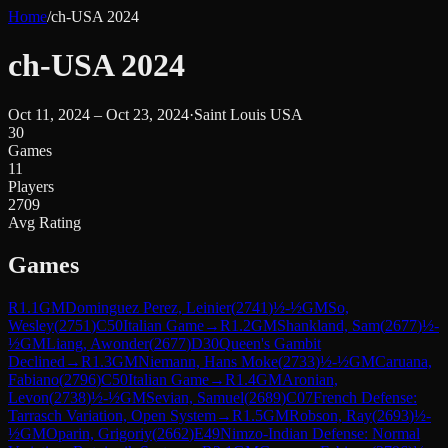
Home
/
ch-USA 2024
ch-USA 2024
Oct 11, 2024 – Oct 23, 2024
·
Saint Louis USA
30
Games
11
Players
2709
Avg Rating
Games
R
1.1
GM
Dominguez Perez, Leinier
(
2741
)
½-½
GM
So,
Wesley
(
2751
)
C50
Italian Game
→
R
1.2
GM
Shankland, Sam
(
2677
)
½-
½
GM
Liang, Awonder
(
2677
)
D30
Queen's Gambit
Declined
→
R
1.3
GM
Niemann, Hans Moke
(
2733
)
½-½
GM
Caruana,
Fabiano
(
2796
)
C50
Italian Game
→
R
1.4
GM
Aronian,
Levon
(
2738
)
½-½
GM
Sevian, Samuel
(
2689
)
C07
French Defense:
Tarrasch Variation, Open System
→
R
1.5
GM
Robson, Ray
(
2693
)
½-
½
GM
Oparin, Grigoriy
(
2662
)
E49
Nimzo-Indian Defense: Normal