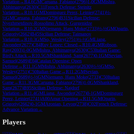
Variation
→
R
4.6
GM
Caruana, Fabiano
(
2796
)
1-0
GM
Mishra,
Abhimanyu
(
2630
)
C11
French Defense: Steinitz
Variation
→
R
10.1
GM
Dominguez Perez, Leinier
(
2741
)
½-
½
GM
Caruana, Fabiano
(
2796
)
B31
Sicilian Defense:
Nyezhmetdinov-Rossolimo Attack, Gurgenidze
Variation
→
R
10.2
GM
Niemann, Hans Moke
(
2733
)
½-½
GM
Oparin,
Grigoriy
(
2662
)
B45
Sicilian Defense: Taimanov
Variation
→
R
10.3
GM
So, Wesley
(
2751
)
½-½
GM
Liang,
Awonder
(
2677
)
C84
Ruy Lopez: Closed
→
R
10.4
GM
Robson,
Ray
(
2693
)
1-0
GM
Mishra, Abhimanyu
(
2630
)
C53
Italian Game:
Bird's Attack
→
R
10.5
GM
Shankland, Sam
(
2677
)
0-1
GM
Sevian,
Samuel
(
2689
)
E04
Catalan Opening: Open
Defense
→
R
11.1
GM
Mishra, Abhimanyu
(
2630
)
½-½
GM
So,
Wesley
(
2751
)
C50
Italian Game
→
R
11.2
GM
Sevian,
Samuel
(
2689
)
½-½
GM
Niemann, Hans Moke
(
2733
)
C50
Italian
Game
→
R
11.3
GM
Caruana, Fabiano
(
2796
)
1-0
GM
Shankland,
Sam
(
2677
)
B95
Sicilian Defense: Najdorf
Variation
→
R
11.4
GM
Liang, Awonder
(
2677
)
0-1
GM
Dominguez
Perez, Leinier
(
2741
)
A00
Amar Opening
→
R
11.5
GM
Oparin,
Grigoriy
(
2662
)
0-1
GM
Aronian, Levon
(
2738
)
C02
French Defense:
Advance Variation
→
Players