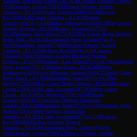
Variation, Botvinnik System
→
R
2.1
GM
Caruana, Fabiano
(
2796
)
½-
½
GM
Aronian, Levon
(
2738
)
C11
French Defense: Steinitz
Variation
→
R
2.2
GM
Sevian, Samuel
(
2689
)
1-0
GM
Robson,
Ray
(
2693
)
A45
Canard Opening
→
R
2.4
GM
Oparin,
Grigoriy
(
2662
)
½-½
GM
Mishra, Abhimanyu
(
2630
)
C78
Ruy Lopez:
Morphy Defense
→
R
2.5
GM
Liang, Awonder
(
2677
)
½-
½
GM
Niemann, Hans Moke
(
2733
)
C67
Ruy Lopez: Berlin Defense,
Berlin Wall
→
R
2.6
GM
Dominguez Perez, Leinier
(
2741
)
½-
½
GM
Shankland, Sam
(
2677
)
B90
Sicilian Defense: Najdorf
Variation
→
R
3.1
GM
Robson, Ray
(
2693
)
0-1
GM
Caruana,
Fabiano
(
2796
)
D35
Queen's Gambit Declined: Normal
Defense
→
R
3.2
GM
Niemann, Hans Moke
(
2733
)
1-0
GM
Dominguez
Perez, Leinier
(
2741
)
C50
Italian Game
→
R
3.4
GM
Mishra,
Abhimanyu
(
2630
)
½-½
GM
Sevian, Samuel
(
2689
)
C53
Italian Game:
Bird's Attack
→
R
3.5
GM
Shankland, Sam
(
2677
)
½-½
GM
So,
Wesley
(
2751
)
C65
Ruy Lopez: Berlin Defense
→
R
3.6
GM
Aronian,
Levon
(
2738
)
0-1
GM
Liang, Awonder
(
2677
)
C84
Ruy Lopez:
Closed
→
R
4.1
GM
So, Wesley
(
2751
)
½-½
GM
Oparin,
Grigoriy
(
2662
)
D31
Semi-Slav Defense: Gunderam
Gambit
→
R
4.2
GM
Shankland, Sam
(
2677
)
½-½
GM
Niemann, Hans
Moke
(
2733
)
A14
Réti Opening: Anglo-Slav
Variation
→
R
4.3
GM
Liang, Awonder
(
2677
)
0-1
GM
Robson,
Ray
(
2693
)
B90
Sicilian Defense: Najdorf
Variation
→
R
4.4
GM
Dominguez Perez, Leinier
(
2741
)
½-
½
GM
Aronian, Levon
(
2738
)
C11
French Defense: Steinitz