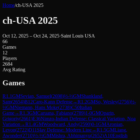
Home
/
ch-USA 2025
ch-USA 2025
Oct 12, 2025 – Oct 24, 2025
·
Saint Louis USA
66
Games
12
Players
2684
Avg Rating
Games
R
1.1
GM
Sevian, Samuel
(
2698
)
½-½
GM
Shankland,
Sam
(
2654
)
B12
Caro-Kann Defense
→
R
1.2
GM
So, Wesley
(
2756
)
½-
½
GM
Niemann, Hans Moke
(
2738
)
C50
Italian
Game
→
R
1.3
GM
Caruana, Fabiano
(
2789
)
1-0
GM
Oparin,
Grigoriy
(
2661
)
E36
Nimzo-Indian Defense: Classical Variation, Noa
Variation
→
R
1.4
GM
Woodward, Andy
(
2590
)
0-1
GM
Aronian,
Levon
(
2722
)
D11
Slav Defense: Modern Line
→
R
1.5
GM
Liang,
Awonder
(
2710
)
½-½
GM
Mishra, Abhimanyu
(
2652
)
A10
English