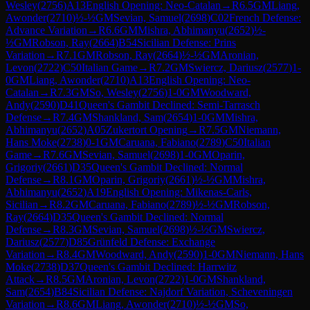
Wesley
(
2756
)
A13
English Opening: Neo-Catalan
→
R
6.5
GM
Liang,
Awonder
(
2710
)
½-½
GM
Sevian, Samuel
(
2698
)
C02
French Defense:
Advance Variation
→
R
6.6
GM
Mishra, Abhimanyu
(
2652
)
½-
½
GM
Robson, Ray
(
2664
)
B54
Sicilian Defense: Prins
Variation
→
R
7.1
GM
Robson, Ray
(
2664
)
½-½
GM
Aronian,
Levon
(
2722
)
C50
Italian Game
→
R
7.2
GM
Swiercz, Dariusz
(
2577
)
1-
0
GM
Liang, Awonder
(
2710
)
A13
English Opening: Neo-
Catalan
→
R
7.3
GM
So, Wesley
(
2756
)
1-0
GM
Woodward,
Andy
(
2590
)
D41
Queen's Gambit Declined: Semi-Tarrasch
Defense
→
R
7.4
GM
Shankland, Sam
(
2654
)
1-0
GM
Mishra,
Abhimanyu
(
2652
)
A05
Zukertort Opening
→
R
7.5
GM
Niemann,
Hans Moke
(
2738
)
0-1
GM
Caruana, Fabiano
(
2789
)
C50
Italian
Game
→
R
7.6
GM
Sevian, Samuel
(
2698
)
1-0
GM
Oparin,
Grigoriy
(
2661
)
D35
Queen's Gambit Declined: Normal
Defense
→
R
8.1
GM
Oparin, Grigoriy
(
2661
)
½-½
GM
Mishra,
Abhimanyu
(
2652
)
A19
English Opening: Mikenas-Carls,
Sicilian
→
R
8.2
GM
Caruana, Fabiano
(
2789
)
½-½
GM
Robson,
Ray
(
2664
)
D35
Queen's Gambit Declined: Normal
Defense
→
R
8.3
GM
Sevian, Samuel
(
2698
)
½-½
GM
Swiercz,
Dariusz
(
2577
)
D85
Grünfeld Defense: Exchange
Variation
→
R
8.4
GM
Woodward, Andy
(
2590
)
1-0
GM
Niemann, Hans
Moke
(
2738
)
D37
Queen's Gambit Declined: Harrwitz
Attack
→
R
8.5
GM
Aronian, Levon
(
2722
)
1-0
GM
Shankland,
Sam
(
2654
)
B84
Sicilian Defense: Najdorf Variation, Scheveningen
Variation
→
R
8.6
GM
Liang, Awonder
(
2710
)
½-½
GM
So,