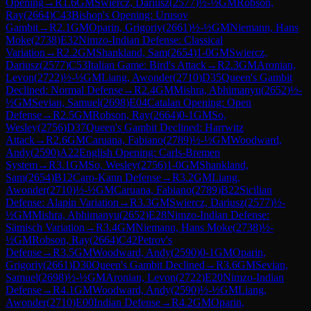
Opening
→
R
1.6
GM
Swiercz, Dariusz
(
2577
)
½-½
GM
Robson,
Ray
(
2664
)
C43
Bishop's Opening: Urusov
Gambit
→
R
2.1
GM
Oparin, Grigoriy
(
2661
)
½-½
GM
Niemann, Hans
Moke
(
2738
)
E32
Nimzo-Indian Defense: Classical
Variation
→
R
2.2
GM
Shankland, Sam
(
2654
)
1-0
GM
Swiercz,
Dariusz
(
2577
)
C53
Italian Game: Bird's Attack
→
R
2.3
GM
Aronian,
Levon
(
2722
)
½-½
GM
Liang, Awonder
(
2710
)
D35
Queen's Gambit
Declined: Normal Defense
→
R
2.4
GM
Mishra, Abhimanyu
(
2652
)
½-
½
GM
Sevian, Samuel
(
2698
)
E04
Catalan Opening: Open
Defense
→
R
2.5
GM
Robson, Ray
(
2664
)
0-1
GM
So,
Wesley
(
2756
)
D37
Queen's Gambit Declined: Harrwitz
Attack
→
R
2.6
GM
Caruana, Fabiano
(
2789
)
½-½
GM
Woodward,
Andy
(
2590
)
A22
English Opening: Carls-Bremen
System
→
R
3.1
GM
So, Wesley
(
2756
)
1-0
GM
Shankland,
Sam
(
2654
)
B12
Caro-Kann Defense
→
R
3.2
GM
Liang,
Awonder
(
2710
)
½-½
GM
Caruana, Fabiano
(
2789
)
B22
Sicilian
Defense: Alapin Variation
→
R
3.3
GM
Swiercz, Dariusz
(
2577
)
½-
½
GM
Mishra, Abhimanyu
(
2652
)
E28
Nimzo-Indian Defense:
Sämisch Variation
→
R
3.4
GM
Niemann, Hans Moke
(
2738
)
½-
½
GM
Robson, Ray
(
2664
)
C42
Petrov's
Defense
→
R
3.5
GM
Woodward, Andy
(
2590
)
0-1
GM
Oparin,
Grigoriy
(
2661
)
D30
Queen's Gambit Declined
→
R
3.6
GM
Sevian,
Samuel
(
2698
)
½-½
GM
Aronian, Levon
(
2722
)
E20
Nimzo-Indian
Defense
→
R
4.1
GM
Woodward, Andy
(
2590
)
½-½
GM
Liang,
Awonder
(
2710
)
E00
Indian Defense
→
R
4.2
GM
Oparin,