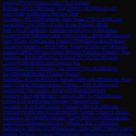
Wesley
(
2756
)
C55
Italian Game: Two Knights
Defense
→
R
9.1
GM
Robson, Ray
(
2664
)
½-½
GM
Woodward,
Andy
(
2590
)
A20
English Opening: Drill
Variation
→
R
9.2
GM
Niemann, Hans Moke
(
2738
)
1-0
GM
Liang,
Awonder
(
2710
)
C67
Ruy Lopez: Berlin Defense, Berlin
Wall
→
R
9.3
GM
Mishra, Abhimanyu
(
2652
)
½-½
GM
Aronian,
Levon
(
2722
)
C53
Italian Game: Bird's Attack
→
R
9.4
GM
Shankland,
Sam
(
2654
)
0-1
GM
Caruana, Fabiano
(
2789
)
B46
Sicilian Defense:
Taimanov Variation
→
R
9.5
GM
So, Wesley
(
2756
)
½-½
GM
Sevian,
Samuel
(
2698
)
E36
Nimzo-Indian Defense: Classical Variation, Noa
Variation
→
R
9.6
GM
Swiercz, Dariusz
(
2577
)
½-½
GM
Oparin,
Grigoriy
(
2661
)
B40
Sicilian Defense: Pin
Variation
→
R
10.1
GM
Liang, Awonder
(
2710
)
1-0
GM
Robson,
Ray
(
2664
)
B90
Sicilian Defense: Najdorf
Variation
→
R
10.2
GM
Sevian, Samuel
(
2698
)
1-0
GM
Niemann, Hans
Moke
(
2738
)
E20
Nimzo-Indian Defense
→
R
10.3
GM
Swiercz,
Dariusz
(
2577
)
0-1
GM
So, Wesley
(
2756
)
A06
Zukertort
Opening
→
R
10.4
GM
Oparin, Grigoriy
(
2661
)
½-½
GM
Aronian,
Levon
(
2722
)
A18
English Opening: Mikenas-Carls
Variation
→
R
10.5
GM
Caruana, Fabiano
(
2789
)
1-0
GM
Mishra,
Abhimanyu
(
2652
)
B91
Sicilian Defense: Najdorf Variation, Zagreb
Variation
→
R
10.6
GM
Woodward, Andy
(
2590
)
½-½
GM
Shankland,
Sam
(
2654
)
A43
Benoni Defense: Woozle
→
R
11.1
GM
Mishra,
Abhimanyu
(
2652
)
½-½
GM
Woodward, Andy
(
2590
)
C78
Ruy Lopez:
Morphy Defense
→
R
11.2
GM
Shankland, Sam
(
2654
)
½-½
GM
Liang,