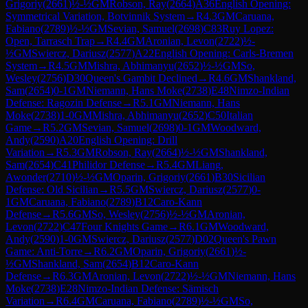
Grigoriy
(
2661
)
½-½
GM
Robson, Ray
(
2664
)
A36
English Opening:
Symmetrical Variation, Botvinnik System
→
R
4.3
GM
Caruana,
Fabiano
(
2789
)
½-½
GM
Sevian, Samuel
(
2698
)
C83
Ruy Lopez:
Open, Tarrasch Trap
→
R
4.4
GM
Aronian, Levon
(
2722
)
½-
½
GM
Swiercz, Dariusz
(
2577
)
A22
English Opening: Carls-Bremen
System
→
R
4.5
GM
Mishra, Abhimanyu
(
2652
)
½-½
GM
So,
Wesley
(
2756
)
D30
Queen's Gambit Declined
→
R
4.6
GM
Shankland,
Sam
(
2654
)
0-1
GM
Niemann, Hans Moke
(
2738
)
E48
Nimzo-Indian
Defense: Ragozin Defense
→
R
5.1
GM
Niemann, Hans
Moke
(
2738
)
1-0
GM
Mishra, Abhimanyu
(
2652
)
C50
Italian
Game
→
R
5.2
GM
Sevian, Samuel
(
2698
)
0-1
GM
Woodward,
Andy
(
2590
)
A20
English Opening: Drill
Variation
→
R
5.3
GM
Robson, Ray
(
2664
)
½-½
GM
Shankland,
Sam
(
2654
)
C41
Philidor Defense
→
R
5.4
GM
Liang,
Awonder
(
2710
)
½-½
GM
Oparin, Grigoriy
(
2661
)
B30
Sicilian
Defense: Old Sicilian
→
R
5.5
GM
Swiercz, Dariusz
(
2577
)
0-
1
GM
Caruana, Fabiano
(
2789
)
B12
Caro-Kann
Defense
→
R
5.6
GM
So, Wesley
(
2756
)
½-½
GM
Aronian,
Levon
(
2722
)
C47
Four Knights Game
→
R
6.1
GM
Woodward,
Andy
(
2590
)
1-0
GM
Swiercz, Dariusz
(
2577
)
D02
Queen's Pawn
Game: Anti-Torre
→
R
6.2
GM
Oparin, Grigoriy
(
2661
)
½-
½
GM
Shankland, Sam
(
2654
)
B12
Caro-Kann
Defense
→
R
6.3
GM
Aronian, Levon
(
2722
)
½-½
GM
Niemann, Hans
Moke
(
2738
)
E28
Nimzo-Indian Defense: Sämisch
Variation
→
R
6.4
GM
Caruana, Fabiano
(
2789
)
½-½
GM
So,