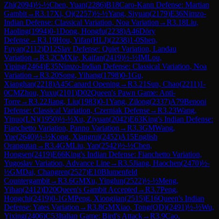
Zhi
(
2094
)
½-½
Chen, Yuan
(
2286
)
B18
Caro-Kann Defense: Martian
Gambit
→
R
3.17
Xi, Qi
(
2257
)
½-½
Yang, Siyuan
(
2179
)
E36
Nimzo-
Indian Defense: Classical Variation, Noa Variation
→
R
3.18
Liu,
Haoling
(
1994
)
0-1
Dong, Hongfu
(
2238
)
A46
Döry
Defense
→
R
3.19
Hou, Yifan(HLJ)
(
2238
)
1-0
Shen,
Fuyan
(
2112
)
D12
Slav Defense: Quiet Variation, Landau
Variation
→
R
3.2
CM
Xie, Kaifan
(
2419
)
½-½
IM
Lou,
Yiping
(
2464
)
E35
Nimzo-Indian Defense: Classical Variation, Noa
Variation
→
R
3.20
Song, Yihang
(
1798
)
0-1
Gu,
Xianghan
(
2218
)
A45
Canard Opening
→
R
3.21
Sun, Chao
(
2211
)
1-
0
CM
Zhou, Yuxu
(
2101
)
D02
Queen's Pawn Game: Anti-
Torre
→
R
3.22
Jiang, Liu
(
1983
)
0-1
Yang, Zilong
(
2337
)
A79
Benoni
Defense: Classical Variation, Czerniak Defense
→
R
3.23
Wang,
Yinuo(LN)
(
1950
)
½-½
Xu, Ziyuan
(
2042
)
E63
King's Indian Defense:
Fianchetto Variation, Panno Variation
→
R
3.3
GM
Wang,
Yue
(
2640
)
½-½
Kong, Xiangrui
(
2452
)
A15
English
Orangutan
→
R
3.4
GM
Liu, Yan
(
2542
)
½-½
Chen,
Hongsen
(
2419
)
E66
King's Indian Defense: Fianchetto Variation,
Yugoslav Variation, Advance Line
→
R
3.5
Jiang, Haochen
(
2470
)
½-
½
GM
Dai, Changren
(
2527
)
E10
Blumenfeld
Countergambit
→
R
3.6
GM
Xu, Yinglun
(
2522
)
½-½
Meng,
Yihan
(
2412
)
D20
Queen's Gambit Accepted
→
R
3.7
Peng,
Hongchi
(
2419
)
0-1
GM
Peng, Xiongjian
(
2515
)
E16
Queen's Indian
Defense: Yates Variation
→
R
3.8
GM
Xiao, Tong(QD)
(
2491
)
½-½
Wu,
Yixing
(
2406
)
C53
Italian Game: Bird's Attack
→
R
3.9
Cao,