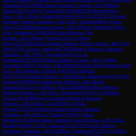
Xiongjian
(
2515
)
E06
Catalan Opening: Closed
→
R
6.10
Meng,
Yihan
(
2412
)
1-0
Hou, Yifan(HLJ)
(
2238
)
B33
Sicilian Defense:
Open
→
R
6.11
Peng, Hongchi
(
2419
)
½-½
Xi, Qi
(
2257
)
C11
French
Defense: Steinitz Variation
→
R
6.12
Wu, Yixing
(
2406
)
½-½
Sun,
Chao
(
2211
)
D00
Amazon Attack
→
R
6.13
Dong, Hongfu
(
2238
)
½-
½
Jin, Hongtao
(
2343
)
B30
Sicilian Defense: Old
Sicilian
→
R
6.14
Shen, Fuyan
(
2112
)
½-½
Zhou,
Runyi
(
2321
)
E81
King's Indian Defense: Steiner Attack
→
R
6.15
Yu,
Shi
(
1973
)
0-1
Gong, Sunle
(
2407
)
C02
French Defense: Advance
Variation
→
R
6.16
Xu, Ziyuan
(
2042
)
½-½
Cao,
Qingfeng
(
2397
)
B23
Sicilian Defense: Closed
→
R
6.17
IM
Jin,
Yueheng
(
2366
)
½-½
Chen, Zhi
(
2094
)
D45
Semi-Slav Defense: Main
Line
→
R
6.18
Wang, Yinuo(LN)
(
1950
)
1-0
Zhang,
Zhi
(
2167
)
A41
Wade Defense
→
R
6.19
Hong, Mingren
(
2163
)
1-0
Jin,
Ruijun
(
1870
)
B01
Scandinavian Defense
→
R
6.2
Kong,
Xiangrui
(
2452
)
½-½
GM
Liu, Yan
(
2542
)
B90
Sicilian Defense:
Najdorf Variation
→
R
6.20
Gu, Xianghan
(
2218
)
½-½
CM
Zhou,
Yuxu
(
2101
)
D38
Queen's Gambit Declined: Ragozin
Defense
→
R
6.21
Jiang, Liu
(
1983
)
½-½
Yang,
Siyuan
(
2179
)
E15
Queen's Indian Defense: Buerger
Variation
→
R
6.22
Song, Yihang
(
1798
)
½-½
Shao,
Wenbin
(
2151
)
E04
Catalan Opening: Open Defense
→
R
6.23
Liu,
Haoling
(
1994
)
½-½
Xie, Jiaxiang
(
2111
)
C01
French Defense:
Exchange Variation
→
R
6.3
GM
Dai, Changren
(
2527
)
½-½
CM
Xie,