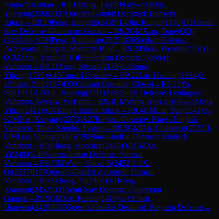
Panno Variation
→
R
9.18
Jiang, Liu
(
1983
)
½-½
IM
Jin,
Yueheng
(
2366
)
D37
Queen's Gambit Declined: Harrwitz
Attack
→
R
9.19
Peng, Hongchi
(
2419
)
1-0
Jin, Ruijun
(
1870
)
D31
Semi-
Slav Defense: Gunderam Gambit
→
R
9.2
GM
Xiao, Tong(QD)
(
2491
)
½-½
GM
Peng, Xiongjian
(
2515
)
B36
Sicilian Defense:
Accelerated Dragon, Maróczy Bind
→
R
9.20
Shao, Wenbin
(
2151
)
1-
0
CM
Zhou, Yuxu
(
2101
)
B90
Sicilian Defense: Najdorf
Variation
→
R
9.21
Yang, Siyuan
(
2179
)
0-1
Song,
Yihang
(
1798
)
A45
Canard Opening
→
R
9.22
Liu, Haoling
(
1994
)
0-
1
Zhang, Zhi
(
2167
)
E06
Catalan Opening: Closed
→
R
9.23
Yu,
Shi
(
1973
)
1-0
Xie, Jiaxiang
(
2111
)
A88
Dutch Defense: Leningrad
Variation, Warsaw Variation
→
R
9.3
GM
Wang, Yue
(
2640
)
½-½
Meng,
Yihan
(
2412
)
A07
King's Indian Attack
→
R
9.4
GM
Liu, Yan
(
2542
)
½-
½
IM
Nie, Xinyang
(
2373
)
A27
English Opening: King's English
Variation, Three Knights System
→
R
9.5
GM
Dai, Changren
(
2527
)
1-
0
IM
Lou, Yiping
(
2464
)
E29
Nimzo-Indian Defense: Sämisch
Variation
→
R
9.6
Jiang, Haochen
(
2470
)
0-1
GM
Xu,
Yi
(
2480
)
E46
Nimzo-Indian Defense: Normal
Variation
→
R
9.7
IM
Wang, Shixu B
(
2452
)
1-0
Xi,
Qi
(
2257
)
D27
Queen's Gambit Accepted: Furman
Variation
→
R
9.8
Zhang, Di
(
2406
)
0-1
Kong,
Xiangrui
(
2452
)
D31
Semi-Slav Defense: Gunderam
Gambit
→
R
9.9
CM
Xie, Kaifan
(
2419
)
½-½
Chen,
Hongsen
(
2419
)
D38
Queen's Gambit Declined: Ragozin Defense
→