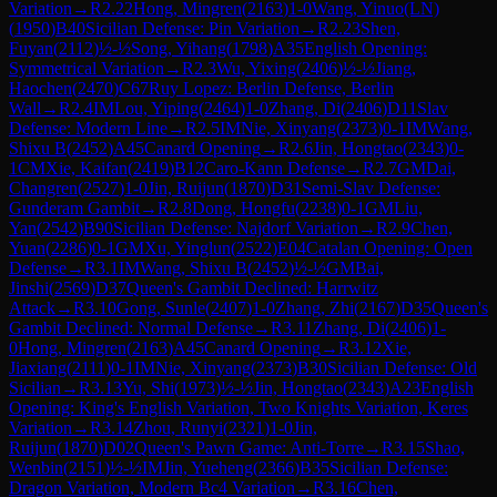
Variation
→
R
2.22
Hong, Mingren
(
2163
)
1-0
Wang, Yinuo(LN)
(
1950
)
B40
Sicilian Defense: Pin Variation
→
R
2.23
Shen,
Fuyan
(
2112
)
½-½
Song, Yihang
(
1798
)
A35
English Opening:
Symmetrical Variation
→
R
2.3
Wu, Yixing
(
2406
)
½-½
Jiang,
Haochen
(
2470
)
C67
Ruy Lopez: Berlin Defense, Berlin
Wall
→
R
2.4
IM
Lou, Yiping
(
2464
)
1-0
Zhang, Di
(
2406
)
D11
Slav
Defense: Modern Line
→
R
2.5
IM
Nie, Xinyang
(
2373
)
0-1
IM
Wang,
Shixu B
(
2452
)
A45
Canard Opening
→
R
2.6
Jin, Hongtao
(
2343
)
0-
1
CM
Xie, Kaifan
(
2419
)
B12
Caro-Kann Defense
→
R
2.7
GM
Dai,
Changren
(
2527
)
1-0
Jin, Ruijun
(
1870
)
D31
Semi-Slav Defense:
Gunderam Gambit
→
R
2.8
Dong, Hongfu
(
2238
)
0-1
GM
Liu,
Yan
(
2542
)
B90
Sicilian Defense: Najdorf Variation
→
R
2.9
Chen,
Yuan
(
2286
)
0-1
GM
Xu, Yinglun
(
2522
)
E04
Catalan Opening: Open
Defense
→
R
3.1
IM
Wang, Shixu B
(
2452
)
½-½
GM
Bai,
Jinshi
(
2569
)
D37
Queen's Gambit Declined: Harrwitz
Attack
→
R
3.10
Gong, Sunle
(
2407
)
1-0
Zhang, Zhi
(
2167
)
D35
Queen's
Gambit Declined: Normal Defense
→
R
3.11
Zhang, Di
(
2406
)
1-
0
Hong, Mingren
(
2163
)
A45
Canard Opening
→
R
3.12
Xie,
Jiaxiang
(
2111
)
0-1
IM
Nie, Xinyang
(
2373
)
B30
Sicilian Defense: Old
Sicilian
→
R
3.13
Yu, Shi
(
1973
)
½-½
Jin, Hongtao
(
2343
)
A23
English
Opening: King's English Variation, Two Knights Variation, Keres
Variation
→
R
3.14
Zhou, Runyi
(
2321
)
1-0
Jin,
Ruijun
(
1870
)
D02
Queen's Pawn Game: Anti-Torre
→
R
3.15
Shao,
Wenbin
(
2151
)
½-½
IM
Jin, Yueheng
(
2366
)
B35
Sicilian Defense:
Dragon Variation, Modern Bc4 Variation
→
R
3.16
Chen,