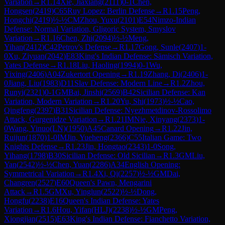
Variation
→
R
1.14
Xie, Jiaxiang
(
2111
)
0-1
Chen,
Hongsen
(
2419
)
C65
Ruy Lopez: Berlin Defense
→
R
1.15
Peng,
Hongchi
(
2419
)
½-½
CM
Zhou, Yuxu
(
2101
)
E54
Nimzo-Indian
Defense: Normal Variation, Gligoric System, Smyslov
Variation
→
R
1.16
Chen, Zhi
(
2094
)
½-½
Meng,
Yihan
(
2412
)
C42
Petrov's Defense
→
R
1.17
Gong, Sunle
(
2407
)
1-
0
Xu, Ziyuan
(
2042
)
E83
King's Indian Defense: Sämisch Variation,
Yates Defense
→
R
1.18
Liu, Haoling
(
1994
)
0-1
Wu,
Yixing
(
2406
)
A04
Zukertort Opening
→
R
1.19
Zhang, Di
(
2406
)
1-
0
Jiang, Liu
(
1983
)
D11
Slav Defense: Modern Line
→
R
1.2
Zhou,
Runyi
(
2321
)
0-1
GM
Bai, Jinshi
(
2569
)
B42
Sicilian Defense: Kan
Variation, Modern Variation
→
R
1.20
Yu, Shi
(
1973
)
½-½
Cao,
Qingfeng
(
2397
)
B31
Sicilian Defense: Nyezhmetdinov-Rossolimo
Attack, Gurgenidze Variation
→
R
1.21
IM
Nie, Xinyang
(
2373
)
1-
0
Wang, Yinuo(LN)
(
1950
)
A45
Canard Opening
→
R
1.22
Jin,
Ruijun
(
1870
)
1-0
IM
Jin, Yueheng
(
2366
)
C55
Italian Game: Two
Knights Defense
→
R
1.23
Jin, Hongtao
(
2343
)
1-0
Song,
Yihang
(
1798
)
B30
Sicilian Defense: Old Sicilian
→
R
1.3
GM
Liu,
Yan
(
2542
)
½-½
Chen, Yuan
(
2286
)
A34
English Opening:
Symmetrical Variation
→
R
1.4
Xi, Qi
(
2257
)
½-½
GM
Dai,
Changren
(
2527
)
E60
Queen's Pawn, Mengarini
Attack
→
R
1.5
GM
Xu, Yinglun
(
2522
)
½-½
Dong,
Hongfu
(
2238
)
E16
Queen's Indian Defense: Yates
Variation
→
R
1.6
Hou, Yifan(HLJ)
(
2238
)
½-½
GM
Peng,
Xiongjian
(
2515
)
E63
King's Indian Defense: Fianchetto Variation,