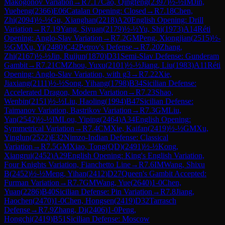
Makogonov Variation
→
R
7.17
Cao, Qingfeng
(
2397
)
½-½
IM
Jin,
Yueheng
(
2366
)
E06
Catalan Opening: Closed
→
R
7.18
Chen,
Zhi
(
2094
)
½-½
Gu, Xianghan
(
2218
)
A20
English Opening: Drill
Variation
→
R
7.19
Yang, Siyuan
(
2179
)
½-½
Yu, Shi
(
1973
)
A14
Réti
Opening: Anglo-Slav Variation
→
R
7.2
GM
Peng, Xiongjian
(
2515
)
½-
½
GM
Xu, Yi
(
2480
)
C42
Petrov's Defense
→
R
7.20
Zhang,
Zhi
(
2167
)
½-½
Jin, Ruijun
(
1870
)
D31
Semi-Slav Defense: Gunderam
Gambit
→
R
7.21
CM
Zhou, Yuxu
(
2101
)
½-½
Jiang, Liu
(
1983
)
A11
Réti
Opening: Anglo-Slav Variation, with g3
→
R
7.22
Xie,
Jiaxiang
(
2111
)
½-½
Song, Yihang
(
1798
)
B34
Sicilian Defense:
Accelerated Dragon, Modern Variation
→
R
7.23
Shao,
Wenbin
(
2151
)
½-½
Liu, Haoling
(
1994
)
B47
Sicilian Defense:
Taimanov Variation, Bastrikov Variation
→
R
7.3
GM
Liu,
Yan
(
2542
)
½-½
IM
Lou, Yiping
(
2464
)
A34
English Opening:
Symmetrical Variation
→
R
7.4
CM
Xie, Kaifan
(
2419
)
½-½
GM
Xu,
Yinglun
(
2522
)
E32
Nimzo-Indian Defense: Classical
Variation
→
R
7.5
GM
Xiao, Tong(QD)
(
2491
)
½-½
Kong,
Xiangrui
(
2452
)
A29
English Opening: King's English Variation,
Four Knights Variation, Fianchetto Line
→
R
7.6
IM
Wang, Shixu
B
(
2452
)
½-½
Meng, Yihan
(
2412
)
D27
Queen's Gambit Accepted:
Furman Variation
→
R
7.7
GM
Wang, Yue
(
2640
)
1-0
Chen,
Yuan
(
2286
)
B40
Sicilian Defense: Pin Variation
→
R
7.8
Jiang,
Haochen
(
2470
)
1-0
Chen, Hongsen
(
2419
)
D32
Tarrasch
Defense
→
R
7.9
Zhang, Di
(
2406
)
1-0
Peng,
Hongchi
(
2419
)
B51
Sicilian Defense: Moscow