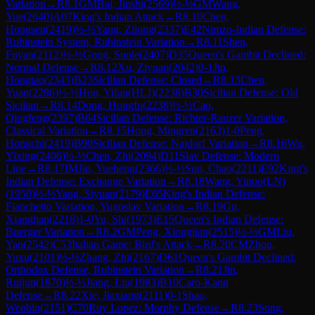
Variation
→
R
8.1
GM
Bai, Jinshi
(
2569
)
½-½
GM
Wang,
Yue
(
2640
)
A07
King's Indian Attack
→
R
8.10
Chen,
Hongsen
(
2419
)
½-½
Yang, Zilong
(
2337
)
E42
Nimzo-Indian Defense:
Rubinstein System, Rubinstein Variation
→
R
8.11
Shen,
Fuyan
(
2112
)
½-½
Gong, Sunle
(
2407
)
D35
Queen's Gambit Declined:
Normal Defense
→
R
8.12
Xu, Ziyuan
(
2042
)
0-1
Jin,
Hongtao
(
2343
)
B23
Sicilian Defense: Closed
→
R
8.13
Chen,
Yuan
(
2286
)
½-½
Hou, Yifan(HLJ)
(
2238
)
B30
Sicilian Defense: Old
Sicilian
→
R
8.14
Dong, Hongfu
(
2238
)
½-½
Cao,
Qingfeng
(
2397
)
B64
Sicilian Defense: Richter-Rauzer Variation,
Classical Variation
→
R
8.15
Hong, Mingren
(
2163
)
1-0
Peng,
Hongchi
(
2419
)
B90
Sicilian Defense: Najdorf Variation
→
R
8.16
Wu,
Yixing
(
2406
)
½-½
Chen, Zhi
(
2094
)
D11
Slav Defense: Modern
Line
→
R
8.17
IM
Jin, Yueheng
(
2366
)
½-½
Sun, Chao
(
2211
)
E92
King's
Indian Defense: Exchange Variation
→
R
8.18
Wang, Yinuo(LN)
(
1950
)
½-½
Yang, Siyuan
(
2179
)
E65
King's Indian Defense:
Fianchetto Variation, Yugoslav Variation
→
R
8.19
Gu,
Xianghan
(
2218
)
1-0
Yu, Shi
(
1973
)
E15
Queen's Indian Defense:
Buerger Variation
→
R
8.2
GM
Peng, Xiongjian
(
2515
)
½-½
GM
Liu,
Yan
(
2542
)
C53
Italian Game: Bird's Attack
→
R
8.20
CM
Zhou,
Yuxu
(
2101
)
½-½
Zhang, Zhi
(
2167
)
D61
Queen's Gambit Declined:
Orthodox Defense, Rubinstein Variation
→
R
8.21
Jin,
Ruijun
(
1870
)
½-½
Jiang, Liu
(
1983
)
B10
Caro-Kann
Defense
→
R
8.22
Xie, Jiaxiang
(
2111
)
0-1
Shao,
Wenbin
(
2151
)
C70
Ruy Lopez: Morphy Defense
→
R
8.23
Song,