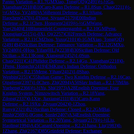
Panno Variation
→
R
1.7
GM
Xiao, Tong(QD)
(
2491
)
½-½
Gu,
Xianghan
(
2218
)
B10
Caro-Kann Defense
→
R
1.8
Sun, Chao
(
2211
)
½-
½
GM
Xu, Yi
(
2480
)
A56
Benoni Defense
→
R
1.9
Jiang,
Haochen
(
2470
)
1-0
Yang, Siyuan
(
2179
)
E00
Indian
Defense
→
R
2.1
Chen, Hongsen
(
2419
)
½-½
GM
Wang,
Yue
(
2640
)
E10
Blumenfeld Countergambit
→
R
2.10
GM
Peng,
Xiongjian
(
2515
)
1-0
Xi, Qi
(
2257
)
C02
French Defense: Advance
Variation
→
R
2.11
CM
Zhou, Yuxu
(
2101
)
0-1
GM
Xiao, Tong(QD)
(
2491
)
B45
Sicilian Defense: Taimanov Variation
→
R
2.12
GM
Xu,
Yi
(
2480
)
1-0
Hou, Yifan(HLJ)
(
2238
)
B30
Sicilian Defense: Old
Sicilian
→
R
2.13
Kong, Xiangrui
(
2452
)
1-0
Sun,
Chao
(
2211
)
C41
Philidor Defense
→
R
2.14
Gu, Xianghan
(
2218
)
0-
1
Peng, Hongchi
(
2419
)
E94
King's Indian Defense: Orthodox
Variation
→
R
2.15
Meng, Yihan
(
2412
)
1-0
Shao,
Wenbin
(
2151
)
C55
Italian Game: Two Knights Defense
→
R
2.16
Cao,
Qingfeng
(
2397
)
1-0
Chen, Zhi
(
2094
)
A50
Slav Indian
→
R
2.17
IM
Jin,
Yueheng
(
2366
)
½-½
Yu, Shi
(
1973
)
A28
English Opening: Four
Knights System, Nimzowitsch Variation
→
R
2.18
Yang,
Zilong
(
2337
)
0-1
Xie, Jiaxiang
(
2111
)
B15
Caro-Kann
Defense
→
R
2.19
Xu, Ziyuan
(
2042
)
0-1
Zhou,
Runyi
(
2321
)
B23
Sicilian Defense: Closed
→
R
2.2
GM
Bai,
Jinshi
(
2569
)
1-0
Gong, Sunle
(
2407
)
A34
English Opening:
Symmetrical Variation
→
R
2.20
Yang, Siyuan
(
2179
)
½-½
Liu,
Haoling
(
1994
)
A45
Canard Opening
→
R
2.21
Jiang, Liu
(
1983
)
0-
1
Zhang, Zhi
(
2167
)
D85
Grünfeld Defense: Exchange