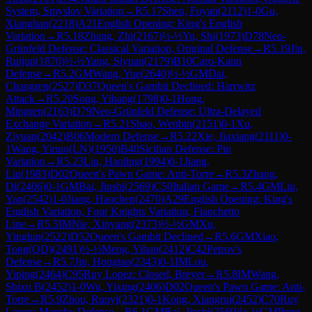
System, Smyslov Variation
→
R
5.17
Shen, Fuyan
(
2112
)
1-0
Gu,
Xianghan
(
2218
)
A21
English Opening: King's English
Variation
→
R
5.18
Zhang, Zhi
(
2167
)
½-½
Yu, Shi
(
1973
)
D78
Neo-
Grünfeld Defense: Classical Variation, Original Defense
→
R
5.19
Jin,
Ruijun
(
1870
)
½-½
Yang, Siyuan
(
2179
)
B10
Caro-Kann
Defense
→
R
5.2
GM
Wang, Yue
(
2640
)
½-½
GM
Dai,
Changren
(
2527
)
D37
Queen's Gambit Declined: Harrwitz
Attack
→
R
5.20
Song, Yihang
(
1798
)
0-1
Hong,
Mingren
(
2163
)
D79
Neo-Grünfeld Defense: Ultra-Delayed
Exchange Variation
→
R
5.21
Shao, Wenbin
(
2151
)
0-1
Xu,
Ziyuan
(
2042
)
B06
Modern Defense
→
R
5.22
Xie, Jiaxiang
(
2111
)
0-
1
Wang, Yinuo(LN)
(
1950
)
B40
Sicilian Defense: Pin
Variation
→
R
5.23
Liu, Haoling
(
1994
)
0-1
Jiang,
Liu
(
1983
)
D02
Queen's Pawn Game: Anti-Torre
→
R
5.3
Zhang,
Di
(
2406
)
0-1
GM
Bai, Jinshi
(
2569
)
C50
Italian Game
→
R
5.4
GM
Liu,
Yan
(
2542
)
1-0
Jiang, Haochen
(
2470
)
A29
English Opening: King's
English Variation, Four Knights Variation, Fianchetto
Line
→
R
5.5
IM
Nie, Xinyang
(
2373
)
½-½
GM
Xu,
Yinglun
(
2522
)
D52
Queen's Gambit Declined
→
R
5.6
GM
Xiao,
Tong(QD)
(
2491
)
½-½
Meng, Yihan
(
2412
)
C42
Petrov's
Defense
→
R
5.7
Jin, Hongtao
(
2343
)
0-1
IM
Lou,
Yiping
(
2464
)
C95
Ruy Lopez: Closed, Breyer
→
R
5.8
IM
Wang,
Shixu B
(
2452
)
1-0
Wu, Yixing
(
2406
)
D02
Queen's Pawn Game: Anti-
Torre
→
R
5.9
Zhou, Runyi
(
2321
)
0-1
Kong, Xiangrui
(
2452
)
C70
Ruy
Lopez: Morphy Defense
→
R
6.1
GM
Bai, Jinshi
(
2569
)
½-½
GM
Peng,