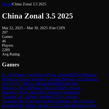
Home
/
China Zonal 3.5 2025
China Zonal 3.5 2025
Mar 22, 2025 – Mar 30, 2025
·
Ji'an CHN
207
Games
46
Players
2289
Avg Rating
Games
R
1.1
GM
Wang, Yue
(
2640
)
1-0
Yang, Zilong
(
2337
)
A79
Benoni
Defense: Classical Variation, Czerniak Defense
→
R
1.10
Zhang,
Zhi
(
2167
)
0-1
IM
Lou, Yiping
(
2464
)
D43
Semi-Slav
Defense
→
R
1.11
IM
Wang, Shixu B
(
2452
)
1-0
Hong,
Mingren
(
2163
)
A34
English Opening: Symmetrical
Variation
→
R
1.12
Shao, Wenbin
(
2151
)
½-½
Kong,
Xiangrui
(
2452
)
C46
Three Knights Opening
→
R
1.13
CM
Xie,
Kaifan
(
2419
)
1-0
Shen, Fuyan
(
2112
)
D17
Slav Defense: Czech