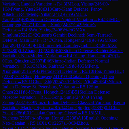
Variation, Landau Variation
→
R
4.3
IM
Lou, Yiping
(
2464
)
0-
1
GM
Wang, Yue
(
2640
)
B13
Caro-Kann Defense: Panov
Attack
→
R
4.4
Meng, Yihan
(
2412
)
½-½
GM
Liu,
Yan
(
2542
)
B95
Sicilian Defense: Najdorf Variation
→
R
4.5
GM
Dai,
Changren
(
2527
)
1-0
Gong, Sunle
(
2407
)
C42
Petrov's
Defense
→
R
4.6
Wu, Yixing
(
2406
)
½-½
GM
Xu,
Yinglun
(
2522
)
D42
Queen's Gambit Declined: Semi-Tarrasch
Defense, Main Line
→
R
4.7
Chen, Hongsen
(
2419
)
½-½
GM
Xiao,
Tong(QD)
(
2491
)
E10
Blumenfeld Countergambit
→
R
4.8
GM
Xu,
Yi
(
2480
)
0-1
Zhang, Di
(
2406
)
B67
Sicilian Defense: Richter-Rauzer
Variation, Neo-Modern Variation
→
R
4.9
Jiang, Haochen
(
2470
)
1-
0
Cao, Qingfeng
(
2397
)
E46
Nimzo-Indian Defense: Normal
Variation
→
R
5.1
CM
Xie, Kaifan
(
2419
)
½-½
GM
Peng,
Xiongjian
(
2515
)
A42
Pterodactyl Defense
→
R
5.10
Hou, Yifan(HLJ)
(
2238
)
½-½
Chen, Hongsen
(
2419
)
E04
Catalan Opening: Open
Defense
→
R
5.11
Chen, Zhi
(
2094
)
0-1
GM
Xu, Yi
(
2480
)
E43
Nimzo-
Indian Defense: St. Petersburg Variation
→
R
5.12
Sun,
Chao
(
2211
)
½-½
Peng, Hongchi
(
2419
)
B51
Sicilian Defense:
Moscow Variation
→
R
5.13
Gong, Sunle
(
2407
)
0-1
Yang,
Zilong
(
2337
)
E39
Nimzo-Indian Defense: Classical Variation, Berlin
Variation, Macieja System
→
R
5.14
Cao, Qingfeng
(
2397
)
0-1
Chen,
Yuan
(
2286
)
E01
Catalan Opening: Closed
→
R
5.15
IM
Jin,
Yueheng
(
2366
)
½-½
Dong, Hongfu
(
2238
)
A13
English Opening:
Neo-Catalan
→
R
5.16
Xi, Qi
(
2257
)
1-0
CM
Zhou,
Yuxu
(
2101
)
E54
Nimzo-Indian Defense: Normal Variation, Gligoric