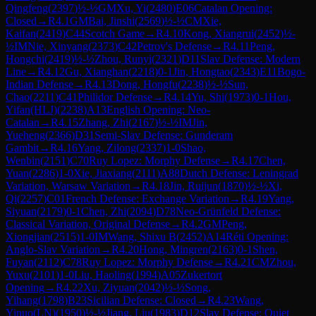
Qingfeng
(
2397
)
½-½
GM
Xu, Yi
(
2480
)
E06
Catalan Opening:
Closed
→
R
4.1
GM
Bai, Jinshi
(
2569
)
½-½
CM
Xie,
Kaifan
(
2419
)
C44
Scotch Game
→
R
4.10
Kong, Xiangrui
(
2452
)
½-
½
IM
Nie, Xinyang
(
2373
)
C42
Petrov's Defense
→
R
4.11
Peng,
Hongchi
(
2419
)
½-½
Zhou, Runyi
(
2321
)
D11
Slav Defense: Modern
Line
→
R
4.12
Gu, Xianghan
(
2218
)
0-1
Jin, Hongtao
(
2343
)
E11
Bogo-
Indian Defense
→
R
4.13
Dong, Hongfu
(
2238
)
½-½
Sun,
Chao
(
2211
)
C41
Philidor Defense
→
R
4.14
Yu, Shi
(
1973
)
0-1
Hou,
Yifan(HLJ)
(
2238
)
A13
English Opening: Neo-
Catalan
→
R
4.15
Zhang, Zhi
(
2167
)
½-½
IM
Jin,
Yueheng
(
2366
)
D31
Semi-Slav Defense: Gunderam
Gambit
→
R
4.16
Yang, Zilong
(
2337
)
1-0
Shao,
Wenbin
(
2151
)
C70
Ruy Lopez: Morphy Defense
→
R
4.17
Chen,
Yuan
(
2286
)
1-0
Xie, Jiaxiang
(
2111
)
A88
Dutch Defense: Leningrad
Variation, Warsaw Variation
→
R
4.18
Jin, Ruijun
(
1870
)
½-½
Xi,
Qi
(
2257
)
C01
French Defense: Exchange Variation
→
R
4.19
Yang,
Siyuan
(
2179
)
0-1
Chen, Zhi
(
2094
)
D78
Neo-Grünfeld Defense:
Classical Variation, Original Defense
→
R
4.2
GM
Peng,
Xiongjian
(
2515
)
1-0
IM
Wang, Shixu B
(
2452
)
A14
Réti Opening:
Anglo-Slav Variation
→
R
4.20
Hong, Mingren
(
2163
)
0-1
Shen,
Fuyan
(
2112
)
C78
Ruy Lopez: Morphy Defense
→
R
4.21
CM
Zhou,
Yuxu
(
2101
)
1-0
Liu, Haoling
(
1994
)
A05
Zukertort
Opening
→
R
4.22
Xu, Ziyuan
(
2042
)
½-½
Song,
Yihang
(
1798
)
B23
Sicilian Defense: Closed
→
R
4.23
Wang,
Yinuo(LN)
(
1950
)
½-½
Jiang, Liu
(
1983
)
D12
Slav Defense: Quiet