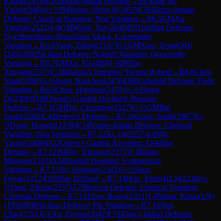
Kaifan
(
2419
)
E20
Nimzo-Indian Defense
→
R
6.4
IM
Lou,
Yiping
(
2464
)
½-½
IM
Wang, Shixu B
(
2452
)
E36
Nimzo-Indian
Defense: Classical Variation, Noa Variation
→
R
6.5
GM
Xu,
Yinglun
(
2522
)
1-0
GM
Wang, Yue
(
2640
)
B31
Sicilian Defense:
Nyezhmetdinov-Rossolimo Attack, Gurgenidze
Variation
→
R
6.6
Yang, Zilong
(
2337
)
0-1
GM
Xiao, Tong(QD)
(
2491
)
B92
Sicilian Defense: Najdorf Variation, Opocensky
Variation
→
R
6.7
GM
Xu, Yi
(
2480
)
1-0
IM
Nie,
Xinyang
(
2373
)
C24
Bishop's Opening: Vienna Hybrid
→
R
6.8
Chen,
Yuan
(
2286
)
½-½
Jiang, Haochen
(
2470
)
D90
Grünfeld Defense: Flohr
Variation
→
R
6.9
Chen, Hongsen
(
2419
)
½-½
Zhang,
Di
(
2406
)
D38
Queen's Gambit Declined: Ragozin
Defense
→
R
7.1
GM
Dai, Changren
(
2527
)
½-½
GM
Bai,
Jinshi
(
2569
)
C42
Petrov's Defense
→
R
7.10
Gong, Sunle
(
2407
)
½-
½
Dong, Hongfu
(
2238
)
E34
Nimzo-Indian Defense: Classical
Variation, Noa Variation
→
R
7.11
Xi, Qi
(
2257
)
1-0
Wu,
Yixing
(
2406
)
D22
Queen's Gambit Accepted: Alekhine
Defense
→
R
7.12
IM
Nie, Xinyang
(
2373
)
1-0
Hong,
Mingren
(
2163
)
A34
English Opening: Symmetrical
Variation
→
R
7.13
Jin, Hongtao
(
2343
)
½-½
Shen,
Fuyan
(
2112
)
D10
Slav Defense
→
R
7.14
Hou, Yifan(HLJ)
(
2238
)
½-
½
Yang, Zilong
(
2337
)
A79
Benoni Defense: Classical Variation,
Czerniak Defense
→
R
7.15
Zhou, Runyi
(
2321
)
1-0
Wang, Yinuo(LN)
(
1950
)
B40
Sicilian Defense: Pin Variation
→
R
7.16
Sun,
Chao
(
2211
)
0-1
Xu, Ziyuan
(
2042
)
E71
King's Indian Defense: