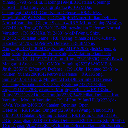
Yihang
(
1798
)
½-½
Liu, Haoling
(
1994
)
E01
Catalan Opening:
Closed
→
R
8.3
Kong, Xiangrui
(
2452
)
½-½
GM
Dai,
Changren
(
2527
)
B12
Caro-Kann Defense
→
R
8.4
GM
Xu,
Yinglun
(
2522
)
½-½
Zhang, Di
(
2406
)
E53
Nimzo-Indian Defense:
Normal Variation, Gligoric System
→
R
8.5
IM
Lou, Yiping
(
2464
)
½-
½
GM
Xiao, Tong(QD)
(
2491
)
E46
Nimzo-Indian Defense: Normal
Variation
→
R
8.6
GM
Xu, Yi
(
2480
)
½-½
IM
Wang, Shixu
B
(
2452
)
C50
Italian Game
→
R
8.7
Meng, Yihan
(
2412
)
½-½
Jiang,
Haochen
(
2470
)
C42
Petrov's Defense
→
R
8.8
IM
Nie,
Xinyang
(
2373
)
1-0
CM
Xie, Kaifan
(
2419
)
A29
English Opening:
King's English Variation, Four Knights Variation, Fianchetto
Line
→
R
8.9
Xi, Qi
(
2257
)
1-0
Zhou, Runyi
(
2321
)
E60
Queen's Pawn,
Mengarini Attack
→
R
9.1
GM
Xu, Yinglun
(
2522
)
½-½
GM
Bai,
Jinshi
(
2569
)
C42
Petrov's Defense
→
R
9.10
Jin, Hongtao
(
2343
)
½-
½
Chen, Yuan
(
2286
)
C42
Petrov's Defense
→
R
9.11
Gong,
Sunle
(
2407
)
1-0
Hong, Mingren
(
2163
)
D85
Grünfeld Defense:
Exchange Variation
→
R
9.12
Yang, Zilong
(
2337
)
½-½
Shen,
Fuyan
(
2112
)
C78
Ruy Lopez: Morphy Defense
→
R
9.13
Zhou,
Runyi
(
2321
)
½-½
Dong, Hongfu
(
2238
)
B42
Sicilian Defense: Kan
Variation, Modern Variation
→
R
9.14
Hou, Yifan(HLJ)
(
2238
)
½-
½
Wu, Yixing
(
2406
)
E04
Catalan Opening: Open
Defense
→
R
9.15
Cao, Qingfeng
(
2397
)
½-½
Wang, Yinuo(LN)
(
1950
)
E01
Catalan Opening: Closed
→
R
9.16
Sun, Chao
(
2211
)
½-
½
Gu, Xianghan
(
2218
)
D10
Slav Defense
→
R
9.17
Chen, Zhi
(
2094
)
0-
1
Xu, Ziyuan
(
2042
)
E63
King's Indian Defense: Fianchetto Variation,