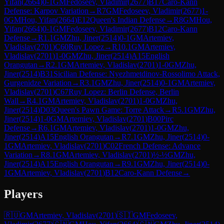
Yifan
(
2664
)
0-1
GM
Fedoseev, Vladimir
(
2677
)
B17
Caro-Kann
Defense: Karpov Variation
→
R
7
GM
Fedoseev, Vladimir
(
2677
)
1-
0
GM
Hou, Yifan
(
2664
)
E12
Queen's Indian Defense
→
R
8
GM
Hou,
Yifan
(
2664
)
0-1
GM
Fedoseev, Vladimir
(
2677
)
B12
Caro-Kann
Defense
→
R
1.1
GM
Zhu, Jiner
(
2514
)
0-1
GM
Artemiev,
Vladislav
(
2701
)
C60
Ruy Lopez
→
R
10.1
GM
Artemiev,
Vladislav
(
2701
)
1-0
GM
Zhu, Jiner
(
2514
)
A15
English
Orangutan
→
R
2.1
GM
Artemiev, Vladislav
(
2701
)
1-0
GM
Zhu,
Jiner
(
2514
)
B31
Sicilian Defense: Nyezhmetdinov-Rossolimo Attack,
Gurgenidze Variation
→
R
3.1
GM
Zhu, Jiner
(
2514
)
0-1
GM
Artemiev,
Vladislav
(
2701
)
C67
Ruy Lopez: Berlin Defense, Berlin
Wall
→
R
4.1
GM
Artemiev, Vladislav
(
2701
)
1-0
GM
Zhu,
Jiner
(
2514
)
D03
Queen's Pawn Game: Torre Attack
→
R
5.1
GM
Zhu,
Jiner
(
2514
)
1-0
GM
Artemiev, Vladislav
(
2701
)
B00
Pirc
Defense
→
R
6.1
GM
Artemiev, Vladislav
(
2701
)
1-0
GM
Zhu,
Jiner
(
2514
)
A15
English Orangutan
→
R
7.1
GM
Zhu, Jiner
(
2514
)
0-
1
GM
Artemiev, Vladislav
(
2701
)
C02
French Defense: Advance
Variation
→
R
8.1
GM
Artemiev, Vladislav
(
2701
)
½-½
GM
Zhu,
Jiner
(
2514
)
A15
English Orangutan
→
R
9.1
GM
Zhu, Jiner
(
2514
)
0-
1
GM
Artemiev, Vladislav
(
2701
)
B12
Caro-Kann Defense
→
Players
🇷🇺
GM
Artemiev, Vladislav
(
2701
)
🇸🇮
GM
Fedoseev,