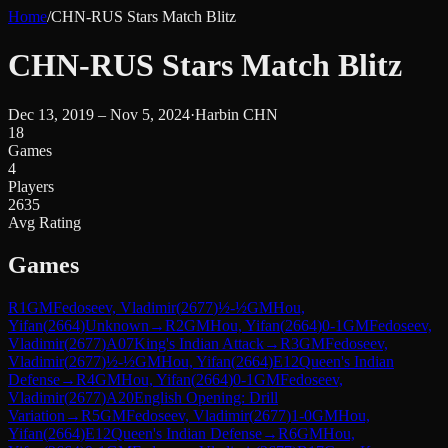
Home
/
CHN-RUS Stars Match Blitz
CHN-RUS Stars Match Blitz
Dec 13, 2019 – Nov 5, 2024
·
Harbin CHN
18
Games
4
Players
2635
Avg Rating
Games
R
1
GM
Fedoseev, Vladimir
(
2677
)
½-½
GM
Hou,
Yifan
(
2664
)
Unknown
→
R
2
GM
Hou, Yifan
(
2664
)
0-1
GM
Fedoseev,
Vladimir
(
2677
)
A07
King's Indian Attack
→
R
3
GM
Fedoseev,
Vladimir
(
2677
)
½-½
GM
Hou, Yifan
(
2664
)
E12
Queen's Indian
Defense
→
R
4
GM
Hou, Yifan
(
2664
)
0-1
GM
Fedoseev,
Vladimir
(
2677
)
A20
English Opening: Drill
Variation
→
R
5
GM
Fedoseev, Vladimir
(
2677
)
1-0
GM
Hou,
Yifan
(
2664
)
E12
Queen's Indian Defense
→
R
6
GM
Hou,