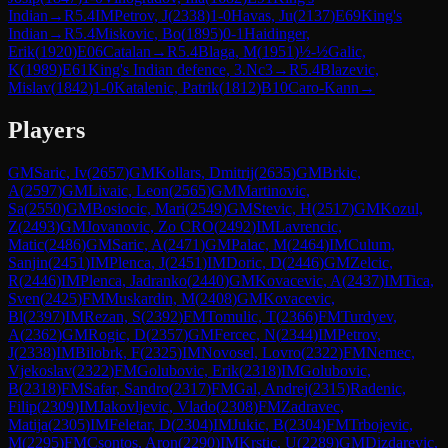
Indian
→
R
5.4
IM
Petrov, J
(
2338
)
1-0
Havas, Ju
(
2137
)
E69
King's
Indian
→
R
5.4
Miskovic, Bo
(
1895
)
0-1
Haidinger,
Erik
(
1920
)
E06
Catalan
→
R
5.4
Blaga, M
(
1951
)
½-½
Galic,
K
(
1989
)
E61
King's Indian defence, 3.Nc3
→
R
5.4
Blazevic,
Mislav
(
1842
)
1-0
Katalenic, Patrik
(
1812
)
B10
Caro-Kann
→
Players
GM
Saric, Iv
(
2657
)
GM
Kollars, Dmitrij
(
2635
)
GM
Brkic,
A
(
2597
)
GM
Livaic, Leon
(
2565
)
GM
Martinovic,
Sa
(
2550
)
GM
Bosiocic, Mari
(
2549
)
GM
Stevic, H
(
2517
)
GM
Kozul,
Z
(
2493
)
GM
Jovanovic, Zo CRO
(
2492
)
IM
Lavrencic,
Matic
(
2486
)
GM
Saric, A
(
2471
)
GM
Palac, M
(
2464
)
IM
Culum,
Sanjin
(
2451
)
IM
Plenca, J
(
2451
)
IM
Doric, D
(
2446
)
GM
Zelcic,
R
(
2446
)
IM
Plenca, Jadranko
(
2440
)
GM
Kovacevic, A
(
2437
)
IM
Tica,
Sven
(
2425
)
FM
Muskardin, M
(
2408
)
GM
Kovacevic,
Bl
(
2397
)
IM
Rezan, S
(
2392
)
FM
Tomulic, T
(
2366
)
FM
Turdyev,
A
(
2362
)
GM
Rogic, D
(
2357
)
GM
Fercec, N
(
2344
)
IM
Petrov,
J
(
2338
)
IM
Bilobrk, F
(
2325
)
IM
Novosel, Lovro
(
2322
)
FM
Nemec,
Vjekoslav
(
2322
)
FM
Golubovic, Erik
(
2318
)
IM
Golubovic,
B
(
2318
)
FM
Safar, Sandro
(
2317
)
FM
Gal, Andrej
(
2315
)
Radenic,
Filip
(
2309
)
IM
Jakovljevic, Vlado
(
2308
)
FM
Zadravec,
Matija
(
2305
)
IM
Feletar, D
(
2304
)
IM
Jukic, B
(
2304
)
FM
Trbojevic,
M
(
2295
)
FM
Csontos, Aron
(
2290
)
IM
Krstic, U
(
2289
)
GM
Dizdarevic,