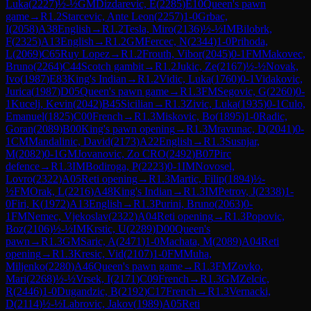
Luka
(
2227
)
½-½
GM
Dizdarevic, E
(
2285
)
E10
Queen's pawn
game
→
R
1.2
Starcevic, Ante Leon
(
2257
)
1-0
Grbac,
I
(
2058
)
A38
English
→
R
1.2
Tesla, Miro
(
2136
)
½-½
IM
Bilobrk,
F
(
2325
)
A13
English
→
R
1.2
GM
Fercec, N
(
2344
)
1-0
Prihoda,
L
(
2069
)
C65
Ruy Lopez
→
R
1.2
Frouth, Vibor
(
2045
)
0-1
FM
Makovec,
Bruno
(
2264
)
C44
Scotch gambit
→
R
1.2
Jukic, Ze
(
2167
)
½-½
Novak,
Ivo
(
1987
)
E83
King's Indian
→
R
1.2
Vidic, Luka
(
1760
)
0-1
Vidakovic,
Jurica
(
1987
)
D05
Queen's pawn game
→
R
1.3
FM
Segovic, G
(
2260
)
0-
1
Kucelj, Kevin
(
2042
)
B45
Sicilian
→
R
1.3
Zivic, Luka
(
1935
)
0-1
Culo,
Emanuel
(
1825
)
C00
French
→
R
1.3
Miskovic, Bo
(
1895
)
1-0
Radic,
Goran
(
2089
)
B00
King's pawn opening
→
R
1.3
Mravunac, D
(
2041
)
0-
1
CM
Mandalinic, David
(
2173
)
A22
English
→
R
1.3
Susnjar,
M
(
2082
)
0-1
GM
Jovanovic, Zo CRO
(
2492
)
B07
Pirc
defence
→
R
1.3
IM
Bodiroga, P
(
2223
)
0-1
IM
Novosel,
Lovro
(
2322
)
A05
Reti opening
→
R
1.3
Martic, Filip
(
1894
)
½-
½
FM
Orak, L
(
2216
)
A48
King's Indian
→
R
1.3
IM
Petrov, J
(
2338
)
1-
0
Firi, K
(
1972
)
A13
English
→
R
1.3
Purini, Bruno
(
2063
)
0-
1
FM
Nemec, Vjekoslav
(
2322
)
A04
Reti opening
→
R
1.3
Popovic,
Boz
(
2106
)
½-½
IM
Krstic, U
(
2289
)
D00
Queen's
pawn
→
R
1.3
GM
Saric, A
(
2471
)
1-0
Machata, M
(
2089
)
A04
Reti
opening
→
R
1.3
Kresic, Vid
(
2107
)
1-0
FM
Muha,
Miljenko
(
2280
)
A46
Queen's pawn game
→
R
1.3
FM
Zovko,
Mari
(
2268
)
½-½
Vrsek, I
(
2171
)
C09
French
→
R
1.3
GM
Zelcic,
R
(
2446
)
1-0
Dugandzic, B
(
2192
)
C17
French
→
R
1.3
Vernacki,
D
(
2114
)
½-½
Labrovic, Jakov
(
1989
)
A05
Reti