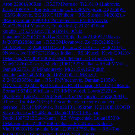
Aron
(
2290
)
A06
Reti
→
R
5.3
FM
Petrusic, T
(
2161
)
0-1
Labrovic,
Jakov
(
1989
)
A15
English opening
→
R
5.3
FM
Segovic, G
(
2260
)
½-
½
IM
Golubovic, B
(
2318
)
C41
Philidor
→
R
5.3
Susnjar, M
(
2082
)
1-
0
Radic, Goran
(
2089
)
B07
Pirc defence
→
R
5.3
FM
Zovko,
Mari
(
2268
)
1-0
Markovic, Franjo-Josip
(
2213
)
C47
Four
knights
→
R
5.3
Martic, Filip
(
1894
)
1-0
Culo,
Emanuel
(
1825
)
D37
QGD
→
R
5.3
Rajic, Ivan
(
2136
)
½-½
Havas,
Ja
(
2087
)
B28
Sicilian
→
R
5.3
GM
Jovanovic, Zo CRO
(
2492
)
½-
½
GM
Zelcic, R
(
2446
)
B11
Caro-Kann
→
R
5.3
Kresic, Vid
(
2107
)
1-
0
Novak, Ivo
(
1987
)
E71
King's Indian
→
R
5.3
Kucelj, Kevin
(
2042
)
0-
1
Machata, M
(
2089
)
B06
Robatsch defence
→
R
5.4
Salkovic,
Matej
(
1876
)
1-0
Lazic, Mladen
(
1961
)
B22
Sicilian
→
R
5.4
FM
Vojak,
Daniel
(
2275
)
1-0
FM
Pandurevic, M
(
2185
)
A16
English
opening
→
R
5.4
GM
Rogic, D
(
2357
)
0-1
GM
Kozul,
Z
(
2493
)
B66
Sicilian
→
R
5.4
FM
Vucenovic, Damian
(
2195
)
0-
1
GM
Saric, A
(
2471
)
B31
Sicilian
→
R
5.4
Tomasic, R
(
2102
)
1-0
Radic,
Borna
(
1963
)
B28
Sicilian
→
R
5.4
IM
Novosel, Lovro
(
2322
)
1-
0
Karlovic, Luka
(
2114
)
A04
Reti
→
R
5.4
Dejanovic, Tereza
(
2004
)
1-
0
Terzic, Tomislav
(
1873
)
B01
Scandinavian (centre counter)
defence
→
R
5.4
CM
Novak, Rat
(
2010
)
1-0
Skrbin, K
(
2110
)
D10
QGD
Slav defence
→
R
5.4
Babic, Damir
(
1923
)
1-0
Klapac,
Patrik
(
1887
)
B13
Caro-Kann
→
R
5.4
Vrapcenjak, Luka
(
1850
)
0-
1
Matosin, Jurica
(
2002
)
B46
Sicilian
→
R
5.4
Nimac-Kalcina,
Vito
(
1988
)
0-1
Saravanja, Matija
(
2059
)
B75
Sicilian
→
R
5.4
Tonc,
Josip
(
1847
)
1-0
Vinogradov, Ilia
(
1682
)
E91
King's