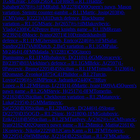
1
GM
Livaic, Leon
(
2565
)
C15
French
→
R
1.1
Hadzic,
Sabahet
(
2078
)
½-½
FM
Rubil, M
(
2278
)
D00
Queen's pawn, Mason
variation, Steinitz counter-gambit
→
R
1.1
Martic, Josip
(
2038
)
0-
1
CM
Vujec, I
(
2223
)
A81
Dutch defence, Blackburne
variation
→
R
1.1
GM
Saric, Iv
(
2657
)
½-½
IM
Jakovljevic,
Vlado
(
2308
)
C42
Petrov three knights game
→
R
1.1
IM
Rezan,
S
(
2392
)
1-0
Mocic, Ivano
(
2071
)
E10
Dzindzikhashvili
defence
→
R
1.1
FM
Ghersinich, Enrico
(
2246
)
½-½
FM
Safar,
Sandro
(
2317
)
A80
Dutch, 2.Bg5 variation
→
R
1.1
GM
Palac,
M
(
2464
)
1-0
FM
Malada, V
(
2281
)
C50
Giuoco
Pianissimo
→
R
1.1
FM
Bubalovic, D
(
2110
)
1-0
GM
Kovacevic,
Bl
(
2397
)
B03
Alekhine's defence
→
R
1.1
GM
Brkic, A
(
2597
)
1-
0
Pavcevic, Bruno
(
2205
)
B45
Sicilian
→
R
1.1
FM
Tomulic, T
(
2366
)
1-
0
Domazet, Zvonko
(
1875
)
C41
Philidor
→
R
1.2
Turcin,
Lovro
(
2196
)
½-½
IM
Plenca, Jadranko
(
2440
)
C78
Ruy
Lopez
→
R
1.2
FM
Havas, L
(
2191
)
1-0
Martic, Ivan
(
1909
)
A45
Queen's
pawn game
→
R
1.2
GM
Stevic, H
(
2517
)
1-0
FM
Tomerlin,
S
(
2163
)
B53
Sicilian, Chekhover variation
→
R
1.2
Matanovic,
Luka
(
2195
)
0-1
GM
Martinovic,
Sa
(
2550
)
B30
Sicilian
→
R
1.2
IM
Doric, D
(
2446
)
1-0
Slogar,
D
(
2270
)
D35
QGD
→
R
1.2
Sipic, H
(
2180
)
0-1
FM
Golubovic,
Erik
(
2318
)
B50
Sicilian
→
R
1.2
FM
Turdyev, A
(
2362
)
½-½
CM
Ivancic,
Ivan
(
2162
)
D02
Queen's pawn game
→
R
1.2
Mimica, Matija
(
2161
)
0-
1
Konjevic, Nikola
(
2229
)
B12
Caro-Kann
→
R
1.2
FM
Trbojevic,
M
(
2295
)
1-0
WIM
Berke, A
(
2164
)
B22
Sicilian
→
R
1.2
FM
Karlusic,