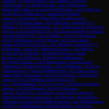
½
Basrak, S
(
2100
)
A83
Dutch
→
R
4.1
IM
Biti, O
(
2264
)
½-
½
FM
Tomulic, T
(
2366
)
B23
Sicilian
→
R
4.1
GM
Bosiocic,
Mari
(
2549
)
1-0
Mocic, Ivano
(
2071
)
B52
Sicilian
→
R
4.1
GM
Livaic,
Leon
(
2565
)
1-0
FM
Zadravec, Matija
(
2305
)
A04
Reti
opening
→
R
4.1
Radenic, Filip
(
2309
)
1-0
GM
Kovacevic,
A
(
2437
)
E32
Nimzo-Indian
→
R
4.1
IM
Culum, Sanjin
(
2451
)
1-
0
IM
Rezan, S
(
2392
)
B36
Sicilian
→
R
4.1
GM
Kovacevic, Bl
(
2397
)
½-
½
Djuric, Leon
(
2183
)
D63
QGD
→
R
4.1
Dzaja, M
(
2067
)
½-½
Martic,
Josip
(
2038
)
D37
QGD
→
R
4.1
GM
Brkic, A
(
2597
)
1-0
GM
Saric,
Iv
(
2657
)
B91
Sicilian
→
R
4.1
CM
Vujec, I
(
2223
)
0-1
Hadzic,
Sabahet
(
2078
)
D11
QGD Slav
→
R
4.1
FM
Safar, Sandro
(
2317
)
1-
0
FM
Sundac, Ivano
(
2257
)
D00
Queen's pawn
→
R
4.1
IM
Tica,
Sven
(
2425
)
0-1
GM
Palac, M
(
2464
)
D30
Queen's gambit
declined
→
R
4.1
FM
Ascic, P
(
2196
)
½-½
FM
Bubalovic,
D
(
2110
)
B51
Sicilian
→
R
4.1
FM
Ghersinich, Enrico
(
2246
)
½-
½
IM
Feletar, D
(
2304
)
A35
English
→
R
4.1
FM
Malada, V
(
2281
)
½-
½
IM
Jakovljevic, Vlado
(
2308
)
B90
Sicilian
→
R
4.1
IM
Lavrencic,
Matic
(
2486
)
1-0
Dugandzic, B
(
2192
)
C19
French
→
R
4.1
FM
Gal,
Andrej
(
2315
)
½-½
FM
Rubil, M
(
2278
)
D11
QGD
Slav
→
R
4.2
IM
Bilobrk, F
(
2325
)
½-½
Sipic, H
(
2180
)
A15
English
opening
→
R
4.2
FM
Tomerlin, S
(
2163
)
1-0
Kukurin,
Luka
(
2135
)
A07
Reti
→
R
4.2
Martic, Ivan
(
1909
)
½-½
Popovic,
I
(
2032
)
A45
Queen's pawn game
→
R
4.2
Popovic, Boz
(
2106
)
½-
½
Domazet, Zvonko
(
1875
)
A04
Reti opening
→
R
4.2
GM
Dizdarevic,
E
(
2285
)
½-½
FM
Muskardin, M
(
2408
)
A05
Reti
→
R
4.2
Tesla,