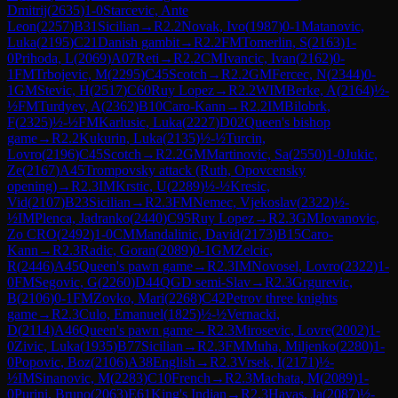
Dmitrij
(
2635
)
1-0
Starcevic, Ante
Leon
(
2257
)
B31
Sicilian
→
R
2.2
Novak, Ivo
(
1987
)
0-1
Matanovic,
Luka
(
2195
)
C21
Danish gambit
→
R
2.2
FM
Tomerlin, S
(
2163
)
1-
0
Prihoda, L
(
2069
)
A07
Reti
→
R
2.2
CM
Ivancic, Ivan
(
2162
)
0-
1
FM
Trbojevic, M
(
2295
)
C45
Scotch
→
R
2.2
GM
Fercec, N
(
2344
)
0-
1
GM
Stevic, H
(
2517
)
C60
Ruy Lopez
→
R
2.2
WIM
Berke, A
(
2164
)
½-
½
FM
Turdyev, A
(
2362
)
B10
Caro-Kann
→
R
2.2
IM
Bilobrk,
F
(
2325
)
½-½
FM
Karlusic, Luka
(
2227
)
D02
Queen's bishop
game
→
R
2.2
Kukurin, Luka
(
2135
)
½-½
Turcin,
Lovro
(
2196
)
C45
Scotch
→
R
2.2
GM
Martinovic, Sa
(
2550
)
1-0
Jukic,
Ze
(
2167
)
A45
Trompovsky attack (Ruth, Opovcensky
opening)
→
R
2.3
IM
Krstic, U
(
2289
)
½-½
Kresic,
Vid
(
2107
)
B23
Sicilian
→
R
2.3
FM
Nemec, Vjekoslav
(
2322
)
½-
½
IM
Plenca, Jadranko
(
2440
)
C95
Ruy Lopez
→
R
2.3
GM
Jovanovic,
Zo CRO
(
2492
)
1-0
CM
Mandalinic, David
(
2173
)
B15
Caro-
Kann
→
R
2.3
Radic, Goran
(
2089
)
0-1
GM
Zelcic,
R
(
2446
)
A45
Queen's pawn game
→
R
2.3
IM
Novosel, Lovro
(
2322
)
1-
0
FM
Segovic, G
(
2260
)
D44
QGD semi-Slav
→
R
2.3
Grgurevic,
B
(
2106
)
0-1
FM
Zovko, Mari
(
2268
)
C42
Petrov three knights
game
→
R
2.3
Culo, Emanuel
(
1825
)
½-½
Vernacki,
D
(
2114
)
A46
Queen's pawn game
→
R
2.3
Mirosevic, Lovre
(
2002
)
1-
0
Zivic, Luka
(
1935
)
B77
Sicilian
→
R
2.3
FM
Muha, Miljenko
(
2280
)
1-
0
Popovic, Boz
(
2106
)
A38
English
→
R
2.3
Vrsek, I
(
2171
)
½-
½
IM
Sinanovic, M
(
2283
)
C10
French
→
R
2.3
Machata, M
(
2089
)
1-
0
Purini, Bruno
(
2063
)
E61
King's Indian
→
R
2.3
Havas, Ja
(
2087
)
½-