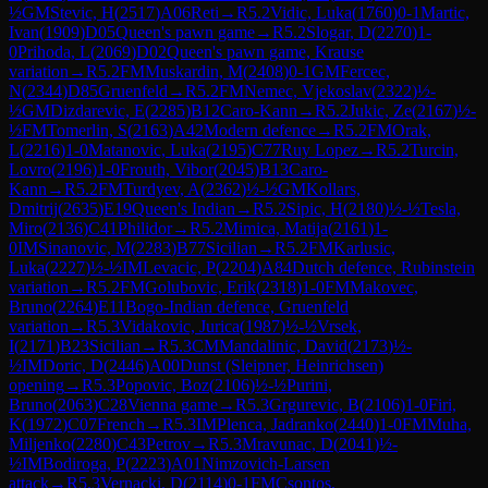
½
GM
Stevic, H
(
2517
)
A06
Reti
→
R
5.2
Vidic, Luka
(
1760
)
0-1
Martic,
Ivan
(
1909
)
D05
Queen's pawn game
→
R
5.2
Slogar, D
(
2270
)
1-
0
Prihoda, L
(
2069
)
D02
Queen's pawn game, Krause
variation
→
R
5.2
FM
Muskardin, M
(
2408
)
0-1
GM
Fercec,
N
(
2344
)
D85
Gruenfeld
→
R
5.2
FM
Nemec, Vjekoslav
(
2322
)
½-
½
GM
Dizdarevic, E
(
2285
)
B12
Caro-Kann
→
R
5.2
Jukic, Ze
(
2167
)
½-
½
FM
Tomerlin, S
(
2163
)
A42
Modern defence
→
R
5.2
FM
Orak,
L
(
2216
)
1-0
Matanovic, Luka
(
2195
)
C77
Ruy Lopez
→
R
5.2
Turcin,
Lovro
(
2196
)
1-0
Frouth, Vibor
(
2045
)
B13
Caro-
Kann
→
R
5.2
FM
Turdyev, A
(
2362
)
½-½
GM
Kollars,
Dmitrij
(
2635
)
E19
Queen's Indian
→
R
5.2
Sipic, H
(
2180
)
½-½
Tesla,
Miro
(
2136
)
C41
Philidor
→
R
5.2
Mimica, Matija
(
2161
)
1-
0
IM
Sinanovic, M
(
2283
)
B77
Sicilian
→
R
5.2
FM
Karlusic,
Luka
(
2227
)
½-½
IM
Levacic, P
(
2204
)
A84
Dutch defence, Rubinstein
variation
→
R
5.2
FM
Golubovic, Erik
(
2318
)
1-0
FM
Makovec,
Bruno
(
2264
)
E11
Bogo-Indian defence, Gruenfeld
variation
→
R
5.3
Vidakovic, Jurica
(
1987
)
½-½
Vrsek,
I
(
2171
)
B23
Sicilian
→
R
5.3
CM
Mandalinic, David
(
2173
)
½-
½
IM
Doric, D
(
2446
)
A00
Dunst (Sleipner, Heinrichsen)
opening
→
R
5.3
Popovic, Boz
(
2106
)
½-½
Purini,
Bruno
(
2063
)
C28
Vienna game
→
R
5.3
Grgurevic, B
(
2106
)
1-0
Firi,
K
(
1972
)
C07
French
→
R
5.3
IM
Plenca, Jadranko
(
2440
)
1-0
FM
Muha,
Miljenko
(
2280
)
C43
Petrov
→
R
5.3
Mravunac, D
(
2041
)
½-
½
IM
Bodiroga, P
(
2223
)
A01
Nimzovich-Larsen
attack
→
R
5.3
Vernacki, D
(
2114
)
0-1
FM
Csontos,