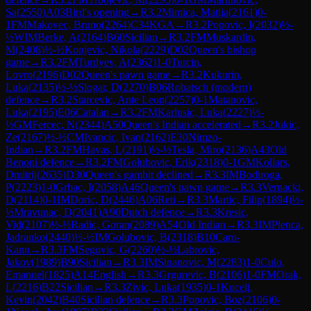
Sa
(
2550
)
A03
Bird's opening
→
R
3.2
Mimica, Matija
(
2161
)
0-
1
FM
Makovec, Bruno
(
2264
)
C34
KGA
→
R
3.2
Popovic, I
(
2032
)
½-
½
WIM
Berke, A
(
2164
)
B60
Sicilian
→
R
3.2
FM
Muskardin,
M
(
2408
)
½-½
Konjevic, Nikola
(
2229
)
D02
Queen's bishop
game
→
R
3.2
FM
Turdyev, A
(
2362
)
1-0
Turcin,
Lovro
(
2196
)
D02
Queen's pawn game
→
R
3.2
Kukurin,
Luka
(
2135
)
½-½
Slogar, D
(
2270
)
B06
Robatsch (modern)
defence
→
R
3.2
Starcevic, Ante Leon
(
2257
)
0-1
Matanovic,
Luka
(
2195
)
E06
Catalan
→
R
3.2
FM
Karlusic, Luka
(
2227
)
½-
½
GM
Fercec, N
(
2344
)
A50
Queen's Indian accelerated
→
R
3.2
Jukic,
Ze
(
2167
)
½-½
CM
Ivancic, Ivan
(
2162
)
E30
Nimzo-
Indian
→
R
3.2
FM
Havas, L
(
2191
)
½-½
Tesla, Miro
(
2136
)
A43
Old
Benoni defence
→
R
3.2
FM
Golubovic, Erik
(
2318
)
0-1
GM
Kollars,
Dmitrij
(
2635
)
D30
Queen's gambit declined
→
R
3.3
IM
Bodiroga,
P
(
2223
)
1-0
Grbac, I
(
2058
)
A46
Queen's pawn game
→
R
3.3
Vernacki,
D
(
2114
)
0-1
IM
Doric, D
(
2446
)
A06
Reti
→
R
3.3
Martic, Filip
(
1894
)
½-
½
Mravunac, D
(
2041
)
A90
Dutch defence
→
R
3.3
Kresic,
Vid
(
2107
)
½-½
Radic, Goran
(
2089
)
A54
Old Indian
→
R
3.3
IM
Plenca,
Jadranko
(
2440
)
½-½
IM
Golubovic, B
(
2318
)
B10
Caro-
Kann
→
R
3.3
FM
Segovic, G
(
2260
)
½-½
Labrovic,
Jakov
(
1989
)
B90
Sicilian
→
R
3.3
IM
Sinanovic, M
(
2283
)
1-0
Culo,
Emanuel
(
1825
)
A14
English
→
R
3.3
Grgurevic, B
(
2106
)
1-0
FM
Orak,
L
(
2216
)
B22
Sicilian
→
R
3.3
Zivic, Luka
(
1935
)
0-1
Kucelj,
Kevin
(
2042
)
B40
Sicilian defence
→
R
3.3
Popovic, Boz
(
2106
)
0-