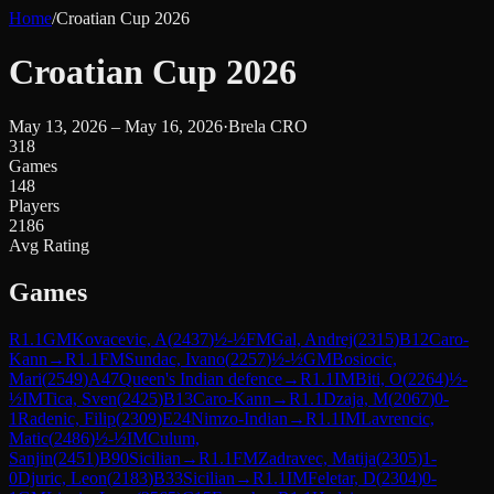
Home
/
Croatian Cup 2026
Croatian Cup 2026
May 13, 2026 – May 16, 2026
·
Brela CRO
318
Games
148
Players
2186
Avg Rating
Games
R
1.1
GM
Kovacevic, A
(
2437
)
½-½
FM
Gal, Andrej
(
2315
)
B12
Caro-
Kann
→
R
1.1
FM
Sundac, Ivano
(
2257
)
½-½
GM
Bosiocic,
Mari
(
2549
)
A47
Queen's Indian defence
→
R
1.1
IM
Biti, O
(
2264
)
½-
½
IM
Tica, Sven
(
2425
)
B13
Caro-Kann
→
R
1.1
Dzaja, M
(
2067
)
0-
1
Radenic, Filip
(
2309
)
E24
Nimzo-Indian
→
R
1.1
IM
Lavrencic,
Matic
(
2486
)
½-½
IM
Culum,
Sanjin
(
2451
)
B90
Sicilian
→
R
1.1
FM
Zadravec, Matija
(
2305
)
1-
0
Djuric, Leon
(
2183
)
B33
Sicilian
→
R
1.1
IM
Feletar, D
(
2304
)
0-