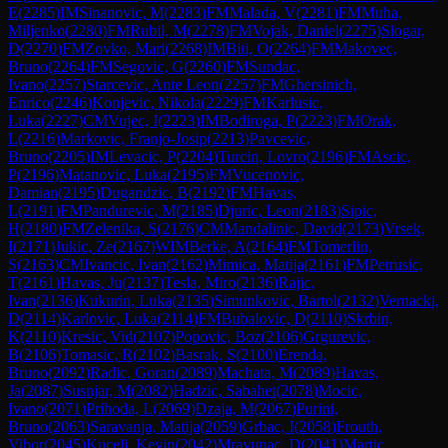
E
(
2285
)
IM
Sinanovic, M
(
2283
)
FM
Malada, V
(
2281
)
FM
Muha,
Miljenko
(
2280
)
FM
Rubil, M
(
2278
)
FM
Vojak, Daniel
(
2275
)
Slogar,
D
(
2270
)
FM
Zovko, Mari
(
2268
)
IM
Biti, O
(
2264
)
FM
Makovec,
Bruno
(
2264
)
FM
Segovic, G
(
2260
)
FM
Sundac,
Ivano
(
2257
)
Starcevic, Ante Leon
(
2257
)
FM
Ghersinich,
Enrico
(
2246
)
Konjevic, Nikola
(
2229
)
FM
Karlusic,
Luka
(
2227
)
CM
Vujec, I
(
2223
)
IM
Bodiroga, P
(
2223
)
FM
Orak,
L
(
2216
)
Markovic, Franjo-Josip
(
2213
)
Pavcevic,
Bruno
(
2205
)
IM
Levacic, P
(
2204
)
Turcin, Lovro
(
2196
)
FM
Ascic,
P
(
2196
)
Matanovic, Luka
(
2195
)
FM
Vucenovic,
Damian
(
2195
)
Dugandzic, B
(
2192
)
FM
Havas,
L
(
2191
)
FM
Pandurevic, M
(
2185
)
Djuric, Leon
(
2183
)
Sipic,
H
(
2180
)
FM
Zelenika, S
(
2176
)
CM
Mandalinic, David
(
2173
)
Vrsek,
I
(
2171
)
Jukic, Ze
(
2167
)
WIM
Berke, A
(
2164
)
FM
Tomerlin,
S
(
2163
)
CM
Ivancic, Ivan
(
2162
)
Mimica, Matija
(
2161
)
FM
Petrusic,
T
(
2161
)
Havas, Ju
(
2137
)
Tesla, Miro
(
2136
)
Rajic,
Ivan
(
2136
)
Kukurin, Luka
(
2135
)
Simunkovic, Bartol
(
2132
)
Vernacki,
D
(
2114
)
Karlovic, Luka
(
2114
)
FM
Bubalovic, D
(
2110
)
Skrbin,
K
(
2110
)
Kresic, Vid
(
2107
)
Popovic, Boz
(
2106
)
Grgurevic,
B
(
2106
)
Tomasic, R
(
2102
)
Basrak, S
(
2100
)
Erenda,
Bruno
(
2092
)
Radic, Goran
(
2089
)
Machata, M
(
2089
)
Havas,
Ja
(
2087
)
Susnjar, M
(
2082
)
Hadzic, Sabahet
(
2078
)
Mocic,
Ivano
(
2071
)
Prihoda, L
(
2069
)
Dzaja, M
(
2067
)
Purini,
Bruno
(
2063
)
Saravanja, Matija
(
2059
)
Grbac, I
(
2058
)
Frouth,
Vibor
(
2045
)
Kucelj, Kevin
(
2042
)
Mravunac, D
(
2041
)
Martic,