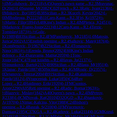
½
IM
Golubovic, B
(
2318
)
A45
Queen's pawn game
→
R
2.3
Mravunac,
D
(
2041
)
1-0
Susnjar, M
(
2082
)
C02
French
→
R
2.3
Rajic, Ivan
(
2136
)
1-
0
Miskovic, Bo
(
1895
)
B38
Sicilian
→
R
2.3
Kucelj, Kevin
(
2042
)
1-
0
IM
Bodiroga, P
(
2223
)
B11
Caro-Kann
→
R
2.3
Firi, K
(
1972
)
½-
½
Martic, Filip
(
1894
)
A48
King's Indian
→
R
2.4
IM
Plenca, J
(
2451
)
1-
0
Markovic, Franjo-Josip
(
2213
)
B12
Caro-Kann
→
R
2.4
Terzic,
Tomislav
(
1873
)
½-½
Galic,
K
(
1989
)
B83
Sicilian
→
R
2.4
FM
Pandurevic, M
(
2185
)
1-0
Matosin,
Jurica
(
2002
)
A15
English opening
→
R
2.4
Salkovic, Matej
(
1876
)
0-
1
Komljenovic, T
(
1967
)
B22
Sicilian
→
R
2.4
Tomasovic,
Nino
(
1865
)
½-½
Erenda, Bruno
(
2092
)
E60
King's Indian
defence
→
R
2.4
Saravanja, Matija
(
2059
)
0-1
Tonc,
Josip
(
1847
)
C47
Four knights
→
R
2.4
Havas, Ju
(
2137
)
1-
0
Simunkovic, Bartol
(
2132
)
B90
Sicilian
→
R
2.4
Blaga, M
(
1951
)
0-
1
Klapac, Patrik
(
1887
)
B50
Sicilian
→
R
2.4
GM
Rogic, D
(
2357
)
1-
0
Dejanovic, Tereza
(
2004
)
B91
Sicilian
→
R
2.4
Katalenic,
Patrik
(
1812
)
1-0
Vrapcenjak, Luka
(
1850
)
C64
Ruy
Lopez
→
R
2.4
Haidinger, Erik
(
1920
)
0-1
FM
Csontos,
Aron
(
2290
)
A05
Reti opening
→
R
2.4
Radic, Borna
(
1963
)
½-
½
Blazevic, Mislav
(
1842
)
A40
Queen's pawn
→
R
2.4
IM
Petrov,
J
(
2338
)
1-0
CM
Novak, Rat
(
2010
)
D32
QGD
→
R
2.4
Stankovic,
A
(
1970
)
0-1
Nimac-Kalcina, Vito
(
1988
)
C24
Bishop's
opening
→
R
2.4
Basrak, S
(
2100
)
0-1
FM
Vucenovic,
Damian
(
2195
)
C37
KGA
→
R
2.4
Karlovic, Luka
(
2114
)
0-1
GM
Kozul,
Z
(
2493
)
B23
Sicilian
→
R
3.1
GM
Palac, M
(
2464
)
½-½
GM
Livaic,