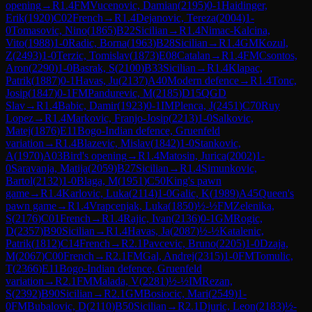
opening
→
R
1.4
FM
Vucenovic, Damian
(
2195
)
0-1
Haidinger,
Erik
(
1920
)
C02
French
→
R
1.4
Dejanovic, Tereza
(
2004
)
1-
0
Tomasovic, Nino
(
1865
)
B22
Sicilian
→
R
1.4
Nimac-Kalcina,
Vito
(
1988
)
1-0
Radic, Borna
(
1963
)
B28
Sicilian
→
R
1.4
GM
Kozul,
Z
(
2493
)
1-0
Terzic, Tomislav
(
1873
)
E08
Catalan
→
R
1.4
FM
Csontos,
Aron
(
2290
)
1-0
Basrak, S
(
2100
)
B33
Sicilian
→
R
1.4
Klapac,
Patrik
(
1887
)
0-1
Havas, Ju
(
2137
)
A40
Modern defence
→
R
1.4
Tonc,
Josip
(
1847
)
0-1
FM
Pandurevic, M
(
2185
)
D15
QGD
Slav
→
R
1.4
Babic, Damir
(
1923
)
0-1
IM
Plenca, J
(
2451
)
C70
Ruy
Lopez
→
R
1.4
Markovic, Franjo-Josip
(
2213
)
1-0
Salkovic,
Matej
(
1876
)
E11
Bogo-Indian defence, Gruenfeld
variation
→
R
1.4
Blazevic, Mislav
(
1842
)
1-0
Stankovic,
A
(
1970
)
A03
Bird's opening
→
R
1.4
Matosin, Jurica
(
2002
)
1-
0
Saravanja, Matija
(
2059
)
B27
Sicilian
→
R
1.4
Simunkovic,
Bartol
(
2132
)
1-0
Blaga, M
(
1951
)
C50
King's pawn
game
→
R
1.4
Karlovic, Luka
(
2114
)
1-0
Galic, K
(
1989
)
A45
Queen's
pawn game
→
R
1.4
Vrapcenjak, Luka
(
1850
)
½-½
FM
Zelenika,
S
(
2176
)
C01
French
→
R
1.4
Rajic, Ivan
(
2136
)
0-1
GM
Rogic,
D
(
2357
)
B90
Sicilian
→
R
1.4
Havas, Ja
(
2087
)
½-½
Katalenic,
Patrik
(
1812
)
C14
French
→
R
2.1
Pavcevic, Bruno
(
2205
)
1-0
Dzaja,
M
(
2067
)
C00
French
→
R
2.1
FM
Gal, Andrej
(
2315
)
1-0
FM
Tomulic,
T
(
2366
)
E11
Bogo-Indian defence, Gruenfeld
variation
→
R
2.1
FM
Malada, V
(
2281
)
½-½
IM
Rezan,
S
(
2392
)
B90
Sicilian
→
R
2.1
GM
Bosiocic, Mari
(
2549
)
1-
0
FM
Bubalovic, D
(
2110
)
B50
Sicilian
→
R
2.1
Djuric, Leon
(
2183
)
½-