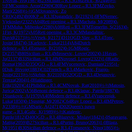
1
Novak, Ivo
(
1987
)
B23
Sicilian
→
R
3.3
GM
Zelcic, R
(
2446
)
½-
½
FM
Csontos, Aron
(
2290
)
C80
Ruy Lopez
→
R
3.3
FM
Zovko,
Mari
(
2268
)
½-½
GM
Jovanovic, Zo
CRO
(
2492
)
B00
KP
→
R
3.3
Dugandzic, B
(
2192
)
1-0
FM
Nemec,
Vjekoslav
(
2322
)
A04
Reti opening
→
R
3.3
Machata, M
(
2089
)
0-
1
FM
Muha, Miljenko
(
2280
)
A08
Reti
→
R
3.3
FM
Tomerlin, S
(
2163
)
0-
1
Firi, K
(
1972
)
A05
Reti opening
→
R
3.3
CM
Mandalinic,
David
(
2173
)
½-½
Vrsek, I
(
2171
)
D11
QGD Slav
→
R
3.4
Tonc,
Josip
(
1847
)
0-1
Karlovic, Luka
(
2114
)
A84
Dutch
defence
→
R
3.4
Tomasic, R
(
2102
)
0-1
GM
Rogic,
D
(
2357
)
B80
Sicilian
→
R
3.4
Mirosevic, Lovre
(
2002
)
0-1
Havas,
Ju
(
2137
)
B33
Sicilian
→
R
3.4
IM
Novosel, Lovro
(
2322
)
1-0
Radic,
Borna
(
1963
)
D35
QGD
→
R
3.4
FM
Vucenovic, Damian
(
2195
)
1-
0
Duk, Hrvoje
(
1883
)
C02
French
→
R
3.4
Markovic, Franjo-
Josip
(
2213
)
½-½
Skrbin, K
(
2110
)
D52
QGD
→
R
3.4
Dejanovic,
Tereza
(
2004
)
1-0
Haidinger,
Erik
(
1920
)
C41
Philidor
→
R
3.4
CM
Novak, Rat
(
2010
)
½-½
Matosin,
Jurica
(
2002
)
A56
Benoni defence
→
R
3.4
Klapac, Patrik
(
1887
)
0-
1
Stankovic, A
(
1970
)
A40
Modern defence
→
R
3.4
Vrapcenjak,
Luka
(
1850
)
0-1
Susnjar, M
(
2082
)
C64
Ruy Lopez
→
R
3.4
IM
Petrov,
J
(
2338
)
½-½
GM
Saric, A
(
2471
)
D02
Queen's pawn
game
→
R
3.4
Galic, K
(
1989
)
½-½
Katalenic,
Patrik
(
1812
)
D40
QGD
→
R
3.4
Blazevic, Mislav
(
1842
)
1-0
Saravanja,
Matija
(
2059
)
B27
Sicilian
→
R
3.4
Purini, Bruno
(
2063
)
1-0
Blaga,
M
(
1951
)
B30
Sicilian defence
→
R
3.4
Tomasovic, Nino
(
1865
)
½-