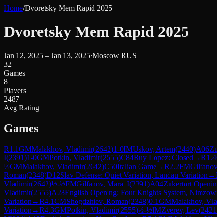
Home
/
Dvoretsky Mem Rapid 2025
Dvoretsky Mem Rapid 2025
Jan 12, 2025 – Jan 13, 2025
·
Moscow RUS
32
Games
8
Players
2487
Avg Rating
Games
R
1.1
GM
Malakhov, Vladimir
(
2642
)
1-0
IM
Uskov, Artem
(
2440
)
A06
Zu
I
(
2391
)
1-0
GM
Potkin, Vladimir
(
2555
)
C84
Ruy Lopez: Closed
→
R
1.4
½
GM
Malakhov, Vladimir
(
2642
)
C50
Italian Game
→
R
2.2
FM
Gilfanov
Roman
(
2348
)
D12
Slav Defense: Quiet Variation, Landau Variation
→
Vladimir
(
2642
)
½-½
FM
Gilfanov, Marat I
(
2391
)
A04
Zukertort Openi
Vladimir
(
2555
)
A28
English Opening: Four Knights System, Nimzowit
Variation
→
R
4.1
CM
Shogdzhiev, Roman
(
2348
)
0-1
GM
Malakhov, Vla
Variation
→
R
4.3
GM
Potkin, Vladimir
(
2555
)
½-½
IM
Zverev, Lev
(
2421