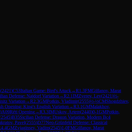
v
(
2421
)
C53
Italian Game: Bird's Attack
→
R
1.3
FM
Gilfanov, Marat
ilian Defense: Najdorf Variation
→
R
2.1
IM
Zverev, Lev
(
2421
)
½-
nitz Variation
→
R
2.3
GM
Potkin, Vladimir
(
2555
)
½-½
CM
Shogdzhiev,
sh Opening: King's English Variation
→
R
3.1
GM
Malakhov,
)
A09
Réti Opening
→
R
3.3
IM
Uskov, Artem
(
2440
)
0-1
GM
Potkin,
(
2545
)
B35
Sicilian Defense: Dragon Variation, Modern Bc4
kratov, Pavel
(
2555
)
D77
Neo-Grünfeld Defense: Classical
R
4.4
GM
Zvjaginsev, Vadim
(
2545
)
1-0
FM
Gilfanov, Marat