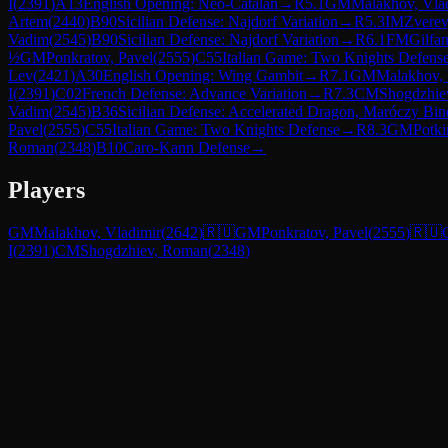
I
(
2391
)
A13
English Opening: Neo-Catalan
→
R
5.1
GM
Malakhov, Vla
Artem
(
2440
)
B90
Sicilian Defense: Najdorf Variation
→
R
5.3
IM
Zverev
Vadim
(
2545
)
B90
Sicilian Defense: Najdorf Variation
→
R
6.1
FM
Gilfan
½
GM
Ponkratov, Pavel
(
2555
)
C55
Italian Game: Two Knights Defens
Lev
(
2421
)
A30
English Opening: Wing Gambit
→
R
7.1
GM
Malakhov, 
I
(
2391
)
C02
French Defense: Advance Variation
→
R
7.3
CM
Shogdzhie
Vadim
(
2545
)
B36
Sicilian Defense: Accelerated Dragon, Maróczy Bin
Pavel
(
2555
)
C55
Italian Game: Two Knights Defense
→
R
8.3
GM
Potki
Roman
(
2348
)
B10
Caro-Kann Defense
→
Players
GM
Malakhov, Vladimir
(
2642
)
🇷🇺
GM
Ponkratov, Pavel
(
2555
)
🇷🇺
I
(
2391
)
CM
Shogdzhiev, Roman
(
2348
)