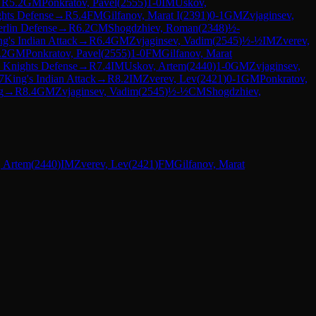
→
R
5.2
GM
Ponkratov, Pavel
(
2555
)
1-0
IM
Uskov,
hts Defense
→
R
5.4
FM
Gilfanov, Marat I
(
2391
)
0-1
GM
Zvjaginsev,
rlin Defense
→
R
6.2
CM
Shogdzhiev, Roman
(
2348
)
½-
g's Indian Attack
→
R
6.4
GM
Zvjaginsev, Vadim
(
2545
)
½-½
IM
Zverev,
.2
GM
Ponkratov, Pavel
(
2555
)
1-0
FM
Gilfanov, Marat
 Knights Defense
→
R
7.4
IM
Uskov, Artem
(
2440
)
1-0
GM
Zvjaginsev,
7
King's Indian Attack
→
R
8.2
IM
Zverev, Lev
(
2421
)
0-1
GM
Ponkratov,
g
→
R
8.4
GM
Zvjaginsev, Vadim
(
2545
)
½-½
CM
Shogdzhiev,
 Artem
(
2440
)
IM
Zverev, Lev
(
2421
)
FM
Gilfanov, Marat