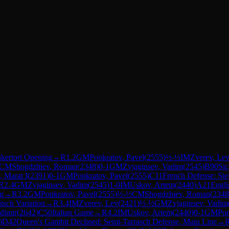
kertort Opening
→
R
1.2
GM
Ponkratov, Pavel
(
2555
)
½-½
IM
Zverev, Le
CM
Shogdzhiev, Roman
(
2348
)
0-1
GM
Zvjaginsev, Vadim
(
2545
)
B90
Sic
, Marat I
(
2391
)
0-1
GM
Ponkratov, Pavel
(
2555
)
C11
French Defense: Stei
R
2.4
GM
Zvjaginsev, Vadim
(
2545
)
1-0
IM
Uskov, Artem
(
2440
)
A21
Engli
ng
→
R
3.2
GM
Ponkratov, Pavel
(
2555
)
½-½
CM
Shogdzhiev, Roman
(
2348
sch Variation
→
R
3.4
IM
Zverev, Lev
(
2421
)
½-½
GM
Zvjaginsev, Vadim
dimir
(
2642
)
C50
Italian Game
→
R
4.2
IM
Uskov, Artem
(
2440
)
0-1
GM
Pon
)
D42
Queen's Gambit Declined: Semi-Tarrasch Defense, Main Line
→