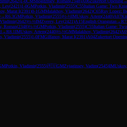
dimir
(
2642
)
1-0
CM
Shogdzhiev, Roman
(
2348
)
A06
Zukertort Opening
, Lev
(
2421
)
1-0
GM
Potkin, Vladimir
(
2555
)
C55
Italian Game: Two Knig
ov, Marat I
(
2391
)
0-1
GM
Malakhov, Vladimir
(
2642
)
C65
Ruy Lopez: Be
e
→
R
6.3
GM
Potkin, Vladimir
(
2555
)
½-½
IM
Uskov, Artem
(
2440
)
A07
Kin
Vladimir
(
2642
)
½-½
IM
Zverev, Lev
(
2421
)
A15
English Orangutan
→
R
7
v, Roman
(
2348
)
½-½
GM
Potkin, Vladimir
(
2555
)
C55
Italian Game: Two
d
→
R
8.1
IM
Uskov, Artem
(
2440
)
½-½
GM
Malakhov, Vladimir
(
2642
)
A0
n, Vladimir
(
2555
)
1-0
FM
Gilfanov, Marat I
(
2391
)
A04
Zukertort Openin
GM
Potkin, Vladimir
(
2555
)
🇷🇺
GM
Zvjaginsev, Vadim
(
2545
)
IM
Uskov,