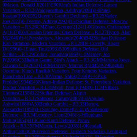
0
Mason, Donald J
(
2011
)
E90
King's Indian Defense: Larsen
Variation
→
R
3.24
Vaidyanathan, Adithya
(
2094
)
1-0
Patel,
Keatan
(
1990
)
D52
Queen's Gambit Declined
→
R
3.25
Varley,
Joe
(
2023
)
0-1
Verma, Aditya
(
2092
)
B51
Sicilian Defense: Moscow
Variation
→
R
3.26
CM
Zhao, George
(
2124
)
1-0
Gibson, Christopher
A
(
1837
)
E04
Catalan Opening: Open Defense
→
R
3.27
Byron, Alan
M
(
2040
)
½-½
Pereslavtsev, Alexandr
(
2040
)
B42
Sicilian Defense:
Kan Variation, Modern Variation
→
R
3.28
De Coverly, Roger
D
(
1956
)
0-1
Elgar, Tim
(
2093
)
B30
Sicilian Defense: Old
Sicilian
→
R
3.29
Collins, Jonathan
(
1869
)
1-0
Manley, Jon
P
(
2096
)
C53
Italian Game: Bird's Attack
→
R
3.3
GM
Maroroa Jones,
Gawain C B
(
2653
)
1-0
IM
Harvey, Marcus R
(
2445
)
A29
English
Opening: King's English Variation, Four Knights Variation,
Fianchetto Line
→
R
3.30
Verma, Shlok
(
2169
)
½-½
Pick,
Freddie
(
1934
)
E45
Nimzo-Indian Defense: St. Petersburg Variation,
Fischer Variation
→
R
3.31
Myall, Ivan J
(
1948
)
0-1
CM
Villiers,
Thomas
(
2158
)
B22
Sicilian Defense: Alapin
Variation
→
R
3.32
Salmons, Calum
(
2085
)
1-0
Anjulan,
Ashwin
(
1880
)
A59
Benko Gambit
→
R
3.33
Hertog,
Alexander
(
1950
)
0-1
Savidge, Daniel
(
2141
)
A56
Benoni
Defense
→
R
3.34
Lebedev, Lion
(
2048
)
½-½
Rughani,
Mahin
(
1854
)
B13
Caro-Kann Defense: Panov
Attack
→
R
3.35
FM
Martin, Lewis
(
2038
)
1-0
Kendall,
Arthur
(
1883
)
C06
French Defense: Tarrasch Variation, Leningrad
Variation
→
R
3.36
Shivakumar, Akshath
(
1822
)
1-0
Marsden,