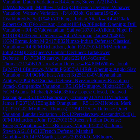
Variation, Dutch Variation
→
R
4.4
Jones, Steven A
(
2184
)
0-
1
IM
Wadsworth, Matthew J
(
2476
)
C18
French Defense: Winawer
Variation, Warsaw Variation
→
R
4.40
Bolt, Graham
(
1942
)
0-
1
Vaddhireddy, Sai
(
1946
)
A07
King's Indian Attack
→
R
4.41
Clark,
Robert G
(
2037
)
½-½
Ellson, Louie
(
1854
)
A20
English Opening: Drill
Variation
→
R
4.42
Vaidyanathan, Sathya
(
1878
)
1-0
Alldritt, Nigel R
E
(
1918
)
C00
French Defense
→
R
4.5
Merriman, James
(
2048
)
½-
½
GM
Emms, John M
(
2417
)
E32
Nimzo-Indian Defense: Classical
Variation
→
R
4.6
FM
Richardson, John R
(
2270
)
0-1
FM
Merriman,
John
(
2194
)
D58
Queen's Gambit Declined: Tartakower
Defense
→
R
4.7
CM
Shearsby, Jude
(
2224
)
½-½
Carroll,
Thomas
(
2124
)
B12
Caro-Kann Defense
→
R
4.8
IM
Willow, Jonah
B
(
2457
)
1-0
Burrows, Martin P
(
2057
)
A14
Réti Opening: Anglo-Slav
Variation
→
R
4.9
GM
Ghasi, Ameet K
(
2511
)
1-0
Vaidyanathan,
Adithya
(
2094
)
B31
Sicilian Defense: Nyezhmetdinov-Rossolimo
Attack, Gurgenidze Variation
→
R
5.1
GM
Vitiugov, Nikita
(
2671
)
½-
½
GM
Adams, Michael
(
2654
)
C85
Ruy Lopez: Closed, Delayed
Exchange
→
R
5.10
FM
Badacsonyi, Frankie
(
2170
)
0-1
IM
Jackson,
James P
(
2371
)
A15
English Orangutan
→
R
5.11
GM
Hebden, Mark
L
(
2355
)
1-0
CM
Villiers, Thomas
(
2158
)
D12
Slav Defense: Quiet
Variation, Landau Variation
→
R
5.12
Pereslavtsev, Alexandr
(
2040
)
1-
0
FM
Richardson, John R
(
2270
)
E15
Queen's Indian Defense:
Buerger Variation
→
R
5.13
Burrows, Martin P
(
2057
)
0-1
Jones,
Steven A
(
2184
)
C10
French Defense: Marshall
Gambit
→
R
5.14
FM
Martin, Lewis
(
2038
)
0-1
CM
Khoury,