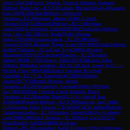
John
(
2194
)
C04
French Defense: Tarrasch Variation, Guimard
Defense, Main Line
→
R
2.2
GM
Adams, Michael
(
2654
)
1-0
Hanache,
Kai
(
2108
)
B53
Sicilian Defense: Chekhover
Variation
→
R
2.20
Rughani, Mahin
(
1854
)
0-1
Carroll,
Thomas
(
2124
)
A61
Benoni Defense
→
R
2.21
Merriman,
James
(
2048
)
1-0
Salmons, Calum
(
2085
)
D45
Semi-Slav Defense:
Main Line
→
R
2.22
Bevis, Noah
(
1934
)
1-0
Verma,
Shlok
(
2169
)
D00
Amazon Attack
→
R
2.23
CM
Villiers,
Thomas
(
2158
)
0-1
Rastogi, Nayan Keats
(
1891
)
B90
Sicilian Defense:
Najdorf Variation
→
R
2.24
Cont, Arya
(
2090
)
1-0
Hertog,
Alexander
(
1950
)
A05
Zukertort Opening
→
R
2.25
Kendall,
Arthur
(
1883
)
0-1
CM
Fellowes, Billy
(
2193
)
E94
King's Indian
Defense: Orthodox Variation
→
R
2.26
GM
Ghasi, Ameet K
(
2511
)
1-
0
Schell, Finn
(
1995
)
A08
Zukertort Opening: Reversed
Grünfeld
→
R
2.27
Liu, Tianyi (Jack)
(
2111
)
1-0
Sefton,
Adam
(
2047
)
C11
French Defense: Steinitz
Variation
→
R
2.28
Pereslavtsev, Alexandr
(
2040
)
1-0
Welling,
Zac
(
1966
)
D19
Slav Defense: Czech Variation, Dutch
Variation
→
R
2.29
Savidge, Daniel
(
2141
)
½-½
Myall, Ivan
J
(
1948
)
B06
Modern Defense
→
R
2.3
CM
Murawski, Jan
(
2191
)
0-
1
GM
Maroroa Jones, Gawain C B
(
2653
)
A54
Old Indian Defense:
Tartakower-Indian
→
R
2.30
Marsden, Samuel
(
2065
)
½-½
Lebedev,
Lion
(
2048
)
C00
French Defense
→
R
2.31
Norris, Zack
(
2032
)
1-
0
Vaddhireddy, Sai
(
1946
)
B10
Caro-Kann
Defense
→
R
2.32
Gunarathne, Senith Thenula
(
1876
)
0-1
Verbytski,