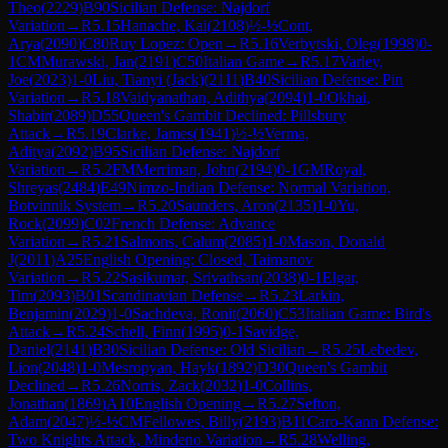
Theo
(
2229
)
B90
Sicilian Defense: Najdorf
Variation
→
R
5.15
Hanache, Kai
(
2108
)
½-½
Cont,
Arya
(
2090
)
C80
Ruy Lopez: Open
→
R
5.16
Verbytski, Oleg
(
1998
)
0-
1
CM
Murawski, Jan
(
2191
)
C50
Italian Game
→
R
5.17
Varley,
Joe
(
2023
)
1-0
Liu, Tianyi (Jack)
(
2111
)
B40
Sicilian Defense: Pin
Variation
→
R
5.18
Vaidyanathan, Adithya
(
2094
)
1-0
Okhai,
Shabir
(
2089
)
D55
Queen's Gambit Declined: Pillsbury
Attack
→
R
5.19
Clarke, James
(
1941
)
½-½
Verma,
Aditya
(
2092
)
B95
Sicilian Defense: Najdorf
Variation
→
R
5.2
FM
Merriman, John
(
2194
)
0-1
GM
Royal,
Shreyas
(
2484
)
E49
Nimzo-Indian Defense: Normal Variation,
Botvinnik System
→
R
5.20
Saunders, Aron
(
2135
)
1-0
Yu,
Rock
(
2099
)
C02
French Defense: Advance
Variation
→
R
5.21
Salmons, Calum
(
2085
)
1-0
Mason, Donald
J
(
2011
)
A25
English Opening: Closed, Taimanov
Variation
→
R
5.22
Sasikumar, Srivathsan
(
2038
)
0-1
Elgar,
Tim
(
2093
)
B01
Scandinavian Defense
→
R
5.23
Larkin,
Benjamin
(
2029
)
1-0
Sachdeva, Ronit
(
2060
)
C53
Italian Game: Bird's
Attack
→
R
5.24
Schell, Finn
(
1995
)
0-1
Savidge,
Daniel
(
2141
)
B30
Sicilian Defense: Old Sicilian
→
R
5.25
Lebedev,
Lion
(
2048
)
1-0
Mesropyan, Hayk
(
1892
)
D30
Queen's Gambit
Declined
→
R
5.26
Norris, Zack
(
2032
)
1-0
Collins,
Jonathan
(
1869
)
A10
English Opening
→
R
5.27
Sefton,
Adam
(
2047
)
½-½
CM
Fellowes, Billy
(
2193
)
B11
Caro-Kann Defense:
Two Knights Attack, Mindeno Variation
→
R
5.28
Welling,