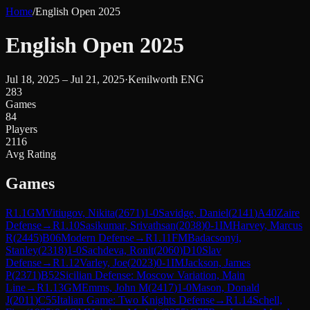
Home
/
English Open 2025
English Open 2025
Jul 18, 2025 – Jul 21, 2025
·
Kenilworth ENG
283
Games
84
Players
2116
Avg Rating
Games
R
1.1
GM
Vitiugov, Nikita
(
2671
)
1-0
Savidge, Daniel
(
2141
)
A40
Zaire
Defense
→
R
1.10
Sasikumar, Srivathsan
(
2038
)
0-1
IM
Harvey, Marcus
R
(
2445
)
B06
Modern Defense
→
R
1.11
FM
Badacsonyi,
Stanley
(
2318
)
1-0
Sachdeva, Ronit
(
2060
)
D10
Slav
Defense
→
R
1.12
Varley, Joe
(
2023
)
0-1
IM
Jackson, James
P
(
2371
)
B52
Sicilian Defense: Moscow Variation, Main
Line
→
R
1.13
GM
Emms, John M
(
2417
)
1-0
Mason, Donald
J
(
2011
)
C55
Italian Game: Two Knights Defense
→
R
1.14
Schell,