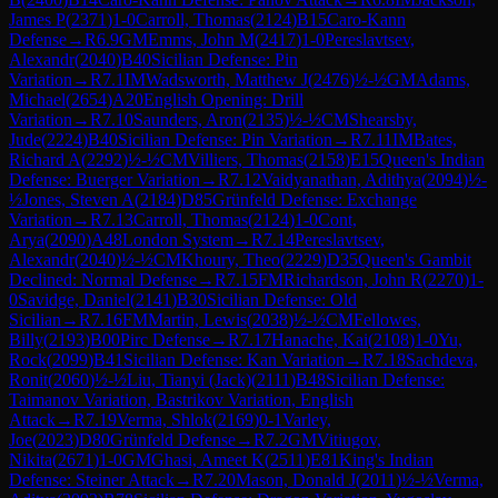
James P
(
2371
)
1-0
Carroll, Thomas
(
2124
)
B15
Caro-Kann
Defense
→
R
6.9
GM
Emms, John M
(
2417
)
1-0
Pereslavtsev,
Alexandr
(
2040
)
B40
Sicilian Defense: Pin
Variation
→
R
7.1
IM
Wadsworth, Matthew J
(
2476
)
½-½
GM
Adams,
Michael
(
2654
)
A20
English Opening: Drill
Variation
→
R
7.10
Saunders, Aron
(
2135
)
½-½
CM
Shearsby,
Jude
(
2224
)
B40
Sicilian Defense: Pin Variation
→
R
7.11
IM
Bates,
Richard A
(
2292
)
½-½
CM
Villiers, Thomas
(
2158
)
E15
Queen's Indian
Defense: Buerger Variation
→
R
7.12
Vaidyanathan, Adithya
(
2094
)
½-
½
Jones, Steven A
(
2184
)
D85
Grünfeld Defense: Exchange
Variation
→
R
7.13
Carroll, Thomas
(
2124
)
1-0
Cont,
Arya
(
2090
)
A48
London System
→
R
7.14
Pereslavtsev,
Alexandr
(
2040
)
½-½
CM
Khoury, Theo
(
2229
)
D35
Queen's Gambit
Declined: Normal Defense
→
R
7.15
FM
Richardson, John R
(
2270
)
1-
0
Savidge, Daniel
(
2141
)
B30
Sicilian Defense: Old
Sicilian
→
R
7.16
FM
Martin, Lewis
(
2038
)
½-½
CM
Fellowes,
Billy
(
2193
)
B00
Pirc Defense
→
R
7.17
Hanache, Kai
(
2108
)
1-0
Yu,
Rock
(
2099
)
B41
Sicilian Defense: Kan Variation
→
R
7.18
Sachdeva,
Ronit
(
2060
)
½-½
Liu, Tianyi (Jack)
(
2111
)
B48
Sicilian Defense:
Taimanov Variation, Bastrikov Variation, English
Attack
→
R
7.19
Verma, Shlok
(
2169
)
0-1
Varley,
Joe
(
2023
)
D80
Grünfeld Defense
→
R
7.2
GM
Vitiugov,
Nikita
(
2671
)
1-0
GM
Ghasi, Ameet K
(
2511
)
E81
King's Indian
Defense: Steiner Attack
→
R
7.20
Mason, Donald J
(
2011
)
½-½
Verma,