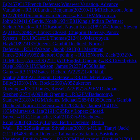
B
(
2457
)
C17
French Defense: Winawer Variation, Advance
Variation
→
R
3.10
Larkin, Benjamin
(
2029
)
0-1
FM
Richardson, John
R
(
2270
)
B01
Scandinavian Defense
→
R
3.11
FM
Merriman,
John
(
2194
)
1-0
Bevis, Noah
(
1934
)
E81
King's Indian Defense:
Steiner Attack
→
R
3.12
Rastogi, Nayan Keats
(
1891
)
0-1
Jones, Steven
A
(
2184
)
C99
Ruy Lopez: Closed, Chigorin Defense, Panov
System
→
R
3.13
Carroll, Thomas
(
2124
)
1-0
Mesropyan,
Hayk
(
1892
)
D35
Queen's Gambit Declined: Normal
Defense
→
R
3.14
Watson, Jacob
(
1918
)
0-1
Merriman,
James
(
2048
)
A05
Zukertort Opening
→
R
3.15
Norris, Zack
(
2032
)
0-
1
GM
Ghasi, Ameet K
(
2511
)
A10
English Opening
→
R
3.16
Verbytski,
Oleg
(
1998
)
0-1
IM
Jackson, James P
(
2371
)
C50
Italian
Game
→
R
3.17
IM
Bates, Richard A
(
2292
)
1-0
Okhai,
Shabir
(
2089
)
A61
Benoni Defense
→
R
3.18
CM
Fellowes,
Billy
(
2193
)
0-1
Yu, Rock
(
2099
)
A05
Zukertort
Opening
→
R
3.19
James, Russell A
(
2097
)
½-½
FM
Dishman,
Stephen
(
2274
)
A09
Réti Opening
→
R
3.2
FM
Badacsonyi,
Stanley
(
2318
)
0-1
GM
Adams, Michael
(
2654
)
D35
Queen's Gambit
Declined: Normal Defense
→
R
3.20
Clarke, James
(
1941
)
½-
½
CM
Murawski, Jan
(
2191
)
C95
Ruy Lopez: Closed,
Breyer
→
R
3.21
Hanache, Kai
(
2108
)
½-½
Sachdeva,
Ronit
(
2060
)
C67
Ruy Lopez: Berlin Defense, Berlin
Wall
→
R
3.22
Sasikumar, Srivathsan
(
2038
)
½-½
Liu, Tianyi (Jack)
(
2111
)
B48
Sicilian Defense: Taimanov Variation, Bastrikov
Variation, English Attack
→
R
3.23
FM
Badacsonyi, Frankie
(
2170
)
1-