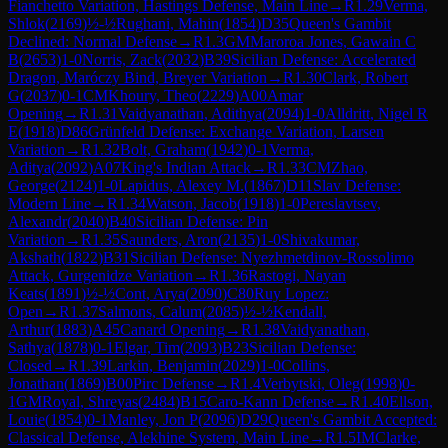
Fianchetto Variation, Hastings Defense, Main Line
→
R
1.29
Verma,
Shlok
(
2169
)
½-½
Rughani, Mahin
(
1854
)
D35
Queen's Gambit
Declined: Normal Defense
→
R
1.3
GM
Maroroa Jones, Gawain C
B
(
2653
)
1-0
Norris, Zack
(
2032
)
B39
Sicilian Defense: Accelerated
Dragon, Maróczy Bind, Breyer Variation
→
R
1.30
Clark, Robert
G
(
2037
)
0-1
CM
Khoury, Theo
(
2229
)
A00
Amar
Opening
→
R
1.31
Vaidyanathan, Adithya
(
2094
)
1-0
Alldritt, Nigel R
E
(
1918
)
D86
Grünfeld Defense: Exchange Variation, Larsen
Variation
→
R
1.32
Bolt, Graham
(
1942
)
0-1
Verma,
Aditya
(
2092
)
A07
King's Indian Attack
→
R
1.33
CM
Zhao,
George
(
2124
)
1-0
Lapidus, Alexey M.
(
1867
)
D11
Slav Defense:
Modern Line
→
R
1.34
Watson, Jacob
(
1918
)
1-0
Pereslavtsev,
Alexandr
(
2040
)
B40
Sicilian Defense: Pin
Variation
→
R
1.35
Saunders, Aron
(
2135
)
1-0
Shivakumar,
Akshath
(
1822
)
B31
Sicilian Defense: Nyezhmetdinov-Rossolimo
Attack, Gurgenidze Variation
→
R
1.36
Rastogi, Nayan
Keats
(
1891
)
½-½
Cont, Arya
(
2090
)
C80
Ruy Lopez:
Open
→
R
1.37
Salmons, Calum
(
2085
)
½-½
Kendall,
Arthur
(
1883
)
A45
Canard Opening
→
R
1.38
Vaidyanathan,
Sathya
(
1878
)
0-1
Elgar, Tim
(
2093
)
B23
Sicilian Defense:
Closed
→
R
1.39
Larkin, Benjamin
(
2029
)
1-0
Collins,
Jonathan
(
1869
)
B00
Pirc Defense
→
R
1.4
Verbytski, Oleg
(
1998
)
0-
1
GM
Royal, Shreyas
(
2484
)
B15
Caro-Kann Defense
→
R
1.40
Ellson,
Louie
(
1854
)
0-1
Manley, Jon P
(
2096
)
D29
Queen's Gambit Accepted:
Classical Defense, Alekhine System, Main Line
→
R
1.5
IM
Clarke,