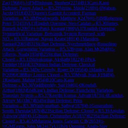
Zac
(
1966
)
½-½
FM
Dishman, Stephen
(
2274
)
B13
Caro-Kann
Defense: Panov Attack
→
R
5.29
Verma, Shlok
(
2169
)
1-0
Watson,
Jacob
(
1918
)
D27
Queen's Gambit Accepted: Furman
Variation
→
R
5.3
IM
Wadsworth, Matthew J
(
2476
)
½-½
IM
Roberson,
Peter T
(
2433
)
A13
English Opening: Neo-Catalan
→
R
5.30
James,
Russell A
(
2097
)
½-½
Patel, Keatan
(
1990
)
A37
English Opening:
Symmetrical Variation, Botvinnik System Reversed, with
Nf3
→
R
5.31
Rastogi, Nayan Keats
(
1891
)
0-1
Marsden,
Samuel
(
2065
)
B31
Sicilian Defense: Nyezhmetdinov-Rossolimo
Attack, Gurgenidze Variation
→
R
5.32
Byron, Alan M
(
2040
)
½-
½
Bevis, Noah
(
1934
)
B25
Sicilian Defense:
Closed
→
R
5.33
Shivakumar, Akshath
(
1822
)
0-1
Pick,
Freddie
(
1934
)
E32
Nimzo-Indian Defense: Classical
Variation
→
R
5.34
De Coverly, Roger D
(
1956
)
0-1
Manley, Jon
P
(
2096
)
C88
Ruy Lopez: Closed
→
R
5.35
Myall, Ivan J
(
1948
)
0-
1
Rughani, Mahin
(
1854
)
B10
Caro-Kann
Defense
→
R
5.36
Vaddhireddy, Sai
(
1946
)
1-0
Kendall,
Arthur
(
1883
)
E64
King's Indian Defense: Fianchetto Variation,
Yugoslav System
→
R
5.37
Keerthi Kumar, Advait
(
1873
)
1-0
Lapidus,
Alexey M.
(
1867
)
B54
Sicilian Defense: Prins
Variation
→
R
5.38
Vaidyanathan, Sathya
(
1878
)
0-1
Gunarathne,
Senith Thenula
(
1876
)
B23
Sicilian Defense: Closed
→
R
5.39
Anjulan,
Ashwin
(
1880
)
0-1
Gibson, Christopher A
(
1837
)
B23
Sicilian Defense:
Closed
→
R
5.4
GM
Maroroa Jones, Gawain C B
(
2653
)
½-
½
GM
Emms, John M
(
2417
)
A11
Réti Opening: Anglo-Slav