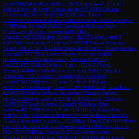
Oleg
(
1998
)
B40
Sicilian Defense: Pin Variation
→
R
2.33
Okhai,
Shabir
(
2089
)
1-0
Keerthi Kumar, Advait
(
1873
)
B03
Alekhine
Defense
→
R
2.34
Yu, Rock
(
2099
)
1-0
Clark, Robert
G
(
2037
)
A05
Zukertort Opening
→
R
2.35
Anjulan, Ashwin
(
1880
)
½-
½
FM
Martin, Lewis
(
2038
)
B13
Caro-Kann Defense: Panov
Attack
→
R
2.36
Clarke, James
(
1941
)
1-0
Bolt,
Graham
(
1942
)
B06
Modern Defense
→
R
2.37
Alldritt, Nigel R
E
(
1918
)
0-1
Sasikumar, Srivathsan
(
2038
)
E09
Catalan Opening:
Closed, Main Line
→
R
2.38
Sachdeva, Ronit
(
2060
)
1-0
Vaidyanathan,
Sathya
(
1878
)
C79
Ruy Lopez: Morphy Defense, Steinitz
Deferred
→
R
2.39
Lapidus, Alexey M.
(
1867
)
0-1
Varley,
Joe
(
2023
)
B33
Sicilian Defense: Open
→
R
2.4
GM
Royal,
Shreyas
(
2484
)
1-0
FM
Badacsonyi, Frankie
(
2170
)
A15
English
Orangutan
→
R
2.40
Mason, Donald J
(
2011
)
1-0
Ellson,
Louie
(
1854
)
D55
Queen's Gambit Declined: Pillsbury
Attack
→
R
2.5
CM
Khoury, Theo
(
2229
)
½-½
IM
Clarke, Brandon G
I
(
2500
)
B38
Sicilian Defense: Accelerated Dragon, Maróczy
Bind
→
R
2.6
Verma, Aditya
(
2092
)
0-1
IM
Wadsworth, Matthew
J
(
2476
)
C07
French Defense: Tarrasch Variation, Open
System
→
R
2.7
IM
Roberson, Peter T
(
2433
)
1-0
Vaidyanathan,
Adithya
(
2094
)
B31
Sicilian Defense: Nyezhmetdinov-Rossolimo
Attack, Gurgenidze Variation
→
R
2.8
Elgar, Tim
(
2093
)
0-1
IM
Willow,
Jonah B
(
2457
)
A04
Zukertort Opening
→
R
2.9
IM
Harvey, Marcus
R
(
2445
)
1-0
CM
Zhao, George
(
2124
)
A01
Nimzo-Larsen
Attack
→
R
3.1
GM
Vitiugov, Nikita
(
2671
)
1-0
IM
Willow, Jonah