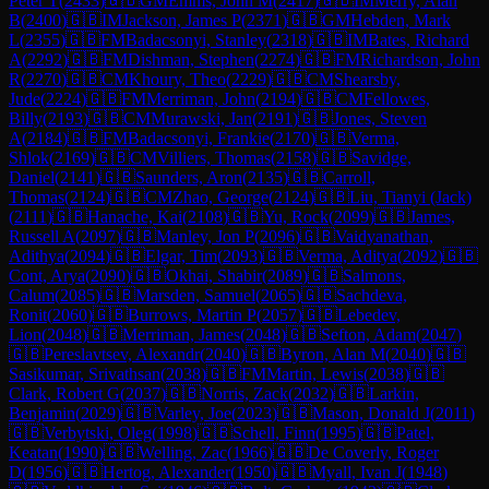
Peter T
(
2433
)
🇬🇧
GM
Emms, John M
(
2417
)
🇬🇧
IM
Merry, Alan
B
(
2400
)
🇬🇧
IM
Jackson, James P
(
2371
)
🇬🇧
GM
Hebden, Mark
L
(
2355
)
🇬🇧
FM
Badacsonyi, Stanley
(
2318
)
🇬🇧
IM
Bates, Richard
A
(
2292
)
🇬🇧
FM
Dishman, Stephen
(
2274
)
🇬🇧
FM
Richardson, John
R
(
2270
)
🇬🇧
CM
Khoury, Theo
(
2229
)
🇬🇧
CM
Shearsby,
Jude
(
2224
)
🇬🇧
FM
Merriman, John
(
2194
)
🇬🇧
CM
Fellowes,
Billy
(
2193
)
🇬🇧
CM
Murawski, Jan
(
2191
)
🇬🇧
Jones, Steven
A
(
2184
)
🇬🇧
FM
Badacsonyi, Frankie
(
2170
)
🇬🇧
Verma,
Shlok
(
2169
)
🇬🇧
CM
Villiers, Thomas
(
2158
)
🇬🇧
Savidge,
Daniel
(
2141
)
🇬🇧
Saunders, Aron
(
2135
)
🇬🇧
Carroll,
Thomas
(
2124
)
🇬🇧
CM
Zhao, George
(
2124
)
🇬🇧
Liu, Tianyi (Jack)
(
2111
)
🇬🇧
Hanache, Kai
(
2108
)
🇬🇧
Yu, Rock
(
2099
)
🇬🇧
James,
Russell A
(
2097
)
🇬🇧
Manley, Jon P
(
2096
)
🇬🇧
Vaidyanathan,
Adithya
(
2094
)
🇬🇧
Elgar, Tim
(
2093
)
🇬🇧
Verma, Aditya
(
2092
)
🇬🇧
Cont, Arya
(
2090
)
🇬🇧
Okhai, Shabir
(
2089
)
🇬🇧
Salmons,
Calum
(
2085
)
🇬🇧
Marsden, Samuel
(
2065
)
🇬🇧
Sachdeva,
Ronit
(
2060
)
🇬🇧
Burrows, Martin P
(
2057
)
🇬🇧
Lebedev,
Lion
(
2048
)
🇬🇧
Merriman, James
(
2048
)
🇬🇧
Sefton, Adam
(
2047
)
🇬🇧
Pereslavtsev, Alexandr
(
2040
)
🇬🇧
Byron, Alan M
(
2040
)
🇬🇧
Sasikumar, Srivathsan
(
2038
)
🇬🇧
FM
Martin, Lewis
(
2038
)
🇬🇧
Clark, Robert G
(
2037
)
🇬🇧
Norris, Zack
(
2032
)
🇬🇧
Larkin,
Benjamin
(
2029
)
🇬🇧
Varley, Joe
(
2023
)
🇬🇧
Mason, Donald J
(
2011
)
🇬🇧
Verbytski, Oleg
(
1998
)
🇬🇧
Schell, Finn
(
1995
)
🇬🇧
Patel,
Keatan
(
1990
)
🇬🇧
Welling, Zac
(
1966
)
🇬🇧
De Coverly, Roger
D
(
1956
)
🇬🇧
Hertog, Alexander
(
1950
)
🇬🇧
Myall, Ivan J
(
1948
)