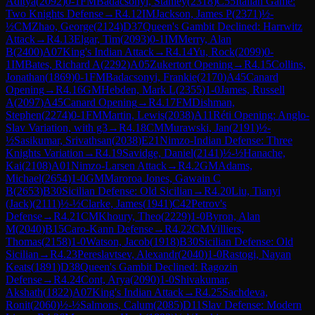
Aditya
(
2092
)
0-1
FM
Badacsonyi, Stanley
(
2318
)
C55
Italian Game:
Two Knights Defense
→
R
4.12
IM
Jackson, James P
(
2371
)
½-
½
CM
Zhao, George
(
2124
)
D37
Queen's Gambit Declined: Harrwitz
Attack
→
R
4.13
Elgar, Tim
(
2093
)
0-1
IM
Merry, Alan
B
(
2400
)
A07
King's Indian Attack
→
R
4.14
Yu, Rock
(
2099
)
0-
1
IM
Bates, Richard A
(
2292
)
A05
Zukertort Opening
→
R
4.15
Collins,
Jonathan
(
1869
)
0-1
FM
Badacsonyi, Frankie
(
2170
)
A45
Canard
Opening
→
R
4.16
GM
Hebden, Mark L
(
2355
)
1-0
James, Russell
A
(
2097
)
A45
Canard Opening
→
R
4.17
FM
Dishman,
Stephen
(
2274
)
0-1
FM
Martin, Lewis
(
2038
)
A11
Réti Opening: Anglo-
Slav Variation, with g3
→
R
4.18
CM
Murawski, Jan
(
2191
)
½-
½
Sasikumar, Srivathsan
(
2038
)
E21
Nimzo-Indian Defense: Three
Knights Variation
→
R
4.19
Savidge, Daniel
(
2141
)
½-½
Hanache,
Kai
(
2108
)
A01
Nimzo-Larsen Attack
→
R
4.2
GM
Adams,
Michael
(
2654
)
1-0
GM
Maroroa Jones, Gawain C
B
(
2653
)
B30
Sicilian Defense: Old Sicilian
→
R
4.20
Liu, Tianyi
(Jack)
(
2111
)
½-½
Clarke, James
(
1941
)
C42
Petrov's
Defense
→
R
4.21
CM
Khoury, Theo
(
2229
)
1-0
Byron, Alan
M
(
2040
)
B15
Caro-Kann Defense
→
R
4.22
CM
Villiers,
Thomas
(
2158
)
1-0
Watson, Jacob
(
1918
)
B30
Sicilian Defense: Old
Sicilian
→
R
4.23
Pereslavtsev, Alexandr
(
2040
)
1-0
Rastogi, Nayan
Keats
(
1891
)
D38
Queen's Gambit Declined: Ragozin
Defense
→
R
4.24
Cont, Arya
(
2090
)
1-0
Shivakumar,
Akshath
(
1822
)
A07
King's Indian Attack
→
R
4.25
Sachdeva,
Ronit
(
2060
)
½-½
Salmons, Calum
(
2085
)
D11
Slav Defense: Modern