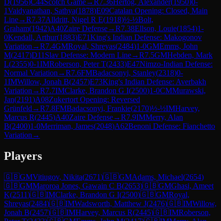
D
(
1956
)
C44
Scotch Game
→
R
7.36
Hertog, Alexander
(
1950
)
0-
1
Vaidyanathan, Sathya
(
1878
)
E09
Catalan Opening: Closed, Main
Line
→
R
7.37
Alldritt, Nigel R E
(
1918
)
½-½
Bolt,
Graham
(
1942
)
A40
Zaire Defense
→
R
7.38
Ellson, Louie
(
1854
)
1-
0
Kendall, Arthur
(
1883
)
E71
King's Indian Defense: Makogonov
Variation
→
R
7.4
GM
Royal, Shreyas
(
2484
)
1-0
GM
Emms, John
M
(
2417
)
D11
Slav Defense: Modern Line
→
R
7.5
GM
Hebden, Mark
L
(
2355
)
0-1
IM
Roberson, Peter T
(
2433
)
E47
Nimzo-Indian Defense:
Normal Variation
→
R
7.6
FM
Badacsonyi, Stanley
(
2318
)
0-
1
IM
Willow, Jonah B
(
2457
)
E73
King's Indian Defense: Averbakh
Variation
→
R
7.7
IM
Clarke, Brandon G I
(
2500
)
1-0
CM
Murawski,
Jan
(
2191
)
A08
Zukertort Opening: Reversed
Grünfeld
→
R
7.8
FM
Badacsonyi, Frankie
(
2170
)
½-½
IM
Harvey,
Marcus R
(
2445
)
A40
Zaire Defense
→
R
7.9
IM
Merry, Alan
B
(
2400
)
1-0
Merriman, James
(
2048
)
A62
Benoni Defense: Fianchetto
Variation
→
Players
🇬🇧
GM
Vitiugov, Nikita
(
2671
)
🇬🇧
GM
Adams, Michael
(
2654
)
🇬🇧
GM
Maroroa Jones, Gawain C B
(
2653
)
🇬🇧
GM
Ghasi, Ameet
K
(
2511
)
🇬🇧
IM
Clarke, Brandon G I
(
2500
)
🇬🇧
GM
Royal,
Shreyas
(
2484
)
🇬🇧
IM
Wadsworth, Matthew J
(
2476
)
🇬🇧
IM
Willow,
Jonah B
(
2457
)
🇬🇧
IM
Harvey, Marcus R
(
2445
)
🇬🇧
IM
Roberson,