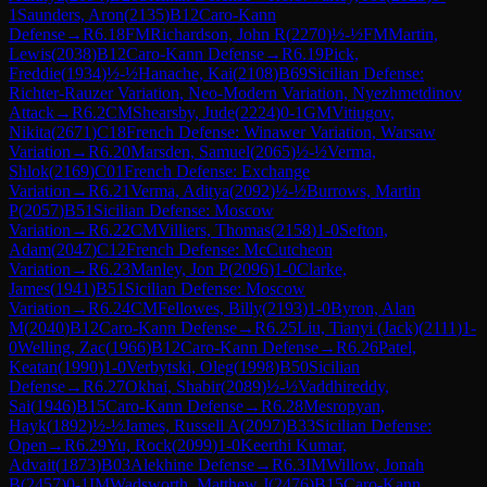
1
Saunders, Aron
(
2135
)
B12
Caro-Kann
Defense
→
R
6.18
FM
Richardson, John R
(
2270
)
½-½
FM
Martin,
Lewis
(
2038
)
B12
Caro-Kann Defense
→
R
6.19
Pick,
Freddie
(
1934
)
½-½
Hanache, Kai
(
2108
)
B69
Sicilian Defense:
Richter-Rauzer Variation, Neo-Modern Variation, Nyezhmetdinov
Attack
→
R
6.2
CM
Shearsby, Jude
(
2224
)
0-1
GM
Vitiugov,
Nikita
(
2671
)
C18
French Defense: Winawer Variation, Warsaw
Variation
→
R
6.20
Marsden, Samuel
(
2065
)
½-½
Verma,
Shlok
(
2169
)
C01
French Defense: Exchange
Variation
→
R
6.21
Verma, Aditya
(
2092
)
½-½
Burrows, Martin
P
(
2057
)
B51
Sicilian Defense: Moscow
Variation
→
R
6.22
CM
Villiers, Thomas
(
2158
)
1-0
Sefton,
Adam
(
2047
)
C12
French Defense: McCutcheon
Variation
→
R
6.23
Manley, Jon P
(
2096
)
1-0
Clarke,
James
(
1941
)
B51
Sicilian Defense: Moscow
Variation
→
R
6.24
CM
Fellowes, Billy
(
2193
)
1-0
Byron, Alan
M
(
2040
)
B12
Caro-Kann Defense
→
R
6.25
Liu, Tianyi (Jack)
(
2111
)
1-
0
Welling, Zac
(
1966
)
B12
Caro-Kann Defense
→
R
6.26
Patel,
Keatan
(
1990
)
1-0
Verbytski, Oleg
(
1998
)
B50
Sicilian
Defense
→
R
6.27
Okhai, Shabir
(
2089
)
½-½
Vaddhireddy,
Sai
(
1946
)
B15
Caro-Kann Defense
→
R
6.28
Mesropyan,
Hayk
(
1892
)
½-½
James, Russell A
(
2097
)
B33
Sicilian Defense:
Open
→
R
6.29
Yu, Rock
(
2099
)
1-0
Keerthi Kumar,
Advait
(
1873
)
B03
Alekhine Defense
→
R
6.3
IM
Willow, Jonah
B
(
2457
)
0-1
IM
Wadsworth, Matthew J
(
2476
)
B15
Caro-Kann