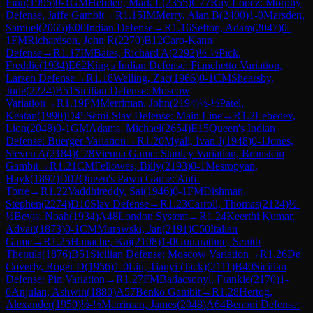
Finn
(
1995
)
0-1
GM
Hebden, Mark L
(
2355
)
C77
Ruy Lopez: Morphy
Defense, Jaffe Gambit
→
R
1.15
IM
Merry, Alan B
(
2400
)
1-0
Marsden,
Samuel
(
2065
)
E00
Indian Defense
→
R
1.16
Sefton, Adam
(
2047
)
0-
1
FM
Richardson, John R
(
2270
)
B12
Caro-Kann
Defense
→
R
1.17
IM
Bates, Richard A
(
2292
)
½-½
Pick,
Freddie
(
1934
)
E62
King's Indian Defense: Fianchetto Variation,
Larsen Defense
→
R
1.18
Welling, Zac
(
1966
)
0-1
CM
Shearsby,
Jude
(
2224
)
B51
Sicilian Defense: Moscow
Variation
→
R
1.19
FM
Merriman, John
(
2194
)
½-½
Patel,
Keatan
(
1990
)
D45
Semi-Slav Defense: Main Line
→
R
1.2
Lebedev,
Lion
(
2048
)
0-1
GM
Adams, Michael
(
2654
)
E15
Queen's Indian
Defense: Buerger Variation
→
R
1.20
Myall, Ivan J
(
1948
)
0-1
Jones,
Steven A
(
2184
)
C28
Vienna Game: Stanley Variation, Bronstein
Gambit
→
R
1.21
CM
Fellowes, Billy
(
2193
)
0-1
Mesropyan,
Hayk
(
1892
)
D02
Queen's Pawn Game: Anti-
Torre
→
R
1.22
Vaddhireddy, Sai
(
1946
)
0-1
FM
Dishman,
Stephen
(
2274
)
D10
Slav Defense
→
R
1.23
Carroll, Thomas
(
2124
)
½-
½
Bevis, Noah
(
1934
)
A48
London System
→
R
1.24
Keerthi Kumar,
Advait
(
1873
)
0-1
CM
Murawski, Jan
(
2191
)
C50
Italian
Game
→
R
1.25
Hanache, Kai
(
2108
)
1-0
Gunarathne, Senith
Thenula
(
1876
)
B51
Sicilian Defense: Moscow Variation
→
R
1.26
De
Coverly, Roger D
(
1956
)
1-0
Liu, Tianyi (Jack)
(
2111
)
B40
Sicilian
Defense: Pin Variation
→
R
1.27
FM
Badacsonyi, Frankie
(
2170
)
1-
0
Anjulan, Ashwin
(
1880
)
A57
Benko Gambit
→
R
1.28
Hertog,
Alexander
(
1950
)
½-½
Merriman, James
(
2048
)
A64
Benoni Defense: