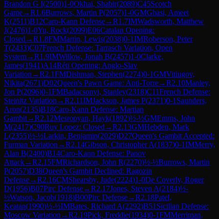
Brandon G I
(
2500
)
1-0
Okhai, Shabir
(
2089
)
C45
Scotch
Game
→
R
1.6
Burrows, Martin P
(
2057
)
1-0
GM
Ghasi, Ameet
K
(
2511
)
B12
Caro-Kann Defense
→
R
1.7
IM
Wadsworth, Matthew
J
(
2476
)
1-0
Yu, Rock
(
2099
)
E06
Catalan Opening:
Closed
→
R
1.8
FM
Martin, Lewis
(
2038
)
0-1
IM
Roberson, Peter
T
(
2433
)
C07
French Defense: Tarrasch Variation, Open
System
→
R
1.9
IM
Willow, Jonah B
(
2457
)
1-0
Clarke,
James
(
1941
)
A14
Réti Opening: Anglo-Slav
Variation
→
R
2.1
FM
Dishman, Stephen
(
2274
)
0-1
GM
Vitiugov,
Nikita
(
2671
)
D02
Queen's Pawn Game: Anti-Torre
→
R
2.10
Manley,
Jon P
(
2096
)
0-1
FM
Badacsonyi, Stanley
(
2318
)
C11
French Defense:
Steinitz Variation
→
R
2.11
IM
Jackson, James P
(
2371
)
0-1
Saunders,
Aron
(
2135
)
B18
Caro-Kann Defense: Martian
Gambit
→
R
2.12
Mesropyan, Hayk
(
1892
)
½-½
GM
Emms, John
M
(
2417
)
C90
Ruy Lopez: Closed
→
R
2.13
GM
Hebden, Mark
L
(
2355
)
½-½
Larkin, Benjamin
(
2029
)
D27
Queen's Gambit Accepted:
Furman Variation
→
R
2.14
Gibson, Christopher A
(
1837
)
0-1
IM
Merry,
Alan B
(
2400
)
B14
Caro-Kann Defense: Panov
Attack
→
R
2.15
FM
Richardson, John R
(
2270
)
½-½
Burrows, Martin
P
(
2057
)
D38
Queen's Gambit Declined: Ragozin
Defense
→
R
2.16
CM
Shearsby, Jude
(
2224
)
1-0
De Coverly, Roger
D
(
1956
)
B07
Pirc Defense
→
R
2.17
Jones, Steven A
(
2184
)
½-
½
Watson, Jacob
(
1918
)
B00
Pirc Defense
→
R
2.18
Patel,
Keatan
(
1990
)
½-½
IM
Bates, Richard A
(
2292
)
B51
Sicilian Defense:
Moscow Variation
→
R
2.19
Pick, Freddie
(
1934
)
0-1
FM
Merriman,