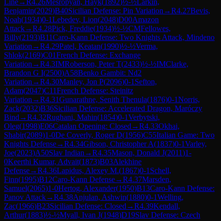
Line
→
R
4.26
Mesropyan, Hayk
(
1892
)
½-½
Larkin,
Benjamin
(
2029
)
B40
Sicilian Defense: Pin Variation
→
R
4.27
Bevis,
Noah
(
1934
)
0-1
Lebedev, Lion
(
2048
)
D00
Amazon
Attack
→
R
4.28
Pick, Freddie
(
1934
)
½-½
CM
Fellowes,
Billy
(
2193
)
B11
Caro-Kann Defense: Two Knights Attack, Mindeno
Variation
→
R
4.29
Patel, Keatan
(
1990
)
½-½
Verma,
Shlok
(
2169
)
C01
French Defense: Exchange
Variation
→
R
4.3
IM
Roberson, Peter T
(
2433
)
½-½
IM
Clarke,
Brandon G I
(
2500
)
A58
Benko Gambit: Nd2
Variation
→
R
4.30
Manley, Jon P
(
2096
)
0-1
Sefton,
Adam
(
2047
)
C11
French Defense: Steinitz
Variation
→
R
4.31
Gunarathne, Senith Thenula
(
1876
)
0-1
Norris,
Zack
(
2032
)
B36
Sicilian Defense: Accelerated Dragon, Maróczy
Bind
→
R
4.32
Rughani, Mahin
(
1854
)
0-1
Verbytski,
Oleg
(
1998
)
E06
Catalan Opening: Closed
→
R
4.33
Okhai,
Shabir
(
2089
)
1-0
De Coverly, Roger D
(
1956
)
C55
Italian Game: Two
Knights Defense
→
R
4.34
Gibson, Christopher A
(
1837
)
0-1
Varley,
Joe
(
2023
)
A50
Slav Indian
→
R
4.35
Mason, Donald J
(
2011
)
1-
0
Keerthi Kumar, Advait
(
1873
)
B03
Alekhine
Defense
→
R
4.36
Lapidus, Alexey M.
(
1867
)
0-1
Schell,
Finn
(
1995
)
B12
Caro-Kann Defense
→
R
4.37
Marsden,
Samuel
(
2065
)
1-0
Hertog, Alexander
(
1950
)
B13
Caro-Kann Defense:
Panov Attack
→
R
4.38
Anjulan, Ashwin
(
1880
)
0-1
Welling,
Zac
(
1966
)
B23
Sicilian Defense: Closed
→
R
4.39
Kendall,
Arthur
(
1883
)
½-½
Myall, Ivan J
(
1948
)
D19
Slav Defense: Czech