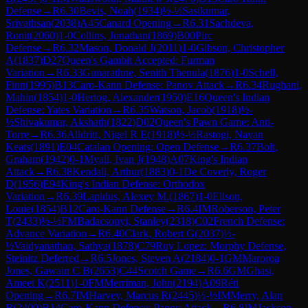
Defense
→
R
6.30
Bevis, Noah
(
1934
)
½-½
Sasikumar,
Srivathsan
(
2038
)
A45
Canard Opening
→
R
6.31
Sachdeva,
Ronit
(
2060
)
1-0
Collins, Jonathan
(
1869
)
B00
Pirc
Defense
→
R
6.32
Mason, Donald J
(
2011
)
1-0
Gibson, Christopher
A
(
1837
)
D27
Queen's Gambit Accepted: Furman
Variation
→
R
6.33
Gunarathne, Senith Thenula
(
1876
)
1-0
Schell,
Finn
(
1995
)
B13
Caro-Kann Defense: Panov Attack
→
R
6.34
Rughani,
Mahin
(
1854
)
1-0
Hertog, Alexander
(
1950
)
E16
Queen's Indian
Defense: Yates Variation
→
R
6.35
Watson, Jacob
(
1918
)
½-
½
Shivakumar, Akshath
(
1822
)
D02
Queen's Pawn Game: Anti-
Torre
→
R
6.36
Alldritt, Nigel R E
(
1918
)
½-½
Rastogi, Nayan
Keats
(
1891
)
E04
Catalan Opening: Open Defense
→
R
6.37
Bolt,
Graham
(
1942
)
0-1
Myall, Ivan J
(
1948
)
A07
King's Indian
Attack
→
R
6.38
Kendall, Arthur
(
1883
)
0-1
De Coverly, Roger
D
(
1956
)
E94
King's Indian Defense: Orthodox
Variation
→
R
6.39
Lapidus, Alexey M.
(
1867
)
1-0
Ellson,
Louie
(
1854
)
B12
Caro-Kann Defense
→
R
6.4
IM
Roberson, Peter
T
(
2433
)
½-½
FM
Badacsonyi, Stanley
(
2318
)
C02
French Defense:
Advance Variation
→
R
6.40
Clark, Robert G
(
2037
)
½-
½
Vaidyanathan, Sathya
(
1878
)
C79
Ruy Lopez: Morphy Defense,
Steinitz Deferred
→
R
6.5
Jones, Steven A
(
2184
)
0-1
GM
Maroroa
Jones, Gawain C B
(
2653
)
C44
Scotch Game
→
R
6.6
GM
Ghasi,
Ameet K
(
2511
)
1-0
FM
Merriman, John
(
2194
)
A09
Réti
Opening
→
R
6.7
IM
Harvey, Marcus R
(
2445
)
½-½
IM
Merry, Alan
B
(
2400
)
B14
Caro-Kann Defense: Panov Attack
→
R
6.8
IM
Jackson,