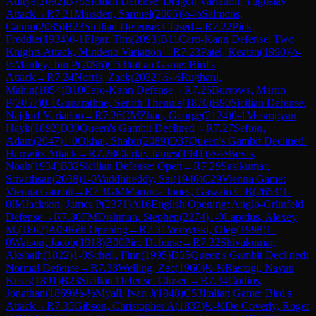
Aditya
(
2092
)
B78
Sicilian Defense: Dragon Variation, Yugoslav
Attack
→
R
7.21
Marsden, Samuel
(
2065
)
½-½
Salmons,
Calum
(
2085
)
B23
Sicilian Defense: Closed
→
R
7.22
Pick,
Freddie
(
1934
)
0-1
Elgar, Tim
(
2093
)
B11
Caro-Kann Defense: Two
Knights Attack, Mindeno Variation
→
R
7.23
Patel, Keatan
(
1990
)
½-
½
Manley, Jon P
(
2096
)
C53
Italian Game: Bird's
Attack
→
R
7.24
Norris, Zack
(
2032
)
½-½
Rughani,
Mahin
(
1854
)
B10
Caro-Kann Defense
→
R
7.25
Burrows, Martin
P
(
2057
)
0-1
Gunarathne, Senith Thenula
(
1876
)
B90
Sicilian Defense:
Najdorf Variation
→
R
7.26
CM
Zhao, George
(
2124
)
0-1
Mesropyan,
Hayk
(
1892
)
D30
Queen's Gambit Declined
→
R
7.27
Sefton,
Adam
(
2047
)
1-0
Okhai, Shabir
(
2089
)
D37
Queen's Gambit Declined:
Harrwitz Attack
→
R
7.28
Clarke, James
(
1941
)
½-½
Bevis,
Noah
(
1934
)
B32
Sicilian Defense: Open
→
R
7.29
Sasikumar,
Srivathsan
(
2038
)
1-0
Vaddhireddy, Sai
(
1946
)
C29
Vienna Game:
Vienna Gambit
→
R
7.3
GM
Maroroa Jones, Gawain C B
(
2653
)
1-
0
IM
Jackson, James P
(
2371
)
A16
English Opening: Anglo-Grünfeld
Defense
→
R
7.30
FM
Dishman, Stephen
(
2274
)
1-0
Lapidus, Alexey
M.
(
1867
)
A09
Réti Opening
→
R
7.31
Verbytski, Oleg
(
1998
)
1-
0
Watson, Jacob
(
1918
)
B00
Pirc Defense
→
R
7.32
Shivakumar,
Akshath
(
1822
)
1-0
Schell, Finn
(
1995
)
D35
Queen's Gambit Declined:
Normal Defense
→
R
7.33
Welling, Zac
(
1966
)
½-½
Rastogi, Nayan
Keats
(
1891
)
B23
Sicilian Defense: Closed
→
R
7.34
Collins,
Jonathan
(
1869
)
½-½
Myall, Ivan J
(
1948
)
C53
Italian Game: Bird's
Attack
→
R
7.35
Gibson, Christopher A
(
1837
)
½-½
De Coverly, Roger