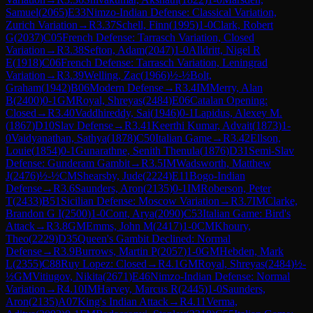
Samuel
(
2065
)
E33
Nimzo-Indian Defense: Classical Variation,
Zurich Variation
→
R
3.37
Schell, Finn
(
1995
)
1-0
Clark, Robert
G
(
2037
)
C05
French Defense: Tarrasch Variation, Closed
Variation
→
R
3.38
Sefton, Adam
(
2047
)
1-0
Alldritt, Nigel R
E
(
1918
)
C06
French Defense: Tarrasch Variation, Leningrad
Variation
→
R
3.39
Welling, Zac
(
1966
)
½-½
Bolt,
Graham
(
1942
)
B06
Modern Defense
→
R
3.4
IM
Merry, Alan
B
(
2400
)
0-1
GM
Royal, Shreyas
(
2484
)
E06
Catalan Opening:
Closed
→
R
3.40
Vaddhireddy, Sai
(
1946
)
0-1
Lapidus, Alexey M.
(
1867
)
D10
Slav Defense
→
R
3.41
Keerthi Kumar, Advait
(
1873
)
1-
0
Vaidyanathan, Sathya
(
1878
)
C50
Italian Game
→
R
3.42
Ellson,
Louie
(
1854
)
0-1
Gunarathne, Senith Thenula
(
1876
)
D31
Semi-Slav
Defense: Gunderam Gambit
→
R
3.5
IM
Wadsworth, Matthew
J
(
2476
)
½-½
CM
Shearsby, Jude
(
2224
)
E11
Bogo-Indian
Defense
→
R
3.6
Saunders, Aron
(
2135
)
0-1
IM
Roberson, Peter
T
(
2433
)
B51
Sicilian Defense: Moscow Variation
→
R
3.7
IM
Clarke,
Brandon G I
(
2500
)
1-0
Cont, Arya
(
2090
)
C53
Italian Game: Bird's
Attack
→
R
3.8
GM
Emms, John M
(
2417
)
1-0
CM
Khoury,
Theo
(
2229
)
D35
Queen's Gambit Declined: Normal
Defense
→
R
3.9
Burrows, Martin P
(
2057
)
1-0
GM
Hebden, Mark
L
(
2355
)
C88
Ruy Lopez: Closed
→
R
4.1
GM
Royal, Shreyas
(
2484
)
½-
½
GM
Vitiugov, Nikita
(
2671
)
E46
Nimzo-Indian Defense: Normal
Variation
→
R
4.10
IM
Harvey, Marcus R
(
2445
)
1-0
Saunders,
Aron
(
2135
)
A07
King's Indian Attack
→
R
4.11
Verma,