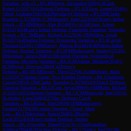
Variation, with g3
→
R
5.40
Hertog, Alexander
(
1950
)
1-0
Clark,
Robert G
(
2037
)
A61
Benoni Defense
→
R
5.41
Ellson, Louie
(
1854
)
½-
½
Bolt, Graham
(
1942
)
A42
Pterodactyl Defense
→
R
5.5
IM
Clarke,
Brandon G I
(
2500
)
0-1
CM
Shearsby, Jude
(
2224
)
A07
King's Indian
Attack
→
R
5.6
IM
Merry, Alan B
(
2400
)
½-½
GM
Ghasi, Ameet
K
(
2511
)
E64
King's Indian Defense: Fianchetto Variation, Yugoslav
System
→
R
5.7
IM
Bates, Richard A
(
2292
)
0-1
IM
Willow, Jonah
B
(
2457
)
A49
Indian Defense: Przepiorka Variation
→
R
5.8
Carroll,
Thomas
(
2124
)
½-½
IM
Harvey, Marcus R
(
2445
)
E46
Nimzo-Indian
Defense: Normal Variation
→
R
5.9
FM
Badacsonyi, Stanley
(
2318
)
1-
0
Merriman, James
(
2048
)
A39
English Opening: Symmetrical
Variation, Mecking Variation
→
R
6.1
GM
Adams, Michael
(
2654
)
1-
0
GM
Royal, Shreyas
(
2484
)
C42
Petrov's
Defense
→
R
6.10
CM
Khoury, Theo
(
2229
)
0-1
GM
Hebden, Mark
L
(
2355
)
C55
Italian Game: Two Knights Defense
→
R
6.11
Salmons,
Calum
(
2085
)
0-1
IM
Clarke, Brandon G I
(
2500
)
A91
Dutch Defense:
Classical Variation
→
R
6.12
Cont, Arya
(
2090
)
½-½
IM
Bates, Richard
A
(
2292
)
A05
Zukertort Opening
→
R
6.13
CM
Murawski, Jan
(
2191
)
1-
0
Lebedev, Lion
(
2048
)
D17
Slav Defense: Czech
Variation
→
R
6.14
Elgar, Tim
(
2093
)
0-1
FM
Badacsonyi,
Frankie
(
2170
)
E09
Catalan Opening: Closed, Main
Line
→
R
6.15
Merriman, James
(
2048
)
1-0
Norris,
Zack
(
2032
)
E81
King's Indian Defense: Steiner
Attack
→
R
6.16
Savidge, Daniel
(
2141
)
½-½
Vaidyanathan,
Adithya
(
2094
)
B20
Sicilian Defense
→
R
6.17
Varley, Joe
(
2023
)
0-