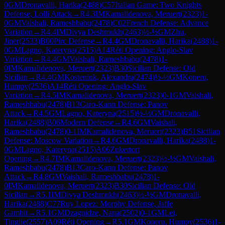
0
GM
Dronavalli, Harika
(
2488
)
C57
Italian Game: Two Knights
Defense, Lolli Attack
→
R
4.3
IM
Kamalidenova, Meruert
(
2323
)
1-
0
GM
Vaishali, Rameshbabu
(
2478
)
C02
French Defense: Advance
Variation
→
R
4.4
IM
Divya Deshmukh
(
2463
)
½-½
GM
Zhu,
Jiner
(
2533
)
B00
Pirc Defense
→
R
4.4
GM
Dronavalli, Harika
(
2488
)
1-
0
GM
Lagno, Kateryna
(
2515
)
A14
Réti Opening: Anglo-Slav
Variation
→
R
4.4
GM
Vaishali, Rameshbabu
(
2478
)
1-
0
IM
Kamalidenova, Meruert
(
2323
)
B30
Sicilian Defense: Old
Sicilian
→
R
4.4
GM
Kosteniuk, Alexandra
(
2474
)
½-½
GM
Koneru,
Humpy
(
2536
)
A14
Réti Opening: Anglo-Slav
Variation
→
R
4.5
IM
Kamalidenova, Meruert
(
2323
)
0-1
GM
Vaishali,
Rameshbabu
(
2478
)
B13
Caro-Kann Defense: Panov
Attack
→
R
4.5
GM
Lagno, Kateryna
(
2515
)
½-½
GM
Dronavalli,
Harika
(
2488
)
B06
Modern Defense
→
R
4.6
GM
Vaishali,
Rameshbabu
(
2478
)
0-1
IM
Kamalidenova, Meruert
(
2323
)
B51
Sicilian
Defense: Moscow Variation
→
R
4.6
GM
Dronavalli, Harika
(
2488
)
1-
0
GM
Lagno, Kateryna
(
2515
)
A06
Zukertort
Opening
→
R
4.7
IM
Kamalidenova, Meruert
(
2323
)
½-½
GM
Vaishali,
Rameshbabu
(
2478
)
B13
Caro-Kann Defense: Panov
Attack
→
R
4.8
GM
Vaishali, Rameshbabu
(
2478
)
1-
0
IM
Kamalidenova, Meruert
(
2323
)
B30
Sicilian Defense: Old
Sicilian
→
R
5.1
IM
Divya Deshmukh
(
2463
)
½-½
GM
Dronavalli,
Harika
(
2488
)
C77
Ruy Lopez: Morphy Defense, Jaffe
Gambit
→
R
5.1
GM
Dzagnidze, Nana
(
2502
)
0-1
GM
Lei,
Tingjie
(
2557
)
A09
Réti Opening
→
R
5.1
GM
Koneru, Humpy
(
2536
)
1-