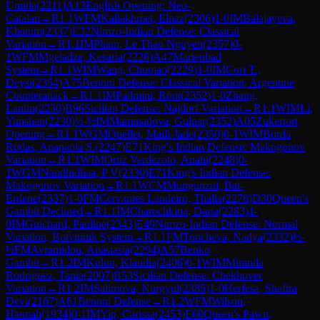
Umida
(
2211
)
A13
English Opening: Neo-
Catalan
→
R
1.1
WFM
Kaliakhmet, Elnaz
(
2306
)
1-0
IM
Balajayeva,
Khanim
(
2337
)
E32
Nimzo-Indian Defense: Classical
Variation
→
R
1.1
IM
Pham, Le Thao Nguyen
(
2357
)
0-
1
WFM
Mgeladze, Kesaria
(
2226
)
A47
Marienbad
System
→
R
1.1
WIM
Wang, Chuqiao
(
2229
)
1-0
IM
Cori T.,
Deysi
(
2354
)
A75
Benoni Defense: Classical Variation, Argentine
Counterattack
→
R
1.1
IM
Padmini, Rout
(
2352
)
1-0
Zhang,
Lanlin
(
2230
)
B96
Sicilian Defense: Najdorf Variation
→
R
1.1
WIM
Li,
Yunshan
(
2230
)
½-½
IM
Mammadova, Gulnar
(
2352
)
A05
Zukertort
Opening
→
R
1.1
WGM
Ouellet, Maili-Jade
(
2350
)
0-1
WIM
Borda
Rodas, Anapaola S.
(
2247
)
E71
King's Indian Defense: Makogonov
Variation
→
R
1.1
WIM
Ortiz Verdezoto, Anahi
(
2248
)
0-
1
WGM
Nandhidhaa, P V
(
2330
)
E71
King's Indian Defense:
Makogonov Variation
→
R
1.1
WCM
Mungunzul, Bat-
Erdene
(
2337
)
1-0
FM
Cervantes Landeiro, Thalia
(
2278
)
D30
Queen's
Gambit Declined
→
R
1.1
IM
Charochkina, Daria
(
2283
)
1-
0
IM
Guichard, Pauline
(
2343
)
E49
Nimzo-Indian Defense: Normal
Variation, Botvinnik System
→
R
1.1
FM
Toncheva, Nadya
(
2332
)
½-
½
FM
Avramidou, Anastasia
(
2294
)
A57
Benko
Gambit
→
R
1.2
IM
Kulon, Klaudia
(
2406
)
0-1
WIM
Miranda
Rodriguez, Tania
(
2007
)
B53
Sicilian Defense: Chekhover
Variation
→
R
1.2
IM
Salimova, Nurgyul
(
2385
)
1-0
Herfesa, Shafira
Devi
(
2167
)
A61
Benoni Defense
→
R
1.2
WFM
Wilson,
Hannah
(
1934
)
0-1
IM
Yip, Carissa
(
2453
)
E60
Queen's Pawn,