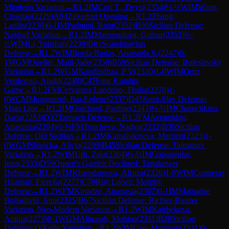
Mindeno Variation
→
R
1.2
IM
Cori T., Deysi
(
2354
)
½-½
WIM
Wang,
Chuqiao
(
2229
)
A04
Zukertort Opening
→
R
1.2
Zhang,
Lanlin
(
2230
)
0-1
IM
Padmini, Rout
(
2352
)
B90
Sicilian Defense:
Najdorf Variation
→
R
1.2
IM
Mammadova, Gulnar
(
2352
)
½-
½
WIM
Li, Yunshan
(
2230
)
B01
Scandinavian
Defense
→
R
1.2
WIM
Borda Rodas, Anapaola S.
(
2247
)
0-
1
WGM
Ouellet, Maili-Jade
(
2350
)
B59
Sicilian Defense: Boleslavsky
Variation
→
R
1.2
WGM
Nandhidhaa, P V
(
2330
)
1-0
WIM
Ortiz
Verdezoto, Anahi
(
2248
)
C47
Four Knights
Game
→
R
1.2
FM
Cervantes Landeiro, Thalia
(
2278
)
1-
0
WCM
Mungunzul, Bat-Erdene
(
2337
)
D45
Semi-Slav Defense:
Main Line
→
R
1.2
IM
Guichard, Pauline
(
2343
)
½-½
IM
Charochkina,
Daria
(
2283
)
D32
Tarrasch Defense
→
R
1.2
FM
Avramidou,
Anastasia
(
2294
)
½-½
FM
Toncheva, Nadya
(
2332
)
B30
Sicilian
Defense: Old Sicilian
→
R
1.2
IM
Kamalidenova, Meruert
(
2323
)
1-
0
WGM
Sliwicka, Alicja
(
2299
)
B45
Sicilian Defense: Taimanov
Variation
→
R
1.2
WIM
Urh, Zala
(
2304
)
½-½
IM
Gaponenko,
Inna
(
2333
)
D59
Queen's Gambit Declined: Tartakower
Defense
→
R
1.2
WIM
Khamdamova, Afruza
(
2326
)
1-0
WIM
Contreras
Huaman, Fiorella
(
2277
)
C70
Ruy Lopez: Morphy
Defense
→
R
1.2
WFM
Kirtadze, Anastasia
(
2307
)
0-1
IM
Matnadze
Bujiashvili, Ann
(
2325
)
B67
Sicilian Defense: Richter-Rauzer
Variation, Neo-Modern Variation
→
R
1.2
WIM
Kairbekova,
Amina
(
2273
)
0-1
WGM
Alinasab, Mobina
(
2311
)
B28
Sicilian
Defense: O'Kelly Variation
→
R
1.2
WIM
Gao, Muziyan
(
2241
)
0-