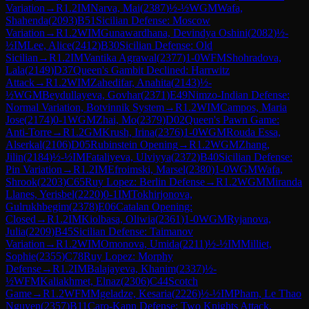
Variation
→
R
1.2
IM
Narva, Mai
(
2387
)
½-½
WGM
Wafa,
Shahenda
(
2093
)
B51
Sicilian Defense: Moscow
Variation
→
R
1.2
WIM
Gunawardhana, Devindya Oshini
(
2082
)
½-
½
IM
Lee, Alice
(
2412
)
B30
Sicilian Defense: Old
Sicilian
→
R
1.2
IM
Vantika Agrawal
(
2377
)
1-0
WFM
Shohradova,
Lala
(
2149
)
D37
Queen's Gambit Declined: Harrwitz
Attack
→
R
1.2
WIM
Zahedifar, Anahita
(
2143
)
½-
½
WGM
Beydullayeva, Govhar
(
2371
)
E49
Nimzo-Indian Defense:
Normal Variation, Botvinnik System
→
R
1.2
WIM
Campos, Maria
Jose
(
2174
)
0-1
WGM
Zhai, Mo
(
2379
)
D02
Queen's Pawn Game:
Anti-Torre
→
R
1.2
GM
Krush, Irina
(
2376
)
1-0
WGM
Rouda Essa,
Alserkal
(
2106
)
D05
Rubinstein Opening
→
R
1.2
WGM
Zhang,
Jilin
(
2184
)
½-½
IM
Fataliyeva, Ulviyya
(
2372
)
B40
Sicilian Defense:
Pin Variation
→
R
1.2
IM
Efroimski, Marsel
(
2380
)
1-0
WGM
Wafa,
Shrook
(
2203
)
C65
Ruy Lopez: Berlin Defense
→
R
1.2
WGM
Miranda
Llanes, Yerisbel
(
2220
)
0-1
IM
Tokhirjonova,
Gulrukhbegim
(
2378
)
E06
Catalan Opening:
Closed
→
R
1.2
IM
Kiolbasa, Oliwia
(
2361
)
1-0
WGM
Ryjanova,
Julia
(
2209
)
B45
Sicilian Defense: Taimanov
Variation
→
R
1.2
WIM
Omonova, Umida
(
2211
)
½-½
IM
Milliet,
Sophie
(
2355
)
C78
Ruy Lopez: Morphy
Defense
→
R
1.2
IM
Balajayeva, Khanim
(
2337
)
½-
½
WFM
Kaliakhmet, Elnaz
(
2306
)
C44
Scotch
Game
→
R
1.2
WFM
Mgeladze, Kesaria
(
2226
)
½-½
IM
Pham, Le Thao
Nguyen
(
2357
)
B11
Caro-Kann Defense: Two Knights Attack,