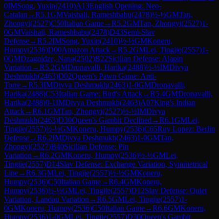
0
IM
Song, Yuxin
(
2410
)
A13
English Opening: Neo-
Catalan
→
R
5.1
GM
Vaishali, Rameshbabu
(
2478
)
½-½
GM
Tan,
Zhongyi
(
2527
)
C50
Italian Game
→
R
5.2
GM
Tan, Zhongyi
(
2527
)
1-
0
GM
Vaishali, Rameshbabu
(
2478
)
D43
Semi-Slav
Defense
→
R
5.2
IM
Song, Yuxin
(
2410
)
½-½
GM
Koneru,
Humpy
(
2536
)
D00
Amazon Attack
→
R
5.2
GM
Lei, Tingjie
(
2557
)
1-
0
GM
Dzagnidze, Nana
(
2502
)
B22
Sicilian Defense: Alapin
Variation
→
R
5.2
GM
Dronavalli, Harika
(
2488
)
½-½
IM
Divya
Deshmukh
(
2463
)
D02
Queen's Pawn Game: Anti-
Torre
→
R
5.3
IM
Divya Deshmukh
(
2463
)
1-0
GM
Dronavalli,
Harika
(
2488
)
C53
Italian Game: Bird's Attack
→
R
5.4
GM
Dronavalli,
Harika
(
2488
)
0-1
IM
Divya Deshmukh
(
2463
)
A07
King's Indian
Attack
→
R
6.1
GM
Tan, Zhongyi
(
2527
)
½-½
IM
Divya
Deshmukh
(
2463
)
D30
Queen's Gambit Declined
→
R
6.1
GM
Lei,
Tingjie
(
2557
)
½-½
GM
Koneru, Humpy
(
2536
)
C65
Ruy Lopez: Berlin
Defense
→
R
6.2
IM
Divya Deshmukh
(
2463
)
1-0
GM
Tan,
Zhongyi
(
2527
)
B40
Sicilian Defense: Pin
Variation
→
R
6.2
GM
Koneru, Humpy
(
2536
)
½-½
GM
Lei,
Tingjie
(
2557
)
D14
Slav Defense: Exchange Variation, Symmetrical
Line
→
R
6.3
GM
Lei, Tingjie
(
2557
)
½-½
GM
Koneru,
Humpy
(
2536
)
C50
Italian Game
→
R
6.4
GM
Koneru,
Humpy
(
2536
)
½-½
GM
Lei, Tingjie
(
2557
)
D12
Slav Defense: Quiet
Variation, Landau Variation
→
R
6.5
GM
Lei, Tingjie
(
2557
)
1-
0
GM
Koneru, Humpy
(
2536
)
C50
Italian Game
→
R
6.6
GM
Koneru,
Humpy
(
2536
)
1-0
GM
Lei, Tingjie
(
2557
)
D30
Queen's Gambit