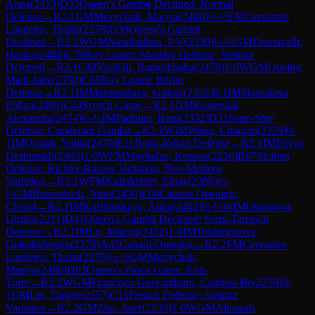
Anna
(
2413
)
D35
Queen's Gambit Declined: Normal
Defense
→
R
2.1
GM
Muzychuk, Mariya
(
2486
)
½-½
FM
Cervantes
Landeiro, Thalia
(
2278
)
D30
Queen's Gambit
Declined
→
R
2.1
WGM
Nandhidhaa, P V
(
2330
)
½-½
GM
Dronavalli,
Harika
(
2488
)
C79
Ruy Lopez: Morphy Defense, Steinitz
Deferred
→
R
2.1
GM
Vaishali, Rameshbabu
(
2478
)
1-0
WGM
Ouellet,
Maili-Jade
(
2350
)
C65
Ruy Lopez: Berlin
Defense
→
R
2.1
IM
Mammadova, Gulnar
(
2352
)
0-1
IM
Shuvalova,
Polina
(
2480
)
C44
Scotch Game
→
R
2.1
GM
Kosteniuk,
Alexandra
(
2474
)
½-½
IM
Padmini, Rout
(
2352
)
D31
Semi-Slav
Defense: Gunderam Gambit
→
R
2.1
WIM
Wang, Chuqiao
(
2229
)
0-
1
IM
Osmak, Yuliia
(
2470
)
E11
Bogo-Indian Defense
→
R
2.1
IM
Divya
Deshmukh
(
2463
)
1-0
WFM
Mgeladze, Kesaria
(
2226
)
B67
Sicilian
Defense: Richter-Rauzer Variation, Neo-Modern
Variation
→
R
2.1
WFM
Kaliakhmet, Elnaz
(
2306
)
½-
½
GM
Batsiashvili, Nino
(
2450
)
E06
Catalan Opening:
Closed
→
R
2.1
IM
Kashlinskaya, Alina
(
2462
)
½-½
WIM
Omonova,
Umida
(
2211
)
D41
Queen's Gambit Declined: Semi-Tarrasch
Defense
→
R
2.1
IM
Lu, Miaoyi
(
2452
)
1-0
IM
Tokhirjonova,
Gulrukhbegim
(
2378
)
A45
Canard Opening
→
R
2.2
FM
Cervantes
Landeiro, Thalia
(
2278
)
½-½
GM
Muzychuk,
Mariya
(
2486
)
D02
Queen's Pawn Game: Anti-
Torre
→
R
2.2
WGM
Francisco Guecamburu, Candela Be
(
2270
)
0-
1
GM
Lei, Tingjie
(
2557
)
C11
French Defense: Steinitz
Variation
→
R
2.2
GM
Zhu, Jiner
(
2533
)
1-0
WGM
Alinasab,