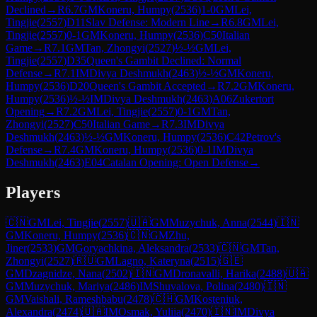
Declined
→
R
6.7
GM
Koneru, Humpy
(
2536
)
1-0
GM
Lei,
Tingjie
(
2557
)
D11
Slav Defense: Modern Line
→
R
6.8
GM
Lei,
Tingjie
(
2557
)
0-1
GM
Koneru, Humpy
(
2536
)
C50
Italian
Game
→
R
7.1
GM
Tan, Zhongyi
(
2527
)
½-½
GM
Lei,
Tingjie
(
2557
)
D35
Queen's Gambit Declined: Normal
Defense
→
R
7.1
IM
Divya Deshmukh
(
2463
)
½-½
GM
Koneru,
Humpy
(
2536
)
D20
Queen's Gambit Accepted
→
R
7.2
GM
Koneru,
Humpy
(
2536
)
½-½
IM
Divya Deshmukh
(
2463
)
A06
Zukertort
Opening
→
R
7.2
GM
Lei, Tingjie
(
2557
)
0-1
GM
Tan,
Zhongyi
(
2527
)
C50
Italian Game
→
R
7.3
IM
Divya
Deshmukh
(
2463
)
½-½
GM
Koneru, Humpy
(
2536
)
C42
Petrov's
Defense
→
R
7.4
GM
Koneru, Humpy
(
2536
)
0-1
IM
Divya
Deshmukh
(
2463
)
E04
Catalan Opening: Open Defense
→
Players
🇨🇳
GM
Lei, Tingjie
(
2557
)
🇺🇦
GM
Muzychuk, Anna
(
2544
)
🇮🇳
GM
Koneru, Humpy
(
2536
)
🇨🇳
GM
Zhu,
Jiner
(
2533
)
GM
Goryachkina, Aleksandra
(
2533
)
🇨🇳
GM
Tan,
Zhongyi
(
2527
)
🇷🇺
GM
Lagno, Kateryna
(
2515
)
🇬🇪
GM
Dzagnidze, Nana
(
2502
)
🇮🇳
GM
Dronavalli, Harika
(
2488
)
🇺🇦
GM
Muzychuk, Mariya
(
2486
)
IM
Shuvalova, Polina
(
2480
)
🇮🇳
GM
Vaishali, Rameshbabu
(
2478
)
🇨🇭
GM
Kosteniuk,
Alexandra
(
2474
)
🇺🇦
IM
Osmak, Yuliia
(
2470
)
🇮🇳
IM
Divya