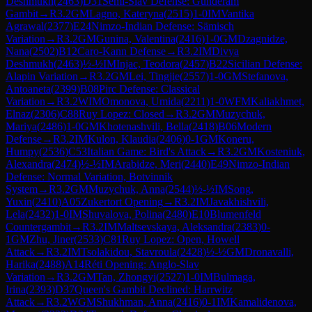
Deshmukh
(
2463
)
D31
Semi-Slav Defense: Gunderam
Gambit
→
R
3.2
GM
Lagno, Kateryna
(
2515
)
1-0
IM
Vantika
Agrawal
(
2377
)
E24
Nimzo-Indian Defense: Sämisch
Variation
→
R
3.2
GM
Gunina, Valentina
(
2416
)
1-0
GM
Dzagnidze,
Nana
(
2502
)
B12
Caro-Kann Defense
→
R
3.2
IM
Divya
Deshmukh
(
2463
)
½-½
IM
Injac, Teodora
(
2457
)
B22
Sicilian Defense:
Alapin Variation
→
R
3.2
GM
Lei, Tingjie
(
2557
)
1-0
GM
Stefanova,
Antoaneta
(
2399
)
B08
Pirc Defense: Classical
Variation
→
R
3.2
WIM
Omonova, Umida
(
2211
)
1-0
WFM
Kaliakhmet,
Elnaz
(
2306
)
C88
Ruy Lopez: Closed
→
R
3.2
GM
Muzychuk,
Mariya
(
2486
)
1-0
GM
Khotenashvili, Bella
(
2418
)
B06
Modern
Defense
→
R
3.2
IM
Kulon, Klaudia
(
2406
)
0-1
GM
Koneru,
Humpy
(
2536
)
C53
Italian Game: Bird's Attack
→
R
3.2
GM
Kosteniuk,
Alexandra
(
2474
)
½-½
IM
Arabidze, Meri
(
2440
)
E49
Nimzo-Indian
Defense: Normal Variation, Botvinnik
System
→
R
3.2
GM
Muzychuk, Anna
(
2544
)
½-½
IM
Song,
Yuxin
(
2410
)
A05
Zukertort Opening
→
R
3.2
IM
Javakhishvili,
Lela
(
2432
)
1-0
IM
Shuvalova, Polina
(
2480
)
E10
Blumenfeld
Countergambit
→
R
3.2
IM
Maltsevskaya, Aleksandra
(
2383
)
0-
1
GM
Zhu, Jiner
(
2533
)
C81
Ruy Lopez: Open, Howell
Attack
→
R
3.2
IM
Tsolakidou, Stavroula
(
2428
)
½-½
GM
Dronavalli,
Harika
(
2488
)
A14
Réti Opening: Anglo-Slav
Variation
→
R
3.2
GM
Tan, Zhongyi
(
2527
)
1-0
IM
Bulmaga,
Irina
(
2393
)
D37
Queen's Gambit Declined: Harrwitz
Attack
→
R
3.2
WGM
Shukhman, Anna
(
2416
)
0-1
IM
Kamalidenova,