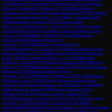
1
WGM
Francisco Guecamburu, Candela Be
(
2270
)
A35
English
Opening: Symmetrical Variation
→
R
1.3
WIM
Borda Rodas,
Anapaola S.
(
2247
)
0-1
WGM
Ouellet, Maili-Jade
(
2350
)
B57
Sicilian
Defense: Magnus Smith Trap
→
R
1.3
WIM
Li, Yunshan
(
2230
)
½-
½
IM
Mammadova, Gulnar
(
2352
)
E20
Nimzo-Indian
Defense
→
R
1.3
FM
Toncheva, Nadya
(
2332
)
½-½
FM
Avramidou,
Anastasia
(
2294
)
C07
French Defense: Tarrasch Variation, Open
System
→
R
1.3
IM
Milliet, Sophie
(
2355
)
1-0
WIM
Omonova,
Umida
(
2211
)
B40
Sicilian Defense: Pin
Variation
→
R
1.3
WIM
Zahedifar, Anahita
(
2143
)
0-
1
WGM
Beydullayeva, Govhar
(
2371
)
E48
Nimzo-Indian Defense:
Ragozin Defense
→
R
1.3
WIM
Priyanka, K
(
2090
)
1-0
WGM
Gaal,
Zsoka
(
2383
)
B12
Caro-Kann Defense
→
R
1.3
WIM
Miranda
Rodriguez, Tania
(
2007
)
0-1
IM
Kulon, Klaudia
(
2406
)
C42
Petrov's
Defense
→
R
1.3
WIM
Kairbekova, Amina
(
2273
)
0-1
WGM
Alinasab,
Mobina
(
2311
)
B28
Sicilian Defense: O'Kelly
Variation
→
R
1.3
WFM
Kirtadze, Anastasia
(
2307
)
1-0
IM
Matnadze
Bujiashvili, Ann
(
2325
)
B67
Sicilian Defense: Richter-Rauzer
Variation, Neo-Modern Variation
→
R
1.3
WIM
Urh, Zala
(
2304
)
½-
½
IM
Gaponenko, Inna
(
2333
)
E04
Catalan Opening: Open
Defense
→
R
1.3
FM
Cervantes Landeiro, Thalia
(
2278
)
1-
0
WCM
Mungunzul, Bat-Erdene
(
2337
)
D17
Slav Defense: Czech
Variation
→
R
1.4
IM
Gaponenko, Inna
(
2333
)
1-0
WIM
Urh,
Zala
(
2304
)
B30
Sicilian Defense: Old Sicilian
→
R
1.4
WGM
Alinasab,
Mobina
(
2311
)
1-0
WIM
Kairbekova, Amina
(
2273
)
B20
Sicilian