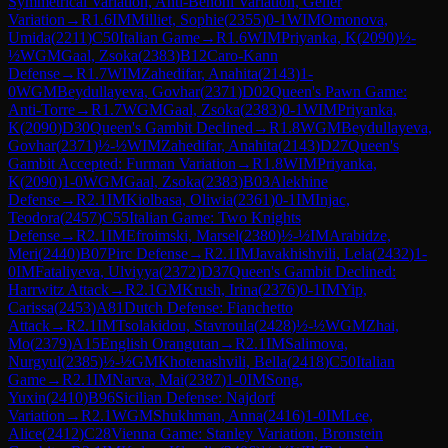
Symmetrical Variation, Anti-Benoni Variation, Geller
Variation
→
R
1.6
IM
Milliet, Sophie
(
2355
)
0-1
WIM
Omonova,
Umida
(
2211
)
C50
Italian Game
→
R
1.6
WIM
Priyanka, K
(
2090
)
½-
½
WGM
Gaal, Zsoka
(
2383
)
B12
Caro-Kann
Defense
→
R
1.7
WIM
Zahedifar, Anahita
(
2143
)
1-
0
WGM
Beydullayeva, Govhar
(
2371
)
D02
Queen's Pawn Game:
Anti-Torre
→
R
1.7
WGM
Gaal, Zsoka
(
2383
)
0-1
WIM
Priyanka,
K
(
2090
)
D30
Queen's Gambit Declined
→
R
1.8
WGM
Beydullayeva,
Govhar
(
2371
)
½-½
WIM
Zahedifar, Anahita
(
2143
)
D27
Queen's
Gambit Accepted: Furman Variation
→
R
1.8
WIM
Priyanka,
K
(
2090
)
1-0
WGM
Gaal, Zsoka
(
2383
)
B03
Alekhine
Defense
→
R
2.1
IM
Kiolbasa, Oliwia
(
2361
)
0-1
IM
Injac,
Teodora
(
2457
)
C55
Italian Game: Two Knights
Defense
→
R
2.1
IM
Efroimski, Marsel
(
2380
)
½-½
IM
Arabidze,
Meri
(
2440
)
B07
Pirc Defense
→
R
2.1
IM
Javakhishvili, Lela
(
2432
)
1-
0
IM
Fataliyeva, Ulviyya
(
2372
)
D37
Queen's Gambit Declined:
Harrwitz Attack
→
R
2.1
GM
Krush, Irina
(
2376
)
0-1
IM
Yip,
Carissa
(
2453
)
A81
Dutch Defense: Fianchetto
Attack
→
R
2.1
IM
Tsolakidou, Stavroula
(
2428
)
½-½
WGM
Zhai,
Mo
(
2379
)
A15
English Orangutan
→
R
2.1
IM
Salimova,
Nurgyul
(
2385
)
½-½
GM
Khotenashvili, Bella
(
2418
)
C50
Italian
Game
→
R
2.1
IM
Narva, Mai
(
2387
)
1-0
IM
Song,
Yuxin
(
2410
)
B96
Sicilian Defense: Najdorf
Variation
→
R
2.1
WGM
Shukhman, Anna
(
2416
)
1-0
IM
Lee,
Alice
(
2412
)
C28
Vienna Game: Stanley Variation, Bronstein