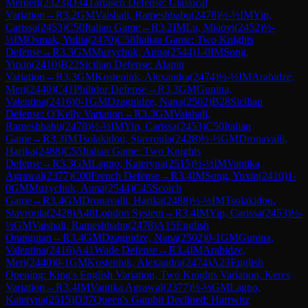
Meruert
(
2323
)
D34
Tarrasch Defense: Classical
Variation
→
R
3.2
GM
Vaishali, Rameshbabu
(
2478
)
½-½
IM
Yip,
Carissa
(
2453
)
C50
Italian Game
→
R
3.2
IM
Lu, Miaoyi
(
2452
)
½-
½
IM
Osmak, Yuliia
(
2470
)
C58
Italian Game: Two Knights
Defense
→
R
3.3
GM
Muzychuk, Anna
(
2544
)
1-0
IM
Song,
Yuxin
(
2410
)
B22
Sicilian Defense: Alapin
Variation
→
R
3.3
GM
Kosteniuk, Alexandra
(
2474
)
½-½
IM
Arabidze,
Meri
(
2440
)
C41
Philidor Defense
→
R
3.3
GM
Gunina,
Valentina
(
2416
)
0-1
GM
Dzagnidze, Nana
(
2502
)
B28
Sicilian
Defense: O'Kelly Variation
→
R
3.3
GM
Vaishali,
Rameshbabu
(
2478
)
½-½
IM
Yip, Carissa
(
2453
)
C50
Italian
Game
→
R
3.3
IM
Tsolakidou, Stavroula
(
2428
)
½-½
GM
Dronavalli,
Harika
(
2488
)
C55
Italian Game: Two Knights
Defense
→
R
3.3
GM
Lagno, Kateryna
(
2515
)
½-½
IM
Vantika
Agrawal
(
2377
)
C00
French Defense
→
R
3.4
IM
Song, Yuxin
(
2410
)
1-
0
GM
Muzychuk, Anna
(
2544
)
C45
Scotch
Game
→
R
3.4
GM
Dronavalli, Harika
(
2488
)
½-½
IM
Tsolakidou,
Stavroula
(
2428
)
A48
London System
→
R
3.4
IM
Yip, Carissa
(
2453
)
½-
½
GM
Vaishali, Rameshbabu
(
2478
)
A15
English
Orangutan
→
R
3.4
GM
Dzagnidze, Nana
(
2502
)
0-1
GM
Gunina,
Valentina
(
2416
)
A41
Wade Defense
→
R
3.4
IM
Arabidze,
Meri
(
2440
)
0-1
GM
Kosteniuk, Alexandra
(
2474
)
A23
English
Opening: King's English Variation, Two Knights Variation, Keres
Variation
→
R
3.4
IM
Vantika Agrawal
(
2377
)
½-½
GM
Lagno,
Kateryna
(
2515
)
D37
Queen's Gambit Declined: Harrwitz