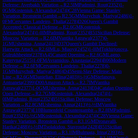
Defense: Averbakh Variation
→
R
2.5
IM
Padmini, Rout
(
2352
)
1-
0
GM
Kosteniuk, Alexandra
(
2474
)
C28
Vienna Game: Stanley
Variation, Bronstein Gambit
→
R
2.5
GM
Muzychuk, Mariya
(
2486
)
1-
0
FM
Cervantes Landeiro, Thalia
(
2278
)
D26
Queen's Gambit
Accepted: Classical Defense
→
R
2.6
GM
Kosteniuk,
Alexandra
(
2474
)
1-0
IM
Padmini, Rout
(
2352
)
B51
Sicilian Defense:
Moscow Variation
→
R
2.6
IM
Vantika Agrawal
(
2377
)
0-
1
GM
Ushenina, Anna
(
2413
)
D37
Queen's Gambit Declined:
Harrwitz Attack
→
R
2.6
IM
Lu, Miaoyi
(
2452
)
1-0
IM
Tokhirjonova,
Gulrukhbegim
(
2378
)
A45
Canard Opening
→
R
2.6
GM
Lagno,
Kateryna
(
2515
)
1-0
FM
Avramidou, Anastasia
(
2294
)
B06
Modern
Defense
→
R
2.6
FM
Cervantes Landeiro, Thalia
(
2278
)
0-
1
GM
Muzychuk, Mariya
(
2486
)
D45
Semi-Slav Defense: Main
Line
→
R
2.6
GM
Danielian, Elina
(
2403
)
½-½
GM
Stefanova,
Antoaneta
(
2399
)
D00
Amazon Attack
→
R
2.7
IM
Vantika
Agrawal
(
2377
)
1-0
GM
Ushenina, Anna
(
2413
)
E04
Catalan Opening:
Open Defense
→
R
2.7
GM
Kosteniuk, Alexandra
(
2474
)
1-
0
IM
Padmini, Rout
(
2352
)
B51
Sicilian Defense: Moscow
Variation
→
R
2.8
GM
Ushenina, Anna
(
2413
)
½-½
IM
Vantika
Agrawal
(
2377
)
E10
Blumenfeld Countergambit
→
R
2.8
IM
Padmini,
Rout
(
2352
)
½-½
GM
Kosteniuk, Alexandra
(
2474
)
C28
Vienna Game:
Stanley Variation, Bronstein Gambit
→
R
3.1
GM
Dronavalli,
Harika
(
2488
)
½-½
IM
Tsolakidou, Stavroula
(
2428
)
B51
Sicilian
Defense: Moscow Variation
→
R
3.1
IM
Bulmaga, Irina
(
2393
)
½-
½
GM
Tan, Zhongyi
(
2527
)
C42
Petrov's Defense
→
R
3.1
IM
Osmak,