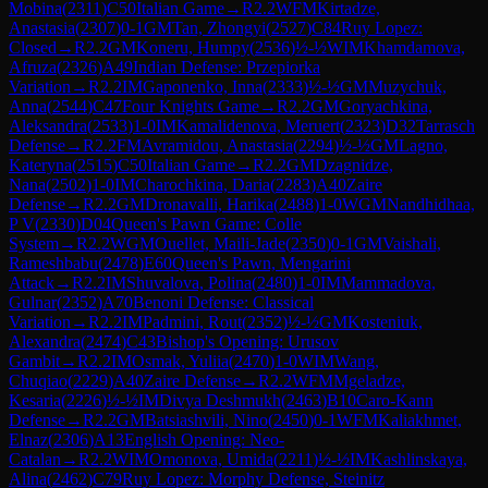
Mobina
(
2311
)
C50
Italian Game
→
R
2.2
WFM
Kirtadze,
Anastasia
(
2307
)
0-1
GM
Tan, Zhongyi
(
2527
)
C84
Ruy Lopez:
Closed
→
R
2.2
GM
Koneru, Humpy
(
2536
)
½-½
WIM
Khamdamova,
Afruza
(
2326
)
A49
Indian Defense: Przepiorka
Variation
→
R
2.2
IM
Gaponenko, Inna
(
2333
)
½-½
GM
Muzychuk,
Anna
(
2544
)
C47
Four Knights Game
→
R
2.2
GM
Goryachkina,
Aleksandra
(
2533
)
1-0
IM
Kamalidenova, Meruert
(
2323
)
D32
Tarrasch
Defense
→
R
2.2
FM
Avramidou, Anastasia
(
2294
)
½-½
GM
Lagno,
Kateryna
(
2515
)
C50
Italian Game
→
R
2.2
GM
Dzagnidze,
Nana
(
2502
)
1-0
IM
Charochkina, Daria
(
2283
)
A40
Zaire
Defense
→
R
2.2
GM
Dronavalli, Harika
(
2488
)
1-0
WGM
Nandhidhaa,
P V
(
2330
)
D04
Queen's Pawn Game: Colle
System
→
R
2.2
WGM
Ouellet, Maili-Jade
(
2350
)
0-1
GM
Vaishali,
Rameshbabu
(
2478
)
E60
Queen's Pawn, Mengarini
Attack
→
R
2.2
IM
Shuvalova, Polina
(
2480
)
1-0
IM
Mammadova,
Gulnar
(
2352
)
A70
Benoni Defense: Classical
Variation
→
R
2.2
IM
Padmini, Rout
(
2352
)
½-½
GM
Kosteniuk,
Alexandra
(
2474
)
C43
Bishop's Opening: Urusov
Gambit
→
R
2.2
IM
Osmak, Yuliia
(
2470
)
1-0
WIM
Wang,
Chuqiao
(
2229
)
A40
Zaire Defense
→
R
2.2
WFM
Mgeladze,
Kesaria
(
2226
)
½-½
IM
Divya Deshmukh
(
2463
)
B10
Caro-Kann
Defense
→
R
2.2
GM
Batsiashvili, Nino
(
2450
)
0-1
WFM
Kaliakhmet,
Elnaz
(
2306
)
A13
English Opening: Neo-
Catalan
→
R
2.2
WIM
Omonova, Umida
(
2211
)
½-½
IM
Kashlinskaya,
Alina
(
2462
)
C79
Ruy Lopez: Morphy Defense, Steinitz