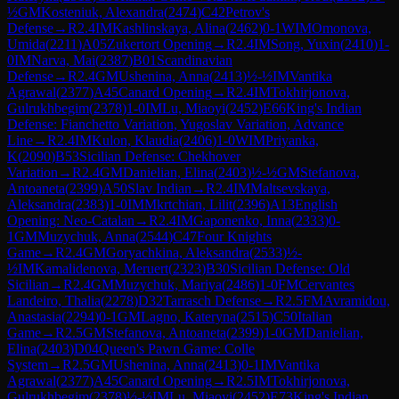
½
GM
Kosteniuk, Alexandra
(
2474
)
C42
Petrov's
Defense
→
R
2.4
IM
Kashlinskaya, Alina
(
2462
)
0-1
WIM
Omonova,
Umida
(
2211
)
A05
Zukertort Opening
→
R
2.4
IM
Song, Yuxin
(
2410
)
1-
0
IM
Narva, Mai
(
2387
)
B01
Scandinavian
Defense
→
R
2.4
GM
Ushenina, Anna
(
2413
)
½-½
IM
Vantika
Agrawal
(
2377
)
A45
Canard Opening
→
R
2.4
IM
Tokhirjonova,
Gulrukhbegim
(
2378
)
1-0
IM
Lu, Miaoyi
(
2452
)
E66
King's Indian
Defense: Fianchetto Variation, Yugoslav Variation, Advance
Line
→
R
2.4
IM
Kulon, Klaudia
(
2406
)
1-0
WIM
Priyanka,
K
(
2090
)
B53
Sicilian Defense: Chekhover
Variation
→
R
2.4
GM
Danielian, Elina
(
2403
)
½-½
GM
Stefanova,
Antoaneta
(
2399
)
A50
Slav Indian
→
R
2.4
IM
Maltsevskaya,
Aleksandra
(
2383
)
1-0
IM
Mkrtchian, Lilit
(
2396
)
A13
English
Opening: Neo-Catalan
→
R
2.4
IM
Gaponenko, Inna
(
2333
)
0-
1
GM
Muzychuk, Anna
(
2544
)
C47
Four Knights
Game
→
R
2.4
GM
Goryachkina, Aleksandra
(
2533
)
½-
½
IM
Kamalidenova, Meruert
(
2323
)
B30
Sicilian Defense: Old
Sicilian
→
R
2.4
GM
Muzychuk, Mariya
(
2486
)
1-0
FM
Cervantes
Landeiro, Thalia
(
2278
)
D32
Tarrasch Defense
→
R
2.5
FM
Avramidou,
Anastasia
(
2294
)
0-1
GM
Lagno, Kateryna
(
2515
)
C50
Italian
Game
→
R
2.5
GM
Stefanova, Antoaneta
(
2399
)
1-0
GM
Danielian,
Elina
(
2403
)
D04
Queen's Pawn Game: Colle
System
→
R
2.5
GM
Ushenina, Anna
(
2413
)
0-1
IM
Vantika
Agrawal
(
2377
)
A45
Canard Opening
→
R
2.5
IM
Tokhirjonova,
Gulrukhbegim
(
2378
)
½-½
IM
Lu, Miaoyi
(
2452
)
E73
King's Indian