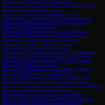
½
GM
Dronavalli, Harika
(
2488
)
C46
Three Knights
Opening
→
R
4.1
GM
Muzychuk, Mariya
(
2486
)
½-½
GM
Dzagnidze,
Nana
(
2502
)
B22
Sicilian Defense: Alapin
Variation
→
R
4.1
GM
Vaishali, Rameshbabu
(
2478
)
½-
½
IM
Kamalidenova, Meruert
(
2323
)
B30
Sicilian Defense: Old
Sicilian
→
R
4.1
IM
Song, Yuxin
(
2410
)
1-0
IM
Javakhishvili,
Lela
(
2432
)
C70
Ruy Lopez: Morphy
Defense
→
R
4.2
IM
Javakhishvili, Lela
(
2432
)
½-½
IM
Song,
Yuxin
(
2410
)
A05
Zukertort Opening
→
R
4.2
WIM
Omonova,
Umida
(
2211
)
½-½
GM
Lei, Tingjie
(
2557
)
C42
Petrov's
Defense
→
R
4.2
GM
Zhu, Jiner
(
2533
)
1-0
IM
Divya
Deshmukh
(
2463
)
C26
Vienna Game: Mieses
Variation
→
R
4.2
GM
Koneru, Humpy
(
2536
)
½-½
GM
Kosteniuk,
Alexandra
(
2474
)
E11
Bogo-Indian Defense
→
R
4.2
IM
Osmak,
Yuliia
(
2470
)
½-½
GM
Tan, Zhongyi
(
2527
)
D78
Neo-Grünfeld
Defense: Classical Variation, Original
Defense
→
R
4.2
GM
Dronavalli, Harika
(
2488
)
½-½
GM
Lagno,
Kateryna
(
2515
)
D02
Queen's Pawn Game: Anti-
Torre
→
R
4.2
GM
Dzagnidze, Nana
(
2502
)
1-0
GM
Muzychuk,
Mariya
(
2486
)
D32
Tarrasch Defense
→
R
4.2
IM
Kamalidenova,
Meruert
(
2323
)
½-½
GM
Vaishali, Rameshbabu
(
2478
)
B10
Caro-Kann
Defense
→
R
4.3
GM
Zhu, Jiner
(
2533
)
0-1
IM
Divya
Deshmukh
(
2463
)
C44
Scotch Game
→
R
4.3
GM
Koneru,
Humpy
(
2536
)
1-0
GM
Kosteniuk, Alexandra
(
2474
)
E06
Catalan
Opening: Closed
→
R
4.3
GM
Lagno, Kateryna
(
2515
)
1-