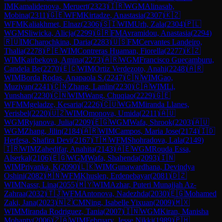
IM
Kamalidenova, Meruert
(
2323
)
🇮🇷
WGM
Alinasab,
Mobina
(
2311
)
🇬🇪
WFM
Kirtadze, Anastasia
(
2307
)
🇰🇿
WFM
Kaliakhmet, Elnaz
(
2306
)
🇸🇮
WIM
Urh, Zala
(
2304
)
🇵🇱
WGM
Sliwicka, Alicja
(
2299
)
🇬🇷
FM
Avramidou, Anastasia
(
2294
)
🇷🇺
IM
Charochkina, Daria
(
2283
)
🇺🇸
FM
Cervantes Landeiro,
Thalia
(
2278
)
🇵🇪
WIM
Contreras Huaman, Fiorella
(
2277
)
🇰🇿
WIM
Kairbekova, Amina
(
2273
)
🇦🇷
WGM
Francisco Guecamburu,
Candela Be
(
2270
)
🇪🇨
WIM
Ortiz Verdezoto, Anahi
(
2248
)
🇦🇷
WIM
Borda Rodas, Anapaola S.
(
2247
)
🇨🇳
WIM
Gao,
Muziyan
(
2241
)
🇨🇳
Zhang, Lanlin
(
2230
)
🇨🇦
WIM
Li,
Yunshan
(
2230
)
🇨🇳
WIM
Wang, Chuqiao
(
2229
)
🇬🇪
WFM
Mgeladze, Kesaria
(
2226
)
🇨🇺
WGM
Miranda Llanes,
Yerisbel
(
2220
)
🇺🇿
WIM
Omonova, Umida
(
2211
)
🇦🇺
WGM
Ryjanova, Julia
(
2209
)
🇪🇬
WGM
Wafa, Shrook
(
2203
)
🇦🇺
WGM
Zhang, Jilin
(
2184
)
🇦🇷
WIM
Campos, Maria Jose
(
2174
)
🇮🇩
Herfesa, Shafira Devi
(
2167
)
🇹🇲
WFM
Shohradova, Lala
(
2149
)
🇮🇷
WIM
Zahedifar, Anahita
(
2143
)
🇦🇪
WGM
Rouda Essa,
Alserkal
(
2106
)
🇪🇬
WGM
Wafa, Shahenda
(
2093
)
🇮🇳
WIM
Priyanka, K
(
2090
)
🇱🇰
WIM
Gunawardhana, Devindya
Oshini
(
2082
)
🇲🇳
WFM
Khuslen, Erdenebayar
(
2081
)
🇩🇿
WIM
Nassr, Lina
(
2055
)
🇲🇾
WIM
Azhar, Puteri Munajjah Az-
Zahraa
(
2032
)
🇹🇯
WFM
Antonova, Nadezhda
(
2030
)
🇪🇬
Mohamed
Zaki, Jana
(
2023
)
🇳🇿
CM
Ning, Isabelle Yixuan
(
2009
)
🇲🇽
WIM
Miranda Rodriguez, Tania
(
2007
)
🇮🇳
WGM
Kiran, Manisha
Mohanty
(
2006
)
🇿🇦
WIM
February, Jesse Nikki
(
1989
)
🇵🇭