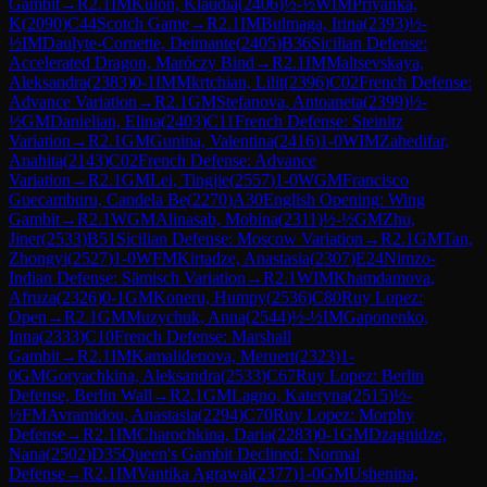
Gambit
→
R
2.1
IM
Kulon, Klaudia
(
2406
)
½-½
WIM
Priyanka,
K
(
2090
)
C44
Scotch Game
→
R
2.1
IM
Bulmaga, Irina
(
2393
)
½-
½
IM
Daulyte-Cornette, Deimante
(
2405
)
B36
Sicilian Defense:
Accelerated Dragon, Maróczy Bind
→
R
2.1
IM
Maltsevskaya,
Aleksandra
(
2383
)
0-1
IM
Mkrtchian, Lilit
(
2396
)
C02
French Defense:
Advance Variation
→
R
2.1
GM
Stefanova, Antoaneta
(
2399
)
½-
½
GM
Danielian, Elina
(
2403
)
C11
French Defense: Steinitz
Variation
→
R
2.1
GM
Gunina, Valentina
(
2416
)
1-0
WIM
Zahedifar,
Anahita
(
2143
)
C02
French Defense: Advance
Variation
→
R
2.1
GM
Lei, Tingjie
(
2557
)
1-0
WGM
Francisco
Guecamburu, Candela Be
(
2270
)
A30
English Opening: Wing
Gambit
→
R
2.1
WGM
Alinasab, Mobina
(
2311
)
½-½
GM
Zhu,
Jiner
(
2533
)
B51
Sicilian Defense: Moscow Variation
→
R
2.1
GM
Tan,
Zhongyi
(
2527
)
1-0
WFM
Kirtadze, Anastasia
(
2307
)
E24
Nimzo-
Indian Defense: Sämisch Variation
→
R
2.1
WIM
Khamdamova,
Afruza
(
2326
)
0-1
GM
Koneru, Humpy
(
2536
)
C80
Ruy Lopez:
Open
→
R
2.1
GM
Muzychuk, Anna
(
2544
)
½-½
IM
Gaponenko,
Inna
(
2333
)
C10
French Defense: Marshall
Gambit
→
R
2.1
IM
Kamalidenova, Meruert
(
2323
)
1-
0
GM
Goryachkina, Aleksandra
(
2533
)
C67
Ruy Lopez: Berlin
Defense, Berlin Wall
→
R
2.1
GM
Lagno, Kateryna
(
2515
)
½-
½
FM
Avramidou, Anastasia
(
2294
)
C70
Ruy Lopez: Morphy
Defense
→
R
2.1
IM
Charochkina, Daria
(
2283
)
0-1
GM
Dzagnidze,
Nana
(
2502
)
D35
Queen's Gambit Declined: Normal
Defense
→
R
2.1
IM
Vantika Agrawal
(
2377
)
1-0
GM
Ushenina,