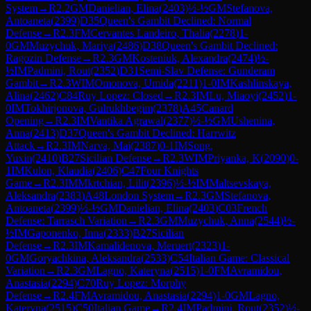
System
→
R
2.2
GM
Danielian, Elina
(
2403
)
½-½
GM
Stefanova,
Antoaneta
(
2399
)
D35
Queen's Gambit Declined: Normal
Defense
→
R
2.3
FM
Cervantes Landeiro, Thalia
(
2278
)
1-
0
GM
Muzychuk, Mariya
(
2486
)
D38
Queen's Gambit Declined:
Ragozin Defense
→
R
2.3
GM
Kosteniuk, Alexandra
(
2474
)
½-
½
IM
Padmini, Rout
(
2352
)
D31
Semi-Slav Defense: Gunderam
Gambit
→
R
2.3
WIM
Omonova, Umida
(
2211
)
1-0
IM
Kashlinskaya,
Alina
(
2462
)
C84
Ruy Lopez: Closed
→
R
2.3
IM
Lu, Miaoyi
(
2452
)
1-
0
IM
Tokhirjonova, Gulrukhbegim
(
2378
)
A45
Canard
Opening
→
R
2.3
IM
Vantika Agrawal
(
2377
)
½-½
GM
Ushenina,
Anna
(
2413
)
D37
Queen's Gambit Declined: Harrwitz
Attack
→
R
2.3
IM
Narva, Mai
(
2387
)
0-1
IM
Song,
Yuxin
(
2410
)
B27
Sicilian Defense
→
R
2.3
WIM
Priyanka, K
(
2090
)
0-
1
IM
Kulon, Klaudia
(
2406
)
C47
Four Knights
Game
→
R
2.3
IM
Mkrtchian, Lilit
(
2396
)
½-½
IM
Maltsevskaya,
Aleksandra
(
2383
)
A48
London System
→
R
2.3
GM
Stefanova,
Antoaneta
(
2399
)
½-½
GM
Danielian, Elina
(
2403
)
C03
French
Defense: Tarrasch Variation
→
R
2.3
GM
Muzychuk, Anna
(
2544
)
½-
½
IM
Gaponenko, Inna
(
2333
)
B27
Sicilian
Defense
→
R
2.3
IM
Kamalidenova, Meruert
(
2323
)
1-
0
GM
Goryachkina, Aleksandra
(
2533
)
C54
Italian Game: Classical
Variation
→
R
2.3
GM
Lagno, Kateryna
(
2515
)
1-0
FM
Avramidou,
Anastasia
(
2294
)
C70
Ruy Lopez: Morphy
Defense
→
R
2.4
FM
Avramidou, Anastasia
(
2294
)
1-0
GM
Lagno,
Kateryna
(
2515
)
C50
Italian Game
→
R
2.4
IM
Padmini, Rout
(
2352
)
½-