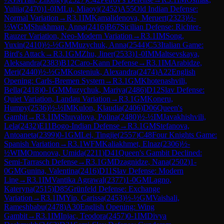
Yuliia
(
2470
)
1-0
IM
Lu, Miaoyi
(
2452
)
A55
Old Indian Defense:
Normal Variation
→
R
3.1
IM
Kamalidenova, Meruert
(
2323
)
½-
½
WGM
Shukhman, Anna
(
2416
)
B67
Sicilian Defense: Richter-
Rauzer Variation, Neo-Modern Variation
→
R
3.1
IM
Song,
Yuxin
(
2410
)
½-½
GM
Muzychuk, Anna
(
2544
)
C53
Italian Game:
Bird's Attack
→
R
3.1
GM
Zhu, Jiner
(
2533
)
1-0
IM
Maltsevskaya,
Aleksandra
(
2383
)
B12
Caro-Kann Defense
→
R
3.1
IM
Arabidze,
Meri
(
2440
)
½-½
GM
Kosteniuk, Alexandra
(
2474
)
A22
English
Opening: Carls-Bremen System
→
R
3.1
GM
Khotenashvili,
Bella
(
2418
)
0-1
GM
Muzychuk, Mariya
(
2486
)
D12
Slav Defense:
Quiet Variation, Landau Variation
→
R
3.1
GM
Koneru,
Humpy
(
2536
)
½-½
IM
Kulon, Klaudia
(
2406
)
D06
Queen's
Gambit
→
R
3.1
IM
Shuvalova, Polina
(
2480
)
½-½
IM
Javakhishvili,
Lela
(
2432
)
E11
Bogo-Indian Defense
→
R
3.1
GM
Stefanova,
Antoaneta
(
2399
)
0-1
GM
Lei, Tingjie
(
2557
)
C48
Four Knights Game:
Spanish Variation
→
R
3.1
WFM
Kaliakhmet, Elnaz
(
2306
)
½-
½
WIM
Omonova, Umida
(
2211
)
D41
Queen's Gambit Declined:
Semi-Tarrasch Defense
→
R
3.1
GM
Dzagnidze, Nana
(
2502
)
1-
0
GM
Gunina, Valentina
(
2416
)
D11
Slav Defense: Modern
Line
→
R
3.1
IM
Vantika Agrawal
(
2377
)
1-0
GM
Lagno,
Kateryna
(
2515
)
D85
Grünfeld Defense: Exchange
Variation
→
R
3.1
IM
Yip, Carissa
(
2453
)
½-½
GM
Vaishali,
Rameshbabu
(
2478
)
A30
English Opening: Wing
Gambit
→
R
3.1
IM
Injac, Teodora
(
2457
)
0-1
IM
Divya