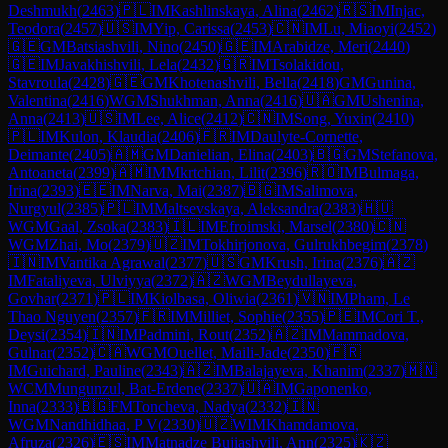
Deshmukh
(
2463
)
🇵🇱
IM
Kashlinskaya, Alina
(
2462
)
🇷🇸
IM
Injac,
Teodora
(
2457
)
🇺🇸
IM
Yip, Carissa
(
2453
)
🇨🇳
IM
Lu, Miaoyi
(
2452
)
🇬🇪
GM
Batsiashvili, Nino
(
2450
)
🇬🇪
IM
Arabidze, Meri
(
2440
)
🇬🇪
IM
Javakhishvili, Lela
(
2432
)
🇬🇷
IM
Tsolakidou,
Stavroula
(
2428
)
🇬🇪
GM
Khotenashvili, Bella
(
2418
)
GM
Gunina,
Valentina
(
2416
)
WGM
Shukhman, Anna
(
2416
)
🇺🇦
GM
Ushenina,
Anna
(
2413
)
🇺🇸
IM
Lee, Alice
(
2412
)
🇨🇳
IM
Song, Yuxin
(
2410
)
🇵🇱
IM
Kulon, Klaudia
(
2406
)
🇫🇷
IM
Daulyte-Cornette,
Deimante
(
2405
)
🇦🇲
GM
Danielian, Elina
(
2403
)
🇧🇬
GM
Stefanova,
Antoaneta
(
2399
)
🇦🇲
IM
Mkrtchian, Lilit
(
2396
)
🇷🇴
IM
Bulmaga,
Irina
(
2393
)
🇪🇪
IM
Narva, Mai
(
2387
)
🇧🇬
IM
Salimova,
Nurgyul
(
2385
)
🇵🇱
IM
Maltsevskaya, Aleksandra
(
2383
)
🇭🇺
WGM
Gaal, Zsoka
(
2383
)
🇮🇱
IM
Efroimski, Marsel
(
2380
)
🇨🇳
WGM
Zhai, Mo
(
2379
)
🇺🇿
IM
Tokhirjonova, Gulrukhbegim
(
2378
)
🇮🇳
IM
Vantika Agrawal
(
2377
)
🇺🇸
GM
Krush, Irina
(
2376
)
🇦🇿
IM
Fataliyeva, Ulviyya
(
2372
)
🇦🇿
WGM
Beydullayeva,
Govhar
(
2371
)
🇵🇱
IM
Kiolbasa, Oliwia
(
2361
)
🇻🇳
IM
Pham, Le
Thao Nguyen
(
2357
)
🇫🇷
IM
Milliet, Sophie
(
2355
)
🇵🇪
IM
Cori T.,
Deysi
(
2354
)
🇮🇳
IM
Padmini, Rout
(
2352
)
🇦🇿
IM
Mammadova,
Gulnar
(
2352
)
🇨🇦
WGM
Ouellet, Maili-Jade
(
2350
)
🇫🇷
IM
Guichard, Pauline
(
2343
)
🇦🇿
IM
Balajayeva, Khanim
(
2337
)
🇲🇳
WCM
Mungunzul, Bat-Erdene
(
2337
)
🇺🇦
IM
Gaponenko,
Inna
(
2333
)
🇧🇬
FM
Toncheva, Nadya
(
2332
)
🇮🇳
WGM
Nandhidhaa, P V
(
2330
)
🇺🇿
WIM
Khamdamova,
Afruza
(
2326
)
🇪🇸
IM
Matnadze Bujiashvili, Ann
(
2325
)
🇰🇿