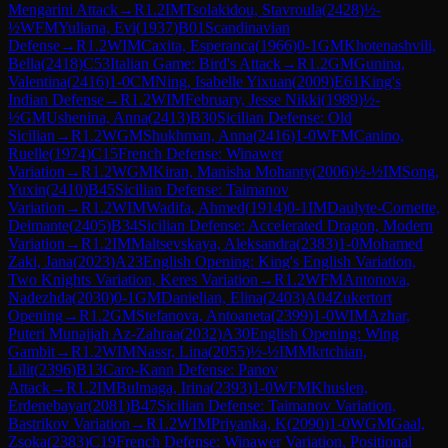
Mengarini Attack
→
R
1.2
IM
Tsolakidou, Stavroula
(
2428
)
½-
½
WFM
Yuliana, Evi
(
1937
)
B01
Scandinavian
Defense
→
R
1.2
WIM
Caxita, Esperanca
(
1966
)
0-1
GM
Khotenashvili,
Bella
(
2418
)
C53
Italian Game: Bird's Attack
→
R
1.2
GM
Gunina,
Valentina
(
2416
)
1-0
CM
Ning, Isabelle Yixuan
(
2009
)
E61
King's
Indian Defense
→
R
1.2
WIM
February, Jesse Nikki
(
1989
)
½-
½
GM
Ushenina, Anna
(
2413
)
B30
Sicilian Defense: Old
Sicilian
→
R
1.2
WGM
Shukhman, Anna
(
2416
)
1-0
WFM
Canino,
Ruelle
(
1974
)
C15
French Defense: Winawer
Variation
→
R
1.2
WGM
Kiran, Manisha Mohanty
(
2006
)
½-½
IM
Song,
Yuxin
(
2410
)
B45
Sicilian Defense: Taimanov
Variation
→
R
1.2
WIM
Wadifa, Ahmed
(
1914
)
0-1
IM
Daulyte-Cornette,
Deimante
(
2405
)
B34
Sicilian Defense: Accelerated Dragon, Modern
Variation
→
R
1.2
IM
Maltsevskaya, Aleksandra
(
2383
)
1-0
Mohamed
Zaki, Jana
(
2023
)
A23
English Opening: King's English Variation,
Two Knights Variation, Keres Variation
→
R
1.2
WFM
Antonova,
Nadezhda
(
2030
)
0-1
GM
Danielian, Elina
(
2403
)
A04
Zukertort
Opening
→
R
1.2
GM
Stefanova, Antoaneta
(
2399
)
1-0
WIM
Azhar,
Puteri Munajjah Az-Zahraa
(
2032
)
A30
English Opening: Wing
Gambit
→
R
1.2
WIM
Nassr, Lina
(
2055
)
½-½
IM
Mkrtchian,
Lilit
(
2396
)
B13
Caro-Kann Defense: Panov
Attack
→
R
1.2
IM
Bulmaga, Irina
(
2393
)
1-0
WFM
Khuslen,
Erdenebayar
(
2081
)
B47
Sicilian Defense: Taimanov Variation,
Bastrikov Variation
→
R
1.2
WIM
Priyanka, K
(
2090
)
1-0
WGM
Gaal,
Zsoka
(
2383
)
C19
French Defense: Winawer Variation, Positional