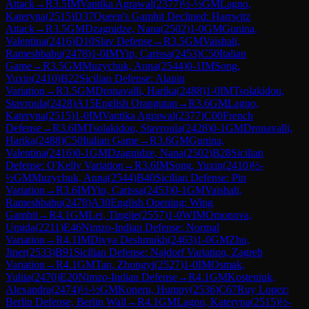
Attack
→
R
3.5
IM
Vantika Agrawal
(
2377
)
½-½
GM
Lagno,
Kateryna
(
2515
)
D37
Queen's Gambit Declined: Harrwitz
Attack
→
R
3.5
GM
Dzagnidze, Nana
(
2502
)
1-0
GM
Gunina,
Valentina
(
2416
)
D10
Slav Defense
→
R
3.5
GM
Vaishali,
Rameshbabu
(
2478
)
1-0
IM
Yip, Carissa
(
2453
)
C50
Italian
Game
→
R
3.5
GM
Muzychuk, Anna
(
2544
)
0-1
IM
Song,
Yuxin
(
2410
)
B22
Sicilian Defense: Alapin
Variation
→
R
3.5
GM
Dronavalli, Harika
(
2488
)
1-0
IM
Tsolakidou,
Stavroula
(
2428
)
A15
English Orangutan
→
R
3.6
GM
Lagno,
Kateryna
(
2515
)
1-0
IM
Vantika Agrawal
(
2377
)
C00
French
Defense
→
R
3.6
IM
Tsolakidou, Stavroula
(
2428
)
0-1
GM
Dronavalli,
Harika
(
2488
)
C50
Italian Game
→
R
3.6
GM
Gunina,
Valentina
(
2416
)
0-1
GM
Dzagnidze, Nana
(
2502
)
B28
Sicilian
Defense: O'Kelly Variation
→
R
3.6
IM
Song, Yuxin
(
2410
)
½-
½
GM
Muzychuk, Anna
(
2544
)
B40
Sicilian Defense: Pin
Variation
→
R
3.6
IM
Yip, Carissa
(
2453
)
0-1
GM
Vaishali,
Rameshbabu
(
2478
)
A30
English Opening: Wing
Gambit
→
R
4.1
GM
Lei, Tingjie
(
2557
)
1-0
WIM
Omonova,
Umida
(
2211
)
E46
Nimzo-Indian Defense: Normal
Variation
→
R
4.1
IM
Divya Deshmukh
(
2463
)
1-0
GM
Zhu,
Jiner
(
2533
)
B91
Sicilian Defense: Najdorf Variation, Zagreb
Variation
→
R
4.1
GM
Tan, Zhongyi
(
2527
)
1-0
IM
Osmak,
Yuliia
(
2470
)
E20
Nimzo-Indian Defense
→
R
4.1
GM
Kosteniuk,
Alexandra
(
2474
)
½-½
GM
Koneru, Humpy
(
2536
)
C67
Ruy Lopez:
Berlin Defense, Berlin Wall
→
R
4.1
GM
Lagno, Kateryna
(
2515
)
½-