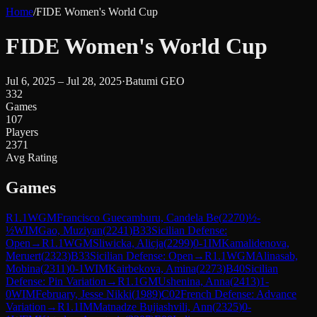
Home
/
FIDE Women's World Cup
FIDE Women's World Cup
Jul 6, 2025 – Jul 28, 2025
·
Batumi GEO
332
Games
107
Players
2371
Avg Rating
Games
R
1.1
WGM
Francisco Guecamburu, Candela Be
(
2270
)
½-
½
WIM
Gao, Muziyan
(
2241
)
B33
Sicilian Defense:
Open
→
R
1.1
WGM
Sliwicka, Alicja
(
2299
)
0-1
IM
Kamalidenova,
Meruert
(
2323
)
B33
Sicilian Defense: Open
→
R
1.1
WGM
Alinasab,
Mobina
(
2311
)
0-1
WIM
Kairbekova, Amina
(
2273
)
B40
Sicilian
Defense: Pin Variation
→
R
1.1
GM
Ushenina, Anna
(
2413
)
1-
0
WIM
February, Jesse Nikki
(
1989
)
C02
French Defense: Advance
Variation
→
R
1.1
IM
Matnadze Bujiashvili, Ann
(
2325
)
0-