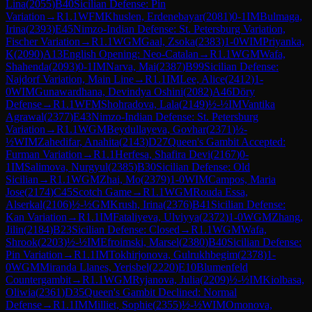
Lina
(
2055
)
B40
Sicilian Defense: Pin
Variation
→
R
1.1
WFM
Khuslen, Erdenebayar
(
2081
)
0-1
IM
Bulmaga,
Irina
(
2393
)
E45
Nimzo-Indian Defense: St. Petersburg Variation,
Fischer Variation
→
R
1.1
WGM
Gaal, Zsoka
(
2383
)
1-0
WIM
Priyanka,
K
(
2090
)
A13
English Opening: Neo-Catalan
→
R
1.1
WGM
Wafa,
Shahenda
(
2093
)
0-1
IM
Narva, Mai
(
2387
)
B99
Sicilian Defense:
Najdorf Variation, Main Line
→
R
1.1
IM
Lee, Alice
(
2412
)
1-
0
WIM
Gunawardhana, Devindya Oshini
(
2082
)
A46
Döry
Defense
→
R
1.1
WFM
Shohradova, Lala
(
2149
)
½-½
IM
Vantika
Agrawal
(
2377
)
E43
Nimzo-Indian Defense: St. Petersburg
Variation
→
R
1.1
WGM
Beydullayeva, Govhar
(
2371
)
½-
½
WIM
Zahedifar, Anahita
(
2143
)
D27
Queen's Gambit Accepted:
Furman Variation
→
R
1.1
Herfesa, Shafira Devi
(
2167
)
0-
1
IM
Salimova, Nurgyul
(
2385
)
B30
Sicilian Defense: Old
Sicilian
→
R
1.1
WGM
Zhai, Mo
(
2379
)
1-0
WIM
Campos, Maria
Jose
(
2174
)
C45
Scotch Game
→
R
1.1
WGM
Rouda Essa,
Alserkal
(
2106
)
½-½
GM
Krush, Irina
(
2376
)
B41
Sicilian Defense:
Kan Variation
→
R
1.1
IM
Fataliyeva, Ulviyya
(
2372
)
1-0
WGM
Zhang,
Jilin
(
2184
)
B23
Sicilian Defense: Closed
→
R
1.1
WGM
Wafa,
Shrook
(
2203
)
½-½
IM
Efroimski, Marsel
(
2380
)
B40
Sicilian Defense:
Pin Variation
→
R
1.1
IM
Tokhirjonova, Gulrukhbegim
(
2378
)
1-
0
WGM
Miranda Llanes, Yerisbel
(
2220
)
E10
Blumenfeld
Countergambit
→
R
1.1
WGM
Ryjanova, Julia
(
2209
)
½-½
IM
Kiolbasa,
Oliwia
(
2361
)
D35
Queen's Gambit Declined: Normal
Defense
→
R
1.1
IM
Milliet, Sophie
(
2355
)
½-½
WIM
Omonova,