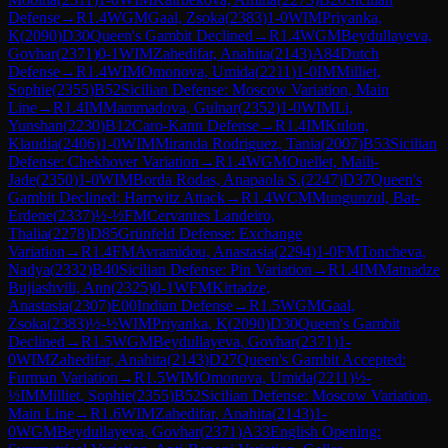
Defense
→
R
1.4
WGM
Gaal, Zsoka
(
2383
)
1-0
WIM
Priyanka,
K
(
2090
)
D30
Queen's Gambit Declined
→
R
1.4
WGM
Beydullayeva,
Govhar
(
2371
)
0-1
WIM
Zahedifar, Anahita
(
2143
)
A84
Dutch
Defense
→
R
1.4
WIM
Omonova, Umida
(
2211
)
1-0
IM
Milliet,
Sophie
(
2355
)
B52
Sicilian Defense: Moscow Variation, Main
Line
→
R
1.4
IM
Mammadova, Gulnar
(
2352
)
1-0
WIM
Li,
Yunshan
(
2230
)
B12
Caro-Kann Defense
→
R
1.4
IM
Kulon,
Klaudia
(
2406
)
1-0
WIM
Miranda Rodriguez, Tania
(
2007
)
B53
Sicilian
Defense: Chekhover Variation
→
R
1.4
WGM
Ouellet, Maili-
Jade
(
2350
)
1-0
WIM
Borda Rodas, Anapaola S.
(
2247
)
D37
Queen's
Gambit Declined: Harrwitz Attack
→
R
1.4
WCM
Mungunzul, Bat-
Erdene
(
2337
)
½-½
FM
Cervantes Landeiro,
Thalia
(
2278
)
D85
Grünfeld Defense: Exchange
Variation
→
R
1.4
FM
Avramidou, Anastasia
(
2294
)
1-0
FM
Toncheva,
Nadya
(
2332
)
B40
Sicilian Defense: Pin Variation
→
R
1.4
IM
Matnadze
Bujiashvili, Ann
(
2325
)
0-1
WFM
Kirtadze,
Anastasia
(
2307
)
E00
Indian Defense
→
R
1.5
WGM
Gaal,
Zsoka
(
2383
)
½-½
WIM
Priyanka, K
(
2090
)
D30
Queen's Gambit
Declined
→
R
1.5
WGM
Beydullayeva, Govhar
(
2371
)
1-
0
WIM
Zahedifar, Anahita
(
2143
)
D27
Queen's Gambit Accepted:
Furman Variation
→
R
1.5
WIM
Omonova, Umida
(
2211
)
½-
½
IM
Milliet, Sophie
(
2355
)
B52
Sicilian Defense: Moscow Variation,
Main Line
→
R
1.6
WIM
Zahedifar, Anahita
(
2143
)
1-
0
WGM
Beydullayeva, Govhar
(
2371
)
A33
English Opening: