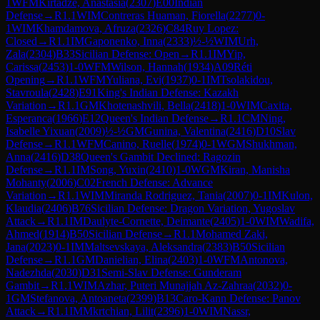
1
WFM
Kirtadze, Anastasia
(
2307
)
E00
Indian
Defense
→
R
1.1
WIM
Contreras Huaman, Fiorella
(
2277
)
0-
1
WIM
Khamdamova, Afruza
(
2326
)
C84
Ruy Lopez:
Closed
→
R
1.1
IM
Gaponenko, Inna
(
2333
)
½-½
WIM
Urh,
Zala
(
2304
)
B33
Sicilian Defense: Open
→
R
1.1
IM
Yip,
Carissa
(
2453
)
1-0
WFM
Wilson, Hannah
(
1934
)
A09
Réti
Opening
→
R
1.1
WFM
Yuliana, Evi
(
1937
)
0-1
IM
Tsolakidou,
Stavroula
(
2428
)
E91
King's Indian Defense: Kazakh
Variation
→
R
1.1
GM
Khotenashvili, Bella
(
2418
)
1-0
WIM
Caxita,
Esperanca
(
1966
)
E12
Queen's Indian Defense
→
R
1.1
CM
Ning,
Isabelle Yixuan
(
2009
)
½-½
GM
Gunina, Valentina
(
2416
)
D10
Slav
Defense
→
R
1.1
WFM
Canino, Ruelle
(
1974
)
0-1
WGM
Shukhman,
Anna
(
2416
)
D38
Queen's Gambit Declined: Ragozin
Defense
→
R
1.1
IM
Song, Yuxin
(
2410
)
1-0
WGM
Kiran, Manisha
Mohanty
(
2006
)
C02
French Defense: Advance
Variation
→
R
1.1
WIM
Miranda Rodriguez, Tania
(
2007
)
0-1
IM
Kulon,
Klaudia
(
2406
)
B76
Sicilian Defense: Dragon Variation, Yugoslav
Attack
→
R
1.1
IM
Daulyte-Cornette, Deimante
(
2405
)
1-0
WIM
Wadifa,
Ahmed
(
1914
)
B50
Sicilian Defense
→
R
1.1
Mohamed Zaki,
Jana
(
2023
)
0-1
IM
Maltsevskaya, Aleksandra
(
2383
)
B50
Sicilian
Defense
→
R
1.1
GM
Danielian, Elina
(
2403
)
1-0
WFM
Antonova,
Nadezhda
(
2030
)
D31
Semi-Slav Defense: Gunderam
Gambit
→
R
1.1
WIM
Azhar, Puteri Munajjah Az-Zahraa
(
2032
)
0-
1
GM
Stefanova, Antoaneta
(
2399
)
B13
Caro-Kann Defense: Panov
Attack
→
R
1.1
IM
Mkrtchian, Lilit
(
2396
)
1-0
WIM
Nassr,