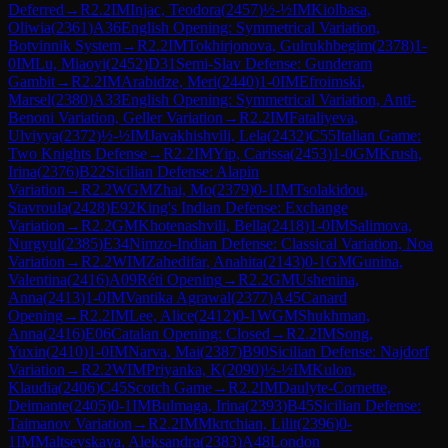
Deferred
→
R
2.2
IM
Injac, Teodora
(
2457
)
½-½
IM
Kiolbasa,
Oliwia
(
2361
)
A36
English Opening: Symmetrical Variation,
Botvinnik System
→
R
2.2
IM
Tokhirjonova, Gulrukhbegim
(
2378
)
1-
0
IM
Lu, Miaoyi
(
2452
)
D31
Semi-Slav Defense: Gunderam
Gambit
→
R
2.2
IM
Arabidze, Meri
(
2440
)
1-0
IM
Efroimski,
Marsel
(
2380
)
A33
English Opening: Symmetrical Variation, Anti-
Benoni Variation, Geller Variation
→
R
2.2
IM
Fataliyeva,
Ulviyya
(
2372
)
½-½
IM
Javakhishvili, Lela
(
2432
)
C55
Italian Game:
Two Knights Defense
→
R
2.2
IM
Yip, Carissa
(
2453
)
1-0
GM
Krush,
Irina
(
2376
)
B22
Sicilian Defense: Alapin
Variation
→
R
2.2
WGM
Zhai, Mo
(
2379
)
0-1
IM
Tsolakidou,
Stavroula
(
2428
)
E92
King's Indian Defense: Exchange
Variation
→
R
2.2
GM
Khotenashvili, Bella
(
2418
)
1-0
IM
Salimova,
Nurgyul
(
2385
)
E34
Nimzo-Indian Defense: Classical Variation, Noa
Variation
→
R
2.2
WIM
Zahedifar, Anahita
(
2143
)
0-1
GM
Gunina,
Valentina
(
2416
)
A09
Réti Opening
→
R
2.2
GM
Ushenina,
Anna
(
2413
)
1-0
IM
Vantika Agrawal
(
2377
)
A45
Canard
Opening
→
R
2.2
IM
Lee, Alice
(
2412
)
0-1
WGM
Shukhman,
Anna
(
2416
)
E06
Catalan Opening: Closed
→
R
2.2
IM
Song,
Yuxin
(
2410
)
1-0
IM
Narva, Mai
(
2387
)
B90
Sicilian Defense: Najdorf
Variation
→
R
2.2
WIM
Priyanka, K
(
2090
)
½-½
IM
Kulon,
Klaudia
(
2406
)
C45
Scotch Game
→
R
2.2
IM
Daulyte-Cornette,
Deimante
(
2405
)
0-1
IM
Bulmaga, Irina
(
2393
)
B45
Sicilian Defense:
Taimanov Variation
→
R
2.2
IM
Mkrtchian, Lilit
(
2396
)
0-
1
IM
Maltsevskaya, Aleksandra
(
2383
)
A48
London