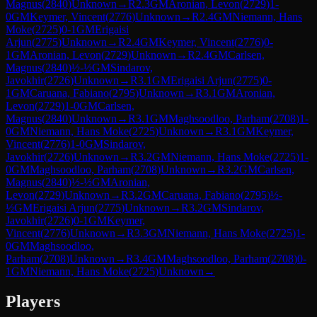
Magnus
(
2840
)
Unknown
→
R
2.3
GM
Aronian, Levon
(
2729
)
1-
0
GM
Keymer, Vincent
(
2776
)
Unknown
→
R
2.4
GM
Niemann, Hans
Moke
(
2725
)
0-1
GM
Erigaisi
Arjun
(
2775
)
Unknown
→
R
2.4
GM
Keymer, Vincent
(
2776
)
0-
1
GM
Aronian, Levon
(
2729
)
Unknown
→
R
2.4
GM
Carlsen,
Magnus
(
2840
)
½-½
GM
Sindarov,
Javokhir
(
2726
)
Unknown
→
R
3.1
GM
Erigaisi Arjun
(
2775
)
0-
1
GM
Caruana, Fabiano
(
2795
)
Unknown
→
R
3.1
GM
Aronian,
Levon
(
2729
)
1-0
GM
Carlsen,
Magnus
(
2840
)
Unknown
→
R
3.1
GM
Maghsoodloo, Parham
(
2708
)
1-
0
GM
Niemann, Hans Moke
(
2725
)
Unknown
→
R
3.1
GM
Keymer,
Vincent
(
2776
)
1-0
GM
Sindarov,
Javokhir
(
2726
)
Unknown
→
R
3.2
GM
Niemann, Hans Moke
(
2725
)
1-
0
GM
Maghsoodloo, Parham
(
2708
)
Unknown
→
R
3.2
GM
Carlsen,
Magnus
(
2840
)
½-½
GM
Aronian,
Levon
(
2729
)
Unknown
→
R
3.2
GM
Caruana, Fabiano
(
2795
)
½-
½
GM
Erigaisi Arjun
(
2775
)
Unknown
→
R
3.2
GM
Sindarov,
Javokhir
(
2726
)
0-1
GM
Keymer,
Vincent
(
2776
)
Unknown
→
R
3.3
GM
Niemann, Hans Moke
(
2725
)
1-
0
GM
Maghsoodloo,
Parham
(
2708
)
Unknown
→
R
3.4
GM
Maghsoodloo, Parham
(
2708
)
0-
1
GM
Niemann, Hans Moke
(
2725
)
Unknown
→
Players