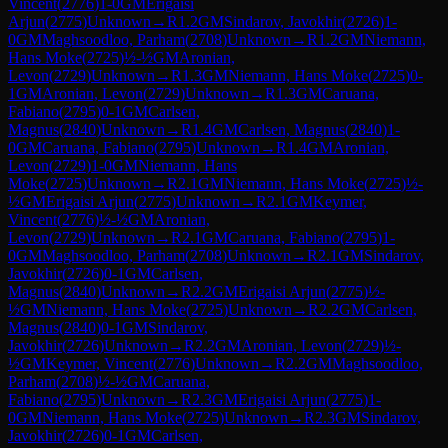
Vincent
(
2776
)
1-0
GM
Erigaisi
Arjun
(
2775
)
Unknown
→
R
1.2
GM
Sindarov, Javokhir
(
2726
)
1-
0
GM
Maghsoodloo, Parham
(
2708
)
Unknown
→
R
1.2
GM
Niemann,
Hans Moke
(
2725
)
½-½
GM
Aronian,
Levon
(
2729
)
Unknown
→
R
1.3
GM
Niemann, Hans Moke
(
2725
)
0-
1
GM
Aronian, Levon
(
2729
)
Unknown
→
R
1.3
GM
Caruana,
Fabiano
(
2795
)
0-1
GM
Carlsen,
Magnus
(
2840
)
Unknown
→
R
1.4
GM
Carlsen, Magnus
(
2840
)
1-
0
GM
Caruana, Fabiano
(
2795
)
Unknown
→
R
1.4
GM
Aronian,
Levon
(
2729
)
1-0
GM
Niemann, Hans
Moke
(
2725
)
Unknown
→
R
2.1
GM
Niemann, Hans Moke
(
2725
)
½-
½
GM
Erigaisi Arjun
(
2775
)
Unknown
→
R
2.1
GM
Keymer,
Vincent
(
2776
)
½-½
GM
Aronian,
Levon
(
2729
)
Unknown
→
R
2.1
GM
Caruana, Fabiano
(
2795
)
1-
0
GM
Maghsoodloo, Parham
(
2708
)
Unknown
→
R
2.1
GM
Sindarov,
Javokhir
(
2726
)
0-1
GM
Carlsen,
Magnus
(
2840
)
Unknown
→
R
2.2
GM
Erigaisi Arjun
(
2775
)
½-
½
GM
Niemann, Hans Moke
(
2725
)
Unknown
→
R
2.2
GM
Carlsen,
Magnus
(
2840
)
0-1
GM
Sindarov,
Javokhir
(
2726
)
Unknown
→
R
2.2
GM
Aronian, Levon
(
2729
)
½-
½
GM
Keymer, Vincent
(
2776
)
Unknown
→
R
2.2
GM
Maghsoodloo,
Parham
(
2708
)
½-½
GM
Caruana,
Fabiano
(
2795
)
Unknown
→
R
2.3
GM
Erigaisi Arjun
(
2775
)
1-
0
GM
Niemann, Hans Moke
(
2725
)
Unknown
→
R
2.3
GM
Sindarov,
Javokhir
(
2726
)
0-1
GM
Carlsen,