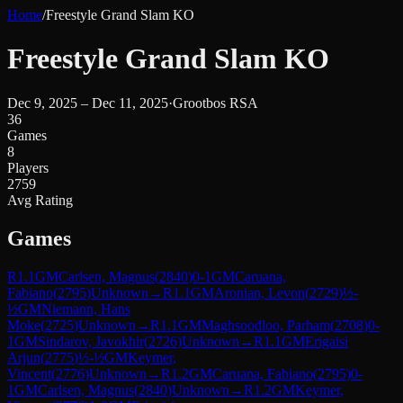
Home
/
Freestyle Grand Slam KO
Freestyle Grand Slam KO
Dec 9, 2025 – Dec 11, 2025
·
Grootbos RSA
36
Games
8
Players
2759
Avg Rating
Games
R
1.1
GM
Carlsen, Magnus
(
2840
)
0-1
GM
Caruana,
Fabiano
(
2795
)
Unknown
→
R
1.1
GM
Aronian, Levon
(
2729
)
½-
½
GM
Niemann, Hans
Moke
(
2725
)
Unknown
→
R
1.1
GM
Maghsoodloo, Parham
(
2708
)
0-
1
GM
Sindarov, Javokhir
(
2726
)
Unknown
→
R
1.1
GM
Erigaisi
Arjun
(
2775
)
½-½
GM
Keymer,
Vincent
(
2776
)
Unknown
→
R
1.2
GM
Caruana, Fabiano
(
2795
)
0-
1
GM
Carlsen, Magnus
(
2840
)
Unknown
→
R
1.2
GM
Keymer,