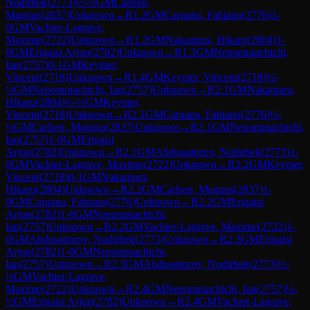
Nodirbek
(
2773
)
½-½
GM
Carlsen,
Magnus
(
2837
)
Unknown
→
R
1.2
GM
Caruana, Fabiano
(
2776
)
1-
0
GM
Vachier-Lagrave,
Maxime
(
2722
)
Unknown
→
R
1.2
GM
Nakamura, Hikaru
(
2804
)
1-
0
GM
Erigaisi Arjun
(
2782
)
Unknown
→
R
1.3
GM
Nepomniachtchi,
Ian
(
2757
)
0-1
GM
Keymer,
Vincent
(
2718
)
Unknown
→
R
1.4
GM
Keymer, Vincent
(
2718
)
½-
½
GM
Nepomniachtchi, Ian
(
2757
)
Unknown
→
R
2.1
GM
Nakamura,
Hikaru
(
2804
)
½-½
GM
Keymer,
Vincent
(
2718
)
Unknown
→
R
2.1
GM
Caruana, Fabiano
(
2776
)
½-
½
GM
Carlsen, Magnus
(
2837
)
Unknown
→
R
2.1
GM
Nepomniachtchi,
Ian
(
2757
)
1-0
GM
Erigaisi
Arjun
(
2782
)
Unknown
→
R
2.1
GM
Abdusattorov, Nodirbek
(
2773
)
1-
0
GM
Vachier-Lagrave, Maxime
(
2722
)
Unknown
→
R
2.2
GM
Keymer,
Vincent
(
2718
)
0-1
GM
Nakamura,
Hikaru
(
2804
)
Unknown
→
R
2.2
GM
Carlsen, Magnus
(
2837
)
1-
0
GM
Caruana, Fabiano
(
2776
)
Unknown
→
R
2.2
GM
Erigaisi
Arjun
(
2782
)
1-0
GM
Nepomniachtchi,
Ian
(
2757
)
Unknown
→
R
2.2
GM
Vachier-Lagrave, Maxime
(
2722
)
1-
0
GM
Abdusattorov, Nodirbek
(
2773
)
Unknown
→
R
2.3
GM
Erigaisi
Arjun
(
2782
)
1-0
GM
Nepomniachtchi,
Ian
(
2757
)
Unknown
→
R
2.3
GM
Abdusattorov, Nodirbek
(
2773
)
½-
½
GM
Vachier-Lagrave,
Maxime
(
2722
)
Unknown
→
R
2.4
GM
Nepomniachtchi, Ian
(
2757
)
½-
½
GM
Erigaisi Arjun
(
2782
)
Unknown
→
R
2.4
GM
Vachier-Lagrave,