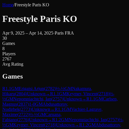
Home
/
Freestyle Paris KO
Freestyle Paris KO
Apr 9, 2025 – Apr 14, 2025
·
Paris FRA
30
Games
8
Players
2767
Avg Rating
Games
R
1.1
GM
Erigaisi Arjun
(
2782
)
½-½
GM
Nakamura,
Hikaru
(
2804
)
Unknown
→
R
1.1
GM
Keymer, Vincent
(
2718
)
½-
½
GM
Nepomniachtchi, Ian
(
2757
)
Unknown
→
R
1.1
GM
Carlsen,
Magnus
(
2837
)
1-0
GM
Abdusattorov,
Nodirbek
(
2773
)
Unknown
→
R
1.1
GM
Vachier-Lagrave,
Maxime
(
2722
)
½-½
GM
Caruana,
Fabiano
(
2776
)
Unknown
→
R
1.2
GM
Nepomniachtchi, Ian
(
2757
)
½-
½
GM
Keymer, Vincent
(
2718
)
Unknown
→
R
1.2
GM
Abdusattorov,