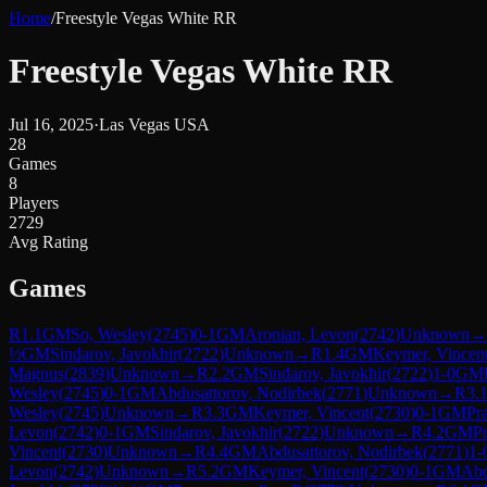
Home
/
Freestyle Vegas White RR
Freestyle Vegas White RR
Jul 16, 2025
·
Las Vegas USA
28
Games
8
Players
2729
Avg Rating
Games
R
1.1
GM
So, Wesley
(
2745
)
0-1
GM
Aronian, Levon
(
2742
)
Unknown
→
½
GM
Sindarov, Javokhir
(
2722
)
Unknown
→
R
1.4
GM
Keymer, Vincen
Magnus
(
2839
)
Unknown
→
R
2.2
GM
Sindarov, Javokhir
(
2722
)
1-0
GM
Wesley
(
2745
)
0-1
GM
Abdusattorov, Nodirbek
(
2771
)
Unknown
→
R
3.
Wesley
(
2745
)
Unknown
→
R
3.3
GM
Keymer, Vincent
(
2730
)
0-1
GM
Pr
Levon
(
2742
)
0-1
GM
Sindarov, Javokhir
(
2722
)
Unknown
→
R
4.2
GM
P
Vincent
(
2730
)
Unknown
→
R
4.4
GM
Abdusattorov, Nodirbek
(
2771
)
1-
Levon
(
2742
)
Unknown
→
R
5.2
GM
Keymer, Vincent
(
2730
)
0-1
GM
Abd