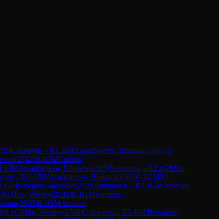
79
)
Unknown
→
R
1.3
IM
Assaubayeva, Bibisara
(
2505
)
½-
Levon
(
2742
)
0-1
GM
Carlsen,
1-0
IM
Assaubayeva, Bibisara
(
2505
)
Unknown
→
R
2.4
GM
So,
nown
→
R
3.2
IM
Assaubayeva, Bibisara
(
2505
)
0-1
GM
So,
-½
GM
Sindarov, Javokhir
(
2722
)
Unknown
→
R
4.1
GM
Aronian,
.3
GM
So, Wesley
(
2745
)
0-1
GM
Keymer,
bisara
(
2505
)
0-1
GM
Aronian,
9
)
0-1
GM
So, Wesley
(
2745
)
Unknown
→
R
5.4
GM
Sindarov,