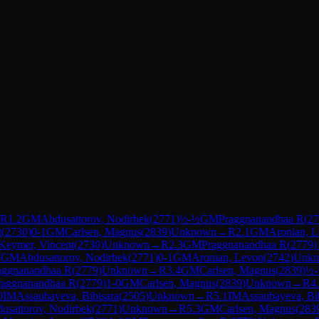
R
1.2
GM
Abdusattorov, Nodirbek
(
2771
)
½-½
GM
Praggnanandhaa R
(
27
t
(
2730
)
0-1
GM
Carlsen, Magnus
(
2839
)
Unknown
→
R
2.1
GM
Aronian, 
Keymer, Vincent
(
2730
)
Unknown
→
R
2.3
GM
Praggnanandhaa R
(
2779
)
1
GM
Abdusattorov, Nodirbek
(
2771
)
0-1
GM
Aronian, Levon
(
2742
)
Unk
aggnanandhaa R
(
2779
)
Unknown
→
R
3.4
GM
Carlsen, Magnus
(
2839
)
½
raggnanandhaa R
(
2779
)
1-0
GM
Carlsen, Magnus
(
2839
)
Unknown
→
R
4
0
IM
Assaubayeva, Bibisara
(
2505
)
Unknown
→
R
5.1
IM
Assaubayeva, Bi
usattorov, Nodirbek
(
2771
)
Unknown
→
R
5.3
GM
Carlsen, Magnus
(
283