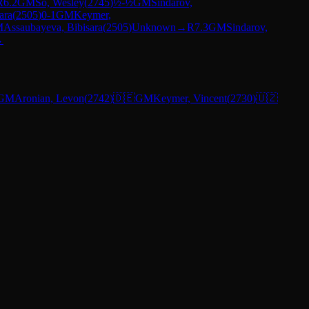
R
6.2
GM
So, Wesley
(
2745
)
½-½
GM
Sindarov,
ara
(
2505
)
0-1
GM
Keymer,
M
Assaubayeva, Bibisara
(
2505
)
Unknown
→
R
7.3
GM
Sindarov,
→
GM
Aronian, Levon
(
2742
)
🇩🇪
GM
Keymer, Vincent
(
2730
)
🇺🇿