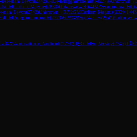
M
Aronian, Levon
(
2742
)
1-0
GM
Praggnanandhaa R
(
2779
)
Unknown
→
-½
GM
Carlsen, Magnus
(
2839
)
Unknown
→
R
6.4
IM
Assaubayeva, Bibis
onian, Levon
(
2742
)
Unknown
→
R
7.2
GM
Carlsen, Magnus
(
2839
)
1-0
I
7.4
GM
Praggnanandhaa R
(
2779
)
½-½
GM
So, Wesley
(
2745
)
Unknown
🇿
GM
Abdusattorov, Nodirbek
(
2771
)
🇺🇸
GM
So, Wesley
(
2745
)
🇺🇸