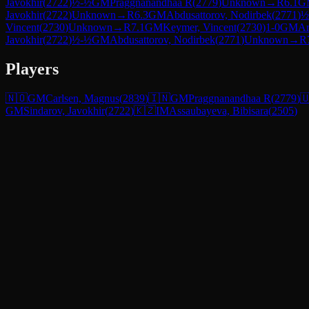
Javokhir
(
2722
)
½-½
GM
Praggnanandhaa R
(
2779
)
Unknown
→
R
6.1
G
Javokhir
(
2722
)
Unknown
→
R
6.3
GM
Abdusattorov, Nodirbek
(
2771
)
½
Vincent
(
2730
)
Unknown
→
R
7.1
GM
Keymer, Vincent
(
2730
)
1-0
GM
Ar
Javokhir
(
2722
)
½-½
GM
Abdusattorov, Nodirbek
(
2771
)
Unknown
→
R
Players
🇳🇴
GM
Carlsen, Magnus
(
2839
)
🇮🇳
GM
Praggnanandhaa R
(
2779
)

GM
Sindarov, Javokhir
(
2722
)
🇰🇿
IM
Assaubayeva, Bibisara
(
2505
)