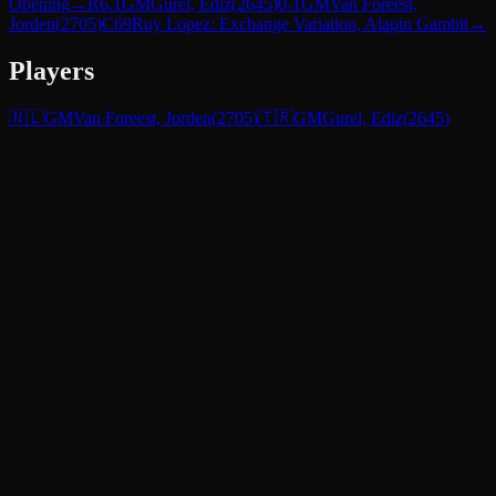
Opening
→
R
6.1
GM
Gurel, Ediz
(
2645
)
0-1
GM
Van Foreest,
Jorden
(
2705
)
C69
Ruy Lopez: Exchange Variation, Alapin Gambit
→
Players
🇳🇱
GM
Van Foreest, Jorden
(
2705
)
🇹🇷
GM
Gurel, Ediz
(
2645
)