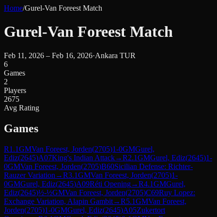
Home
/
Gurel-Van Foreest Match
Gurel-Van Foreest Match
Feb 11, 2026 – Feb 16, 2026
·
Ankara TUR
6
Games
2
Players
2675
Avg Rating
Games
R
1.1
GM
Van Foreest, Jorden
(
2705
)
1-0
GM
Gurel,
Ediz
(
2645
)
A07
King's Indian Attack
→
R
2.1
GM
Gurel, Ediz
(
2645
)
1-
0
GM
Van Foreest, Jorden
(
2705
)
B60
Sicilian Defense: Richter-
Rauzer Variation
→
R
3.1
GM
Van Foreest, Jorden
(
2705
)
1-
0
GM
Gurel, Ediz
(
2645
)
A09
Réti Opening
→
R
4.1
GM
Gurel,
Ediz
(
2645
)
½-½
GM
Van Foreest, Jorden
(
2705
)
C69
Ruy Lopez:
Exchange Variation, Alapin Gambit
→
R
5.1
GM
Van Foreest,
Jorden
(
2705
)
1-0
GM
Gurel, Ediz
(
2645
)
A05
Zukertort