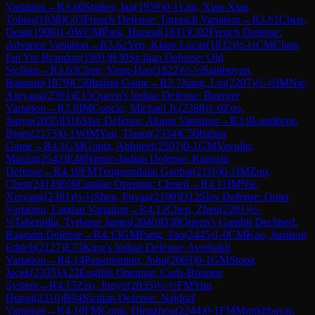
Variation
→
R
3.60
Stalker, Ian
(
1959
)
0-1
Lim, Xiao Xian
Tobias
(
1838
)
C03
French Defense: Tarrasch Variation
→
R
3.61
Chen,
Dean
(
1908
)
1-0
WCM
Park, Haneul
(
1831
)
C02
French Defense:
Advance Variation
→
R
3.62
Yeo, Klaus Lucas
(
1832
)
½-½
CM
Chan,
Pui Yin Brandon
(
1891
)
B30
Sicilian Defense: Old
Sicilian
→
R
3.63
Chen, Yung-Hao
(
1822
)
½-½
Sainbuyan,
Batsuuri
(
1879
)
C50
Italian Game
→
R
3.7
Jiang, Liu
(
2207
)
½-½
IM
Nie,
Xinyang
(
2391
)
E15
Queen's Indian Defense: Buerger
Variation
→
R
3.8
IM
Concio, Michael Jr.
(
2388
)
1-0
Zuo,
Junyu
(
2035
)
D16
Slav Defense: Alapin Variation
→
R
3.9
Lundberg,
Bjorn
(
2173
)
0-1
WIM
Yan, Tianqi
(
2334
)
C50
Italian
Game
→
R
4.1
GM
Gupta, Abhijeet
(
2507
)
0-1
GM
Vavulin,
Maxim
(
2542
)
E48
Nimzo-Indian Defense: Ragozin
Defense
→
R
4.10
FM
Tenguundalai Ganbat
(
2116
)
0-1
IM
Zou,
Chen
(
2414
)
E06
Catalan Opening: Closed
→
R
4.11
IM
Nie,
Xinyang
(
2391
)
½-½
Shen, Fuyan
(
2190
)
D12
Slav Defense: Quiet
Variation, Landau Variation
→
R
4.12
Chen, Zhen
(
2281
)
½-
½
Tabernilla, Tyrhone James
(
2040
)
D38
Queen's Gambit Declined:
Ragozin Defense
→
R
4.13
GM
Pang, Tao
(
2445
)
1-0
CM
Kao, Jamison
Edrich
(
2127
)
E73
King's Indian Defense: Averbakh
Variation
→
R
4.14
Papantoniou, John
(
2063
)
0-1
GM
Stopa,
Jacek
(
2335
)
A22
English Opening: Carls-Bremen
System
→
R
4.15
Zuo, Junyu
(
2035
)
½-½
FM
Yun,
Hungi
(
2310
)
B94
Sicilian Defense: Najdorf
Variation
→
R
4.16
FM
Cong, Dingzhou
(
2244
)
0-1
FM
Munkhbayar,