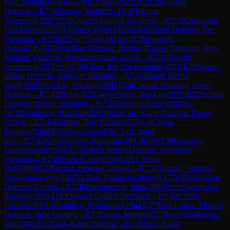
Paul Ashton
(
1800
)
½-½
Wu, Yinan
(
2022
)
B12
Caro-Kann
Defense
→
R
7.38
Huang, Yuan
(
2014
)
1-0
Tenuun,
Tseesuren
(
1807
)
D30
Queen's Gambit Declined
→
R
7.39
Casiguran,
Phil Martin
(
2157
)
1-0
Shao, Qiyu
(
1916
)
B40
Sicilian Defense: Pin
Variation
→
R
7.4
IM
Zou, Chen
(
2414
)
1-0
GM
Poetsch,
Hagen
(
2457
)
B69
Sicilian Defense: Richter-Rauzer Variation, Neo-
Modern Variation, Nyezhmetdinov Attack
→
R
7.40
Harshit
Amarnani
(
2071
)
½-½
CM
Chan, Pui Yin Brandon
(
1891
)
E28
Nimzo-
Indian Defense: Sämisch Variation
→
R
7.41
Eugen Mehul
Shah
(
1869
)
½-½
Liu, Haoling
(
2042
)
E04
Catalan Opening: Open
Defense
→
R
7.42
Mohit S
(
2034
)
½-½
Wee, Yin Lin
(
1855
)
B22
Sicilian
Defense: Alapin Variation
→
R
7.43
Hindol Ghosh
(
1890
)
½-
½
CM
Anderson, Brendan
(
2010
)
B13
Caro-Kann Defense: Panov
Attack
→
R
7.44
Burman, Ray Pritish
(
1825
)
1-0
Cheng,
Gongpu
(
2004
)
D72
Neo-Gruenfeld, 5.cd, main
line
→
R
7.45
Komekbayev, Ramazan
(
1843
)
0-1
WFM
Urangoo,
Gurvanbaatar
(
1959
)
E73
King's Indian Defense: Averbakh
Variation
→
R
7.46
Stalker, Ian
(
1959
)
1-0
Li, Shing
Hei
(
1840
)
B23
Sicilian Defense: Closed
→
R
7.47
Haresh, Venkata
Narayanaswamy
(
1947
)
1-0
Jia, Zining (matthew)
(
1774
)
B23
Sicilian
Defense: Closed
→
R
7.48
Papantoniou, John
(
2063
)
½-½
Naranzaya
Zorigoo
(
1835
)
D30
Queen's Gambit Declined
→
R
7.49
CM
Ni,
Lucas
(
2003
)
1-0
Batbileg, Boldbaatar
(
1884
)
C77
Ruy Lopez: Morphy
Defense, Jaffe Gambit
→
R
7.5
Hong, Mingren
(
2176
)
½-½
GM
Pang,
Tao
(
2445
)
B12
Caro-Kann Defense
→
R
7.50
Yeo, Klaus