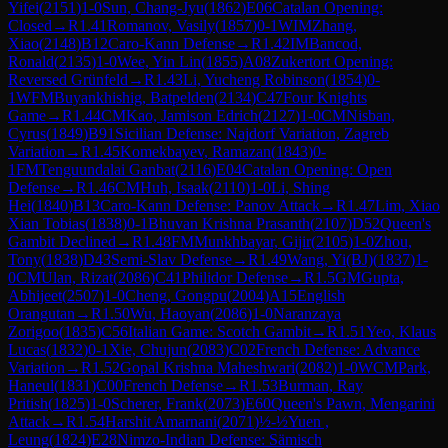
Yifei
(
2151
)
1-0
Sun, Chang-Jyu
(
1862
)
E06
Catalan Opening:
Closed
→
R
1.41
Romanov, Vasily
(
1857
)
0-1
WIM
Zhang,
Xiao
(
2148
)
B12
Caro-Kann Defense
→
R
1.42
IM
Bancod,
Ronald
(
2135
)
1-0
Wee, Yin Lin
(
1855
)
A08
Zukertort Opening:
Reversed Grünfeld
→
R
1.43
Li, Yucheng Robinson
(
1854
)
0-
1
WFM
Buyankhishig, Batpelden
(
2134
)
C47
Four Knights
Game
→
R
1.44
CM
Kao, Jamison Edrich
(
2127
)
1-0
CM
Nisban,
Cyrus
(
1849
)
B91
Sicilian Defense: Najdorf Variation, Zagreb
Variation
→
R
1.45
Komekbayev, Ramazan
(
1843
)
0-
1
FM
Tenguundalai Ganbat
(
2116
)
E04
Catalan Opening: Open
Defense
→
R
1.46
CM
Huh, Isaak
(
2110
)
1-0
Li, Shing
Hei
(
1840
)
B13
Caro-Kann Defense: Panov Attack
→
R
1.47
Lim, Xiao
Xian Tobias
(
1838
)
0-1
Bhuvan Krishna Prasanth
(
2107
)
D52
Queen's
Gambit Declined
→
R
1.48
FM
Munkhbayar, Gijir
(
2105
)
1-0
Zhou,
Tony
(
1838
)
D43
Semi-Slav Defense
→
R
1.49
Wang, Yi(BJ)
(
1837
)
1-
0
CM
Ulan, Rizat
(
2086
)
C41
Philidor Defense
→
R
1.5
GM
Gupta,
Abhijeet
(
2507
)
1-0
Cheng, Gongpu
(
2004
)
A15
English
Orangutan
→
R
1.50
Wu, Haoyan
(
2086
)
1-0
Naranzaya
Zorigoo
(
1835
)
C56
Italian Game: Scotch Gambit
→
R
1.51
Yeo, Klaus
Lucas
(
1832
)
0-1
Xie, Chujun
(
2083
)
C02
French Defense: Advance
Variation
→
R
1.52
Gopal Krishna Maheshwari
(
2082
)
1-0
WCM
Park,
Haneul
(
1831
)
C00
French Defense
→
R
1.53
Burman, Ray
Pritish
(
1825
)
1-0
Scherer, Frank
(
2073
)
E60
Queen's Pawn, Mengarini
Attack
→
R
1.54
Harshit Amarnani
(
2071
)
½-½
Yuen ,
Leung
(
1824
)
E28
Nimzo-Indian Defense: Sämisch