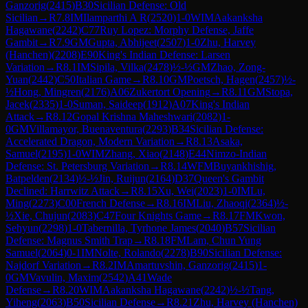
Ganzorig
(
2415
)
B30
Sicilian Defense: Old
Sicilian
→
R
7.8
IM
Ilamparthi A R
(
2520
)
1-0
WIM
Aakanksha
Hagawane
(
2242
)
C77
Ruy Lopez: Morphy Defense, Jaffe
Gambit
→
R
7.9
GM
Gupta, Abhijeet
(
2507
)
1-0
Zhu, Harvey
(Hanchen)
(
2208
)
E90
King's Indian Defense: Larsen
Variation
→
R
8.1
IM
Sipila, Vilka
(
2478
)
½-½
GM
Zhao, Zong-
Yuan
(
2442
)
C50
Italian Game
→
R
8.10
GM
Poetsch, Hagen
(
2457
)
½-
½
Hong, Mingren
(
2176
)
A06
Zukertort Opening
→
R
8.11
GM
Stopa,
Jacek
(
2335
)
1-0
Suman, Saideep
(
1912
)
A07
King's Indian
Attack
→
R
8.12
Gopal Krishna Maheshwari
(
2082
)
1-
0
GM
Villamayor, Buenaventura
(
2293
)
B34
Sicilian Defense:
Accelerated Dragon, Modern Variation
→
R
8.13
Asaka,
Samuel
(
2195
)
1-0
WIM
Zhang, Xiao
(
2148
)
E44
Nimzo-Indian
Defense: St. Petersburg Variation
→
R
8.14
WFM
Buyankhishig,
Batpelden
(
2134
)
½-½
Jin, Ruijun
(
2164
)
D37
Queen's Gambit
Declined: Harrwitz Attack
→
R
8.15
Xu, Wei
(
2023
)
1-0
IM
Lu,
Ming
(
2273
)
C00
French Defense
→
R
8.16
IM
Liu, Zhaoqi
(
2364
)
½-
½
Xie, Chujun
(
2083
)
C47
Four Knights Game
→
R
8.17
FM
Kwon,
Sehyun
(
2298
)
1-0
Tabernilla, Tyrhone James
(
2040
)
B57
Sicilian
Defense: Magnus Smith Trap
→
R
8.18
FM
Lam, Chun Yung
Samuel
(
2064
)
0-1
IM
Nolte, Rolando
(
2278
)
B90
Sicilian Defense:
Najdorf Variation
→
R
8.2
IM
Amartuvshin, Ganzorig
(
2415
)
1-
0
GM
Vavulin, Maxim
(
2542
)
A41
Wade
Defense
→
R
8.20
WIM
Aakanksha Hagawane
(
2242
)
½-½
Tang,
Yiheng
(
2063
)
B50
Sicilian Defense
→
R
8.21
Zhu, Harvey (Hanchen)