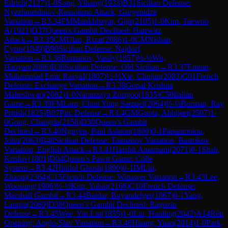
Edrich
(
2127
)
1-0
Song, Yihang
(
1933
)
B31
Sicilian Defense:
Nyezhmetdinov-Rossolimo Attack, Gurgenidze
Variation
→
R
3.34
FM
Munkhbayar, Gijir
(
2105
)
1-0
Kim, Taewoo
A
(
1921
)
D37
Queen's Gambit Declined: Harrwitz
Attack
→
R
3.35
CM
Ulan, Rizat
(
2086
)
1-0
CM
Nisban,
Cyrus
(
1849
)
B90
Sicilian Defense: Najdorf
Variation
→
R
3.36
Romanov, Vasily
(
1857
)
½-½
Wu,
Haoyan
(
2086
)
B30
Sicilian Defense: Old Sicilian
→
R
3.37
Emran,
Muhammad Emir Rasyid
(
1807
)
½-½
Xie, Chujun
(
2083
)
C01
French
Defense: Exchange Variation
→
R
3.38
Gopal Krishna
Maheshwari
(
2082
)
1-0
Naranzaya Zorigoo
(
1835
)
C50
Italian
Game
→
R
3.39
FM
Lam, Chun Yung Samuel
(
2064
)
½-½
Burman, Ray
Pritish
(
1825
)
B07
Pirc Defense
→
R
3.4
GM
Gupta, Abhijeet
(
2507
)
1-
0
Gong, Changda
(
2158
)
D30
Queen's Gambit
Declined
→
R
3.40
Nguyen, Paul Ashton
(
1800
)
0-1
Papantoniou,
John
(
2063
)
B48
Sicilian Defense: Taimanov Variation, Bastrikov
Variation, English Attack
→
R
3.41
Harshit Amarnani
(
2071
)
0-1
Shah,
Krishiv
(
1801
)
D04
Queen's Pawn Game: Colle
System
→
R
3.42
Hindol Ghosh
(
1890
)
0-1
IM
Liu,
Zhaoqi
(
2364
)
C15
French Defense: Winawer Variation
→
R
3.43
Lee,
Woosung
(
1906
)
½-½
Kim, Yubin
(
2166
)
C10
French Defense:
Marshall Gambit
→
R
3.44
Baidar, Buyandelger
(
1867
)
0-1
Yang,
Lanqin
(
2069
)
D38
Queen's Gambit Declined: Ragozin
Defense
→
R
3.45
Wee, Yin Lin
(
1855
)
1-0
Liu, Haoling
(
2042
)
A14
Réti
Opening: Anglo-Slav Variation
→
R
3.46
Huang, Yuan
(
2014
)
1-0
Park,