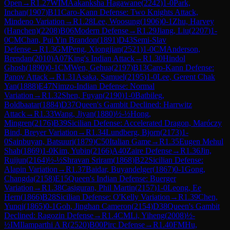
Open
→
R
1.27
WIM
Aakanksha Hagawane
(
2242
)
1-0
Park,
Inchan
(
1907
)
B11
Caro-Kann Defense: Two Knights Attack,
Mindeno Variation
→
R
1.28
Lee, Woosung
(
1906
)
0-1
Zhu, Harvey
(Hanchen)
(
2208
)
B06
Modern Defense
→
R
1.29
Jiang, Liu
(
2207
)
1-
0
CM
Chan, Pui Yin Brandon
(
1891
)
D43
Semi-Slav
Defense
→
R
1.3
GM
Peng, Xiongjian
(
2521
)
1-0
CM
Anderson,
Brendan
(
2010
)
A07
King's Indian Attack
→
R
1.30
Hindol
Ghosh
(
1890
)
0-1
CM
Wen, Gehua
(
2197
)
B13
Caro-Kann Defense:
Panov Attack
→
R
1.31
Asaka, Samuel
(
2195
)
1-0
Lee, Gerent Chak
Yan
(
1888
)
E47
Nimzo-Indian Defense: Normal
Variation
→
R
1.32
Shen, Fuyan
(
2190
)
1-0
Batbileg,
Boldbaatar
(
1884
)
D37
Queen's Gambit Declined: Harrwitz
Attack
→
R
1.33
Wang, Jiyan
(
1880
)
½-½
Hong,
Mingren
(
2176
)
B39
Sicilian Defense: Accelerated Dragon, Maróczy
Bind, Breyer Variation
→
R
1.34
Lundberg, Bjorn
(
2173
)
1-
0
Sainbuyan, Batsuuri
(
1879
)
C50
Italian Game
→
R
1.35
Eugen Mehul
Shah
(
1869
)
1-0
Kim, Yubin
(
2166
)
A40
Zaire Defense
→
R
1.36
Jin,
Ruijun
(
2164
)
½-½
Shravan Sriram
(
1868
)
B22
Sicilian Defense:
Alapin Variation
→
R
1.37
Baidar, Buyandelger
(
1867
)
0-1
Gong,
Changda
(
2158
)
E15
Queen's Indian Defense: Buerger
Variation
→
R
1.38
Casiguran, Phil Martin
(
2157
)
1-0
Leong, Ee
Hern
(
1866
)
B28
Sicilian Defense: O'Kelly Variation
→
R
1.39
Chen,
Yunqi
(
1865
)
0-1
Goh, Jinghan Cameron
(
2154
)
D38
Queen's Gambit
Declined: Ragozin Defense
→
R
1.4
CM
Li, Yiheng
(
2008
)
½-
½
IM
Ilamparthi A R
(
2520
)
B00
Pirc Defense
→
R
1.40
FM
Hu,