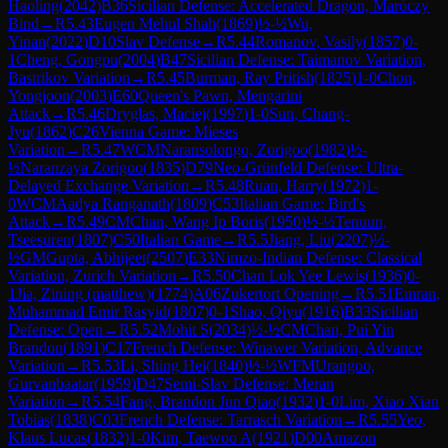
Haoling
(
2042
)
B36
Sicilian Defense: Accelerated Dragon, Maróczy
Bind
→
R
5.43
Eugen Mehul Shah
(
1869
)
½-½
Wu,
Yinan
(
2022
)
D10
Slav Defense
→
R
5.44
Romanov, Vasily
(
1857
)
0-
1
Cheng, Gongpu
(
2004
)
B47
Sicilian Defense: Taimanov Variation,
Bastrikov Variation
→
R
5.45
Burman, Ray Pritish
(
1825
)
1-0
Chon,
Yongjoon
(
2003
)
E60
Queen's Pawn, Mengarini
Attack
→
R
5.46
Dryglas, Maciej
(
1997
)
1-0
Sun, Chang-
Jyu
(
1862
)
C26
Vienna Game: Mieses
Variation
→
R
5.47
WCM
Naransolongo, Zorigoo
(
1982
)
½-
½
Naranzaya Zorigoo
(
1835
)
D79
Neo-Grünfeld Defense: Ultra-
Delayed Exchange Variation
→
R
5.48
Ruan, Harry
(
1972
)
1-
0
WCM
Aadya Ranganath
(
1809
)
C53
Italian Game: Bird's
Attack
→
R
5.49
CM
Chan, Wang Ip Boris
(
1950
)
½-½
Tenuun,
Tseesuren
(
1807
)
C50
Italian Game
→
R
5.5
Jiang, Liu
(
2207
)
½-
½
GM
Gupta, Abhijeet
(
2507
)
E33
Nimzo-Indian Defense: Classical
Variation, Zurich Variation
→
R
5.50
Chan Lok Yee Lewis
(
1936
)
0-
1
Jia, Zining (matthew)
(
1774
)
A06
Zukertort Opening
→
R
5.51
Emran,
Muhammad Emir Rasyid
(
1807
)
0-1
Shao, Qiyu
(
1916
)
B33
Sicilian
Defense: Open
→
R
5.52
Mohit S
(
2034
)
½-½
CM
Chan, Pui Yin
Brandon
(
1891
)
C17
French Defense: Winawer Variation, Advance
Variation
→
R
5.53
Li, Shing Hei
(
1840
)
½-½
WFM
Urangoo,
Gurvanbaatar
(
1959
)
D47
Semi-Slav Defense: Meran
Variation
→
R
5.54
Fang, Brandon Jun Qiao
(
1932
)
1-0
Lim, Xiao Xian
Tobias
(
1838
)
C03
French Defense: Tarrasch Variation
→
R
5.55
Yeo,
Klaus Lucas
(
1832
)
1-0
Kim, Taewoo A
(
1921
)
D00
Amazon