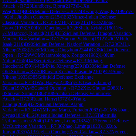
1
Asaka, Samuel
(
2195
)
B13
Caro-Kann Defense: Panov
Attack
→
R
7.23
Lundberg, Bjorn
(
2173
)
0-1
Xu,
Wei
(
2023
)
B03
Alekhine Defense
→
R
7.24
Kwong, Wing Ki
(
1996
)
½-
½
Goh, Jinghan Cameron
(
2154
)
E32
Nimzo-Indian Defense:
Classical Variation
→
R
7.25
FM
Hu, Yifei
(
2151
)
½-½
Zhong,
Taoyu
(
1976
)
A09
Réti Opening
→
R
7.26
Shah, Krishiv
(
1801
)
½-
½
IM
Bancod, Ronald
(
2135
)
B35
Sicilian Defense: Dragon Variation,
Modern Bc4 Variation
→
R
7.27
Suman, Saideep
(
1912
)
1-0
CM
Huh,
Isaak
(
2110
)
B90
Sicilian Defense: Najdorf Variation
→
R
7.28
CM
Li,
Yiheng
(
2008
)
½-½
FM
Cong, Dingzhou
(
2244
)
B33
Sicilian Defense:
Open
→
R
7.29
WCM
Naransolongo, Zorigoo
(
1982
)
1-0
Kim,
Yubin
(
2166
)
D43
Semi-Slav Defense
→
R
7.3
IM
Jiang,
Haochen
(
2459
)
½-½
IM
Nie, Xinyang
(
2391
)
B30
Sicilian Defense:
Old Sicilian
→
R
7.30
Bhuvan Krishna Prasanth
(
2107
)
½-½
Song,
Yihang
(
1933
)
D85
Grünfeld Defense: Exchange
Variation
→
R
7.31
Wu, Haoyan
(
2086
)
½-½
Tisado, Janmyl
Dilan
(
1937
)
A45
Canard Opening
→
R
7.32
Xie, Chujun
(
2083
)
1-
0
Shravan Sriram
(
1868
)
B89
Sicilian Defense: Velimirovic
Attack
→
R
7.33
Ruan, Harry
(
1972
)
1-0
Yang,
Lanqin
(
2069
)
B22
Sicilian Defense: Alapin
Variation
→
R
7.34
WIM
Ivana Maria, Furtado
(
2063
)
1-0
CM
Nisban,
Cyrus
(
1849
)
E12
Queen's Indian Defense
→
R
7.35
Tabernilla,
Tyrhone James
(
2040
)
1-0
Yuen , Leung
(
1824
)
C12
French Defense:
McCutcheon Variation
→
R
7.36
Zhao, Liming
(
1823
)
1-0
Zuo,
Junyu
(
2035
)
A13
English Opening: Neo-Catalan
→
R
7.37
Nguyen,