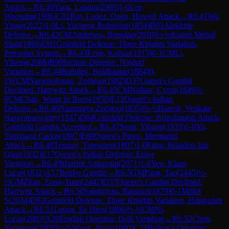
Attack
→
R
6.40
Yang, Lanqin
(
2069
)
1-0
Lee,
Woosung
(
1906
)
C81
Ruy Lopez: Open, Howell Attack
→
R
6.41
Wu,
Yinan
(
2022
)
1-0
Li, Yucheng Robinson
(
1854
)
B03
Alekhine
Defense
→
R
6.42
CM
Anderson, Brendan
(
2010
)
½-½
Eugen Mehul
Shah
(
1869
)
D91
Grünfeld Defense: Three Knights Variation,
Petrosian System
→
R
6.43
Feng, Kuixiu
(
1915
)
0-1
CM
Li,
Yiheng
(
2008
)
B90
Sicilian Defense: Najdorf
Variation
→
R
6.44
Batbileg, Boldbaatar
(
1884
)
0-
1
WCM
Naransolongo, Zorigoo
(
1982
)
D37
Queen's Gambit
Declined: Harrwitz Attack
→
R
6.45
CM
Nisban, Cyrus
(
1849
)
1-
0
CM
Chan, Wang Ip Boris
(
1950
)
E12
Queen's Indian
Defense
→
R
6.46
Naranzaya Zorigoo
(
1835
)
½-½
Haresh, Venkata
Narayanaswamy
(
1947
)
D84
Grünfeld Defense: Brinckmann Attack,
Grünfeld Gambit Accepted
→
R
6.47
Song, Yihang
(
1933
)
1-0
Yu,
Tianxiang Carlos
(
1807
)
E60
Queen's Pawn, Mengarini
Attack
→
R
6.48
Tenuun, Tseesuren
(
1807
)
1-0
Fang, Brandon Jun
Qiao
(
1932
)
E17
Queen's Indian Defense: Euwe
Variation
→
R
6.49
Harshit Amarnani
(
2071
)
1-0
Yeo, Klaus
Lucas
(
1832
)
A57
Benko Gambit
→
R
6.5
GM
Pang, Tao
(
2445
)
½-
½
GM
Zhao, Zong-Yuan
(
2442
)
D37
Queen's Gambit Declined:
Harrwitz Attack
→
R
6.50
Sainbuyan, Batsuuri
(
1879
)
0-1
Mohit
S
(
2034
)
D92
Grünfeld Defense: Three Knights Variation, Hungarian
Attack
→
R
6.51
Leong, Ee Hern
(
1866
)
½-½
CM
Ni,
Lucas
(
2003
)
A20
English Opening: Drill Variation
→
R
6.52
Chon,
Yongjoon
(
2003
)
½-½
Wang, Jiyan
(
1880
)
C24
Bishop's Opening: