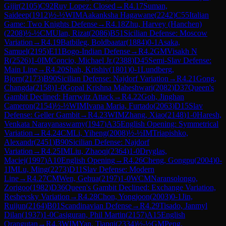
Gijir
(
2105
)
C92
Ruy Lopez: Closed
→
R
4.17
Suman,
Saideep
(
1912
)
½-½
WIM
Aakanksha Hagawane
(
2242
)
C55
Italian
Game: Two Knights Defense
→
R
4.18
Zhu, Harvey (Hanchen)
(
2208
)
½-½
CM
Ulan, Rizat
(
2086
)
B51
Sicilian Defense: Moscow
Variation
→
R
4.19
Batbileg, Boldbaatar
(
1884
)
0-1
Asaka,
Samuel
(
2195
)
E11
Bogo-Indian Defense
→
R
4.2
GM
Visakh N
R
(
2526
)
1-0
IM
Concio, Michael Jr.
(
2388
)
D45
Semi-Slav Defense:
Main Line
→
R
4.20
Shah, Krishiv
(
1801
)
0-1
Lundberg,
Bjorn
(
2173
)
B90
Sicilian Defense: Najdorf Variation
→
R
4.21
Gong,
Changda
(
2158
)
1-0
Gopal Krishna Maheshwari
(
2082
)
D37
Queen's
Gambit Declined: Harrwitz Attack
→
R
4.22
Goh, Jinghan
Cameron
(
2154
)
½-½
WIM
Ivana Maria, Furtado
(
2063
)
D15
Slav
Defense: Geller Gambit
→
R
4.23
WIM
Zhang, Xiao
(
2148
)
1-0
Haresh,
Venkata Narayanaswamy
(
1947
)
A35
English Opening: Symmetrical
Variation
→
R
4.24
CM
Li, Yiheng
(
2008
)
½-½
IM
Triapishko,
Alexandr
(
2451
)
B90
Sicilian Defense: Najdorf
Variation
→
R
4.25
IM
Liu, Zhaoqi
(
2364
)
1-0
Dryglas,
Maciej
(
1997
)
A10
English Opening
→
R
4.26
Cheng, Gongpu
(
2004
)
0-
1
IM
Lu, Ming
(
2273
)
D11
Slav Defense: Modern
Line
→
R
4.27
CM
Wen, Gehua
(
2197
)
1-0
WCM
Naransolongo,
Zorigoo
(
1982
)
D36
Queen's Gambit Declined: Exchange Variation,
Reshevsky Variation
→
R
4.28
Chon, Yongjoon
(
2003
)
0-1
Jin,
Ruijun
(
2164
)
B01
Scandinavian Defense
→
R
4.29
Tisado, Janmyl
Dilan
(
1937
)
1-0
Casiguran, Phil Martin
(
2157
)
A15
English
Orangutan
→
R
4.3
WIM
Yan, Tianqi
(
2334
)
½-½
GM
Peng,