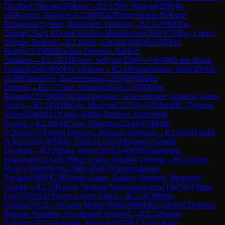
Declined: Normal Defense
→
R
2.12
Wu, Haoyan
(
2086
)
0-
1
IM
Concio, Michael Jr.
(
2388
)
E42
Nimzo-Indian Defense:
Rubinstein System, Rubinstein Variation
→
R
2.13
WIM
Yan,
Tianqi
(
2334
)
1-0
Gopal Krishna Maheshwari
(
2082
)
C78
Ruy Lopez:
Morphy Defense
→
R
2.14
Xie, Chujun
(
2083
)
0-1
FM
Yun,
Hungi
(
2310
)
B94
Sicilian Defense: Najdorf
Variation
→
R
2.15
FM
Kwon, Sehyun
(
2298
)
½-½
WIM
Ivana Maria,
Furtado
(
2063
)
B00
Pirc Defense
→
R
2.16
Papantoniou, John
(
2063
)
0-
1
GM
Villamayor, Buenaventura
(
2293
)
E00
Indian
Defense
→
R
2.17
Tang, Yiheng
(
2063
)
½-½
IM
Nolte,
Rolando
(
2278
)
B81
Sicilian Defense: Scheveningen Variation, Keres
Attack
→
R
2.18
WIM
Gao, Muziyan
(
2275
)
½-½
Tabernilla, Tyrhone
James
(
2040
)
E41
Nimzo-Indian Defense: Rubinstein
System
→
R
2.19
FM
Cong, Dingzhou
(
2244
)
1-0
Mohit
S
(
2034
)
C15
French Defense: Winawer Variation
→
R
2.2
GM
Visakh
N R
(
2526
)
1-0
FM
Hu, Yifei
(
2151
)
D30
Queen's Gambit
Declined
→
R
2.20
Zuo, Junyu
(
2035
)
1-0
WIM
Aakanksha
Hagawane
(
2242
)
C78
Ruy Lopez: Morphy Defense
→
R
2.21
Zhu,
Harvey (Hanchen)
(
2208
)
1-0
WCM
Naransolongo,
Zorigoo
(
1982
)
C28
Vienna Game: Stanley Variation, Bronstein
Gambit
→
R
2.22
Haresh, Venkata Narayanaswamy
(
1947
)
0-1
Jiang,
Liu
(
2207
)
A01
Nimzo-Larsen Attack
→
R
2.23
CM
Wen,
Gehua
(
2197
)
½-½
Eugen Mehul Shah
(
1869
)
D81
Grünfeld Defense:
Russian Variation, Accelerated Variation
→
R
2.24
Suman,
Saideep
(
1912
)
1-0
Asaka, Samuel
(
2195
)
B12
Caro-Kann