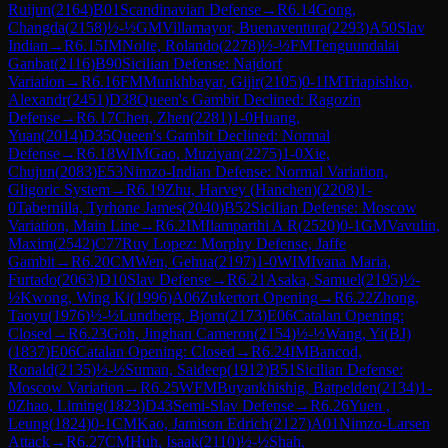
Ruijun
(
2164
)
B01
Scandinavian Defense
→
R
6.14
Gong,
Changda
(
2158
)
½-½
GM
Villamayor, Buenaventura
(
2293
)
A50
Slav
Indian
→
R
6.15
IM
Nolte, Rolando
(
2278
)
½-½
FM
Tenguundalai
Ganbat
(
2116
)
B90
Sicilian Defense: Najdorf
Variation
→
R
6.16
FM
Munkhbayar, Gijir
(
2105
)
0-1
IM
Triapishko,
Alexandr
(
2451
)
D38
Queen's Gambit Declined: Ragozin
Defense
→
R
6.17
Chen, Zhen
(
2281
)
1-0
Huang,
Yuan
(
2014
)
D35
Queen's Gambit Declined: Normal
Defense
→
R
6.18
WIM
Gao, Muziyan
(
2275
)
1-0
Xie,
Chujun
(
2083
)
E53
Nimzo-Indian Defense: Normal Variation,
Gligoric System
→
R
6.19
Zhu, Harvey (Hanchen)
(
2208
)
1-
0
Tabernilla, Tyrhone James
(
2040
)
B52
Sicilian Defense: Moscow
Variation, Main Line
→
R
6.2
IM
Ilamparthi A R
(
2520
)
0-1
GM
Vavulin,
Maxim
(
2542
)
C77
Ruy Lopez: Morphy Defense, Jaffe
Gambit
→
R
6.20
CM
Wen, Gehua
(
2197
)
1-0
WIM
Ivana Maria,
Furtado
(
2063
)
D10
Slav Defense
→
R
6.21
Asaka, Samuel
(
2195
)
½-
½
Kwong, Wing Ki
(
1996
)
A06
Zukertort Opening
→
R
6.22
Zhong,
Taoyu
(
1976
)
½-½
Lundberg, Bjorn
(
2173
)
E06
Catalan Opening:
Closed
→
R
6.23
Goh, Jinghan Cameron
(
2154
)
½-½
Wang, Yi(BJ)
(
1837
)
E06
Catalan Opening: Closed
→
R
6.24
IM
Bancod,
Ronald
(
2135
)
½-½
Suman, Saideep
(
1912
)
B51
Sicilian Defense:
Moscow Variation
→
R
6.25
WFM
Buyankhishig, Batpelden
(
2134
)
1-
0
Zhao, Liming
(
1823
)
D43
Semi-Slav Defense
→
R
6.26
Yuen ,
Leung
(
1824
)
0-1
CM
Kao, Jamison Edrich
(
2127
)
A01
Nimzo-Larsen
Attack
→
R
6.27
CM
Huh, Isaak
(
2110
)
½-½
Shah,