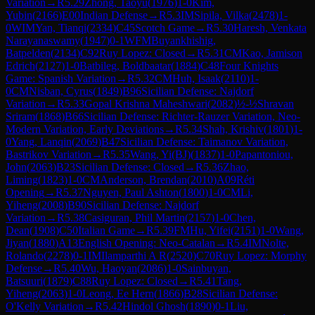
Variation
→
R
5.29
Zhong, Taoyu
(
1976
)
1-0
Kim,
Yubin
(
2166
)
E00
Indian Defense
→
R
5.3
IM
Sipila, Vilka
(
2478
)
1-
0
WIM
Yan, Tianqi
(
2334
)
C45
Scotch Game
→
R
5.30
Haresh, Venkata
Narayanaswamy
(
1947
)
0-1
WFM
Buyankhishig,
Batpelden
(
2134
)
C92
Ruy Lopez: Closed
→
R
5.31
CM
Kao, Jamison
Edrich
(
2127
)
1-0
Batbileg, Boldbaatar
(
1884
)
C48
Four Knights
Game: Spanish Variation
→
R
5.32
CM
Huh, Isaak
(
2110
)
1-
0
CM
Nisban, Cyrus
(
1849
)
B96
Sicilian Defense: Najdorf
Variation
→
R
5.33
Gopal Krishna Maheshwari
(
2082
)
½-½
Shravan
Sriram
(
1868
)
B66
Sicilian Defense: Richter-Rauzer Variation, Neo-
Modern Variation, Early Deviations
→
R
5.34
Shah, Krishiv
(
1801
)
1-
0
Yang, Lanqin
(
2069
)
B47
Sicilian Defense: Taimanov Variation,
Bastrikov Variation
→
R
5.35
Wang, Yi(BJ)
(
1837
)
1-0
Papantoniou,
John
(
2063
)
B23
Sicilian Defense: Closed
→
R
5.36
Zhao,
Liming
(
1823
)
1-0
CM
Anderson, Brendan
(
2010
)
A09
Réti
Opening
→
R
5.37
Nguyen, Paul Ashton
(
1800
)
1-0
CM
Li,
Yiheng
(
2008
)
B90
Sicilian Defense: Najdorf
Variation
→
R
5.38
Casiguran, Phil Martin
(
2157
)
1-0
Chen,
Dean
(
1908
)
C50
Italian Game
→
R
5.39
FM
Hu, Yifei
(
2151
)
1-0
Wang,
Jiyan
(
1880
)
A13
English Opening: Neo-Catalan
→
R
5.4
IM
Nolte,
Rolando
(
2278
)
0-1
IM
Ilamparthi A R
(
2520
)
C70
Ruy Lopez: Morphy
Defense
→
R
5.40
Wu, Haoyan
(
2086
)
1-0
Sainbuyan,
Batsuuri
(
1879
)
C88
Ruy Lopez: Closed
→
R
5.41
Tang,
Yiheng
(
2063
)
1-0
Leong, Ee Hern
(
1866
)
B28
Sicilian Defense:
O'Kelly Variation
→
R
5.42
Hindol Ghosh
(
1890
)
0-1
Liu,