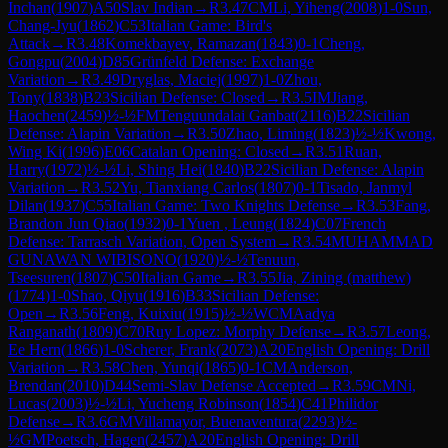
Inchan
(
1907
)
A50
Slav Indian
→
R
3.47
CM
Li, Yiheng
(
2008
)
1-0
Sun,
Chang-Jyu
(
1862
)
C53
Italian Game: Bird's
Attack
→
R
3.48
Komekbayev, Ramazan
(
1843
)
0-1
Cheng,
Gongpu
(
2004
)
D85
Grünfeld Defense: Exchange
Variation
→
R
3.49
Dryglas, Maciej
(
1997
)
1-0
Zhou,
Tony
(
1838
)
B23
Sicilian Defense: Closed
→
R
3.5
IM
Jiang,
Haochen
(
2459
)
½-½
FM
Tenguundalai Ganbat
(
2116
)
B22
Sicilian
Defense: Alapin Variation
→
R
3.50
Zhao, Liming
(
1823
)
½-½
Kwong,
Wing Ki
(
1996
)
E06
Catalan Opening: Closed
→
R
3.51
Ruan,
Harry
(
1972
)
½-½
Li, Shing Hei
(
1840
)
B22
Sicilian Defense: Alapin
Variation
→
R
3.52
Yu, Tianxiang Carlos
(
1807
)
0-1
Tisado, Janmyl
Dilan
(
1937
)
C55
Italian Game: Two Knights Defense
→
R
3.53
Fang,
Brandon Jun Qiao
(
1932
)
0-1
Yuen , Leung
(
1824
)
C07
French
Defense: Tarrasch Variation, Open System
→
R
3.54
MUHAMMAD
GUNAWAN WIBISONO
(
1920
)
½-½
Tenuun,
Tseesuren
(
1807
)
C50
Italian Game
→
R
3.55
Jia, Zining (matthew)
(
1774
)
1-0
Shao, Qiyu
(
1916
)
B33
Sicilian Defense:
Open
→
R
3.56
Feng, Kuixiu
(
1915
)
½-½
WCM
Aadya
Ranganath
(
1809
)
C70
Ruy Lopez: Morphy Defense
→
R
3.57
Leong,
Ee Hern
(
1866
)
1-0
Scherer, Frank
(
2073
)
A20
English Opening: Drill
Variation
→
R
3.58
Chen, Yunqi
(
1865
)
0-1
CM
Anderson,
Brendan
(
2010
)
D44
Semi-Slav Defense Accepted
→
R
3.59
CM
Ni,
Lucas
(
2003
)
½-½
Li, Yucheng Robinson
(
1854
)
C41
Philidor
Defense
→
R
3.6
GM
Villamayor, Buenaventura
(
2293
)
½-
½
GM
Poetsch, Hagen
(
2457
)
A20
English Opening: Drill