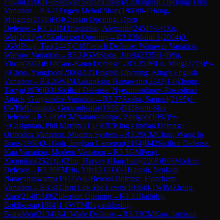
Fuyan
(
2190
)
1-0
Shravan Sriram
(
1868
)
A20
English Opening: Drill
Variation
→
R
3.21
Eugen Mehul Shah
(
1869
)
0-1
Hong,
Mingren
(
2176
)
E04
Catalan Opening: Open
Defense
→
R
3.22
IM
Triapishko, Alexandr
(
2451
)
½-½
Xu,
Wei
(
2023
)
A05
Zukertort Opening
→
R
3.23
Mohit S
(
2034
)
0-
1
GM
Pang, Tao
(
2445
)
C18
French Defense: Winawer Variation,
Warsaw Variation
→
R
3.24
GM
Stopa, Jacek
(
2335
)
1-0
Wu,
Yinan
(
2022
)
B10
Caro-Kann Defense
→
R
3.25
IM
Lu, Ming
(
2273
)
½-
½
Chon, Yongjoon
(
2003
)
A21
English Opening: King's English
Variation
→
R
3.26
WIM
Aakanksha Hagawane
(
2242
)
1-0
Zhong,
Taoyu
(
1976
)
B31
Sicilian Defense: Nyezhmetdinov-Rossolimo
Attack, Gurgenidze Variation
→
R
3.27
Asaka, Samuel
(
2195
)
1-
0
WFM
Urangoo, Gurvanbaatar
(
1959
)
D43
Semi-Slav
Defense
→
R
3.28
WCM
Naransolongo, Zorigoo
(
1982
)
½-
½
Casiguran, Phil Martin
(
2157
)
E97
King's Indian Defense:
Orthodox Variation, Modern System
→
R
3.29
CM
Chan, Wang Ip
Boris
(
1950
)
0-1
Goh, Jinghan Cameron
(
2154
)
B42
Sicilian Defense:
Kan Variation, Modern Variation
→
R
3.3
GM
Peng,
Xiongjian
(
2521
)
1-0
Zhu, Harvey (Hanchen)
(
2208
)
B06
Modern
Defense
→
R
3.30
FM
Hu, Yifei
(
2151
)
0-1
Haresh, Venkata
Narayanaswamy
(
1947
)
A62
Benoni Defense: Fianchetto
Variation
→
R
3.31
Chan Lok Yee Lewis
(
1936
)
0-1
WIM
Zhang,
Xiao
(
2148
)
A06
Zukertort Opening
→
R
3.32
Batbileg,
Boldbaatar
(
1884
)
1-0
WFM
Buyankhishig,
Batpelden
(
2134
)
A41
Wade Defense
→
R
3.33
CM
Kao, Jamison