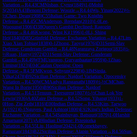
Variation
→
R
4.43
CM
Nisban, Cyrus
(
1849
)
1-0
Mohit
S
(
2034
)
A43
Benoni Defense: Woozle
→
R
4.44
Wu, Yinan
(
2022
)
½-
½
Chen, Dean
(
1908
)
C55
Italian Game: Two Knights
Defense
→
R
4.45
CM
Anderson, Brendan
(
2010
)
1-0
Lee,
Woosung
(
1906
)
D38
Queen's Gambit Declined: Ragozin
Defense
→
R
4.46
Kwong, Wing Ki
(
1996
)
1-0
Li, Shing
Hei
(
1840
)
D85
Grünfeld Defense: Exchange Variation
→
R
4.47
Lim,
Xiao Xian Tobias
(
1838
)
0-1
Zhong, Taoyu
(
1976
)
D31
Semi-Slav
Defense: Gunderam Gambit
→
R
4.48
Naranzaya Zorigoo
(
1835
)
½-
½
Ruan, Harry
(
1972
)
D31
Semi-Slav Defense: Gunderam
Gambit
→
R
4.49
WFM
Urangoo, Gurvanbaatar
(
1959
)
0-1
Zhao,
Liming
(
1823
)
E04
Catalan Opening: Open
Defense
→
R
4.5
FM
Kwon, Sehyun
(
2298
)
0-1
IM
Sipila,
Vilka
(
2478
)
B92
Sicilian Defense: Najdorf Variation, Opocensky
Variation
→
R
4.50
WCM
Aadya Ranganath
(
1809
)
½-½
CM
Chan,
Wang Ip Boris
(
1950
)
B90
Sicilian Defense: Najdorf
Variation
→
R
4.51
Tenuun, Tseesuren
(
1807
)
½-½
Chan Lok Yee
Lewis
(
1936
)
A40
Zaire Defense
→
R
4.52
Song, Yihang
(
1933
)
1-
0
Hon, Zig Zeth
(
1816
)
E00
Indian Defense
→
R
4.53
Kim, Taewoo
A
(
1921
)
0-1
Nguyen, Paul Ashton
(
1800
)
E92
King's Indian Defense:
Exchange Variation
→
R
4.54
Sainbuyan, Batsuuri
(
1879
)
1-0
Harshit
Amarnani
(
2071
)
A49
Indian Defense: Przepiorka
Variation
→
R
4.55
Liu, Haoling
(
2042
)
1-0
Komekbayev,
Ramazan
(
1843
)
B22
Sicilian Defense: Alapin Variation
→
R
4.56
Sun,
Chang-Jyu
(
1862
)
1-0
CM
Ni, Lucas
(
2003
)
C11
French Defense: