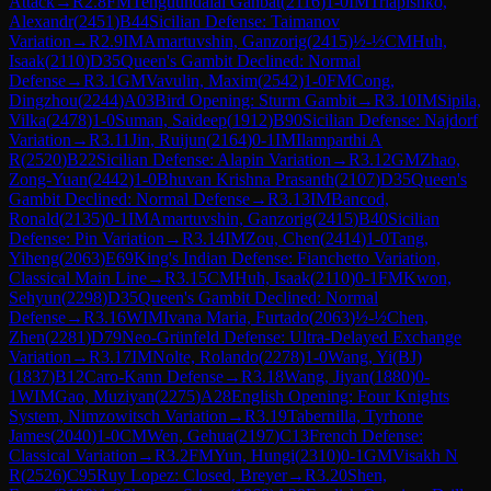
Attack
→
R
2.8
FM
Tenguundalai Ganbat
(
2116
)
1-0
IM
Triapishko,
Alexandr
(
2451
)
B44
Sicilian Defense: Taimanov
Variation
→
R
2.9
IM
Amartuvshin, Ganzorig
(
2415
)
½-½
CM
Huh,
Isaak
(
2110
)
D35
Queen's Gambit Declined: Normal
Defense
→
R
3.1
GM
Vavulin, Maxim
(
2542
)
1-0
FM
Cong,
Dingzhou
(
2244
)
A03
Bird Opening: Sturm Gambit
→
R
3.10
IM
Sipila,
Vilka
(
2478
)
1-0
Suman, Saideep
(
1912
)
B90
Sicilian Defense: Najdorf
Variation
→
R
3.11
Jin, Ruijun
(
2164
)
0-1
IM
Ilamparthi A
R
(
2520
)
B22
Sicilian Defense: Alapin Variation
→
R
3.12
GM
Zhao,
Zong-Yuan
(
2442
)
1-0
Bhuvan Krishna Prasanth
(
2107
)
D35
Queen's
Gambit Declined: Normal Defense
→
R
3.13
IM
Bancod,
Ronald
(
2135
)
0-1
IM
Amartuvshin, Ganzorig
(
2415
)
B40
Sicilian
Defense: Pin Variation
→
R
3.14
IM
Zou, Chen
(
2414
)
1-0
Tang,
Yiheng
(
2063
)
E69
King's Indian Defense: Fianchetto Variation,
Classical Main Line
→
R
3.15
CM
Huh, Isaak
(
2110
)
0-1
FM
Kwon,
Sehyun
(
2298
)
D35
Queen's Gambit Declined: Normal
Defense
→
R
3.16
WIM
Ivana Maria, Furtado
(
2063
)
½-½
Chen,
Zhen
(
2281
)
D79
Neo-Grünfeld Defense: Ultra-Delayed Exchange
Variation
→
R
3.17
IM
Nolte, Rolando
(
2278
)
1-0
Wang, Yi(BJ)
(
1837
)
B12
Caro-Kann Defense
→
R
3.18
Wang, Jiyan
(
1880
)
0-
1
WIM
Gao, Muziyan
(
2275
)
A28
English Opening: Four Knights
System, Nimzowitsch Variation
→
R
3.19
Tabernilla, Tyrhone
James
(
2040
)
1-0
CM
Wen, Gehua
(
2197
)
C13
French Defense:
Classical Variation
→
R
3.2
FM
Yun, Hungi
(
2310
)
0-1
GM
Visakh N
R
(
2526
)
C95
Ruy Lopez: Closed, Breyer
→
R
3.20
Shen,