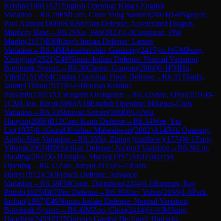
Krishiv
(
1801
)
A21
English Opening: King's English
Variation
→
R
6.28
FM
Lam, Chun Yung Samuel
(
2064
)
1-0
Nguyen,
Paul Ashton
(
1800
)
B36
Sicilian Defense: Accelerated Dragon,
Maróczy Bind
→
R
6.29
Xu, Wei
(
2023
)
1-0
Casiguran, Phil
Martin
(
2157
)
E90
King's Indian Defense: Larsen
Variation
→
R
6.3
IM
Amartuvshin, Ganzorig
(
2415
)
½-½
GM
Peng,
Xiongjian
(
2521
)
E49
Nimzo-Indian Defense: Normal Variation,
Botvinnik System
→
R
6.30
Cheng, Gongpu
(
2004
)
0-1
FM
Hu,
Yifei
(
2151
)
E04
Catalan Opening: Open Defense
→
R
6.31
Tisado,
Janmyl Dilan
(
1937
)
½-½
Bhuvan Krishna
Prasanth
(
2107
)
A15
English Orangutan
→
R
6.32
Shao, Qiyu
(
1916
)
0-
1
CM
Ulan, Rizat
(
2086
)
A18
English Opening: Mikenas-Carls
Variation
→
R
6.33
Shravan Sriram
(
1868
)
½-½
Wu,
Haoyan
(
2086
)
B12
Caro-Kann Defense
→
R
6.34
Wee, Yin
Lin
(
1855
)
0-1
Gopal Krishna Maheshwari
(
2082
)
A14
Réti Opening:
Anglo-Slav Variation
→
R
6.35
Jia, Zining (matthew)
(
1774
)
0-1
Tang,
Yiheng
(
2063
)
B90
Sicilian Defense: Najdorf Variation
→
R
6.36
Liu,
Haoling
(
2042
)
0-1
Dryglas, Maciej
(
1997
)
A04
Zukertort
Opening
→
R
6.37
Zuo, Junyu
(
2035
)
½-½
Ruan,
Harry
(
1972
)
C02
French Defense: Advance
Variation
→
R
6.38
FM
Cong, Dingzhou
(
2244
)
1-0
Burman, Ray
Pritish
(
1825
)
B07
Pirc Defense
→
R
6.39
Kim, Yubin
(
2166
)
1-0
Park,
Inchan
(
1907
)
E49
Nimzo-Indian Defense: Normal Variation,
Botvinnik System
→
R
6.4
IM
Zou, Chen
(
2414
)
½-½
IM
Jiang,
Haochen
(
2459
)
D37
Queen's Gambit Declined: Harrwitz