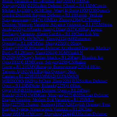
Meran Variation
→
R
1.14
Stalker, Ian
(
1959
)
0-1
IM
Nie,
Xinyang
(
2391
)
B23
Sicilian Defense: Closed
→
R
1.15
IM
Concio,
Michael Jr.
(
2388
)
1-0
CM
Chan, Wang Ip Boris
(
1950
)
D38
Queen's
Gambit Declined: Ragozin Defense
→
R
1.16
Haresh, Venkata
Narayanaswamy
(
1947
)
1-0
IM
Liu, Zhaoqi
(
2364
)
C17
French
Defense: Winawer Variation, Advance Variation
→
R
1.17
GM
Stopa,
Jacek
(
2335
)
½-½
Tisado, Janmyl Dilan
(
1937
)
C69
Ruy Lopez:
Exchange Variation, Alapin Gambit
→
R
1.18
Chan Lok Yee
Lewis
(
1936
)
0-1
WIM
Yan, Tianqi
(
2334
)
A06
Zukertort
Opening
→
R
1.19
FM
Yun, Hungi
(
2310
)
1-0
Song,
Yihang
(
1933
)
B36
Sicilian Defense: Accelerated Dragon, Maróczy
Bind
→
R
1.2
Huang, Yuan
(
2014
)
0-1
GM
Visakh N
R
(
2526
)
A07
King's Indian Attack
→
R
1.20
Fang, Brandon Jun
Qiao
(
1932
)
0-1
FM
Kwon, Sehyun
(
2298
)
C50
Italian
Game
→
R
1.21
GM
Villamayor, Buenaventura
(
2293
)
1-0
Kim,
Taewoo A
(
1921
)
A13
English Opening: Neo-
Catalan
→
R
1.22
MUHAMMAD GUNAWAN
WIBISONO
(
1920
)
½-½
Chen, Zhen
(
2281
)
B32
Sicilian Defense:
Open
→
R
1.23
IM
Nolte, Rolando
(
2278
)
1-0
Shao,
Qiyu
(
1916
)
B33
Sicilian Defense: Open
→
R
1.24
Feng,
Kuixiu
(
1915
)
0-1
WIM
Gao, Muziyan
(
2275
)
B35
Sicilian Defense:
Dragon Variation, Modern Bc4 Variation
→
R
1.25
IM
Lu,
Ming
(
2273
)
0-1
Suman, Saideep
(
1912
)
A28
English Opening: Four
Knights System, Nimzowitsch Variation
→
R
1.26
Chen,
Dean
(
1908
)
0-1
FM
Cong, Dingzhou
(
2244
)
B33
Sicilian Defense: