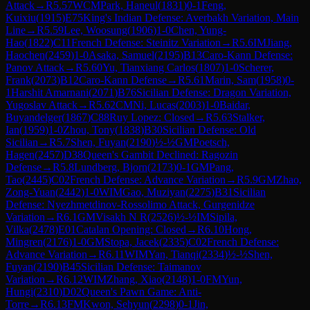
Attack
→
R
5.57
WCM
Park, Haneul
(
1831
)
0-1
Feng,
Kuixiu
(
1915
)
E75
King's Indian Defense: Averbakh Variation, Main
Line
→
R
5.59
Lee, Woosung
(
1906
)
1-0
Chen, Yung-
Hao
(
1822
)
C11
French Defense: Steinitz Variation
→
R
5.6
IM
Jiang,
Haochen
(
2459
)
1-0
Asaka, Samuel
(
2195
)
B13
Caro-Kann Defense:
Panov Attack
→
R
5.60
Yu, Tianxiang Carlos
(
1807
)
1-0
Scherer,
Frank
(
2073
)
B12
Caro-Kann Defense
→
R
5.61
Marin, Sam
(
1958
)
0-
1
Harshit Amarnani
(
2071
)
B76
Sicilian Defense: Dragon Variation,
Yugoslav Attack
→
R
5.62
CM
Ni, Lucas
(
2003
)
1-0
Baidar,
Buyandelger
(
1867
)
C88
Ruy Lopez: Closed
→
R
5.63
Stalker,
Ian
(
1959
)
1-0
Zhou, Tony
(
1838
)
B30
Sicilian Defense: Old
Sicilian
→
R
5.7
Shen, Fuyan
(
2190
)
½-½
GM
Poetsch,
Hagen
(
2457
)
D38
Queen's Gambit Declined: Ragozin
Defense
→
R
5.8
Lundberg, Bjorn
(
2173
)
0-1
GM
Pang,
Tao
(
2445
)
C02
French Defense: Advance Variation
→
R
5.9
GM
Zhao,
Zong-Yuan
(
2442
)
1-0
WIM
Gao, Muziyan
(
2275
)
B31
Sicilian
Defense: Nyezhmetdinov-Rossolimo Attack, Gurgenidze
Variation
→
R
6.1
GM
Visakh N R
(
2526
)
½-½
IM
Sipila,
Vilka
(
2478
)
E01
Catalan Opening: Closed
→
R
6.10
Hong,
Mingren
(
2176
)
1-0
GM
Stopa, Jacek
(
2335
)
C02
French Defense:
Advance Variation
→
R
6.11
WIM
Yan, Tianqi
(
2334
)
½-½
Shen,
Fuyan
(
2190
)
B45
Sicilian Defense: Taimanov
Variation
→
R
6.12
WIM
Zhang, Xiao
(
2148
)
1-0
FM
Yun,
Hungi
(
2310
)
D02
Queen's Pawn Game: Anti-
Torre
→
R
6.13
FM
Kwon, Sehyun
(
2298
)
0-1
Jin,