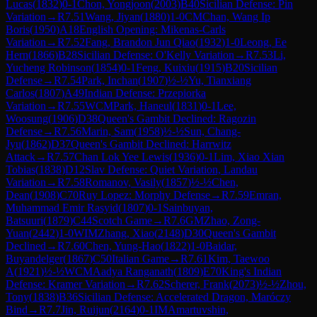
Lucas
(
1832
)
0-1
Chon, Yongjoon
(
2003
)
B40
Sicilian Defense: Pin
Variation
→
R
7.51
Wang, Jiyan
(
1880
)
1-0
CM
Chan, Wang Ip
Boris
(
1950
)
A18
English Opening: Mikenas-Carls
Variation
→
R
7.52
Fang, Brandon Jun Qiao
(
1932
)
1-0
Leong, Ee
Hern
(
1866
)
B28
Sicilian Defense: O'Kelly Variation
→
R
7.53
Li,
Yucheng Robinson
(
1854
)
0-1
Feng, Kuixiu
(
1915
)
B20
Sicilian
Defense
→
R
7.54
Park, Inchan
(
1907
)
½-½
Yu, Tianxiang
Carlos
(
1807
)
A49
Indian Defense: Przepiorka
Variation
→
R
7.55
WCM
Park, Haneul
(
1831
)
0-1
Lee,
Woosung
(
1906
)
D38
Queen's Gambit Declined: Ragozin
Defense
→
R
7.56
Marin, Sam
(
1958
)
½-½
Sun, Chang-
Jyu
(
1862
)
D37
Queen's Gambit Declined: Harrwitz
Attack
→
R
7.57
Chan Lok Yee Lewis
(
1936
)
0-1
Lim, Xiao Xian
Tobias
(
1838
)
D12
Slav Defense: Quiet Variation, Landau
Variation
→
R
7.58
Romanov, Vasily
(
1857
)
½-½
Chen,
Dean
(
1908
)
C70
Ruy Lopez: Morphy Defense
→
R
7.59
Emran,
Muhammad Emir Rasyid
(
1807
)
0-1
Sainbuyan,
Batsuuri
(
1879
)
C44
Scotch Game
→
R
7.6
GM
Zhao, Zong-
Yuan
(
2442
)
1-0
WIM
Zhang, Xiao
(
2148
)
D30
Queen's Gambit
Declined
→
R
7.60
Chen, Yung-Hao
(
1822
)
1-0
Baidar,
Buyandelger
(
1867
)
C50
Italian Game
→
R
7.61
Kim, Taewoo
A
(
1921
)
½-½
WCM
Aadya Ranganath
(
1809
)
E70
King's Indian
Defense: Kramer Variation
→
R
7.62
Scherer, Frank
(
2073
)
½-½
Zhou,
Tony
(
1838
)
B36
Sicilian Defense: Accelerated Dragon, Maróczy
Bind
→
R
7.7
Jin, Ruijun
(
2164
)
0-1
IM
Amartuvshin,