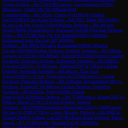
Vienna Hybrid
→
R
6.53
WFM
Urangoo, Gurvanbaatar
(
1959
)
1-
0
Romanov, Vasily
(
1857
)
E10
Blumenfeld
Countergambit
→
R
6.54
Sun, Chang-Jyu
(
1862
)
0-1
Stalker,
Ian
(
1959
)
B10
Caro-Kann Defense
→
R
6.55
Li, Shing Hei
(
1840
)
1-
0
Chan Lok Yee Lewis
(
1936
)
A40
Zaire Defense
→
R
6.56
Chen,
Dean
(
1908
)
0-1
Komekbayev, Ramazan
(
1843
)
B33
Sicilian Defense:
Open
→
R
6.57
CM
Chan, Pui Yin Brandon
(
1891
)
1-0
Emran,
Muhammad Emir Rasyid
(
1807
)
B00
Pirc
Defense
→
R
6.58
WCM
Aadya Ranganath
(
1809
)
0-1
Hindol
Ghosh
(
1890
)
B90
Sicilian Defense: Najdorf Variation
→
R
6.59
Kim,
Taewoo A
(
1921
)
0-1
WCM
Park, Haneul
(
1831
)
D61
Queen's Gambit
Declined: Orthodox Defense, Rubinstein Variation
→
R
6.6
IM
Nie,
Xinyang
(
2391
)
½-½
GM
Gupta, Abhijeet
(
2507
)
E73
King's Indian
Defense: Averbakh Variation
→
R
6.60
Lim, Xiao Xian
Tobias
(
1838
)
½-½
Chen, Yung-Hao
(
1822
)
D60
Queen's Gambit
Declined: Orthodox Defense
→
R
6.61
Baidar, Buyandelger
(
1867
)
1-
0
Scherer, Frank
(
2073
)
E94
King's Indian Defense: Orthodox
Variation
→
R
6.62
Zhou, Tony
(
1838
)
0-1
Marin,
Sam
(
1958
)
C41
Philidor Defense
→
R
6.7
GM
Poetsch, Hagen
(
2457
)
1-
0
IM
Lu, Ming
(
2273
)
C11
French Defense: Steinitz
Variation
→
R
6.8
WIM
Aakanksha Hagawane
(
2242
)
½-½
IM
Concio,
Michael Jr.
(
2388
)
C70
Ruy Lopez: Morphy Defense
→
R
6.9
IM
Liu,
Zhaoqi
(
2364
)
½-½
Jiang, Liu
(
2207
)
B13
Caro-Kann Defense: Panov
Attack
→
R
7.1
GM
Vavulin, Maxim
(
2542
)
0-1
IM
Sipila,
Vilka
(
2478
)
B90
Sicilian Defense: Najdorf