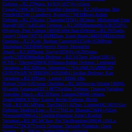
Defense
→
R
2.25
Wang, Yi(BJ)
(
1837
)
½-½
Shen,
Fuyan
(
2190
)
C46
Three Knights Opening
→
R
2.26
Burman, Ray
Pritish
(
1825
)
0-1
Lundberg, Bjorn
(
2173
)
E11
Bogo-Indian
Defense
→
R
2.27
Gong, Changda
(
2158
)
1-0
Emran, Muhammad Emir
Rasyid
(
1807
)
A40
Zaire Defense
→
R
2.28
IM
Ilamparthi A R
(
2520
)
1-
0
Nguyen, Paul Ashton
(
1800
)
B50
Sicilian Defense
→
R
2.29
Tisado,
Janmyl Dilan
(
1937
)
0-1
GM
Zhao, Zong-Yuan
(
2442
)
A04
Zukertort
Opening
→
R
2.3
Goh, Jinghan Cameron
(
2154
)
0-1
GM
Peng,
Xiongjian
(
2521
)
E60
Queen's Pawn, Mengarini
Attack
→
R
2.30
Zhong, Taoyu
(
1976
)
½-½
GM
Stopa,
Jacek
(
2335
)
E00
Indian Defense
→
R
2.31
Chen, Zhen
(
2281
)
1-
0
CM
Li, Yiheng
(
2008
)
E30
Nimzo-Indian Defense: Leningrad
Variation
→
R
2.32
Hong, Mingren
(
2176
)
1-0
MUHAMMAD
GUNAWAN WIBISONO
(
1920
)
B41
Sicilian Defense: Kan
Variation
→
R
2.33
Yuen , Leung
(
1824
)
0-1
Jin,
Ruijun
(
2164
)
A00
Amar Opening
→
R
2.34
Shravan Sriram
(
1868
)
1-
0
Harshit Amarnani
(
2071
)
B77
Sicilian Defense: Dragon Variation,
Yugoslav Attack
→
R
2.35
Yang, Lanqin
(
2069
)
0-1
Wang,
Jiyan
(
1880
)
C67
Ruy Lopez: Berlin Defense, Berlin
Wall
→
R
2.36
GM
Pang, Tao
(
2445
)
1-0
Zhao, Liming
(
1823
)
D11
Slav
Defense: Modern Line
→
R
2.37
IM
Liu, Zhaoqi
(
2364
)
½-½
Lee,
Woosung
(
1906
)
A21
English Opening: King's English
Variation
→
R
2.38
CM
Chan, Pui Yin Brandon
(
1891
)
0-1
IM
Lu,
Ming
(
2273
)
C07
French Defense: Tarrasch Variation, Open
System
→
R
2.39
Kim, Yubin
(
2166
)
½-½
Hindol