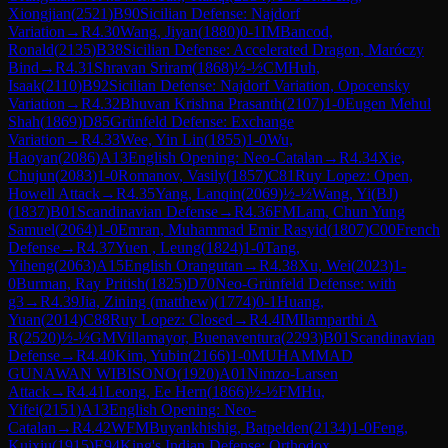
Xiongjian
(
2521
)
B90
Sicilian Defense: Najdorf
Variation
→
R
4.30
Wang, Jiyan
(
1880
)
0-1
IM
Bancod,
Ronald
(
2135
)
B38
Sicilian Defense: Accelerated Dragon, Maróczy
Bind
→
R
4.31
Shravan Sriram
(
1868
)
½-½
CM
Huh,
Isaak
(
2110
)
B92
Sicilian Defense: Najdorf Variation, Opocensky
Variation
→
R
4.32
Bhuvan Krishna Prasanth
(
2107
)
1-0
Eugen Mehul
Shah
(
1869
)
D85
Grünfeld Defense: Exchange
Variation
→
R
4.33
Wee, Yin Lin
(
1855
)
1-0
Wu,
Haoyan
(
2086
)
A13
English Opening: Neo-Catalan
→
R
4.34
Xie,
Chujun
(
2083
)
1-0
Romanov, Vasily
(
1857
)
C81
Ruy Lopez: Open,
Howell Attack
→
R
4.35
Yang, Lanqin
(
2069
)
½-½
Wang, Yi(BJ)
(
1837
)
B01
Scandinavian Defense
→
R
4.36
FM
Lam, Chun Yung
Samuel
(
2064
)
1-0
Emran, Muhammad Emir Rasyid
(
1807
)
C00
French
Defense
→
R
4.37
Yuen , Leung
(
1824
)
1-0
Tang,
Yiheng
(
2063
)
A15
English Orangutan
→
R
4.38
Xu, Wei
(
2023
)
1-
0
Burman, Ray Pritish
(
1825
)
D70
Neo-Grünfeld Defense: with
g3
→
R
4.39
Jia, Zining (matthew)
(
1774
)
0-1
Huang,
Yuan
(
2014
)
C88
Ruy Lopez: Closed
→
R
4.4
IM
Ilamparthi A
R
(
2520
)
½-½
GM
Villamayor, Buenaventura
(
2293
)
B01
Scandinavian
Defense
→
R
4.40
Kim, Yubin
(
2166
)
1-0
MUHAMMAD
GUNAWAN WIBISONO
(
1920
)
A01
Nimzo-Larsen
Attack
→
R
4.41
Leong, Ee Hern
(
1866
)
½-½
FM
Hu,
Yifei
(
2151
)
A13
English Opening: Neo-
Catalan
→
R
4.42
WFM
Buyankhishig, Batpelden
(
2134
)
1-0
Feng,
Kuixiu
(
1915
)
E94
King's Indian Defense: Orthodox