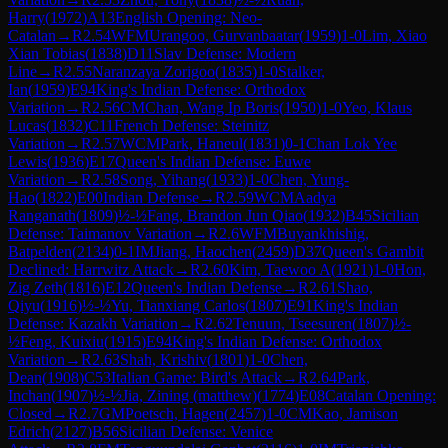
Harry
(
1972
)
A13
English Opening: Neo-
Catalan
→
R
2.54
WFM
Urangoo, Gurvanbaatar
(
1959
)
1-0
Lim, Xiao
Xian Tobias
(
1838
)
D11
Slav Defense: Modern
Line
→
R
2.55
Naranzaya Zorigoo
(
1835
)
1-0
Stalker,
Ian
(
1959
)
E94
King's Indian Defense: Orthodox
Variation
→
R
2.56
CM
Chan, Wang Ip Boris
(
1950
)
1-0
Yeo, Klaus
Lucas
(
1832
)
C11
French Defense: Steinitz
Variation
→
R
2.57
WCM
Park, Haneul
(
1831
)
0-1
Chan Lok Yee
Lewis
(
1936
)
E17
Queen's Indian Defense: Euwe
Variation
→
R
2.58
Song, Yihang
(
1933
)
1-0
Chen, Yung-
Hao
(
1822
)
E00
Indian Defense
→
R
2.59
WCM
Aadya
Ranganath
(
1809
)
½-½
Fang, Brandon Jun Qiao
(
1932
)
B45
Sicilian
Defense: Taimanov Variation
→
R
2.6
WFM
Buyankhishig,
Batpelden
(
2134
)
0-1
IM
Jiang, Haochen
(
2459
)
D37
Queen's Gambit
Declined: Harrwitz Attack
→
R
2.60
Kim, Taewoo A
(
1921
)
1-0
Hon,
Zig Zeth
(
1816
)
E12
Queen's Indian Defense
→
R
2.61
Shao,
Qiyu
(
1916
)
½-½
Yu, Tianxiang Carlos
(
1807
)
E91
King's Indian
Defense: Kazakh Variation
→
R
2.62
Tenuun, Tseesuren
(
1807
)
½-
½
Feng, Kuixiu
(
1915
)
E94
King's Indian Defense: Orthodox
Variation
→
R
2.63
Shah, Krishiv
(
1801
)
1-0
Chen,
Dean
(
1908
)
C53
Italian Game: Bird's Attack
→
R
2.64
Park,
Inchan
(
1907
)
½-½
Jia, Zining (matthew)
(
1774
)
E08
Catalan Opening:
Closed
→
R
2.7
GM
Poetsch, Hagen
(
2457
)
1-0
CM
Kao, Jamison
Edrich
(
2127
)
B56
Sicilian Defense: Venice