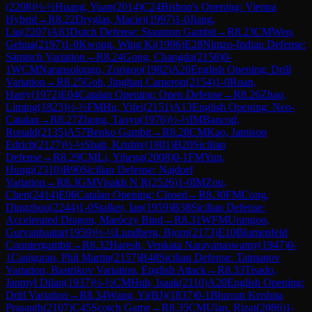
(
2208
)
½-½
Huang, Yuan
(
2014
)
C24
Bishop's Opening: Vienna
Hybrid
→
R
8.22
Dryglas, Maciej
(
1997
)
1-0
Jiang,
Liu
(
2207
)
A83
Dutch Defense: Staunton Gambit
→
R
8.23
CM
Wen,
Gehua
(
2197
)
1-0
Kwong, Wing Ki
(
1996
)
E28
Nimzo-Indian Defense:
Sämisch Variation
→
R
8.24
Gong, Changda
(
2158
)
0-
1
WCM
Naransolongo, Zorigoo
(
1982
)
A20
English Opening: Drill
Variation
→
R
8.25
Goh, Jinghan Cameron
(
2154
)
1-0
Ruan,
Harry
(
1972
)
E04
Catalan Opening: Open Defense
→
R
8.26
Zhao,
Liming
(
1823
)
½-½
FM
Hu, Yifei
(
2151
)
A13
English Opening: Neo-
Catalan
→
R
8.27
Zhong, Taoyu
(
1976
)
½-½
IM
Bancod,
Ronald
(
2135
)
A57
Benko Gambit
→
R
8.28
CM
Kao, Jamison
Edrich
(
2127
)
½-½
Shah, Krishiv
(
1801
)
B20
Sicilian
Defense
→
R
8.29
CM
Li, Yiheng
(
2008
)
0-1
FM
Yun,
Hungi
(
2310
)
B90
Sicilian Defense: Najdorf
Variation
→
R
8.3
GM
Visakh N R
(
2526
)
1-0
IM
Zou,
Chen
(
2414
)
E06
Catalan Opening: Closed
→
R
8.30
FM
Cong,
Dingzhou
(
2244
)
1-0
Stalker, Ian
(
1959
)
B38
Sicilian Defense:
Accelerated Dragon, Maróczy Bind
→
R
8.31
WFM
Urangoo,
Gurvanbaatar
(
1959
)
½-½
Lundberg, Bjorn
(
2173
)
E10
Blumenfeld
Countergambit
→
R
8.32
Haresh, Venkata Narayanaswamy
(
1947
)
0-
1
Casiguran, Phil Martin
(
2157
)
B48
Sicilian Defense: Taimanov
Variation, Bastrikov Variation, English Attack
→
R
8.33
Tisado,
Janmyl Dilan
(
1937
)
½-½
CM
Huh, Isaak
(
2110
)
A20
English Opening:
Drill Variation
→
R
8.34
Wang, Yi(BJ)
(
1837
)
0-1
Bhuvan Krishna
Prasanth
(
2107
)
C45
Scotch Game
→
R
8.35
CM
Ulan, Rizat
(
2086
)
1-