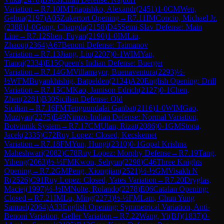
Variation
→
R
7.10
IM
Triapishko, Alexandr
(
2451
)
1-0
CM
Wen,
Gehua
(
2197
)
A05
Zukertort Opening
→
R
7.11
IM
Concio, Michael Jr.
(
2388
)
1-0
Gong, Changda
(
2158
)
D45
Semi-Slav Defense: Main
Line
→
R
7.12
Shen, Fuyan
(
2190
)
1-0
IM
Liu,
Zhaoqi
(
2364
)
A67
Benoni Defense: Taimanov
Variation
→
R
7.13
Jiang, Liu
(
2207
)
0-1
WIM
Yan,
Tianqi
(
2334
)
E15
Queen's Indian Defense: Buerger
Variation
→
R
7.14
GM
Villamayor, Buenaventura
(
2293
)
½-
½
WFM
Buyankhishig, Batpelden
(
2134
)
A20
English Opening: Drill
Variation
→
R
7.15
CM
Kao, Jamison Edrich
(
2127
)
0-1
Chen,
Zhen
(
2281
)
B30
Sicilian Defense: Old
Sicilian
→
R
7.16
FM
Tenguundalai Ganbat
(
2116
)
1-0
WIM
Gao,
Muziyan
(
2275
)
E49
Nimzo-Indian Defense: Normal Variation,
Botvinnik System
→
R
7.17
CM
Ulan, Rizat
(
2086
)
0-1
GM
Stopa,
Jacek
(
2335
)
C72
Ruy Lopez: Closed, Kecskemet
Variation
→
R
7.18
FM
Yun, Hungi
(
2310
)
0-1
Gopal Krishna
Maheshwari
(
2082
)
C78
Ruy Lopez: Morphy Defense
→
R
7.19
Tang,
Yiheng
(
2063
)
½-½
FM
Kwon, Sehyun
(
2298
)
C46
Three Knights
Opening
→
R
7.2
GM
Peng, Xiongjian
(
2521
)
½-½
GM
Visakh N
R
(
2526
)
C91
Ruy Lopez: Closed, Yates Variation
→
R
7.20
Dryglas,
Maciej
(
1997
)
½-½
IM
Nolte, Rolando
(
2278
)
E06
Catalan Opening:
Closed
→
R
7.21
IM
Lu, Ming
(
2273
)
½-½
FM
Lam, Chun Yung
Samuel
(
2064
)
A33
English Opening: Symmetrical Variation, Anti-
Benoni Variation, Geller Variation
→
R
7.22
Wang, Yi(BJ)
(
1837
)
0-