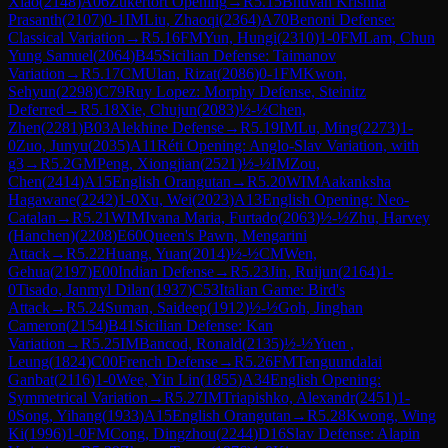
Xiao
(
2148
)
A06
Zukertort Opening
→
R
5.15
Bhuvan Krishna
Prasanth
(
2107
)
0-1
IM
Liu, Zhaoqi
(
2364
)
A70
Benoni Defense:
Classical Variation
→
R
5.16
FM
Yun, Hungi
(
2310
)
1-0
FM
Lam, Chun
Yung Samuel
(
2064
)
B45
Sicilian Defense: Taimanov
Variation
→
R
5.17
CM
Ulan, Rizat
(
2086
)
0-1
FM
Kwon,
Sehyun
(
2298
)
C79
Ruy Lopez: Morphy Defense, Steinitz
Deferred
→
R
5.18
Xie, Chujun
(
2083
)
½-½
Chen,
Zhen
(
2281
)
B03
Alekhine Defense
→
R
5.19
IM
Lu, Ming
(
2273
)
1-
0
Zuo, Junyu
(
2035
)
A11
Réti Opening: Anglo-Slav Variation, with
g3
→
R
5.2
GM
Peng, Xiongjian
(
2521
)
½-½
IM
Zou,
Chen
(
2414
)
A15
English Orangutan
→
R
5.20
WIM
Aakanksha
Hagawane
(
2242
)
1-0
Xu, Wei
(
2023
)
A13
English Opening: Neo-
Catalan
→
R
5.21
WIM
Ivana Maria, Furtado
(
2063
)
½-½
Zhu, Harvey
(Hanchen)
(
2208
)
E60
Queen's Pawn, Mengarini
Attack
→
R
5.22
Huang, Yuan
(
2014
)
½-½
CM
Wen,
Gehua
(
2197
)
E00
Indian Defense
→
R
5.23
Jin, Ruijun
(
2164
)
1-
0
Tisado, Janmyl Dilan
(
1937
)
C53
Italian Game: Bird's
Attack
→
R
5.24
Suman, Saideep
(
1912
)
½-½
Goh, Jinghan
Cameron
(
2154
)
B41
Sicilian Defense: Kan
Variation
→
R
5.25
IM
Bancod, Ronald
(
2135
)
½-½
Yuen ,
Leung
(
1824
)
C00
French Defense
→
R
5.26
FM
Tenguundalai
Ganbat
(
2116
)
1-0
Wee, Yin Lin
(
1855
)
A34
English Opening:
Symmetrical Variation
→
R
5.27
IM
Triapishko, Alexandr
(
2451
)
1-
0
Song, Yihang
(
1933
)
A15
English Orangutan
→
R
5.28
Kwong, Wing
Ki
(
1996
)
1-0
FM
Cong, Dingzhou
(
2244
)
D16
Slav Defense: Alapin