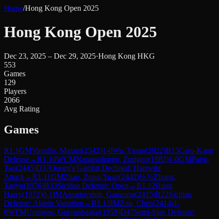
Home
/
Hong Kong Open 2025
Hong Kong Open 2025
Dec 23, 2025 – Dec 29, 2025
·
Hong Kong HKG
553
Games
129
Players
2066
Avg Rating
Games
R
1.1
GM
Vavulin, Maxim
(
2542
)
1-0
Wu, Yinan
(
2022
)
B15
Caro-Kann
Defense
→
R
1.10
WCM
Naransolongo, Zorigoo
(
1982
)
1-0
GM
Pang,
Tao
(
2445
)
D37
Queen's Gambit Declined: Harrwitz
Attack
→
R
1.11
GM
Zhao, Zong-Yuan
(
2442
)
½-½
Zhong,
Taoyu
(
1976
)
B33
Sicilian Defense: Open
→
R
1.12
Ruan,
Harry
(
1972
)
0-1
IM
Amartuvshin, Ganzorig
(
2415
)
B22
Sicilian
Defense: Alapin Variation
→
R
1.13
IM
Zou, Chen
(
2414
)
1-
0
WFM
Urangoo, Gurvanbaatar
(
1959
)
D47
Semi-Slav Defense: