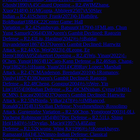
Ghosh
(
1890
)
A45
Canard Opening
→
R
2.4
WIM
Zhang,
Xiao
(
2148
)
0-1
GM
Gupta, Abhijeet
(
2507
)
A50
Slav
Indian
→
R
2.41
Scherer, Frank
(
2073
)
0-1
Batbileg,
Boldbaatar
(
1884
)
C22
Center Game: Hall
Variation
→
R
2.42
Sainbuyan, Batsuuri
(
1879
)
0-1
FM
Lam, Chun
Yung Samuel
(
2064
)
D38
Queen's Gambit Declined: Ragozin
Defense
→
R
2.43
Liu, Haoling
(
2042
)
½-½
Baidar,
Buyandelger
(
1867
)
D37
Queen's Gambit Declined: Harrwitz
Attack
→
R
2.44
Xu, Wei
(
2023
)
1-0
Leong, Ee
Hern
(
1866
)
A05
Zukertort Opening
→
R
2.45
Wu, Yinan
(
2022
)
1-
0
Chen, Yunqi
(
1865
)
B12
Caro-Kann Defense
→
R
2.46
Sun, Chang-
Jyu
(
1862
)
½-½
Huang, Yuan
(
2014
)
C89
Ruy Lopez: Marshall
Attack
→
R
2.47
CM
Anderson, Brendan
(
2010
)
0-1
Romanov,
Vasily
(
1857
)
D38
Queen's Gambit Declined: Ragozin
Defense
→
R
2.48
Cheng, Gongpu
(
2004
)
½-½
Wee, Yin
Lin
(
1855
)
E00
Indian Defense
→
R
2.49
CM
Nisban, Cyrus
(
1849
)
1-
0
CM
Ni, Lucas
(
2003
)
D37
Queen's Gambit Declined: Harrwitz
Attack
→
R
2.5
IM
Sipila, Vilka
(
2478
)
½-½
IM
Bancod,
Ronald
(
2135
)
B31
Sicilian Defense: Nyezhmetdinov-Rossolimo
Attack, Gurgenidze Variation
→
R
2.50
Chon, Yongjoon
(
2003
)
1-0
Li,
Yucheng Robinson
(
1854
)
B07
Pirc Defense
→
R
2.51
Li, Shing
Hei
(
1840
)
½-½
Dryglas, Maciej
(
1997
)
A40
Zaire
Defense
→
R
2.52
Kwong, Wing Ki
(
1996
)
½-½
Komekbayev,
Ramazan
(
1843
)
E32
Nimzo-Indian Defense: Classical
Variation
→
R
2.53
Zhou, Tony
(
1838
)
½-½
Ruan,