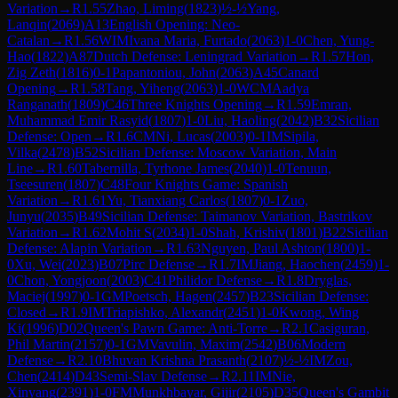
Variation
→
R
1.55
Zhao, Liming
(
1823
)
½-½
Yang,
Lanqin
(
2069
)
A13
English Opening: Neo-
Catalan
→
R
1.56
WIM
Ivana Maria, Furtado
(
2063
)
1-0
Chen, Yung-
Hao
(
1822
)
A87
Dutch Defense: Leningrad Variation
→
R
1.57
Hon,
Zig Zeth
(
1816
)
0-1
Papantoniou, John
(
2063
)
A45
Canard
Opening
→
R
1.58
Tang, Yiheng
(
2063
)
1-0
WCM
Aadya
Ranganath
(
1809
)
C46
Three Knights Opening
→
R
1.59
Emran,
Muhammad Emir Rasyid
(
1807
)
1-0
Liu, Haoling
(
2042
)
B32
Sicilian
Defense: Open
→
R
1.6
CM
Ni, Lucas
(
2003
)
0-1
IM
Sipila,
Vilka
(
2478
)
B52
Sicilian Defense: Moscow Variation, Main
Line
→
R
1.60
Tabernilla, Tyrhone James
(
2040
)
1-0
Tenuun,
Tseesuren
(
1807
)
C48
Four Knights Game: Spanish
Variation
→
R
1.61
Yu, Tianxiang Carlos
(
1807
)
0-1
Zuo,
Junyu
(
2035
)
B49
Sicilian Defense: Taimanov Variation, Bastrikov
Variation
→
R
1.62
Mohit S
(
2034
)
1-0
Shah, Krishiv
(
1801
)
B22
Sicilian
Defense: Alapin Variation
→
R
1.63
Nguyen, Paul Ashton
(
1800
)
1-
0
Xu, Wei
(
2023
)
B07
Pirc Defense
→
R
1.7
IM
Jiang, Haochen
(
2459
)
1-
0
Chon, Yongjoon
(
2003
)
C41
Philidor Defense
→
R
1.8
Dryglas,
Maciej
(
1997
)
0-1
GM
Poetsch, Hagen
(
2457
)
B23
Sicilian Defense:
Closed
→
R
1.9
IM
Triapishko, Alexandr
(
2451
)
1-0
Kwong, Wing
Ki
(
1996
)
D02
Queen's Pawn Game: Anti-Torre
→
R
2.1
Casiguran,
Phil Martin
(
2157
)
0-1
GM
Vavulin, Maxim
(
2542
)
B06
Modern
Defense
→
R
2.10
Bhuvan Krishna Prasanth
(
2107
)
½-½
IM
Zou,
Chen
(
2414
)
D43
Semi-Slav Defense
→
R
2.11
IM
Nie,
Xinyang
(
2391
)
1-0
FM
Munkhbayar, Gijir
(
2105
)
D35
Queen's Gambit