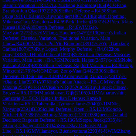
Steinitz Variation
→
R
4.57
Li, Yucheng Robinson
(
1854
)
½-½
Fang,
Brandon Jun Qiao
(
1932
)
B20
Sicilian Defense
→
R
4.58
Shao,
Qiyu
(
1916
)
1-0
Baidar, Buyandelger
(
1867
)
A18
English Opening:
Mikenas-Carls Variation
→
R
4.59
Park, Inchan
(
1907
)
½-½
Yeo, Klaus
Lucas
(
1832
)
A80
Dutch Defense
→
R
4.6
WIM
Gao,
Muziyan
(
2275
)
½-½
IM
Jiang, Haochen
(
2459
)
E19
Queen's Indian
Defense: Classical Variation, Traditional Variation, Main
Line
→
R
4.60
CM
Chan, Pui Yin Brandon
(
1891
)
½-½
Yu, Tianxiang
Carlos
(
1807
)
C70
Ruy Lopez: Morphy Defense
→
R
4.61
Zhou,
Tony
(
1838
)
0-1
Hindol Ghosh
(
1890
)
B52
Sicilian Defense: Moscow
Variation, Main Line
→
R
4.7
GM
Poetsch, Hagen
(
2457
)
½-½
IM
Nolte,
Rolando
(
2278
)
B90
Sicilian Defense: Najdorf Variation
→
R
4.8
Hong,
Mingren
(
2176
)
½-½
GM
Zhao, Zong-Yuan
(
2442
)
B30
Sicilian
Defense: Old Sicilian
→
R
4.9
IM
Amartuvshin, Ganzorig
(
2415
)
½-
½
Jiang, Liu
(
2207
)
A07
King's Indian Attack
→
R
5.1
GM
Vavulin,
Maxim
(
2542
)
½-½
GM
Visakh N R
(
2526
)
C95
Ruy Lopez: Closed,
Breyer
→
R
5.10
FM
Munkhbayar, Gijir
(
2105
)
0-1
IM
Amartuvshin,
Ganzorig
(
2415
)
E91
King's Indian Defense: Kazakh
Variation
→
R
5.11
Tabernilla, Tyrhone James
(
2040
)
0-1
IM
Nie,
Xinyang
(
2391
)
B33
Sicilian Defense: Open
→
R
5.12
IM
Concio,
Michael Jr.
(
2388
)
½-½
Hong, Mingren
(
2176
)
D38
Queen's Gambit
Declined: Ragozin Defense
→
R
5.13
GM
Stopa, Jacek
(
2335
)
½-
½
Gong, Changda
(
2158
)
D45
Semi-Slav Defense: Main
Line
→
R
5.14
GM
Villamayor, Buenaventura
(
2293
)
½-½
WIM
Zhang,