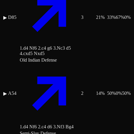
D85
3
21
%
33
%
67
%
0
%
▶
1.d4 Nf6 2.c4 g6 3.Nc3 d5
4.cxd5 Nxd5
Old Indian Defense
A54
2
14
%
50
%
0
%
50
%
▶
1.d4 Nf6 2.c4 d6 3.Nf3 Bg4
Semi-Slav Defense