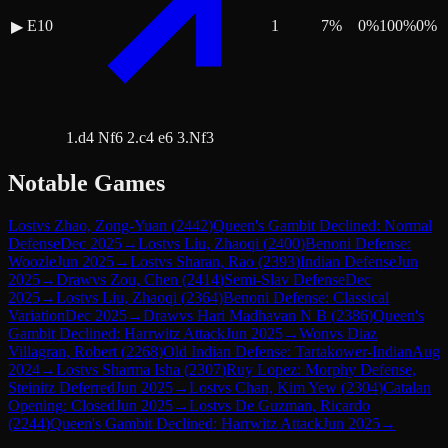
E10
1
7
%
0
%
100
%
0
%
▶
1.d4 Nf6 2.c4 e6 3.Nf3
Notable Games
Lost
vs
Zhao, Zong-Yuan
(
2442
)
Queen's Gambit Declined: Normal
Defense
Dec 2025
→
Lost
vs
Liu, Zhaoqi
(
2400
)
Benoni Defense:
Woozle
Jun 2025
→
Lost
vs
Sharan, Rao
(
2393
)
Indian Defense
Jun
2025
→
Draw
vs
Zou, Chen
(
2414
)
Semi-Slav Defense
Dec
2025
→
Lost
vs
Liu, Zhaoqi
(
2364
)
Benoni Defense: Classical
Variation
Dec 2025
→
Draw
vs
Hari Madhavan N B
(
2386
)
Queen's
Gambit Declined: Harrwitz Attack
Jun 2025
→
Won
vs
Diaz
Villagran, Robert
(
2268
)
Old Indian Defense: Tartakower-Indian
Aug
2024
→
Lost
vs
Sharma Isha
(
2307
)
Ruy Lopez: Morphy Defense,
Steinitz Deferred
Jun 2025
→
Lost
vs
Chan, Kim Yew
(
2304
)
Catalan
Opening: Closed
Jun 2025
→
Lost
vs
De Guzman, Ricardo
(
2244
)
Queen's Gambit Declined: Harrwitz Attack
Jun 2025
→