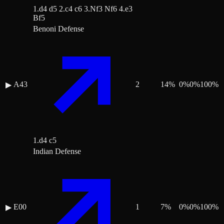
1.d4 d5 2.c4 c6 3.Nf3 Nf6 4.e3
Bf5
Benoni Defense
A43
2
14
%
0
%
0
%
100
%
▶
1.d4 c5
Indian Defense
E00
1
7
%
0
%
0
%
100
%
▶