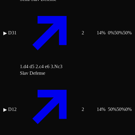
D31
2
14
%
0
%
50
%
50
%
▶
1.d4 d5 2.c4 e6 3.Nc3
Slav Defense
D12
2
14
%
50
%
50
%
0
%
▶