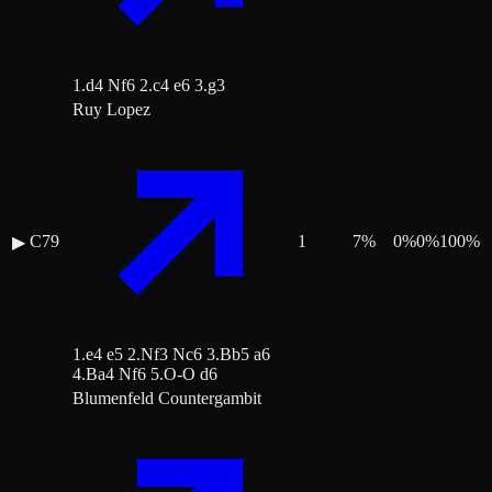
1.d4 Nf6 2.c4 e6 3.g3
Ruy Lopez
C79
1
7
%
0
%
0
%
100
%
▶
1.e4 e5 2.Nf3 Nc6 3.Bb5 a6
4.Ba4 Nf6 5.O-O d6
Blumenfeld Countergambit