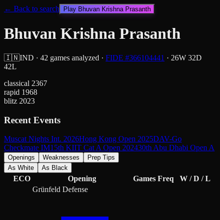
← Back to search
Play
Bhuvan Krishna Prasanth
Bhuvan Krishna Prasanth
🇮🇳
IND
·
42
games analyzed
·
FIDE #
366104441
·
26
W
32
D
42
L
classical
2367
rapid
1968
blitz
2023
Recent Events
Muscat Nights Int. 2026
Hong Kong Open 2025
DAV-Go
Checkmate IM
15th KIIT Cat A Open 2024
30th Abu Dhabi Open A
Openings
Weaknesses
Prep Tips
As White
As Black
ECO
Opening
Games
Freq
W / D / L
Grünfeld Defense