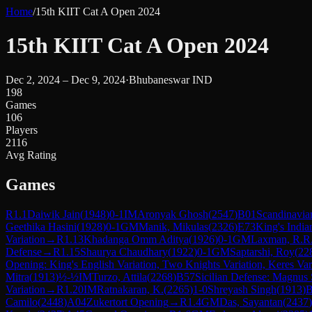
Home
/
15th KIIT Cat A Open 2024
15th KIIT Cat A Open 2024
Dec 2, 2024 – Dec 9, 2024
·
Bhubaneswar IND
198
Games
106
Players
2116
Avg Rating
Games
R
1.1
Daiwik Jain
(
1948
)
0-1
IM
Aronyak Ghosh
(
2547
)
B01
Scandinavia
Geethika Hasini
(
1928
)
0-1
GM
Manik, Mikulas
(
2326
)
E73
King's India
Variation
→
R
1.13
Khadanga Omm Aditya
(
1926
)
0-1
GM
Laxman, R.R
Defense
→
R
1.15
Shaurya Chaudhary
(
1922
)
0-1
GM
Saptarshi, Roy
(
22
Opening: King's English Variation, Two Knights Variation, Keres Var
Mitra
(
1913
)
½-½
IM
Turzo, Attila
(
2268
)
B57
Sicilian Defense: Magnus
Variation
→
R
1.20
IM
Ratnakaran, K.
(
2265
)
1-0
Shreyash Singh
(
1913
)
B
Camilo
(
2448
)
A04
Zukertort Opening
→
R
1.4
GM
Das, Sayantan
(
2437
)