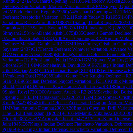
Kundu
(
2427
)
A45
Canard Opening
→
R
1.6
GM
Fedorov, Alexei
(
2385
)
Defense: Kan Variation, Modern Variation
→
R
1.8
FM
Nguyen, Quoc 
½
GM
Podolchenko, Evgeniy
(
2360
)
A45
Canard Opening
→
R
2.1
IM
Ar
Defense: Przepiorka Variation
→
R
2.11
Rohith Yadav B R
(
1956
)
1-0
F
Variation
→
R
2.13
Anirudh R
(
1888
)
0-1
Sahoo, Utkal Ranjan
(
2283
)
E0
Gambit
→
R
2.15
Sattwik Swain
(
1883
)
0-1
IM
Ratnakaran, K.
(
2265
)
C0
Shrayan
(
2158
)
½-½
Daniel Ajish
(
1875
)
D35
Queen's Gambit Declined
0
Aamuktha Guntaka
(
1874
)
A00
Amar Opening
→
R
2.2
Rupam Mukher
Defense: Marshall Gambit
→
R
2.3
GM
Rios Gomez, Cristhian Camilo
(
Sayantan
(
2437
)
C17
French Defense: Winawer Variation, Advance Var
1
GM
Fedorov, Alexei
(
2385
)
E65
King's Indian Defense: Fianchetto Var
Variation
→
R
2.8
Prashanth J Naik
(
1963
)
0-1
GM
Nguyen Van Huy
(
23
Ghosh
(
2547
)
1-0
IM
Gochelashvili, David
(
2269
)
E67
King's Indian Def
Utkal Ranjan
(
2283
)
1-0
Archisman Patra
(
1817
)
D10
Slav Defense
→
R
3
1
Venkatesh Das
(
1795
)
C55
Italian Game: Two Knights Defense
→
R
3.
S
(
1943
)
B96
Sicilian Defense: Najdorf Variation
→
R
3.16
Krithik Mut
Shaikh
(
1751
)
D02
Queen's Pawn Game: Anti-Torre
→
R
3.18
Shourya P
0
Sinjan Roy
(
1739
)
D00
Amazon Attack
→
R
3.2
GM
Savchenko, Boris
(
Opening
→
R
3.3
IM
Ratnakaran, K.
(
2265
)
0-1
GM
Rios Gomez, Cristhi
Kundu
(
2427
)
B34
Sicilian Defense: Accelerated Dragon, Modern Vari
1
IM
Viani Antonio Dcunha
(
2383
)
A20
English Opening: Drill Variatio
Line
→
R
3.8
Janukshan, B
(
2024
)
½-½
GM
Manik, Mikulas
(
2326
)
E60
Qu
Alexei
(
2385
)
½-½
IM
Aronyak Ghosh
(
2547
)
B13
Caro-Kann Defense: 
Jain
(
1845
)
E67
King's Indian Defense: Fianchetto Variation, Debrece
P
(
1969
)
E67
King's Indian Defense: Fianchetto Variation, Debrecen D