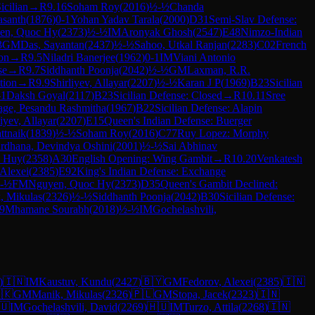
icilian
→
R
9.16
Soham Roy
(
2016
)
½-½
Chanda
asanth
(
1876
)
0-1
Yohan Yadav Tarala
(
2000
)
D31
Semi-Slav Defense:
en, Quoc Hy
(
2373
)
½-½
IM
Aronyak Ghosh
(
2547
)
E48
Nimzo-Indian
3
GM
Das, Sayantan
(
2437
)
½-½
Sahoo, Utkal Ranjan
(
2283
)
C02
French
on
→
R
9.5
Niladri Banerjee
(
1962
)
0-1
IM
Viani Antonio
se
→
R
9.7
Siddhanth Poonja
(
2042
)
½-½
GM
Laxman, R.R.
tion
→
R
9.9
Shirliyev, Allayar
(
2207
)
½-½
Karan J P
(
1969
)
B23
Sicilian
-1
Daksh Goyal
(
2117
)
B23
Sicilian Defense: Closed
→
R
10.11
Sree
age, Pesandu Rashmitha
(
1967
)
B22
Sicilian Defense: Alapin
liyev, Allayar
(
2207
)
E15
Queen's Indian Defense: Buerger
ttnaik
(
1839
)
½-½
Soham Roy
(
2016
)
C77
Ruy Lopez: Morphy
dhana, Devindya Oshini
(
2001
)
½-½
Sai Abhinav
 Huy
(
2358
)
A30
English Opening: Wing Gambit
→
R
10.20
Venkatesh
 Alexei
(
2385
)
E92
King's Indian Defense: Exchange
-½
FM
Nguyen, Quoc Hy
(
2373
)
D35
Queen's Gambit Declined:
, Mikulas
(
2326
)
½-½
Siddhanth Poonja
(
2042
)
B30
Sicilian Defense:
9
Mhamane Sourabh
(
2018
)
½-½
IM
Gochelashvili,
)
🇮🇳
IM
Kaustuv, Kundu
(
2427
)
🇧🇾
GM
Fedorov, Alexei
(
2385
)
🇮🇳
🇰
GM
Manik, Mikulas
(
2326
)
🇵🇱
GM
Stopa, Jacek
(
2323
)
🇮🇳
🇺
IM
Gochelashvili, David
(
2269
)
🇭🇺
IM
Turzo, Attila
(
2268
)
🇮🇳