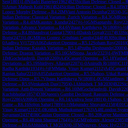
Sen
(
1801
)
1-0
Niladri Banerjee
(
1962
)
B23
Sicilian Defense: Closed
→
½
Arnav Mahesh Koli
(
1961
)
B24
Sicilian Defense: Closed
→
R
4.18
W
Lopez: Morphy Defense
→
R
4.2
IM
Viani Antonio Dcunha
(
2383
)
0-1
G
Indian Defense: Classical Variation, Zurich Variation
→
R
4.3
GM
Rios 
Variation
→
R
4.4
IM
Kaustuv, Kundu
(
2427
)
½-½
GM
Saptarshi, Roy
(
22
Variation, Advance Variation
→
R
4.6
Vihaan Karthikeya N
(
1808
)
½-½
Defense
→
R
4.8
Shaashvat Gupta
(
1790
)
1-0
Daksh Goyal
(
2117
)
B33
Si
Boris
(
2473
)
1-0
GM
Rios Gomez, Cristhian Camilo
(
2448
)
B30
Sicilian
0
Aadhya V
(
1729
)
A06
Zukertort Opening
→
R
5.12
Soham Roy
(
2016
)
Indian Defense: Kazakh Variation
→
R
5.14
Pruthu Deshpande
(
2000
)
0
Defense: Dragon Variation
→
R
5.16
GM
Stopa, Jacek
(
2323
)
1-0
WFM
B
1
IM
Gochelashvili, David
(
2269
)
A45
Canard Opening
→
R
5.18
Yashad
Deviations
→
R
5.19
Shirliyev, Allayar
(
2207
)
1-0
Anirudh R
(
1888
)
C11
F
Radha Karthik
(
1934
)
½-½
FM
Matta, Vinay Kumar
(
2112
)
A45
Canard 
Ranjan Sahu
(
2210
)
A05
Zukertort Opening
→
R
5.5
Sahoo, Utkal Ranj
Defense: Open
→
R
5.7
Vihaan Karthikeya N
(
1808
)
1-0
GM
Ziatdinov, 
Defense
→
R
5.9
Venkatesh Das
(
1795
)
0-1
Abhishek T M
(
2030
)
B22
Sic
Variation, Anti-Benoni Variation
→
R
6.10
IM
Gochelashvili, David
(
22
Kuchibhotla
(
1857
)
D38
Queen's Gambit Declined: Ragozin Defense
Roy
(
2286
)
A09
Réti Opening
→
R
6.14
Arghya Sen
(
1801
)
0-1
Sahoo, Ut
Game
→
R
6.16
Srijon Saha
(
1789
)
½-½
Majumder Shrayan
(
2158
)
E01
Ca
Vinay Kumar
(
2112
)
1-0
Krithik Muthukumar
(
1763
)
A48
London Syst
Sayantan
(
2437
)
E06
Catalan Opening: Closed
→
R
6.20
Karjee Manindr
Opening
→
R
6.4
Rishit Sharma
(
1764
)
½-½
GM
Fedorov, Alexei
(
2385
)
B
Defense
→
R
6.6
Abhishek T M
(
2030
)
0-1
FM
Nguyen, Quoc Hy
(
2373
)