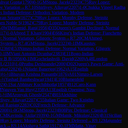
shvat Gupta
(
1790
)
0-1
GM
Stopa, Jacek
(
2323
)
C75
Ruy Lopez:
v Variation
→
R
7.10
Shirliyev, Allayar
(
2207
)
1-0
Chukka Vineel Radha
s Indian Defense: Orthodox Variation, Modern
van Sriram
(
1677
)
C79
Ruy Lopez: Morphy Defense, Steinitz
hen Noble S
(
1962
)
C79
Ruy Lopez: Morphy Defense, Steinitz
-0
WIM
Hamid, Rani
(
1956
)
D35
Queen's Gambit Declined: Normal
117
)
1-0
Afreed T Khan
(
1904
)
E66
King's Indian Defense: Fianchetto
 Normal Variation, Gligoric System
→
R
7.20
CM
Ahmed,
 System
→
R
7.4
GM
Stopa, Jacek
(
2323
)
0-1
IM
Kaustuv,
(
2360
)
E53
Nimzo-Indian Defense: Normal Variation, Gligoric
0-1
IM
Viani Antonio Dcunha
(
2383
)
E11
Bogo-Indian
av B R
(
1956
)
0-1
IM
Gochelashvili, David
(
2269
)
A48
London
R.
(
2310
)
1-0
Pruthu Deshpande
(
2000
)
D02
Queen's Pawn Game: Anti-
Babu
(
2282
)
0-1
Niladri Banerjee
(
1962
)
A15
English
8
)
½-½
Bhuvan Krishna Prasanth
(
1876
)
A01
Nimzo-Larsen
-½
Yashad Bambeshwar
(
1941
)
E10
Blumenfeld
92
)
0-1
Sai Abhinav Kuchibhotla
(
1857
)
B12
Caro-Kann
M
Nguyen Van Huy
(
2358
)
A13
English Opening: Neo-
½-½
IM
Aronyak Ghosh
(
2547
)
B03
Alekhine
rliyev, Allayar
(
2207
)
C55
Italian Game: Two Knights
kal Ranjan
(
2283
)
C02
French Defense: Advance
2008
)
1-0
GM
Stopa, Jacek
(
2323
)
B08
Pirc Defense: Classical
CM
Kavinda, Akila
(
1939
)
0-1
GM
Manik, Mikulas
(
2326
)
B31
Sicilian
9
Ruy Lopez: Morphy Defense, Steinitz Deferred
→
R
9.12
Majumder
tack
→
R
9.14
Akshaya Sathi
(
1917
)
0-1
FM
Matta, Vinay