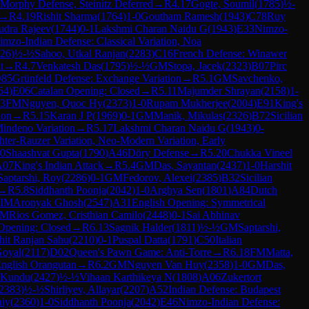
Morphy Defense, Steinitz Deferred
→
R
4.17
Gogte, Soumil
(
1785
)
½-
→
R
4.19
Rishit Sharma
(
1764
)
1-0
Goutham Ramesh
(
1943
)
C78
Ruy
udra Rajeev
(
1744
)
0-1
Lakshmi Charan Naidu G
(
1943
)
E33
Nimzo-
imzo-Indian Defense: Classical Variation, Noa
26
)
½-½
Sahoo, Utkal Ranjan
(
2283
)
C16
French Defense: Winawer
t
→
R
4.7
Venkatesh Das
(
1795
)
½-½
GM
Stopa, Jacek
(
2323
)
B07
Pirc
85
Grünfeld Defense: Exchange Variation
→
R
5.1
GM
Savchenko,
64
)
E06
Catalan Opening: Closed
→
R
5.11
Majumder Shrayan
(
2158
)
1-
13
FM
Nguyen, Quoc Hy
(
2373
)
1-0
Rupam Mukherjee
(
2004
)
E91
King's
ion
→
R
5.15
Karan J P
(
1969
)
0-1
GM
Manik, Mikulas
(
2326
)
B72
Sicilian
indeno Variation
→
R
5.17
Lakshmi Charan Naidu G
(
1943
)
0-
chter-Rauzer Variation, Neo-Modern Variation, Early
-0
Shaashvat Gupta
(
1790
)
A46
Döry Defense
→
R
5.20
Chukka Vineel
A07
King's Indian Attack
→
R
5.4
GM
Das, Sayantan
(
2437
)
1-0
Harshit
Saptarshi, Roy
(
2286
)
0-1
GM
Fedorov, Alexei
(
2385
)
B32
Sicilian
→
R
5.8
Siddhanth Poonja
(
2042
)
1-0
Arghya Sen
(
1801
)
A84
Dutch
IM
Aronyak Ghosh
(
2547
)
A31
English Opening: Symmetrical
M
Rios Gomez, Cristhian Camilo
(
2448
)
0-1
Sai Abhinav
Opening: Closed
→
R
6.13
Sagnik Halder
(
1811
)
½-½
GM
Saptarshi,
hit Ranjan Sahu
(
2210
)
0-1
Puspal Datta
(
1791
)
C50
Italian
Goyal
(
2117
)
D02
Queen's Pawn Game: Anti-Torre
→
R
6.18
FM
Matta,
nglish Orangutan
→
R
6.2
GM
Nguyen Van Huy
(
2358
)
1-0
GM
Das,
 Kundu
(
2427
)
½-½
Vihaan Karthikeya N
(
1808
)
A06
Zukertort
2383
)
½-½
Shirliyev, Allayar
(
2207
)
A52
Indian Defense: Budapest
niy
(
2360
)
1-0
Siddhanth Poonja
(
2042
)
E46
Nimzo-Indian Defense: