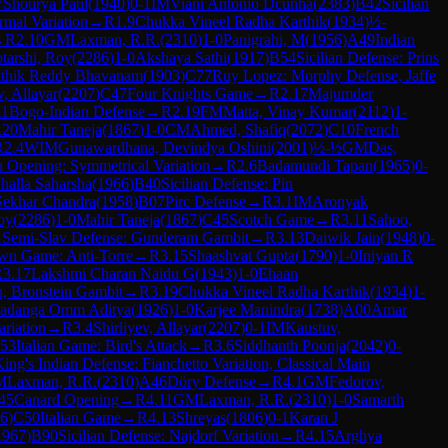
7
Shourya Paul
(
1940
)
0-1
IM
Viani Antonio Dcunha
(
2383
)
B42
Sicilian
mal Variation
→
R
1.9
Chukka Vineel Radha Karthik
(
1934
)
½-
→
R
2.10
GM
Laxman, R.R.
(
2310
)
1-0
Panigrahi, M
(
1956
)
A49
Indian
tarshi, Roy
(
2286
)
1-0
Akshaya Sathi
(
1917
)
B54
Sicilian Defense: Prins
ithik Reddy Bhavanam
(
1903
)
C77
Ruy Lopez: Morphy Defense, Jaffe
v, Allayar
(
2207
)
C47
Four Knights Game
→
R
2.17
Majumder
11
Bogo-Indian Defense
→
R
2.19
FM
Matta, Vinay Kumar
(
2112
)
1-
.20
Mahir Taneja
(
1867
)
1-0
CM
Ahmed, Shafiq
(
2072
)
C10
French
R
2.4
WIM
Gunawardhana, Devindya Oshini
(
2001
)
½-½
GM
Das,
h Opening: Symmetrical Variation
→
R
2.6
Badamundi Tapan
(
1965
)
0-
halla Saharsha
(
1966
)
B40
Sicilian Defense: Pin
Sekhar Chandra
(
1958
)
B07
Pirc Defense
→
R
3.1
IM
Aronyak
oy
(
2286
)
1-0
Mahir Taneja
(
1867
)
C45
Scotch Game
→
R
3.11
Sahoo,
1
Semi-Slav Defense: Gunderam Gambit
→
R
3.13
Daiwik Jain
(
1948
)
0-
wn Game: Anti-Torre
→
R
3.15
Shaashvat Gupta
(
1790
)
1-0
Iniyan R
R
3.17
Lakshmi Charan Naidu G
(
1943
)
1-0
Ehaan
n, Bronstein Gambit
→
R
3.19
Chukka Vineel Radha Karthik
(
1934
)
1-
adanga Omm Aditya
(
1926
)
1-0
Karjee Manindra
(
1738
)
A00
Amar
ariation
→
R
3.4
Shirliyev, Allayar
(
2207
)
0-1
IM
Kaustuv,
53
Italian Game: Bird's Attack
→
R
3.6
Siddhanth Poonja
(
2042
)
0-
ing's Indian Defense: Fianchetto Variation, Classical Main
M
Laxman, R.R.
(
2310
)
A46
Döry Defense
→
R
4.1
GM
Fedorov,
45
Canard Opening
→
R
4.11
GM
Laxman, R.R.
(
2310
)
1-0
Samarth
6
)
C50
Italian Game
→
R
4.13
Shreyas
(
1806
)
0-1
Karan J
1967
)
B90
Sicilian Defense: Najdorf Variation
→
R
4.15
Arghya