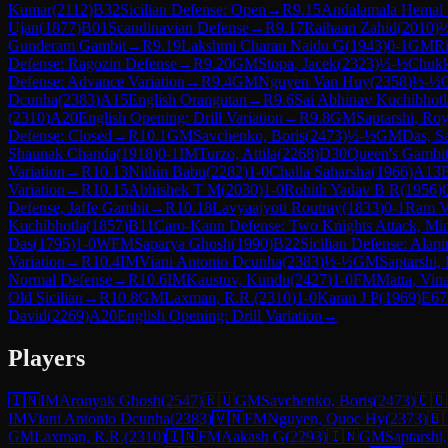
Kumar
(
2112
)
B32
Sicilian Defense: Open
→
R
9.15
Andalamala Hemal 
Ujan
(
1877
)
B01
Scandinavian Defense
→
R
9.17
Raihaan Zahid
(
2010
)
Gunderam Gambit
→
R
9.19
Lakshmi Charan Naidu G
(
1943
)
0-1
GM
Ri
Defense: Ragozin Defense
→
R
9.20
GM
Stopa, Jacek
(
2323
)
½-½
Chukk
Defense: Advance Variation
→
R
9.4
GM
Nguyen Van Huy
(
2358
)
½-½
Dcunha
(
2383
)
A15
English Orangutan
→
R
9.6
Sai Abhinav Kuchibhotl
(
2310
)
A20
English Opening: Drill Variation
→
R
9.8
GM
Saptarshi, Ro
Defense: Closed
→
R
10.1
GM
Savchenko, Boris
(
2473
)
½-½
GM
Das, S
Shaunak Chanda
(
1918
)
0-1
IM
Turzo, Attila
(
2268
)
D30
Queen's Gambit
Variation
→
R
10.13
Nithin Babu
(
2282
)
1-0
Challa Saharsha
(
1966
)
A13
E
Variation
→
R
10.15
Abhishek T M
(
2030
)
1-0
Rohith Yadav B R
(
1956
)
Defense, Jaffe Gambit
→
R
10.18
Lavyaajyoti Routray
(
1833
)
0-1
Ram Vi
Kuchibhotla
(
1857
)
B11
Caro-Kann Defense: Two Knights Attack, Min
Das
(
1795
)
1-0
WFM
Saparya Ghosh
(
1990
)
B22
Sicilian Defense: Alapi
Variation
→
R
10.4
IM
Viani Antonio Dcunha
(
2383
)
½-½
GM
Saptarshi,
Normal Defense
→
R
10.6
IM
Kaustuv, Kundu
(
2427
)
1-0
FM
Matta, Vi
Old Sicilian
→
R
10.8
GM
Laxman, R.R.
(
2310
)
1-0
Karan J P
(
1969
)
E67
David
(
2269
)
A20
English Opening: Drill Variation
→
Players
🇮🇳
IM
Aronyak Ghosh
(
2547
)
🇷🇺
GM
Savchenko, Boris
(
2473
)
🇨🇴
IM
Viani Antonio Dcunha
(
2383
)
🇻🇳
FM
Nguyen, Quoc Hy
(
2373
)
🇧
GM
Laxman, R.R.
(
2310
)
🇮🇳
FM
Aakash G
(
2293
)
🇮🇳
GM
Saptarshi