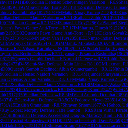
shwar
(
1941
)
B80
Sicilian Defense: Scheveningen Variation
→
R
6.9
Shaa
i
(
2385
)
½-½
GM
Savchenko, Boris
(
2473
)
B45
Sicilian Defense: Taimano
bhinav Kuchibhotla
(
1857
)
½-½
FM
Matta, Vinay Kumar
(
2112
)
E97
King'
icilian Defense: Alapin Variation
→
R
7.13
Raihaan Zahid
(
2010
)
0-1
Shra
10
)
C50
Italian Game
→
R
7.15
GM
Saptarshi, Roy
(
2286
)
1-0
Samuel Step
Queen's Pawn Game: Anti-Torre
→
R
7.17
IM
Sharma, Dinesh K.
(
2200
)
1
an
(
2158
)
D02
Queen's Pawn Game: Anti-Torre
→
R
7.19
Daksh Goyal
(
2
c Hy
(
2373
)
½-½
GM
Nguyen Van Huy
(
2358
)
E53
Nimzo-Indian Defense:
7.3
IM
Aronyak Ghosh
(
2547
)
1-0
GM
Manik, Mikulas
(
2326
)
A48
London
fense
→
R
7.5
Vihaan Karthikeya N
(
1808
)
0-1
GM
Podolchenko, Evgeniy
uy Lopez: Berlin Defense
→
R
7.7
Liyanage, Pesandu Rashmitha
(
1967
)
006
)
D35
Queen's Gambit Declined: Normal Defense
→
R
7.9
Rohith Yad
oris
(
2473
)
D45
Semi-Slav Defense: Main Line
→
R
8.10
GM
Laxman, R.
6
)
D08
Queen's Gambit Declined: Albin Countergambit
→
R
8.12
Nithin 
90
Sicilian Defense: Najdorf Variation
→
R
8.14
Majumder Shrayan
(
215
lian Defense: Alapin Variation
→
R
8.16
FM
Matta, Vinay Kumar
(
2112
)
½
42
)
B22
Sicilian Defense: Alapin Variation
→
R
8.18
IM
Sarwat, Walaa
(
20
h G
(
2293
)
D00
Amazon Attack
→
R
8.2
IM
Kaustuv, Kundu
(
2427
)
½-½
G
thi
(
1917
)
B50
Sicilian Defense
→
R
8.3
IM
Viani Antonio Dcunha
(
2383
)
2437
)
B15
Caro-Kann Defense
→
R
8.5
GM
Fedorov, Alexei
(
2385
)
1-0
Shi
373
)
A15
English Orangutan
→
R
8.7
Shravan Sriram
(
1677
)
0-1
Sahoo, Ut
7
Ruy Lopez: Morphy Defense, Jaffe Gambit
→
R
8.9
Ram Vishal Parab
(
2427
)
B38
Sicilian Defense: Accelerated Dragon, Maróczy Bind
→
R
9.10
R
9.11
Yashad Bambeshwar
(
1941
)
0-1
IM
Gochelashvili, David
(
2269
)
C7
.13
Daksh Goyal
(
2117
)
1-0
Shravan Sriram
(
1677
)
A01
Nimzo-Larsen At