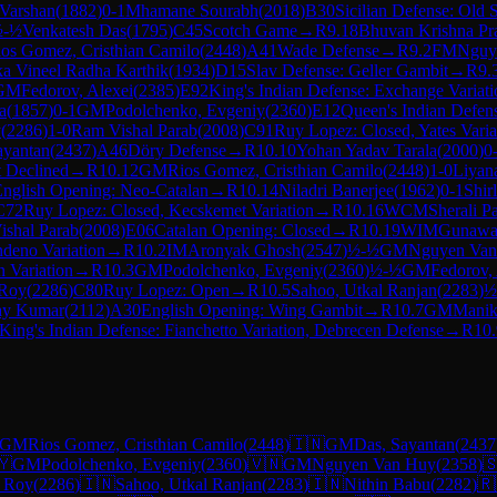
Varshan
(
1882
)
0-1
Mhamane Sourabh
(
2018
)
B30
Sicilian Defense: Old S
½-½
Venkatesh Das
(
1795
)
C45
Scotch Game
→
R
9.18
Bhuvan Krishna Pr
os Gomez, Cristhian Camilo
(
2448
)
A41
Wade Defense
→
R
9.2
FM
Nguy
a Vineel Radha Karthik
(
1934
)
D15
Slav Defense: Geller Gambit
→
R
9.
GM
Fedorov, Alexei
(
2385
)
E92
King's Indian Defense: Exchange Variati
a
(
1857
)
0-1
GM
Podolchenko, Evgeniy
(
2360
)
E12
Queen's Indian Defen
y
(
2286
)
1-0
Ram Vishal Parab
(
2008
)
C91
Ruy Lopez: Closed, Yates Varia
ayantan
(
2437
)
A46
Döry Defense
→
R
10.10
Yohan Yadav Tarala
(
2000
)
0
 Declined
→
R
10.12
GM
Rios Gomez, Cristhian Camilo
(
2448
)
1-0
Liyan
nglish Opening: Neo-Catalan
→
R
10.14
Niladri Banerjee
(
1962
)
0-1
Shir
C72
Ruy Lopez: Closed, Kecskemet Variation
→
R
10.16
WCM
Sherali Pa
shal Parab
(
2008
)
E06
Catalan Opening: Closed
→
R
10.19
WIM
Gunawar
deno Variation
→
R
10.2
IM
Aronyak Ghosh
(
2547
)
½-½
GM
Nguyen Van
n Variation
→
R
10.3
GM
Podolchenko, Evgeniy
(
2360
)
½-½
GM
Fedorov,
 Roy
(
2286
)
C80
Ruy Lopez: Open
→
R
10.5
Sahoo, Utkal Ranjan
(
2283
)
½
nay Kumar
(
2112
)
A30
English Opening: Wing Gambit
→
R
10.7
GM
Manik
King's Indian Defense: Fianchetto Variation, Debrecen Defense
→
R
10.
GM
Rios Gomez, Cristhian Camilo
(
2448
)
🇮🇳
GM
Das, Sayantan
(
2437
🇾
GM
Podolchenko, Evgeniy
(
2360
)
🇻🇳
GM
Nguyen Van Huy
(
2358
)

, Roy
(
2286
)
🇮🇳
Sahoo, Utkal Ranjan
(
2283
)
🇮🇳
Nithin Babu
(
2282
)
🇷