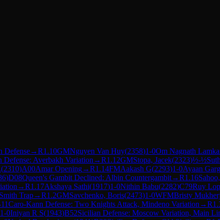
n Defense
→
R
1.10
GM
Nguyen Van Huy
(
2358
)
1-0
Om Nagnath Lamka
n Defense: Averbakh Variation
→
R
1.12
GM
Stopa, Jacek
(
2323
)
½-½
Sut
.
(
2310
)
A00
Amar Opening
→
R
1.14
FM
Aakash G
(
2293
)
1-0
Ayaan Gar
86
)
D08
Queen's Gambit Declined: Albin Countergambit
→
R
1.16
Sahoo,
iation
→
R
1.17
Akshaya Sathi
(
1917
)
1-0
Nithin Babu
(
2282
)
C79
Ruy Lope
 Smith Trap
→
R
1.2
GM
Savchenko, Boris
(
2473
)
1-0
WFM
Bristy Mukher
11
Caro-Kann Defense: Two Knights Attack, Mindeno Variation
→
R
1.
1-0
Iniyan R S
(
1943
)
B52
Sicilian Defense: Moscow Variation, Main Li