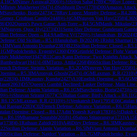
R
4.16
CM
Nimay Agrawal
(
2006
)
½-½
Srijon Saha
(
1789
)
C79
Ruy Lopez: 
FM
Bristy Mukherjee
(
1947
)
1-0
Subhrajit Dey
(
1778
)
D00
Amazon Attack
M
Savchenko, Boris
(
2473
)
C78
Ruy Lopez: Morphy Defense
→
R
4.20
R
Gomez, Cristhian Camilo
(
2448
)
½-½
GM
Nguyen Van Huy
(
2358
)
E36
N
86
)
D02
Queen's Pawn Game: Anti-Torre
→
R
4.5
GM
Manik, Mikulas
(
23
FM
Nguyen, Quoc Hy
(
2373
)
D31
Semi-Slav Defense: Gunderam Gambi
cilian Defense: Open
→
R
4.9
Aadhya V
(
1729
)
½-½
Janukshan, B
(
2024
)
D
 Defense: Old Sicilian
→
R
5.10
Janukshan, B
(
2024
)
0-1
Rishit Sharma
(
17
0-1
IM
Viani Antonio Dcunha
(
2383
)
B23
Sicilian Defense: Closed
→
R
5.
-1
GM
Podolchenko, Evgeniy
(
2360
)
D90
Grünfeld Defense: Flohr Variat
risty Mukherjee
(
1947
)
B11
Caro-Kann Defense: Two Knights Attack, M
 Bambeshwar
(
1941
)
1-0
IM
Turzo, Attila
(
2268
)
B66
Sicilian Defense: Ri
rench Defense: Steinitz Variation
→
R
5.2
GM
Nguyen Van Huy
(
2358
)
1
Opening
→
R
5.3
IM
Aronyak Ghosh
(
2547
)
1-0
GM
Laxman, R.R.
(
2310
)
an
(
2283
)
0-1
IM
Kaustuv, Kundu
(
2427
)
A10
English Opening
→
R
5.6
GM
Raset
(
2063
)
D57
Queen's Gambit Declined: Lasker Defense, Main Line
ilian Defense: Alapin Variation
→
R
6.1
GM
Savchenko, Boris
(
2473
)
½-½
69
)
½-½
Shravan Sriram
(
1677
)
C53
Italian Game: Bird's Attack
→
R
6.11
G
→
R
6.12
GM
Laxman, R.R.
(
2310
)
½-½
Venkatesh Das
(
1795
)
E06
Catalan 
kal Ranjan
(
2283
)
C02
French Defense: Advance Variation
→
R
6.15
Hars
talan Opening: Closed
→
R
6.17
Aditi Yogesh Kayal
(
1783
)
½-½
Daksh 
em
→
R
6.19
Mhamane Sourabh
(
2018
)
1-0
Sahoo Stitaprangya
(
1733
)
A15
E
a
(
1738
)
0-1
Raihaan Zahid
(
2010
)
A46
Döry Defense
→
R
6.3
IM
Kaustuv,
22
Sicilian Defense: Alapin Variation
→
R
6.5
IM
Viani Antonio Dcunha
(
B90
Sicilian Defense: Najdorf Variation
→
R
6.7
GM
Podolchenko, Evge