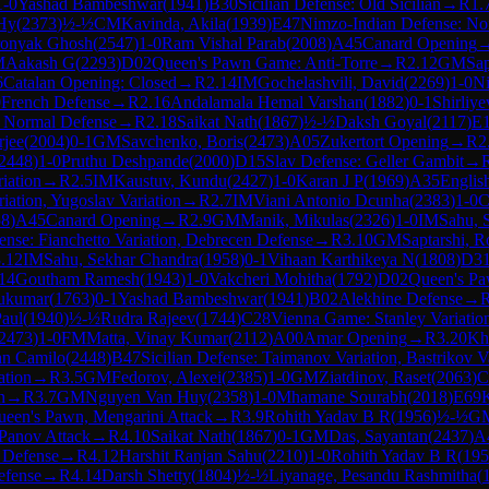
1-0
Yashad Bambeshwar
(
1941
)
B30
Sicilian Defense: Old Sicilian
→
R
1.
Hy
(
2373
)
½-½
CM
Kavinda, Akila
(
1939
)
E47
Nimzo-Indian Defense: Nor
onyak Ghosh
(
2547
)
1-0
Ram Vishal Parab
(
2008
)
A45
Canard Opening
M
Aakash G
(
2293
)
D02
Queen's Pawn Game: Anti-Torre
→
R
2.12
GM
Sap
6
Catalan Opening: Closed
→
R
2.14
IM
Gochelashvili, David
(
2269
)
1-0
N
0
French Defense
→
R
2.16
Andalamala Hemal Varshan
(
1882
)
0-1
Shirliye
: Normal Defense
→
R
2.18
Saikat Nath
(
1867
)
½-½
Daksh Goyal
(
2117
)
E
jee
(
2004
)
0-1
GM
Savchenko, Boris
(
2473
)
A05
Zukertort Opening
→
R
2
2448
)
1-0
Pruthu Deshpande
(
2000
)
D15
Slav Defense: Geller Gambit
→
iation
→
R
2.5
IM
Kaustuv, Kundu
(
2427
)
1-0
Karan J P
(
1969
)
A35
Englis
iation, Yugoslav Variation
→
R
2.7
IM
Viani Antonio Dcunha
(
2383
)
1-0
C
58
)
A45
Canard Opening
→
R
2.9
GM
Manik, Mikulas
(
2326
)
1-0
IM
Sahu, 
ense: Fianchetto Variation, Debrecen Defense
→
R
3.10
GM
Saptarshi, R
.12
IM
Sahu, Sekhar Chandra
(
1958
)
0-1
Vihaan Karthikeya N
(
1808
)
D3
14
Goutham Ramesh
(
1943
)
1-0
Vakcheri Mohitha
(
1792
)
D02
Queen's Pa
hukumar
(
1763
)
0-1
Yashad Bambeshwar
(
1941
)
B02
Alekhine Defense
→
aul
(
1940
)
½-½
Rudra Rajeev
(
1744
)
C28
Vienna Game: Stanley Variatio
2473
)
1-0
FM
Matta, Vinay Kumar
(
2112
)
A00
Amar Opening
→
R
3.20
Kh
an Camilo
(
2448
)
B47
Sicilian Defense: Taimanov Variation, Bastrikov V
ation
→
R
3.5
GM
Fedorov, Alexei
(
2385
)
1-0
GM
Ziatdinov, Raset
(
2063
)
C
n
→
R
3.7
GM
Nguyen Van Huy
(
2358
)
1-0
Mhamane Sourabh
(
2018
)
E69
K
een's Pawn, Mengarini Attack
→
R
3.9
Rohith Yadav B R
(
1956
)
½-½
G
Panov Attack
→
R
4.10
Saikat Nath
(
1867
)
0-1
GM
Das, Sayantan
(
2437
)
A
n Defense
→
R
4.12
Harshit Ranjan Sahu
(
2210
)
1-0
Rohith Yadav B R
(
195
efense
→
R
4.14
Darsh Shetty
(
1804
)
½-½
Liyanage, Pesandu Rashmitha
(