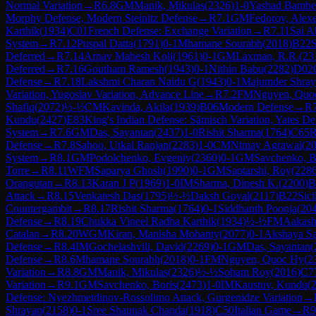
Normal Variation
→
R
6.8
GM
Manik, Mikulas
(
2326
)
1-0
Yashad Bambe
Morphy Defense, Modern Steinitz Defense
→
R
7.1
GM
Fedorov, Alexe
Karthik
(
1934
)
C01
French Defense: Exchange Variation
→
R
7.11
Sai A
System
→
R
7.12
Puspal Datta
(
1791
)
0-1
Mhamane Sourabh
(
2018
)
B22
S
Deferred
→
R
7.14
Arnav Mahesh Koli
(
1961
)
0-1
GM
Laxman, R.R.
(
23
Deferred
→
R
7.16
Goutham Ramesh
(
1943
)
0-1
Nithin Babu
(
2282
)
D02
Defense
→
R
7.18
Lakshmi Charan Naidu G
(
1943
)
0-1
Majumder Shray
Variation, Yugoslav Variation, Advance Line
→
R
7.2
FM
Nguyen, Quo
Shafiq
(
2072
)
½-½
CM
Kavinda, Akila
(
1939
)
B06
Modern Defense
→
R
Kundu
(
2427
)
E83
King's Indian Defense: Sämisch Variation, Yates De
System
→
R
7.6
GM
Das, Sayantan
(
2437
)
1-0
Rishit Sharma
(
1764
)
C65
R
Defense
→
R
7.8
Sahoo, Utkal Ranjan
(
2283
)
1-0
CM
Nimay Agrawal
(
2
System
→
R
8.1
GM
Podolchenko, Evgeniy
(
2360
)
0-1
GM
Savchenko, B
Torre
→
R
8.11
WFM
Saparya Ghosh
(
1990
)
0-1
GM
Saptarshi, Roy
(
228
Orangutan
→
R
8.13
Karan J P
(
1969
)
1-0
IM
Sharma, Dinesh K.
(
2200
)
B
Attack
→
R
8.15
Venkatesh Das
(
1795
)
½-½
Daksh Goyal
(
2117
)
B22
Sici
Countergambit
→
R
8.17
Rishit Sharma
(
1764
)
0-1
Siddhanth Poonja
(
20
Defense
→
R
8.19
Chukka Vineel Radha Karthik
(
1934
)
½-½
FM
Aakas
Catalan
→
R
8.20
WGM
Kiran, Manisha Mohanty
(
2077
)
0-1
Akshaya Sa
Defense
→
R
8.4
IM
Gochelashvili, David
(
2269
)
0-1
GM
Das, Sayantan
(
Defense
→
R
8.6
Mhamane Sourabh
(
2018
)
0-1
FM
Nguyen, Quoc Hy
(
2
Variation
→
R
8.8
GM
Manik, Mikulas
(
2326
)
½-½
Soham Roy
(
2016
)
C7
Variation
→
R
9.1
GM
Savchenko, Boris
(
2473
)
1-0
IM
Kaustuv, Kundu
(
Defense: Nyezhmetdinov-Rossolimo Attack, Gurgenidze Variation
→
Shrayan
(
2158
)
0-1
Sree Shaunak Chanda
(
1918
)
C50
Italian Game
→
R
9