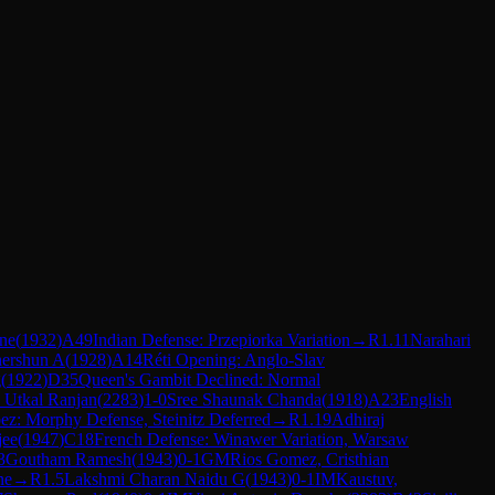
ne
(
1932
)
A49
Indian Defense: Przepiorka Variation
→
R
1.11
Narahari
hershun A
(
1928
)
A14
Réti Opening: Anglo-Slav
g
(
1922
)
D35
Queen's Gambit Declined: Normal
 Utkal Ranjan
(
2283
)
1-0
Sree Shaunak Chanda
(
1918
)
A23
English
z: Morphy Defense, Steinitz Deferred
→
R
1.19
Adhiraj
jee
(
1947
)
C18
French Defense: Winawer Variation, Warsaw
3
Goutham Ramesh
(
1943
)
0-1
GM
Rios Gomez, Cristhian
ne
→
R
1.5
Lakshmi Charan Naidu G
(
1943
)
0-1
IM
Kaustuv,