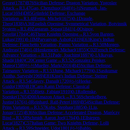
Georg
(
1787
)
B76
Sicilian Defense: Dragon Variation, Yugoslav
Attack
→
R
3.47
Gao, Chenzhuo
(
1848
)
½-½
Neumark, Jan-
Luca
(
1694
)
D85
Grünfeld Defense: Exchange
Variation
→
R
3.48
Fettig, Michel
(
1675
)
0-1
Draude,
Theo
(
1838
)
A36
English Opening: Symmetrical Variation, Botvinnik
System
→
R
3.49
Zargaran, Sepas
(
1841
)
1-0
Osipov,
Savelii
(
1704
)
C46
Three Knights Opening
→
R
3.5
von Bargen,
Lukas
(
1991
)
0-1
IM
Parvanyan, Ashot
(
2419
)
E63
King's Indian
Defense: Fianchetto Variation, Panno Variation
→
R
3.50
Morgen,
Andreas
(
1746
)
1-0
Henkemeier, Michael
(
1855
)
C02
French Defense:
Advance Variation
→
R
3.51
Pade, Joachim
(
1697
)
0-1
Alkayas,
Shadi
(
1840
)
C20
Center Game
→
R
3.52
Gonzalez Peisker,
Mateo
(
1589
)
½-½
Mueller, Mark
(
2016
)
B45
Sicilian Defense:
Taimanov Variation
→
R
3.53
Jung, Michael
(
1779
)
0-1
Sasikumar
Anitha, Sarvesh
(
1969
)
E81
King's Indian Defense: Steiner
Attack
→
R
3.54
Glavev, Danail
(
1720
)
½-½
Heeke,
Guido
(
1909
)
B19
Caro-Kann Defense: Classical
Variation
→
R
3.55
Bietz, Fabian
(
1910
)
0-1
Rollenske,
Soenke
(
1765
)
D00
Amazon Attack
→
R
3.56
Schenkelberg,
Justin
(
1676
)
1-0
Reinhard, Ralf-Peter
(
1869
)
B54
Sicilian Defense:
Prins Variation
→
R
3.57
Kobs, Stephan
(
1885
)
0-1
Liu,
Jonas
(
1725
)
B36
Sicilian Defense: Accelerated Dragon, Maróczy
Bind
→
R
3.58
Schmidt, Aaron Joel
(
1764
)
0-1
Ellsiepen,
Luca
(
1827
)
C57
Italian Game: Two Knights Defense, Lolli
Attack
→
R
3.59
Schneider, Udo
(
1801
)
½-½
Bahlo,