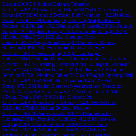
Marcus
(
2089
)
B44
Sicilian Defense: Taimanov
Variation
→
R
2.19
Burkart, Lloyd Shang
(
2103
)
1-0
Montermann,
Klaus
(
1957
)
D90
Grünfeld Defense: Flohr Variation
→
R
2.2
Dolidze,
David
(
1952
)
0-1
GM
Ikonnikov, Vyacheslav
(
2454
)
B30
Sicilian
Defense: Old Sicilian
→
R
2.20
Jankowski, Richard
(
1909
)
0-1
Suranyi,
Pal
(
2075
)
A10
English Opening
→
R
2.21
Kappeler, Georg
(
1787
)
0-
1
Decker, Nils
(
2072
)
A13
English Opening: Neo-
Catalan
→
R
2.22
Weyer, Jonas
(
2030
)
0-1
Shanawaz Thabrez,
Shahzaib
(
1898
)
E15
Queen's Indian Defense: Buerger
Variation
→
R
2.23
Dedic, Sajra
(
1625
)
0-1
von Bargen,
Lukas
(
1991
)
B47
Sicilian Defense: Taimanov Variation, Bastrikov
Variation
→
R
2.24
CM
Jiang, Brandon
(
2046
)
1-0
Chaganti, Prahasith
Reddy
(
1714
)
B30
Sicilian Defense: Old Sicilian
→
R
2.25
Kaplan,
Sehmuz
(
1817
)
0-1
Meulner, Fabian
(
2043
)
A20
English Opening: Drill
Variation
→
R
2.26
WFM
Mueller, Riyanna
(
2045
)
1-0
Heisel,
Ronny
(
1783
)
B31
Sicilian Defense: Nyezhmetdinov-Rossolimo
Attack, Gurgenidze Variation
→
R
2.27
Paschke, Gerd
(
1678
)
0-
1
Trunz, Tamila
(
1994
)
B40
Sicilian Defense: Pin
Variation
→
R
2.28
Neumark, Jan-Luca
(
1694
)
0-1
WFM
Trunz,
Michelle
(
1979
)
B51
Sicilian Defense: Moscow
Variation
→
R
2.29
Osipov, Savelii
(
1704
)
0-1
Wannemacher,
Thomas
(
2038
)
D43
Semi-Slav Defense
→
R
2.3
IM
Petrovskiy,
Vadym
(
2420
)
1-0
Kuhn, Gerhard
(
1989
)
B12
Caro-Kann
Defense
→
R
2.30
GM
Golubka, Petro
(
2385
)
1-0
Morgen,
Andreas
(
1746
)
A05
Zukertort Opening
→
R
2.31
FM
Alber,