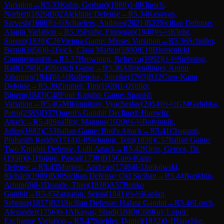
Variation
→
R
5.33
Kuhn, Gerhard
(
1989
)
1-0
Klipsch,
Norbert
(
1826
)
B02
Alekhine Defense
→
R
5.34
Kesavan,
Sarvesh
(
1660
)
½-½
Schaefers, Andreas
(
2021
)
B22
Sicilian Defense:
Alapin Variation
→
R
5.35
Pralle, Finnegan
(
1940
)
½-½
Kleist,
Soeren
(
1839
)
C26
Vienna Game: Mieses Variation
→
R
5.36
Schuller,
Bernd
(
1856
)
0-1
Feick, Claas Marten
(
1880
)
E10
Blumenfeld
Countergambit
→
R
5.37
Browning, Rebecca
(
1992
)
½-½
Stehning,
Ralf
(
1798
)
C45
Scotch Game
→
R
5.38
Allmendinger, Anton
Johannes
(
1944
)
½-½
Rollenske, Soenke
(
1765
)
B12
Caro-Kann
Defense
→
R
5.39
Zimmer, Tim
(
1928
)
1-0
Stiller,
Bjoern
(
1843
)
C48
Four Knights Game: Spanish
Variation
→
R
5.4
GM
Ikonnikov, Vyacheslav
(
2454
)
½-½
GM
Golubka,
Petro
(
2385
)
D37
Queen's Gambit Declined: Harrwitz
Attack
→
R
5.40
Snallfot, Magnus
(
1920
)
½-½
Botvinnik,
Julius
(
1682
)
C53
Italian Game: Bird's Attack
→
R
5.41
Chaganti,
Prahasith Reddy
(
1714
)
1-0
Stehning, Toni
(
1850
)
C57
Italian Game:
Two Knights Defense, Lolli Attack
→
R
5.42
Klein, Gernot, Dr.
(
1950
)
0-1
Hoppe, Pascal
(
1738
)
B15
Caro-Kann
Defense
→
R
5.43
Morgen, Andreas
(
1746
)
0-1
Jankowski,
Richard
(
1909
)
B30
Sicilian Defense: Old Sicilian
→
R
5.44
Barikbin,
Armin
(
0
)
0-1
Draude, Theo
(
1838
)
A57
Benko
Gambit
→
R
5.45
Zargaran, Sepas
(
1841
)
½-½
Kaplan,
Sehmuz
(
1817
)
B21
Sicilian Defense: Halasz Gambit
→
R
5.46
Lorch,
Alexander
(
1756
)
0-1
Alkayas, Shadi
(
1840
)
C68
Ruy Lopez:
Exchange Variation
→
R
5.47
Stiehler, Daniel
(
1832
)
0-1
Blaschke,