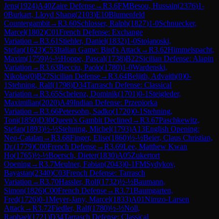
Jens
(
1924
)
A40
Zaire Defense
→
R
3.6
FM
Besou, Hussain
(
2376
)
1-
0
Burkart, Lloyd Shang
(
2103
)
E10
Blumenfeld
Countergambit
→
R
3.60
Schlosser, Ralph
(
1827
)
1-0
Schnuecker,
Marcel
(
1802
)
C01
French Defense: Exchange
Variation
→
R
3.61
Stiehler, Daniel
(
1832
)
1-0
Stojanoski,
Stefan
(
1623
)
C53
Italian Game: Bird's Attack
→
R
3.62
Himmelspacht,
Maxim
(
1759
)
½-½
Hoppe, Pascal
(
1738
)
B22
Sicilian Defense: Alapin
Variation
→
R
3.63
Becciu, Paolo
(
1780
)
1-0
Wardenski,
Nikolas
(
0
)
B27
Sicilian Defense
→
R
3.64
Beljith, Advaith
(
0
)
0-
1
Stehning, Ralf
(
1798
)
D34
Tarrasch Defense: Classical
Variation
→
R
3.65
Schelenz, Dominik
(
1701
)
0-1
Steigleder,
Maximilian
(
2020
)
A49
Indian Defense: Przepiorka
Variation
→
R
3.66
Petersohn, Sadko
(
1720
)
0-1
Stehning,
Toni
(
1850
)
D30
Queen's Gambit Declined
→
R
3.67
Paschkewitz,
Stefan
(
1893
)
½-½
Stehning, Michel
(
1793
)
A13
English Opening:
Neo-Catalan
→
R
3.68
Finger, Elise
(
1860
)
½-½
Beier, Claus Christian,
Dr.
(
1779
)
C00
French Defense
→
R
3.69
Lee, Matthew Kwan
Ho
(
1765
)
½-½
Boersch, Dieter
(
1830
)
A05
Zukertort
Opening
→
R
3.7
Meulner, Fabian
(
2043
)
0-1
FM
Sydykov,
Bayastan
(
2340
)
C03
French Defense: Tarrasch
Variation
→
R
3.70
Hassler, Rolf
(
1732
)
½-½
Baumann,
Simon
(
1826
)
C00
French Defense
→
R
3.71
Baumgarten,
Fred
(
1726
)
0-1
Meyer-Jany, Marcel
(
1833
)
A01
Nimzo-Larsen
Attack
→
R
3.72
Fiedler, Ralf
(
1780
)
½-½
Noll,
Raphael
(
1721
)
D34
Tarrasch Defense: Classical