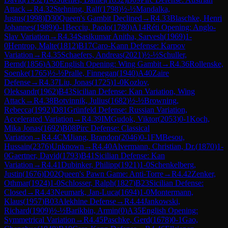
Attack
→
R
4.32
Stehning, Ralf
(
1798
)
½-½
Mandalka,
Justus
(
1998
)
D30
Queen's Gambit Declined
→
R
4.33
Blaschke, Henri
Johannes
(
1989
)
0-1
Becciu, Paolo
(
1780
)
A14
Réti Opening: Anglo-
Slav Variation
→
R
4.34
Sasikumar Anitha, Sarvesh
(
1969
)
1-
0
Hentrop, Malte
(
1812
)
B17
Caro-Kann Defense: Karpov
Variation
→
R
4.35
Schaefers, Andreas
(
2021
)
½-½
Schuller,
Bernd
(
1856
)
A30
English Opening: Wing Gambit
→
R
4.36
Rollenske,
Soenke
(
1765
)
½-½
Pralle, Finnegan
(
1940
)
A40
Zaire
Defense
→
R
4.37
Liu, Jonas
(
1725
)
1-0
Kozlov,
Oleksandr
(
1962
)
B43
Sicilian Defense: Kan Variation, Wing
Attack
→
R
4.38
Botvinnik, Julius
(
1682
)
½-½
Browning,
Rebecca
(
1992
)
D81
Grünfeld Defense: Russian Variation,
Accelerated Variation
→
R
4.39
IM
Gudok, Viktor
(
2053
)
0-1
Koch,
Mika Jonas
(
1692
)
B08
Pirc Defense: Classical
Variation
→
R
4.4
CM
Jiang, Brandon
(
2046
)
0-1
FM
Besou,
Hussain
(
2376
)
Unknown
→
R
4.40
Alvermann, Christian, Dr.
(
1870
)
1-
0
Gaertner, David
(
1793
)
B41
Sicilian Defense: Kan
Variation
→
R
4.41
Dubinker, Philipp
(
1921
)
1-0
Schenkelberg,
Justin
(
1676
)
D02
Queen's Pawn Game: Anti-Torre
→
R
4.42
Zenker,
Othmar
(
1924
)
1-0
Schlosser, Ralph
(
1827
)
B23
Sicilian Defense:
Closed
→
R
4.43
Neumark, Jan-Luca
(
1694
)
1-0
Montermann,
Klaus
(
1957
)
B03
Alekhine Defense
→
R
4.44
Jankowski,
Richard
(
1909
)
½-½
Barikbin, Armin
(
0
)
A35
English Opening:
Symmetrical Variation
→
R
4.45
Paschke, Gerd
(
1678
)
0-1
Gao,