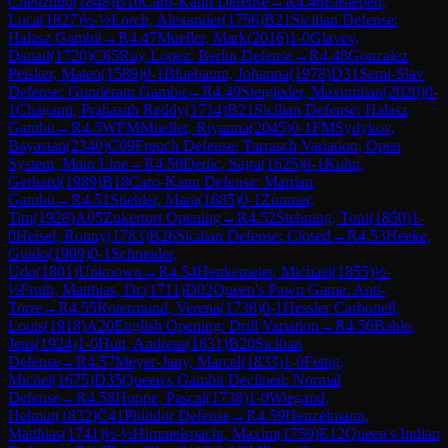
Chenzhuo
(
1848
)
B10
Caro-Kann Defense
→
R
4.46
Ellsiepen,
Luca
(
1827
)
½-½
Lorch, Alexander
(
1756
)
B21
Sicilian Defense:
Halasz Gambit
→
R
4.47
Mueller, Mark
(
2016
)
1-0
Glavev,
Danail
(
1720
)
C65
Ruy Lopez: Berlin Defense
→
R
4.48
Gonzalez
Peisker, Mateo
(
1589
)
0-1
Bluebaum, Johanna
(
1978
)
D31
Semi-Slav
Defense: Gunderam Gambit
→
R
4.49
Steigleder, Maximilian
(
2020
)
0-
1
Chaganti, Prahasith Reddy
(
1714
)
B21
Sicilian Defense: Halasz
Gambit
→
R
4.5
WFM
Mueller, Riyanna
(
2045
)
0-1
FM
Sydykov,
Bayastan
(
2340
)
C09
French Defense: Tarrasch Variation, Open
System, Main Line
→
R
4.50
Dedic, Sajra
(
1625
)
0-1
Kuhn,
Gerhard
(
1989
)
B18
Caro-Kann Defense: Martian
Gambit
→
R
4.51
Stiehler, Mara
(
1685
)
0-1
Zimmer,
Tim
(
1928
)
A05
Zukertort Opening
→
R
4.52
Stehning, Toni
(
1850
)
1-
0
Heisel, Ronny
(
1783
)
B26
Sicilian Defense: Closed
→
R
4.53
Heeke,
Guido
(
1909
)
0-1
Schneider,
Udo
(
1801
)
Unknown
→
R
4.54
Henkemeier, Michael
(
1855
)
½-
½
Fruth, Matthias, Dr.
(
1711
)
D02
Queen's Pawn Game: Anti-
Torre
→
R
4.55
Rotermund, Verena
(
1738
)
0-1
Hessler Carbonell,
Louis
(
1918
)
A20
English Opening: Drill Variation
→
R
4.56
Bahlo,
Jens
(
1924
)
1-0
Hutt, Andreas
(
1631
)
B20
Sicilian
Defense
→
R
4.57
Meyer-Jany, Marcel
(
1833
)
1-0
Fettig,
Michel
(
1675
)
D35
Queen's Gambit Declined: Normal
Defense
→
R
4.58
Hoppe, Pascal
(
1738
)
1-0
Wiegand,
Helmut
(
1832
)
C41
Philidor Defense
→
R
4.59
Henzelmann,
Matthias
(
1741
)
½-½
Himmelspacht, Maxim
(
1759
)
E12
Queen's Indian