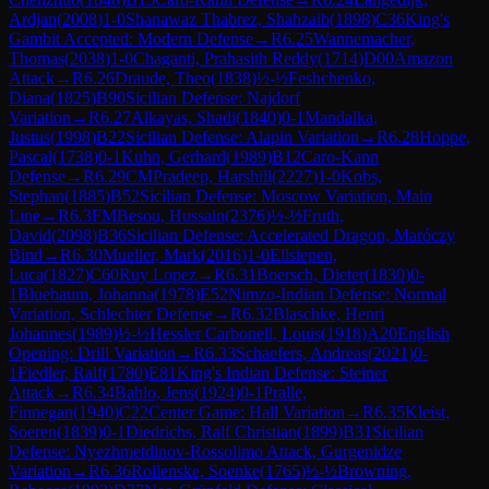
Ardjan
(
2008
)
1-0
Shanawaz Thabrez, Shahzaib
(
1898
)
C36
King's
Gambit Accepted: Modern Defense
→
R
6.25
Wannemacher,
Thomas
(
2038
)
1-0
Chaganti, Prahasith Reddy
(
1714
)
D00
Amazon
Attack
→
R
6.26
Draude, Theo
(
1838
)
½-½
Feshchenko,
Diana
(
1825
)
B90
Sicilian Defense: Najdorf
Variation
→
R
6.27
Alkayas, Shadi
(
1840
)
0-1
Mandalka,
Justus
(
1998
)
B22
Sicilian Defense: Alapin Variation
→
R
6.28
Hoppe,
Pascal
(
1738
)
0-1
Kuhn, Gerhard
(
1989
)
B12
Caro-Kann
Defense
→
R
6.29
CM
Pradeep, Harshill
(
2227
)
1-0
Kobs,
Stephan
(
1885
)
B52
Sicilian Defense: Moscow Variation, Main
Line
→
R
6.3
FM
Besou, Hussain
(
2376
)
½-½
Fruth,
David
(
2098
)
B36
Sicilian Defense: Accelerated Dragon, Maróczy
Bind
→
R
6.30
Mueller, Mark
(
2016
)
1-0
Ellsiepen,
Luca
(
1827
)
C60
Ruy Lopez
→
R
6.31
Boersch, Dieter
(
1830
)
0-
1
Bluebaum, Johanna
(
1978
)
E52
Nimzo-Indian Defense: Normal
Variation, Schlechter Defense
→
R
6.32
Blaschke, Henri
Johannes
(
1989
)
½-½
Hessler Carbonell, Louis
(
1918
)
A20
English
Opening: Drill Variation
→
R
6.33
Schaefers, Andreas
(
2021
)
0-
1
Fiedler, Ralf
(
1780
)
E81
King's Indian Defense: Steiner
Attack
→
R
6.34
Bahlo, Jens
(
1924
)
0-1
Pralle,
Finnegan
(
1940
)
C22
Center Game: Hall Variation
→
R
6.35
Kleist,
Soeren
(
1839
)
0-1
Diedrichs, Ralf Christian
(
1899
)
B31
Sicilian
Defense: Nyezhmetdinov-Rossolimo Attack, Gurgenidze
Variation
→
R
6.36
Rollenske, Soenke
(
1765
)
½-½
Browning,