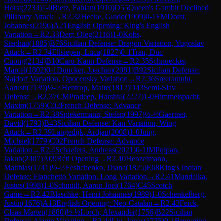
Horst
(
2234
)
1-0
Bietz, Fabian
(
1910
)
D55
Queen's Gambit Declined:
Pillsbury Attack
→
R
2.32
Heeke, Guido
(
1909
)
0-1
FM
Dorst,
Johannes
(
2196
)
A21
English Opening: King's English
Variation
→
R
2.33
Derr, Oleg
(
2116
)
1-0
Kobs,
Stephan
(
1885
)
B76
Sicilian Defense: Dragon Variation, Yugoslav
Attack
→
R
2.34
Ellsiepen, Luca
(
1827
)
0-1
Tran, Duc
Cuong
(
2134
)
B10
Caro-Kann Defense
→
R
2.35
Schnuecker,
Marcel
(
1802
)
0-1
Duncker, Joachim
(
2081
)
B92
Sicilian Defense:
Najdorf Variation, Opocensky Variation
→
R
2.36
Sreeramulu,
Aarush
(
2139
)
½-½
Hentrop, Malte
(
1812
)
D43
Semi-Slav
Defense
→
R
2.37
CM
Pradeep, Harshill
(
2227
)
1-0
Himmelspacht,
Maxim
(
1759
)
C02
French Defense: Advance
Variation
→
R
2.38
Spiekermann, Stefan
(
1997
)
½-½
Gaertner,
David
(
1793
)
B43
Sicilian Defense: Kan Variation, Wing
Attack
→
R
2.39
Langedijk, Ardjan
(
2008
)
1-0
Jung,
Michael
(
1779
)
C02
French Defense: Advance
Variation
→
R
2.4
Schaefers, Andreas
(
2021
)
0-1
IM
Pulpan,
Jakub
(
2407
)
A09
Réti Opening
→
R
2.40
Henzelmann,
Matthias
(
1741
)
½-½
Feshchenko, Diana
(
1825
)
E68
King's Indian
Defense: Fianchetto Variation, Long Variation
→
R
2.41
Mandalka,
Justus
(
1998
)
1-0
Schmidt, Aaron Joel
(
1764
)
C45
Scotch
Game
→
R
2.42
Blaschke, Henri Johannes
(
1989
)
1-0
Schenkelberg,
Justin
(
1676
)
A13
English Opening: Neo-Catalan
→
R
2.43
Feick,
Claas Marten
(
1880
)
½-½
Lorch, Alexander
(
1756
)
B22
Sicilian
Defense: Alapin Variation
→
R
2.44
Liu, Jonas
(
1725
)
0-1
Browning,