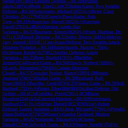
Stefan
(
1893
)
B02
Alekhine Defense
→
R
6.5
IM
Pulpan,
Jakub
(
2407
)
1-0
Rolle, Eric
(
2134
)
C55
Italian Game: Two Knights
Defense
→
R
6.50
Henkemeier, Michael
(
1855
)
½-½
Beier, Claus
Christian, Dr.
(
1779
)
D02
Queen's Pawn Game: Anti-
Torre
→
R
6.51
Schnuecker, Marcel
(
1802
)
½-½
Gaertner,
David
(
1793
)
A14
Réti Opening: Anglo-Slav
Variation
→
R
6.52
Baumann, Simon
(
1826
)
½-½
Fruth, Matthias, Dr.
(
1711
)
C00
French Defense
→
R
6.53
Stiller, Bjoern
(
1843
)
1-0
Meyer-
Jany, Marcel
(
1833
)
B11
Caro-Kann Defense: Two Knights Attack,
Mindeno Variation
→
R
6.54
Himmelspacht, Maxim
(
1759
)
1-
0
Schlosser, Ralph
(
1827
)
B22
Sicilian Defense: Alapin
Variation
→
R
6.55
Beier, Martin
(
1783
)
1-0
Barikbin,
Armin
(
0
)
C44
Scotch Game
→
R
6.56
Klipsch, Norbert
(
1826
)
½-
½
Lorch, Alexander
(
1756
)
E01
Catalan Opening:
Closed
→
R
6.57
Gonzalez Peisker, Mateo
(
1589
)
1-0
Morgen,
Andreas
(
1746
)
C50
Italian Game
→
R
6.58
Reinhard, Ralf-
Peter
(
1869
)
1-0
Paschke, Gerd
(
1678
)
C25
Vienna Game
→
R
6.59
Noll,
Raphael
(
1721
)
½-½
Finger, Elise
(
1860
)
B30
Sicilian Defense: Old
Sicilian
→
R
6.6
GM
Golubka, Petro
(
2385
)
1-0
CM
Jiang,
Brandon
(
2046
)
A04
Zukertort Opening
→
R
6.60
Henzelmann,
Matthias
(
1741
)
½-½
Stiehler, Daniel
(
1832
)
E90
King's Indian
Defense: Larsen Variation
→
R
6.61
Jung, Michael
(
1779
)
½-½
Prendel,
Alana Dehlia
(
1672
)
D50
Queen's Gambit Declined: Modern
Variation
→
R
6.62
Wardenski, Nikolas
(
0
)
1-0
Glavev,
Danail
(
1720
)
C44
Scotch Game
→
R
6.63
Osipov, Savelii
(
1704
)
½-