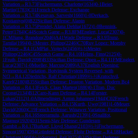
Variation
→
R
3.73
Fischermann, Charlotte
(
1634
)
0-1
Beier,
Martin
(
1783
)
C01
French Defense: Exchange
Variation
→
R
3.74
Kesavan, Sarvesh
(
1660
)
1-0
Derkach,
Kostiantyn
(
0
)
B22
Sicilian Defense: Alapin
Variation
→
R
3.75
Prendel, Alana Dehlia
(
1672
)
1-0
Bennink,
Peter
(
1764
)
C44
Scotch Game
→
R
3.8
FM
Englert, Luca
(
2307
)
0-
1
CM
Jiang, Brandon
(
2046
)
A41
Wade Defense
→
R
3.9
Trunz,
Tamila
(
1994
)
0-1
Mester, Philipp
(
2246
)
C70
Ruy Lopez: Morphy
Defense
→
R
4.1
GM
Plat, Vojtech
(
2456
)
½-½
Mester,
Philipp
(
2246
)
C45
Scotch Game
→
R
4.10
Helms, Finn
(
2125
)
0-
1
Fruth, David
(
2098
)
B33
Sicilian Defense: Open
→
R
4.11
FM
Englert,
Luca
(
2307
)
1-0
Mueller, Marcus
(
2089
)
A37
English Opening:
Symmetrical Variation, Botvinnik System Reversed, with
Nf3
→
R
4.12
Diedrichs, Ralf Christian
(
1899
)
½-½
Kratochvil,
Karel
(
2180
)
B35
Sicilian Defense: Dragon Variation, Modern Bc4
Variation
→
R
4.13
Feick, Claas Marten
(
1880
)
0-1
Tran, Duc
Cuong
(
2134
)
B12
Caro-Kann Defense
→
R
4.14
Forster,
Lukas
(
2112
)
1-0
Allmendinger, Anton Johannes
(
1944
)
C02
French
Defense: Advance Variation
→
R
4.15
Kurth, Uwe
(
1981
)
1-0
Meuer,
David
(
2060
)
C19
French Defense: Winawer Variation, Positional
Variation
→
R
4.16
Sreeramulu, Aarush
(
2139
)
1-0
Snallfot,
Magnus
(
1920
)
D31
Semi-Slav Defense: Gunderam
Gambit
→
R
4.17
Burkart, Lloyd Shang
(
2103
)
½-½
Fischermann,
Simon
(
1907
)
D94
Grünfeld Defense: Flohr Defense
→
R
4.18
Hacker,
Christian
(
1968
)
½-½
Suranyi, Pal
(
2075
)
B24
Sicilian Defense: