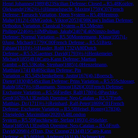
Henri Johannes
(
1989
)
B23
Sicilian Defense: Closed
→
R
5.48
Kozlov,
Oleksandr
(
1962
)
½-½
Himmelspacht, Maxim
(
1759
)
C07
French
Defense: Tarrasch Variation, Open System
→
R
5.49
Hentrop,
Malte
(
1812
)
1-0
IM
Gudok, Viktor
(
2053
)
E98
King's Indian Defense:
Orthodox Variation, Classical System
→
R
5.5
Mester,
Philipp
(
2246
)
½-½
IM
Pulpan, Jakub
(
2407
)
E46
Nimzo-Indian
Defense: Normal Variation
→
R
5.50
Montermann, Klaus
(
1957
)
1-
0
Jung, Michael
(
1779
)
C00
French Defense
→
R
5.51
Bietz,
Fabian
(
1910
)
½-½
Hassler, Rolf
(
1732
)
A80
Dutch
Defense
→
R
5.52
Gaertner, David
(
1793
)
½-½
Henkemeier,
Michael
(
1855
)
B18
Caro-Kann Defense: Martian
Gambit
→
R
5.53
Kobs, Stephan
(
1885
)
1-0
Henzelmann,
Matthias
(
1741
)
B40
Sicilian Defense: Pin
Variation
→
R
5.54
Schenkelberg, Justin
(
1676
)
0-1
Boersch,
Dieter
(
1830
)
B54
Sicilian Defense: Prins Variation
→
R
5.55
Schlosser,
Ralph
(
1827
)
½-½
Baumann, Simon
(
1826
)
C01
French Defense:
Exchange Variation
→
R
5.56
Fiedler, Ralf
(
1780
)
1-0
Paschke,
Gerd
(
1678
)
A13
English Opening: Neo-Catalan
→
R
5.57
Fruth,
Matthias, Dr.
(
1711
)
½-½
Reinhard, Ralf-Peter
(
1869
)
C01
French
Defense: Exchange Variation
→
R
5.58
Heisel, Ronny
(
1783
)
0-
1
Steigleder, Maximilian
(
2020
)
A48
London
System
→
R
5.59
Paschkewitz, Stefan
(
1893
)
1-0
Stiehler,
Mara
(
1685
)
A13
English Opening: Neo-Catalan
→
R
5.6
Fruth,
David
(
2098
)
1-0
Tran, Duc Cuong
(
2134
)
B15
Caro-Kann
Defense
→
R
5.60
Hutt, Andreas
(
1631
)
0-1
Schnuecker,