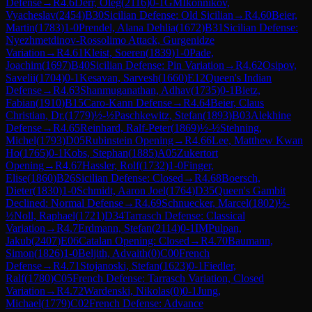
Defense
→
R
4.6
Derr, Oleg
(
2116
)
0-1
GM
Ikonnikov,
Vyacheslav
(
2454
)
B30
Sicilian Defense: Old Sicilian
→
R
4.60
Beier,
Martin
(
1783
)
1-0
Prendel, Alana Dehlia
(
1672
)
B31
Sicilian Defense:
Nyezhmetdinov-Rossolimo Attack, Gurgenidze
Variation
→
R
4.61
Kleist, Soeren
(
1839
)
1-0
Pade,
Joachim
(
1697
)
B40
Sicilian Defense: Pin Variation
→
R
4.62
Osipov,
Savelii
(
1704
)
0-1
Kesavan, Sarvesh
(
1660
)
E12
Queen's Indian
Defense
→
R
4.63
Shanmuganathan, Adhav
(
1735
)
0-1
Bietz,
Fabian
(
1910
)
B15
Caro-Kann Defense
→
R
4.64
Beier, Claus
Christian, Dr.
(
1779
)
½-½
Paschkewitz, Stefan
(
1893
)
B03
Alekhine
Defense
→
R
4.65
Reinhard, Ralf-Peter
(
1869
)
½-½
Stehning,
Michel
(
1793
)
D05
Rubinstein Opening
→
R
4.66
Lee, Matthew Kwan
Ho
(
1765
)
0-1
Kobs, Stephan
(
1885
)
A05
Zukertort
Opening
→
R
4.67
Hassler, Rolf
(
1732
)
1-0
Finger,
Elise
(
1860
)
B26
Sicilian Defense: Closed
→
R
4.68
Boersch,
Dieter
(
1830
)
1-0
Schmidt, Aaron Joel
(
1764
)
D35
Queen's Gambit
Declined: Normal Defense
→
R
4.69
Schnuecker, Marcel
(
1802
)
½-
½
Noll, Raphael
(
1721
)
D34
Tarrasch Defense: Classical
Variation
→
R
4.7
Erdmann, Stefan
(
2114
)
0-1
IM
Pulpan,
Jakub
(
2407
)
E06
Catalan Opening: Closed
→
R
4.70
Baumann,
Simon
(
1826
)
1-0
Beljith, Advaith
(
0
)
C00
French
Defense
→
R
4.71
Stojanoski, Stefan
(
1623
)
0-1
Fiedler,
Ralf
(
1780
)
C05
French Defense: Tarrasch Variation, Closed
Variation
→
R
4.72
Wardenski, Nikolas
(
0
)
0-1
Jung,
Michael
(
1779
)
C02
French Defense: Advance