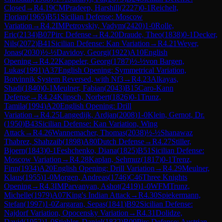
Closed
→
R
4.19
CM
Pradeep, Harshill
(
2227
)
0-1
Reichelt,
Florian
(
1965
)
B51
Sicilian Defense: Moscow
Variation
→
R
4.2
IM
Petrovskiy, Vadym
(
2420
)
1-0
Rolle,
Eric
(
2134
)
B07
Pirc Defense
→
R
4.20
Draude, Theo
(
1838
)
0-1
Decker,
Nils
(
2072
)
B41
Sicilian Defense: Kan Variation
→
R
4.21
Weyer,
Jonas
(
2030
)
½-½
Davidov, Georgi
(
1922
)
A10
English
Opening
→
R
4.22
Kappeler, Georg
(
1787
)
½-½
von Bargen,
Lukas
(
1991
)
A37
English Opening: Symmetrical Variation,
Botvinnik System Reversed, with Nf3
→
R
4.23
Alkayas,
Shadi
(
1840
)
0-1
Meulner, Fabian
(
2043
)
B15
Caro-Kann
Defense
→
R
4.24
Klipsch, Norbert
(
1826
)
0-1
Trunz,
Tamila
(
1994
)
A20
English Opening: Drill
Variation
→
R
4.25
Langedijk, Ardjan
(
2008
)
1-0
Klein, Gernot, Dr.
(
1950
)
B43
Sicilian Defense: Kan Variation, Wing
Attack
→
R
4.26
Wannemacher, Thomas
(
2038
)
½-½
Shanawaz
Thabrez, Shahzaib
(
1898
)
A80
Dutch Defense
→
R
4.27
Stiller,
Bjoern
(
1843
)
0-1
Feshchenko, Diana
(
1825
)
B51
Sicilian Defense:
Moscow Variation
→
R
4.28
Kaplan, Sehmuz
(
1817
)
0-1
Trenz,
Finn
(
1934
)
A20
English Opening: Drill Variation
→
R
4.29
Meulner,
Klaus
(
1955
)
1-0
Morgen, Andreas
(
1746
)
C46
Three Knights
Opening
→
R
4.3
IM
Parvanyan, Ashot
(
2419
)
1-0
WFM
Trunz,
Michelle
(
1979
)
A07
King's Indian Attack
→
R
4.30
Spiekermann,
Stefan
(
1997
)
1-0
Zargaran, Sepas
(
1841
)
B92
Sicilian Defense:
Najdorf Variation, Opocensky Variation
→
R
4.31
Dolidze,
David
(
1952
)
1-0
Stiehler, Daniel
(
1832
)
B09
Pirc Defense: Austrian