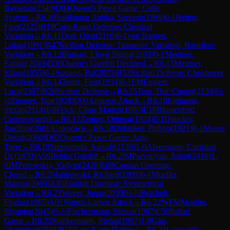
Bayastan
(
2340
)
D04
Queen's Pawn Game: Colle
System
→
R
6.10
Sasikumar Anitha, Sarvesh
(
1969
)
0-1
Helms,
Finn
(
2125
)
B19
Caro-Kann Defense: Classical
Variation
→
R
6.11
Derr, Oleg
(
2116
)
0-1
von Bargen,
Lukas
(
1991
)
B47
Sicilian Defense: Taimanov Variation, Bastrikov
Variation
→
R
6.12
Burkart, Lloyd Shang
(
2103
)
0-1
Meulner,
Fabian
(
2043
)
D30
Queen's Gambit Declined
→
R
6.13
Meulner,
Klaus
(
1955
)
0-1
Suranyi, Pal
(
2075
)
B53
Sicilian Defense: Chekhover
Variation
→
R
6.14
Trenz, Finn
(
1934
)
0-1
FM
Englert,
Luca
(
2307
)
B20
Sicilian Defense
→
R
6.15
Tran, Duc Cuong
(
2134
)
½-
½
Zimmer, Tim
(
1928
)
D00
Amazon Attack
→
R
6.16
Erdmann,
Stefan
(
2114
)
1-0
Feick, Claas Marten
(
1880
)
E10
Blumenfeld
Countergambit
→
R
6.17
Zenker, Othmar
(
1924
)
0-1
Duncker,
Joachim
(
2081
)
Unknown
→
R
6.18
Dubinker, Philipp
(
1921
)
0-1
Meuer,
David
(
2060
)
D02
Queen's Pawn Game: Anti-
Torre
→
R
6.19
Sreeramulu, Aarush
(
2139
)
1-0
Alvermann, Christian,
Dr.
(
1870
)
A59
Benko Gambit
→
R
6.2
IM
Parvanyan, Ashot
(
2419
)
1-
0
IM
Petrovskiy, Vadym
(
2420
)
E08
Catalan Opening:
Closed
→
R
6.20
Jankowski, Richard
(
1909
)
0-1
Mueller,
Marcus
(
2089
)
A35
English Opening: Symmetrical
Variation
→
R
6.21
Weyer, Jonas
(
2030
)
½-½
Reichelt,
Florian
(
1965
)
A01
Nimzo-Larsen Attack
→
R
6.22
WFM
Mueller,
Riyanna
(
2045
)
½-½
Fischermann, Simon
(
1907
)
C50
Italian
Game
→
R
6.23
Spiekermann, Stefan
(
1997
)
1-0
Gao,
Chenzhuo
(
1848
)
B15
Caro-Kann Defense
→
R
6.24
Langedijk,