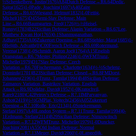
½
Schenkelberg, Justin
(
1676
)
A84
Dutch Defense
→
R
6.64
Dedic,
Sajra
(
1625
)
1-0
Pade, Joachim
(
1697
)
A40
Zaire
Defense
→
R
6.65
Wiegand, Helmut
(
1832
)
1-0
Fettig,
Michel
(
1675
)
D45
Semi-Slav Defense: Main
Line
→
R
6.66
Baumgarten, Fred
(
1726
)
½-½
Heisel,
Ronny
(
1783
)
B22
Sicilian Defense: Alapin Variation
→
R
6.67
Lee,
Matthew Kwan Ho
(
1765
)
0-1
Shanmuganathan,
Adhav
(
1735
)
A06
Zukertort Opening
→
R
6.68
Stiehler, Mara
(
1685
)
1-
0
Beljith, Advaith
(
0
)
C00
French Defense
→
R
6.69
Rotermund,
Verena
(
1738
)
1-0
Schmidt, Aaron Joel
(
1764
)
A15
English
Orangutan
→
R
6.7
Mester, Philipp
(
2246
)
1-0
WFM
Trunz,
Michelle
(
1979
)
D17
Slav Defense: Czech
Variation
→
R
6.70
Fischermann, Charlotte
(
1634
)
½-½
Schelenz,
Dominik
(
1701
)
B23
Sicilian Defense: Closed
→
R
6.8
FM
Dorst,
Johannes
(
2196
)
1-0
Trunz, Tamila
(
1994
)
B48
Sicilian Defense:
Taimanov Variation, Bastrikov Variation, English
Attack
→
R
6.9
Dolidze, David
(
1952
)
1-0
Kratochvil,
Karel
(
2180
)
C42
Petrov's Defense
→
R
7.1
IM
Parvanyan,
Ashot
(
2419
)
½-½
GM
Plat, Vojtech
(
2456
)
A05
Zukertort
Opening
→
R
7.10
Rolle, Eric
(
2134
)
1-0
Spiekermann,
Stefan
(
1997
)
A48
London System
→
R
7.11
Trunz, Tamila
(
1994
)
0-
1
Erdmann, Stefan
(
2114
)
B29
Sicilian Defense: Nimzowitsch
Variation
→
R
7.12
WFM
Trunz, Michelle
(
1979
)
1-0
Duncker,
Joachim
(
2081
)
A55
Old Indian Defense: Normal
Variation
→
R
7.13
Meuer, David
(
2060
)
1-0
Langedijk,