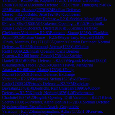
Variation
→
R
2.59
Noll, Raphael
(
1721
)
0-1
Hessler Carbonell,
Louis
(
1918
)
B03
Alekhine Defense
→
R
2.6
Pralle, Finnegan
(
1940
)
0-
1
FM
Besou, Hussain
(
2376
)
B24
Sicilian Defense:
Closed
→
R
2.60
Bahlo, Jens
(
1924
)
½-½
Schlosser,
Ralph
(
1827
)
B20
Sicilian Defense
→
R
2.61
Stiehler, Mara
(
1685
)
1-
0
Finger, Elise
(
1860
)
A04
Zukertort Opening
→
R
2.62
Botvinnik,
Julius
(
1682
)
1-0
Boersch, Dieter
(
1830
)
B53
Sicilian Defense:
Chekhover Variation
→
R
2.63
Baumann, Simon
(
1826
)
0-1
Barikbin,
Armin
(
0
)
C50
Italian Game
→
R
2.64
Meyer-Jany, Marcel
(
1833
)
0-
1
Fruth, Matthias, Dr.
(
1711
)
D35
Queen's Gambit Declined: Normal
Defense
→
R
2.65
Rotermund, Verena
(
1738
)
1-0
Fiedler,
Ralf
(
1780
)
A22
English Opening: Carls-Bremen
System
→
R
2.66
Hoppe, Pascal
(
1738
)
½-½
Stiehler,
Daniel
(
1832
)
B00
Pirc Defense
→
R
2.67
Wiegand, Helmut
(
1832
)
1-
0
Baumgarten, Fred
(
1726
)
E60
Queen's Pawn, Mengarini
Attack
→
R
2.68
Beier, Martin
(
1783
)
0-1
Fettig,
Michel
(
1675
)
C01
French Defense: Exchange
Variation
→
R
2.69
Stojanoski, Stefan
(
1623
)
½-½
Becciu,
Paolo
(
1780
)
C42
Petrov's Defense
→
R
2.7
FM
Sydykov,
Bayastan
(
2340
)
1-0
Diedrichs, Ralf Christian
(
1899
)
A46
Döry
Defense
→
R
2.70
Klipsch, Norbert
(
1826
)
1-0
Fischermann,
Charlotte
(
1634
)
A20
English Opening: Drill Variation
→
R
2.71
Kleist,
Soeren
(
1839
)
1-0
Prendel, Alana Dehlia
(
1672
)
B31
Sicilian Defense:
Nyezhmetdinov-Rossolimo Attack, Gurgenidze
Variation
→
R
2.72
Shanmuganathan, Adhav
(
1735
)
1-0
Kesavan,