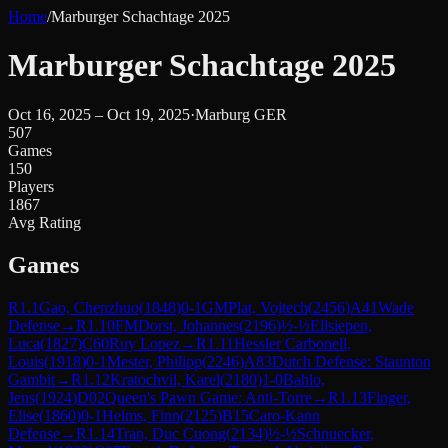
Home
/
Marburger Schachtage 2025
Marburger Schachtage 2025
Oct 16, 2025 – Oct 19, 2025
·
Marburg GER
507
Games
150
Players
1867
Avg Rating
Games
R
1.1
Gao, Chenzhuo
(
1848
)
0-1
GM
Plat, Vojtech
(
2456
)
A41
Wade
Defense
→
R
1.10
FM
Dorst, Johannes
(
2196
)
½-½
Ellsiepen,
Luca
(
1827
)
C60
Ruy Lopez
→
R
1.11
Hessler Carbonell,
Louis
(
1918
)
0-1
Mester, Philipp
(
2246
)
A83
Dutch Defense: Staunton
Gambit
→
R
1.12
Kratochvil, Karel
(
2180
)
1-0
Bahlo,
Jens
(
1924
)
D02
Queen's Pawn Game: Anti-Torre
→
R
1.13
Finger,
Elise
(
1860
)
0-1
Helms, Finn
(
2125
)
B15
Caro-Kann
Defense
→
R
1.14
Tran, Duc Cuong
(
2134
)
½-½
Schnuecker,