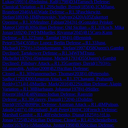
Lukas
(
1991
)
1-0
Stehning, Ralf
(
1798
)
D34
Tarrasch Defense:
Classical Variation
→
R
1.29
Schuller, Bernd
(
1856
)
0-1
CM
Jiang,
Brandon
(
2046
)
A41
Wade Defense
→
R
1.3
Paschkewitz,
Stefan
(
1893
)
0-1
IM
Petrovskiy, Vadym
(
2420
)
A05
Zukertort
Opening
→
R
1.30
Meulner, Fabian
(
2043
)
1-0
Gonzalez Peisker,
Mateo
(
1589
)
B30
Sicilian Defense: Old Sicilian
→
R
1.31
Koch, Mika
Jonas
(
1692
)
0-1
WFM
Mueller, Riyanna
(
2045
)
B15
Caro-Kann
Defense
→
R
1.32
Trunz, Tamila
(
1994
)
1-0
Bennink,
Peter
(
1764
)
C65
Ruy Lopez: Berlin Defense
→
R
1.33
Jung,
Michael
(
1779
)
½-½
Spiekermann, Stefan
(
1997
)
D58
Queen's Gambit
Declined: Tartakower Defense
→
R
1.34
WFM
Trunz,
Michelle
(
1979
)
1-0
Stehning, Michel
(
1793
)
D55
Queen's Gambit
Declined: Pillsbury Attack
→
R
1.35
Gaertner, David
(
1793
)
½-
½
Langedijk, Ardjan
(
2008
)
B23
Sicilian Defense:
Closed
→
R
1.36
Wannemacher, Thomas
(
2038
)
1-0
Petersohn,
Sadko
(
1720
)
D00
Amazon Attack
→
R
1.37
Chaganti, Prahasith
Reddy
(
1714
)
1-0
Mueller, Mark
(
2016
)
B22
Sicilian Defense: Alapin
Variation
→
R
1.38
Bluebaum, Johanna
(
1978
)
1-0
Stiller,
Bjoern
(
1843
)
E48
Nimzo-Indian Defense: Ragozin
Defense
→
R
1.39
Glavev, Danail
(
1720
)
0-1
Dolidze,
David
(
1952
)
B09
Pirc Defense: Austrian Attack
→
R
1.4
IM
Pulpan,
Jakub
(
2407
)
1-0
Reinhard, Ralf-Peter
(
1869
)
C10
French Defense:
Marshall Gambit
→
R
1.40
Feshchenko, Diana
(
1825
)
½-½
Liu,
Jonas
(
1725
)
B24
Sicilian Defense: Closed
→
R
1.41
Schenkelberg,
Justin
(
1676
)
½-½
Mandalka, Justus
(
1998
)
B36
Sicilian Defense: