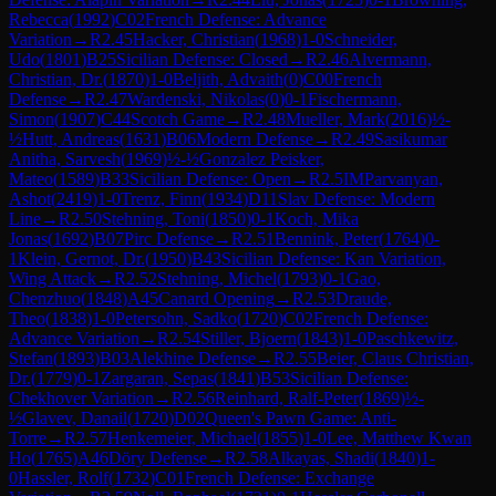
Rebecca
(
1992
)
C02
French Defense: Advance
Variation
→
R
2.45
Hacker, Christian
(
1968
)
1-0
Schneider,
Udo
(
1801
)
B25
Sicilian Defense: Closed
→
R
2.46
Alvermann,
Christian, Dr.
(
1870
)
1-0
Beljith, Advaith
(
0
)
C00
French
Defense
→
R
2.47
Wardenski, Nikolas
(
0
)
0-1
Fischermann,
Simon
(
1907
)
C44
Scotch Game
→
R
2.48
Mueller, Mark
(
2016
)
½-
½
Hutt, Andreas
(
1631
)
B06
Modern Defense
→
R
2.49
Sasikumar
Anitha, Sarvesh
(
1969
)
½-½
Gonzalez Peisker,
Mateo
(
1589
)
B33
Sicilian Defense: Open
→
R
2.5
IM
Parvanyan,
Ashot
(
2419
)
1-0
Trenz, Finn
(
1934
)
D11
Slav Defense: Modern
Line
→
R
2.50
Stehning, Toni
(
1850
)
0-1
Koch, Mika
Jonas
(
1692
)
B07
Pirc Defense
→
R
2.51
Bennink, Peter
(
1764
)
0-
1
Klein, Gernot, Dr.
(
1950
)
B43
Sicilian Defense: Kan Variation,
Wing Attack
→
R
2.52
Stehning, Michel
(
1793
)
0-1
Gao,
Chenzhuo
(
1848
)
A45
Canard Opening
→
R
2.53
Draude,
Theo
(
1838
)
1-0
Petersohn, Sadko
(
1720
)
C02
French Defense:
Advance Variation
→
R
2.54
Stiller, Bjoern
(
1843
)
1-0
Paschkewitz,
Stefan
(
1893
)
B03
Alekhine Defense
→
R
2.55
Beier, Claus Christian,
Dr.
(
1779
)
0-1
Zargaran, Sepas
(
1841
)
B53
Sicilian Defense:
Chekhover Variation
→
R
2.56
Reinhard, Ralf-Peter
(
1869
)
½-
½
Glavev, Danail
(
1720
)
D02
Queen's Pawn Game: Anti-
Torre
→
R
2.57
Henkemeier, Michael
(
1855
)
1-0
Lee, Matthew Kwan
Ho
(
1765
)
A46
Döry Defense
→
R
2.58
Alkayas, Shadi
(
1840
)
1-
0
Hassler, Rolf
(
1732
)
C01
French Defense: Exchange