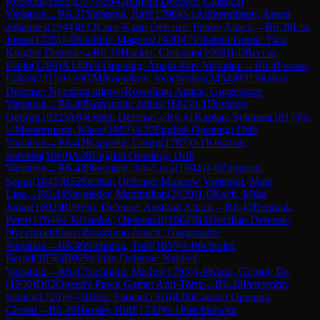
Rebecca
(
1992
)
D77
Neo-Grünfeld Defense: Classical
Variation
→
R
6.37
Stehning, Ralf
(
1798
)
0-1
Allmendinger, Anton
Johannes
(
1944
)
B13
Caro-Kann Defense: Panov Attack
→
R
6.38
Liu,
Jonas
(
1725
)
1-0
Snallfot, Magnus
(
1920
)
C55
Italian Game: Two
Knights Defense
→
R
6.39
Hacker, Christian
(
1968
)
1-0
Becciu,
Paolo
(
1780
)
A14
Réti Opening: Anglo-Slav Variation
→
R
6.4
Forster,
Lukas
(
2112
)
½-½
GM
Ikonnikov, Vyacheslav
(
2454
)
B31
Sicilian
Defense: Nyezhmetdinov-Rossolimo Attack, Gurgenidze
Variation
→
R
6.40
Botvinnik, Julius
(
1682
)
0-1
Davidov,
Georgi
(
1922
)
A84
Dutch Defense
→
R
6.41
Kaplan, Sehmuz
(
1817
)
½-
½
Montermann, Klaus
(
1957
)
A20
English Opening: Drill
Variation
→
R
6.42
Kappeler, Georg
(
1787
)
0-1
Kesavan,
Sarvesh
(
1660
)
A20
English Opening: Drill
Variation
→
R
6.43
Neumark, Jan-Luca
(
1694
)
1-0
Zargaran,
Sepas
(
1841
)
B52
Sicilian Defense: Moscow Variation, Main
Line
→
R
6.44
Steigleder, Maximilian
(
2020
)
1-0
Koch, Mika
Jonas
(
1692
)
B09
Pirc Defense: Austrian Attack
→
R
6.45
Bennink,
Peter
(
1764
)
½-½
Kozlov, Oleksandr
(
1962
)
B31
Sicilian Defense:
Nyezhmetdinov-Rossolimo Attack, Gurgenidze
Variation
→
R
6.46
Stehning, Toni
(
1850
)
1-0
Schuller,
Bernd
(
1856
)
B90
Sicilian Defense: Najdorf
Variation
→
R
6.47
Stehning, Michel
(
1793
)
1-0
Klein, Gernot, Dr.
(
1950
)
D02
Queen's Pawn Game: Anti-Torre
→
R
6.48
Petersohn,
Sadko
(
1720
)
½-½
Bietz, Fabian
(
1910
)
E06
Catalan Opening:
Closed
→
R
6.49
Hassler, Rolf
(
1732
)
0-1
Paschkewitz,