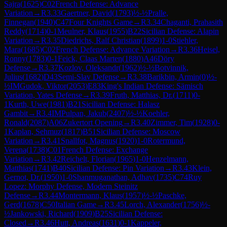
Sajra
(
1625
)
C02
French Defense: Advance
Variation
→
R
3.33
Gaertner, David
(
1793
)
½-½
Pralle,
Finnegan
(
1940
)
C47
Four Knights Game
→
R
3.34
Chaganti, Prahasith
Reddy
(
1714
)
0-1
Meulner, Klaus
(
1955
)
B22
Sicilian Defense: Alapin
Variation
→
R
3.35
Diedrichs, Ralf Christian
(
1899
)
1-0
Stiehler,
Mara
(
1685
)
C02
French Defense: Advance Variation
→
R
3.36
Heisel,
Ronny
(
1783
)
0-1
Feick, Claas Marten
(
1880
)
A46
Döry
Defense
→
R
3.37
Kozlov, Oleksandr
(
1962
)
½-½
Botvinnik,
Julius
(
1682
)
D43
Semi-Slav Defense
→
R
3.38
Barikbin, Armin
(
0
)
½-
½
IM
Gudok, Viktor
(
2053
)
E83
King's Indian Defense: Sämisch
Variation, Yates Defense
→
R
3.39
Fruth, Matthias, Dr.
(
1711
)
0-
1
Kurth, Uwe
(
1981
)
B21
Sicilian Defense: Halasz
Gambit
→
R
3.4
IM
Pulpan, Jakub
(
2407
)
½-½
Koehler,
Ronald
(
2087
)
A06
Zukertort Opening
→
R
3.40
Zimmer, Tim
(
1928
)
0-
1
Kaplan, Sehmuz
(
1817
)
B51
Sicilian Defense: Moscow
Variation
→
R
3.41
Snallfot, Magnus
(
1920
)
1-0
Rotermund,
Verena
(
1738
)
C01
French Defense: Exchange
Variation
→
R
3.42
Reichelt, Florian
(
1965
)
1-0
Henzelmann,
Matthias
(
1741
)
B40
Sicilian Defense: Pin Variation
→
R
3.43
Klein,
Gernot, Dr.
(
1950
)
1-0
Shanmuganathan, Adhav
(
1735
)
C74
Ruy
Lopez: Morphy Defense, Modern Steinitz
Defense
→
R
3.44
Montermann, Klaus
(
1957
)
½-½
Paschke,
Gerd
(
1678
)
C50
Italian Game
→
R
3.45
Lorch, Alexander
(
1756
)
½-
½
Jankowski, Richard
(
1909
)
B25
Sicilian Defense:
Closed
→
R
3.46
Hutt, Andreas
(
1631
)
0-1
Kappeler,