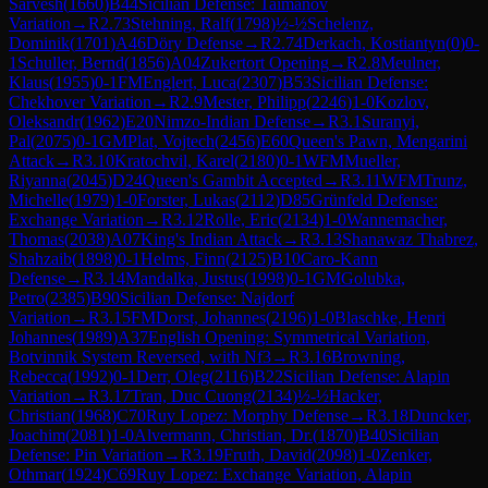
Sarvesh
(
1660
)
B44
Sicilian Defense: Taimanov
Variation
→
R
2.73
Stehning, Ralf
(
1798
)
½-½
Schelenz,
Dominik
(
1701
)
A46
Döry Defense
→
R
2.74
Derkach, Kostiantyn
(
0
)
0-
1
Schuller, Bernd
(
1856
)
A04
Zukertort Opening
→
R
2.8
Meulner,
Klaus
(
1955
)
0-1
FM
Englert, Luca
(
2307
)
B53
Sicilian Defense:
Chekhover Variation
→
R
2.9
Mester, Philipp
(
2246
)
1-0
Kozlov,
Oleksandr
(
1962
)
E20
Nimzo-Indian Defense
→
R
3.1
Suranyi,
Pal
(
2075
)
0-1
GM
Plat, Vojtech
(
2456
)
E60
Queen's Pawn, Mengarini
Attack
→
R
3.10
Kratochvil, Karel
(
2180
)
0-1
WFM
Mueller,
Riyanna
(
2045
)
D24
Queen's Gambit Accepted
→
R
3.11
WFM
Trunz,
Michelle
(
1979
)
1-0
Forster, Lukas
(
2112
)
D85
Grünfeld Defense:
Exchange Variation
→
R
3.12
Rolle, Eric
(
2134
)
1-0
Wannemacher,
Thomas
(
2038
)
A07
King's Indian Attack
→
R
3.13
Shanawaz Thabrez,
Shahzaib
(
1898
)
0-1
Helms, Finn
(
2125
)
B10
Caro-Kann
Defense
→
R
3.14
Mandalka, Justus
(
1998
)
0-1
GM
Golubka,
Petro
(
2385
)
B90
Sicilian Defense: Najdorf
Variation
→
R
3.15
FM
Dorst, Johannes
(
2196
)
1-0
Blaschke, Henri
Johannes
(
1989
)
A37
English Opening: Symmetrical Variation,
Botvinnik System Reversed, with Nf3
→
R
3.16
Browning,
Rebecca
(
1992
)
0-1
Derr, Oleg
(
2116
)
B22
Sicilian Defense: Alapin
Variation
→
R
3.17
Tran, Duc Cuong
(
2134
)
½-½
Hacker,
Christian
(
1968
)
C70
Ruy Lopez: Morphy Defense
→
R
3.18
Duncker,
Joachim
(
2081
)
1-0
Alvermann, Christian, Dr.
(
1870
)
B40
Sicilian
Defense: Pin Variation
→
R
3.19
Fruth, David
(
2098
)
1-0
Zenker,
Othmar
(
1924
)
C69
Ruy Lopez: Exchange Variation, Alapin