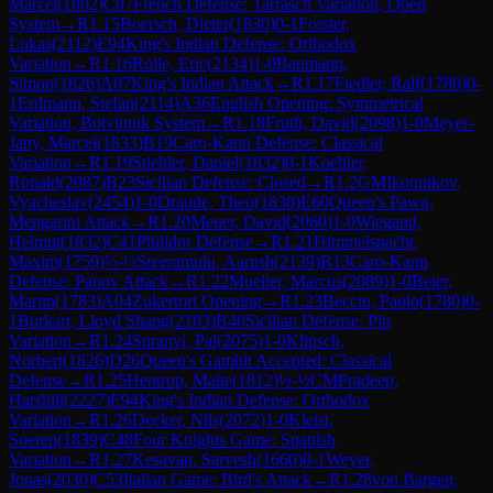
Marcel
(
1802
)
C07
French Defense: Tarrasch Variation, Open
System
→
R
1.15
Boersch, Dieter
(
1830
)
0-1
Forster,
Lukas
(
2112
)
E94
King's Indian Defense: Orthodox
Variation
→
R
1.16
Rolle, Eric
(
2134
)
1-0
Baumann,
Simon
(
1826
)
A07
King's Indian Attack
→
R
1.17
Fiedler, Ralf
(
1780
)
0-
1
Erdmann, Stefan
(
2114
)
A36
English Opening: Symmetrical
Variation, Botvinnik System
→
R
1.18
Fruth, David
(
2098
)
1-0
Meyer-
Jany, Marcel
(
1833
)
B19
Caro-Kann Defense: Classical
Variation
→
R
1.19
Stiehler, Daniel
(
1832
)
0-1
Koehler,
Ronald
(
2087
)
B23
Sicilian Defense: Closed
→
R
1.2
GM
Ikonnikov,
Vyacheslav
(
2454
)
1-0
Draude, Theo
(
1838
)
E60
Queen's Pawn,
Mengarini Attack
→
R
1.20
Meuer, David
(
2060
)
1-0
Wiegand,
Helmut
(
1832
)
C41
Philidor Defense
→
R
1.21
Himmelspacht,
Maxim
(
1759
)
½-½
Sreeramulu, Aarush
(
2139
)
B13
Caro-Kann
Defense: Panov Attack
→
R
1.22
Mueller, Marcus
(
2089
)
1-0
Beier,
Martin
(
1783
)
A04
Zukertort Opening
→
R
1.23
Becciu, Paolo
(
1780
)
0-
1
Burkart, Lloyd Shang
(
2103
)
B40
Sicilian Defense: Pin
Variation
→
R
1.24
Suranyi, Pal
(
2075
)
1-0
Klipsch,
Norbert
(
1826
)
D26
Queen's Gambit Accepted: Classical
Defense
→
R
1.25
Hentrop, Malte
(
1812
)
½-½
CM
Pradeep,
Harshill
(
2227
)
E94
King's Indian Defense: Orthodox
Variation
→
R
1.26
Decker, Nils
(
2072
)
1-0
Kleist,
Soeren
(
1839
)
C48
Four Knights Game: Spanish
Variation
→
R
1.27
Kesavan, Sarvesh
(
1660
)
0-1
Weyer,
Jonas
(
2030
)
C53
Italian Game: Bird's Attack
→
R
1.28
von Bargen,