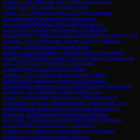
Variation
→
R
4.73
Bennink, Peter
(
1764
)
1-0
Baumgarten,
Fred
(
1726
)
B13
Caro-Kann Defense: Panov
Attack
→
R
4.74
Petersohn, Sadko
(
1720
)
1-0
Fischermann,
Charlotte
(
1634
)
D02
Queen's Pawn Game: Anti-
Torre
→
R
4.8
GM
Golubka, Petro
(
2385
)
1-0
Duncker,
Joachim
(
2081
)
A04
Zukertort Opening
→
R
4.9
Koehler,
Ronald
(
2087
)
0-1
FM
Dorst, Johannes
(
2196
)
A58
Benko Gambit: Nd2
Variation
→
R
5.1
IM
Petrovskiy, Vadym
(
2420
)
½-½
FM
Besou,
Hussain
(
2376
)
D90
Grünfeld Defense: Flohr
Variation
→
R
5.10
WFM
Trunz, Michelle
(
1979
)
1-0
Sreeramulu,
Aarush
(
2139
)
D14
Slav Defense: Exchange Variation, Symmetrical
Line
→
R
5.11
Decker, Nils
(
2072
)
1-0
Langedijk,
Ardjan
(
2008
)
B22
Sicilian Defense: Alapin
Variation
→
R
5.12
CM
Jiang, Brandon
(
2046
)
1-0
Trenz,
Finn
(
1934
)
B10
Caro-Kann Defense
→
R
5.13
Meulner,
Fabian
(
2043
)
½-½
Meulner, Klaus
(
1955
)
D02
Queen's Pawn Game:
Anti-Torre
→
R
5.14
Reichelt, Florian
(
1965
)
0-1
Derr,
Oleg
(
2116
)
B32
Sicilian Defense: Open
→
R
5.15
Kratochvil,
Karel
(
2180
)
1-0
Hacker, Christian
(
1968
)
C57
Italian Game: Two
Knights Defense, Lolli Attack
→
R
5.16
Helms, Finn
(
2125
)
1-
0
Diedrichs, Ralf Christian
(
1899
)
B33
Sicilian Defense:
Open
→
R
5.17
Alvermann, Christian, Dr.
(
1870
)
½-½
Erdmann,
Stefan
(
2114
)
B59
Sicilian Defense: Boleslavsky
Variation
→
R
5.18
Duncker, Joachim
(
2081
)
½-½
Dubinker,
Philipp
(
1921
)
C15
French Defense: Winawer