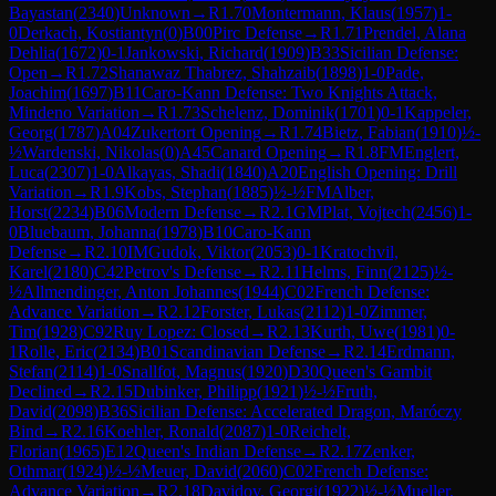
Bayastan
(
2340
)
Unknown
→
R
1.70
Montermann, Klaus
(
1957
)
1-
0
Derkach, Kostiantyn
(
0
)
B00
Pirc Defense
→
R
1.71
Prendel, Alana
Dehlia
(
1672
)
0-1
Jankowski, Richard
(
1909
)
B33
Sicilian Defense:
Open
→
R
1.72
Shanawaz Thabrez, Shahzaib
(
1898
)
1-0
Pade,
Joachim
(
1697
)
B11
Caro-Kann Defense: Two Knights Attack,
Mindeno Variation
→
R
1.73
Schelenz, Dominik
(
1701
)
0-1
Kappeler,
Georg
(
1787
)
A04
Zukertort Opening
→
R
1.74
Bietz, Fabian
(
1910
)
½-
½
Wardenski, Nikolas
(
0
)
A45
Canard Opening
→
R
1.8
FM
Englert,
Luca
(
2307
)
1-0
Alkayas, Shadi
(
1840
)
A20
English Opening: Drill
Variation
→
R
1.9
Kobs, Stephan
(
1885
)
½-½
FM
Alber,
Horst
(
2234
)
B06
Modern Defense
→
R
2.1
GM
Plat, Vojtech
(
2456
)
1-
0
Bluebaum, Johanna
(
1978
)
B10
Caro-Kann
Defense
→
R
2.10
IM
Gudok, Viktor
(
2053
)
0-1
Kratochvil,
Karel
(
2180
)
C42
Petrov's Defense
→
R
2.11
Helms, Finn
(
2125
)
½-
½
Allmendinger, Anton Johannes
(
1944
)
C02
French Defense:
Advance Variation
→
R
2.12
Forster, Lukas
(
2112
)
1-0
Zimmer,
Tim
(
1928
)
C92
Ruy Lopez: Closed
→
R
2.13
Kurth, Uwe
(
1981
)
0-
1
Rolle, Eric
(
2134
)
B01
Scandinavian Defense
→
R
2.14
Erdmann,
Stefan
(
2114
)
1-0
Snallfot, Magnus
(
1920
)
D30
Queen's Gambit
Declined
→
R
2.15
Dubinker, Philipp
(
1921
)
½-½
Fruth,
David
(
2098
)
B36
Sicilian Defense: Accelerated Dragon, Maróczy
Bind
→
R
2.16
Koehler, Ronald
(
2087
)
1-0
Reichelt,
Florian
(
1965
)
E12
Queen's Indian Defense
→
R
2.17
Zenker,
Othmar
(
1924
)
½-½
Meuer, David
(
2060
)
C02
French Defense:
Advance Variation
→
R
2.18
Davidov, Georgi
(
1922
)
½-½
Mueller,