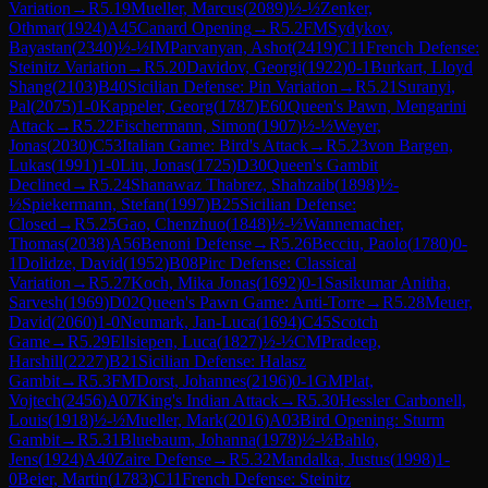
Variation
→
R
5.19
Mueller, Marcus
(
2089
)
½-½
Zenker,
Othmar
(
1924
)
A45
Canard Opening
→
R
5.2
FM
Sydykov,
Bayastan
(
2340
)
½-½
IM
Parvanyan, Ashot
(
2419
)
C11
French Defense:
Steinitz Variation
→
R
5.20
Davidov, Georgi
(
1922
)
0-1
Burkart, Lloyd
Shang
(
2103
)
B40
Sicilian Defense: Pin Variation
→
R
5.21
Suranyi,
Pal
(
2075
)
1-0
Kappeler, Georg
(
1787
)
E60
Queen's Pawn, Mengarini
Attack
→
R
5.22
Fischermann, Simon
(
1907
)
½-½
Weyer,
Jonas
(
2030
)
C53
Italian Game: Bird's Attack
→
R
5.23
von Bargen,
Lukas
(
1991
)
1-0
Liu, Jonas
(
1725
)
D30
Queen's Gambit
Declined
→
R
5.24
Shanawaz Thabrez, Shahzaib
(
1898
)
½-
½
Spiekermann, Stefan
(
1997
)
B25
Sicilian Defense:
Closed
→
R
5.25
Gao, Chenzhuo
(
1848
)
½-½
Wannemacher,
Thomas
(
2038
)
A56
Benoni Defense
→
R
5.26
Becciu, Paolo
(
1780
)
0-
1
Dolidze, David
(
1952
)
B08
Pirc Defense: Classical
Variation
→
R
5.27
Koch, Mika Jonas
(
1692
)
0-1
Sasikumar Anitha,
Sarvesh
(
1969
)
D02
Queen's Pawn Game: Anti-Torre
→
R
5.28
Meuer,
David
(
2060
)
1-0
Neumark, Jan-Luca
(
1694
)
C45
Scotch
Game
→
R
5.29
Ellsiepen, Luca
(
1827
)
½-½
CM
Pradeep,
Harshill
(
2227
)
B21
Sicilian Defense: Halasz
Gambit
→
R
5.3
FM
Dorst, Johannes
(
2196
)
0-1
GM
Plat,
Vojtech
(
2456
)
A07
King's Indian Attack
→
R
5.30
Hessler Carbonell,
Louis
(
1918
)
½-½
Mueller, Mark
(
2016
)
A03
Bird Opening: Sturm
Gambit
→
R
5.31
Bluebaum, Johanna
(
1978
)
½-½
Bahlo,
Jens
(
1924
)
A40
Zaire Defense
→
R
5.32
Mandalka, Justus
(
1998
)
1-
0
Beier, Martin
(
1783
)
C11
French Defense: Steinitz