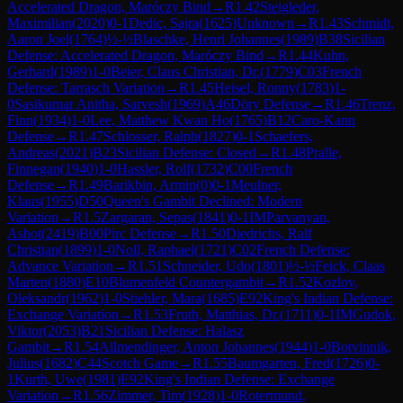
Accelerated Dragon, Maróczy Bind
→
R
1.42
Steigleder,
Maximilian
(
2020
)
0-1
Dedic, Sajra
(
1625
)
Unknown
→
R
1.43
Schmidt,
Aaron Joel
(
1764
)
½-½
Blaschke, Henri Johannes
(
1989
)
B38
Sicilian
Defense: Accelerated Dragon, Maróczy Bind
→
R
1.44
Kuhn,
Gerhard
(
1989
)
1-0
Beier, Claus Christian, Dr.
(
1779
)
C03
French
Defense: Tarrasch Variation
→
R
1.45
Heisel, Ronny
(
1783
)
1-
0
Sasikumar Anitha, Sarvesh
(
1969
)
A46
Döry Defense
→
R
1.46
Trenz,
Finn
(
1934
)
1-0
Lee, Matthew Kwan Ho
(
1765
)
B12
Caro-Kann
Defense
→
R
1.47
Schlosser, Ralph
(
1827
)
0-1
Schaefers,
Andreas
(
2021
)
B23
Sicilian Defense: Closed
→
R
1.48
Pralle,
Finnegan
(
1940
)
1-0
Hassler, Rolf
(
1732
)
C00
French
Defense
→
R
1.49
Barikbin, Armin
(
0
)
0-1
Meulner,
Klaus
(
1955
)
D50
Queen's Gambit Declined: Modern
Variation
→
R
1.5
Zargaran, Sepas
(
1841
)
0-1
IM
Parvanyan,
Ashot
(
2419
)
B00
Pirc Defense
→
R
1.50
Diedrichs, Ralf
Christian
(
1899
)
1-0
Noll, Raphael
(
1721
)
C02
French Defense:
Advance Variation
→
R
1.51
Schneider, Udo
(
1801
)
½-½
Feick, Claas
Marten
(
1880
)
E10
Blumenfeld Countergambit
→
R
1.52
Kozlov,
Oleksandr
(
1962
)
1-0
Stiehler, Mara
(
1685
)
E92
King's Indian Defense:
Exchange Variation
→
R
1.53
Fruth, Matthias, Dr.
(
1711
)
0-1
IM
Gudok,
Viktor
(
2053
)
B21
Sicilian Defense: Halasz
Gambit
→
R
1.54
Allmendinger, Anton Johannes
(
1944
)
1-0
Botvinnik,
Julius
(
1682
)
C44
Scotch Game
→
R
1.55
Baumgarten, Fred
(
1726
)
0-
1
Kurth, Uwe
(
1981
)
E92
King's Indian Defense: Exchange
Variation
→
R
1.56
Zimmer, Tim
(
1928
)
1-0
Rotermund,