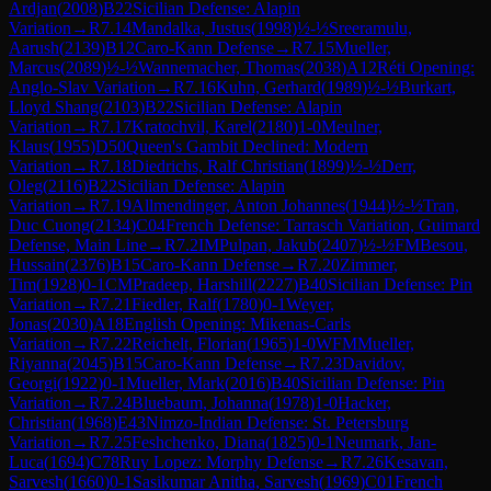
Ardjan
(
2008
)
B22
Sicilian Defense: Alapin
Variation
→
R
7.14
Mandalka, Justus
(
1998
)
½-½
Sreeramulu,
Aarush
(
2139
)
B12
Caro-Kann Defense
→
R
7.15
Mueller,
Marcus
(
2089
)
½-½
Wannemacher, Thomas
(
2038
)
A12
Réti Opening:
Anglo-Slav Variation
→
R
7.16
Kuhn, Gerhard
(
1989
)
½-½
Burkart,
Lloyd Shang
(
2103
)
B22
Sicilian Defense: Alapin
Variation
→
R
7.17
Kratochvil, Karel
(
2180
)
1-0
Meulner,
Klaus
(
1955
)
D50
Queen's Gambit Declined: Modern
Variation
→
R
7.18
Diedrichs, Ralf Christian
(
1899
)
½-½
Derr,
Oleg
(
2116
)
B22
Sicilian Defense: Alapin
Variation
→
R
7.19
Allmendinger, Anton Johannes
(
1944
)
½-½
Tran,
Duc Cuong
(
2134
)
C04
French Defense: Tarrasch Variation, Guimard
Defense, Main Line
→
R
7.2
IM
Pulpan, Jakub
(
2407
)
½-½
FM
Besou,
Hussain
(
2376
)
B15
Caro-Kann Defense
→
R
7.20
Zimmer,
Tim
(
1928
)
0-1
CM
Pradeep, Harshill
(
2227
)
B40
Sicilian Defense: Pin
Variation
→
R
7.21
Fiedler, Ralf
(
1780
)
0-1
Weyer,
Jonas
(
2030
)
A18
English Opening: Mikenas-Carls
Variation
→
R
7.22
Reichelt, Florian
(
1965
)
1-0
WFM
Mueller,
Riyanna
(
2045
)
B15
Caro-Kann Defense
→
R
7.23
Davidov,
Georgi
(
1922
)
0-1
Mueller, Mark
(
2016
)
B40
Sicilian Defense: Pin
Variation
→
R
7.24
Bluebaum, Johanna
(
1978
)
1-0
Hacker,
Christian
(
1968
)
E43
Nimzo-Indian Defense: St. Petersburg
Variation
→
R
7.25
Feshchenko, Diana
(
1825
)
0-1
Neumark, Jan-
Luca
(
1694
)
C78
Ruy Lopez: Morphy Defense
→
R
7.26
Kesavan,
Sarvesh
(
1660
)
0-1
Sasikumar Anitha, Sarvesh
(
1969
)
C01
French