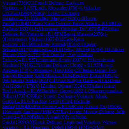
Verena
(
1738
)
C01
French Defense: Exchange
Variation
→
R
1.57
Lorch, Alexander
(
1756
)
½-½
Hacker,
Christian
(
1968
)
C68
Ruy Lopez: Exchange
Variation
→
R
1.58
Snallfot, Magnus
(
1920
)
1-0
Hoppe,
Pascal
(
1738
)
B13
Caro-Kann Defense: Panov Attack
→
R
1.59
Hutt,
Andreas
(
1631
)
½-½
Alvermann, Christian, Dr.
(
1870
)
B40
Sicilian
Defense: Pin Variation
→
R
1.6
FM
Besou, Hussain
(
2376
)
1-
0
Henkemeier, Michael
(
1855
)
B12
Caro-Kann
Defense
→
R
1.60
Kirchner, Konrad
(
1876
)
0-1
Kaplan,
Sehmuz
(
1817
)
Unknown
→
R
1.61
Fettig, Michel
(
1675
)
0-1
Dubinker,
Philipp
(
1921
)
A17
English Opening: Anglo-Indian
Defense
→
R
1.62
Fischermann, Simon
(
1907
)
½-½
Henzelmann,
Matthias
(
1741
)
B23
Sicilian Defense: Closed
→
R
1.63
Morgen,
Andreas
(
1746
)
1-0
Stehning, Toni
(
1850
)
C57
Italian Game: Two
Knights Defense, Lolli Attack
→
R
1.64
Reichelt, Florian
(
1965
)
1-
0
Stojanoski, Stefan
(
1623
)
C47
Four Knights Game
→
R
1.65
Deniz,
Ata Goekay
(
1750
)
0-1
Zenker, Othmar
(
1924
)
C53
Italian Game:
Bird's Attack
→
R
1.66
Davidov, Georgi
(
1922
)
1-0
Shanmuganathan,
Adhav
(
1735
)
C69
Ruy Lopez: Exchange Variation, Alapin
Gambit
→
R
1.67
Paschke, Gerd
(
1678
)
1-0
Schulte,
Stefan
(
1936
)
B00
Pirc Defense
→
R
1.68
Klein, Gernot, Dr.
(
1950
)
0-
1
Neumark, Jan-Luca
(
1694
)
C77
Ruy Lopez: Morphy Defense, Jaffe
Gambit
→
R
1.69
Beljith, Advaith
(
0
)
½-½
Heeke,
Guido
(
1909
)
A88
Dutch Defense: Leningrad Variation, Warsaw
Variation
→
R
1.7
Paashaus, Detlef
(
1896
)
0-1
FM
Sydykov,