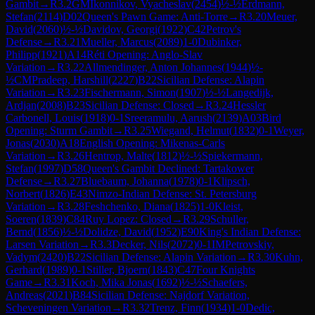
Gambit
→
R
3.2
GM
Ikonnikov, Vyacheslav
(
2454
)
½-½
Erdmann,
Stefan
(
2114
)
D02
Queen's Pawn Game: Anti-Torre
→
R
3.20
Meuer,
David
(
2060
)
½-½
Davidov, Georgi
(
1922
)
C42
Petrov's
Defense
→
R
3.21
Mueller, Marcus
(
2089
)
1-0
Dubinker,
Philipp
(
1921
)
A14
Réti Opening: Anglo-Slav
Variation
→
R
3.22
Allmendinger, Anton Johannes
(
1944
)
½-
½
CM
Pradeep, Harshill
(
2227
)
B22
Sicilian Defense: Alapin
Variation
→
R
3.23
Fischermann, Simon
(
1907
)
½-½
Langedijk,
Ardjan
(
2008
)
B23
Sicilian Defense: Closed
→
R
3.24
Hessler
Carbonell, Louis
(
1918
)
0-1
Sreeramulu, Aarush
(
2139
)
A03
Bird
Opening: Sturm Gambit
→
R
3.25
Wiegand, Helmut
(
1832
)
0-1
Weyer,
Jonas
(
2030
)
A18
English Opening: Mikenas-Carls
Variation
→
R
3.26
Hentrop, Malte
(
1812
)
½-½
Spiekermann,
Stefan
(
1997
)
D58
Queen's Gambit Declined: Tartakower
Defense
→
R
3.27
Bluebaum, Johanna
(
1978
)
0-1
Klipsch,
Norbert
(
1826
)
E43
Nimzo-Indian Defense: St. Petersburg
Variation
→
R
3.28
Feshchenko, Diana
(
1825
)
1-0
Kleist,
Soeren
(
1839
)
C84
Ruy Lopez: Closed
→
R
3.29
Schuller,
Bernd
(
1856
)
½-½
Dolidze, David
(
1952
)
E90
King's Indian Defense:
Larsen Variation
→
R
3.3
Decker, Nils
(
2072
)
0-1
IM
Petrovskiy,
Vadym
(
2420
)
B22
Sicilian Defense: Alapin Variation
→
R
3.30
Kuhn,
Gerhard
(
1989
)
0-1
Stiller, Bjoern
(
1843
)
C47
Four Knights
Game
→
R
3.31
Koch, Mika Jonas
(
1692
)
½-½
Schaefers,
Andreas
(
2021
)
B84
Sicilian Defense: Najdorf Variation,
Scheveningen Variation
→
R
3.32
Trenz, Finn
(
1934
)
1-0
Dedic,