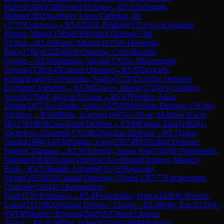
Marcel
(
1802
)
C00
French Defense
→
R
5.61
Wiegand,
Helmut
(
1832
)
0-1
Beier, Claus Christian, Dr.
(
1779
)
Unknown
→
R
5.62
Noll, Raphael
(
1721
)
½-½
Gonzalez
Peisker, Mateo
(
1589
)
B30
Sicilian Defense: Old
Sicilian
→
R
5.63
Fettig, Michel
(
1675
)
0-1
Bennink,
Peter
(
1764
)
A22
English Opening: Carls-Bremen
System
→
R
5.64
Stehning, Michel
(
1793
)
1-0
Rotermund,
Verena
(
1738
)
A45
Canard Opening
→
R
5.65
Derkach,
Kostiantyn
(
0
)
0-1
Petersohn, Sadko
(
1720
)
D13
Slav Defense:
Exchange Variation
→
R
5.66
Glavev, Danail
(
1720
)
½-½
Osipov,
Savelii
(
1704
)
C44
Scotch Game
→
R
5.67
Prendel, Alana
Dehlia
(
1672
)
½-½
Dedic, Sajra
(
1625
)
B28
Sicilian Defense: O'Kelly
Variation
→
R
5.68
Pade, Joachim
(
1697
)
½-½
Lee, Matthew Kwan
Ho
(
1765
)
B10
Caro-Kann Defense
→
R
5.69
Finger, Elise
(
1860
)
1-
0
Schelenz, Dominik
(
1701
)
B20
Sicilian Defense
→
R
5.7
Trunz,
Tamila
(
1994
)
1-0
FM
Englert, Luca
(
2307
)
B95
Sicilian Defense:
Najdorf Variation
→
R
5.70
Schmidt, Aaron Joel
(
1764
)
0-1
Wardenski,
Nikolas
(
0
)
B36
Sicilian Defense: Accelerated Dragon, Maróczy
Bind
→
R
5.71
Beljith, Advaith
(
0
)
½-½
Stojanoski,
Stefan
(
1623
)
E01
Catalan Opening: Closed
→
R
5.72
Fischermann,
Charlotte
(
1634
)
0-1
Baumgarten,
Fred
(
1726
)
Unknown
→
R
5.8
Feshchenko, Diana
(
1825
)
0-1
Forster,
Lukas
(
2112
)
B26
Sicilian Defense: Closed
→
R
5.9
Rolle, Eric
(
2134
)
1-
0
WFM
Mueller, Riyanna
(
2045
)
A07
King's Indian
Attack
→
R
6.1
GM
Plat, Vojtech
(
2456
)
1-0
FM
Sydykov,