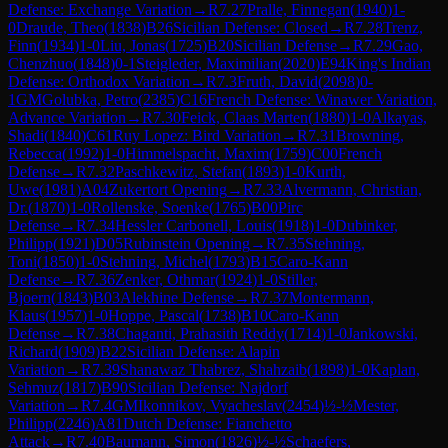
Defense: Exchange Variation
→
R
7.27
Pralle, Finnegan
(
1940
)
1-
0
Draude, Theo
(
1838
)
B26
Sicilian Defense: Closed
→
R
7.28
Trenz,
Finn
(
1934
)
1-0
Liu, Jonas
(
1725
)
B20
Sicilian Defense
→
R
7.29
Gao,
Chenzhuo
(
1848
)
0-1
Steigleder, Maximilian
(
2020
)
E94
King's Indian
Defense: Orthodox Variation
→
R
7.3
Fruth, David
(
2098
)
0-
1
GM
Golubka, Petro
(
2385
)
C16
French Defense: Winawer Variation,
Advance Variation
→
R
7.30
Feick, Claas Marten
(
1880
)
1-0
Alkayas,
Shadi
(
1840
)
C61
Ruy Lopez: Bird Variation
→
R
7.31
Browning,
Rebecca
(
1992
)
1-0
Himmelspacht, Maxim
(
1759
)
C00
French
Defense
→
R
7.32
Paschkewitz, Stefan
(
1893
)
1-0
Kurth,
Uwe
(
1981
)
A04
Zukertort Opening
→
R
7.33
Alvermann, Christian,
Dr.
(
1870
)
1-0
Rollenske, Soenke
(
1765
)
B00
Pirc
Defense
→
R
7.34
Hessler Carbonell, Louis
(
1918
)
1-0
Dubinker,
Philipp
(
1921
)
D05
Rubinstein Opening
→
R
7.35
Stehning,
Toni
(
1850
)
1-0
Stehning, Michel
(
1793
)
B15
Caro-Kann
Defense
→
R
7.36
Zenker, Othmar
(
1924
)
1-0
Stiller,
Bjoern
(
1843
)
B03
Alekhine Defense
→
R
7.37
Montermann,
Klaus
(
1957
)
1-0
Hoppe, Pascal
(
1738
)
B10
Caro-Kann
Defense
→
R
7.38
Chaganti, Prahasith Reddy
(
1714
)
1-0
Jankowski,
Richard
(
1909
)
B22
Sicilian Defense: Alapin
Variation
→
R
7.39
Shanawaz Thabrez, Shahzaib
(
1898
)
1-0
Kaplan,
Sehmuz
(
1817
)
B90
Sicilian Defense: Najdorf
Variation
→
R
7.4
GM
Ikonnikov, Vyacheslav
(
2454
)
½-½
Mester,
Philipp
(
2246
)
A81
Dutch Defense: Fianchetto
Attack
→
R
7.40
Baumann, Simon
(
1826
)
½-½
Schaefers,