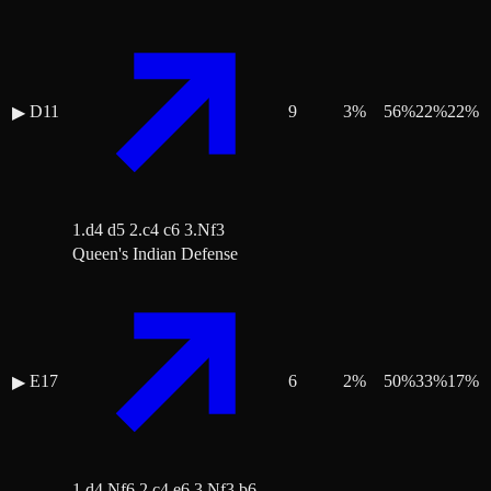
D11
9
3
%
56
%
22
%
22
%
▶
1.d4 d5 2.c4 c6 3.Nf3
Queen's Indian Defense
E17
6
2
%
50
%
33
%
17
%
▶
1.d4 Nf6 2.c4 e6 3.Nf3 b6