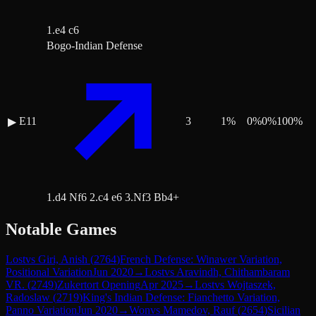
1.e4 c6
Bogo-Indian Defense
E11
3
1
%
0
%
0
%
100
%
▶
1.d4 Nf6 2.c4 e6 3.Nf3 Bb4+
Notable Games
Lost
vs
Giri, Anish
(
2764
)
French Defense: Winawer Variation,
Positional Variation
Jun 2020
→
Lost
vs
Aravindh, Chithambaram
VR.
(
2749
)
Zukertort Opening
Apr 2025
→
Lost
vs
Wojtaszek,
Radoslaw
(
2719
)
King's Indian Defense: Fianchetto Variation,
Panno Variation
Jun 2020
→
Won
vs
Mamedov, Rauf
(
2654
)
Sicilian