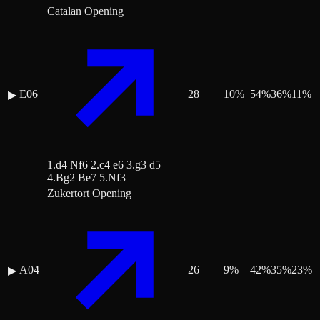
Catalan Opening
E06
28
10
%
54
%
36
%
11
%
▶
1.d4 Nf6 2.c4 e6 3.g3 d5
4.Bg2 Be7 5.Nf3
Zukertort Opening
A04
26
9
%
42
%
35
%
23
%
▶