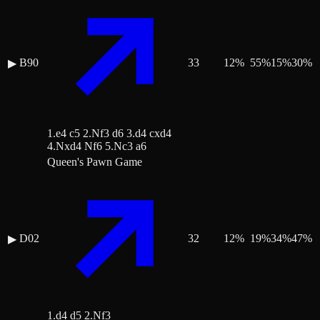
B90
33
12
%
55
%
15
%
30
%
▶
1.e4 c5 2.Nf3 d6 3.d4 cxd4
4.Nxd4 Nf6 5.Nc3 a6
Queen's Pawn Game
D02
32
12
%
19
%
34
%
47
%
▶
1.d4 d5 2.Nf3