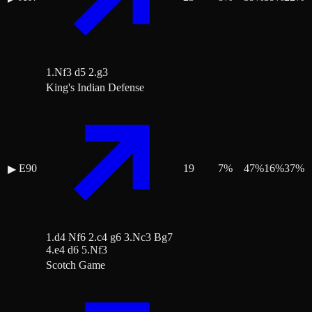
1.Nf3 d5 2.g3
King's Indian Defense
E90
19
7
%
47
%
16
%
37
%
▶
1.d4 Nf6 2.c4 g6 3.Nc3 Bg7
4.e4 d6 5.Nf3
Scotch Game