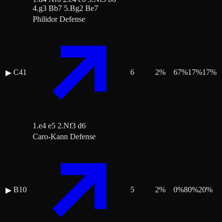
4.g3 Bb7 5.Bg2 Be7
Philidor Defense
C41
6
2
%
67
%
17
%
17
%
▶
1.e4 e5 2.Nf3 d6
Caro-Kann Defense
B10
5
2
%
0
%
80
%
20
%
▶