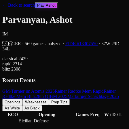
← Back to search
Play
Ashot
Parvanyan, Ashot
IM
🇩🇪
GER
·
569
games analyzed
·
FIDE #
13307550
·
37
W
29
D
34
L
classical
2429
rapid
2314
blitz
2308
Recent Events
GM-Turnier im Atomis 2025
Rainer Radtke Mem Rapid
Rainer
Radtke Mem Blitz
28th OIBM 2025
Marburger Schachtage 2025
Openings
Weaknesses
Prep Tips
As White
As Black
ECO
Opening
Games
Freq
W / D / L
Sicilian Defense