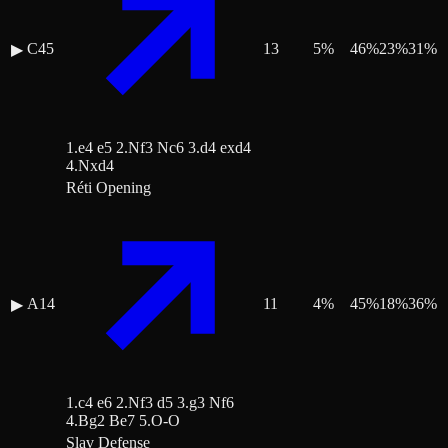
C45
13
5
%
46
%
23
%
31
%
▶
1.e4 e5 2.Nf3 Nc6 3.d4 exd4
4.Nxd4
Réti Opening
A14
11
4
%
45
%
18
%
36
%
▶
1.c4 e6 2.Nf3 d5 3.g3 Nf6
4.Bg2 Be7 5.O-O
Slav Defense