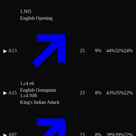
1.Nf3
English Opening
A13
25
9
%
44
%
32
%
24
%
▶
1.c4 e6
English Orangutan
▶
A15
23
8
%
43
%
35
%
22
%
1.c4 Nf6
King's Indian Attack
A07
23
8
%
39
%
39
%
22
%
▶