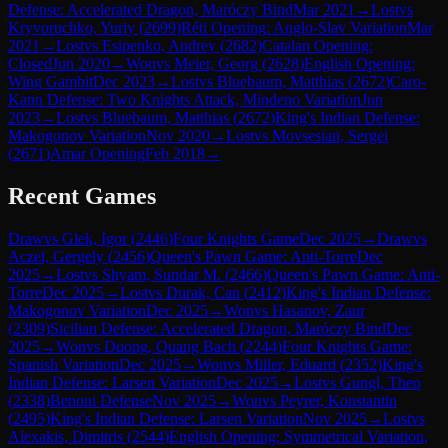
Defense: Accelerated Dragon, Maróczy Bind
Mar 2021
→
Lost
vs
Kryvoruchko, Yuriy
(
2699
)
Réti Opening: Anglo-Slav Variation
Mar
2021
→
Lost
vs
Esipenko, Andrey
(
2682
)
Catalan Opening:
Closed
Jun 2020
→
Won
vs
Meier, Georg
(
2628
)
English Opening:
Wing Gambit
Dec 2023
→
Lost
vs
Bluebaum, Matthias
(
2672
)
Caro-
Kann Defense: Two Knights Attack, Mindeno Variation
Jun
2023
→
Lost
vs
Bluebaum, Matthias
(
2672
)
King's Indian Defense:
Makogonov Variation
Nov 2020
→
Lost
vs
Movsesian, Sergei
(
2671
)
Amar Opening
Feb 2018
→
Recent Games
Draw
vs
Glek, Igor
(
2446
)
Four Knights Game
Dec 2025
→
Draw
vs
Aczel, Gergely
(
2456
)
Queen's Pawn Game: Anti-Torre
Dec
2025
→
Lost
vs
Shyam, Sundar M.
(
2466
)
Queen's Pawn Game: Anti-
Torre
Dec 2025
→
Lost
vs
Durak, Can
(
2412
)
King's Indian Defense:
Makogonov Variation
Dec 2025
→
Won
vs
Hasanov, Zaur
(
2309
)
Sicilian Defense: Accelerated Dragon, Maróczy Bind
Dec
2025
→
Won
vs
Duong, Quang Bach
(
2244
)
Four Knights Game:
Spanish Variation
Dec 2025
→
Won
vs
Miller, Eduard
(
2352
)
King's
Indian Defense: Larsen Variation
Dec 2025
→
Lost
vs
Gungl, Theo
(
2338
)
Benoni Defense
Nov 2025
→
Won
vs
Peyrer, Konstantin
(
2495
)
King's Indian Defense: Larsen Variation
Nov 2025
→
Lost
vs
Alexakis, Dimitris
(
2544
)
English Opening: Symmetrical Variation,