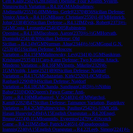
Cem Kaan
(
2502
)
A28
English Opening: Four Knights System,
Nimzowitsch Variation
→
R
4.10
GM
Abdisalimov,
Abdimalik
(
2553
)
1-0
IM
Meins, Gerlef
(
2370
)
B56
Sicilian Defense:
Venice Attack
→
R
4.11
GM
Bauer, Christian
(
2550
)
1-0
FM
Heinrich,
John
(
2338
)
B50
Sicilian Defense
→
R
4.12
IM
Zysk, Robert
(
2373
)
½-
½
GM
Costa, Leonardo
(
2546
)
D05
Rubinstein
Opening
→
R
4.13
IM
Jacobson, Aaron
(
2370
)
½-½
GM
Horvath,
Dominik
(
2541
)
B30
Sicilian Defense: Old
Sicilian
→
R
4.14
WGM
Nurman, Alua
(
2344
)
½-½
GM
Gopal G.N.
(
2539
)
B51
Sicilian Defense: Moscow
Variation
→
R
4.15
FM
Malinowsky, Levi
(
2341
)
0-1
GM
Sasikiran,
Krishnan
(
2535
)
B11
Caro-Kann Defense: Two Knights Attack,
Mindeno Variation
→
R
4.16
FM
Vingris, Mikelis
(
2329
)
0-
1
GM
Vrolijk, Liam
(
2521
)
B90
Sicilian Defense: Najdorf
Variation
→
R
4.17
GM
Ghazarian, Kirk
(
2520
)
1-0
CM
Felix,
Raphael
(
2290
)
B94
Sicilian Defense: Najdorf
Variation
→
R
4.18
GM
Chanda, Sandipan
(
2483
)
½-½
Nithin
Babu
(
2310
)
D02
Queen's Pawn Game: Anti-
Torre
→
R
4.19
IM
Rathanvel, V S
(
2483
)
1-0
FM
Warchol,
Kamil
(
2282
)
B47
Sicilian Defense: Taimanov Variation, Bastrikov
Variation
→
R
4.2
GM
Pultinevicius, Paulius
(
2542
)
½-½
IM
Celik,
Hasan Huseyin
(
2494
)
A15
English Orangutan
→
R
4.20
Engel,
Bruno
(
2274
)
0-1
GM
Ioannidis, Evgenios
(
2479
)
C45
Scotch
Game
→
R
4.21
IM
Zelbel, Patrick
(
2465
)
1-0
Papadopoulos,
Ioannis
(
2240
)
A15
English Orangutan
→
R
4.22
Leeb, Simon
(
2241
)
½-