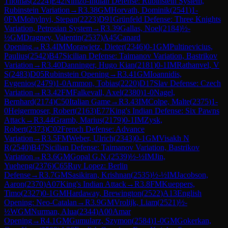
Thomas
(
2224
)
E42
Nimzo-Indian Defense: Rubinstein System,
Rubinstein Variation
→
R
3.38
GM
Horvath, Dominik
(
2541
)
1-
0
FM
Mohylnyi, Stepan
(
2223
)
D91
Grünfeld Defense: Three Knights
Variation, Petrosian System
→
R
3.39
Gallas, Noel
(
2184
)
½-
½
GM
Dragnev, Valentin
(
2537
)
A45
Canard
Opening
→
R
3.4
IM
Morawietz, Dieter
(
2346
)
0-1
GM
Pultinevicius,
Paulius
(
2542
)
B47
Sicilian Defense: Taimanov Variation, Bastrikov
Variation
→
R
3.40
Danninger, Hugo Kian
(
2181
)
0-1
IM
Rathanvel, V
S
(
2483
)
D05
Rubinstein Opening
→
R
3.41
GM
Ioannidis,
Evgenios
(
2479
)
1-0
Ammon, Tobias
(
2220
)
D17
Slav Defense: Czech
Variation
→
R
3.42
FM
Falkevall, Axel
(
2380
)
1-0
Nagel,
Bernhard
(
2174
)
C50
Italian Game
→
R
3.43
IM
Colpe, Malte
(
2375
)
1-
0
Heigermoser, Robert
(
2163
)
E77
King's Indian Defense: Six Pawns
Attack
→
R
3.44
Gramb, Marius
(
2179
)
0-1
IM
Zysk,
Robert
(
2373
)
C02
French Defense: Advance
Variation
→
R
3.5
FM
Weber, Ulrich
(
2343
)
0-1
GM
Visakh N
R
(
2540
)
B47
Sicilian Defense: Taimanov Variation, Bastrikov
Variation
→
R
3.6
GM
Gopal G.N.
(
2539
)
½-½
IM
Jin,
Yueheng
(
2376
)
C65
Ruy Lopez: Berlin
Defense
→
R
3.7
GM
Sasikiran, Krishnan
(
2535
)
½-½
IM
Jacobson,
Aaron
(
2370
)
A07
King's Indian Attack
→
R
3.8
FM
Kueppers,
Timo
(
2327
)
0-1
GM
Hardaway, Brewington
(
2522
)
A13
English
Opening: Neo-Catalan
→
R
3.9
GM
Vrolijk, Liam
(
2521
)
½-
½
WGM
Nurman, Alua
(
2344
)
A00
Amar
Opening
→
R
4.1
GM
Gumularz, Szymon
(
2584
)
1-0
GM
Gokerkan,