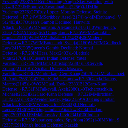
Yevhenii
(
2388
)
A11
Réti Opening: Anglo-Slav Variation, with
g3
→
R
7.23
IM
Soumya, Swaminathan
(
2256
)
0-1
IM
Jin,
Yueheng
(
2376
)
C79
Ruy Lopez: Morphy Defense, Steinitz
Deferred
→
R
7.24
WIM
Serikbay, Assel
(
2174
)
½-½
IM
Rathanvel, V
S
(
2483
)
D37
Queen's Gambit Declined: Harrwitz
Attack
→
R
7.25
GM
Naumann, Alexander
(
2473
)
1-0
Wunderlich,
Elias
(
2184
)
A15
English Orangutan
→
R
7.26
WFM
Aamuktha
Guntaka
(
2161
)
½-½
IM
Muthaiah AL
(
2432
)
B06
Modern
Defense
→
R
7.27
WFM
Butenandt, Svenja
(
2160
)
½-½
FM
Goldbeck,
Lars
(
2415
)
D35
Queen's Gambit Declined: Normal
Defense
→
R
7.28
IM
Hess, Max
(
2403
)
1-0
Lederle,
Vitus
(
2176
)
E16
Queen's Indian Defense: Yates
Variation
→
R
7.29
FM
Dahl, Christoph
(
2387
)
1-0
Cervelli,
Eduard
(
2155
)
B51
Sicilian Defense: Moscow
Variation
→
R
7.3
GM
Gokerkan, Cem Kaan
(
2502
)
0-1
GM
Tabatabaei,
M. Amin
(
2681
)
C47
Four Knights Game
→
R
7.30
Garcia Ramos,
Marcos
(
2145
)
1-0
WGM
Gaal, Zsoka
(
2383
)
B12
Caro-Kann
Defense
→
R
7.31
FM
Falkevall, Axel
(
2380
)
1-0
Tscharotschkin,
Michael
(
2153
)
B12
Caro-Kann Defense
→
R
7.32
IM
Mkrtchian,
Lilit
(
2372
)
1-0
CM
Weidenhoefer, Max
(
2139
)
A07
King's Indian
Attack
→
R
7.33
FM
Weber, Ulrich
(
2343
)
0-1
Neuhoff,
Laertes
(
2136
)
A07
King's Indian Attack
→
R
7.34
Lindam,
Ingo
(
2093
)
0-1
FM
Malinowsky, Levi
(
2341
)
E00
Indian
Defense
→
R
7.35
Kyparissopoulos, Spyridon
(
2092
)
1-0
IM
Nitin, S.
(
2337
)
E91
King's Indian Defense: Kazakh