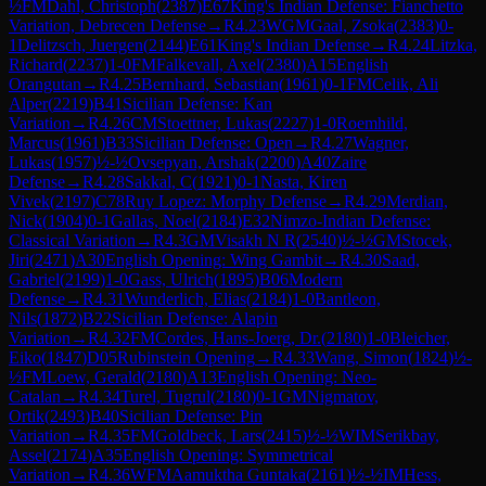
½
FM
Dahl, Christoph
(
2387
)
E67
King's Indian Defense: Fianchetto
Variation, Debrecen Defense
→
R
4.23
WGM
Gaal, Zsoka
(
2383
)
0-
1
Delitzsch, Juergen
(
2144
)
E61
King's Indian Defense
→
R
4.24
Litzka,
Richard
(
2237
)
1-0
FM
Falkevall, Axel
(
2380
)
A15
English
Orangutan
→
R
4.25
Bernhard, Sebastian
(
1961
)
0-1
FM
Celik, Ali
Alper
(
2219
)
B41
Sicilian Defense: Kan
Variation
→
R
4.26
CM
Stoettner, Lukas
(
2227
)
1-0
Roemhild,
Marcus
(
1961
)
B33
Sicilian Defense: Open
→
R
4.27
Wagner,
Lukas
(
1957
)
½-½
Ovsepyan, Arshak
(
2200
)
A40
Zaire
Defense
→
R
4.28
Sakkal, C
(
1921
)
0-1
Nasta, Kiren
Vivek
(
2197
)
C78
Ruy Lopez: Morphy Defense
→
R
4.29
Merdian,
Nick
(
1904
)
0-1
Gallas, Noel
(
2184
)
E32
Nimzo-Indian Defense:
Classical Variation
→
R
4.3
GM
Visakh N R
(
2540
)
½-½
GM
Stocek,
Jiri
(
2471
)
A30
English Opening: Wing Gambit
→
R
4.30
Saad,
Gabriel
(
2199
)
1-0
Gass, Ulrich
(
1895
)
B06
Modern
Defense
→
R
4.31
Wunderlich, Elias
(
2184
)
1-0
Bantleon,
Nils
(
1872
)
B22
Sicilian Defense: Alapin
Variation
→
R
4.32
FM
Cordes, Hans-Joerg, Dr.
(
2180
)
1-0
Bleicher,
Eiko
(
1847
)
D05
Rubinstein Opening
→
R
4.33
Wang, Simon
(
1824
)
½-
½
FM
Loew, Gerald
(
2180
)
A13
English Opening: Neo-
Catalan
→
R
4.34
Turel, Tugrul
(
2180
)
0-1
GM
Nigmatov,
Ortik
(
2493
)
B40
Sicilian Defense: Pin
Variation
→
R
4.35
FM
Goldbeck, Lars
(
2415
)
½-½
WIM
Serikbay,
Assel
(
2174
)
A35
English Opening: Symmetrical
Variation
→
R
4.36
WFM
Aamuktha Guntaka
(
2161
)
½-½
IM
Hess,