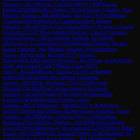
Variation
→
R
8.39
Ronsin, Corentin
(
2093
)
½-½
FM
Warchol,
Kamil
(
2282
)
B68
Sicilian Defense: Richter-Rauzer Variation, Neo-
Modern Variation
→
R
8.4
IM
Chasin, Nico
(
2512
)
½-½
GM
Bauer,
Christian
(
2550
)
D50
Queen's Gambit Declined: Modern
Variation
→
R
8.40
CM
Joel Paul Ganta
(
2085
)
½-½
Koehler, Christian
Friedrich
(
2274
)
D78
Neo-Grünfeld Defense: Classical Variation,
Original Defense
→
R
8.41
Schmidt, Gerhard, Dr.
(
2083
)
0-
1
IM
Soumya, Swaminathan
(
2256
)
B69
Sicilian Defense: Richter-
Rauzer Variation, Neo-Modern Variation, Nyezhmetdinov
Attack
→
R
8.42
Litzka, Richard
(
2237
)
1-0
Niese,
Holger
(
2064
)
A06
Zukertort Opening
→
R
8.43
Pfaar, Zeno
(
2078
)
0-
1
Doll, Alexander
(
2234
)
C53
Italian Game: Bird's
Attack
→
R
8.44
FM
Raupp, Thomas
(
2229
)
½-½
Humbert,
Arthur
(
2051
)
D31
Semi-Slav Defense: Gunderam
Gambit
→
R
8.5
IM
Jin, Yueheng
(
2376
)
0-1
GM
Horvath,
Dominik
(
2541
)
E92
King's Indian Defense: Exchange
Variation
→
R
8.6
GM
Visakh N R
(
2540
)
1-0
GM
Ioannidis,
Evgenios
(
2479
)
E04
Catalan Opening: Open
Defense
→
R
8.7
GM
Dragnev, Valentin
(
2537
)
1-0
GM
Stocek,
Jiri
(
2471
)
B63
Sicilian Defense: Richter-Rauzer Variation, Ivanov
Variation
→
R
8.8
IM
Meins, Gerlef
(
2370
)
½-½
GM
Sasikiran,
Krishnan
(
2535
)
A46
Döry Defense
→
R
8.9
FM
Kurmangaliyeva,
Liya
(
2287
)
0-1
GM
Hardaway, Brewington
(
2522
)
A07
King's Indian
Attack
→
R
9.1
GM
Horvath, Dominik
(
2541
)
0-1
GM
Tabatabaei, M.
Amin
(
2681
)
B12
Caro-Kann Defense
→
R
9.10
FM
Heinrich,