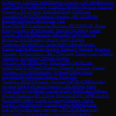
0
GM
Engel, Luis
(
2567
)
A06
Zukertort Opening
→
R
8.10
FM
Heinrich,
John
(
2338
)
½-½
GM
Vrolijk, Liam
(
2521
)
B08
Pirc Defense: Classical
Variation
→
R
8.11
Huber, Benedikt
(
2261
)
0-1
GM
Costa,
Leonardo
(
2546
)
D05
Rubinstein Opening
→
R
8.12
CM
Felix,
Raphael
(
2290
)
0-1
GM
Gokerkan, Cem
Kaan
(
2502
)
B01
Scandinavian Defense
→
R
8.13
IM
Celik, Hasan
Huseyin
(
2494
)
1-0
FM
Schneider, Jana
(
2274
)
C84
Ruy Lopez:
Closed
→
R
8.14
GM
Naumann, Alexander
(
2473
)
1-0
Engel,
Bruno
(
2274
)
A21
English Opening: King's English
Variation
→
R
8.16
IM
Kuru, Atilla
(
2435
)
1-0
Papadopoulos,
Ioannis
(
2240
)
B48
Sicilian Defense: Taimanov Variation, Bastrikov
Variation, English Attack
→
R
8.17
FM
Ongut, Tamas Gunes
(
2264
)
½-
½
IM
Hess, Max
(
2403
)
C46
Three Knights
Opening
→
R
8.18
IM
Kuegel, Tobias
(
2391
)
1-0
FM
Eisele,
Steffen
(
2211
)
C18
French Defense: Winawer Variation, Warsaw
Variation
→
R
8.19
IM
Yelisieiev, Yevhenii
(
2388
)
1-0
Saad,
Gabriel
(
2199
)
A49
Indian Defense: Przepiorka
Variation
→
R
8.2
GM
Chanda, Sandipan
(
2483
)
0-1
GM
Gumularz,
Szymon
(
2584
)
A45
Canard Opening
→
R
8.20
Nasta, Kiren
Vivek
(
2197
)
½-½
FM
Dahl, Christoph
(
2387
)
B90
Sicilian Defense:
Najdorf Variation
→
R
8.21
Sajka, Mariusz
(
2209
)
½-½
FM
Falkevall,
Axel
(
2380
)
C69
Ruy Lopez: Exchange Variation, Alapin
Gambit
→
R
8.22
Neuhoff, Laertes
(
2136
)
½-½
IM
Mkrtchian,
Lilit
(
2372
)
A15
English Orangutan
→
R
8.23
FM
Malinowsky,
Levi
(
2341
)
½-½
Garcia Ramos, Marcos
(
2145
)
A46
Döry