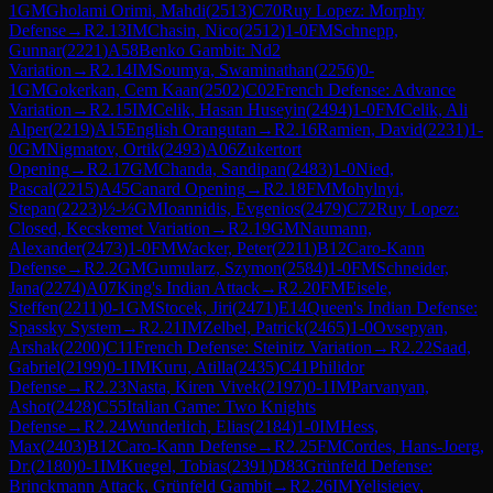
1
GM
Gholami Orimi, Mahdi
(
2513
)
C70
Ruy Lopez: Morphy
Defense
→
R
2.13
IM
Chasin, Nico
(
2512
)
1-0
FM
Schnepp,
Gunnar
(
2221
)
A58
Benko Gambit: Nd2
Variation
→
R
2.14
IM
Soumya, Swaminathan
(
2256
)
0-
1
GM
Gokerkan, Cem Kaan
(
2502
)
C02
French Defense: Advance
Variation
→
R
2.15
IM
Celik, Hasan Huseyin
(
2494
)
1-0
FM
Celik, Ali
Alper
(
2219
)
A15
English Orangutan
→
R
2.16
Ramien, David
(
2231
)
1-
0
GM
Nigmatov, Ortik
(
2493
)
A06
Zukertort
Opening
→
R
2.17
GM
Chanda, Sandipan
(
2483
)
1-0
Nied,
Pascal
(
2215
)
A45
Canard Opening
→
R
2.18
FM
Mohylnyi,
Stepan
(
2223
)
½-½
GM
Ioannidis, Evgenios
(
2479
)
C72
Ruy Lopez:
Closed, Kecskemet Variation
→
R
2.19
GM
Naumann,
Alexander
(
2473
)
1-0
FM
Wacker, Peter
(
2211
)
B12
Caro-Kann
Defense
→
R
2.2
GM
Gumularz, Szymon
(
2584
)
1-0
FM
Schneider,
Jana
(
2274
)
A07
King's Indian Attack
→
R
2.20
FM
Eisele,
Steffen
(
2211
)
0-1
GM
Stocek, Jiri
(
2471
)
E14
Queen's Indian Defense:
Spassky System
→
R
2.21
IM
Zelbel, Patrick
(
2465
)
1-0
Ovsepyan,
Arshak
(
2200
)
C11
French Defense: Steinitz Variation
→
R
2.22
Saad,
Gabriel
(
2199
)
0-1
IM
Kuru, Atilla
(
2435
)
C41
Philidor
Defense
→
R
2.23
Nasta, Kiren Vivek
(
2197
)
0-1
IM
Parvanyan,
Ashot
(
2428
)
C55
Italian Game: Two Knights
Defense
→
R
2.24
Wunderlich, Elias
(
2184
)
1-0
IM
Hess,
Max
(
2403
)
B12
Caro-Kann Defense
→
R
2.25
FM
Cordes, Hans-Joerg,
Dr.
(
2180
)
0-1
IM
Kuegel, Tobias
(
2391
)
D83
Grünfeld Defense:
Brinckmann Attack, Grünfeld Gambit
→
R
2.26
IM
Yelisieiev,