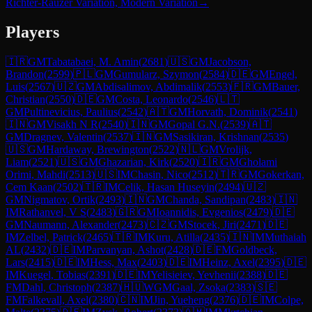
Richter-Rauzer Variation, Modern Variation
→
Players
🇮🇷
GM
Tabatabaei, M. Amin
(
2681
)
🇺🇸
GM
Jacobson,
Brandon
(
2599
)
🇵🇱
GM
Gumularz, Szymon
(
2584
)
🇩🇪
GM
Engel,
Luis
(
2567
)
🇺🇿
GM
Abdisalimov, Abdimalik
(
2553
)
🇫🇷
GM
Bauer,
Christian
(
2550
)
🇩🇪
GM
Costa, Leonardo
(
2546
)
🇱🇹
GM
Pultinevicius, Paulius
(
2542
)
🇦🇹
GM
Horvath, Dominik
(
2541
)
🇮🇳
GM
Visakh N R
(
2540
)
🇮🇳
GM
Gopal G.N.
(
2539
)
🇦🇹
GM
Dragnev, Valentin
(
2537
)
🇮🇳
GM
Sasikiran, Krishnan
(
2535
)
🇺🇸
GM
Hardaway, Brewington
(
2522
)
🇳🇱
GM
Vrolijk,
Liam
(
2521
)
🇺🇸
GM
Ghazarian, Kirk
(
2520
)
🇮🇷
GM
Gholami
Orimi, Mahdi
(
2513
)
🇺🇸
IM
Chasin, Nico
(
2512
)
🇹🇷
GM
Gokerkan,
Cem Kaan
(
2502
)
🇹🇷
IM
Celik, Hasan Huseyin
(
2494
)
🇺🇿
GM
Nigmatov, Ortik
(
2493
)
🇮🇳
GM
Chanda, Sandipan
(
2483
)
🇮🇳
IM
Rathanvel, V S
(
2483
)
🇬🇷
GM
Ioannidis, Evgenios
(
2479
)
🇩🇪
GM
Naumann, Alexander
(
2473
)
🇨🇿
GM
Stocek, Jiri
(
2471
)
🇩🇪
IM
Zelbel, Patrick
(
2465
)
🇹🇷
IM
Kuru, Atilla
(
2435
)
🇮🇳
IM
Muthaiah
AL
(
2432
)
🇩🇪
IM
Parvanyan, Ashot
(
2428
)
🇩🇪
FM
Goldbeck,
Lars
(
2415
)
🇩🇪
IM
Hess, Max
(
2403
)
🇩🇪
IM
Heinz, Axel
(
2395
)
🇩🇪
IM
Kuegel, Tobias
(
2391
)
🇩🇪
IM
Yelisieiev, Yevhenii
(
2388
)
🇩🇪
FM
Dahl, Christoph
(
2387
)
🇭🇺
WGM
Gaal, Zsoka
(
2383
)
🇸🇪
FM
Falkevall, Axel
(
2380
)
🇨🇳
IM
Jin, Yueheng
(
2376
)
🇩🇪
IM
Colpe,