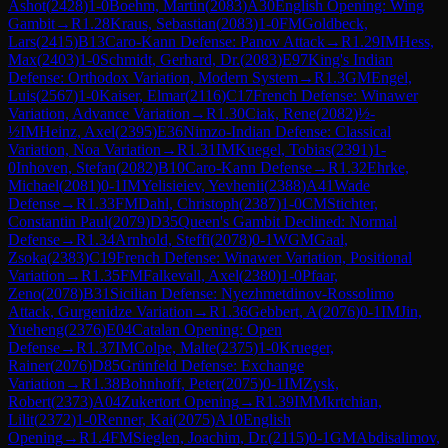
Ashot
(
2428
)
1-0
Boehm, Martin
(
2083
)
A30
English Opening: Wing
Gambit
→
R
1.28
Kraus, Sebastian
(
2083
)
1-0
FM
Goldbeck,
Lars
(
2415
)
B13
Caro-Kann Defense: Panov Attack
→
R
1.29
IM
Hess,
Max
(
2403
)
1-0
Schmidt, Gerhard, Dr.
(
2083
)
E97
King's Indian
Defense: Orthodox Variation, Modern System
→
R
1.3
GM
Engel,
Luis
(
2567
)
1-0
Kaiser, Elmar
(
2116
)
C17
French Defense: Winawer
Variation, Advance Variation
→
R
1.30
Ciak, Rene
(
2082
)
½-
½
IM
Heinz, Axel
(
2395
)
E36
Nimzo-Indian Defense: Classical
Variation, Noa Variation
→
R
1.31
IM
Kuegel, Tobias
(
2391
)
1-
0
Inhoven, Stefan
(
2082
)
B10
Caro-Kann Defense
→
R
1.32
Ehrke,
Michael
(
2081
)
0-1
IM
Yelisieiev, Yevhenii
(
2388
)
A41
Wade
Defense
→
R
1.33
FM
Dahl, Christoph
(
2387
)
1-0
CM
Stichter,
Constantin Paul
(
2079
)
D35
Queen's Gambit Declined: Normal
Defense
→
R
1.34
Arnhold, Steffi
(
2078
)
0-1
WGM
Gaal,
Zsoka
(
2383
)
C19
French Defense: Winawer Variation, Positional
Variation
→
R
1.35
FM
Falkevall, Axel
(
2380
)
1-0
Pfaar,
Zeno
(
2078
)
B31
Sicilian Defense: Nyezhmetdinov-Rossolimo
Attack, Gurgenidze Variation
→
R
1.36
Gebbert, A
(
2076
)
0-1
IM
Jin,
Yueheng
(
2376
)
E04
Catalan Opening: Open
Defense
→
R
1.37
IM
Colpe, Malte
(
2375
)
1-0
Krueger,
Rainer
(
2076
)
D85
Grünfeld Defense: Exchange
Variation
→
R
1.38
Bohnhoff, Peter
(
2075
)
0-1
IM
Zysk,
Robert
(
2373
)
A04
Zukertort Opening
→
R
1.39
IM
Mkrtchian,
Lilit
(
2372
)
1-0
Renner, Kai
(
2075
)
A10
English
Opening
→
R
1.4
FM
Sieglen, Joachim, Dr.
(
2115
)
0-1
GM
Abdisalimov,