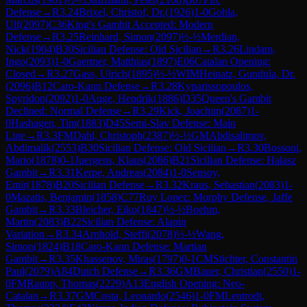
Defense
→
R
3.24
Brixel, Christof, Dr.
(
1926
)
1-0
Gohla,
Ulf
(
2097
)
C36
King's Gambit Accepted: Modern
Defense
→
R
3.25
Reinhard, Simon
(
2097
)
½-½
Merdian,
Nick
(
1904
)
B30
Sicilian Defense: Old Sicilian
→
R
3.26
Lindam,
Ingo
(
2093
)
1-0
Gaertner, Matthias
(
1897
)
E06
Catalan Opening:
Closed
→
R
3.27
Gass, Ulrich
(
1895
)
½-½
WIM
Heinatz, Gundula, Dr.
(
2096
)
B12
Caro-Kann Defense
→
R
3.28
Kyparissopoulos,
Spyridon
(
2092
)
1-0
Auge, Hendrik
(
1886
)
D35
Queen's Gambit
Declined: Normal Defense
→
R
3.29
Kick, Joachim
(
2087
)
1-
0
Hashagen, Tim
(
1883
)
D45
Semi-Slav Defense: Main
Line
→
R
3.3
FM
Dahl, Christoph
(
2387
)
½-½
GM
Abdisalimov,
Abdimalik
(
2553
)
B30
Sicilian Defense: Old Sicilian
→
R
3.30
Bossoni,
Mario
(
1878
)
0-1
Juergens, Klaus
(
2086
)
B21
Sicilian Defense: Halasz
Gambit
→
R
3.31
Kerpe, Andreas
(
2084
)
1-0
Sensoy,
Emir
(
1878
)
B20
Sicilian Defense
→
R
3.32
Kraus, Sebastian
(
2083
)
1-
0
Mazatis, Benjamin
(
1858
)
C77
Ruy Lopez: Morphy Defense, Jaffe
Gambit
→
R
3.33
Bleicher, Eiko
(
1847
)
½-½
Boehm,
Martin
(
2083
)
B22
Sicilian Defense: Alapin
Variation
→
R
3.34
Arnhold, Steffi
(
2078
)
½-½
Wang,
Simon
(
1824
)
B18
Caro-Kann Defense: Martian
Gambit
→
R
3.35
Khassenov, Miras
(
1797
)
0-1
CM
Stichter, Constantin
Paul
(
2079
)
A84
Dutch Defense
→
R
3.36
GM
Bauer, Christian
(
2550
)
1-
0
FM
Raupp, Thomas
(
2229
)
A13
English Opening: Neo-
Catalan
→
R
3.37
GM
Costa, Leonardo
(
2546
)
1-0
FM
Lentrodt,