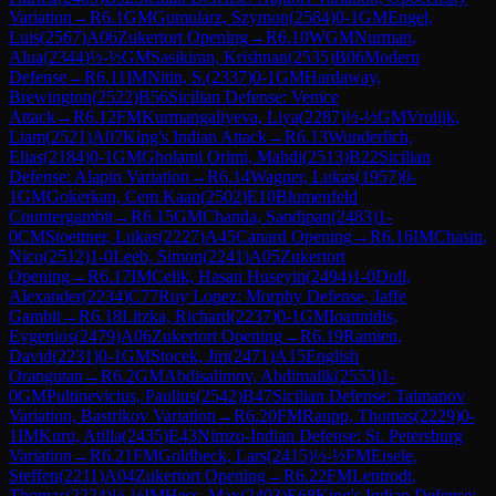
Variation
→
R
6.1
GM
Gumularz, Szymon
(
2584
)
0-1
GM
Engel,
Luis
(
2567
)
A06
Zukertort Opening
→
R
6.10
WGM
Nurman,
Alua
(
2344
)
½-½
GM
Sasikiran, Krishnan
(
2535
)
B06
Modern
Defense
→
R
6.11
IM
Nitin, S.
(
2337
)
0-1
GM
Hardaway,
Brewington
(
2522
)
B56
Sicilian Defense: Venice
Attack
→
R
6.12
FM
Kurmangaliyeva, Liya
(
2287
)
½-½
GM
Vrolijk,
Liam
(
2521
)
A07
King's Indian Attack
→
R
6.13
Wunderlich,
Elias
(
2184
)
0-1
GM
Gholami Orimi, Mahdi
(
2513
)
B22
Sicilian
Defense: Alapin Variation
→
R
6.14
Wagner, Lukas
(
1957
)
0-
1
GM
Gokerkan, Cem Kaan
(
2502
)
E10
Blumenfeld
Countergambit
→
R
6.15
GM
Chanda, Sandipan
(
2483
)
1-
0
CM
Stoettner, Lukas
(
2227
)
A45
Canard Opening
→
R
6.16
IM
Chasin,
Nico
(
2512
)
1-0
Leeb, Simon
(
2241
)
A05
Zukertort
Opening
→
R
6.17
IM
Celik, Hasan Huseyin
(
2494
)
1-0
Doll,
Alexander
(
2234
)
C77
Ruy Lopez: Morphy Defense, Jaffe
Gambit
→
R
6.18
Litzka, Richard
(
2237
)
0-1
GM
Ioannidis,
Evgenios
(
2479
)
A06
Zukertort Opening
→
R
6.19
Ramien,
David
(
2231
)
0-1
GM
Stocek, Jiri
(
2471
)
A15
English
Orangutan
→
R
6.2
GM
Abdisalimov, Abdimalik
(
2553
)
1-
0
GM
Pultinevicius, Paulius
(
2542
)
B47
Sicilian Defense: Taimanov
Variation, Bastrikov Variation
→
R
6.20
FM
Raupp, Thomas
(
2229
)
0-
1
IM
Kuru, Atilla
(
2435
)
E43
Nimzo-Indian Defense: St. Petersburg
Variation
→
R
6.21
FM
Goldbeck, Lars
(
2415
)
½-½
FM
Eisele,
Steffen
(
2211
)
A04
Zukertort Opening
→
R
6.22
FM
Lentrodt,
Thomas
(
2224
)
½-½
IM
Hess, Max
(
2403
)
E68
King's Indian Defense: