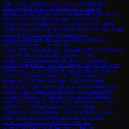
Defense
→
R
8.25
Wagner, Lukas
(
1957
)
½-½
FM
Dehlinger,
Alexander
(
2298
)
E15
Queen's Indian Defense: Buerger
Variation
→
R
8.26
GM
Pultinevicius, Paulius
(
2542
)
1-0
Bossinger,
Patrick
(
2053
)
A15
English Orangutan
→
R
8.27
Wagner,
Julian
(
2140
)
0-1
IM
Rathanvel, V S
(
2483
)
D37
Queen's Gambit
Declined: Harrwitz Attack
→
R
8.28
IM
Muthaiah AL
(
2432
)
1-0
Poelt,
Christoph
(
2153
)
D97
Grünfeld Defense: Russian
Variation
→
R
8.29
FM
Goldbeck, Lars
(
2415
)
1-0
FM
Cordts,
Ingo
(
2152
)
A13
English Opening: Neo-
Catalan
→
R
8.3
GM
Abdisalimov, Abdimalik
(
2553
)
1-0
GM
Gholami
Orimi, Mahdi
(
2513
)
B28
Sicilian Defense: O'Kelly
Variation
→
R
8.30
IM
Martin, Julian
(
2360
)
0-1
CM
Boehmer,
Christian
(
2140
)
C44
Scotch Game
→
R
8.31
Fuchs, Florian
(
2109
)
1-
0
IM
Morawietz, Dieter
(
2346
)
B18
Caro-Kann Defense: Martian
Gambit
→
R
8.32
WGM
Nurman, Alua
(
2344
)
1-0
Delitzsch,
Juergen
(
2144
)
B27
Sicilian Defense
→
R
8.33
FM
Forchert,
Martin
(
2336
)
1-0
Isbilir, Levin
(
2137
)
B55
Sicilian Defense: Prins
Variation, Venice Attack
→
R
8.34
FM
Vingris, Mikelis
(
2329
)
1-
0
Tillmann, Markus
(
2112
)
C45
Scotch Game
→
R
8.35
IM
Meister,
Peter
(
2315
)
1-0
Arnhold, Steffi
(
2078
)
D02
Queen's Pawn Game:
Anti-Torre
→
R
8.36
Salzmann, Peter
(
2108
)
1-0
Nithin
Babu
(
2310
)
A41
Wade Defense
→
R
8.37
FM
Adharsh K
(
2299
)
1-
0
Kick, Joachim
(
2087
)
A08
Zukertort Opening: Reversed
Grünfeld
→
R
8.38
Gohla, Ulf
(
2097
)
0-1
FM
Seifert,
Volker
(
2296
)
E15
Queen's Indian Defense: Buerger