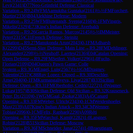
Levi
(
2341
)
D77
Neo-Grünfeld Defense: Classical
Variation
→
R
9.24
WFM
Aamuktha Guntaka
(
2161
)
½-½
FM
Forchert,
Martin
(
2336
)
B04
Alekhine Defense: Modern
Variation
→
R
9.25
WFM
Butenandt, Svenja
(
2160
)
0-1
FM
Vingris,
Mikelis
(
2329
)
E73
King's Indian Defense: Averbakh
Variation
→
R
9.26
Garcia Ramos, Marcos
(
2145
)
½-½
IM
Meister,
Peter
(
2315
)
C11
French Defense: Steinitz
Variation
→
R
9.27
Manukonda Arun
(
2043
)
0-1
FM
Adharsh
K
(
2299
)
D45
Semi-Slav Defense: Main Line
→
R
9.28
FM
Dehlinger,
Alexander
(
2298
)
½-½
Neuhoff, Laertes
(
2136
)
E04
Catalan Opening:
Open Defense
→
R
9.29
FM
Seifert, Volker
(
2296
)
1-0
Fuchs,
Florian
(
2109
)
D04
Queen's Pawn Game: Colle
System
→
R
9.3
GM
Engel, Luis
(
2567
)
½-½
GM
Dragnev,
Valentin
(
2537
)
C88
Ruy Lopez: Closed
→
R
9.30
Deschler,
Arne
(
2040
)
0-1
FM
Kurmangaliyeva, Liya
(
2287
)
B33
Sicilian
Defense: Open
→
R
9.31
FM
Oberhofer, Cedric
(
2272
)
1-0
Wagner,
Lukas
(
1957
)
B30
Sicilian Defense: Old Sicilian
→
R
9.32
Krauseneck,
Peter, Dr.
(
2110
)
0-1
WGM
Gaal, Zsoka
(
2383
)
A45
Canard
Opening
→
R
9.33
FM
Weber, Ulrich
(
2343
)
0-1
CM
Weidenhoefer,
Max
(
2139
)
A07
King's Indian Attack
→
R
9.34
CM
Wenner,
Tobias
(
2096
)
0-1
CM
Felix, Raphael
(
2290
)
A09
Réti
Opening
→
R
9.35
FM
Warchol, Kamil
(
2282
)
1-0
Langner,
Robin
(
2128
)
B51
Sicilian Defense: Moscow
Variation
→
R
9.36
FM
Schneider, Jana
(
2274
)
1-0
Braeutigam,