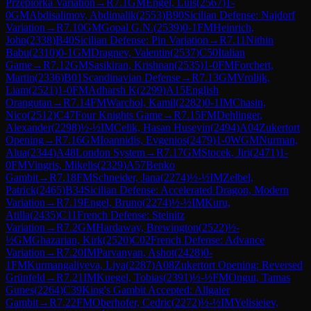
Przepiorka Variation
→
R
7.1
GM
Engel, Luis
(
2567
)
1-
0
GM
Abdisalimov, Abdimalik
(
2553
)
B90
Sicilian Defense: Najdorf
Variation
→
R
7.10
GM
Gopal G.N.
(
2539
)
0-1
FM
Heinrich,
John
(
2338
)
B40
Sicilian Defense: Pin Variation
→
R
7.11
Nithin
Babu
(
2310
)
0-1
GM
Dragnev, Valentin
(
2537
)
C50
Italian
Game
→
R
7.12
GM
Sasikiran, Krishnan
(
2535
)
1-0
FM
Forchert,
Martin
(
2336
)
B01
Scandinavian Defense
→
R
7.13
GM
Vrolijk,
Liam
(
2521
)
1-0
FM
Adharsh K
(
2299
)
A15
English
Orangutan
→
R
7.14
FM
Warchol, Kamil
(
2282
)
0-1
IM
Chasin,
Nico
(
2512
)
C47
Four Knights Game
→
R
7.15
FM
Dehlinger,
Alexander
(
2298
)
½-½
IM
Celik, Hasan Huseyin
(
2494
)
A04
Zukertort
Opening
→
R
7.16
GM
Ioannidis, Evgenios
(
2479
)
1-0
WGM
Nurman,
Alua
(
2344
)
A48
London System
→
R
7.17
GM
Stocek, Jiri
(
2471
)
1-
0
FM
Vingris, Mikelis
(
2329
)
A57
Benko
Gambit
→
R
7.18
FM
Schneider, Jana
(
2274
)
½-½
IM
Zelbel,
Patrick
(
2465
)
B34
Sicilian Defense: Accelerated Dragon, Modern
Variation
→
R
7.19
Engel, Bruno
(
2274
)
½-½
IM
Kuru,
Atilla
(
2435
)
C11
French Defense: Steinitz
Variation
→
R
7.2
GM
Hardaway, Brewington
(
2522
)
½-
½
GM
Ghazarian, Kirk
(
2520
)
C02
French Defense: Advance
Variation
→
R
7.20
IM
Parvanyan, Ashot
(
2428
)
0-
1
FM
Kurmangaliyeva, Liya
(
2287
)
A08
Zukertort Opening: Reversed
Grünfeld
→
R
7.21
IM
Kuegel, Tobias
(
2391
)
½-½
FM
Ongut, Tamas
Gunes
(
2264
)
C39
King's Gambit Accepted: Allgaier
Gambit
→
R
7.22
FM
Oberhofer, Cedric
(
2272
)
½-½
IM
Yelisieiev,