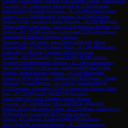
Ulf
(
2097
)
A28
English Opening: Four Knights System, Nimzowitsch
Variation
→
R
1.14
Reinhard, Simon
(
2097
)
0-1
GM
Ghazarian,
Kirk
(
2520
)
A15
English Orangutan
→
R
1.15
GM
Gholami Orimi,
Mahdi
(
2513
)
1-0
WIM
Heinatz, Gundula, Dr.
(
2096
)
D12
Slav
Defense: Quiet Variation, Landau Variation
→
R
1.16
CM
Wenner,
Tobias
(
2096
)
0-1
IM
Chasin, Nico
(
2512
)
B30
Sicilian Defense: Old
Sicilian
→
R
1.17
GM
Gokerkan, Cem Kaan
(
2502
)
1-0
Steinhauer,
Artur
(
2094
)
C02
French Defense: Advance
Variation
→
R
1.18
Lindam, Ingo
(
2093
)
0-1
IM
Celik, Hasan
Huseyin
(
2494
)
A07
King's Indian Attack
→
R
1.19
GM
Nigmatov,
Ortik
(
2493
)
1-0
Ronsin, Corentin
(
2093
)
A45
Canard
Opening
→
R
1.2
Aumueller, Naum
(
2120
)
0-1
GM
Gumularz,
Szymon
(
2584
)
B06
Modern Defense
→
R
1.20
Kyparissopoulos,
Spyridon
(
2092
)
0-1
GM
Chanda, Sandipan
(
2483
)
B62
Sicilian
Defense: Richter-Rauzer Variation
→
R
1.21
GM
Ioannidis,
Evgenios
(
2479
)
1-0
Schultz, Andreas
(
2092
)
D35
Queen's Gambit
Declined: Normal Defense
→
R
1.22
Kick, Joachim
(
2087
)
0-
1
GM
Naumann, Alexander
(
2473
)
D45
Semi-Slav Defense: Main
Line
→
R
1.23
GM
Stocek, Jiri
(
2471
)
1-0
Juergens,
Klaus
(
2086
)
A85
Dutch Defense: Queen's Knight
Variation
→
R
1.24
FM
Babar, Michael
(
2085
)
0-1
IM
Zelbel,
Patrick
(
2465
)
A48
London System
→
R
1.25
IM
Kuru, Atilla
(
2435
)
1-
0
CM
Joel Paul Ganta
(
2085
)
B23
Sicilian Defense:
Closed
→
R
1.26
Kerpe, Andreas
(
2084
)
1-0
IM
Muthaiah
AL
(
2432
)
B10
Caro-Kann Defense
→
R
1.27
IM
Parvanyan,