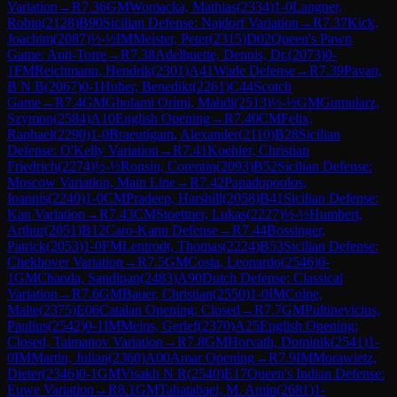
Variation
→
R
7.36
GM
Womacka, Mathias
(
2334
)
1-0
Langner,
Robin
(
2128
)
B90
Sicilian Defense: Najdorf Variation
→
R
7.37
Kick,
Joachim
(
2087
)
½-½
IM
Meister, Peter
(
2315
)
D02
Queen's Pawn
Game: Anti-Torre
→
R
7.38
Adelhuette, Dennis, Dr.
(
2073
)
0-
1
FM
Reichmann, Hendrik
(
2301
)
A41
Wade Defense
→
R
7.39
Pavan,
B N B
(
2067
)
0-1
Huber, Benedikt
(
2261
)
C44
Scotch
Game
→
R
7.4
GM
Gholami Orimi, Mahdi
(
2513
)
½-½
GM
Gumularz,
Szymon
(
2584
)
A10
English Opening
→
R
7.40
CM
Felix,
Raphael
(
2290
)
1-0
Braeutigam, Alexander
(
2110
)
B28
Sicilian
Defense: O'Kelly Variation
→
R
7.41
Koehler, Christian
Friedrich
(
2274
)
½-½
Ronsin, Corentin
(
2093
)
B52
Sicilian Defense:
Moscow Variation, Main Line
→
R
7.42
Papadopoulos,
Ioannis
(
2240
)
1-0
CM
Pradeep, Harshill
(
2058
)
B41
Sicilian Defense:
Kan Variation
→
R
7.43
CM
Stoettner, Lukas
(
2227
)
½-½
Humbert,
Arthur
(
2051
)
B12
Caro-Kann Defense
→
R
7.44
Bossinger,
Patrick
(
2053
)
1-0
FM
Lentrodt, Thomas
(
2224
)
B53
Sicilian Defense:
Chekhover Variation
→
R
7.5
GM
Costa, Leonardo
(
2546
)
0-
1
GM
Chanda, Sandipan
(
2483
)
A90
Dutch Defense: Classical
Variation
→
R
7.6
GM
Bauer, Christian
(
2550
)
1-0
IM
Colpe,
Malte
(
2375
)
E06
Catalan Opening: Closed
→
R
7.7
GM
Pultinevicius,
Paulius
(
2542
)
0-1
IM
Meins, Gerlef
(
2370
)
A25
English Opening:
Closed, Taimanov Variation
→
R
7.8
GM
Horvath, Dominik
(
2541
)
1-
0
IM
Martin, Julian
(
2360
)
A00
Amar Opening
→
R
7.9
IM
Morawietz,
Dieter
(
2346
)
0-1
GM
Visakh N R
(
2540
)
E17
Queen's Indian Defense:
Euwe Variation
→
R
8.1
GM
Tabatabaei, M. Amin
(
2681
)
1-