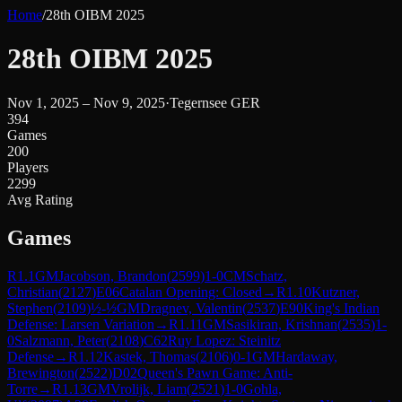
Home
/
28th OIBM 2025
28th OIBM 2025
Nov 1, 2025 – Nov 9, 2025
·
Tegernsee GER
394
Games
200
Players
2299
Avg Rating
Games
R
1.1
GM
Jacobson, Brandon
(
2599
)
1-0
CM
Schatz,
Christian
(
2127
)
E06
Catalan Opening: Closed
→
R
1.10
Kutzner,
Stephen
(
2109
)
½-½
GM
Dragnev, Valentin
(
2537
)
E90
King's Indian
Defense: Larsen Variation
→
R
1.11
GM
Sasikiran, Krishnan
(
2535
)
1-
0
Salzmann, Peter
(
2108
)
C62
Ruy Lopez: Steinitz
Defense
→
R
1.12
Kastek, Thomas
(
2106
)
0-1
GM
Hardaway,
Brewington
(
2522
)
D02
Queen's Pawn Game: Anti-
Torre
→
R
1.13
GM
Vrolijk, Liam
(
2521
)
1-0
Gohla,