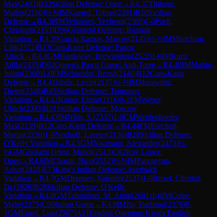
Max
(
2403
)
B33
Sicilian Defense: Open
→
R
4.37
Thibous,
Mathis
(
2160
)
½-½
IM
Kuegel, Tobias
(
2391
)
B50
Sicilian
Defense
→
R
4.38
IM
Yelisieiev, Yevhenii
(
2388
)
1-0
Poelt,
Christoph
(
2153
)
D96
Grünfeld Defense: Russian
Variation
→
R
4.39
Garcia Ramos, Marcos
(
2145
)
½-½
IM
Mkrtchian,
Lilit
(
2372
)
B13
Caro-Kann Defense: Panov
Attack
→
R
4.4
GM
Hardaway, Brewington
(
2522
)
1-0
IM
Kuru,
Atilla
(
2435
)
D02
Queen's Pawn Game: Anti-Torre
→
R
4.40
IM
Martin,
Julian
(
2360
)
1-0
FM
Schneider, Bernd
(
2146
)
B12
Caro-Kann
Defense
→
R
4.41
Isbilir, Levin
(
2137
)
½-½
IM
Morawietz,
Dieter
(
2346
)
B45
Sicilian Defense: Taimanov
Variation
→
R
4.42
Kaiser, Elmar
(
2116
)
0-1
FM
Weber,
Ulrich
(
2343
)
B51
Sicilian Defense: Moscow
Variation
→
R
4.43
IM
Nitin, S.
(
2337
)
1-0
CM
Weidenhoefer,
Max
(
2139
)
B12
Caro-Kann Defense
→
R
4.44
FM
Forchert,
Martin
(
2336
)
1-0
Neuhoff, Laertes
(
2136
)
B28
Sicilian Defense:
O'Kelly Variation
→
R
4.5
GM
Naumann, Alexander
(
2473
)
½-
½
GM
Gholami Orimi, Mahdi
(
2513
)
C82
Ruy Lopez:
Open
→
R
4.6
IM
Chasin, Nico
(
2512
)
½-½
IM
Parvanyan,
Ashot
(
2428
)
E73
King's Indian Defense: Averbakh
Variation
→
R
4.7
GM
Dragnev, Valentin
(
2537
)
1-0
Brixel, Christof,
Dr.
(
1926
)
B28
Sicilian Defense: O'Kelly
Variation
→
R
4.8
GM
Tabatabaei, M. Amin
(
2681
)
1-0
IM
Colpe,
Malte
(
2375
)
C50
Italian Game
→
R
4.9
IM
Jin, Yueheng
(
2376
)
0-
1
GM
Engel, Luis
(
2567
)
A21
English Opening: King's English