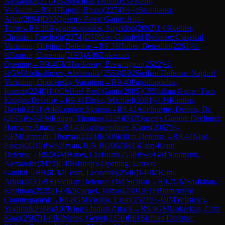
Alexander
(
2110
)
B28
Sicilian Defense: O'Kelly
Variation
→
R
9.37
Engel, Bruno
(
2274
)
½-½
Steinhauer,
Artur
(
2094
)
D02
Queen's Pawn Game: Anti-
Torre
→
R
9.38
Kyparissopoulos, Spyridon
(
2092
)
1-0
Koehler,
Christian Friedrich
(
2274
)
D78
Neo-Grünfeld Defense: Classical
Variation, Original Defense
→
R
9.39
Huber, Benedikt
(
2261
)
½-
½
Ronsin, Corentin
(
2093
)
A06
Zukertort
Opening
→
R
9.4
GM
Hardaway, Brewington
(
2522
)
½-
½
GM
Abdisalimov, Abdimalik
(
2553
)
B92
Sicilian Defense: Najdorf
Variation, Opocensky Variation
→
R
9.40
Papadopoulos,
Ioannis
(
2240
)
1-0
CM
Joel Paul Ganta
(
2085
)
C55
Italian Game: Two
Knights Defense
→
R
9.41
Ehrke, Michael
(
2081
)
½-½
Ramien,
David
(
2231
)
A48
London System
→
R
9.42
Adelhuette, Dennis, Dr.
(
2073
)
½-½
FM
Raupp, Thomas
(
2229
)
D37
Queen's Gambit Declined:
Harrwitz Attack
→
R
9.43
Gschwendtner, Klaus
(
2067
)
½-
½
FM
Lentrodt, Thomas
(
2224
)
B50
Sicilian Defense
→
R
9.44
Nied,
Pascal
(
2215
)
½-½
Pavan, B N B
(
2067
)
B15
Caro-Kann
Defense
→
R
9.5
GM
Bauer, Christian
(
2550
)
½-½
GM
Naumann,
Alexander
(
2473
)
C43
Bishop's Opening: Urusov
Gambit
→
R
9.6
GM
Costa, Leonardo
(
2546
)
1-0
IM
Kuru,
Atilla
(
2435
)
B30
Sicilian Defense: Old Sicilian
→
R
9.7
GM
Sasikiran,
Krishnan
(
2535
)
1-0
IM
Kuegel, Tobias
(
2391
)
E10
Blumenfeld
Countergambit
→
R
9.8
GM
Vrolijk, Liam
(
2521
)
½-½
IM
Yelisieiev,
Yevhenii
(
2388
)
A07
King's Indian Attack
→
R
9.9
GM
Gokerkan, Cem
Kaan
(
2502
)
1-0
IM
Meins, Gerlef
(
2370
)
B61
Sicilian Defense: