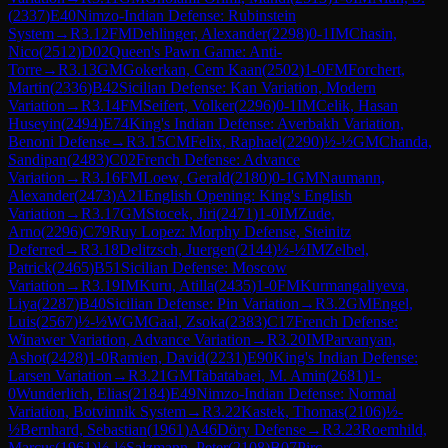
(
2337
)
E40
Nimzo-Indian Defense: Rubinstein
System
→
R
3.12
FM
Dehlinger, Alexander
(
2298
)
0-1
IM
Chasin,
Nico
(
2512
)
D02
Queen's Pawn Game: Anti-
Torre
→
R
3.13
GM
Gokerkan, Cem Kaan
(
2502
)
1-0
FM
Forchert,
Martin
(
2336
)
B42
Sicilian Defense: Kan Variation, Modern
Variation
→
R
3.14
FM
Seifert, Volker
(
2296
)
0-1
IM
Celik, Hasan
Huseyin
(
2494
)
E74
King's Indian Defense: Averbakh Variation,
Benoni Defense
→
R
3.15
CM
Felix, Raphael
(
2290
)
½-½
GM
Chanda,
Sandipan
(
2483
)
C02
French Defense: Advance
Variation
→
R
3.16
FM
Loew, Gerald
(
2180
)
0-1
GM
Naumann,
Alexander
(
2473
)
A21
English Opening: King's English
Variation
→
R
3.17
GM
Stocek, Jiri
(
2471
)
1-0
IM
Zude,
Arno
(
2296
)
C79
Ruy Lopez: Morphy Defense, Steinitz
Deferred
→
R
3.18
Delitzsch, Juergen
(
2144
)
½-½
IM
Zelbel,
Patrick
(
2465
)
B51
Sicilian Defense: Moscow
Variation
→
R
3.19
IM
Kuru, Atilla
(
2435
)
1-0
FM
Kurmangaliyeva,
Liya
(
2287
)
B40
Sicilian Defense: Pin Variation
→
R
3.2
GM
Engel,
Luis
(
2567
)
½-½
WGM
Gaal, Zsoka
(
2383
)
C17
French Defense:
Winawer Variation, Advance Variation
→
R
3.20
IM
Parvanyan,
Ashot
(
2428
)
1-0
Ramien, David
(
2231
)
E90
King's Indian Defense:
Larsen Variation
→
R
3.21
GM
Tabatabaei, M. Amin
(
2681
)
1-
0
Wunderlich, Elias
(
2184
)
E49
Nimzo-Indian Defense: Normal
Variation, Botvinnik System
→
R
3.22
Kastek, Thomas
(
2106
)
½-
½
Bernhard, Sebastian
(
1961
)
A46
Döry Defense
→
R
3.23
Roemhild,
Marcus
(
1961
)
½-½
Salzmann, Peter
(
2108
)
B07
Pirc