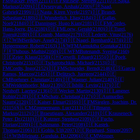
FM
Wacker, Peter
(
2211
)
🇩🇪
FM
Eisele, Steffen
(
2211
)
🇩🇪
Sajka,
Mariusz
(
2209
)
🇩🇪
Ovsepyan, Arshak
(
2200
)
🇫🇷
Saad,
Gabriel
(
2199
)
🇺🇸
Nasta, Kiren Vivek
(
2197
)
🇩🇪
Brandt,
Sebastian
(
2188
)
🇩🇪
Wunderlich, Elias
(
2184
)
🇩🇪
Gallas,
Noel
(
2184
)
🇩🇪
Danninger, Hugo Kian
(
2181
)
🇩🇪
FM
Cordes,
Hans-Joerg, Dr.
(
2180
)
🇩🇪
FM
Loew, Gerald
(
2180
)
🇩🇪
Turel,
Tugrul
(
2180
)
🇩🇪
Gramb, Marius
(
2179
)
🇩🇪
Lederle, Vitus
(
2176
)
🇰🇿
WIM
Serikbay, Assel
(
2174
)
🇩🇪
Nagel, Bernhard
(
2174
)
🇩🇪
Heigermoser, Robert
(
2163
)
🇮🇳
WFM
Aamuktha Guntaka
(
2161
)
🇫🇷
Thibous, Mathis
(
2160
)
🇩🇪
WFM
Butenandt, Svenja
(
2160
)
🇩🇪
Zeier, Klaus
(
2158
)
🇨🇭
Cervelli, Eduard
(
2155
)
🇩🇪
Poelt,
Christoph
(
2153
)
🇩🇪
Tscharotschkin, Michael
(
2153
)
🇩🇪
FM
Cordts, Ingo
(
2152
)
🇩🇪
FM
Schneider, Bernd
(
2146
)
🇪🇸
Garcia
Ramos, Marcos
(
2145
)
🇩🇪
Delitzsch, Juergen
(
2144
)
🇩🇪
CM
Boehmer, Christian
(
2140
)
🇩🇪
Wagner, Julian
(
2140
)
🇩🇪
CM
Weidenhoefer, Max
(
2139
)
🇩🇪
Isbilir, Levin
(
2137
)
🇩🇪
Neuhoff, Laertes
(
2136
)
🇩🇪
Wecker, Martin
(
2130
)
🇩🇪
Langner,
Robin
(
2128
)
🇩🇪
CM
Schatz, Christian
(
2127
)
🇩🇪
Aumueller,
Naum
(
2120
)
🇩🇪
Kaiser, Elmar
(
2116
)
🇩🇪
FM
Sieglen, Joachim, Dr.
(
2115
)
🇳🇱
CM
Zimmermann, Luc
(
2113
)
🇩🇪
Tillmann,
Markus
(
2112
)
🇩🇪
Braeutigam, Alexander
(
2110
)
🇩🇪
Krauseneck,
Peter, Dr.
(
2110
)
🇩🇪
Kutzner, Stephen
(
2109
)
🇩🇪
Fuchs,
Florian
(
2109
)
🇩🇪
Salzmann, Peter
(
2108
)
🇩🇪
Kastek,
Thomas
(
2106
)
🇩🇪
Gohla, Ulf
(
2097
)
🇩🇪
Reinhard, Simon
(
2097
)
🇨🇭
WIM
Heinatz, Gundula, Dr.
(
2096
)
🇩🇪
CM
Wenner,