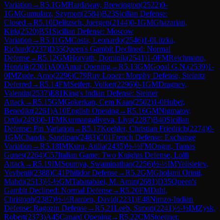
Variation
→
R
5.1
GM
Hardaway, Brewington
(
2522
)
0-
1
GM
Gumularz, Szymon
(
2584
)
B23
Sicilian Defense:
Closed
→
R
5.10
Delitzsch, Juergen
(
2144
)
0-1
GM
Ghazarian,
Kirk
(
2520
)
B51
Sicilian Defense: Moscow
Variation
→
R
5.11
GM
Costa, Leonardo
(
2546
)
1-0
Litzka,
Richard
(
2237
)
D35
Queen's Gambit Declined: Normal
Defense
→
R
5.12
GM
Horvath, Dominik
(
2541
)
1-0
FM
Reichmann,
Hendrik
(
2301
)
A00
Amar Opening
→
R
5.13
GM
Gopal G.N.
(
2539
)
1-
0
IM
Zude, Arno
(
2296
)
C79
Ruy Lopez: Morphy Defense, Steinitz
Deferred
→
R
5.14
FM
Seifert, Volker
(
2296
)
0-1
GM
Dragnev,
Valentin
(
2537
)
E81
King's Indian Defense: Steiner
Attack
→
R
5.15
GM
Gokerkan, Cem Kaan
(
2502
)
1-0
Huber,
Benedikt
(
2261
)
A10
English Opening
→
R
5.16
GM
Nigmatov,
Ortik
(
2493
)
0-1
FM
Kurmangaliyeva, Liya
(
2287
)
B40
Sicilian
Defense: Pin Variation
→
R
5.17
Koehler, Christian Friedrich
(
2274
)
0-
1
GM
Chanda, Sandipan
(
2483
)
C01
French Defense: Exchange
Variation
→
R
5.18
IM
Kuru, Atilla
(
2435
)
½-½
FM
Ongut, Tamas
Gunes
(
2264
)
C57
Italian Game: Two Knights Defense, Lolli
Attack
→
R
5.19
IM
Soumya, Swaminathan
(
2256
)
½-½
IM
Yelisieiev,
Yevhenii
(
2388
)
C41
Philidor Defense
→
R
5.2
GM
Gholami Orimi,
Mahdi
(
2513
)
½-½
GM
Tabatabaei, M. Amin
(
2681
)
D35
Queen's
Gambit Declined: Normal Defense
→
R
5.20
FM
Dahl,
Christoph
(
2387
)
½-½
Ramien, David
(
2231
)
E48
Nimzo-Indian
Defense: Ragozin Defense
→
R
5.21
Leeb, Simon
(
2241
)
½-½
IM
Zysk,
Robert
(
2373
)
A45
Canard Opening
→
R
5.22
CM
Stoettner,