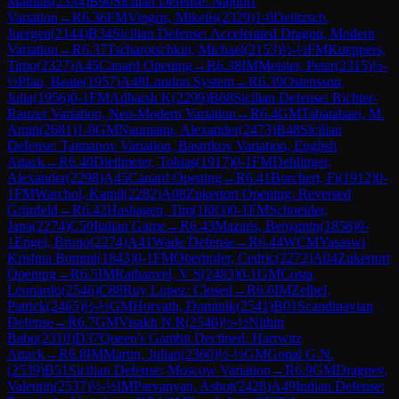
Mathias
(
2334
)
B90
Sicilian Defense: Najdorf
Variation
→
R
6.36
FM
Vingris, Mikelis
(
2329
)
1-0
Delitzsch,
Juergen
(
2144
)
B34
Sicilian Defense: Accelerated Dragon, Modern
Variation
→
R
6.37
Tscharotschkin, Michael
(
2153
)
½-½
FM
Kueppers,
Timo
(
2327
)
A45
Canard Opening
→
R
6.38
IM
Meister, Peter
(
2315
)
½-
½
Pfau, Beate
(
1957
)
A48
London System
→
R
6.39
Ostensson,
Julia
(
1956
)
0-1
FM
Adharsh K
(
2299
)
B68
Sicilian Defense: Richter-
Rauzer Variation, Neo-Modern Variation
→
R
6.4
GM
Tabatabaei, M.
Amin
(
2681
)
1-0
GM
Naumann, Alexander
(
2473
)
B48
Sicilian
Defense: Taimanov Variation, Bastrikov Variation, English
Attack
→
R
6.40
Dietlmeier, Tobias
(
1917
)
0-1
FM
Dehlinger,
Alexander
(
2298
)
A45
Canard Opening
→
R
6.41
Borchert, Fi
(
1912
)
0-
1
FM
Warchol, Kamil
(
2282
)
A08
Zukertort Opening: Reversed
Grünfeld
→
R
6.42
Hashagen, Tim
(
1883
)
0-1
FM
Schneider,
Jana
(
2274
)
C50
Italian Game
→
R
6.43
Mazatis, Benjamin
(
1858
)
0-
1
Engel, Bruno
(
2274
)
A41
Wade Defense
→
R
6.44
WCM
Yasaswi
Krishna Bommi
(
1843
)
0-1
FM
Oberhofer, Cedric
(
2272
)
A04
Zukertort
Opening
→
R
6.5
IM
Rathanvel, V S
(
2483
)
0-1
GM
Costa,
Leonardo
(
2546
)
C88
Ruy Lopez: Closed
→
R
6.6
IM
Zelbel,
Patrick
(
2465
)
½-½
GM
Horvath, Dominik
(
2541
)
B01
Scandinavian
Defense
→
R
6.7
GM
Visakh N R
(
2540
)
½-½
Nithin
Babu
(
2310
)
D37
Queen's Gambit Declined: Harrwitz
Attack
→
R
6.8
IM
Martin, Julian
(
2360
)
½-½
GM
Gopal G.N.
(
2539
)
B51
Sicilian Defense: Moscow Variation
→
R
6.9
GM
Dragnev,
Valentin
(
2537
)
½-½
IM
Parvanyan, Ashot
(
2428
)
A49
Indian Defense: