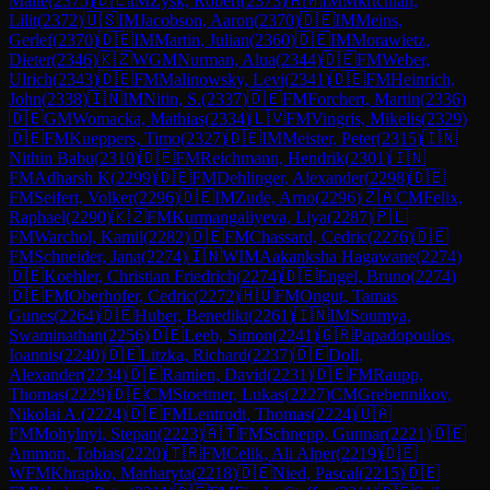
Malte
(
2375
)
🇩🇪
IM
Zysk, Robert
(
2373
)
🇦🇲
IM
Mkrtchian,
Lilit
(
2372
)
🇺🇸
IM
Jacobson, Aaron
(
2370
)
🇩🇪
IM
Meins,
Gerlef
(
2370
)
🇩🇪
IM
Martin, Julian
(
2360
)
🇩🇪
IM
Morawietz,
Dieter
(
2346
)
🇰🇿
WGM
Nurman, Alua
(
2344
)
🇩🇪
FM
Weber,
Ulrich
(
2343
)
🇩🇪
FM
Malinowsky, Levi
(
2341
)
🇩🇪
FM
Heinrich,
John
(
2338
)
🇮🇳
IM
Nitin, S.
(
2337
)
🇩🇪
FM
Forchert, Martin
(
2336
)
🇩🇪
GM
Womacka, Mathias
(
2334
)
🇱🇻
FM
Vingris, Mikelis
(
2329
)
🇩🇪
FM
Kueppers, Timo
(
2327
)
🇩🇪
IM
Meister, Peter
(
2315
)
🇮🇳
Nithin Babu
(
2310
)
🇩🇪
FM
Reichmann, Hendrik
(
2301
)
🇮🇳
FM
Adharsh K
(
2299
)
🇩🇪
FM
Dehlinger, Alexander
(
2298
)
🇩🇪
FM
Seifert, Volker
(
2296
)
🇩🇪
IM
Zude, Arno
(
2296
)
🇿🇦
CM
Felix,
Raphael
(
2290
)
🇰🇿
FM
Kurmangaliyeva, Liya
(
2287
)
🇵🇱
FM
Warchol, Kamil
(
2282
)
🇩🇪
FM
Chassard, Cedric
(
2276
)
🇩🇪
FM
Schneider, Jana
(
2274
)
🇮🇳
WIM
Aakanksha Hagawane
(
2274
)
🇩🇪
Koehler, Christian Friedrich
(
2274
)
🇩🇪
Engel, Bruno
(
2274
)
🇩🇪
FM
Oberhofer, Cedric
(
2272
)
🇭🇺
FM
Ongut, Tamas
Gunes
(
2264
)
🇩🇪
Huber, Benedikt
(
2261
)
🇮🇳
IM
Soumya,
Swaminathan
(
2256
)
🇩🇪
Leeb, Simon
(
2241
)
🇬🇷
Papadopoulos,
Ioannis
(
2240
)
🇩🇪
Litzka, Richard
(
2237
)
🇩🇪
Doll,
Alexander
(
2234
)
🇩🇪
Ramien, David
(
2231
)
🇩🇪
FM
Raupp,
Thomas
(
2229
)
🇩🇪
CM
Stoettner, Lukas
(
2227
)
CM
Grebennikov,
Nikolai A.
(
2224
)
🇩🇪
FM
Lentrodt, Thomas
(
2224
)
🇺🇦
FM
Mohylnyi, Stepan
(
2223
)
🇦🇹
FM
Schnepp, Gunnar
(
2221
)
🇩🇪
Ammon, Tobias
(
2220
)
🇹🇷
FM
Celik, Ali Alper
(
2219
)
🇩🇪
WFM
Khrapko, Marharyta
(
2218
)
🇩🇪
Nied, Pascal
(
2215
)
🇩🇪