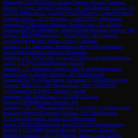
Abdimalik
(
2553
)
E54
Nimzo-Indian Defense: Normal Variation,
Gligoric System, Smyslov Variation
→
R
1.40
Adelhuette, Dennis, Dr.
(
2073
)
0-1
IM
Jacobson, Aaron
(
2370
)
D37
Queen's Gambit Declined:
Harrwitz Attack
→
R
1.41
IM
Meins, Gerlef
(
2370
)
1-0
Beisteiner,
Joachim
(
2073
)
D11
Slav Defense: Modern Line
→
R
1.42
Strahl,
Christian
(
2071
)
0-1
IM
Martin, Julian
(
2360
)
B30
Sicilian Defense: Old
Sicilian
→
R
1.43
IM
Morawietz, Dieter
(
2346
)
1-0
Freundorfer,
Josef
(
2069
)
E94
King's Indian Defense: Orthodox
Variation
→
R
1.44
Schrems, Hermann
(
2068
)
0-1
WGM
Nurman,
Alua
(
2344
)
A49
Indian Defense: Przepiorka
Variation
→
R
1.5
GM
Costa, Leonardo
(
2546
)
½-½
CM
Zimmermann,
Luc
(
2113
)
D97
Grünfeld Defense: Russian
Variation
→
R
1.6
Tillmann, Markus
(
2112
)
0-1
GM
Pultinevicius,
Paulius
(
2542
)
A46
Döry Defense
→
R
1.7
GM
Horvath,
Dominik
(
2541
)
½-½
Braeutigam, Alexander
(
2110
)
D45
Semi-Slav
Defense: Main Line
→
R
1.8
Krauseneck, Peter, Dr.
(
2110
)
0-
1
GM
Visakh N R
(
2540
)
C33
King's Gambit
Accepted
→
R
1.9
GM
Gopal G.N.
(
2539
)
1-0
Fuchs,
Florian
(
2109
)
B40
Sicilian Defense: Pin
Variation
→
R
2.1
FM
Kurmangaliyeva, Liya
(
2287
)
1-0
GM
Jacobson,
Brandon
(
2599
)
A05
Zukertort Opening
→
R
2.10
Habermann,
J
(
2272
)
0-1
GM
Vrolijk, Liam
(
2521
)
D00
Amazon
Attack
→
R
2.11
GM
Ghazarian, Kirk
(
2520
)
1-0
CM
Grebennikov,
Nikolai A.
(
2224
)
B47
Sicilian Defense: Taimanov Variation,
Bastrikov Variation
→
R
2.12
FM
Ongut, Tamas Gunes
(
2264
)
0-