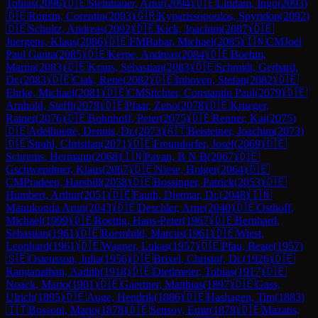
Tobias
(
2096
)
🇩🇪
Steinhauer, Artur
(
2094
)
🇩🇪
Lindam, Ingo
(
2093
)
🇩🇪
Ronsin, Corentin
(
2093
)
🇬🇷
Kyparissopoulos, Spyridon
(
2092
)
🇩🇪
Schultz, Andreas
(
2092
)
🇩🇪
Kick, Joachim
(
2087
)
🇩🇪
Juergens, Klaus
(
2086
)
🇩🇪
FM
Babar, Michael
(
2085
)
🇮🇳
CM
Joel
Paul Ganta
(
2085
)
🇩🇪
Kerpe, Andreas
(
2084
)
🇩🇪
Boehm,
Martin
(
2083
)
🇩🇪
Kraus, Sebastian
(
2083
)
🇩🇪
Schmidt, Gerhard,
Dr.
(
2083
)
🇩🇪
Ciak, Rene
(
2082
)
🇩🇪
Inhoven, Stefan
(
2082
)
🇩🇪
Ehrke, Michael
(
2081
)
🇩🇪
CM
Stichter, Constantin Paul
(
2079
)
🇩🇪
Arnhold, Steffi
(
2078
)
🇩🇪
Pfaar, Zeno
(
2078
)
🇩🇪
Krueger,
Rainer
(
2076
)
🇩🇪
Bohnhoff, Peter
(
2075
)
🇩🇪
Renner, Kai
(
2075
)
🇩🇪
Adelhuette, Dennis, Dr.
(
2073
)
🇦🇹
Beisteiner, Joachim
(
2073
)
🇩🇪
Strahl, Christian
(
2071
)
🇩🇪
Freundorfer, Josef
(
2069
)
🇩🇪
Schrems, Hermann
(
2068
)
🇮🇳
Pavan, B N B
(
2067
)
🇩🇪
Gschwendtner, Klaus
(
2067
)
🇩🇪
Niese, Holger
(
2064
)
🇩🇪
CM
Pradeep, Harshill
(
2058
)
🇩🇪
Bossinger, Patrick
(
2053
)
🇩🇪
Humbert, Arthur
(
2051
)
🇩🇪
Fauth, Dietmar, Dr.
(
2048
)
🇮🇳
Manukonda Arun
(
2043
)
🇩🇪
Deschler, Arne
(
2040
)
🇩🇪
Osthoff,
Michael
(
1999
)
🇩🇪
Roettig, Hans-Peter
(
1967
)
🇩🇪
Bernhard,
Sebastian
(
1961
)
🇩🇪
Roemhild, Marcus
(
1961
)
🇩🇪
Wiest,
Leonhard
(
1961
)
🇩🇪
Wagner, Lukas
(
1957
)
🇩🇪
Pfau, Beate
(
1957
)
🇸🇪
Ostensson, Julia
(
1956
)
🇩🇪
Brixel, Christof, Dr.
(
1926
)
🇩🇪
Ranganathan, Aadith
(
1918
)
🇩🇪
Dietlmeier, Tobias
(
1917
)
🇩🇪
Noack, Mario
(
1901
)
🇩🇪
Gaertner, Matthias
(
1897
)
🇩🇪
Gass,
Ulrich
(
1895
)
🇩🇪
Auge, Hendrik
(
1886
)
🇩🇪
Hashagen, Tim
(
1883
)
🇮🇹
Bossoni, Mario
(
1878
)
🇩🇪
Sensoy, Emir
(
1878
)
🇩🇪
Mazatis,