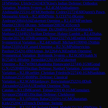
1
FM
Weber, Ulrich
(
2343
)
E97
King's Indian Defense: Orthodox
Variation, Modern System
→
R
2.4
GM
Abdisalimov,
Abdimalik
(
2553
)
1-0
FM
Oberhofer, Cedric
(
2272
)
E60
Queen's Pawn,
Mengarini Attack
→
R
2.40
IM
Nitin, S.
(
2337
)
1-0
Kerpe,
Andreas
(
2084
)
A04
Zukertort Opening
→
R
2.41
FM
Forchert,
Martin
(
2336
)
1-0
Kraus, Sebastian
(
2083
)
C45
Scotch
Game
→
R
2.42
Fauth, Dietmar, Dr.
(
2048
)
½-½
GM
Womacka,
Mathias
(
2334
)
B21
Sicilian Defense: Halasz Gambit
→
R
2.43
Salsa,
Nicola
(
2017
)
0-1
FM
Kueppers, Timo
(
2327
)
A34
English Opening:
Symmetrical Variation
→
R
2.44
Osthoff, Michael
(
1999
)
0-1
Nithin
Babu
(
2310
)
A45
Canard Opening
→
R
2.5
GM
Pultinevicius,
Paulius
(
2542
)
1-0
IM
Armas, Ju
(
2264
)
A36
English Opening:
Symmetrical Variation, Botvinnik System
→
R
2.6
GM
Visakh N
R
(
2540
)
1-0
Huber, Benedikt
(
2261
)
A05
Zukertort
Opening
→
R
2.7
WIM
Aakanksha Hagawane
(
2274
)
0-1
GM
Gopal
G.N.
(
2539
)
B93
Sicilian Defense: Najdorf Variation, Amsterdam
Variation
→
R
2.8
Koehler, Christian Friedrich
(
2274
)
0-1
GM
Sasikiran,
Krishnan
(
2535
)
B08
Pirc Defense: Classical
Variation
→
R
2.9
GM
Hardaway, Brewington
(
2522
)
1-0
Doll,
Alexander
(
2234
)
A13
English Opening: Neo-
Catalan
→
R
3.1
IM
Kuegel, Tobias
(
2391
)
0-1
GM
Gumularz,
Szymon
(
2584
)
B53
Sicilian Defense: Chekhover
Variation
→
R
3.10
Nithin Babu
(
2310
)
½-½
GM
Ghazarian,
Kirk
(
2520
)
C11
French Defense: Steinitz
Variation
→
R
3.11
GM
Gholami Orimi, Mahdi
(
2513
)
1-0
IM
Nitin, S.