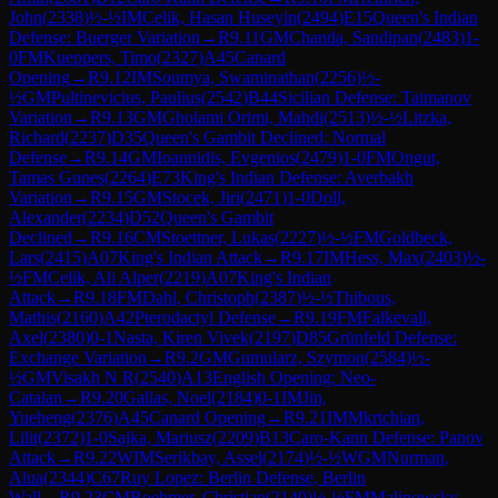
John
(
2338
)
½-½
IM
Celik, Hasan Huseyin
(
2494
)
E15
Queen's Indian
Defense: Buerger Variation
→
R
9.11
GM
Chanda, Sandipan
(
2483
)
1-
0
FM
Kueppers, Timo
(
2327
)
A45
Canard
Opening
→
R
9.12
IM
Soumya, Swaminathan
(
2256
)
½-
½
GM
Pultinevicius, Paulius
(
2542
)
B44
Sicilian Defense: Taimanov
Variation
→
R
9.13
GM
Gholami Orimi, Mahdi
(
2513
)
½-½
Litzka,
Richard
(
2237
)
D35
Queen's Gambit Declined: Normal
Defense
→
R
9.14
GM
Ioannidis, Evgenios
(
2479
)
1-0
FM
Ongut,
Tamas Gunes
(
2264
)
E73
King's Indian Defense: Averbakh
Variation
→
R
9.15
GM
Stocek, Jiri
(
2471
)
1-0
Doll,
Alexander
(
2234
)
D52
Queen's Gambit
Declined
→
R
9.16
CM
Stoettner, Lukas
(
2227
)
½-½
FM
Goldbeck,
Lars
(
2415
)
A07
King's Indian Attack
→
R
9.17
IM
Hess, Max
(
2403
)
½-
½
FM
Celik, Ali Alper
(
2219
)
A07
King's Indian
Attack
→
R
9.18
FM
Dahl, Christoph
(
2387
)
½-½
Thibous,
Mathis
(
2160
)
A42
Pterodactyl Defense
→
R
9.19
FM
Falkevall,
Axel
(
2380
)
0-1
Nasta, Kiren Vivek
(
2197
)
D85
Grünfeld Defense:
Exchange Variation
→
R
9.2
GM
Gumularz, Szymon
(
2584
)
½-
½
GM
Visakh N R
(
2540
)
A13
English Opening: Neo-
Catalan
→
R
9.20
Gallas, Noel
(
2184
)
0-1
IM
Jin,
Yueheng
(
2376
)
A45
Canard Opening
→
R
9.21
IM
Mkrtchian,
Lilit
(
2372
)
1-0
Sajka, Mariusz
(
2209
)
B13
Caro-Kann Defense: Panov
Attack
→
R
9.22
WIM
Serikbay, Assel
(
2174
)
½-½
WGM
Nurman,
Alua
(
2344
)
C67
Ruy Lopez: Berlin Defense, Berlin
Wall
→
R
9.23
CM
Boehmer, Christian
(
2140
)
½-½
FM
Malinowsky,