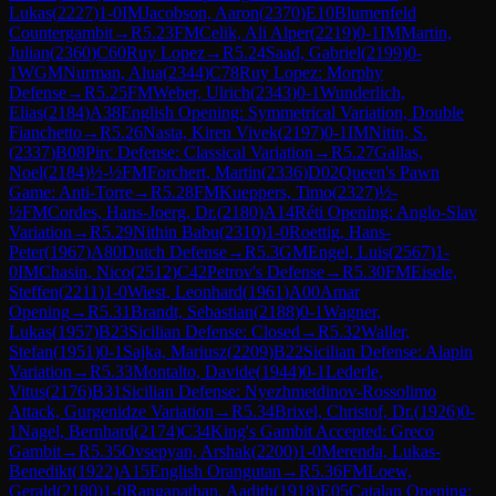
Lukas
(
2227
)
1-0
IM
Jacobson, Aaron
(
2370
)
E10
Blumenfeld
Countergambit
→
R
5.23
FM
Celik, Ali Alper
(
2219
)
0-1
IM
Martin,
Julian
(
2360
)
C60
Ruy Lopez
→
R
5.24
Saad, Gabriel
(
2199
)
0-
1
WGM
Nurman, Alua
(
2344
)
C78
Ruy Lopez: Morphy
Defense
→
R
5.25
FM
Weber, Ulrich
(
2343
)
0-1
Wunderlich,
Elias
(
2184
)
A38
English Opening: Symmetrical Variation, Double
Fianchetto
→
R
5.26
Nasta, Kiren Vivek
(
2197
)
0-1
IM
Nitin, S.
(
2337
)
B08
Pirc Defense: Classical Variation
→
R
5.27
Gallas,
Noel
(
2184
)
½-½
FM
Forchert, Martin
(
2336
)
D02
Queen's Pawn
Game: Anti-Torre
→
R
5.28
FM
Kueppers, Timo
(
2327
)
½-
½
FM
Cordes, Hans-Joerg, Dr.
(
2180
)
A14
Réti Opening: Anglo-Slav
Variation
→
R
5.29
Nithin Babu
(
2310
)
1-0
Roettig, Hans-
Peter
(
1967
)
A80
Dutch Defense
→
R
5.3
GM
Engel, Luis
(
2567
)
1-
0
IM
Chasin, Nico
(
2512
)
C42
Petrov's Defense
→
R
5.30
FM
Eisele,
Steffen
(
2211
)
1-0
Wiest, Leonhard
(
1961
)
A00
Amar
Opening
→
R
5.31
Brandt, Sebastian
(
2188
)
0-1
Wagner,
Lukas
(
1957
)
B23
Sicilian Defense: Closed
→
R
5.32
Waller,
Stefan
(
1951
)
0-1
Sajka, Mariusz
(
2209
)
B22
Sicilian Defense: Alapin
Variation
→
R
5.33
Montalto, Davide
(
1944
)
0-1
Lederle,
Vitus
(
2176
)
B31
Sicilian Defense: Nyezhmetdinov-Rossolimo
Attack, Gurgenidze Variation
→
R
5.34
Brixel, Christof, Dr.
(
1926
)
0-
1
Nagel, Bernhard
(
2174
)
C34
King's Gambit Accepted: Greco
Gambit
→
R
5.35
Ovsepyan, Arshak
(
2200
)
1-0
Merenda, Lukas-
Benedikt
(
1922
)
A15
English Orangutan
→
R
5.36
FM
Loew,
Gerald
(
2180
)
1-0
Ranganathan, Aadith
(
1918
)
E05
Catalan Opening: