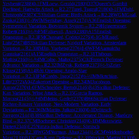
Yevhenii
(
2388
)
0-1
FM
Loew, Gerald
(
2180
)
D37
Queen's Gambit
Declined: Harrwitz Attack
→
R
2.27
Turel, Tugrul
(
2180
)
0-1
FM
Dahl,
Christoph
(
2387
)
C53
Italian Game: Bird's Attack
→
R
2.28
WGM
Gaal,
Zsoka
(
2383
)
1-0
WIM
Serikbay, Assel
(
2174
)
A36
English Opening:
Symmetrical Variation, Botvinnik System
→
R
2.29
Heigermoser,
Robert
(
2163
)
½-½
FM
Falkevall, Axel
(
2380
)
A15
English
Orangutan
→
R
2.3
FM
Chassard, Cedric
(
2276
)
0-1
GM
Engel,
Luis
(
2567
)
B93
Sicilian Defense: Najdorf Variation, Amsterdam
Variation
→
R
2.30
IM
Jin, Yueheng
(
2376
)
1-0
WFM
Aamuktha
Guntaka
(
2161
)
A15
English Orangutan
→
R
2.31
Thibous,
Mathis
(
2160
)
½-½
IM
Colpe, Malte
(
2375
)
C02
French Defense:
Advance Variation
→
R
2.32
IM
Zysk, Robert
(
2373
)
½-½
Zeier,
Klaus
(
2158
)
A14
Réti Opening: Anglo-Slav
Variation
→
R
2.33
FM
Cordts, Ingo
(
2152
)
½-½
IM
Mkrtchian,
Lilit
(
2372
)
A04
Zukertort Opening
→
R
2.34
IM
Jacobson,
Aaron
(
2370
)
1-0
FM
Schneider, Bernd
(
2146
)
B43
Sicilian Defense:
Kan Variation, Wing Attack
→
R
2.35
Garcia Ramos,
Marcos
(
2145
)
½-½
IM
Meins, Gerlef
(
2370
)
B66
Sicilian Defense:
Richter-Rauzer Variation, Neo-Modern Variation, Early
Deviations
→
R
2.36
IM
Martin, Julian
(
2360
)
0-1
Delitzsch,
Juergen
(
2144
)
B38
Sicilian Defense: Accelerated Dragon, Maróczy
Bind
→
R
2.37
CM
Boehmer, Christian
(
2140
)
0-1
IM
Morawietz,
Dieter
(
2346
)
E25
Nimzo-Indian Defense: Sämisch
Variation
→
R
2.38
WGM
Nurman, Alua
(
2344
)
1-0
CM
Weidenhoefer,
Max
(
2139
)
B12
Caro-Kann Defense
→
R
2.39
Wecker, Martin
(
2130
)
0-