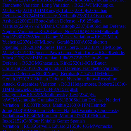
Fianchetto Variation, Long Variation
→
R
6.23
WFM
Khrapko,
Marharyta
(
2218
)
0-1
IM
Kuegel, Tobias
(
2391
)
B27
Sicilian
Defense
→
R
6.24
IM
Yelisieiev, Yevhenii
(
2388
)
1-0
Ovsepyan,
Arshak
(
2200
)
E11
Bogo-Indian Defense
→
R
6.25
Sajka,
Mariusz
(
2209
)
½-½
FM
Dahl, Christoph
(
2387
)
B90
Sicilian Defense:
Najdorf Variation
→
R
6.26
Gallas, Noel
(
2184
)
½-½
FM
Falkevall,
Axel
(
2380
)
C26
Vienna Game: Mieses Variation
→
R
6.27
IM
Jin,
Yueheng
(
2376
)
1-0
FM
Loew, Gerald
(
2180
)
A06
Zukertort
Opening
→
R
6.28
FM
Cordes, Hans-Joerg, Dr.
(
2180
)
0-1
IM
Colpe,
Malte
(
2375
)
D02
Queen's Pawn Game: Anti-Torre
→
R
6.29
Lederle,
Vitus
(
2176
)
½-½
IM
Mkrtchian, Lilit
(
2372
)
B12
Caro-Kann
Defense
→
R
6.3
GM
Ghazarian, Kirk
(
2520
)
1-0
GM
Bauer,
Christian
(
2550
)
E62
King's Indian Defense: Fianchetto Variation,
Larsen Defense
→
R
6.30
Nagel, Bernhard
(
2174
)
0-1
IM
Meins,
Gerlef
(
2370
)
B31
Sicilian Defense: Nyezhmetdinov-Rossolimo
Attack, Gurgenidze Variation
→
R
6.31
Heigermoser, Robert
(
2163
)
0-
1
IM
Morawietz, Dieter
(
2346
)
A15
English
Orangutan
→
R
6.32
FM
Malinowsky, Levi
(
2341
)
½-
½
WFM
Aamuktha Guntaka
(
2161
)
B90
Sicilian Defense: Najdorf
Variation
→
R
6.33
Thibous, Mathis
(
2160
)
0-1
FM
Heinrich,
John
(
2338
)
B92
Sicilian Defense: Najdorf Variation, Opocensky
Variation
→
R
6.34
FM
Forchert, Martin
(
2336
)
1-0
FM
Cordts,
Ingo
(
2152
)
C48
Four Knights Game: Spanish
Variation
→
R
6.35
Cervelli, Eduard
(
2155
)
½-½
GM
Womacka,