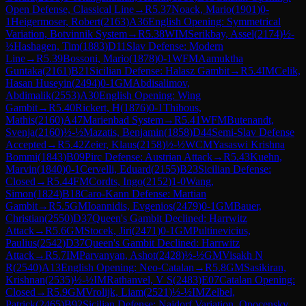
Open Defense, Classical Line
→
R
5.37
Noack, Mario
(
1901
)
0-
1
Heigermoser, Robert
(
2163
)
A36
English Opening: Symmetrical
Variation, Botvinnik System
→
R
5.38
WIM
Serikbay, Assel
(
2174
)
½-
½
Hashagen, Tim
(
1883
)
D11
Slav Defense: Modern
Line
→
R
5.39
Bossoni, Mario
(
1878
)
0-1
WFM
Aamuktha
Guntaka
(
2161
)
B21
Sicilian Defense: Halasz Gambit
→
R
5.4
IM
Celik,
Hasan Huseyin
(
2494
)
0-1
GM
Abdisalimov,
Abdimalik
(
2553
)
A30
English Opening: Wing
Gambit
→
R
5.40
Rickert, H
(
1876
)
0-1
Thibous,
Mathis
(
2160
)
A47
Marienbad System
→
R
5.41
WFM
Butenandt,
Svenja
(
2160
)
½-½
Mazatis, Benjamin
(
1858
)
D44
Semi-Slav Defense
Accepted
→
R
5.42
Zeier, Klaus
(
2158
)
½-½
WCM
Yasaswi Krishna
Bommi
(
1843
)
B09
Pirc Defense: Austrian Attack
→
R
5.43
Kuehn,
Marvin
(
1840
)
0-1
Cervelli, Eduard
(
2155
)
B23
Sicilian Defense:
Closed
→
R
5.44
FM
Cordts, Ingo
(
2152
)
1-0
Wang,
Simon
(
1824
)
B18
Caro-Kann Defense: Martian
Gambit
→
R
5.5
GM
Ioannidis, Evgenios
(
2479
)
0-1
GM
Bauer,
Christian
(
2550
)
D37
Queen's Gambit Declined: Harrwitz
Attack
→
R
5.6
GM
Stocek, Jiri
(
2471
)
0-1
GM
Pultinevicius,
Paulius
(
2542
)
D37
Queen's Gambit Declined: Harrwitz
Attack
→
R
5.7
IM
Parvanyan, Ashot
(
2428
)
½-½
GM
Visakh N
R
(
2540
)
A13
English Opening: Neo-Catalan
→
R
5.8
GM
Sasikiran,
Krishnan
(
2535
)
½-½
IM
Rathanvel, V S
(
2483
)
E07
Catalan Opening:
Closed
→
R
5.9
GM
Vrolijk, Liam
(
2521
)
½-½
IM
Zelbel,
Patrick
(
2465
)
B92
Sicilian Defense: Najdorf Variation, Opocensky