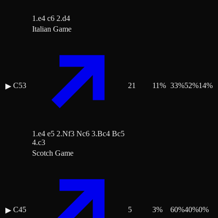
1.e4 c6 2.d4
Italian Game
C53
21
11
%
33
%
52
%
14
%
▶
1.e4 e5 2.Nf3 Nc6 3.Bc4 Bc5
4.c3
Scotch Game
C45
5
3
%
60
%
40
%
0
%
▶