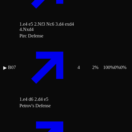
1.e4 e5 2.Nf3 Nc6 3.d4 exd4
4.Nxd4
Pirc Defense
B07
4
2
%
100
%
0
%
0
%
▶
1.e4 d6 2.d4 e5
Petrov's Defense