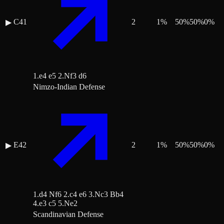
C41
2
1
%
50
%
50
%
0
%
▶
1.e4 e5 2.Nf3 d6
Nimzo-Indian Defense
E42
2
1
%
50
%
50
%
0
%
▶
1.d4 Nf6 2.c4 e6 3.Nc3 Bb4
4.e3 c5 5.Ne2
Scandinavian Defense