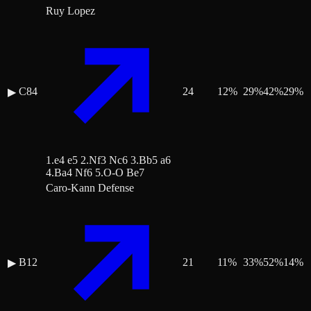
Ruy Lopez
C84
24
12
%
29
%
42
%
29
%
▶
1.e4 e5 2.Nf3 Nc6 3.Bb5 a6
4.Ba4 Nf6 5.O-O Be7
Caro-Kann Defense
B12
21
11
%
33
%
52
%
14
%
▶