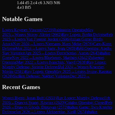
1.d4 d5 2.c4 c6 3.Nf3 Nf6
4.e3 Bf5
Notable Games
Lost
vs
Keymer, Vincent
(
2720
)
Rubinstein Opening
May
2025
→
Won
vs
Shirov, Alexei
(
2662
)
Ruy Lopez: Berlin Defense
Feb
2023
→
Lost
vs
Van Foreest, Jorden
(
2696
)
Italian Game: Bird's
Attack
Nov 2024
→
Lost
vs
Niemann, Hans Moke
(
2676
)
Caro-Kann
Defense
Mar 2024
→
Lost
vs
Saric, Ivan
(
2659
)
Réti Opening: Anglo-
Slav Variation
Apr 2025
→
Lost
vs
Demchenko, Anton
(
2643
)
Italian
Game
Nov 2022
→
Lost
vs
Bluebaum, Matthias
(
2642
)
Zukertort
Opening
May 2022
→
Lost
vs
Ivanchuk, Vasyl
(
2638
)
Ruy Lopez:
Morphy Defense, Steinitz Deferred
Jul 2024
→
Won
vs
Kraemer,
Martin
(
2581
)
Ruy Lopez: Open
May 2025
→
Lost
vs
Svane, Rasmus
(
2628
)
Sicilian Defense: Najdorf Variation
Dec 2023
→
Recent Games
Won
vs
Bjerre, Jonas Buhl
(
2651
)
Ruy Lopez: Morphy Defense
Feb
2026
→
Draw
vs
Svane, Rasmus
(
2620
)
Catalan Opening: Closed
Feb
2026
→
Draw
vs
Ghosh, Diptayan
(
2573
)
Italian Game: Two Knights
Defense
Jan 2026
→
Lost
vs
Alekseenko, Kirill
(
2674
)
Italian