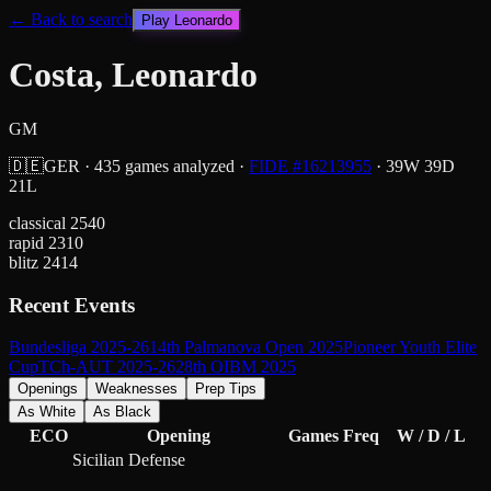
← Back to search
Play
Leonardo
Costa, Leonardo
GM
🇩🇪
GER
·
435
games analyzed
·
FIDE #
16213955
·
39
W
39
D
21
L
classical
2540
rapid
2310
blitz
2414
Recent Events
Bundesliga 2025-26
14th Palmanova Open 2025
Pioneer Youth Elite
Cup
TCh-AUT 2025-26
28th OIBM 2025
Openings
Weaknesses
Prep Tips
As White
As Black
ECO
Opening
Games
Freq
W / D / L
Sicilian Defense