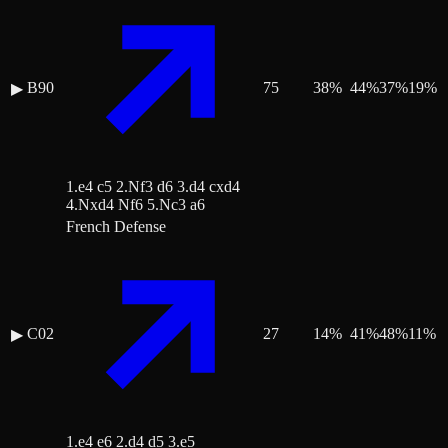
B90
75
38
%
44
%
37
%
19
%
▶
1.e4 c5 2.Nf3 d6 3.d4 cxd4
4.Nxd4 Nf6 5.Nc3 a6
French Defense
C02
27
14
%
41
%
48
%
11
%
▶
1.e4 e6 2.d4 d5 3.e5