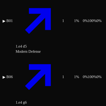
B01
1
1
%
0
%
100
%
0
%
▶
1.e4 d5
Modern Defense
B06
1
1
%
0
%
100
%
0
%
▶
1.e4 g6