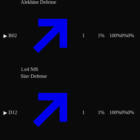
Alekhine Defense
B02
1
1
%
100
%
0
%
0
%
▶
1.e4 Nf6
Slav Defense
D12
1
1
%
100
%
0
%
0
%
▶