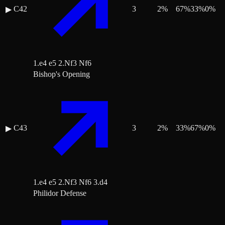
C42
3
2
%
67
%
33
%
0
%
▶
1.e4 e5 2.Nf3 Nf6
Bishop's Opening
C43
3
2
%
33
%
67
%
0
%
▶
1.e4 e5 2.Nf3 Nf6 3.d4
Philidor Defense