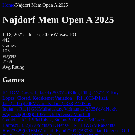
Home
/
Najdorf Mem Open A 2025
Najdorf Mem Open A 2025
Jul 8, 2025 – Jul 16, 2025
·
Warsaw POL
442
Games
105
Players
2169
Avg Rating
Games
R
1.1
GM
Tomczak, Jacek
(
2559
)
1-0
Klim, Filip
(
2137
)
C72
Ruy
Lopez: Closed, Kecskemet Variation
→
R
1.10
CM
Mizzi,
Jack
(
2106
)
1-0
FM
Arun Kataria
(
2338
)
A50
Slav
Indian
→
R
1.11
GM
Malisauskas, Vidmantas
(
2335
)
½-½
Nagly,
Wojciech
(
2098
)
C10
French Defense: Marshall
Gambit
→
R
1.12
FM
Tabak, Stefan
(
2097
)
0-1
CM
Fiszer,
Bartosz
(
2332
)
B50
Sicilian Defense
→
R
1.13
WGM
Rakshitta
Ravi
(
2329
)
0-1
FM
Warchol, Kamil
(
2095
)
B30
Sicilian Defense: Old