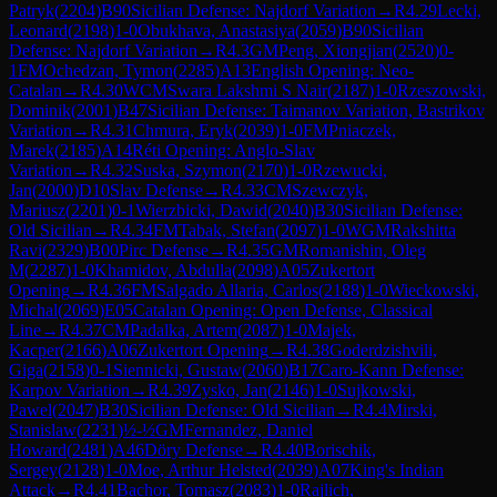
Patryk
(
2204
)
B90
Sicilian Defense: Najdorf Variation
→
R
4.29
Lecki,
Leonard
(
2198
)
1-0
Obukhava, Anastasiya
(
2059
)
B90
Sicilian
Defense: Najdorf Variation
→
R
4.3
GM
Peng, Xiongjian
(
2520
)
0-
1
FM
Ochedzan, Tymon
(
2285
)
A13
English Opening: Neo-
Catalan
→
R
4.30
WCM
Swara Lakshmi S Nair
(
2187
)
1-0
Rzeszowski,
Dominik
(
2001
)
B47
Sicilian Defense: Taimanov Variation, Bastrikov
Variation
→
R
4.31
Chmura, Eryk
(
2039
)
1-0
FM
Pniaczek,
Marek
(
2185
)
A14
Réti Opening: Anglo-Slav
Variation
→
R
4.32
Suska, Szymon
(
2170
)
1-0
Rzewucki,
Jan
(
2000
)
D10
Slav Defense
→
R
4.33
CM
Szewczyk,
Mariusz
(
2201
)
0-1
Wierzbicki, Dawid
(
2040
)
B30
Sicilian Defense:
Old Sicilian
→
R
4.34
FM
Tabak, Stefan
(
2097
)
1-0
WGM
Rakshitta
Ravi
(
2329
)
B00
Pirc Defense
→
R
4.35
GM
Romanishin, Oleg
M
(
2287
)
1-0
Khamidov, Abdulla
(
2098
)
A05
Zukertort
Opening
→
R
4.36
FM
Salgado Allaria, Carlos
(
2188
)
1-0
Wieckowski,
Michal
(
2069
)
E05
Catalan Opening: Open Defense, Classical
Line
→
R
4.37
CM
Padalka, Artem
(
2087
)
1-0
Majek,
Kacper
(
2166
)
A06
Zukertort Opening
→
R
4.38
Goderdzishvili,
Giga
(
2158
)
0-1
Siennicki, Gustaw
(
2060
)
B17
Caro-Kann Defense:
Karpov Variation
→
R
4.39
Zysko, Jan
(
2146
)
1-0
Sujkowski,
Pawel
(
2047
)
B30
Sicilian Defense: Old Sicilian
→
R
4.4
Mirski,
Stanislaw
(
2231
)
½-½
GM
Fernandez, Daniel
Howard
(
2481
)
A46
Döry Defense
→
R
4.40
Borischik,
Sergey
(
2128
)
1-0
Moe, Arthur Helsted
(
2039
)
A07
King's Indian
Attack
→
R
4.41
Bachor, Tomasz
(
2083
)
1-0
Rajlich,