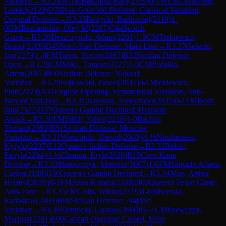
Variation
→
R
3.24
WGM
Rakshitta Ravi
(
2329
)
0-1
WFM
Cornelisse,
Lorelei
(
2129
)
D78
Neo-Grünfeld Defense: Classical Variation,
Original Defense
→
R
3.25
Rozycki, Bartlomiej
(
2119
)
1-
0
GM
Romanishin, Oleg M
(
2287
)
C44
Scotch
Game
→
R
3.26
Deszczynski, Adam
(
2281
)
1-0
CM
Terkiewicz,
Bruno
(
2109
)
D45
Semi-Slav Defense: Main Line
→
R
3.27
Golecki,
Jan
(
2279
)
1-0
FM
Tabak, Stefan
(
2097
)
B32
Sicilian Defense:
Open
→
R
3.28
CM
Mika, Tomasz
(
2227
)
1-0
CM
Padalka,
Artem
(
2087
)
B90
Sicilian Defense: Najdorf
Variation
→
R
3.29
Sujkowski, Pawel
(
2047
)
0-1
Mickiewicz,
Piotr
(
2224
)
A31
English Opening: Symmetrical Variation, Anti-
Benoni Variation
→
R
3.3
Choroszej, Aleksander
(
2035
)
0-1
FM
Rosh
Jain
(
2322
)
D37
Queen's Gambit Declined: Harrwitz
Attack
→
R
3.30
FM
Silich, Yahor
(
2216
)
1-0
Bachor,
Tomasz
(
2083
)
B51
Sicilian Defense: Moscow
Variation
→
R
3.31
Wierzbicki, Dawid
(
2040
)
½-½
Niezhentsev,
Kyrylo
(
2207
)
E12
Queen's Indian Defense
→
R
3.32
Rekuc,
Patryk
(
2204
)
½-½
Chmura, Eryk
(
2039
)
B15
Caro-Kann
Defense
→
R
3.33
Matuszczyk, Mateusz
(
2007
)
1-0
FM
Salgado Allaria,
Carlos
(
2188
)
D30
Queen's Gambit Declined
→
R
3.34
Moe, Arthur
Helsted
(
2039
)
0-1
FM
Arun Kataria
(
2338
)
D02
Queen's Pawn Game:
Anti-Torre
→
R
3.35
FM
Golis, Wiktor
(
2319
)
1-0
Sliwerski,
Radoslaw
(
2069
)
B90
Sicilian Defense: Najdorf
Variation
→
R
3.36
Siennicki, Gustaw
(
2060
)
½-½
CM
Szewczyk,
Mariusz
(
2201
)
E09
Catalan Opening: Closed, Main