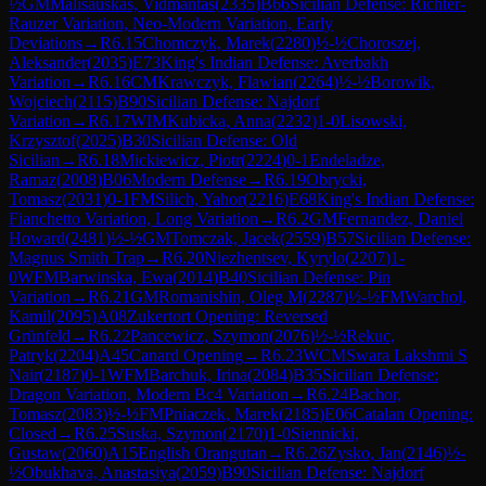
½
GM
Malisauskas, Vidmantas
(
2335
)
B66
Sicilian Defense: Richter-
Rauzer Variation, Neo-Modern Variation, Early
Deviations
→
R
6.15
Chomczyk, Marek
(
2280
)
½-½
Choroszej,
Aleksander
(
2035
)
E73
King's Indian Defense: Averbakh
Variation
→
R
6.16
CM
Krawczyk, Flawian
(
2264
)
½-½
Borowik,
Wojciech
(
2115
)
B90
Sicilian Defense: Najdorf
Variation
→
R
6.17
WIM
Kubicka, Anna
(
2232
)
1-0
Lisowski,
Krzysztof
(
2025
)
B30
Sicilian Defense: Old
Sicilian
→
R
6.18
Mickiewicz, Piotr
(
2224
)
0-1
Endeladze,
Ramaz
(
2008
)
B06
Modern Defense
→
R
6.19
Obrycki,
Tomasz
(
2031
)
0-1
FM
Silich, Yahor
(
2216
)
E68
King's Indian Defense:
Fianchetto Variation, Long Variation
→
R
6.2
GM
Fernandez, Daniel
Howard
(
2481
)
½-½
GM
Tomczak, Jacek
(
2559
)
B57
Sicilian Defense:
Magnus Smith Trap
→
R
6.20
Niezhentsev, Kyrylo
(
2207
)
1-
0
WFM
Barwinska, Ewa
(
2014
)
B40
Sicilian Defense: Pin
Variation
→
R
6.21
GM
Romanishin, Oleg M
(
2287
)
½-½
FM
Warchol,
Kamil
(
2095
)
A08
Zukertort Opening: Reversed
Grünfeld
→
R
6.22
Pancewicz, Szymon
(
2076
)
½-½
Rekuc,
Patryk
(
2204
)
A45
Canard Opening
→
R
6.23
WCM
Swara Lakshmi S
Nair
(
2187
)
0-1
WFM
Barchuk, Irina
(
2084
)
B35
Sicilian Defense:
Dragon Variation, Modern Bc4 Variation
→
R
6.24
Bachor,
Tomasz
(
2083
)
½-½
FM
Pniaczek, Marek
(
2185
)
E06
Catalan Opening:
Closed
→
R
6.25
Suska, Szymon
(
2170
)
1-0
Siennicki,
Gustaw
(
2060
)
A15
English Orangutan
→
R
6.26
Zysko, Jan
(
2146
)
½-
½
Obukhava, Anastasiya
(
2059
)
B90
Sicilian Defense: Najdorf