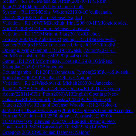
Sicilian
→
R
1.14
CM
Padalka, Artem
(
2087
)
0-1
FM
Rosh
Jain
(
2322
)
D04
Queen's Pawn Game: Colle
System
→
R
1.15
FM
Golis, Wiktor
(
2319
)
0-1
O`cuilleanain,
Oisin
(
2086
)
B96
Sicilian Defense: Najdorf
Variation
→
R
1.16
WFM
Barchuk, Irina
(
2084
)
0-1
FM
Koziorowicz,
Michal
(
2308
)
A67
Benoni Defense: Taimanov
Variation
→
R
1.17
GM
Sriram, Jha
(
2301
)
1-0
Bachor,
Tomasz
(
2083
)
A05
Zukertort Opening
→
R
1.18
Jarzebowski,
Kacper
(
2079
)
0-1
FM
Kokoszczynski, Jan
(
2301
)
A30
English
Opening: Wing Gambit
→
R
1.19
Kowalski, Witold
(
2071
)
½-
½
GM
Romanishin, Oleg M
(
2287
)
C44
Scotch
Game
→
R
1.2
WFM
Cornelisse, Lorelei
(
2129
)
0-1
GM
Peng,
Xiongjian
(
2520
)
E10
Blumenfeld
Countergambit
→
R
1.20
FM
Ochedzan, Tymon
(
2285
)
½-½
Sliwerski,
Radoslaw
(
2069
)
B95
Sicilian Defense: Najdorf
Variation
→
R
1.21
Wieckowski, Michal
(
2069
)
0-1
Janeczko,
Jakub
(
2282
)
B32
Sicilian Defense: Open
→
R
1.22
Deszczynski,
Adam
(
2281
)
1-0
Flis, Piotr
(
2060
)
A13
English Opening: Neo-
Catalan
→
R
1.23
Siennicki, Gustaw
(
2060
)
½-½
Chomczyk,
Marek
(
2280
)
A43
Benoni Defense: Woozle
→
R
1.24
Golecki,
Jan
(
2279
)
1-0
Kraczek, Cezary
(
2059
)
D27
Queen's Gambit Accepted:
Furman Variation
→
R
1.25
Obukhava, Anastasiya
(
2059
)
0-
1
CM
Krawczyk, Flawian
(
2264
)
A13
English Opening: Neo-
Catalan
→
R
1.26
CM
Karvatskyi, Oleksii
(
2258
)
1-0
Wiech,
Grzegorz
(
2056
)
B90
Sicilian Defense: Najdorf