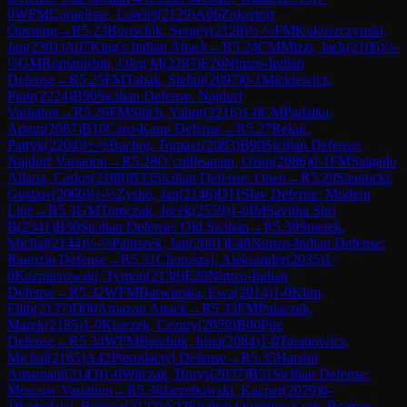
0
WFM
Cornelisse, Lorelei
(
2129
)
A06
Zukertort
Opening
→
R
5.23
Borischik, Sergey
(
2128
)
½-½
FM
Kokoszczynski,
Jan
(
2301
)
A07
King's Indian Attack
→
R
5.24
CM
Mizzi, Jack
(
2106
)
½-
½
GM
Romanishin, Oleg M
(
2287
)
E20
Nimzo-Indian
Defense
→
R
5.25
FM
Tabak, Stefan
(
2097
)
0-1
Mickiewicz,
Piotr
(
2224
)
B90
Sicilian Defense: Najdorf
Variation
→
R
5.26
FM
Silich, Yahor
(
2216
)
1-0
CM
Padalka,
Artem
(
2087
)
B10
Caro-Kann Defense
→
R
5.27
Rekuc,
Patryk
(
2204
)
½-½
Bachor, Tomasz
(
2083
)
B90
Sicilian Defense:
Najdorf Variation
→
R
5.28
O`cuilleanain, Oisin
(
2086
)
0-1
FM
Salgado
Allaria, Carlos
(
2188
)
B33
Sicilian Defense: Open
→
R
5.29
Siennicki,
Gustaw
(
2060
)
½-½
Zysko, Jan
(
2146
)
D11
Slav Defense: Modern
Line
→
R
5.3
GM
Tomczak, Jacek
(
2559
)
1-0
IM
Savitha Shri
B
(
2341
)
B30
Sicilian Defense: Old Sicilian
→
R
5.30
Smetek,
Michal
(
2144
)
½-½
Paluszek, Jan
(
2001
)
E48
Nimzo-Indian Defense:
Ragozin Defense
→
R
5.31
Choroszej, Aleksander
(
2035
)
1-
0
Kazmierowski, Tymon
(
2138
)
E20
Nimzo-Indian
Defense
→
R
5.32
WFM
Barwinska, Ewa
(
2014
)
1-0
Klim,
Filip
(
2137
)
D00
Amazon Attack
→
R
5.33
FM
Pniaczek,
Marek
(
2185
)
1-0
Kraczek, Cezary
(
2059
)
B00
Pirc
Defense
→
R
5.34
WFM
Barchuk, Irina
(
2084
)
1-0
Taranowicz,
Michal
(
2165
)
A42
Pterodactyl Defense
→
R
5.35
Harshit
Amarnani
(
2143
)
1-0
Witczak, Borys
(
2037
)
B51
Sicilian Defense:
Moscow Variation
→
R
5.36
Jarzebowski, Kacper
(
2079
)
0-
1
Bartodziej, Bartosz
(
2122
)
A22
English Opening: Carls-Bremen