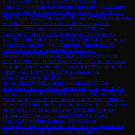
Variation
→
R
6.27
Chmura, Eryk
(
2039
)
1-0
Smetek,
Michal
(
2144
)
D45
Semi-Slav Defense: Main Line
→
R
6.28
Harshit
Amarnani
(
2143
)
0-1
Wierzbicki, Dawid
(
2040
)
C53
Italian Game:
Bird's Attack
→
R
6.29
Matuszczyk, Mateusz
(
2007
)
0-1
Praczukowski,
Stanislaw
(
2139
)
E71
King's Indian Defense: Makogonov
Variation
→
R
6.3
Janeczko, Jakub
(
2282
)
1-0
GM
Heberla,
Bartlomiej
(
2517
)
B12
Caro-Kann Defense
→
R
6.30
Paluszek,
Jan
(
2001
)
0-1
Borischik, Sergey
(
2128
)
E71
King's Indian Defense:
Makogonov Variation
→
R
6.31
Bartodziej, Bartosz
(
2122
)
½-
½
Rzeszowski, Dominik
(
2001
)
B01
Scandinavian
Defense
→
R
6.32
CM
Terkiewicz, Bruno
(
2109
)
½-½
Rzewucki,
Jan
(
2000
)
D11
Slav Defense: Modern Line
→
R
6.33
Kazmierowski,
Tymon
(
2138
)
0-1
O`cuilleanain, Oisin
(
2086
)
E01
Catalan Opening:
Closed
→
R
6.34
Klim, Filip
(
2137
)
½-½
Wieckowski,
Michal
(
2069
)
B56
Sicilian Defense: Venice
Attack
→
R
6.35
WFM
Cornelisse, Lorelei
(
2129
)
½-½
Flis,
Piotr
(
2060
)
D10
Slav Defense
→
R
6.36
Wiech, Grzegorz
(
2056
)
½-
½
Rozycki, Bartlomiej
(
2119
)
C69
Ruy Lopez: Exchange Variation,
Alapin Gambit
→
R
6.37
CM
Ochedzan, Filip
(
2044
)
0-1
FM
Tabak,
Stefan
(
2097
)
B94
Sicilian Defense: Najdorf Variation
→
R
6.38
Fritz,
Antoni
(
2042
)
0-1
CM
Padalka, Artem
(
2087
)
E11
Bogo-Indian
Defense
→
R
6.39
Borowy, Cezary
(
2053
)
0-1
Taranowicz,
Michal
(
2165
)
A40
Zaire Defense
→
R
6.4
GM
Peng,
Xiongjian
(
2520
)
0-1
GM
Hamitevici, Vladimir
(
2427
)
B06
Modern
Defense
→
R
6.40
Goderdzishvili, Giga
(
2158
)
1-0
Gacek,