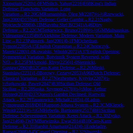
Xiongjian
(
2520
)
1-0
FM
Silich, Yahor
(
2216
)
E68
King's Indian
Defense: Fianchetto Variation, Long
Variation
→
R
2.20
GM
Romanishin, Oleg M
(
2287
)
½-½
Rzewucki,
Jan
(
2000
)
D15
Slav Defense: Geller Gambit
→
R
2.21
Nagly,
Wojciech
(
2098
)
0-1
IM
Savitha Shri B
(
2341
)
A46
Döry
Defense
→
R
2.22
CM
Terkiewicz, Bruno
(
2109
)
½-½
GM
Malisauskas,
Vidmantas
(
2335
)
B05
Alekhine Defense: Modern Variation, Main
Line
→
R
2.23
Paluszek, Jan
(
2001
)
0-1
FM
Ochedzan,
Tymon
(
2285
)
A15
English Orangutan
→
R
2.24
Chomczyk,
Marek
(
2280
)
1-0
Kowalski, Witold
(
2071
)
A37
English Opening:
Symmetrical Variation, Botvinnik System Reversed, with
Nf3
→
R
2.25
FM
Arnold, Rhys
(
2256
)
1-0
Siennicki,
Gustaw
(
2060
)
B12
Caro-Kann Defense
→
R
2.26
Mirski,
Stanislaw
(
2231
)
1-0
Borowy, Cezary
(
2053
)
A96
Dutch Defense:
Classical Variation
→
R
2.27
Niezhentsev, Kyrylo
(
2207
)
½-
½
Sujkowski, Pawel
(
2047
)
B30
Sicilian Defense: Old
Sicilian
→
R
2.28
Suska, Szymon
(
2170
)
½-½
Moe, Arthur
Helsted
(
2039
)
D37
Queen's Gambit Declined: Harrwitz
Attack
→
R
2.29
Taranowicz, Michal
(
2165
)
1-0
Ladon,
Tymoteusz
(
2018
)
D01
Rapport-Jobava System
→
R
2.3
CM
Klepek,
Witold
(
2221
)
½-½
GM
Heberla, Bartlomiej
(
2517
)
B81
Sicilian
Defense: Scheveningen Variation, Keres Attack
→
R
2.30
Zysko,
Jan
(
2146
)
0-1
WFM
Barwinska, Ewa
(
2014
)
B10
Caro-Kann
Defense
→
R
2.31
Harshit Amarnani
(
2143
)
0-1
Endeladze,
Ramaz
(
2008
)
A45
Canard Opening
→
R
2.32
Sliwerski,