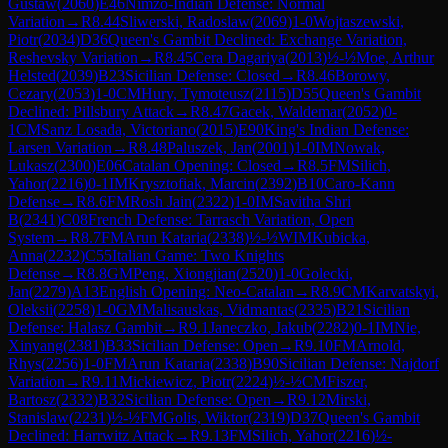
Gustaw
(
2060
)
E46
Nimzo-Indian Defense: Normal
Variation
→
R
8.44
Sliwerski, Radoslaw
(
2069
)
1-0
Wojtaszewski,
Piotr
(
2034
)
D36
Queen's Gambit Declined: Exchange Variation,
Reshevsky Variation
→
R
8.45
Cera Dagariya
(
2013
)
½-½
Moe, Arthur
Helsted
(
2039
)
B23
Sicilian Defense: Closed
→
R
8.46
Borowy,
Cezary
(
2053
)
1-0
CM
Hury, Tymoteusz
(
2115
)
D55
Queen's Gambit
Declined: Pillsbury Attack
→
R
8.47
Gacek, Waldemar
(
2052
)
0-
1
CM
Sanz Losada, Victoriano
(
2015
)
E90
King's Indian Defense:
Larsen Variation
→
R
8.48
Paluszek, Jan
(
2001
)
1-0
IM
Nowak,
Lukasz
(
2300
)
E06
Catalan Opening: Closed
→
R
8.5
FM
Silich,
Yahor
(
2216
)
0-1
IM
Krysztofiak, Marcin
(
2392
)
B10
Caro-Kann
Defense
→
R
8.6
FM
Rosh Jain
(
2322
)
1-0
IM
Savitha Shri
B
(
2341
)
C08
French Defense: Tarrasch Variation, Open
System
→
R
8.7
FM
Arun Kataria
(
2338
)
½-½
WIM
Kubicka,
Anna
(
2232
)
C55
Italian Game: Two Knights
Defense
→
R
8.8
GM
Peng, Xiongjian
(
2520
)
1-0
Golecki,
Jan
(
2279
)
A13
English Opening: Neo-Catalan
→
R
8.9
CM
Karvatskyi,
Oleksii
(
2258
)
1-0
GM
Malisauskas, Vidmantas
(
2335
)
B21
Sicilian
Defense: Halasz Gambit
→
R
9.1
Janeczko, Jakub
(
2282
)
0-1
IM
Nie,
Xinyang
(
2381
)
B33
Sicilian Defense: Open
→
R
9.10
FM
Arnold,
Rhys
(
2256
)
1-0
FM
Arun Kataria
(
2338
)
B90
Sicilian Defense: Najdorf
Variation
→
R
9.11
Mickiewicz, Piotr
(
2224
)
½-½
CM
Fiszer,
Bartosz
(
2332
)
B32
Sicilian Defense: Open
→
R
9.12
Mirski,
Stanislaw
(
2231
)
½-½
FM
Golis, Wiktor
(
2319
)
D37
Queen's Gambit
Declined: Harrwitz Attack
→
R
9.13
FM
Silich, Yahor
(
2216
)
½-