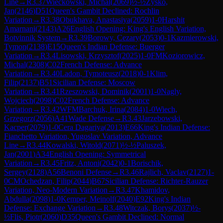
Line
→
R
3.37
Wieckowski, Michal
(
2069
)
½-½
Zysko,
Jan
(
2146
)
D51
Queen's Gambit Declined: Rochlin
Variation
→
R
3.38
Obukhava, Anastasiya
(
2059
)
1-0
Harshit
Amarnani
(
2143
)
A26
English Opening: King's English Variation,
Botvinnik System
→
R
3.39
Borowy, Cezary
(
2053
)
0-1
Kazmierowski,
Tymon
(
2138
)
E15
Queen's Indian Defense: Buerger
Variation
→
R
3.4
Lisowski, Krzysztof
(
2025
)
1-0
FM
Koziorowicz,
Michal
(
2308
)
C02
French Defense: Advance
Variation
→
R
3.40
Ladon, Tymoteusz
(
2018
)
0-1
Klim,
Filip
(
2137
)
B51
Sicilian Defense: Moscow
Variation
→
R
3.41
Rzeszowski, Dominik
(
2001
)
1-0
Nagly,
Wojciech
(
2098
)
C02
French Defense: Advance
Variation
→
R
3.42
WFM
Barchuk, Irina
(
2084
)
1-0
Wiech,
Grzegorz
(
2056
)
A41
Wade Defense
→
R
3.43
Jarzebowski,
Kacper
(
2079
)
1-0
Cera Dagariya
(
2013
)
E66
King's Indian Defense:
Fianchetto Variation, Yugoslav Variation, Advance
Line
→
R
3.44
Kowalski, Witold
(
2071
)
½-½
Paluszek,
Jan
(
2001
)
A34
English Opening: Symmetrical
Variation
→
R
3.45
Fritz, Antoni
(
2042
)
0-1
Borischik,
Sergey
(
2128
)
A56
Benoni Defense
→
R
3.46
Rajlich, Vaclav
(
2127
)
1-
0
CM
Ochedzan, Filip
(
2044
)
B67
Sicilian Defense: Richter-Rauzer
Variation, Neo-Modern Variation
→
R
3.47
Khamidov,
Abdulla
(
2098
)
1-0
Kemper, Meinolf
(
2040
)
E92
King's Indian
Defense: Exchange Variation
→
R
3.48
Witczak, Borys
(
2037
)
½-
½
Flis, Piotr
(
2060
)
D35
Queen's Gambit Declined: Normal