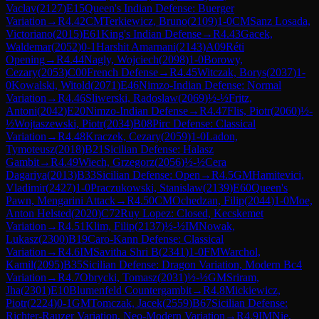
Vaclav
(
2127
)
E15
Queen's Indian Defense: Buerger
Variation
→
R
4.42
CM
Terkiewicz, Bruno
(
2109
)
1-0
CM
Sanz Losada,
Victoriano
(
2015
)
E61
King's Indian Defense
→
R
4.43
Gacek,
Waldemar
(
2052
)
0-1
Harshit Amarnani
(
2143
)
A09
Réti
Opening
→
R
4.44
Nagly, Wojciech
(
2098
)
1-0
Borowy,
Cezary
(
2053
)
C00
French Defense
→
R
4.45
Witczak, Borys
(
2037
)
1-
0
Kowalski, Witold
(
2071
)
E46
Nimzo-Indian Defense: Normal
Variation
→
R
4.46
Sliwerski, Radoslaw
(
2069
)
½-½
Fritz,
Antoni
(
2042
)
E20
Nimzo-Indian Defense
→
R
4.47
Flis, Piotr
(
2060
)
½-
½
Wojtaszewski, Piotr
(
2034
)
B08
Pirc Defense: Classical
Variation
→
R
4.48
Kraczek, Cezary
(
2059
)
1-0
Ladon,
Tymoteusz
(
2018
)
B21
Sicilian Defense: Halasz
Gambit
→
R
4.49
Wiech, Grzegorz
(
2056
)
½-½
Cera
Dagariya
(
2013
)
B33
Sicilian Defense: Open
→
R
4.5
GM
Hamitevici,
Vladimir
(
2427
)
1-0
Praczukowski, Stanislaw
(
2139
)
E60
Queen's
Pawn, Mengarini Attack
→
R
4.50
CM
Ochedzan, Filip
(
2044
)
1-0
Moe,
Anton Helsted
(
2020
)
C72
Ruy Lopez: Closed, Kecskemet
Variation
→
R
4.51
Klim, Filip
(
2137
)
½-½
IM
Nowak,
Lukasz
(
2300
)
B19
Caro-Kann Defense: Classical
Variation
→
R
4.6
IM
Savitha Shri B
(
2341
)
1-0
FM
Warchol,
Kamil
(
2095
)
B35
Sicilian Defense: Dragon Variation, Modern Bc4
Variation
→
R
4.7
Obrycki, Tomasz
(
2031
)
½-½
GM
Sriram,
Jha
(
2301
)
E10
Blumenfeld Countergambit
→
R
4.8
Mickiewicz,
Piotr
(
2224
)
0-1
GM
Tomczak, Jacek
(
2559
)
B67
Sicilian Defense:
Richter-Rauzer Variation, Neo-Modern Variation
→
R
4.9
IM
Nie,