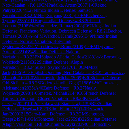
Neo-Catalan
→
R
8.19
CM
Padalka, Artem
(
2087
)
1-0
Rekuc,
Patryk
(
2204
)
E27
Nimzo-Indian Defense: Sämisch
Variation
→
R
8.2
IM
Nie, Xinyang
(
2381
)
1-0
FM
Ochedzan,
Tymon
(
2285
)
E11
Bogo-Indian Defense
→
R
8.20
Lecki,
Leonard
(
2198
)
½-½
Endeladze, Ramaz
(
2008
)
E67
King's Indian
Defense: Fianchetto Variation, Debrecen Defense
→
R
8.21
Bachor,
Tomasz
(
2083
)
½-½
FM
Warchol, Kamil
(
2095
)
E49
Nimzo-Indian
Defense: Normal Variation, Botvinnik
System
→
R
8.22
CM
Terkiewicz, Bruno
(
2109
)
1-0
FM
Tytynnik,
Artem
(
2221
)
B94
Sicilian Defense: Najdorf
Variation
→
R
8.23
FM
Salgado Allaria, Carlos
(
2188
)
½-½
Borowik,
Wojciech
(
2115
)
B22
Sicilian Defense: Alapin
Variation
→
R
8.24
Suska, Szymon
(
2170
)
1-0
CM
Mizzi,
Jack
(
2106
)
A13
English Opening: Neo-Catalan
→
R
8.25
Taranowicz,
Michal
(
2165
)
1-0
Wieckowski, Michal
(
2069
)
B30
Sicilian Defense:
Old Sicilian
→
R
8.26
Goderdzishvili, Giga
(
2158
)
½-½
Choroszej,
Aleksander
(
2035
)
A40
Zaire Defense
→
R
8.27
Nagly,
Wojciech
(
2098
)
1-0
Smetek, Michal
(
2144
)
C05
French Defense:
Tarrasch Variation, Closed Variation
→
R
8.28
Kraczek,
Cezary
(
2059
)
1-0
Praczukowski, Stanislaw
(
2139
)
B23
Sicilian
Defense: Closed
→
R
8.29
Klim, Filip
(
2137
)
1-0
Rzewucki,
Jan
(
2000
)
B15
Caro-Kann Defense
→
R
8.3
GM
Sengupta,
Deep
(
2497
)
1-0
GM
Tomczak, Jacek
(
2559
)
B22
Sicilian Defense:
Alapin Variation
→
R
8.30
Chmura, Eryk
(
2039
)
0-1
Borischik,