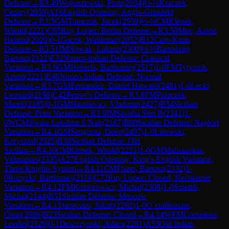
Defense
→
R
3.49
Wojtaszewski, Piotr
(
2034
)
½-½
Kraczek,
Cezary
(
2059
)
A16
English Opening: Anglo-Grünfeld
Defense
→
R
3.5
GM
Tomczak, Jacek
(
2559
)
½-½
CM
Klepek,
Witold
(
2221
)
C65
Ruy Lopez: Berlin Defense
→
R
3.50
Moe, Anton
Helsted
(
2020
)
0-1
Gacek, Waldemar
(
2052
)
B12
Caro-Kann
Defense
→
R
3.51
IM
Nowak, Lukasz
(
2300
)
½-½
Bartodziej,
Bartosz
(
2122
)
E32
Nimzo-Indian Defense: Classical
Variation
→
R
3.6
GM
Heberla, Bartlomiej
(
2517
)
1-0
FM
Tytynnik,
Artem
(
2221
)
E46
Nimzo-Indian Defense: Normal
Variation
→
R
3.7
GM
Fernandez, Daniel Howard
(
2481
)
1-0
Lecki,
Leonard
(
2198
)
C42
Petrov's Defense
→
R
3.8
FM
Pniaczek,
Marek
(
2185
)
0-1
GM
Hamitevici, Vladimir
(
2427
)
B54
Sicilian
Defense: Prins Variation
→
R
3.9
IM
Savitha Shri B
(
2341
)
1-
0
WCM
Swara Lakshmi S Nair
(
2187
)
B90
Sicilian Defense: Najdorf
Variation
→
R
4.1
GM
Sengupta, Deep
(
2497
)
1-0
Lisowski,
Krzysztof
(
2025
)
B30
Sicilian Defense: Old
Sicilian
→
R
4.10
CM
Klepek, Witold
(
2221
)
1-0
GM
Malisauskas,
Vidmantas
(
2335
)
A27
English Opening: King's English Variation,
Three Knights System
→
R
4.11
CM
Fiszer, Bartosz
(
2332
)
1-
0
Rozycki, Bartlomiej
(
2119
)
C72
Ruy Lopez: Closed, Kecskemet
Variation
→
R
4.12
FM
Koziorowicz, Michal
(
2308
)
1-0
Smetek,
Michal
(
2144
)
B51
Sicilian Defense: Moscow
Variation
→
R
4.13
Janeczko, Jakub
(
2282
)
1-0
O`cuilleanain,
Oisin
(
2086
)
B23
Sicilian Defense: Closed
→
R
4.14
WFM
Cornelisse,
Lorelei
(
2129
)
0-1
Deszczynski, Adam
(
2281
)
A53
Old Indian