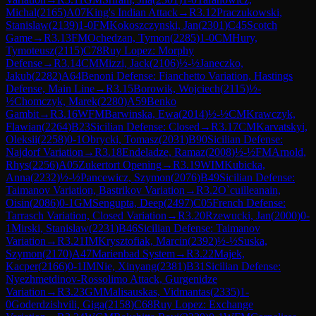
Michal
(
2165
)
A07
King's Indian Attack
→
R
3.12
Praczukowski,
Stanislaw
(
2139
)
1-0
FM
Kokoszczynski, Jan
(
2301
)
C45
Scotch
Game
→
R
3.13
FM
Ochedzan, Tymon
(
2285
)
1-0
CM
Hury,
Tymoteusz
(
2115
)
C78
Ruy Lopez: Morphy
Defense
→
R
3.14
CM
Mizzi, Jack
(
2106
)
½-½
Janeczko,
Jakub
(
2282
)
A64
Benoni Defense: Fianchetto Variation, Hastings
Defense, Main Line
→
R
3.15
Borowik, Wojciech
(
2115
)
½-
½
Chomczyk, Marek
(
2280
)
A59
Benko
Gambit
→
R
3.16
WFM
Barwinska, Ewa
(
2014
)
½-½
CM
Krawczyk,
Flawian
(
2264
)
B23
Sicilian Defense: Closed
→
R
3.17
CM
Karvatskyi,
Oleksii
(
2258
)
0-1
Obrycki, Tomasz
(
2031
)
B90
Sicilian Defense:
Najdorf Variation
→
R
3.18
Endeladze, Ramaz
(
2008
)
½-½
FM
Arnold,
Rhys
(
2256
)
A05
Zukertort Opening
→
R
3.19
WIM
Kubicka,
Anna
(
2232
)
½-½
Pancewicz, Szymon
(
2076
)
B49
Sicilian Defense:
Taimanov Variation, Bastrikov Variation
→
R
3.2
O`cuilleanain,
Oisin
(
2086
)
0-1
GM
Sengupta, Deep
(
2497
)
C05
French Defense:
Tarrasch Variation, Closed Variation
→
R
3.20
Rzewucki, Jan
(
2000
)
0-
1
Mirski, Stanislaw
(
2231
)
B46
Sicilian Defense: Taimanov
Variation
→
R
3.21
IM
Krysztofiak, Marcin
(
2392
)
½-½
Suska,
Szymon
(
2170
)
A47
Marienbad System
→
R
3.22
Majek,
Kacper
(
2166
)
0-1
IM
Nie, Xinyang
(
2381
)
B31
Sicilian Defense:
Nyezhmetdinov-Rossolimo Attack, Gurgenidze
Variation
→
R
3.23
GM
Malisauskas, Vidmantas
(
2335
)
1-
0
Goderdzishvili, Giga
(
2158
)
C68
Ruy Lopez: Exchange