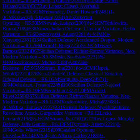
Variation
→
R
5.49
Ladon, Tymoteusz
(
2018
)
1-0
Moe, Anton
Helsted
(
2020
)
C87
Ruy Lopez: Closed, Averbakh
Variation
→
R
5.5
GM
Fernandez, Daniel Howard
(
2481
)
1-
0
CM
Krawczyk, Flawian
(
2264
)
A05
Zukertort
Opening
→
R
5.50
IM
Nowak, Lukasz
(
2300
)
½-½
CM
Terkiewicz,
Bruno
(
2109
)
E38
Nimzo-Indian Defense: Classical Variation, Berlin
Variation
→
R
5.6
Deszczynski, Adam
(
2281
)
½-½
IM
Nie,
Xinyang
(
2381
)
B34
Sicilian Defense: Accelerated Dragon, Modern
Variation
→
R
5.7
FM
Arnold, Rhys
(
2256
)
½-½
CM
Fiszer,
Bartosz
(
2332
)
B67
Sicilian Defense: Richter-Rauzer Variation, Neo-
Modern Variation
→
R
5.8
Mirski, Stanislaw
(
2231
)
½-
½
FM
Koziorowicz, Michal
(
2308
)
A40
Zaire
Defense
→
R
5.9
GM
Sriram, Jha
(
2301
)
½-½
CM
Klepek,
Witold
(
2221
)
D78
Neo-Grünfeld Defense: Classical Variation,
Original Defense
→
R
6.1
GM
Sengupta, Deep
(
2497
)
1-
0
FM
Ochedzan, Tymon
(
2285
)
B90
Sicilian Defense: Najdorf
Variation
→
R
6.10
FM
Rosh Jain
(
2322
)
1-0
FM
Arnold,
Rhys
(
2256
)
B67
Sicilian Defense: Richter-Rauzer Variation, Neo-
Modern Variation
→
R
6.11
FM
Koziorowicz, Michal
(
2308
)
1-
0
CM
Mika, Tomasz
(
2227
)
B31
Sicilian Defense: Nyezhmetdinov-
Rossolimo Attack, Gurgenidze Variation
→
R
6.12
Lecki,
Leonard
(
2198
)
½-½
GM
Sriram, Jha
(
2301
)
C77
Ruy Lopez: Morphy
Defense, Jaffe Gambit
→
R
6.13
FM
Tytynnik, Artem
(
2221
)
0-
1
FM
Golis, Wiktor
(
2319
)
E06
Catalan Opening:
Closed
→
R
6.14
FM
Salgado Allaria, Carlos
(
2188
)
½-