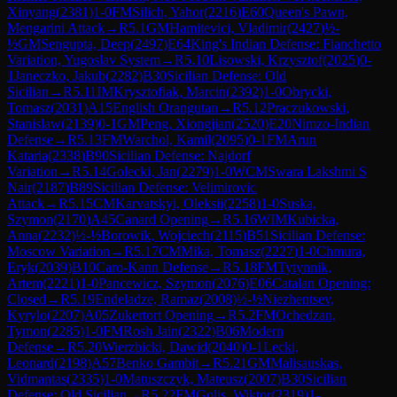
Xinyang
(
2381
)
1-0
FM
Silich, Yahor
(
2216
)
E60
Queen's Pawn,
Mengarini Attack
→
R
5.1
GM
Hamitevici, Vladimir
(
2427
)
½-
½
GM
Sengupta, Deep
(
2497
)
E64
King's Indian Defense: Fianchetto
Variation, Yugoslav System
→
R
5.10
Lisowski, Krzysztof
(
2025
)
0-
1
Janeczko, Jakub
(
2282
)
B30
Sicilian Defense: Old
Sicilian
→
R
5.11
IM
Krysztofiak, Marcin
(
2392
)
1-0
Obrycki,
Tomasz
(
2031
)
A15
English Orangutan
→
R
5.12
Praczukowski,
Stanislaw
(
2139
)
0-1
GM
Peng, Xiongjian
(
2520
)
E20
Nimzo-Indian
Defense
→
R
5.13
FM
Warchol, Kamil
(
2095
)
0-1
FM
Arun
Kataria
(
2338
)
B90
Sicilian Defense: Najdorf
Variation
→
R
5.14
Golecki, Jan
(
2279
)
1-0
WCM
Swara Lakshmi S
Nair
(
2187
)
B89
Sicilian Defense: Velimirovic
Attack
→
R
5.15
CM
Karvatskyi, Oleksii
(
2258
)
1-0
Suska,
Szymon
(
2170
)
A45
Canard Opening
→
R
5.16
WIM
Kubicka,
Anna
(
2232
)
½-½
Borowik, Wojciech
(
2115
)
B51
Sicilian Defense:
Moscow Variation
→
R
5.17
CM
Mika, Tomasz
(
2227
)
1-0
Chmura,
Eryk
(
2039
)
B10
Caro-Kann Defense
→
R
5.18
FM
Tytynnik,
Artem
(
2221
)
1-0
Pancewicz, Szymon
(
2076
)
E06
Catalan Opening:
Closed
→
R
5.19
Endeladze, Ramaz
(
2008
)
½-½
Niezhentsev,
Kyrylo
(
2207
)
A05
Zukertort Opening
→
R
5.2
FM
Ochedzan,
Tymon
(
2285
)
1-0
FM
Rosh Jain
(
2322
)
B06
Modern
Defense
→
R
5.20
Wierzbicki, Dawid
(
2040
)
0-1
Lecki,
Leonard
(
2198
)
A57
Benko Gambit
→
R
5.21
GM
Malisauskas,
Vidmantas
(
2335
)
1-0
Matuszczyk, Mateusz
(
2007
)
B30
Sicilian
Defense: Old Sicilian
→
R
5.22
FM
Golis, Wiktor
(
2319
)
1-