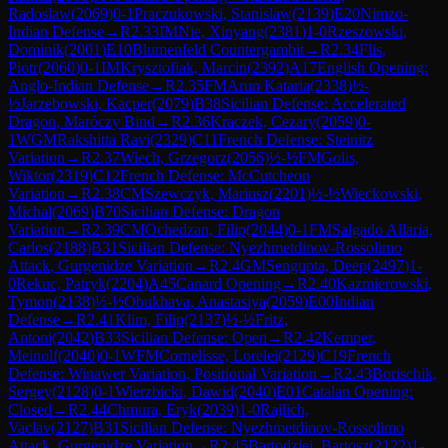
Radoslaw
(
2069
)
0-1
Praczukowski, Stanislaw
(
2139
)
E20
Nimzo-
Indian Defense
→
R
2.33
IM
Nie, Xinyang
(
2381
)
1-0
Rzeszowski,
Dominik
(
2001
)
E10
Blumenfeld Countergambit
→
R
2.34
Flis,
Piotr
(
2060
)
0-1
IM
Krysztofiak, Marcin
(
2392
)
A17
English Opening:
Anglo-Indian Defense
→
R
2.35
FM
Arun Kataria
(
2338
)
½-
½
Jarzebowski, Kacper
(
2079
)
B38
Sicilian Defense: Accelerated
Dragon, Maróczy Bind
→
R
2.36
Kraczek, Cezary
(
2059
)
0-
1
WGM
Rakshitta Ravi
(
2329
)
C11
French Defense: Steinitz
Variation
→
R
2.37
Wiech, Grzegorz
(
2056
)
½-½
FM
Golis,
Wiktor
(
2319
)
C12
French Defense: McCutcheon
Variation
→
R
2.38
CM
Szewczyk, Mariusz
(
2201
)
½-½
Wieckowski,
Michal
(
2069
)
B70
Sicilian Defense: Dragon
Variation
→
R
2.39
CM
Ochedzan, Filip
(
2044
)
0-1
FM
Salgado Allaria,
Carlos
(
2188
)
B31
Sicilian Defense: Nyezhmetdinov-Rossolimo
Attack, Gurgenidze Variation
→
R
2.4
GM
Sengupta, Deep
(
2497
)
1-
0
Rekuc, Patryk
(
2204
)
A45
Canard Opening
→
R
2.40
Kazmierowski,
Tymon
(
2138
)
½-½
Obukhava, Anastasiya
(
2059
)
E00
Indian
Defense
→
R
2.41
Klim, Filip
(
2137
)
½-½
Fritz,
Antoni
(
2042
)
B33
Sicilian Defense: Open
→
R
2.42
Kemper,
Meinolf
(
2040
)
0-1
WFM
Cornelisse, Lorelei
(
2129
)
C19
French
Defense: Winawer Variation, Positional Variation
→
R
2.43
Borischik,
Sergey
(
2128
)
0-1
Wierzbicki, Dawid
(
2040
)
E01
Catalan Opening:
Closed
→
R
2.44
Chmura, Eryk
(
2039
)
1-0
Rajlich,
Vaclav
(
2127
)
B31
Sicilian Defense: Nyezhmetdinov-Rossolimo
Attack, Gurgenidze Variation
→
R
2.45
Bartodziej, Bartosz
(
2122
)
1-