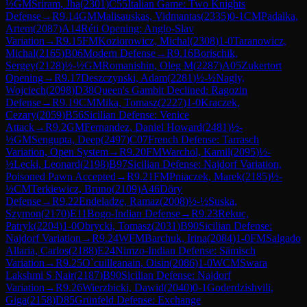
½
GM
Sriram, Jha
(
2301
)
C55
Italian Game: Two Knights
Defense
→
R
9.14
GM
Malisauskas, Vidmantas
(
2335
)
0-1
CM
Padalka,
Artem
(
2087
)
A14
Réti Opening: Anglo-Slav
Variation
→
R
9.15
FM
Koziorowicz, Michal
(
2308
)
1-0
Taranowicz,
Michal
(
2165
)
B06
Modern Defense
→
R
9.16
Borischik,
Sergey
(
2128
)
½-½
GM
Romanishin, Oleg M
(
2287
)
A05
Zukertort
Opening
→
R
9.17
Deszczynski, Adam
(
2281
)
½-½
Nagly,
Wojciech
(
2098
)
D38
Queen's Gambit Declined: Ragozin
Defense
→
R
9.19
CM
Mika, Tomasz
(
2227
)
1-0
Kraczek,
Cezary
(
2059
)
B56
Sicilian Defense: Venice
Attack
→
R
9.2
GM
Fernandez, Daniel Howard
(
2481
)
½-
½
GM
Sengupta, Deep
(
2497
)
C07
French Defense: Tarrasch
Variation, Open System
→
R
9.20
FM
Warchol, Kamil
(
2095
)
½-
½
Lecki, Leonard
(
2198
)
B97
Sicilian Defense: Najdorf Variation,
Poisoned Pawn Accepted
→
R
9.21
FM
Pniaczek, Marek
(
2185
)
½-
½
CM
Terkiewicz, Bruno
(
2109
)
A46
Döry
Defense
→
R
9.22
Endeladze, Ramaz
(
2008
)
½-½
Suska,
Szymon
(
2170
)
E11
Bogo-Indian Defense
→
R
9.23
Rekuc,
Patryk
(
2204
)
1-0
Obrycki, Tomasz
(
2031
)
B90
Sicilian Defense:
Najdorf Variation
→
R
9.24
WFM
Barchuk, Irina
(
2084
)
1-0
FM
Salgado
Allaria, Carlos
(
2188
)
E24
Nimzo-Indian Defense: Sämisch
Variation
→
R
9.25
O`cuilleanain, Oisin
(
2086
)
1-0
WCM
Swara
Lakshmi S Nair
(
2187
)
B90
Sicilian Defense: Najdorf
Variation
→
R
9.26
Wierzbicki, Dawid
(
2040
)
0-1
Goderdzishvili,
Giga
(
2158
)
D85
Grünfeld Defense: Exchange