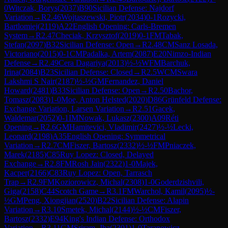
0
Witczak, Borys
(
2037
)
B90
Sicilian Defense: Najdorf
Variation
→
R
2.46
Wojtaszewski, Piotr
(
2034
)
0-1
Rozycki,
Bartlomiej
(
2119
)
A22
English Opening: Carls-Bremen
System
→
R
2.47
Checiak, Krzysztof
(
2019
)
0-1
FM
Tabak,
Stefan
(
2097
)
B32
Sicilian Defense: Open
→
R
2.48
CM
Sanz Losada,
Victoriano
(
2015
)
0-1
CM
Padalka, Artem
(
2087
)
E20
Nimzo-Indian
Defense
→
R
2.49
Cera Dagariya
(
2013
)
½-½
WFM
Barchuk,
Irina
(
2084
)
B23
Sicilian Defense: Closed
→
R
2.5
WCM
Swara
Lakshmi S Nair
(
2187
)
½-½
GM
Fernandez, Daniel
Howard
(
2481
)
B33
Sicilian Defense: Open
→
R
2.50
Bachor,
Tomasz
(
2083
)
1-0
Moe, Anton Helsted
(
2020
)
D86
Grünfeld Defense:
Exchange Variation, Larsen Variation
→
R
2.51
Gacek,
Waldemar
(
2052
)
0-1
IM
Nowak, Lukasz
(
2300
)
A09
Réti
Opening
→
R
2.6
GM
Hamitevici, Vladimir
(
2427
)
½-½
Lecki,
Leonard
(
2198
)
A35
English Opening: Symmetrical
Variation
→
R
2.7
CM
Fiszer, Bartosz
(
2332
)
½-½
FM
Pniaczek,
Marek
(
2185
)
C85
Ruy Lopez: Closed, Delayed
Exchange
→
R
2.8
FM
Rosh Jain
(
2322
)
1-0
Majek,
Kacper
(
2166
)
C83
Ruy Lopez: Open, Tarrasch
Trap
→
R
2.9
FM
Koziorowicz, Michal
(
2308
)
1-0
Goderdzishvili,
Giga
(
2158
)
C44
Scotch Game
→
R
3.1
FM
Warchol, Kamil
(
2095
)
½-
½
GM
Peng, Xiongjian
(
2520
)
B22
Sicilian Defense: Alapin
Variation
→
R
3.10
Smetek, Michal
(
2144
)
½-½
CM
Fiszer,
Bartosz
(
2332
)
E94
King's Indian Defense: Orthodox
Variation
→
R
3.11
GM
Sriram, Jha
(
2301
)
1-0
Taranowicz,