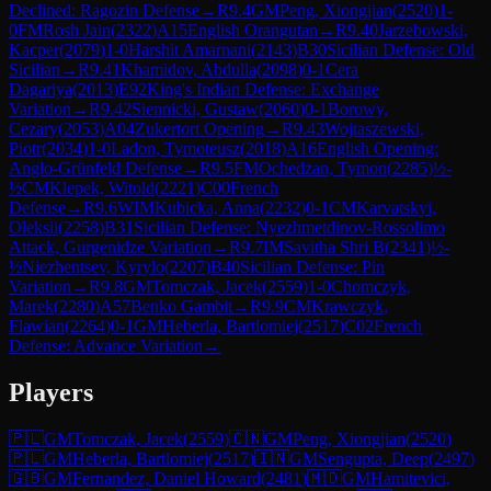
Declined: Ragozin Defense
→
R
9.4
GM
Peng, Xiongjian
(
2520
)
1-
0
FM
Rosh Jain
(
2322
)
A15
English Orangutan
→
R
9.40
Jarzebowski,
Kacper
(
2079
)
1-0
Harshit Amarnani
(
2143
)
B30
Sicilian Defense: Old
Sicilian
→
R
9.41
Khamidov, Abdulla
(
2098
)
0-1
Cera
Dagariya
(
2013
)
E92
King's Indian Defense: Exchange
Variation
→
R
9.42
Siennicki, Gustaw
(
2060
)
0-1
Borowy,
Cezary
(
2053
)
A04
Zukertort Opening
→
R
9.43
Wojtaszewski,
Piotr
(
2034
)
1-0
Ladon, Tymoteusz
(
2018
)
A16
English Opening:
Anglo-Grünfeld Defense
→
R
9.5
FM
Ochedzan, Tymon
(
2285
)
½-
½
CM
Klepek, Witold
(
2221
)
C00
French
Defense
→
R
9.6
WIM
Kubicka, Anna
(
2232
)
0-1
CM
Karvatskyi,
Oleksii
(
2258
)
B31
Sicilian Defense: Nyezhmetdinov-Rossolimo
Attack, Gurgenidze Variation
→
R
9.7
IM
Savitha Shri B
(
2341
)
½-
½
Niezhentsev, Kyrylo
(
2207
)
B40
Sicilian Defense: Pin
Variation
→
R
9.8
GM
Tomczak, Jacek
(
2559
)
1-0
Chomczyk,
Marek
(
2280
)
A57
Benko Gambit
→
R
9.9
CM
Krawczyk,
Flawian
(
2264
)
0-1
GM
Heberla, Bartlomiej
(
2517
)
C02
French
Defense: Advance Variation
→
Players
🇵🇱
GM
Tomczak, Jacek
(
2559
)
🇨🇳
GM
Peng, Xiongjian
(
2520
)
🇵🇱
GM
Heberla, Bartlomiej
(
2517
)
🇮🇳
GM
Sengupta, Deep
(
2497
)
🇬🇧
GM
Fernandez, Daniel Howard
(
2481
)
🇲🇩
GM
Hamitevici,