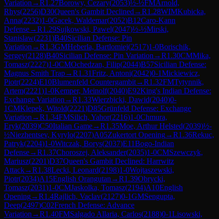
Variation
→
R
1.27
Borowy, Cezary
(
2053
)
½-½
FM
Arnold,
Rhys
(
2256
)
D30
Queen's Gambit Declined
→
R
1.28
WIM
Kubicka,
Anna
(
2232
)
1-0
Gacek, Waldemar
(
2052
)
B12
Caro-Kann
Defense
→
R
1.29
Sujkowski, Pawel
(
2047
)
½-½
Mirski,
Stanislaw
(
2231
)
B40
Sicilian Defense: Pin
Variation
→
R
1.3
GM
Heberla, Bartlomiej
(
2517
)
1-0
Borischik,
Sergey
(
2128
)
B40
Sicilian Defense: Pin Variation
→
R
1.30
CM
Mika,
Tomasz
(
2227
)
1-0
CM
Ochedzan, Filip
(
2044
)
B57
Sicilian Defense:
Magnus Smith Trap
→
R
1.31
Fritz, Antoni
(
2042
)
0-1
Mickiewicz,
Piotr
(
2224
)
E10
Blumenfeld Countergambit
→
R
1.32
FM
Tytynnik,
Artem
(
2221
)
1-0
Kemper, Meinolf
(
2040
)
E92
King's Indian Defense:
Exchange Variation
→
R
1.33
Wierzbicki, Dawid
(
2040
)
0-
1
CM
Klepek, Witold
(
2221
)
D85
Grünfeld Defense: Exchange
Variation
→
R
1.34
FM
Silich, Yahor
(
2216
)
1-0
Chmura,
Eryk
(
2039
)
C50
Italian Game
→
R
1.35
Moe, Arthur Helsted
(
2039
)
½-
½
Niezhentsev, Kyrylo
(
2207
)
A05
Zukertort Opening
→
R
1.36
Rekuc,
Patryk
(
2204
)
1-0
Witczak, Borys
(
2037
)
E11
Bogo-Indian
Defense
→
R
1.37
Choroszej, Aleksander
(
2035
)
1-0
CM
Szewczyk,
Mariusz
(
2201
)
D37
Queen's Gambit Declined: Harrwitz
Attack
→
R
1.38
Lecki, Leonard
(
2198
)
1-0
Wojtaszewski,
Piotr
(
2034
)
A15
English Orangutan
→
R
1.39
Obrycki,
Tomasz
(
2031
)
1-0
CM
Jaskolka, Tomasz
(
2194
)
A10
English
Opening
→
R
1.4
Rajlich, Vaclav
(
2127
)
0-1
GM
Sengupta,
Deep
(
2497
)
C02
French Defense: Advance
Variation
→
R
1.40
FM
Salgado Allaria, Carlos
(
2188
)
0-1
Lisowski,