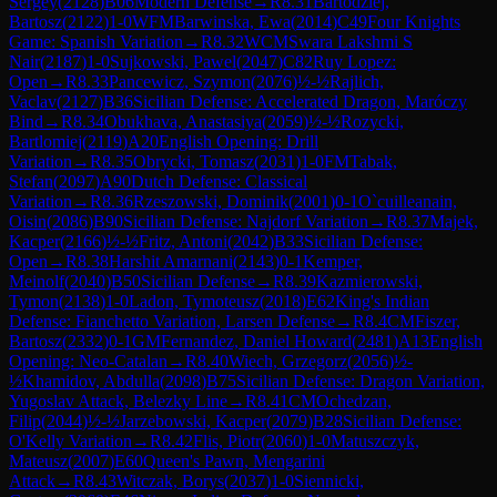
Sergey
(
2128
)
B06
Modern Defense
→
R
8.31
Bartodziej,
Bartosz
(
2122
)
1-0
WFM
Barwinska, Ewa
(
2014
)
C49
Four Knights
Game: Spanish Variation
→
R
8.32
WCM
Swara Lakshmi S
Nair
(
2187
)
1-0
Sujkowski, Pawel
(
2047
)
C82
Ruy Lopez:
Open
→
R
8.33
Pancewicz, Szymon
(
2076
)
½-½
Rajlich,
Vaclav
(
2127
)
B36
Sicilian Defense: Accelerated Dragon, Maróczy
Bind
→
R
8.34
Obukhava, Anastasiya
(
2059
)
½-½
Rozycki,
Bartlomiej
(
2119
)
A20
English Opening: Drill
Variation
→
R
8.35
Obrycki, Tomasz
(
2031
)
1-0
FM
Tabak,
Stefan
(
2097
)
A90
Dutch Defense: Classical
Variation
→
R
8.36
Rzeszowski, Dominik
(
2001
)
0-1
O`cuilleanain,
Oisin
(
2086
)
B90
Sicilian Defense: Najdorf Variation
→
R
8.37
Majek,
Kacper
(
2166
)
½-½
Fritz, Antoni
(
2042
)
B33
Sicilian Defense:
Open
→
R
8.38
Harshit Amarnani
(
2143
)
0-1
Kemper,
Meinolf
(
2040
)
B50
Sicilian Defense
→
R
8.39
Kazmierowski,
Tymon
(
2138
)
1-0
Ladon, Tymoteusz
(
2018
)
E62
King's Indian
Defense: Fianchetto Variation, Larsen Defense
→
R
8.4
CM
Fiszer,
Bartosz
(
2332
)
0-1
GM
Fernandez, Daniel Howard
(
2481
)
A13
English
Opening: Neo-Catalan
→
R
8.40
Wiech, Grzegorz
(
2056
)
½-
½
Khamidov, Abdulla
(
2098
)
B75
Sicilian Defense: Dragon Variation,
Yugoslav Attack, Belezky Line
→
R
8.41
CM
Ochedzan,
Filip
(
2044
)
½-½
Jarzebowski, Kacper
(
2079
)
B28
Sicilian Defense:
O'Kelly Variation
→
R
8.42
Flis, Piotr
(
2060
)
1-0
Matuszczyk,
Mateusz
(
2007
)
E60
Queen's Pawn, Mengarini
Attack
→
R
8.43
Witczak, Borys
(
2037
)
1-0
Siennicki,