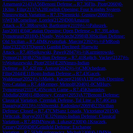
Amarnani
(
2143
)
A56
Benoni Defense
→
R
7.36
Flis, Piotr
(
2060
)
0-
1
Klim, Filip
(
2137
)
A28
English Opening: Four Knights System,
Nimzowitsch Variation
→
R
7.37
Siennicki, Gustaw
(
2060
)
½-
½
WFM
Cornelisse, Lorelei
(
2129
)
D00
Amazon
Attack
→
R
7.38
Rozycki, Bartlomiej
(
2119
)
½-½
Paluszek,
Jan
(
2001
)
E04
Catalan Opening: Open Defense
→
R
7.39
Ladon,
Tymoteusz
(
2018
)
0-1
Nagly, Wojciech
(
2098
)
B30
Sicilian Defense:
Old Sicilian
→
R
7.4
IM
Krysztofiak, Marcin
(
2392
)
½-½
FM
Rosh
Jain
(
2322
)
D37
Queen's Gambit Declined: Harrwitz
Attack
→
R
7.40
Sujkowski, Pawel
(
2047
)
½-½
Kazmierowski,
Tymon
(
2138
)
B27
Sicilian Defense
→
R
7.41
Rajlich, Vaclav
(
2127
)
½-
½
Wojtaszewski, Piotr
(
2034
)
E20
Nimzo-Indian
Defense
→
R
7.42
Fritz, Antoni
(
2042
)
½-½
CM
Ochedzan,
Filip
(
2044
)
E11
Bogo-Indian Defense
→
R
7.43
Gacek,
Waldemar
(
2052
)
½-½
Majek, Kacper
(
2166
)
A13
English Opening:
Neo-Catalan
→
R
7.44
Kemper, Meinolf
(
2040
)
1-0
CM
Hury,
Tymoteusz
(
2115
)
C45
Scotch Game
→
R
7.45
Khamidov,
Abdulla
(
2098
)
1-0
Borowy, Cezary
(
2053
)
A77
Benoni Defense:
Classical Variation, Czerniak Defense, Tal Line
→
R
7.46
Cera
Dagariya
(
2013
)
½-½
Sliwerski, Radoslaw
(
2069
)
B23
Sicilian
Defense: Closed
→
R
7.47
CM
Sanz Losada, Victoriano
(
2015
)
0-
1
Witczak, Borys
(
2037
)
E32
Nimzo-Indian Defense: Classical
Variation
→
R
7.48
IM
Nowak, Lukasz
(
2300
)
0-1
Kraczek,
Cezary
(
2059
)
D85
Grünfeld Defense: Exchange
Variation
→
R
7.5
FM
Koziorowicz, Michal
(
2308
)
0-1
IM
Nie,