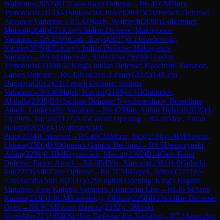
Waldemar
(
2052
)
B12
Caro-Kann Defense
→
R
6.41
CM
Hury,
Tymoteusz
(
2115
)
0-1
Sujkowski, Pawel
(
2047
)
C02
French Defense:
Advance Variation
→
R
6.42
Nagly, Wojciech
(
2098
)
1-0
Kemper,
Meinolf
(
2040
)
E71
King's Indian Defense: Makogonov
Variation
→
R
6.43
Witczak, Borys
(
2037
)
0-1
Jarzebowski,
Kacper
(
2079
)
E71
King's Indian Defense: Makogonov
Variation
→
R
6.44
Sliwerski, Radoslaw
(
2069
)
0-1
Ladon,
Tymoteusz
(
2018
)
E62
King's Indian Defense: Fianchetto Variation,
Larsen Defense
→
R
6.45
Kraczek, Cezary
(
2059
)
1-0
Cera
Dagariya
(
2013
)
C11
French Defense: Steinitz
Variation
→
R
6.46
Majek, Kacper
(
2166
)
½-½
Khamidov,
Abdulla
(
2098
)
B31
Sicilian Defense: Nyezhmetdinov-Rossolimo
Attack, Gurgenidze Variation
→
R
6.47
Moe, Arthur Helsted
(
2039
)
0-
1
Rajlich, Vaclav
(
2127
)
A45
Canard Opening
→
R
6.48
Moe, Anton
Helsted
(
2020
)
0-1
Wojtaszewski,
Piotr
(
2034
)
Unknown
→
R
6.49
CM
Mizzi, Jack
(
2106
)
1-0
IM
Nowak,
Lukasz
(
2300
)
D30
Queen's Gambit Declined
→
R
6.5
Deszczynski,
Adam
(
2281
)
0-1
IM
Krysztofiak, Marcin
(
2392
)
B14
Caro-Kann
Defense: Panov Attack
→
R
6.6
IM
Nie, Xinyang
(
2381
)
1-0
Golecki,
Jan
(
2279
)
A40
Zaire Defense
→
R
6.7
CM
Klepek, Witold
(
2221
)
½-
½
IM
Savitha Shri B
(
2341
)
A29
English Opening: King's English
Variation, Four Knights Variation, Fianchetto Line
→
R
6.8
FM
Arun
Kataria
(
2338
)
1-0
CM
Karvatskyi, Oleksii
(
2258
)
B33
Sicilian Defense:
Open
→
R
6.9
CM
Fiszer, Bartosz
(
2332
)
1-0
Mirski,
Stanislaw
(
2231
)
B40
Sicilian Defense: Pin Variation
→
R
7.1
Janeczko,