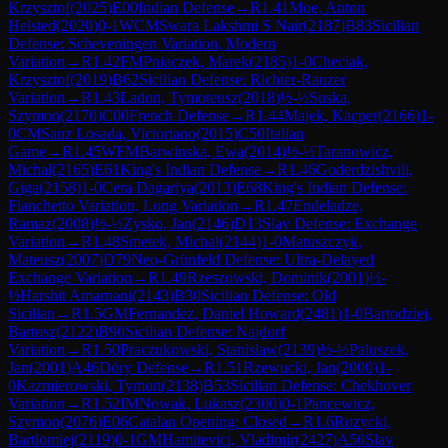
Krzysztof
(
2025
)
E00
Indian Defense
→
R
1.41
Moe, Anton
Helsted
(
2020
)
0-1
WCM
Swara Lakshmi S Nair
(
2187
)
B83
Sicilian
Defense: Scheveningen Variation, Modern
Variation
→
R
1.42
FM
Pniaczek, Marek
(
2185
)
1-0
Checiak,
Krzysztof
(
2019
)
B62
Sicilian Defense: Richter-Rauzer
Variation
→
R
1.43
Ladon, Tymoteusz
(
2018
)
½-½
Suska,
Szymon
(
2170
)
C00
French Defense
→
R
1.44
Majek, Kacper
(
2166
)
1-
0
CM
Sanz Losada, Victoriano
(
2015
)
C50
Italian
Game
→
R
1.45
WFM
Barwinska, Ewa
(
2014
)
½-½
Taranowicz,
Michal
(
2165
)
E61
King's Indian Defense
→
R
1.46
Goderdzishvili,
Giga
(
2158
)
1-0
Cera Dagariya
(
2013
)
E68
King's Indian Defense:
Fianchetto Variation, Long Variation
→
R
1.47
Endeladze,
Ramaz
(
2008
)
½-½
Zysko, Jan
(
2146
)
D13
Slav Defense: Exchange
Variation
→
R
1.48
Smetek, Michal
(
2144
)
1-0
Matuszczyk,
Mateusz
(
2007
)
D79
Neo-Grünfeld Defense: Ultra-Delayed
Exchange Variation
→
R
1.49
Rzeszowski, Dominik
(
2001
)
½-
½
Harshit Amarnani
(
2143
)
B30
Sicilian Defense: Old
Sicilian
→
R
1.5
GM
Fernandez, Daniel Howard
(
2481
)
1-0
Bartodziej,
Bartosz
(
2122
)
B90
Sicilian Defense: Najdorf
Variation
→
R
1.50
Praczukowski, Stanislaw
(
2139
)
½-½
Paluszek,
Jan
(
2001
)
A46
Döry Defense
→
R
1.51
Rzewucki, Jan
(
2000
)
1-
0
Kazmierowski, Tymon
(
2138
)
B53
Sicilian Defense: Chekhover
Variation
→
R
1.52
IM
Nowak, Lukasz
(
2300
)
0-1
Pancewicz,
Szymon
(
2076
)
E06
Catalan Opening: Closed
→
R
1.6
Rozycki,
Bartlomiej
(
2119
)
0-1
GM
Hamitevici, Vladimir
(
2427
)
A50
Slav