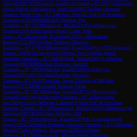
Oleg M
(
2287
)
D20
Queen's Gambit Accepted
→
R
7.23
O`cuilleanain,
Oisin
(
2086
)
0-1
Mickiewicz, Piotr
(
2224
)
B57
Sicilian Defense:
Magnus Smith Trap
→
R
7.24
Rekuc, Patryk
(
2204
)
1-0
Obukhava,
Anastasiya
(
2059
)
B40
Sicilian Defense: Pin
Variation
→
R
7.25
FM
Pniaczek, Marek
(
2185
)
1-0
Pancewicz,
Szymon
(
2076
)
D02
Queen's Pawn Game: Anti-
Torre
→
R
7.26
Lisowski, Krzysztof
(
2025
)
1-0
Bartodziej,
Bartosz
(
2122
)
B51
Sicilian Defense: Moscow
Variation
→
R
7.27
WFM
Barwinska, Ewa
(
2014
)
½-½
CM
Terkiewicz,
Bruno
(
2109
)
B11
Caro-Kann Defense: Two Knights Attack,
Mindeno Variation
→
R
7.28
FM
Tabak, Stefan
(
2097
)
0-1
Bachor,
Tomasz
(
2083
)
B90
Sicilian Defense: Najdorf
Variation
→
R
7.29
FM
Warchol, Kamil
(
2095
)
1-0
Obrycki,
Tomasz
(
2031
)
B51
Sicilian Defense: Moscow
Variation
→
R
7.3
GM
Tomczak, Jacek
(
2559
)
½-½
CM
Fiszer,
Bartosz
(
2332
)
D90
Grünfeld Defense: Flohr
Variation
→
R
7.30
CM
Padalka, Artem
(
2087
)
1-0
Rzeszowski,
Dominik
(
2001
)
A04
Zukertort Opening
→
R
7.31
Rzewucki,
Jan
(
2000
)
½-½
WCM
Swara Lakshmi S Nair
(
2187
)
B23
Sicilian
Defense: Closed
→
R
7.32
Taranowicz, Michal
(
2165
)
1-0
Matuszczyk,
Mateusz
(
2007
)
B30
Sicilian Defense: Old
Sicilian
→
R
7.33
Jarzebowski, Kacper
(
2079
)
0-1
Goderdzishvili,
Giga
(
2158
)
C02
French Defense: Advance Variation
→
R
7.34
Smetek,
Michal
(
2144
)
1-0
Wiech, Grzegorz
(
2056
)
A41
Wade
Defense
→
R
7.35
Wieckowski, Michal
(
2069
)
1-0
Harshit