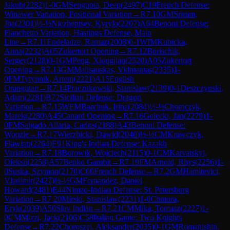
Jakub
(
2282
)
1-0
GM
Sengupta, Deep
(
2497
)
C19
French Defense:
Winawer Variation, Positional Variation
→
R
7.10
GM
Sriram,
Jha
(
2301
)
½-½
Niezhentsev, Kyrylo
(
2207
)
A64
Benoni Defense:
Fianchetto Variation, Hastings Defense, Main
Line
→
R
7.11
Endeladze, Ramaz
(
2008
)
0-1
WIM
Kubicka,
Anna
(
2232
)
A05
Zukertort Opening
→
R
7.12
Borischik,
Sergey
(
2128
)
0-1
GM
Peng, Xiongjian
(
2520
)
A05
Zukertort
Opening
→
R
7.13
GM
Malisauskas, Vidmantas
(
2335
)
1-
0
FM
Tytynnik, Artem
(
2221
)
A15
English
Orangutan
→
R
7.14
Praczukowski, Stanislaw
(
2139
)
0-1
Deszczynski,
Adam
(
2281
)
B72
Sicilian Defense: Dragon
Variation
→
R
7.15
WFM
Barchuk, Irina
(
2084
)
½-½
Chomczyk,
Marek
(
2280
)
A45
Canard Opening
→
R
7.16
Golecki, Jan
(
2279
)
1-
0
FM
Salgado Allaria, Carlos
(
2188
)
A43
Benoni Defense:
Woozle
→
R
7.17
Wierzbicki, Dawid
(
2040
)
½-½
CM
Krawczyk,
Flawian
(
2264
)
E91
King's Indian Defense: Kazakh
Variation
→
R
7.18
Borowik, Wojciech
(
2115
)
0-1
CM
Karvatskyi,
Oleksii
(
2258
)
A57
Benko Gambit
→
R
7.19
FM
Arnold, Rhys
(
2256
)
1-
0
Suska, Szymon
(
2170
)
C00
French Defense
→
R
7.2
GM
Hamitevici,
Vladimir
(
2427
)
½-½
GM
Fernandez, Daniel
Howard
(
2481
)
E44
Nimzo-Indian Defense: St. Petersburg
Variation
→
R
7.20
Mirski, Stanislaw
(
2231
)
1-0
Chmura,
Eryk
(
2039
)
A50
Slav Indian
→
R
7.21
CM
Mika, Tomasz
(
2227
)
1-
0
CM
Mizzi, Jack
(
2106
)
C58
Italian Game: Two Knights
Defense
→
R
7.22
Choroszej, Aleksander
(
2035
)
0-1
GM
Romanishin,