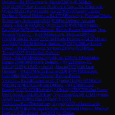
Defense
→
R
4.15
Chomczyk, Marek
(
2280
)
1-0
CM
Mizzi,
Jack
(
2106
)
C71
Ruy Lopez: Noah's Ark Trap
→
R
4.16
Borowik,
Wojciech
(
2115
)
½-½
Golecki, Jan
(
2279
)
D35
Queen's Gambit
Declined: Normal Defense
→
R
4.17
CM
Krawczyk, Flawian
(
2264
)
1-
0
Choroszej, Aleksander
(
2035
)
B09
Pirc Defense: Austrian
Attack
→
R
4.18
FM
Arnold, Rhys
(
2256
)
1-0
WFM
Barwinska,
Ewa
(
2014
)
B67
Sicilian Defense: Richter-Rauzer Variation, Neo-
Modern Variation
→
R
4.19
Matuszczyk, Mateusz
(
2007
)
½-
½
WIM
Kubicka, Anna
(
2232
)
A41
Wade Defense
→
R
4.2
FM
Rosh
Jain
(
2322
)
½-½
GM
Heberla, Bartlomiej
(
2517
)
C88
Ruy Lopez:
Closed
→
R
4.20
Pancewicz, Szymon
(
2076
)
½-½
CM
Mika,
Tomasz
(
2227
)
B32
Sicilian Defense:
Open
→
R
4.21
FM
Kokoszczynski, Jan
(
2301
)
½-½
Endeladze,
Ramaz
(
2008
)
B06
Modern Defense
→
R
4.22
Taranowicz,
Michal
(
2165
)
0-1
IM
Krysztofiak, Marcin
(
2392
)
A00
Amar
Opening
→
R
4.23
FM
Arun Kataria
(
2338
)
1-0
WFM
Barchuk,
Irina
(
2084
)
B60
Sicilian Defense: Richter-Rauzer
Variation
→
R
4.24
Kazmierowski, Tymon
(
2138
)
½-½
FM
Golis,
Wiktor
(
2319
)
B15
Caro-Kann Defense
→
R
4.25
Bartodziej,
Bartosz
(
2122
)
0-1
CM
Karvatskyi, Oleksii
(
2258
)
C53
Italian Game:
Bird's Attack
→
R
4.26
CM
Hury, Tymoteusz
(
2115
)
0-1
FM
Tytynnik,
Artem
(
2221
)
B90
Sicilian Defense: Najdorf
Variation
→
R
4.27
Niezhentsev, Kyrylo
(
2207
)
1-0
Jarzebowski,
Kacper
(
2079
)
B38
Sicilian Defense: Accelerated Dragon, Maróczy
Bind
→
R
4.28
Paluszek, Jan
(
2001
)
½-½
Rekuc,