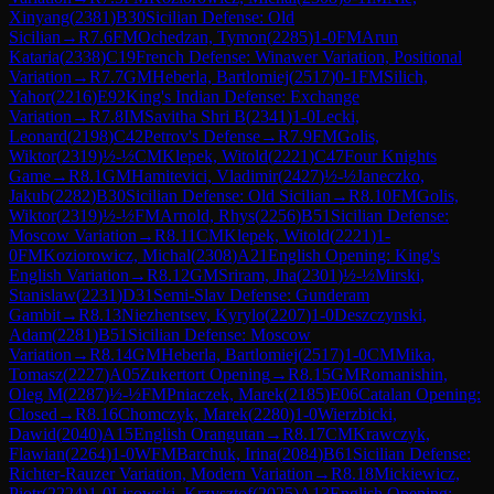
Xinyang
(
2381
)
B30
Sicilian Defense: Old
Sicilian
→
R
7.6
FM
Ochedzan, Tymon
(
2285
)
1-0
FM
Arun
Kataria
(
2338
)
C19
French Defense: Winawer Variation, Positional
Variation
→
R
7.7
GM
Heberla, Bartlomiej
(
2517
)
0-1
FM
Silich,
Yahor
(
2216
)
E92
King's Indian Defense: Exchange
Variation
→
R
7.8
IM
Savitha Shri B
(
2341
)
1-0
Lecki,
Leonard
(
2198
)
C42
Petrov's Defense
→
R
7.9
FM
Golis,
Wiktor
(
2319
)
½-½
CM
Klepek, Witold
(
2221
)
C47
Four Knights
Game
→
R
8.1
GM
Hamitevici, Vladimir
(
2427
)
½-½
Janeczko,
Jakub
(
2282
)
B30
Sicilian Defense: Old Sicilian
→
R
8.10
FM
Golis,
Wiktor
(
2319
)
½-½
FM
Arnold, Rhys
(
2256
)
B51
Sicilian Defense:
Moscow Variation
→
R
8.11
CM
Klepek, Witold
(
2221
)
1-
0
FM
Koziorowicz, Michal
(
2308
)
A21
English Opening: King's
English Variation
→
R
8.12
GM
Sriram, Jha
(
2301
)
½-½
Mirski,
Stanislaw
(
2231
)
D31
Semi-Slav Defense: Gunderam
Gambit
→
R
8.13
Niezhentsev, Kyrylo
(
2207
)
1-0
Deszczynski,
Adam
(
2281
)
B51
Sicilian Defense: Moscow
Variation
→
R
8.14
GM
Heberla, Bartlomiej
(
2517
)
1-0
CM
Mika,
Tomasz
(
2227
)
A05
Zukertort Opening
→
R
8.15
GM
Romanishin,
Oleg M
(
2287
)
½-½
FM
Pniaczek, Marek
(
2185
)
E06
Catalan Opening:
Closed
→
R
8.16
Chomczyk, Marek
(
2280
)
1-0
Wierzbicki,
Dawid
(
2040
)
A15
English Orangutan
→
R
8.17
CM
Krawczyk,
Flawian
(
2264
)
1-0
WFM
Barchuk, Irina
(
2084
)
B61
Sicilian Defense:
Richter-Rauzer Variation, Modern Variation
→
R
8.18
Mickiewicz,
Piotr
(
2224
)
1-0
Lisowski, Krzysztof
(
2025
)
A13
English Opening: