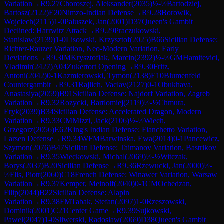
Variation
→
R
9.27
Choroszej, Aleksander
(
2035
)
½-½
Bartodziej,
Bartosz
(
2122
)
E20
Nimzo-Indian Defense
→
R
9.28
Borowik,
Wojciech
(
2115
)
1-0
Paluszek, Jan
(
2001
)
D37
Queen's Gambit
Declined: Harrwitz Attack
→
R
9.29
Praczukowski,
Stanislaw
(
2139
)
1-0
Lisowski, Krzysztof
(
2025
)
B66
Sicilian Defense:
Richter-Rauzer Variation, Neo-Modern Variation, Early
Deviations
→
R
9.3
IM
Krysztofiak, Marcin
(
2392
)
½-½
GM
Hamitevici,
Vladimir
(
2427
)
A04
Zukertort Opening
→
R
9.30
Fritz,
Antoni
(
2042
)
0-1
Kazmierowski, Tymon
(
2138
)
E10
Blumenfeld
Countergambit
→
R
9.31
Rajlich, Vaclav
(
2127
)
0-1
Obukhava,
Anastasiya
(
2059
)
B91
Sicilian Defense: Najdorf Variation, Zagreb
Variation
→
R
9.32
Rozycki, Bartlomiej
(
2119
)
½-½
Chmura,
Eryk
(
2039
)
B34
Sicilian Defense: Accelerated Dragon, Modern
Variation
→
R
9.33
CM
Mizzi, Jack
(
2106
)
½-½
Wiech,
Grzegorz
(
2056
)
E62
King's Indian Defense: Fianchetto Variation,
Larsen Defense
→
R
9.34
WFM
Barwinska, Ewa
(
2014
)
0-1
Pancewicz,
Szymon
(
2076
)
B47
Sicilian Defense: Taimanov Variation, Bastrikov
Variation
→
R
9.35
Wieckowski, Michal
(
2069
)
½-½
Witczak,
Borys
(
2037
)
B20
Sicilian Defense
→
R
9.36
Rzewucki, Jan
(
2000
)
½-
½
Flis, Piotr
(
2060
)
C18
French Defense: Winawer Variation, Warsaw
Variation
→
R
9.37
Kemper, Meinolf
(
2040
)
0-1
CM
Ochedzan,
Filip
(
2044
)
B22
Sicilian Defense: Alapin
Variation
→
R
9.38
FM
Tabak, Stefan
(
2097
)
1-0
Rzeszowski,
Dominik
(
2001
)
C21
Center Game
→
R
9.39
Sujkowski,
Pawel
(
2047
)
1-0
Sliwerski, Radoslaw
(
2069
)
D38
Queen's Gambit