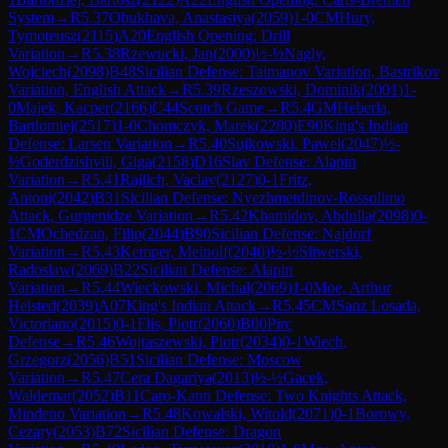
System
→
R
5.37
Obukhava, Anastasiya
(
2059
)
1-0
CM
Hury,
Tymoteusz
(
2115
)
A20
English Opening: Drill
Variation
→
R
5.38
Rzewucki, Jan
(
2000
)
½-½
Nagly,
Wojciech
(
2098
)
B48
Sicilian Defense: Taimanov Variation, Bastrikov
Variation, English Attack
→
R
5.39
Rzeszowski, Dominik
(
2001
)
1-
0
Majek, Kacper
(
2166
)
C44
Scotch Game
→
R
5.4
GM
Heberla,
Bartlomiej
(
2517
)
1-0
Chomczyk, Marek
(
2280
)
E90
King's Indian
Defense: Larsen Variation
→
R
5.40
Sujkowski, Pawel
(
2047
)
½-
½
Goderdzishvili, Giga
(
2158
)
D16
Slav Defense: Alapin
Variation
→
R
5.41
Rajlich, Vaclav
(
2127
)
0-1
Fritz,
Antoni
(
2042
)
B31
Sicilian Defense: Nyezhmetdinov-Rossolimo
Attack, Gurgenidze Variation
→
R
5.42
Khamidov, Abdulla
(
2098
)
0-
1
CM
Ochedzan, Filip
(
2044
)
B90
Sicilian Defense: Najdorf
Variation
→
R
5.43
Kemper, Meinolf
(
2040
)
½-½
Sliwerski,
Radoslaw
(
2069
)
B22
Sicilian Defense: Alapin
Variation
→
R
5.44
Wieckowski, Michal
(
2069
)
1-0
Moe, Arthur
Helsted
(
2039
)
A07
King's Indian Attack
→
R
5.45
CM
Sanz Losada,
Victoriano
(
2015
)
0-1
Flis, Piotr
(
2060
)
B00
Pirc
Defense
→
R
5.46
Wojtaszewski, Piotr
(
2034
)
0-1
Wiech,
Grzegorz
(
2056
)
B51
Sicilian Defense: Moscow
Variation
→
R
5.47
Cera Dagariya
(
2013
)
½-½
Gacek,
Waldemar
(
2052
)
B11
Caro-Kann Defense: Two Knights Attack,
Mindeno Variation
→
R
5.48
Kowalski, Witold
(
2071
)
0-1
Borowy,
Cezary
(
2053
)
B72
Sicilian Defense: Dragon