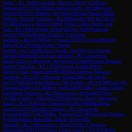
Indian
→
R
1.7
IM
Krysztofiak, Marcin
(
2392
)
0-1
CM
Hury,
Tymoteusz
(
2115
)
A07
King's Indian Attack
→
R
1.8
Borowik,
Wojciech
(
2115
)
1-0
IM
Nie, Xinyang
(
2381
)
E47
Nimzo-Indian
Defense: Normal Variation
→
R
1.9
IM
Savitha Shri B
(
2341
)
½-
½
CM
Terkiewicz, Bruno
(
2109
)
C71
Ruy Lopez: Noah's Ark
Trap
→
R
2.1
FM
Tytynnik, Artem
(
2221
)
½-½
GM
Tomczak,
Jacek
(
2559
)
A62
Benoni Defense: Fianchetto
Variation
→
R
2.10
CM
Hury, Tymoteusz
(
2115
)
½-½
GM
Sriram,
Jha
(
2301
)
C29
Vienna Game: Vienna
Gambit
→
R
2.11
FM
Kokoszczynski, Jan
(
2301
)
½-½
Smetek,
Michal
(
2144
)
B10
Caro-Kann Defense
→
R
2.12
Janeczko,
Jakub
(
2282
)
½-½
Borowik, Wojciech
(
2115
)
B90
Sicilian Defense:
Najdorf Variation
→
R
2.13
FM
Warchol, Kamil
(
2095
)
1-
0
Deszczynski, Adam
(
2281
)
B51
Sicilian Defense: Moscow
Variation
→
R
2.14
O`cuilleanain, Oisin
(
2086
)
1-0
Golecki,
Jan
(
2279
)
B30
Sicilian Defense: Old Sicilian
→
R
2.15
CM
Krawczyk,
Flawian
(
2264
)
½-½
CM
Mizzi, Jack
(
2106
)
C72
Ruy Lopez: Closed,
Kecskemet Variation
→
R
2.16
Pancewicz, Szymon
(
2076
)
½-
½
CM
Karvatskyi, Oleksii
(
2258
)
E60
Queen's Pawn, Mengarini
Attack
→
R
2.17
Obrycki, Tomasz
(
2031
)
½-½
WIM
Kubicka,
Anna
(
2232
)
A10
English Opening
→
R
2.18
Lisowski,
Krzysztof
(
2025
)
1-0
CM
Mika, Tomasz
(
2227
)
B31
Sicilian Defense:
Nyezhmetdinov-Rossolimo Attack, Gurgenidze
Variation
→
R
2.19
Mickiewicz, Piotr
(
2224
)
0-1
Choroszej,
Aleksander
(
2035
)
A01
Nimzo-Larsen Attack
→
R
2.2
GM
Peng,