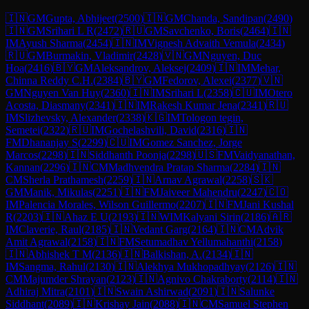
🇮🇳
GM
Gupta, Abhijeet
(
2500
)
🇮🇳
GM
Chanda, Sandipan
(
2490
)
🇮🇳
GM
Srihari L R
(
2472
)
🇷🇺
GM
Savchenko, Boris
(
2464
)
🇮🇳
IM
Ayush Sharma
(
2454
)
🇮🇳
IM
Vignesh Advaith Vemula
(
2434
)
🇷🇺
GM
Burmakin, Vladimir
(
2428
)
🇻🇳
GM
Nguyen, Duc
Hoa
(
2416
)
🇧🇾
GM
Aleksandrov, Aleksej
(
2409
)
🇮🇳
IM
Mehar,
Chinna Reddy C.H.
(
2384
)
🇧🇾
GM
Fedorov, Alexei
(
2377
)
🇻🇳
GM
Nguyen Van Huy
(
2360
)
🇮🇳
IM
Srihari L
(
2358
)
🇨🇺
IM
Otero
Acosta, Diasmany
(
2341
)
🇮🇳
IM
Rakesh Kumar Jena
(
2341
)
🇷🇺
IM
Slizhevsky, Alexander
(
2338
)
🇰🇬
IM
Tologon tegin,
Semetei
(
2322
)
🇷🇺
IM
Gochelashvili, David
(
2316
)
🇮🇳
FM
Dhananjay S
(
2299
)
🇨🇺
IM
Gomez Sanchez, Jorge
Marcos
(
2298
)
🇮🇳
Siddhanth Poonja
(
2298
)
🇺🇸
FM
Vaidyanathan,
Kannan
(
2296
)
🇮🇳
CM
Madhvendra Pratap Sharma
(
2284
)
🇮🇳
CM
Sherla Prathamesh
(
2259
)
🇮🇳
Arnav Agrawal
(
2258
)
🇸🇰
GM
Manik, Mikulas
(
2251
)
🇮🇳
FM
Jaiveer Mahendru
(
2247
)
🇨🇴
IM
Palencia Morales, Wilson Guillermo
(
2207
)
🇮🇳
FM
Jani Kushal
R
(
2203
)
🇮🇳
Ahaz E U
(
2193
)
🇮🇳
WIM
Kalyani Sirin
(
2186
)
🇦🇷
IM
Claverie, Raul
(
2185
)
🇮🇳
Vedant Garg
(
2164
)
🇮🇳
CM
Advik
Amit Agrawal
(
2158
)
🇮🇳
FM
Setumadhav Yellumahanthi
(
2158
)
🇮🇳
Abhishek T M
(
2136
)
🇮🇳
Balkishan, A.
(
2134
)
🇮🇳
IM
Sangma, Rahul
(
2130
)
🇮🇳
Alekhya Mukhopadhyay
(
2126
)
🇮🇳
CM
Majumder Shrayan
(
2123
)
🇮🇳
Agnivo Chakraborty
(
2114
)
🇮🇳
Adhiraj Mitra
(
2101
)
🇮🇳
Swain Ashirwad
(
2091
)
🇮🇳
Salunke
Siddhant
(
2089
)
🇮🇳
Krishay Jain
(
2088
)
🇮🇳
CM
Samuel Stephen