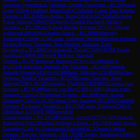
Opening: Symmetrical Variation, Double Fianchetto
→
R
5.19
Puspal
Datta
(
1928
)
0-1
Adhiraj Mitra
(
2101
)
C55
Italian Game: Two Knights
Defense
→
R
5.2
GM
Savchenko, Boris
(
2464
)
½-½
CM
Madhvendra
Pratap Sharma
(
2284
)
D50
Queen's Gambit Declined: Modern
Variation
→
R
5.20
Kota Kalpak Harsha Keertan
(
1875
)
½-½
Swain
Ashirwad
(
2091
)
D00
Amazon Attack
→
R
5.3
IM
Slizhevsky,
Alexander
(
2338
)
0-1
GM
Gupta, Abhijeet
(
2500
)
B66
Sicilian Defense:
Richter-Rauzer Variation, Neo-Modern Variation, Early
Deviations
→
R
5.4
IM
Gochelashvili, David
(
2316
)
1-0
GM
Chanda,
Sandipan
(
2490
)
C10
French Defense: Marshall
Gambit
→
R
5.5
FM
Jaiswal, Rupesh
(
2076
)
½-½
GM
Srihari L
R
(
2472
)
B40
Sicilian Defense: Pin Variation
→
R
5.6
IM
Vignesh
Advaith Vemula
(
2434
)
½-½
GM
Manik, Mikulas
(
2251
)
B90
Sicilian
Defense: Najdorf Variation
→
R
5.7
IM
Gomez Sanchez, Jorge
Marcos
(
2298
)
1-0
GM
Burmakin, Vladimir
(
2428
)
B01
Scandinavian
Defense
→
R
5.8
GM
Nguyen Van Huy
(
2360
)
1-0
IM
Tologon tegin,
Semetei
(
2322
)
A47
Marienbad System
→
R
5.9
IM
Otero Acosta,
Diasmany
(
2341
)
½-½
CM
Vivaan Vijay Saraogi
(
1951
)
D85
Grünfeld
Defense: Exchange Variation
→
R
6.1
GM
Gupta, Abhijeet
(
2500
)
1-
0
IM
Srihari L
(
2358
)
E10
Blumenfeld
Countergambit
→
R
6.10
GM
Fedorov, Alexei
(
2377
)
½-½
FM
Jaiswal,
Rupesh
(
2076
)
B23
Sicilian Defense: Closed
→
R
6.11
IM
Otero Acosta,
Diasmany
(
2341
)
½-½
Venkatesh Das
(
1986
)
E15
Queen's Indian
Defense: Buerger Variation
→
R
6.12
GM
Chanda, Sandipan
(
2490
)
½-
½
CM
Vivaan Vijay Saraogi
(
1951
)
A45
Canard