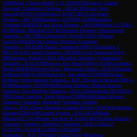
½
IM
Mehar, Chinna Reddy C.H.
(
2384
)
D58
Queen's Gambit
Declined: Tartakower Defense
→
R
9.4
CM
Vivaan Vijay
Saraogi
(
1951
)
0-1
GM
Srihari L R
(
2472
)
B12
Caro-Kann
Defense
→
R
9.5
FM
Dhananjay S
(
2299
)
0-1
GM
Burmakin,
Vladimir
(
2428
)
B10
Caro-Kann Defense
→
R
9.6
IM
Srihari L
(
2358
)
1-
0
GM
Manik, Mikulas
(
2251
)
B29
Sicilian Defense: Nimzowitsch
Variation
→
R
9.7
IM
Gochelashvili, David
(
2316
)
1-0
Vedant
Garg
(
2164
)
E92
King's Indian Defense: Exchange
Variation
→
R
9.8
GM
Chanda, Sandipan
(
2490
)
1-0
Abhishek T
M
(
2136
)
A45
Canard Opening
→
R
9.9
IM
Ayush Sharma
(
2454
)
1-
0
IM
Sangma, Rahul
(
2130
)
A34
English Opening: Symmetrical
Variation
→
R
10.1
GM
Nguyen, Duc Hoa
(
2416
)
½-½
GM
Savchenko,
Boris
(
2464
)
E60
Queen's Pawn, Mengarini Attack
→
R
10.10
Salunke
Siddhant
(
2089
)
0-1
IM
Slizhevsky, Alexander
(
2338
)
B80
Sicilian
Defense: Scheveningen Variation
→
R
10.11
Swain Ashirwad
(
2091
)
1-
0
FM
Dhananjay S
(
2299
)
B68
Sicilian Defense: Richter-Rauzer
Variation, Neo-Modern Variation
→
R
10.12
Shankhodip De
(
2045
)
0-
1
IM
Gomez Sanchez, Jorge Marcos
(
2298
)
B48
Sicilian Defense:
Taimanov Variation, Bastrikov Variation, English
Attack
→
R
10.13
Sree Shaunak Chanda
(
2016
)
½-½
FM
Vaidyanathan,
Kannan
(
2296
)
A48
London System
→
R
10.14
GM
Manik,
Mikulas
(
2251
)
1-0
Pranav Sai Ram R S
(
2041
)
B47
Sicilian Defense:
Taimanov Variation, Bastrikov Variation
→
R
10.15
Ahaz E
U
(
2193
)
½-½
Gokul G
(
2049
)
A15
English
Orangutan
→
R
10.16
Vedant Garg
(
2164
)
1-0
Ritabrata