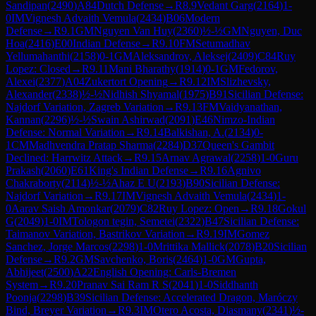
Sandipan
(
2490
)
A84
Dutch Defense
→
R
8.9
Vedant Garg
(
2164
)
1-
0
IM
Vignesh Advaith Vemula
(
2434
)
B06
Modern
Defense
→
R
9.1
GM
Nguyen Van Huy
(
2360
)
½-½
GM
Nguyen, Duc
Hoa
(
2416
)
E00
Indian Defense
→
R
9.10
FM
Setumadhav
Yellumahanthi
(
2158
)
0-1
GM
Aleksandrov, Aleksej
(
2409
)
C84
Ruy
Lopez: Closed
→
R
9.11
Mani Bharathy
(
1914
)
0-1
GM
Fedorov,
Alexei
(
2377
)
A04
Zukertort Opening
→
R
9.12
IM
Slizhevsky,
Alexander
(
2338
)
½-½
Nidhish Shyamal
(
1975
)
B91
Sicilian Defense:
Najdorf Variation, Zagreb Variation
→
R
9.13
FM
Vaidyanathan,
Kannan
(
2296
)
½-½
Swain Ashirwad
(
2091
)
E46
Nimzo-Indian
Defense: Normal Variation
→
R
9.14
Balkishan, A.
(
2134
)
0-
1
CM
Madhvendra Pratap Sharma
(
2284
)
D37
Queen's Gambit
Declined: Harrwitz Attack
→
R
9.15
Arnav Agrawal
(
2258
)
1-0
Guru
Prakash
(
2060
)
E61
King's Indian Defense
→
R
9.16
Agnivo
Chakraborty
(
2114
)
½-½
Ahaz E U
(
2193
)
B90
Sicilian Defense:
Najdorf Variation
→
R
9.17
IM
Vignesh Advaith Vemula
(
2434
)
1-
0
Aarav Saish Amonkar
(
2079
)
C82
Ruy Lopez: Open
→
R
9.18
Gokul
G
(
2049
)
1-0
IM
Tologon tegin, Semetei
(
2322
)
B47
Sicilian Defense:
Taimanov Variation, Bastrikov Variation
→
R
9.19
IM
Gomez
Sanchez, Jorge Marcos
(
2298
)
1-0
Mrittika Mallick
(
2078
)
B20
Sicilian
Defense
→
R
9.2
GM
Savchenko, Boris
(
2464
)
1-0
GM
Gupta,
Abhijeet
(
2500
)
A22
English Opening: Carls-Bremen
System
→
R
9.20
Pranav Sai Ram R S
(
2041
)
1-0
Siddhanth
Poonja
(
2298
)
B39
Sicilian Defense: Accelerated Dragon, Maróczy
Bind, Breyer Variation
→
R
9.3
IM
Otero Acosta, Diasmany
(
2341
)
½-