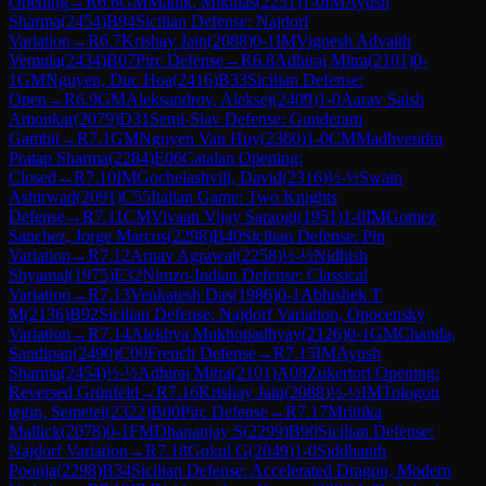
Opening
→
R
6.6
GM
Manik, Mikulas
(
2251
)
1-0
IM
Ayush
Sharma
(
2454
)
B94
Sicilian Defense: Najdorf
Variation
→
R
6.7
Krishay Jain
(
2088
)
0-1
IM
Vignesh Advaith
Vemula
(
2434
)
B07
Pirc Defense
→
R
6.8
Adhiraj Mitra
(
2101
)
0-
1
GM
Nguyen, Duc Hoa
(
2416
)
B33
Sicilian Defense:
Open
→
R
6.9
GM
Aleksandrov, Aleksej
(
2409
)
1-0
Aarav Saish
Amonkar
(
2079
)
D31
Semi-Slav Defense: Gunderam
Gambit
→
R
7.1
GM
Nguyen Van Huy
(
2360
)
1-0
CM
Madhvendra
Pratap Sharma
(
2284
)
E06
Catalan Opening:
Closed
→
R
7.10
IM
Gochelashvili, David
(
2316
)
½-½
Swain
Ashirwad
(
2091
)
C55
Italian Game: Two Knights
Defense
→
R
7.11
CM
Vivaan Vijay Saraogi
(
1951
)
1-0
IM
Gomez
Sanchez, Jorge Marcos
(
2298
)
B40
Sicilian Defense: Pin
Variation
→
R
7.12
Arnav Agrawal
(
2258
)
½-½
Nidhish
Shyamal
(
1975
)
E32
Nimzo-Indian Defense: Classical
Variation
→
R
7.13
Venkatesh Das
(
1986
)
0-1
Abhishek T
M
(
2136
)
B92
Sicilian Defense: Najdorf Variation, Opocensky
Variation
→
R
7.14
Alekhya Mukhopadhyay
(
2126
)
0-1
GM
Chanda,
Sandipan
(
2490
)
C00
French Defense
→
R
7.15
IM
Ayush
Sharma
(
2454
)
½-½
Adhiraj Mitra
(
2101
)
A08
Zukertort Opening:
Reversed Grünfeld
→
R
7.16
Krishay Jain
(
2088
)
½-½
IM
Tologon
tegin, Semetei
(
2322
)
B00
Pirc Defense
→
R
7.17
Mrittika
Mallick
(
2078
)
0-1
FM
Dhananjay S
(
2299
)
B90
Sicilian Defense:
Najdorf Variation
→
R
7.18
Gokul G
(
2049
)
1-0
Siddhanth
Poonja
(
2298
)
B34
Sicilian Defense: Accelerated Dragon, Modern