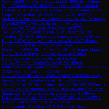
Ashirwad
(
2091
)
½-½
Arnav Agrawal
(
2258
)
B90
Sicilian Defense:
Najdorf Variation
→
R
8.14
GM
Manik, Mikulas
(
2251
)
1-0
Gokul
G
(
2049
)
B31
Sicilian Defense: Nyezhmetdinov-Rossolimo Attack,
Gurgenidze Variation
→
R
8.15
GM
Fedorov, Alexei
(
2377
)
1-0
Pranav
Sai Ram R S
(
2041
)
B12
Caro-Kann Defense
→
R
8.16
WCM
Maitreyi
Mondal
(
2078
)
0-1
IM
Ayush Sharma
(
2454
)
A40
Zaire
Defense
→
R
8.17
Andalamala Hemal Varshan
(
2077
)
0-
1
IM
Slizhevsky, Alexander
(
2338
)
B40
Sicilian Defense: Pin
Variation
→
R
8.18
IM
Tologon tegin, Semetei
(
2322
)
½-½
FM
Jaiswal,
Rupesh
(
2076
)
A01
Nimzo-Larsen Attack
→
R
8.19
WCM
Pratitee
Bordoloi
(
2066
)
½-½
IM
Gomez Sanchez, Jorge
Marcos
(
2298
)
B36
Sicilian Defense: Accelerated Dragon, Maróczy
Bind
→
R
8.2
GM
Nguyen, Duc Hoa
(
2416
)
1-0
IM
Srihari
L
(
2358
)
D37
Queen's Gambit Declined: Harrwitz
Attack
→
R
8.20
Shankhodip De
(
2045
)
½-½
CM
Sherla
Prathamesh
(
2259
)
A40
Zaire Defense
→
R
8.3
Abhishek T M
(
2136
)
0-
1
GM
Savchenko, Boris
(
2464
)
C25
Vienna
Game
→
R
8.4
GM
Burmakin, Vladimir
(
2428
)
½-½
CM
Vivaan Vijay
Saraogi
(
1951
)
A48
London System
→
R
8.5
GM
Aleksandrov,
Aleksej
(
2409
)
0-1
IM
Mehar, Chinna Reddy C.H.
(
2384
)
D35
Queen's
Gambit Declined: Normal Defense
→
R
8.6
CM
Madhvendra Pratap
Sharma
(
2284
)
0-1
IM
Otero Acosta, Diasmany
(
2341
)
C48
Four
Knights Game: Spanish Variation
→
R
8.7
GM
Srihari L R
(
2472
)
1-
0
Agnivo Chakraborty
(
2114
)
E10
Blumenfeld
Countergambit
→
R
8.8
Ahaz E U
(
2193
)
½-½
GM
Chanda,