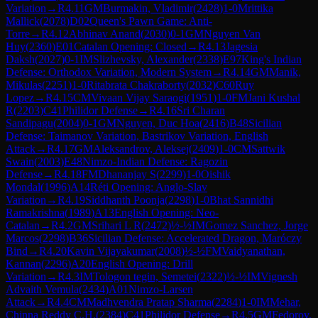
Variation
→
R
4.11
GM
Burmakin, Vladimir
(
2428
)
1-0
Mrittika
Mallick
(
2078
)
D02
Queen's Pawn Game: Anti-
Torre
→
R
4.12
Abhinav Anand
(
2030
)
0-1
GM
Nguyen Van
Huy
(
2360
)
E01
Catalan Opening: Closed
→
R
4.13
Jagesia
Daksh
(
2027
)
0-1
IM
Slizhevsky, Alexander
(
2338
)
E97
King's Indian
Defense: Orthodox Variation, Modern System
→
R
4.14
GM
Manik,
Mikulas
(
2251
)
1-0
Ritabrata Chakraborty
(
2032
)
C60
Ruy
Lopez
→
R
4.15
CM
Vivaan Vijay Saraogi
(
1951
)
1-0
FM
Jani Kushal
R
(
2203
)
C41
Philidor Defense
→
R
4.16
Sri Charan
Sandipagu
(
2004
)
0-1
GM
Nguyen, Duc Hoa
(
2416
)
B48
Sicilian
Defense: Taimanov Variation, Bastrikov Variation, English
Attack
→
R
4.17
GM
Aleksandrov, Aleksej
(
2409
)
1-0
CM
Sattwik
Swain
(
2003
)
E48
Nimzo-Indian Defense: Ragozin
Defense
→
R
4.18
FM
Dhananjay S
(
2299
)
1-0
Oishik
Mondal
(
1996
)
A14
Réti Opening: Anglo-Slav
Variation
→
R
4.19
Siddhanth Poonja
(
2298
)
1-0
Bhat Sannidhi
Ramakrishna
(
1989
)
A13
English Opening: Neo-
Catalan
→
R
4.2
GM
Srihari L R
(
2472
)
½-½
IM
Gomez Sanchez, Jorge
Marcos
(
2298
)
B36
Sicilian Defense: Accelerated Dragon, Maróczy
Bind
→
R
4.20
Kavin Vijayakumar
(
2008
)
½-½
FM
Vaidyanathan,
Kannan
(
2296
)
A20
English Opening: Drill
Variation
→
R
4.3
IM
Tologon tegin, Semetei
(
2322
)
½-½
IM
Vignesh
Advaith Vemula
(
2434
)
A01
Nimzo-Larsen
Attack
→
R
4.4
CM
Madhvendra Pratap Sharma
(
2284
)
1-0
IM
Mehar,
Chinna Reddy C.H.
(
2384
)
C41
Philidor Defense
→
R
4.5
GM
Fedorov,