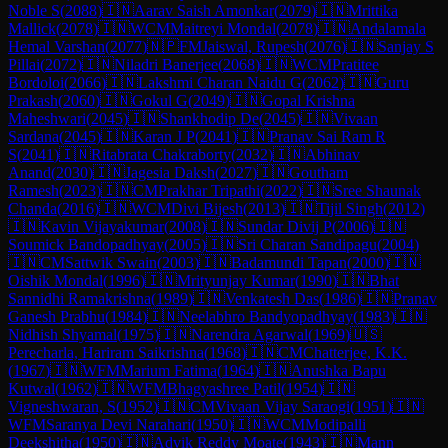
Noble S
(
2088
)
🇮🇳
Aarav Saish Amonkar
(
2079
)
🇮🇳
Mrittika
Mallick
(
2078
)
🇮🇳
WCM
Maitreyi Mondal
(
2078
)
🇮🇳
Andalamala
Hemal Varshan
(
2077
)
🇳🇵
FM
Jaiswal, Rupesh
(
2076
)
🇮🇳
Sanjay S
Pillai
(
2072
)
🇮🇳
Niladri Banerjee
(
2068
)
🇮🇳
WCM
Pratitee
Bordoloi
(
2066
)
🇮🇳
Lakshmi Charan Naidu G
(
2062
)
🇮🇳
Guru
Prakash
(
2060
)
🇮🇳
Gokul G
(
2049
)
🇮🇳
Gopal Krishna
Maheshwari
(
2045
)
🇮🇳
Shankhodip De
(
2045
)
🇮🇳
Vivaan
Sardana
(
2045
)
🇮🇳
Karan J P
(
2041
)
🇮🇳
Pranav Sai Ram R
S
(
2041
)
🇮🇳
Ritabrata Chakraborty
(
2032
)
🇮🇳
Abhinav
Anand
(
2030
)
🇮🇳
Jagesia Daksh
(
2027
)
🇮🇳
Goutham
Ramesh
(
2023
)
🇮🇳
CM
Prakhar Tripathi
(
2022
)
🇮🇳
Sree Shaunak
Chanda
(
2016
)
🇮🇳
WCM
Divi Bijesh
(
2013
)
🇮🇳
Tijil Singh
(
2012
)
🇮🇳
Kavin Vijayakumar
(
2008
)
🇮🇳
Sundar Divij P
(
2006
)
🇮🇳
Soumick Bandopadhyay
(
2005
)
🇮🇳
Sri Charan Sandipagu
(
2004
)
🇮🇳
CM
Sattwik Swain
(
2003
)
🇮🇳
Badamundi Tapan
(
2000
)
🇮🇳
Oishik Mondal
(
1996
)
🇮🇳
Mrityunjay Kumar
(
1990
)
🇮🇳
Bhat
Sannidhi Ramakrishna
(
1989
)
🇮🇳
Venkatesh Das
(
1986
)
🇮🇳
Pranav
Ganesh Prabhu
(
1984
)
🇮🇳
Neelabhro Bandyopadhyay
(
1983
)
🇮🇳
Nidhish Shyamal
(
1975
)
🇮🇳
Narendra Agarwal
(
1969
)
🇺🇸
Perecharla, Hariram Saikrishna
(
1968
)
🇮🇳
CM
Chatterjee, K.K.
(
1967
)
🇮🇳
WFM
Marium Fatima
(
1964
)
🇮🇳
Anushka Bapu
Kutwal
(
1962
)
🇮🇳
WFM
Bhagyashree Patil
(
1954
)
🇮🇳
Vigneshwaran, S
(
1952
)
🇮🇳
CM
Vivaan Vijay Saraogi
(
1951
)
🇮🇳
WFM
Saranya Devi Narahari
(
1950
)
🇮🇳
WCM
Modipalli
Deekshitha
(
1950
)
🇮🇳
Advik Reddy Moate
(
1943
)
🇮🇳
Mann