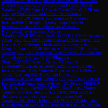
Variation
→
R
7.19
FM
Vaidyanathan, Kannan
(
2296
)
1-0
Lakshmi
Charan Naidu G
(
2062
)
E46
Nimzo-Indian Defense: Normal
Variation
→
R
7.2
IM
Vignesh Advaith Vemula
(
2434
)
0-1
GM
Gupta,
Abhijeet
(
2500
)
B62
Sicilian Defense: Richter-Rauzer
Variation
→
R
7.20
CM
Sherla Prathamesh
(
2259
)
½-½
Guru
Prakash
(
2060
)
A16
English Opening: Anglo-Grünfeld
Defense
→
R
7.3
IM
Srihari L
(
2358
)
1-0
GM
Srihari L
R
(
2472
)
C02
French Defense: Advance
Variation
→
R
7.4
GM
Savchenko, Boris
(
2464
)
½-½
GM
Aleksandrov,
Aleksej
(
2409
)
A07
King's Indian Attack
→
R
7.5
GM
Nguyen, Duc
Hoa
(
2416
)
1-0
GM
Manik, Mikulas
(
2251
)
E60
Queen's Pawn,
Mengarini Attack
→
R
7.6
Balkishan, A.
(
2134
)
0-1
GM
Burmakin,
Vladimir
(
2428
)
D15
Slav Defense: Geller Gambit
→
R
7.7
IM
Mehar,
Chinna Reddy C.H.
(
2384
)
1-0
CM
Majumder
Shrayan
(
2123
)
D00
Amazon Attack
→
R
7.8
Agnivo
Chakraborty
(
2114
)
1-0
GM
Fedorov, Alexei
(
2377
)
B32
Sicilian
Defense: Open
→
R
7.9
FM
Jaiswal, Rupesh
(
2076
)
0-1
IM
Otero
Acosta, Diasmany
(
2341
)
B40
Sicilian Defense: Pin
Variation
→
R
8.1
GM
Gupta, Abhijeet
(
2500
)
½-½
GM
Nguyen Van
Huy
(
2360
)
E20
Nimzo-Indian Defense
→
R
8.10
Karan J P
(
2041
)
0-
1
IM
Gochelashvili, David
(
2316
)
B76
Sicilian Defense: Dragon
Variation, Yugoslav Attack
→
R
8.11
FM
Dhananjay S
(
2299
)
1-
0
IM
Claverie, Raul
(
2185
)
A20
English Opening: Drill
Variation
→
R
8.12
Nidhish Shyamal
(
1975
)
½-½
FM
Vaidyanathan,
Kannan
(
2296
)
D45
Semi-Slav Defense: Main Line
→
R
8.13
Swain