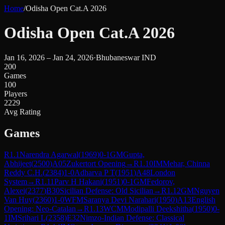
Home
/
Odisha Open Cat.A 2026
Odisha Open Cat.A 2026
Jan 16, 2026 – Jan 24, 2026
·
Bhubaneswar IND
200
Games
100
Players
2229
Avg Rating
Games
R
1.1
Narendra Agarwal
(
1969
)
0-1
GM
Gupta,
Abhijeet
(
2500
)
A05
Zukertort Opening
→
R
1.10
IM
Mehar, Chinna
Reddy C.H.
(
2384
)
1-0
Adharva P T
(
1951
)
A48
London
System
→
R
1.11
Parv H Hakani
(
1951
)
0-1
GM
Fedorov,
Alexei
(
2377
)
B30
Sicilian Defense: Old Sicilian
→
R
1.12
GM
Nguyen
Van Huy
(
2360
)
1-0
WFM
Saranya Devi Narahari
(
1950
)
A13
English
Opening: Neo-Catalan
→
R
1.13
WCM
Modipalli Deekshitha
(
1950
)
0-
1
IM
Srihari L
(
2358
)
E32
Nimzo-Indian Defense: Classical