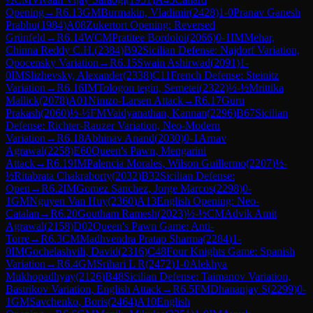
Opening
→
R
6.13
GM
Burmakin, Vladimir
(
2428
)
1-0
Pranav Ganesh
Prabhu
(
1984
)
A08
Zukertort Opening: Reversed
Grünfeld
→
R
6.14
WCM
Pratitee Bordoloi
(
2066
)
0-1
IM
Mehar,
Chinna Reddy C.H.
(
2384
)
B92
Sicilian Defense: Najdorf Variation,
Opocensky Variation
→
R
6.15
Swain Ashirwad
(
2091
)
1-
0
IM
Slizhevsky, Alexander
(
2338
)
C11
French Defense: Steinitz
Variation
→
R
6.16
IM
Tologon tegin, Semetei
(
2322
)
½-½
Mrittika
Mallick
(
2078
)
A01
Nimzo-Larsen Attack
→
R
6.17
Guru
Prakash
(
2060
)
½-½
FM
Vaidyanathan, Kannan
(
2296
)
B67
Sicilian
Defense: Richter-Rauzer Variation, Neo-Modern
Variation
→
R
6.18
Abhinav Anand
(
2030
)
0-1
Arnav
Agrawal
(
2258
)
E60
Queen's Pawn, Mengarini
Attack
→
R
6.19
IM
Palencia Morales, Wilson Guillermo
(
2207
)
½-
½
Ritabrata Chakraborty
(
2032
)
B32
Sicilian Defense:
Open
→
R
6.2
IM
Gomez Sanchez, Jorge Marcos
(
2298
)
0-
1
GM
Nguyen Van Huy
(
2360
)
A13
English Opening: Neo-
Catalan
→
R
6.20
Goutham Ramesh
(
2023
)
½-½
CM
Advik Amit
Agrawal
(
2158
)
D02
Queen's Pawn Game: Anti-
Torre
→
R
6.3
CM
Madhvendra Pratap Sharma
(
2284
)
1-
0
IM
Gochelashvili, David
(
2316
)
C48
Four Knights Game: Spanish
Variation
→
R
6.4
GM
Srihari L R
(
2472
)
1-0
Alekhya
Mukhopadhyay
(
2126
)
B48
Sicilian Defense: Taimanov Variation,
Bastrikov Variation, English Attack
→
R
6.5
FM
Dhananjay S
(
2299
)
0-
1
GM
Savchenko, Boris
(
2464
)
A10
English