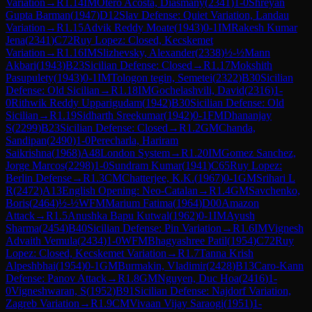
Variation
→
R
1.14
IM
Otero Acosta, Diasmany
(
2341
)
1-0
Shreyan
Gupta Barman
(
1947
)
D12
Slav Defense: Quiet Variation, Landau
Variation
→
R
1.15
Advik Reddy Moate
(
1943
)
0-1
IM
Rakesh Kumar
Jena
(
2341
)
C72
Ruy Lopez: Closed, Kecskemet
Variation
→
R
1.16
IM
Slizhevsky, Alexander
(
2338
)
½-½
Mann
Akbari
(
1943
)
B23
Sicilian Defense: Closed
→
R
1.17
Mokshith
Pasupulety
(
1943
)
0-1
IM
Tologon tegin, Semetei
(
2322
)
B30
Sicilian
Defense: Old Sicilian
→
R
1.18
IM
Gochelashvili, David
(
2316
)
1-
0
Rithwik Reddy Upparigudam
(
1942
)
B30
Sicilian Defense: Old
Sicilian
→
R
1.19
Sidharth Sreekumar
(
1942
)
0-1
FM
Dhananjay
S
(
2299
)
B23
Sicilian Defense: Closed
→
R
1.2
GM
Chanda,
Sandipan
(
2490
)
1-0
Perecharla, Hariram
Saikrishna
(
1968
)
A48
London System
→
R
1.20
IM
Gomez Sanchez,
Jorge Marcos
(
2298
)
1-0
Sundram Kumar
(
1941
)
C65
Ruy Lopez:
Berlin Defense
→
R
1.3
CM
Chatterjee, K.K.
(
1967
)
0-1
GM
Srihari L
R
(
2472
)
A13
English Opening: Neo-Catalan
→
R
1.4
GM
Savchenko,
Boris
(
2464
)
½-½
WFM
Marium Fatima
(
1964
)
D00
Amazon
Attack
→
R
1.5
Anushka Bapu Kutwal
(
1962
)
0-1
IM
Ayush
Sharma
(
2454
)
B40
Sicilian Defense: Pin Variation
→
R
1.6
IM
Vignesh
Advaith Vemula
(
2434
)
1-0
WFM
Bhagyashree Patil
(
1954
)
C72
Ruy
Lopez: Closed, Kecskemet Variation
→
R
1.7
Tanna Krish
Alpeshbhai
(
1954
)
0-1
GM
Burmakin, Vladimir
(
2428
)
B13
Caro-Kann
Defense: Panov Attack
→
R
1.8
GM
Nguyen, Duc Hoa
(
2416
)
1-
0
Vigneshwaran, S
(
1952
)
B91
Sicilian Defense: Najdorf Variation,
Zagreb Variation
→
R
1.9
CM
Vivaan Vijay Saraogi
(
1951
)
1-