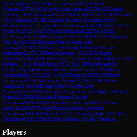
Chakraborty
(
2032
)
C60
Ruy Lopez
→
R
10.17
Nidhish
Shyamal
(
1975
)
1-0
CM
Advik Amit Agrawal
(
2158
)
A13
English
Opening: Neo-Catalan
→
R
10.18
Adhiraj Mitra
(
2101
)
1-0
CM
Vivaan
Vijay Saraogi
(
1951
)
B31
Sicilian Defense: Nyezhmetdinov-
Rossolimo Attack, Gurgenidze Variation
→
R
10.19
Lakshmi Charan
Naidu G
(
2062
)
½-½
CM
Sherla Prathamesh
(
2259
)
A40
Zaire
Defense
→
R
10.2
GM
Burmakin, Vladimir
(
2428
)
½-½
GM
Nguyen
Van Huy
(
2360
)
D02
Queen's Pawn Game: Anti-
Torre
→
R
10.20
WCM
Pratitee Bordoloi
(
2066
)
1-0
FM
Jaiveer
Mahendru
(
2247
)
C00
French Defense
→
R
10.3
GM
Gupta,
Abhijeet
(
2500
)
1-0
IM
Otero Acosta, Diasmany
(
2341
)
D43
Semi-Slav
Defense
→
R
10.4
GM
Srihari L R
(
2472
)
0-1
IM
Gochelashvili,
David
(
2316
)
A43
Benoni Defense: Woozle
→
R
10.5
IM
Mehar,
Chinna Reddy C.H.
(
2384
)
½-½
IM
Srihari L
(
2358
)
C00
French
Defense
→
R
10.6
GM
Fedorov, Alexei
(
2377
)
0-1
GM
Chanda,
Sandipan
(
2490
)
D02
Queen's Pawn Game: Anti-
Torre
→
R
10.7
CM
Madhvendra Pratap Sharma
(
2284
)
0-1
IM
Ayush
Sharma
(
2454
)
B90
Sicilian Defense: Najdorf
Variation
→
R
10.8
GM
Aleksandrov, Aleksej
(
2409
)
1-0
Arnav
Agrawal
(
2258
)
E73
King's Indian Defense: Averbakh
Variation
→
R
10.9
IM
Vignesh Advaith Vemula
(
2434
)
1-0
Agnivo
Chakraborty
(
2114
)
B28
Sicilian Defense: O'Kelly Variation
→
Players