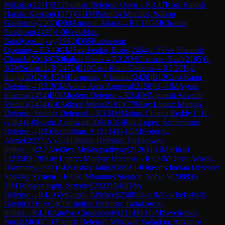
Mikulas
(
2251
)
B32
Sicilian Defense: Open
→
R
3.17
Kota Kalpak
Harsha Keertan
(
1875
)
0-1
IM
Palencia Morales, Wilson
Guillermo
(
2207
)
D00
Amazon Attack
→
R
3.18
GM
Chanda,
Sandipan
(
2490
)
1-0
Neelabhro
Bandyopadhyay
(
1983
)
D05
Rubinstein
Opening
→
R
3.19
GM
Savchenko, Boris
(
2464
)
1-0
Sree Shaunak
Chanda
(
2016
)
C50
Italian Game
→
R
3.2
IM
Claverie, Raul
(
2185
)
0-
1
GM
Srihari L R
(
2472
)
B10
Caro-Kann Defense
→
R
3.20
Tijil
Singh
(
2012
)
0-1
GM
Burmakin, Vladimir
(
2428
)
B12
Caro-Kann
Defense
→
R
3.3
CM
Advik Amit Agrawal
(
2158
)
½-½
IM
Ayush
Sharma
(
2454
)
B06
Modern Defense
→
R
3.4
IM
Vignesh Advaith
Vemula
(
2434
)
1-0
Adhiraj Mitra
(
2101
)
C79
Ruy Lopez: Morphy
Defense, Steinitz Deferred
→
R
3.5
IM
Mehar, Chinna Reddy C.H.
(
2384
)
1-0
Swain Ashirwad
(
2091
)
C63
Ruy Lopez: Schliemann
Defense
→
R
3.6
Balkishan, A.
(
2134
)
0-1
GM
Fedorov,
Alexei
(
2377
)
A54
Old Indian Defense: Tartakower-
Indian
→
R
3.7
Alekhya Mukhopadhyay
(
2126
)
0-1
IM
Srihari
L
(
2358
)
C70
Ruy Lopez: Morphy Defense
→
R
3.8
IM
Otero Acosta,
Diasmany
(
2341
)
1-0
Krishay Jain
(
2088
)
E14
Queen's Indian Defense:
Spassky System
→
R
3.9
CM
Samuel Stephen Noble S
(
2088
)
0-
1
IM
Tologon tegin, Semetei
(
2322
)
A46
Döry
Defense
→
R
4.1
GM
Gupta, Abhijeet
(
2500
)
½-½
IM
Gochelashvili,
David
(
2316
)
A54
Old Indian Defense: Tartakower-
Indian
→
R
4.10
Agnivo Chakraborty
(
2114
)
0-1
GM
Savchenko,
Boris
(
2464
)
C16
French Defense: Winawer Variation, Advance