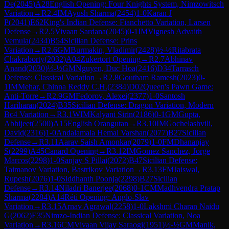
De
(
2045
)
A28
English Opening: Four Knights System, Nimzowitsch
Variation
→
R
2.4
IM
Ayush Sharma
(
2454
)
1-0
Karan J
P
(
2041
)
E62
King's Indian Defense: Fianchetto Variation, Larsen
Defense
→
R
2.5
Vivaan Sardana
(
2045
)
0-1
IM
Vignesh Advaith
Vemula
(
2434
)
B54
Sicilian Defense: Prins
Variation
→
R
2.6
GM
Burmakin, Vladimir
(
2428
)
½-½
Ritabrata
Chakraborty
(
2032
)
A04
Zukertort Opening
→
R
2.7
Abhinav
Anand
(
2030
)
½-½
GM
Nguyen, Duc Hoa
(
2416
)
D34
Tarrasch
Defense: Classical Variation
→
R
2.8
Goutham Ramesh
(
2023
)
0-
1
IM
Mehar, Chinna Reddy C.H.
(
2384
)
D02
Queen's Pawn Game:
Anti-Torre
→
R
2.9
GM
Fedorov, Alexei
(
2377
)
1-0
Santosh
Hariharan
(
2024
)
B35
Sicilian Defense: Dragon Variation, Modern
Bc4 Variation
→
R
3.1
WIM
Kalyani Sirin
(
2186
)
0-1
GM
Gupta,
Abhijeet
(
2500
)
A15
English Orangutan
→
R
3.10
IM
Gochelashvili,
David
(
2316
)
1-0
Andalamala Hemal Varshan
(
2077
)
B27
Sicilian
Defense
→
R
3.11
Aarav Saish Amonkar
(
2079
)
1-0
FM
Dhananjay
S
(
2299
)
A45
Canard Opening
→
R
3.12
IM
Gomez Sanchez, Jorge
Marcos
(
2298
)
1-0
Sanjay S Pillai
(
2072
)
B47
Sicilian Defense:
Taimanov Variation, Bastrikov Variation
→
R
3.13
FM
Jaiswal,
Rupesh
(
2076
)
1-0
Siddhanth Poonja
(
2298
)
B27
Sicilian
Defense
→
R
3.14
Niladri Banerjee
(
2068
)
0-1
CM
Madhvendra Pratap
Sharma
(
2284
)
A14
Réti Opening: Anglo-Slav
Variation
→
R
3.15
Arnav Agrawal
(
2258
)
1-0
Lakshmi Charan Naidu
G
(
2062
)
E35
Nimzo-Indian Defense: Classical Variation, Noa
Variation
→
R
3.16
CM
Vivaan Vijay Saraogi
(
1951
)
½-½
GM
Manik,