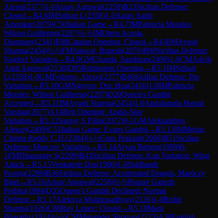
Alexei
(
2377
)
1-0
Arnav Agrawal
(
2258
)
B23
Sicilian Defense:
Closed
→
R
4.6
IM
Srihari L
(
2358
)
1-0
Aarav Saish
Amonkar
(
2079
)
C50
Italian Game
→
R
4.7
IM
Palencia Morales,
Wilson Guillermo
(
2207
)
½-½
IM
Otero Acosta,
Diasmany
(
2341
)
E08
Catalan Opening: Closed
→
R
4.8
IM
Ayush
Sharma
(
2454
)
½-½
FM
Jaiswal, Rupesh
(
2076
)
B90
Sicilian Defense:
Najdorf Variation
→
R
4.9
GM
Chanda, Sandipan
(
2490
)
1-0
CM
Advik
Amit Agrawal
(
2158
)
D05
Rubinstein Opening
→
R
5.1
IM
Srihari
L
(
2358
)
1-0
GM
Fedorov, Alexei
(
2377
)
B40
Sicilian Defense: Pin
Variation
→
R
5.10
GM
Nguyen, Duc Hoa
(
2416
)
1-0
IM
Palencia
Morales, Wilson Guillermo
(
2207
)
D20
Queen's Gambit
Accepted
→
R
5.11
IM
Ayush Sharma
(
2454
)
1-0
Andalamala Hemal
Varshan
(
2077
)
A14
Réti Opening: Anglo-Slav
Variation
→
R
5.12
Sanjay S Pillai
(
2072
)
0-1
GM
Aleksandrov,
Aleksej
(
2409
)
C52
Italian Game: Evans Gambit
→
R
5.13
IM
Mehar,
Chinna Reddy C.H.
(
2384
)
½-½
Guru Prakash
(
2060
)
B51
Sicilian
Defense: Moscow Variation
→
R
5.14
Aryan Behera
(
1999
)
0-
1
FM
Dhananjay S
(
2299
)
B43
Sicilian Defense: Kan Variation, Wing
Attack
→
R
5.15
Venkatesh Das
(
1986
)
1-0
Siddhanth
Poonja
(
2298
)
B36
Sicilian Defense: Accelerated Dragon, Maróczy
Bind
→
R
5.16
Arnav Agrawal
(
2258
)
½-½
Pranav Ganesh
Prabhu
(
1984
)
D35
Queen's Gambit Declined: Normal
Defense
→
R
5.17
Alekhya Mukhopadhyay
(
2126
)
1-0
Rishit
Sharma
(
1926
)
C88
Ruy Lopez: Closed
→
R
5.18
Mani
Bharathy
(
1914
)
½-½
CM
Majumder Shrayan
(
2123
)
A38
English