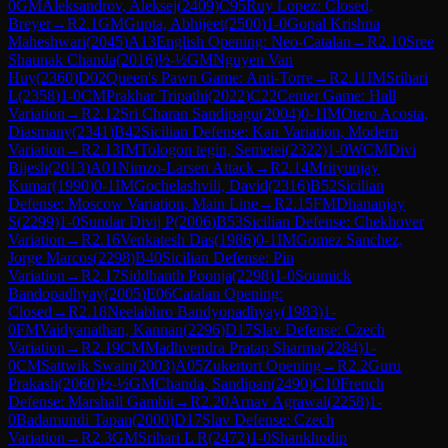
0
GM
Aleksandrov, Aleksej
(
2409
)
C95
Ruy Lopez: Closed,
Breyer
→
R
2.1
GM
Gupta, Abhijeet
(
2500
)
1-0
Gopal Krishna
Maheshwari
(
2045
)
A13
English Opening: Neo-Catalan
→
R
2.10
Sree
Shaunak Chanda
(
2016
)
½-½
GM
Nguyen Van
Huy
(
2360
)
D02
Queen's Pawn Game: Anti-Torre
→
R
2.11
IM
Srihari
L
(
2358
)
1-0
CM
Prakhar Tripathi
(
2022
)
C22
Center Game: Hall
Variation
→
R
2.12
Sri Charan Sandipagu
(
2004
)
0-1
IM
Otero Acosta,
Diasmany
(
2341
)
B42
Sicilian Defense: Kan Variation, Modern
Variation
→
R
2.13
IM
Tologon tegin, Semetei
(
2322
)
1-0
WCM
Divi
Bijesh
(
2013
)
A01
Nimzo-Larsen Attack
→
R
2.14
Mrityunjay
Kumar
(
1990
)
0-1
IM
Gochelashvili, David
(
2316
)
B52
Sicilian
Defense: Moscow Variation, Main Line
→
R
2.15
FM
Dhananjay
S
(
2299
)
1-0
Sundar Divij P
(
2006
)
B53
Sicilian Defense: Chekhover
Variation
→
R
2.16
Venkatesh Das
(
1986
)
0-1
IM
Gomez Sanchez,
Jorge Marcos
(
2298
)
B40
Sicilian Defense: Pin
Variation
→
R
2.17
Siddhanth Poonja
(
2298
)
1-0
Soumick
Bandopadhyay
(
2005
)
E06
Catalan Opening:
Closed
→
R
2.18
Neelabhro Bandyopadhyay
(
1983
)
1-
0
FM
Vaidyanathan, Kannan
(
2296
)
D17
Slav Defense: Czech
Variation
→
R
2.19
CM
Madhvendra Pratap Sharma
(
2284
)
1-
0
CM
Sattwik Swain
(
2003
)
A05
Zukertort Opening
→
R
2.2
Guru
Prakash
(
2060
)
½-½
GM
Chanda, Sandipan
(
2490
)
C10
French
Defense: Marshall Gambit
→
R
2.20
Arnav Agrawal
(
2258
)
1-
0
Badamundi Tapan
(
2000
)
D17
Slav Defense: Czech
Variation
→
R
2.3
GM
Srihari L R
(
2472
)
1-0
Shankhodip