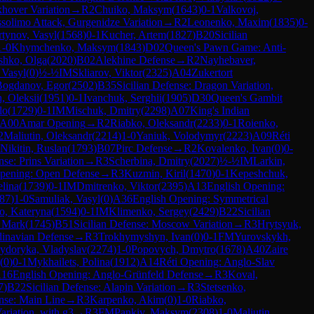
khover Variation
→
R
2
Chuiko, Maksym
(
1643
)
0-1
Valkovoj,
solimo Attack, Gurgenidze Variation
→
R
2
Leonenko, Maxim
(
1835
)
0-
tynov, Vasyl
(
1568
)
0-1
Kucher, Artem
(
1827
)
B20
Sicilian
1-0
Khymchenko, Maksym
(
1843
)
D02
Queen's Pawn Game: Anti-
shko, Olga
(
2020
)
B02
Alekhine Defense
→
R
2
Nayhebaver,
 Vasyl
(
0
)
½-½
IM
Skliarov, Viktor
(
2325
)
A04
Zukertort
Bogdanov, Egor
(
2502
)
B35
Sicilian Defense: Dragon Variation,
h, Oleksii
(
1951
)
0-1
Ivanchuk, Serghii
(
1905
)
D30
Queen's Gambit
lo
(
1729
)
0-1
IM
Mischuk, Dmitry
(
2298
)
A07
King's Indian
A00
Amar Opening
→
R
2
Riabko, Oleksandr
(
2233
)
0-1
Roienko,
2
Maliutin, Oleksandr
(
2214
)
1-0
Yaniuk, Volodymyr
(
2223
)
A09
Réti
Nikitin, Ruslan
(
1793
)
B07
Pirc Defense
→
R
2
Kovalenko, Ivan
(
0
)
0-
nse: Prins Variation
→
R
3
Scherbina, Dmitry
(
2027
)
½-½
IM
Larkin,
pening: Open Defense
→
R
3
Kuzmin, Kiril
(
1470
)
0-1
Kepeshchuk,
lina
(
1739
)
0-1
IM
Dmitrenko, Viktor
(
2395
)
A13
English Opening:
87
)
1-0
Samuliak, Vasyl
(
0
)
A36
English Opening: Symmetrical
o, Kateryna
(
1594
)
0-1
IM
Klimenko, Sergey
(
2429
)
B22
Sicilian
, Mark
(
1745
)
B51
Sicilian Defense: Moscow Variation
→
R
3
Hrytsyuk,
inavian Defense
→
R
3
Trokhymyshyn, Ivan
(
0
)
0-1
FM
Yurovskykh,
ydoryka, Vladyslav
(
2274
)
1-0
Popovych, Dmytro
(
1678
)
A40
Zaire
(
0
)
0-1
Mykhailets, Polina
(
1912
)
A14
Réti Opening: Anglo-Slav
16
English Opening: Anglo-Grünfeld Defense
→
R
3
Koval,
7
)
B22
Sicilian Defense: Alapin Variation
→
R
3
Stetsenko,
nse: Main Line
→
R
3
Karpenko, Akim
(
0
)
1-0
Riabko,
ariation, with g3
→
R
3
FM
Pankiv, Maksym
(
2308
)
1-0
Maliutin,