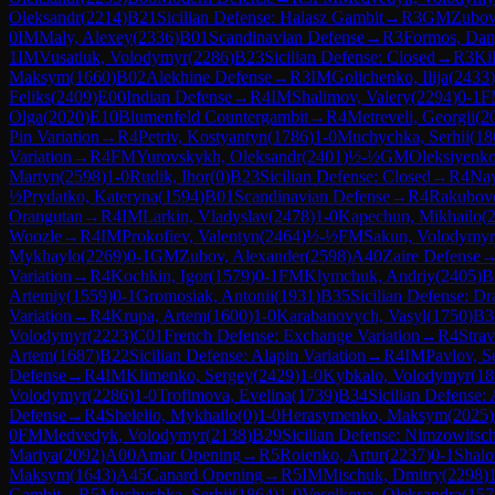
Oleksandr
(
2214
)
B21
Sicilian Defense: Halasz Gambit
→
R
3
GM
Zubov
0
IM
Maly, Alexey
(
2336
)
B01
Scandinavian Defense
→
R
3
Formos, Dan
1
IM
Vusatiuk, Volodymyr
(
2286
)
B23
Sicilian Defense: Closed
→
R
3
Ki
Maksym
(
1660
)
B02
Alekhine Defense
→
R
3
IM
Golichenko, Ilija
(
2433
)
Feliks
(
2409
)
E00
Indian Defense
→
R
4
IM
Shalimov, Valery
(
2294
)
0-1
F
Olga
(
2020
)
E10
Blumenfeld Countergambit
→
R
4
Metreveli, Georgii
(
2
Pin Variation
→
R
4
Petriv, Kostyantyn
(
1786
)
1-0
Muchychka, Serhii
(
18
Variation
→
R
4
FM
Yurovskykh, Oleksandr
(
2401
)
½-½
GM
Oleksiyenk
Martyn
(
2598
)
1-0
Rudik, Ihor
(
0
)
B23
Sicilian Defense: Closed
→
R
4
Nay
½
Prydatko, Kateryna
(
1594
)
B01
Scandinavian Defense
→
R
4
Rakubov
Orangutan
→
R
4
IM
Larkin, Vladyslav
(
2478
)
1-0
Kapechun, Mikhailo
(
Woozle
→
R
4
IM
Prokofiev, Valentyn
(
2464
)
½-½
FM
Sakun, Volodymyr
Mykhaylo
(
2269
)
0-1
GM
Zubov, Alexander
(
2598
)
A40
Zaire Defense
Variation
→
R
4
Kochkin, Igor
(
1579
)
0-1
FM
Klymchuk, Andriy
(
2405
)
B
Artemiy
(
1559
)
0-1
Gromosiak, Antonii
(
1931
)
B35
Sicilian Defense: D
Variation
→
R
4
Krupa, Artem
(
1600
)
1-0
Karabanovych, Vasyl
(
1750
)
B3
Volodymyr
(
2223
)
C01
French Defense: Exchange Variation
→
R
4
Stra
Artem
(
1687
)
B22
Sicilian Defense: Alapin Variation
→
R
4
IM
Pavlov, S
Defense
→
R
4
IM
Klimenko, Sergey
(
2429
)
1-0
Kybkalo, Volodymyr
(
18
Volodymyr
(
2286
)
1-0
Trofimova, Evelina
(
1739
)
B34
Sicilian Defense:
Defense
→
R
4
Shelelio, Mykhailo
(
0
)
1-0
Herasymenko, Maksym
(
2025
)
0
FM
Medvedyk, Volodymyr
(
2138
)
B29
Sicilian Defense: Nimzowitsch
Mariya
(
2092
)
A00
Amar Opening
→
R
5
Roienko, Artur
(
2237
)
0-1
Shalo
Maksym
(
1643
)
A45
Canard Opening
→
R
5
IM
Mischuk, Dmitry
(
2298
)
Gambit
→
R
5
Muchychka, Serhii
(
1864
)
1-0
Veselkova, Oleksandra
(
157