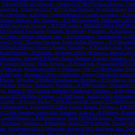
 Viktor
(
2395
)
1-0
Olshtynsky, Oleksiy
(
1747
)
B53
Sicilian Defense: Che
ornijchuk, Volodymyr
(
2147
)
B31
Sicilian Defense: Nyezhmetdinov-Ros
)
½-½
Prydatko, Kateryna
(
1594
)
D24
Queen's Gambit Accepted
→
R
2
Mar
Sicilian Defense: Pin Variation
→
R
2
FM
Yurovskykh, Oleksandr
(
2401
)
)
B10
Caro-Kann Defense
→
R
2
GM
Golubev, Mikhail
(
2461
)
1-0
WFM
Yu
it Declined: Exchange Variation, Reshevsky Variation
→
R
2
Samuliak,
)
D11
Slav Defense: Modern Line
→
R
2
Sukhomlyn, Yevhenii
(
0
)
0-1
GM
sym
(
2136
)
A17
English Opening: Anglo-Indian Defense
→
R
2
Filippskik
85
Dutch Defense: Queen's Knight Variation
→
R
2
Rakubovchuk, Dany
-Kann Defense
→
R
2
Pliukha, Myhajlo
(
2209
)
1-0
Kilanova, Marya
(
1401
)
-0
Karpenko, Akim
(
0
)
E91
King's Indian Defense: Kazakh Variation
→
R
4
Grünfeld Defense: Flohr Defense
→
R
2
Osadchuk, Anastasiia
(
1820
)
1-0
3
FM
Sakun, Volodymyr
(
2301
)
1-0
Akperov, Ali
(
1671
)
B54
Sicilian Defe
→
R
3
Hlynsky, Bogdan
(
1720
)
½-½
IM
Pavlov, Sergey
(
2464
)
E03
Catalan O
Pliukha, Myhajlo
(
2209
)
B01
Scandinavian Defense
→
R
3
Trofimova, Eve
5
Sicilian Defense: Taimanov Variation
→
R
3
FM
Vasynda, Oleksandr
(
21
yk, Ihor
(
2137
)
B53
Sicilian Defense: Chekhover Variation
→
R
3
Prydatk
axim
(
1835
)
B00
Pirc Defense
→
R
3
IM
Osmak, Yuliia
(
2450
)
1-0
Volynets
 Gambit
→
R
3
Uzun, Pavlo
(
1730
)
0-1
Grebeniuk, Semen
(
2324
)
B01
Scand
1-0
Sukhomlyn, Yevhenii
(
0
)
C62
Ruy Lopez: Steinitz Defense
→
R
3
FM
S
)
A11
Réti Opening: Anglo-Slav Variation, with g3
→
R
3
Melnyk, Roman
Canard Opening
→
R
3
Khrinovskyi, Yurii
(
1953
)
1-0
Zinenko, Nestor
(
0
)
A
: Exchange Variation
→
R
3
Roienko, Artur
(
2237
)
1-0
Shriba, Danilo
(
166
alo, Volodymyr
(
1854
)
1-0
Smykalo, Severyn
(
1951
)
D45
Semi-Slav Defe
r
(
2138
)
1-0
Mikhaletskiy, Maxim
(
1873
)
A11
Réti Opening: Anglo-Slav V