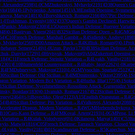
, Alexander
(
2598
)
1-0
CM
Zhukovskyi, Myhaylo
(
2191
)
D38
Queen's Ga
ylo
(
1684
)
0-1
Pylypenko, Artem
(
1451
)
A38
English Opening: Symmetrica
lanova, Marya
(
1401
)
0-1
Boryshkevich, Roman
(
2166
)
B07
Pirc Defense
1-0
Trakhtman, Evgeniy
(
1802
)
D37
Queen's Gambit Declined: Harrwitz
M
Pankiv, Maksym
(
2308
)
E15
Queen's Indian Defense: Buerger Variati
048
)
0-1
Bagiryan, Vigen
(
2041
)
B32
Sicilian Defense: Open
→
R
4
GM
Gol
64
)
C10
French Defense: Marshall Gambit
→
R
4
Sidletsky, Andrey
(
1898
o, Mykhaylo
(
2569
)
D00
Amazon Attack
→
R
4
Kifliuk, Roman
(
0
)
0-1
Prok
hebaver, Semen
(
2149
)
1-0
Uzun, Pavlo
(
1730
)
B38
Sicilian Defense: A
chuk, Danylo
(
1729
)
1-0
Hrytsyuk, Maksym
(
0
)
A04
Zukertort Opening
2184
)
C11
French Defense: Steinitz Variation
→
R
4
Lyakh, Vasiliy
(
2181
)
1
(
2301
)
E10
Blumenfeld Countergambit
→
R
4
Babiy, Igor
(
2262
)
1-0
Karpe
→
R
4
FM
Dubnevych, Maksym
(
2310
)
1-0
GM
Vysochin, Spartak
(
2512
)
C1
30
Sicilian Defense: Old Sicilian
→
R
4
IM
Dmitrenko, Viktor
(
2395
)
0-1
S
ragon Variation, Modern Bc4 Variation
→
R
4
Huzha, Illia
(
1775
)
0-1
Sokol
1
Sicilian Defense: Nyezhmetdinov-Rossolimo Attack, Gurgenidze Vari
vinsky, Bogdan
(
1830
)
0-1
Ivanukh, Roman
(
2167
)
B23
Sicilian Defense: 
ergey
(
2464
)
½-½
Boyechko, Oleg
(
2123
)
A15
English Orangutan
→
R
4
Gr
54
)
B40
Sicilian Defense: Pin Variation
→
R
4
Valkovoj, Alexandr
(
2088
)
1
 Accelerated Dragon, Modern Variation
→
R
4
WGM
Hrebenshchykova, Y
B10
Caro-Kann Defense
→
R
4
FM
Koval, Artem
(
2193
)
1-0
GM
Peng, Li
 Variation
→
R
4
Kulak, Volodymyr
(
0
)
1-0
Kilanova, Marya
(
1401
)
C53
It
vylo, Matwij
(
1816
)
C05
French Defense: Tarrasch Variation, Closed Var
1-0
Lyakh, Vasiliy
(
2181
)
B01
Scandinavian Defense
→
R
5
Kapechun, Mik
5
)
C62
Ruy Lopez: Steinitz Defense
→
R
5
Herasymenko, Maksym
(
2025