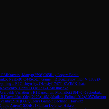
1
GM
Kravtsiv, Martyn
(
2598
)
C65
Ruy Lopez: Berlin
enko, Nestor
(
0
)
C44
Scotch Game
→
R
1
Kuznetsov, Igor V
(
1832
)
0-
Opening
→
R
1
Olshtynsky, Oleksiy
(
1747
)
1-0
WIM
Kubata,
Kovalenko, Daniil D.
(
1817
)
0-1
IM
Klimenko,
 Averbakh Variation
→
R
1
Kapechun, Mikhailo
(
2184
)
½-½
Scherbak,
→
R
1
Boyechko, Oleg
(
2123
)
1-0
Mykhailets, Polina
(
1912
)
A05
Zukertort
Vasiliy
(
2181
)
D37
Queen's Gambit Declined: Harrwitz
Krupa, Artem
(
1600
)
B21
Sicilian Defense: Halasz