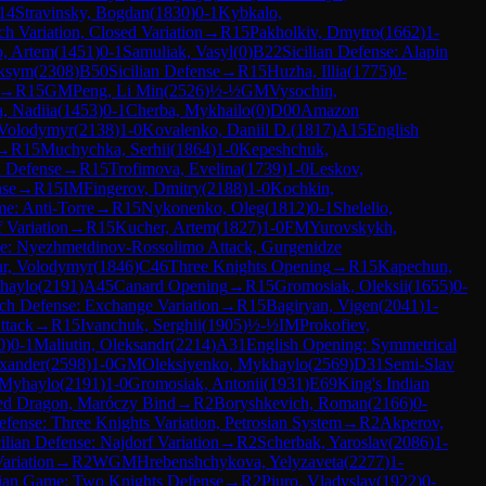
14
Stravinsky, Bogdan
(
1830
)
0-1
Kybkalo,
h Variation, Closed Variation
→
R
15
Pakholkiv, Dmytro
(
1662
)
1-
, Artem
(
1451
)
0-1
Samuliak, Vasyl
(
0
)
B22
Sicilian Defense: Alapin
aksym
(
2308
)
B50
Sicilian Defense
→
R
15
Huzha, Illia
(
1775
)
0-
→
R
15
GM
Peng, Li Min
(
2526
)
½-½
GM
Vysochin,
, Nadiia
(
1453
)
0-1
Cherba, Mykhailo
(
0
)
D00
Amazon
Volodymyr
(
2138
)
1-0
Kovalenko, Daniil D.
(
1817
)
A15
English
→
R
15
Muchychka, Serhii
(
1864
)
1-0
Kepeshchuk,
 Defense
→
R
15
Trofimova, Evelina
(
1739
)
1-0
Leskov,
nse
→
R
15
IM
Fingerov, Dmitry
(
2188
)
1-0
Kochkin,
e: Anti-Torre
→
R
15
Nykonenko, Oleg
(
1812
)
0-1
Shelelio,
 Variation
→
R
15
Kucher, Artem
(
1827
)
1-0
FM
Yurovskykh,
se: Nyezhmetdinov-Rossolimo Attack, Gurgenidze
iar, Volodymyr
(
1846
)
C46
Three Knights Opening
→
R
15
Kapechun,
haylo
(
2191
)
A45
Canard Opening
→
R
15
Gromosiak, Oleksii
(
1655
)
0-
ch Defense: Exchange Variation
→
R
15
Bagiryan, Vigen
(
2041
)
1-
ttack
→
R
15
Ivanchuk, Serghii
(
1905
)
½-½
IM
Prokofiev,
0
)
0-1
Maliutin, Oleksandr
(
2214
)
A31
English Opening: Symmetrical
xander
(
2598
)
1-0
GM
Oleksiyenko, Mykhaylo
(
2569
)
D31
Semi-Slav
 Myhaylo
(
2191
)
1-0
Gromosiak, Antonii
(
1931
)
E69
King's Indian
ated Dragon, Maróczy Bind
→
R
2
Boryshkevich, Roman
(
2166
)
0-
fense: Three Knights Variation, Petrosian System
→
R
2
Akperov,
ilian Defense: Najdorf Variation
→
R
2
Scherbak, Yaroslav
(
2086
)
1-
Variation
→
R
2
WGM
Hrebenshchykova, Yelyzaveta
(
2277
)
1-
lian Game: Two Knights Defense
→
R
2
Piuro, Vladyslav
(
1922
)
0-