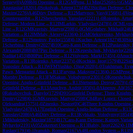
Sergey
(
0
)
A09
Réti Opening
→
R
12
GM
Peng, Li Min
(
2526
)
½-½
GM
Zu
Anastasiia
(
1820
)
1-0
Sokolvak, Artem
(
1734
)
B23
Sicilian Defense: Clo
Maxim
(
2276
)
A46
Döry Defense
→
R
12
Martynov, Vasyl
(
1568
)
1-0
Ves
Countergambit
→
R
12
Shevchenko, Yaroslav
(
2221
)
1-0
Roienko, Artur
(
Defense: Modern Line
→
R
12
IM
Larkin, Vladyslav
(
2478
)
1-0
CM
Lyma
Line
→
R
12
GM
Kravtsiv, Martyn
(
2598
)
1-0
GM
Golubev, Mikhail
(
246
Variation
→
R
12
IM
Maly, Alexey
(
2336
)
0-1
GM
Oleksiyenko, Mykhayl
Defense
→
R
12
Smotrov, Pavlo
(
1558
)
0-1
Kucher, Artem
(
1827
)
B30
Sic
1
Scherbina, Dmitry
(
2027
)
B10
Caro-Kann Defense
→
R
12
Paslavskiy,
Alexandr
(
2088
)
B07
Pirc Defense
→
R
12
Kepeshchuk, Mykhaylo
(
226
Nadiia
(
1453
)
B00
Pirc Defense
→
R
12
Volynets, Mark
(
1745
)
1-0
Anuchy
Variation
→
R
13
Roienko, Artur
(
2237
)
1-0
Kochkin, Igor
(
1579
)
B22
Sic
Yugoslav Attack
→
R
13
WFM
Yushko, Olga
(
2020
)
1-0
Trakhtman, Evg
Pawn, Mengarini Attack
→
R
13
Faryma, Maksym
(
2136
)
0-1
GM
Peng, 
Morphy Defense
→
R
13
FM
Sakun, Volodymyr
(
2301
)
1-0
Kepeshchuk,
Opening: Anglo-Grünfeld Defense
→
R
13
Stetsenko, Denys
(
2079
)
1-0
Grünfeld Defense
→
R
13
Anuchyn, Andrii
(
1850
)
1-0
Akperov, Ali
(
167
0
Rakubovchuk, Danylo
(
1729
)
D91
Grünfeld Defense: Three Knights V
Dmitry
(
2298
)
0-1
GM
Kravtsiv, Martyn
(
2598
)
C84
Ruy Lopez: Closed
Oleksandra
(
1575
)
1-0
Zinenko, Nestor
(
0
)
C46
Three Knights Opening
Vladyslav
(
2478
)
A17
English Opening: Anglo-Indian Defense
→
R
13
Yaroslav
(
2086
)
A46
Döry Defense
→
R
13
Kybkalo, Volodymyr
(
1854
)
0
1
Mikhaletskiy, Maxim
(
1873
)
B17
Caro-Kann Defense: Karpov Variat
Myhaylo
(
2191
)
A05
Zukertort Opening
→
R
13
Babiy, Igor
(
2262
)
0-1
I
Ruslan
(
1793
)
0-1
Ivanukh, Roman
(
2167
)
A48
London System
→
R
13
S