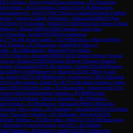
835
)
1-0
Zubov, Alexey
(
0
)
A00
Amar Opening
→
R
12
Osadchuk,
tch Defense
→
R
12
Grebeniuk, Semen
(
2324
)
1-0
CM
Snigurov,
0
Karabanovych, Vasyl
(
1750
)
C31
King's Gambit Declined: Falkbeer
kofiev, Valentyn
(
2464
)
0-1
Prokhorov, Oleksandr
(
2086
)
D11
Slav
ry
(
2294
)
½-½
Tyutyunnik, Viktor
(
2137
)
D45
Semi-Slav Defense: Main
0
Babayev, Murad
(
1888
)
A14
Réti Opening: Anglo-Slav
)
1-0
Ivanchuk, Serghii
(
1905
)
B01
Scandinavian
ia
(
1775
)
C40
Latvian Gambit
→
R
12
WIM
Zubova, Mariya
(
2092
)
0-
cal Variation
→
R
12
Karpenko, Akim
(
0
)
0-1
Valkovoj,
ambit
→
R
12
Mikhaletskiy, Maxim
(
1873
)
1-0
Huba,
25
)
0-1
Valkovoj, Alexandr
(
2088
)
A55
Old Indian Defense: Normal
Kurayan, Ruslan
(
2338
)
B76
Sicilian Defense: Dragon Variation,
asynda, Oleksandr
(
2187
)
1-0
Grebeniuk, Semen
(
2324
)
E60
Queen's
iks
(
2409
)
½-½
FM
Dubnevych, Maksym
(
2310
)
C70
Ruy Lopez:
na, Dmitry
(
2027
)
1-0
FM
Medvedyk, Volodymyr
(
2138
)
A16
English
1832
)
1-0
Kovalenko, Daniil D.
(
1817
)
A16
English Opening: Anglo-
tro
(
1678
)
C45
Scotch Game
→
R
13
Kornijchuk, Volodymyr
(
2147
)
1-
 Sergey
(
2464
)
A04
Zukertort Opening
→
R
13
IM
Mischuk,
)
C03
French Defense: Tarrasch Variation
→
R
13
Veselkova,
ard Opening
→
R
13
Prokhorov, Oleksandr
(
2086
)
0-1
IM
Larkin,
 Opening: Neo-Catalan
→
R
13
Salimsky, Alexandr
(
2067
)
0-1
Scherbak,
ation, Yugoslav Variation
→
R
13
Pakholkiv, Dmytro
(
1662
)
0-
40
Zaire Defense
→
R
13
Boyechko, Oleg
(
2123
)
1-0
CM
Zhukovskyi,
n, Botvinnik System Reversed, with Nf3
→
R
13
Nikitin,
jdorf Variation
→
R
13
Smeryk, Andriy
(
2163
)
½-½
Shalovylo,