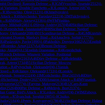
mbit Declined: Ragozin Defense
→
R
3
GM
Vysochin, Spartak
(
2512
)
1-
l Variation, Double Fianchetto
→
R
3
Lonskiy, Artem
(
1687
)
0-
→
R
3
Boyechko, Oleg
(
2123
)
1-0
Khmelyovskyi,
 Attack
→
R
4
Shevchenko, Yaroslav
(
2221
)
0-1
IM
Tulchynskyi,
on
→
R
4
IM
Maly, Alexey
(
2336
)
1-0
WFM
Yushko,
ubev, Mikhail
(
2461
)
1-0
Shyra, Andriy
(
1670
)
B40
Sicilian Defense:
)
0-1
Kepeshchuk, Anastasiia
(
0
)
B90
Sicilian Defense: Najdorf
horov, Oleksandr
(
2086
)
B01
Scandinavian Defense
→
R
4
GM
Kravtsiv,
ccelerated Dragon, Maróczy Bind
→
R
4
Anuchyn, Serhii
(
1777
)
½-
→
R
4
Paslavskiy, Pavlo
(
1890
)
1-0
Pakholkiv, Dmytro
(
1662
)
A15
English
-0
Roienko, Artur
(
2237
)
A43
Benoni Defense:
nko, Akim
(
0
)
A15
English Orangutan
→
R
4
Kepeshchuk,
9
French Defense: Winawer Variation, Positional
meryk, Andriy
(
2163
)
A46
Döry Defense
→
R
4
Bolebrukh,
vak, Artem
(
1734
)
B51
Sicilian Defense: Moscow
ation
→
R
4
Pylypchuk, Oleksandr
(
0
)
0-1
Yaniuk,
Closed
→
R
4
Kilanov, Oleksandr
(
1733
)
1-0
Lonskiy,
ebeniuk, Semen
(
2324
)
0-1
IM
Golichenko, Ilija
(
2433
)
A46
Döry
-0
Scherbina, Dmitry
(
2027
)
D00
Amazon Attack
→
R
4
IM
Vusatiuk,
elyzaveta
(
2277
)
0-1
Faryma, Maksym
(
2136
)
B12
Caro-Kann
 Min
(
2526
)
B00
Pirc Defense
→
R
4
Melnyk, Ihor
(
2137
)
1-
alian Game: Bird's Attack
→
R
5
Leskov, Andriy
(
0
)
0-1
WIM
Zubova,
iation
→
R
5
Ivanchuk, Serghii
(
1905
)
1-0
Chuiko,
hailo
(
2184
)
0-1
Petriv, Kostyantyn
(
1786
)
B21
Sicilian Defense: Halasz
)
1-0
IM
Kurayan, Ruslan
(
2338
)
E97
King's Indian Defense: Orthodox