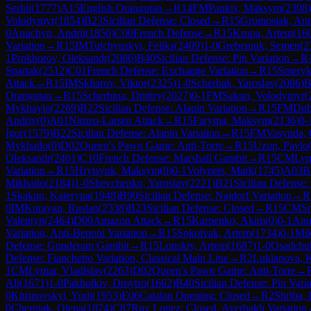
Serhii
(
1777
)
A15
English Orangutan
→
R
14
FM
Pankiv, Maksym
(
2308
)
Volodymyr
(
1854
)
B23
Sicilian Defense: Closed
→
R
15
Gromosiak, Ant
0
Anuchyn, Andrii
(
1850
)
C00
French Defense
→
R
15
Krupa, Artem
(
16
Variation
→
R
15
IM
Tulchynskyi, Feliks
(
2409
)
1-0
Grebeniuk, Semen
(
2
1
Prokhorov, Oleksandr
(
2086
)
B40
Sicilian Defense: Pin Variation
→
R
Spartak
(
2512
)
C01
French Defense: Exchange Variation
→
R
15
Smeryk
Attack
→
R
15
IM
Skliarov, Viktor
(
2325
)
1-0
Scherbak, Yaroslav
(
2086
)
B
Orangutan
→
R
15
Scherbina, Dmitry
(
2027
)
0-1
FM
Sakun, Volodymyr
(
Mykhaylo
(
2269
)
B22
Sicilian Defense: Alapin Variation
→
R
15
FM
Dub
Andriy
(
0
)
A01
Nimzo-Larsen Attack
→
R
15
Faryma, Maksym
(
2136
)
0-
Igor
(
1579
)
B22
Sicilian Defense: Alapin Variation
→
R
15
FM
Vasynda, 
Mykhailo
(
0
)
D02
Queen's Pawn Game: Anti-Torre
→
R
15
Uzun, Pavlo
Oleksandr
(
2401
)
C10
French Defense: Marshall Gambit
→
R
15
CM
Lym
Variation
→
R
15
Hrytsyuk, Maksym
(
0
)
0-1
Volynets, Mark
(
1745
)
A03
B
Mikhailo
(
2184
)
1-0
Shevchenko, Yaroslav
(
2221
)
B21
Sicilian Defense
1
Skakun, Kateryna
(
1948
)
B90
Sicilian Defense: Najdorf Variation
→
R
0
IM
Kurayan, Ruslan
(
2338
)
B23
Sicilian Defense: Closed
→
R
15
CM
S
Valentyn
(
2464
)
D00
Amazon Attack
→
R
15
Karpenko, Akim
(
0
)
0-1
Anu
Variation, Anti-Benoni Variation
→
R
15
Sokolvak, Artem
(
1734
)
0-1
Mik
Defense: Gunderam Gambit
→
R
15
Lonskiy, Artem
(
1687
)
1-0
Osadchuk
Defense: Fianchetto Variation, Classical Main Line
→
R
2
Lukianova, 
1
CM
Lymar, Vladislav
(
2263
)
D02
Queen's Pawn Game: Anti-Torre
→
Ali
(
1671
)
1-0
Pakholkiv, Dmytro
(
1662
)
B40
Sicilian Defense: Pin Vari
0
Khrinovskyi, Yurii
(
1953
)
E06
Catalan Opening: Closed
→
R
2
Shriba, 
0
Cherniak, Olena
(
1874
)
C87
Ruy Lopez: Closed, Averbakh Variation