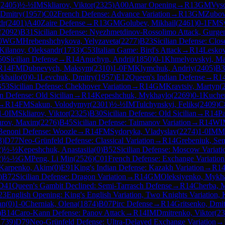
(
2405
)
½-½
IM
Skliarov, Viktor
(
2325
)
A00
Amar Opening
→
R
13
GM
Vyso
 Dmitry
(
1957
)
C02
French Defense: Advance Variation
→
R
13
GM
Zubov
dr
(
2401
)
A40
Zaire Defense
→
R
13
GM
Golubev, Mikhail
(
2461
)
0-1
FM
S
(
2092
)
B31
Sicilian Defense: Nyezhmetdinov-Rossolimo Attack, Gurgen
0
WGM
Hrebenshchykova, Yelyzaveta
(
2277
)
B23
Sicilian Defense: Clos
Kilanov, Oleksandr
(
1733
)
C53
Italian Game: Bird's Attack
→
R
14
Leskov
50
Sicilian Defense
→
R
14
Anuchyn, Andrii
(
1850
)
0-1
Khmelyovskyi, M
R
14
FM
Dubnevych, Maksym
(
2310
)
1-0
FM
Klymchuk, Andriy
(
2405
)
B3
ykhailo
(
0
)
0-1
Levchuk, Dmitry
(
1957
)
E12
Queen's Indian Defense
→
R
1
B53
Sicilian Defense: Chekhover Variation
→
R
14
GM
Kravtsiv, Martyn
(
an Defense: Old Sicilian
→
R
14
Kepeshchuk, Mykhaylo
(
2269
)
0-1
Kucher
→
R
14
FM
Sakun, Volodymyr
(
2301
)
½-½
IM
Tulchynskyi, Feliks
(
2409
)
C
1-0
IM
Skliarov, Viktor
(
2325
)
B30
Sicilian Defense: Old Sicilian
→
R
14
Pa
urov, Maxim
(
2276
)
B45
Sicilian Defense: Taimanov Variation
→
R
14
WI
Benoni Defense: Woozle
→
R
14
FM
Sydoryka, Vladyslav
(
2274
)
1-0
IM
M
3
)
D77
Neo-Grünfeld Defense: Classical Variation
→
R
14
Grebeniuk, Se
2
)
½-½
Kepeshchuk, Anastasiia
(
0
)
B52
Sicilian Defense: Moscow Variati
2
)
½-½
GM
Peng, Li Min
(
2526
)
C01
French Defense: Exchange Variation
Karpenko, Akim
(
0
)
E91
King's Indian Defense: Kazakh Variation
→
R
1
)
B72
Sicilian Defense: Dragon Variation
→
R
14
GM
Oleksiyenko, Mykh
D41
Queen's Gambit Declined: Semi-Tarrasch Defense
→
R
14
Cherba, 
23
English Opening: King's English Variation, Two Knights Variation, 
an
(
0
)
1-0
Cherniak, Olena
(
1874
)
B07
Pirc Defense
→
R
14
Gritsenko, Dmi
)
B14
Caro-Kann Defense: Panov Attack
→
R
14
IM
Dmitrenko, Viktor
(
23
1739
)
D79
Neo-Grünfeld Defense: Ultra-Delayed Exchange Variation
→