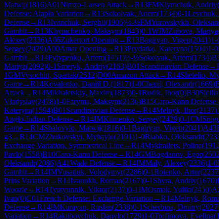
Matwij
(
1816
)
A01
Nimzo-Larsen Attack
→
R
13
FM
Klymchuk, Andriy
Defense: Alapin Variation
→
R
13
Sokolvak, Artem
(
1734
)
0-1
Levchuk,
Defense
→
R
13
Ivanchuk, Serghii
(
1905
)
½-½
FM
Yurovskykh, Oleksan
Gambit
→
R
13
Khymchenko, Maksym
(
1843
)
0-1
WIM
Zubova, Mariya
Alexey
(
2336
)
A06
Zukertort Opening
→
R
13
Bagiryan, Vigen
(
2041
)
1-
Sergey
(
2429
)
A00
Amar Opening
→
R
13
Prydatko, Kateryna
(
1594
)
1-0
Gambit
→
R
14
Pylypenko, Artem
(
1451
)
½-½
Sokolvak, Artem
(
1734
)
B
Mariya
(
2092
)
0-1
Smeryk, Andriy
(
2163
)
B01
Scandinavian Defense
→
1
GM
Vysochin, Spartak
(
2512
)
D00
Amazon Attack
→
R
14
Shelelio, M
Game
→
R
14
Kovalenko, Daniil D.
(
1817
)
1-0
Chepil, Olexandr
(
1669
)
Attack
→
R
14
Mikhaletskiy, Maxim
(
1873
)
0-1
Rudik, Ihor
(
0
)
B30
Sicili
Vladyslav
(
2478
)
1-0
Faryma, Maksym
(
2136
)
B15
Caro-Kann Defense
Kateryna
(
1594
)
B01
Scandinavian Defense
→
R
14
Melnyk, Ihor
(
2137
)
Anglo-Indian Defense
→
R
14
IM
Klimenko, Sergey
(
2429
)
0-1
CM
Snig
Game
→
R
14
Shalovylo, Matwij
(
1816
)
0-1
Bagiryan, Vigen
(
2041
)
A43
g3
→
R
14
CM
Zhukovskyi, Myhaylo
(
2191
)
1-0
Riabko, Oleksandr
(
223
Exchange Variation, Symmetrical Line
→
R
14
Mykhailets, Polina
(
191
Pavlo
(
1558
)
B10
Caro-Kann Defense
→
R
14
GM
Bogdanov, Egor
(
250
Oleksandr
(
2086
)
A41
Wade Defense
→
R
14
IM
Maly, Alexey
(
2336
)
1-0
Gambit
→
R
14
IM
Vusatiuk, Volodymyr
(
2286
)
0-1
Roienko, Artur
(
2237
Prins Variation
→
R
14
Ivanukh, Roman
(
2167
)
0-1
Shyra, Andriy
(
1670
)
Woozle
→
R
14
Tyutyunnik, Viktor
(
2137
)
0-1
IM
Osmak, Yuliia
(
2450
)
A
Ivan
(
0
)
C01
French Defense: Exchange Variation
→
R
14
Melnyk, Rom
Defense
→
R
14
IM
Kurayan, Ruslan
(
2338
)
0-1
Scherbina, Dmitry
(
2027
Variation
→
R
14
Rakubovchuk, Danylo
(
1729
)
1-0
Trofimova, Evelina
(