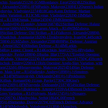
chin, Spartak
(
2512
)
0-1
GM
Bogdanov, Egor
(
2502
)
B22
Sicilian
, Alexander
(
2598
)
1-0
FM
Pankiv, Maksym
(
2308
)
E12
Queen's Indian
ydoryka, Vladyslav
(
2274
)
B18
Caro-Kann Defense: Martian
idze Variation
→
R
13
CM
Lymar, Vladislav
(
2263
)
0-1
IM
Maly,
ed
→
R
13
IM
Osmak, Yuliia
(
2450
)
0-1
IM
Klimenko,
, Andriy
(
0
)
0-1
Lonskiy, Artem
(
1687
)
B21
Sicilian Defense: Halasz
aksym
(
1660
)
A01
Nimzo-Larsen Attack
→
R
14
WIM
Zubova,
0
Sicilian Defense: Old Sicilian
→
R
14
Valkovoj, Alexandr
(
2088
)
0-
4
Osadchuk, Anastasiia
(
1820
)
0-1
Trokhymyshyn, Ivan
(
0
)
C44
Scotch
2598
)
0-1
GM
Zubov, Alexander
(
2598
)
B09
Pirc Defense: Austrian
, Artem
(
1827
)
E00
Indian Defense
→
R
14
IM
Larkin,
84
Ruy Lopez: Closed
→
R
14
Kochkin, Igor
(
1579
)
1-0
Prydatko,
slavskiy, Pavlo
(
1890
)
0-1
Huzha, Illia
(
1775
)
A17
English Opening:
M
Kubata, Viktoria
(
2222
)
0-1
Karabanovych, Vasyl
(
1750
)
C45
Scotch
ischuk, Dmitry
(
2298
)
A11
Réti Opening: Anglo-Slav Variation, with
men
(
2324
)
1-0
Herasymenko, Maksym
(
2025
)
D14
Slav Defense:
on, Main Line
→
R
14
Sidletsky, Andrey
(
1898
)
½-½
Smotrov,
→
R
14
FM
Yurovskykh, Oleksandr
(
2401
)
½-½
Prokhorov,
4
Kifliuk, Roman
(
0
)
0-1
Uzun, Pavlo
(
1730
)
C30
King's
aylo
(
2569
)
1-0
FM
Vasynda, Oleksandr
(
2187
)
B54
Sicilian Defense:
Mykhailo
(
0
)
½-½
Bolebrukh, Artemiy
(
1559
)
A43
Benoni Defense:
Keres Variation
→
R
14
Volynets, Mark
(
1745
)
½-½
Nosarev,
try
(
2097
)
0-1
Muchychka, Serhii
(
1864
)
C00
French
95
)
1-0
Stetsenko, Denys
(
2079
)
C02
French Defense: Advance
R
14
FM
Medvedyk, Volodymyr
(
2138
)
0-1
Anuchyn,