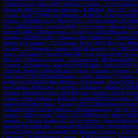
1
IM
Tulchynskyi, Feliks
(
2409
)
A00
Amar Opening
→
R
2
IM
Dmitrenko,
Alexandr
(
2088
)
A05
Zukertort Opening
→
R
2
Melnyk, Ihor
(
2137
)
1-0
K
1
Huzha, Illia
(
1775
)
A00
Amar Opening
→
R
2
Stoliar, Volodymyr
(
1846
Defense
→
R
2
WIM
Zubova, Mariya
(
2092
)
1-0
Huba, Nadiia
(
1453
)
B40
Torre
→
R
2
Metreveli, Georgii
(
2048
)
0-1
Herasymenko, Maksym
(
2025
Semen
(
2149
)
0-1
GM
Oleksiyenko, Mykhaylo
(
2569
)
D36
Queen's Gamb
Opening
→
R
2
IM
Prokofiev, Valentyn
(
2464
)
1-0
Bagiryan, Vigen
(
2041
Modern Bc4 Variation
→
R
2
Paslavskiy, Pavlo
(
1890
)
1-0
Faryma, Mak
Declined
→
R
2
Pylypenko, Artem
(
1451
)
0-1
Kuznetsov, Igor V
(
1832
)
A
Attack
→
R
2
Smotrov, Pavlo
(
1558
)
0-1
Hrytsyuk, Maksym
(
0
)
B10
Caro
Artur
(
2237
)
A00
Amar Opening
→
R
2
Kepeshchuk, Mykhaylo
(
2269
)
1
Opening
→
R
2
Shalovylo, Matwij
(
1816
)
1-0
Rozhok, Oleksii
(
1995
)
D9
1
Smeryk, Andriy
(
2163
)
B45
Sicilian Defense: Taimanov Variation
→
R
Vladyslav
(
2478
)
A25
English Opening: Closed, Taimanov Variation
Mykhaylo
(
2269
)
B50
Sicilian Defense
→
R
3
Cherniak, Olena
(
1874
)
0-1
Neo-Catalan
→
R
3
Nosarev, Ivan
(
0
)
0-1
CM
Snigurov, Maxim
(
2276
)
B4
Variation, Botvinnik System
→
R
3
CM
Lymar, Vladislav
(
2263
)
0-1
Meln
Defense: Alapin Variation
→
R
3
Kucher, Artem
(
1827
)
1-0
Leonenko, M
Maksym
(
0
)
0-1
Shevchenko, Yaroslav
(
2221
)
A03
Bird Opening: Sturm
Oleksandr
(
2401
)
A40
Zaire Defense
→
R
3
Karabanovych, Vasyl
(
1750
)
Defense
→
R
3
Tyutyunnik, Viktor
(
2137
)
0-1
IM
Fingerov, Dmitry
(
2188
Variation
→
R
3
Huba, Nadiia
(
1453
)
0-1
Nayhebaver, Semen
(
2149
)
A45
Maksym
(
0
)
0-1
Osadchuk, Anastasiia
(
1820
)
E92
King's Indian Defense
Denys
(
2079
)
0-1
Shyra, Andriy
(
1670
)
A45
Canard Opening
→
R
3
Kybk
Oleksandr
(
2233
)
B06
Modern Defense
→
R
3
FM
Medvedyk, Volodymy