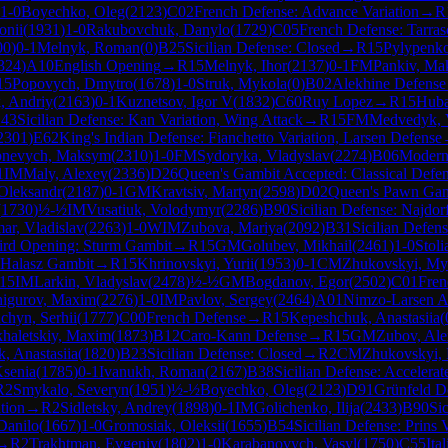
1-0
Boyechko, Oleg
(
2123
)
C02
French Defense: Advance Variation
→
R
onii
(
1931
)
1-0
Rakubovchuk, Danylo
(
1729
)
C05
French Defense: Tarrasc
00
)
0-1
Melnyk, Roman
(
0
)
B25
Sicilian Defense: Closed
→
R
15
Pylypenko
324
)
A10
English Opening
→
R
15
Melnyk, Ihor
(
2137
)
0-1
FM
Pankiv, M
15
Popovych, Dmytro
(
1678
)
1-0
Struk, Mykola
(
0
)
B02
Alekhine Defense
, Andriy
(
2163
)
0-1
Kuznetsov, Igor V
(
1832
)
C60
Ruy Lopez
→
R
15
Huba
43
Sicilian Defense: Kan Variation, Wing Attack
→
R
15
FM
Medvedyk, 
2301
)
E62
King's Indian Defense: Fianchetto Variation, Larsen Defense
nevych, Maksym
(
2310
)
1-0
FM
Sydoryka, Vladyslav
(
2274
)
B06
Modern
1
IM
Maly, Alexey
(
2336
)
D26
Queen's Gambit Accepted: Classical Defe
Oleksandr
(
2187
)
0-1
GM
Kravtsiv, Martyn
(
2598
)
D02
Queen's Pawn Gam
(
1730
)
½-½
IM
Vusatiuk, Volodymyr
(
2286
)
B90
Sicilian Defense: Najdorf
ar, Vladislav
(
2263
)
1-0
WIM
Zubova, Mariya
(
2092
)
B31
Sicilian Defen
ird Opening: Sturm Gambit
→
R
15
GM
Golubev, Mikhail
(
2461
)
1-0
Stol
: Halasz Gambit
→
R
15
Khrinovskyi, Yurii
(
1953
)
0-1
CM
Zhukovskyi, My
15
IM
Larkin, Vladyslav
(
2478
)
½-½
GM
Bogdanov, Egor
(
2502
)
C01
Fren
nigurov, Maxim
(
2276
)
1-0
IM
Pavlov, Sergey
(
2464
)
A01
Nimzo-Larsen A
chyn, Serhii
(
1777
)
C00
French Defense
→
R
15
Kepeshchuk, Anastasiia
(
haletskiy, Maxim
(
1873
)
B12
Caro-Kann Defense
→
R
15
GM
Zubov, Ale
, Anastasiia
(
1820
)
B23
Sicilian Defense: Closed
→
R
2
CM
Zhukovskyi,
Ksenia
(
1785
)
0-1
Ivanukh, Roman
(
2167
)
B38
Sicilian Defense: Acceler
R
2
Smykalo, Severyn
(
1951
)
½-½
Boyechko, Oleg
(
2123
)
D91
Grünfeld De
ation
→
R
2
Sidletsky, Andrey
(
1898
)
0-1
IM
Golichenko, Ilija
(
2433
)
B90
Sic
Danilo
(
1667
)
1-0
Gromosiak, Oleksii
(
1655
)
B54
Sicilian Defense: Prins 
→
R
2
Trakhtman, Evgeniy
(
1802
)
1-0
Karabanovych, Vasyl
(
1750
)
C55
Ita