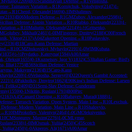
, Myhajlo
(
2209
)
B01
Scandinavian Defense
→
R
1
Veligosha,
fense: Taimanov Variation
→
R
1
Kornijchuk, Volodymyr
(
2147
)
1-
utan
→
R
1
Chepil, Olexandr
(
1669
)
0-1
IM
Shalimov,
em
(
2193
)
B06
Modern Defense
→
R
1
GM
Zubov, Alexander
(
2598
)
1-
Sicilian Defense: Alapin Variation
→
R
10
Riabko, Oleksandr
(
2233
)
1-
Variation
→
R
10
Maliutin, Oleksandr
(
2214
)
½-½
Gritsenko,
M
Golubev, Mikhail
(
2461
)
1-0
IM
Fingerov, Dmitry
(
2188
)
C00
French
nik, Viktor
(
2137
)
A04
Zukertort Opening
→
R
10
Paslavskiy,
ey
(
2336
)
B18
Caro-Kann Defense: Martian
ind
→
R
10
CM
Zhukovskyi, Myhaylo
(
2191
)
1-0
WIM
Kubata,
m
(
1835
)
½-½
Prydatko, Kateryna
(
1594
)
A00
Amar
k, Oleksii
(
1655
)
0-1
Kuznetsov, Igor V
(
1832
)
C53
Italian Game: Bird's
a, Illia
(
1775
)
B56
Sicilian Defense: Venice
aryma, Maksym
(
2136
)
B15
Caro-Kann
khaylo
(
2269
)
1-0
Veligosha, Sergey
(
0
)
D22
Queen's Gambit Accepted:
(
2221
)
1-0
Pakholkiv, Dmytro
(
1662
)
E90
King's Indian Defense: Larsen
i, Feliks
(
2409
)
D31
Semi-Slav Defense: Gunderam
emiy
(
1559
)
0-1
Nikitin, Ruslan
(
1793
)
B00
Pirc
y
(
2163
)
A45
Canard Opening
→
R
10
Babayev, Murad
(
1888
)
1-
efense: Tarrasch Variation, Open System, Main Line
→
R
10
Levchuk,
 Defense: Modern Variation, Main Line
→
R
10
Shalovylo,
→
R
10
IM
Prokofiev, Valentyn
(
2464
)
1-0
GM
Oleksiyenko,
R
10
CM
Snigurov, Maxim
(
2276
)
1-0
CM
Lymar,
Ruslan
(
2338
)
1-0
IM
Osmak, Yuliia
(
2450
)
C45
Scotch
 Yuliia
(
2450
)
1-0
Akperov, Ali
(
1671
)
A00
Amar