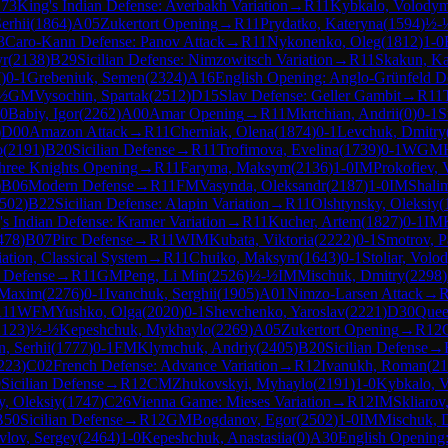
73
King's Indian Defense: Averbakh Variation
→
R
11
Kybkalo, Volody
erhii
(
1864
)
A05
Zukertort Opening
→
R
11
Prydatko, Kateryna
(
1594
)
½-
3
Caro-Kann Defense: Panov Attack
→
R
11
Nykonenko, Oleg
(
1812
)
1-0
yr
(
2138
)
B29
Sicilian Defense: Nimzowitsch Variation
→
R
11
Skakun, Ka
7
)
0-1
Grebeniuk, Semen
(
2324
)
A16
English Opening: Anglo-Grünfeld D
½
GM
Vysochin, Spartak
(
2512
)
D15
Slav Defense: Geller Gambit
→
R
11
-0
Babiy, Igor
(
2262
)
A00
Amar Opening
→
R
11
Mkrtchian, Andrii
(
0
)
0-1
S
)
D00
Amazon Attack
→
R
11
Cherniak, Olena
(
1874
)
0-1
Levchuk, Dmitry
o
(
2191
)
B20
Sicilian Defense
→
R
11
Trofimova, Evelina
(
1739
)
0-1
WGM
hree Knights Opening
→
R
11
Faryma, Maksym
(
2136
)
1-0
IM
Prokofiev, 
)
B06
Modern Defense
→
R
11
FM
Vasynda, Oleksandr
(
2187
)
1-0
IM
Shali
502
)
B22
Sicilian Defense: Alapin Variation
→
R
11
Olshtynsky, Oleksiy
(
's Indian Defense: Kramer Variation
→
R
11
Kucher, Artem
(
1827
)
0-1
IM
478
)
B07
Pirc Defense
→
R
11
WIM
Kubata, Viktoria
(
2222
)
0-1
Smotrov, P
ation, Classical System
→
R
11
Chuiko, Maksym
(
1643
)
0-1
Stoliar, Volo
 Defense
→
R
11
GM
Peng, Li Min
(
2526
)
½-½
IM
Mischuk, Dmitry
(
2298
)
 Maxim
(
2276
)
0-1
Ivanchuk, Serghii
(
1905
)
A01
Nimzo-Larsen Attack
→
R
11
WFM
Yushko, Olga
(
2020
)
0-1
Shevchenko, Yaroslav
(
2221
)
D30
Quee
2123
)
½-½
Kepeshchuk, Mykhaylo
(
2269
)
A05
Zukertort Opening
→
R
12
, Serhii
(
1777
)
0-1
FM
Klymchuk, Andriy
(
2405
)
B20
Sicilian Defense
→
223
)
C02
French Defense: Advance Variation
→
R
12
Ivanukh, Roman
(
21
0
Sicilian Defense
→
R
12
CM
Zhukovskyi, Myhaylo
(
2191
)
1-0
Kybkalo, 
y, Oleksiy
(
1747
)
C26
Vienna Game: Mieses Variation
→
R
12
IM
Skliarov
B50
Sicilian Defense
→
R
12
GM
Bogdanov, Egor
(
2502
)
1-0
IM
Mischuk, 
vlov, Sergey
(
2464
)
1-0
Kepeshchuk, Anastasiia
(
0
)
A30
English Opening