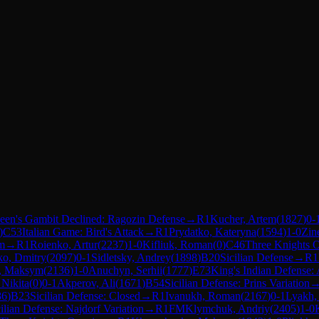
een's Gambit Declined: Ragozin Defense
→
R
1
Kucher, Artem
(
1827
)
0-
)
C53
Italian Game: Bird's Attack
→
R
1
Prydatko, Kateryna
(
1594
)
1-0
Zin
m
→
R
1
Roienko, Artur
(
2237
)
1-0
Kifliuk, Roman
(
0
)
C46
Three Knights 
ko, Dmitry
(
2097
)
0-1
Sidletsky, Andrey
(
1898
)
B20
Sicilian Defense
→
R
1
, Maksym
(
2136
)
1-0
Anuchyn, Serhii
(
1777
)
E73
King's Indian Defense:
 Nikita
(
0
)
0-1
Akperov, Ali
(
1671
)
B54
Sicilian Defense: Prins Variation
86
)
B23
Sicilian Defense: Closed
→
R
1
Ivanukh, Roman
(
2167
)
0-1
Lyakh, 
ilian Defense: Najdorf Variation
→
R
1
FM
Klymchuk, Andriy
(
2405
)
1-0