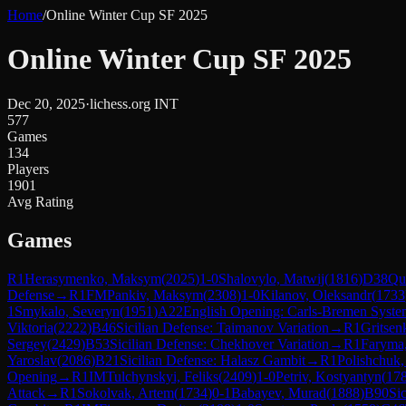
Home
/
Online Winter Cup SF 2025
Online Winter Cup SF 2025
Dec 20, 2025
·
lichess.org INT
577
Games
134
Players
1901
Avg Rating
Games
R
1
Herasymenko, Maksym
(
2025
)
1-0
Shalovylo, Matwij
(
1816
)
D38
Qu
Defense
→
R
1
FM
Pankiv, Maksym
(
2308
)
1-0
Kilanov, Oleksandr
(
1733
1
Smykalo, Severyn
(
1951
)
A22
English Opening: Carls-Bremen Syste
Viktoria
(
2222
)
B46
Sicilian Defense: Taimanov Variation
→
R
1
Gritsen
Sergey
(
2429
)
B53
Sicilian Defense: Chekhover Variation
→
R
1
Faryma
Yaroslav
(
2086
)
B21
Sicilian Defense: Halasz Gambit
→
R
1
Polishchuk,
Opening
→
R
1
IM
Tulchynskyi, Feliks
(
2409
)
1-0
Petriv, Kostyantyn
(
17
Attack
→
R
1
Sokolvak, Artem
(
1734
)
0-1
Babayev, Murad
(
1888
)
B90
Sic