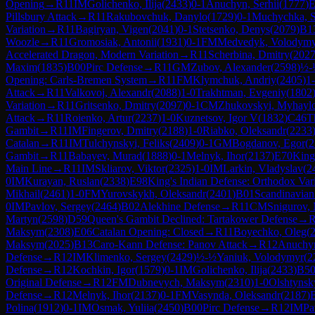
Opening
→
R
11
IM
Golichenko, Ilija
(
2433
)
0-1
Anuchyn, Serhii
(
1777
)
E
Pillsbury Attack
→
R
11
Rakubovchuk, Danylo
(
1729
)
0-1
Muchychka, S
Variation
→
R
11
Bagiryan, Vigen
(
2041
)
0-1
Stetsenko, Denys
(
2079
)
B1
Woozle
→
R
11
Gromosiak, Antonii
(
1931
)
0-1
FM
Medvedyk, Volodym
Accelerated Dragon, Modern Variation
→
R
11
Scherbina, Dmitry
(
202
Maxim
(
1835
)
B00
Pirc Defense
→
R
11
GM
Zubov, Alexander
(
2598
)
½-
Opening: Carls-Bremen System
→
R
11
FM
Klymchuk, Andriy
(
2405
)
1
Attack
→
R
11
Valkovoj, Alexandr
(
2088
)
1-0
Trakhtman, Evgeniy
(
1802
Variation
→
R
11
Gritsenko, Dmitry
(
2097
)
0-1
CM
Zhukovskyi, Myhayl
Attack
→
R
11
Roienko, Artur
(
2237
)
1-0
Kuznetsov, Igor V
(
1832
)
C46
T
Gambit
→
R
11
IM
Fingerov, Dmitry
(
2188
)
1-0
Riabko, Oleksandr
(
2233
Catalan
→
R
11
IM
Tulchynskyi, Feliks
(
2409
)
0-1
GM
Bogdanov, Egor
(
2
Gambit
→
R
11
Babayev, Murad
(
1888
)
0-1
Melnyk, Ihor
(
2137
)
E70
King
Main Line
→
R
11
IM
Skliarov, Viktor
(
2325
)
1-0
IM
Larkin, Vladyslav
(
2
0
IM
Kurayan, Ruslan
(
2338
)
E98
King's Indian Defense: Orthodox Vari
Mikhail
(
2461
)
1-0
FM
Yurovskykh, Oleksandr
(
2401
)
B01
Scandinavian
0
IM
Pavlov, Sergey
(
2464
)
B02
Alekhine Defense
→
R
11
CM
Snigurov,
Martyn
(
2598
)
D59
Queen's Gambit Declined: Tartakower Defense
→
Maksym
(
2308
)
E06
Catalan Opening: Closed
→
R
11
Boyechko, Oleg
(
Maksym
(
2025
)
B13
Caro-Kann Defense: Panov Attack
→
R
12
Anuchyn
Defense
→
R
12
IM
Klimenko, Sergey
(
2429
)
½-½
Yaniuk, Volodymyr
(
2
Defense
→
R
12
Kochkin, Igor
(
1579
)
0-1
IM
Golichenko, Ilija
(
2433
)
B5
Original Defense
→
R
12
FM
Dubnevych, Maksym
(
2310
)
1-0
Olshtynsk
Defense
→
R
12
Melnyk, Ihor
(
2137
)
0-1
FM
Vasynda, Oleksandr
(
2187
)
Polina
(
1912
)
0-1
IM
Osmak, Yuliia
(
2450
)
B00
Pirc Defense
→
R
12
IM
Pa