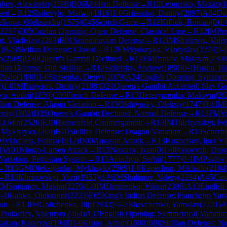
bov, Alexander
(
2598
)
B06
Modern Defense
→
R
12
Leonenko, Maxim
(
1
sed
→
R
12
Shalovylo, Matwij
(
1816
)
1-0
Gritsenko, Dmitry
(
2097
)
A84
Du
elkova, Oleksandra
(
1575
)
C45
Scotch Game
→
R
12
Kifliuk, Roman
(
0
)
1-
2237
)
E05
Catalan Opening: Open Defense, Classical Line
→
R
12
IM
Pro
r, Vladislav
(
2263
)
B01
Scandinavian Defense
→
R
12
IM
Shalimov, Vale
1
)
B23
Sicilian Defense: Closed
→
R
12
FM
Sydoryka, Vladyslav
(
2274
)
1-
o
(
2569
)
D30
Queen's Gambit Declined
→
R
12
FM
Pankiv, Maksym
(
2308
ilian Defense: Old Sicilian
→
R
12
Sidletsky, Andrey
(
1898
)
0-1
Huzha, Ill
 Pavlo
(
1890
)
1-0
Stetsenko, Denys
(
2079
)
A34
English Opening: Symmetri
9
)
1-0
IM
Fingerov, Dmitry
(
2188
)
D21
Queen's Gambit Accepted: Slav G
n, Andrii
(
1850
)
C00
French Defense
→
R
13
Herasymenko, Maksym
(
20
ilian Defense: Alapin Variation
→
R
13
Olshtynsky, Oleksiy
(
1747
)
0-1
IM
eniy
(
1802
)
D35
Queen's Gambit Declined: Normal Defense
→
R
13
FM
V
Li Min
(
2526
)
E10
Blumenfeld Countergambit
→
R
13
IM
Tulchynskyi, Fel
 Mykhaylo
(
2269
)
B70
Sicilian Defense: Dragon Variation
→
R
13
Scherbi
Mykhailets, Polina
(
1912
)
D00
Amazon Attack
→
R
13
Kuznetsov, Igor V
(
1
)
A01
Nimzo-Larsen Attack
→
R
13
Nosarev, Ivan
(
0
)
1-0
Popovych, Dmy
ariation, Petrosian System
→
R
13
Anuchyn, Serhii
(
1777
)
0-1
IM
Pavlov,
→
R
13
GM
Oleksiyenko, Mykhaylo
(
2569
)
1-0
Kapechun, Mikhailo
(
2184
→
R
13
Khrinovskyi, Yurii
(
1953
)
½-½
IM
Shalimov, Valery
(
2294
)
A45
Can
CM
Snigurov, Maxim
(
2276
)
1-0
IM
Dmitrenko, Viktor
(
2395
)
A13
English
-1
Riabko, Oleksandr
(
2233
)
E65
King's Indian Defense: Fianchetto Vari
ion
→
R
13
IM
Golichenko, Ilija
(
2433
)
½-½
Shevchenko, Yaroslav
(
2221
)
A
M
Prokofiev, Valentyn
(
2464
)
A37
English Opening: Symmetrical Variatio
kakun, Kateryna
(
1948
)
1-0
Krupa, Artem
(
1600
)
B90
Sicilian Defense: Na