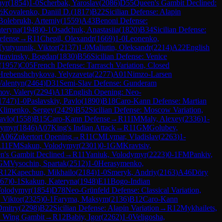
myr
(
1854
)
1-0
Scherbak, Yaroslav
(
2086
)
D55
Queen's Gambit Declined:
½
Kovalenko, Daniil D.
(
1817
)
B22
Sicilian Defense: Alapin
Bolebrukh, Artemiy
(
1559
)
A43
Benoni Defense:
teryna
(
1948
)
0-1
Osadchuk, Anastasiia
(
1820
)
B34
Sicilian Defense:
efense
→
R
11
Chepil, Olexandr
(
1669
)
1-0
Leonenko,
Tyutyunnik, Viktor
(
2137
)
1-0
Maliutin, Oleksandr
(
2214
)
A22
English
travinsky, Bogdan
(
1830
)
B56
Sicilian Defense: Venice
(
1957
)
C05
French Defense: Tarrasch Variation, Closed
Hrebenshchykova, Yelyzaveta
(
2277
)
A01
Nimzo-Larsen
Valentyn
(
2464
)
D31
Semi-Slav Defense: Gunderam
mov, Valery
(
2294
)
A13
English Opening: Neo-
1747
)
1-0
Paslavskiy, Pavlo
(
1890
)
B18
Caro-Kann Defense: Martian
Klimenko, Sergey
(
2429
)
B52
Sicilian Defense: Moscow Variation,
avlo
(
1558
)
B15
Caro-Kann Defense
→
R
11
IM
Maly, Alexey
(
2336
)
1-
dymyr
(
1846
)
A07
King's Indian Attack
→
R
11
GM
Golubev,
A06
Zukertort Opening
→
R
11
CM
Lymar, Vladislav
(
2263
)
1-
R
11
FM
Sakun, Volodymyr
(
2301
)
0-1
GM
Kravtsiv,
n's Gambit Declined
→
R
11
Yaniuk, Volodymyr
(
2223
)
0-1
FM
Pankiv,
GM
Vysochin, Spartak
(
2512
)
1-0
Herasymenko,
R
12
Kapechun, Mikhailo
(
2184
)
1-0
Smeryk, Andriy
(
2163
)
A46
Döry
67
)
0-1
Skakun, Kateryna
(
1948
)
E11
Bogo-Indian
Volodymyr
(
1854
)
D78
Neo-Grünfeld Defense: Classical Variation,
, Viktor
(
2325
)
0-1
Faryma, Maksym
(
2136
)
B12
Caro-Kann
Dmitry
(
2298
)
B22
Sicilian Defense: Alapin Variation
→
R
12
Mykhailets,
: Wing Gambit
→
R
12
Babiy, Igor
(
2262
)
1-0
Veligosha,