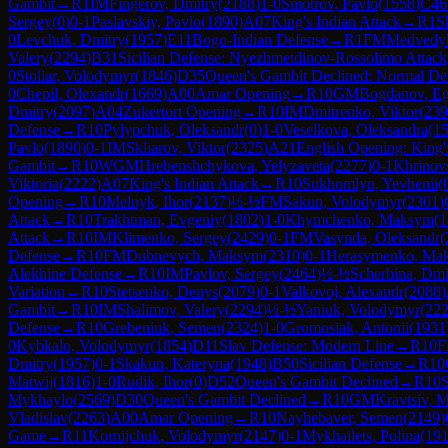
Gambit
→
R
1
IM
Fingerov, Dmitry
(
2188
)
1-0
Smotrov, Pavlo
(
1558
)
C46
Sergey
(
0
)
0-1
Paslavskiy, Pavlo
(
1890
)
A07
King's Indian Attack
→
R
1
S
0
Levchuk, Dmitry
(
1957
)
E11
Bogo-Indian Defense
→
R
1
FM
Medvedyk
Valery
(
2294
)
B31
Sicilian Defense: Nyezhmetdinov-Rossolimo Attack
0
Stoliar, Volodymyr
(
1846
)
D35
Queen's Gambit Declined: Normal De
0
Chepil, Olexandr
(
1669
)
A00
Amar Opening
→
R
10
GM
Bogdanov, E
Dmitry
(
2097
)
A04
Zukertort Opening
→
R
10
IM
Dmitrenko, Viktor
(
239
Defense
→
R
10
Pylypchuk, Oleksandr
(
0
)
1-0
Veselkova, Oleksandra
(
1
Pavlo
(
1890
)
0-1
IM
Skliarov, Viktor
(
2325
)
A21
English Opening: King's
Gambit
→
R
10
WGM
Hrebenshchykova, Yelyzaveta
(
2277
)
0-1
Khrinovs
Viktoria
(
2222
)
A07
King's Indian Attack
→
R
10
Sukhomlyn, Yevhenii
(
Opening
→
R
10
Melnyk, Ihor
(
2137
)
½-½
FM
Sakun, Volodymyr
(
2301
)
Attack
→
R
10
Trakhtman, Evgeniy
(
1802
)
1-0
Khymchenko, Maksym
(
1
Attack
→
R
10
IM
Klimenko, Sergey
(
2429
)
0-1
FM
Vasynda, Oleksandr
(
Defense
→
R
10
FM
Dubnevych, Maksym
(
2310
)
0-1
Herasymenko, Ma
Alekhine Defense
→
R
10
IM
Pavlov, Sergey
(
2464
)
½-½
Scherbina, Dmi
Variation
→
R
10
Stetsenko, Denys
(
2079
)
0-1
Valkovoj, Alexandr
(
2088
)
Gambit
→
R
10
IM
Shalimov, Valery
(
2294
)
½-½
Yaniuk, Volodymyr
(
22
Defense
→
R
10
Grebeniuk, Semen
(
2324
)
1-0
Gromosiak, Antonii
(
1931
0
Kybkalo, Volodymyr
(
1854
)
D11
Slav Defense: Modern Line
→
R
10
Dmitry
(
1957
)
0-1
Skakun, Kateryna
(
1948
)
B50
Sicilian Defense
→
R
10
Matwij
(
1816
)
1-0
Rudik, Ihor
(
0
)
D52
Queen's Gambit Declined
→
R
10
S
Mykhaylo
(
2569
)
D30
Queen's Gambit Declined
→
R
10
GM
Kravtsiv, 
Vladislav
(
2263
)
A00
Amar Opening
→
R
10
Nayhebaver, Semen
(
2149
)
Game
→
R
11
Kornijchuk, Volodymyr
(
2147
)
0-1
Mykhailets, Polina
(
19