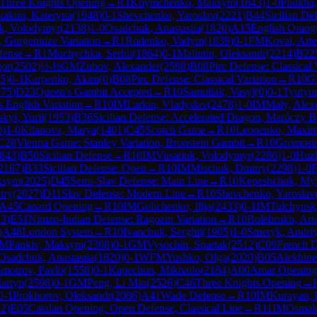
Three Knights Opening
→
R
1
Khymchenko, Maksym
(
1843
)
1-0
Pliukha
kakun, Kateryna
(
1948
)
0-1
Shevchenko, Yaroslav
(
2221
)
B44
Sicilian De
, Volodymyr
(
2138
)
1-0
Osadchuk, Anastasiia
(
1820
)
A15
English Orang
, Gurgenidze Variation
→
R
1
Rudenko, Vadym
(
1839
)
0-1
FM
Koval, Art
fense
→
R
1
Muchychka, Serhii
(
1864
)
0-1
Maliutin, Oleksandr
(
2214
)
B22
gor
(
2502
)
½-½
GM
Zubov, Alexander
(
2598
)
B08
Pirc Defense: Classical 
5
)
0-1
Karpenko, Akim
(
0
)
B08
Pirc Defense: Classical Variation
→
R
10
G
575
)
D23
Queen's Gambit Accepted
→
R
10
Samuliak, Vasyl
(
0
)
0-1
Tyutyun
 English Variation
→
R
10
IM
Larkin, Vladyslav
(
2478
)
1-0
IM
Maly, Alex
kyi, Yurii
(
1953
)
B36
Sicilian Defense: Accelerated Dragon, Maróczy B
0
)
1-0
Kilanova, Marya
(
1401
)
C45
Scotch Game
→
R
10
Leonenko, Maxi
C28
Vienna Game: Stanley Variation, Bronstein Gambit
→
R
10
Gromosia
843
)
B50
Sicilian Defense
→
R
10
IM
Vusatiuk, Volodymyr
(
2286
)
1-0
Huzh
2187
)
B33
Sicilian Defense: Open
→
R
10
IM
Mischuk, Dmitry
(
2298
)
1-0
F
ksym
(
2025
)
D45
Semi-Slav Defense: Main Line
→
R
10
Kepeshchuk, My
try
(
2027
)
D11
Slav Defense: Modern Line
→
R
10
Shevchenko, Yaroslav
A45
Canard Opening
→
R
10
IM
Golichenko, Ilija
(
2433
)
0-1
IM
Tulchynsky
23
)
E51
Nimzo-Indian Defense: Ragozin Variation
→
R
10
Bolebrukh, Art
)
A48
London System
→
R
10
Ivanchuk, Serghii
(
1905
)
1-0
Smeryk, Andri
FM
Pankiv, Maksym
(
2308
)
0-1
GM
Vysochin, Spartak
(
2512
)
C09
French D
Osadchuk, Anastasiia
(
1820
)
0-1
WFM
Yushko, Olga
(
2020
)
B05
Alekhine
motrov, Pavlo
(
1558
)
0-1
Kapechun, Mikhailo
(
2184
)
A00
Amar Opening
Martyn
(
2598
)
0-1
GM
Peng, Li Min
(
2526
)
C46
Three Knights Opening
→
0-1
Prokhorov, Oleksandr
(
2086
)
A41
Wade Defense
→
R
10
IM
Kurayan, 
12
)
E05
Catalan Opening: Open Defense, Classical Line
→
R
11
IM
Osmak,