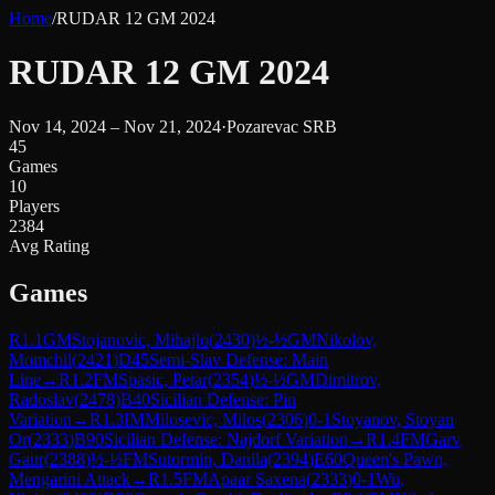
Home
/
RUDAR 12 GM 2024
RUDAR 12 GM 2024
Nov 14, 2024 – Nov 21, 2024
·
Pozarevac SRB
45
Games
10
Players
2384
Avg Rating
Games
R
1.1
GM
Stojanovic, Mihajlo
(
2430
)
½-½
GM
Nikolov,
Momchil
(
2421
)
D45
Semi-Slav Defense: Main
Line
→
R
1.2
FM
Spasic, Petar
(
2354
)
½-½
GM
Dimitrov,
Radoslav
(
2478
)
B40
Sicilian Defense: Pin
Variation
→
R
1.3
IM
Milosevic, Milos
(
2306
)
0-1
Stoyanov, Stoyan
Or
(
2333
)
B90
Sicilian Defense: Najdorf Variation
→
R
1.4
FM
Garv
Gaur
(
2388
)
½-½
FM
Sutormin, Danila
(
2394
)
E60
Queen's Pawn,
Mengarini Attack
→
R
1.5
FM
Apaar Saxena
(
2333
)
0-1
Wu,