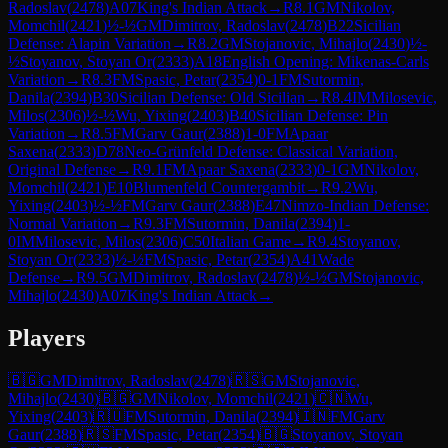
Radoslav
(
2478
)
A07
King's Indian Attack
→
R
8.1
GM
Nikolov,
Momchil
(
2421
)
½-½
GM
Dimitrov, Radoslav
(
2478
)
B22
Sicilian
Defense: Alapin Variation
→
R
8.2
GM
Stojanovic, Mihajlo
(
2430
)
½-
½
Stoyanov, Stoyan Or
(
2333
)
A18
English Opening: Mikenas-Carls
Variation
→
R
8.3
FM
Spasic, Petar
(
2354
)
0-1
FM
Sutormin,
Danila
(
2394
)
B30
Sicilian Defense: Old Sicilian
→
R
8.4
IM
Milosevic,
Milos
(
2306
)
½-½
Wu, Yixing
(
2403
)
B40
Sicilian Defense: Pin
Variation
→
R
8.5
FM
Garv Gaur
(
2388
)
1-0
FM
Apaar
Saxena
(
2333
)
D78
Neo-Grünfeld Defense: Classical Variation,
Original Defense
→
R
9.1
FM
Apaar Saxena
(
2333
)
0-1
GM
Nikolov,
Momchil
(
2421
)
E10
Blumenfeld Countergambit
→
R
9.2
Wu,
Yixing
(
2403
)
½-½
FM
Garv Gaur
(
2388
)
E47
Nimzo-Indian Defense:
Normal Variation
→
R
9.3
FM
Sutormin, Danila
(
2394
)
1-
0
IM
Milosevic, Milos
(
2306
)
C50
Italian Game
→
R
9.4
Stoyanov,
Stoyan Or
(
2333
)
½-½
FM
Spasic, Petar
(
2354
)
A41
Wade
Defense
→
R
9.5
GM
Dimitrov, Radoslav
(
2478
)
½-½
GM
Stojanovic,
Mihajlo
(
2430
)
A07
King's Indian Attack
→
Players
🇧🇬
GM
Dimitrov, Radoslav
(
2478
)
🇷🇸
GM
Stojanovic,
Mihajlo
(
2430
)
🇧🇬
GM
Nikolov, Momchil
(
2421
)
🇨🇳
Wu,
Yixing
(
2403
)
🇷🇺
FM
Sutormin, Danila
(
2394
)
🇮🇳
FM
Garv
Gaur
(
2388
)
🇷🇸
FM
Spasic, Petar
(
2354
)
🇧🇬
Stoyanov, Stoyan