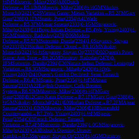
½
IM
Milosevic, Milos
(
2306
)
A80
Dutch
Defense
→
R
5.1
IM
Milosevic, Milos
(
2306
)
½-½
GM
Nikolov,
Momchil
(
2421
)
C26
Vienna Game: Mieses Variation
→
R
5.2
FM
Garv
Gaur
(
2388
)
0-1
FM
Spasic, Petar
(
2354
)
A41
Wade
Defense
→
R
5.3
FM
Apaar Saxena
(
2333
)
0-1
GM
Stojanovic,
Mihajlo
(
2430
)
E11
Bogo-Indian Defense
→
R
5.4
Wu, Yixing
(
2403
)
½-
½
GM
Dimitrov, Radoslav
(
2478
)
B06
Modern
Defense
→
R
5.5
FM
Sutormin, Danila
(
2394
)
1-0
Stoyanov, Stoyan
Or
(
2333
)
B23
Sicilian Defense: Closed
→
R
6.1
GM
Nikolov,
Momchil
(
2421
)
½-½
Stoyanov, Stoyan Or
(
2333
)
D02
Queen's Pawn
Game: Anti-Torre
→
R
6.2
GM
Dimitrov, Radoslav
(
2478
)
0-
1
FM
Sutormin, Danila
(
2394
)
E30
Nimzo-Indian Defense: Leningrad
Variation
→
R
6.3
GM
Stojanovic, Mihajlo
(
2430
)
½-½
Wu,
Yixing
(
2403
)
D41
Queen's Gambit Declined: Semi-Tarrasch
Defense
→
R
6.4
FM
Spasic, Petar
(
2354
)
½-½
FM
Apaar
Saxena
(
2333
)
A22
English Opening: Carls-Bremen
System
→
R
6.5
IM
Milosevic, Milos
(
2306
)
½-½
FM
Garv
Gaur
(
2388
)
B12
Caro-Kann Defense
→
R
7.1
FM
Garv Gaur
(
2388
)
½-
½
GM
Nikolov, Momchil
(
2421
)
E00
Indian Defense
→
R
7.2
FM
Apaar
Saxena
(
2333
)
1-0
IM
Milosevic, Milos
(
2306
)
E10
Blumenfeld
Countergambit
→
R
7.3
Wu, Yixing
(
2403
)
½-½
FM
Spasic,
Petar
(
2354
)
C03
French Defense: Tarrasch
Variation
→
R
7.4
FM
Sutormin, Danila
(
2394
)
1-0
GM
Stojanovic,
Mihajlo
(
2430
)
C43
Bishop's Opening: Urusov
Gambit
→
R
7.5
Stoyanov, Stoyan Or
(
2333
)
½-½
GM
Dimitrov,