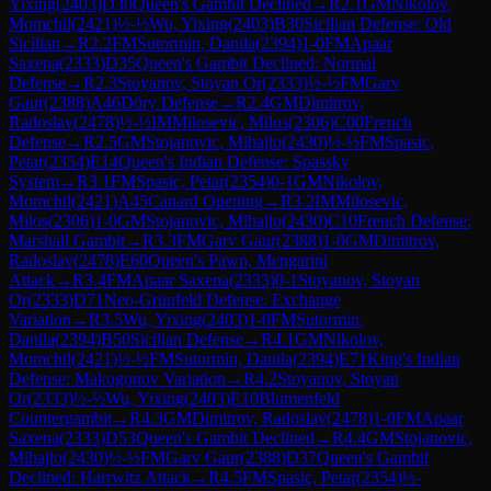
Yixing
(
2403
)
D30
Queen's Gambit Declined
→
R
2.1
GM
Nikolov,
Momchil
(
2421
)
½-½
Wu, Yixing
(
2403
)
B30
Sicilian Defense: Old
Sicilian
→
R
2.2
FM
Sutormin, Danila
(
2394
)
1-0
FM
Apaar
Saxena
(
2333
)
D35
Queen's Gambit Declined: Normal
Defense
→
R
2.3
Stoyanov, Stoyan Or
(
2333
)
½-½
FM
Garv
Gaur
(
2388
)
A46
Döry Defense
→
R
2.4
GM
Dimitrov,
Radoslav
(
2478
)
½-½
IM
Milosevic, Milos
(
2306
)
C00
French
Defense
→
R
2.5
GM
Stojanovic, Mihajlo
(
2430
)
½-½
FM
Spasic,
Petar
(
2354
)
E14
Queen's Indian Defense: Spassky
System
→
R
3.1
FM
Spasic, Petar
(
2354
)
0-1
GM
Nikolov,
Momchil
(
2421
)
A45
Canard Opening
→
R
3.2
IM
Milosevic,
Milos
(
2306
)
1-0
GM
Stojanovic, Mihajlo
(
2430
)
C10
French Defense:
Marshall Gambit
→
R
3.3
FM
Garv Gaur
(
2388
)
1-0
GM
Dimitrov,
Radoslav
(
2478
)
E60
Queen's Pawn, Mengarini
Attack
→
R
3.4
FM
Apaar Saxena
(
2333
)
0-1
Stoyanov, Stoyan
Or
(
2333
)
D71
Neo-Grünfeld Defense: Exchange
Variation
→
R
3.5
Wu, Yixing
(
2403
)
1-0
FM
Sutormin,
Danila
(
2394
)
B50
Sicilian Defense
→
R
4.1
GM
Nikolov,
Momchil
(
2421
)
½-½
FM
Sutormin, Danila
(
2394
)
E71
King's Indian
Defense: Makogonov Variation
→
R
4.2
Stoyanov, Stoyan
Or
(
2333
)
½-½
Wu, Yixing
(
2403
)
E10
Blumenfeld
Countergambit
→
R
4.3
GM
Dimitrov, Radoslav
(
2478
)
1-0
FM
Apaar
Saxena
(
2333
)
D53
Queen's Gambit Declined
→
R
4.4
GM
Stojanovic,
Mihajlo
(
2430
)
½-½
FM
Garv Gaur
(
2388
)
D37
Queen's Gambit
Declined: Harrwitz Attack
→
R
4.5
FM
Spasic, Petar
(
2354
)
½-