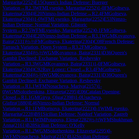
Margarita
(
2252
)
E15
Queen's Indian Defense: Buerger
Variation
→
R
2.3
WFM
Lysenko, Margarita
(
2252
)
1-0
FM
Goltseva,
Ekaterina
(
2304
)
E20
Nimzo-Indian Defense
→
R
2.4
FM
Goltseva,
Ekaterina
(
2304
)
1-0
WFM
Lysenko, Margarita
(
2252
)
E53
Nimzo-
Indian Defense: Normal Variation, Gligoric
System
→
R
2.5
WFM
Lysenko, Margarita
(
2252
)
0-1
FM
Goltseva,
Ekaterina
(
2304
)
E20
Nimzo-Indian Defense
→
R
3.1
WGM
Kovanova,
Baira
(
2331
)
½-½
FM
Goltseva, Ekaterina
(
2304
)
C08
French Defense:
Tarrasch Variation, Open System
→
R
3.2
FM
Goltseva,
Ekaterina
(
2304
)
½-½
WGM
Kovanova, Baira
(
2331
)
D36
Queen's
Gambit Declined: Exchange Variation, Reshevsky
Variation
→
R
3.3
WGM
Kovanova, Baira
(
2331
)
1-0
FM
Goltseva,
Ekaterina
(
2304
)
C92
Ruy Lopez: Closed
→
R
3.4
FM
Goltseva,
Ekaterina
(
2304
)
½-½
WGM
Kovanova, Baira
(
2331
)
D36
Queen's
Gambit Declined: Exchange Variation, Reshevsky
Variation
→
R
1.1
WFM
Nosacheva, Mariya
(
2157
)
1-
0
WGM
Solozhenkina, Elizaveta
(
2295
)
E06
Catalan Opening:
Closed
→
R
1.1
GM
Girya, Olga
(
2398
)
1-0
Usacheva,
Glafira
(
1880
)
E46
Nimzo-Indian Defense: Normal
Variation
→
R
1.1
FM
Borisova, Ekaterina
(
2223
)
0-1
WIM
Lysenko,
Margarita
(
2228
)
B91
Sicilian Defense: Najdorf Variation, Zagreb
Variation
→
R
1.1
WIM
Potapova, Elena
(
2282
)
½-½
WFM
Shukhman,
Anna
(
2161
)
B28
Sicilian Defense: O'Kelly
Variation
→
R
1.2
WGM
Solozhenkina, Elizaveta
(
2295
)
0-
1
WFM
Nosacheva, Mariya
(
2157
)
B32
Sicilian Defense: