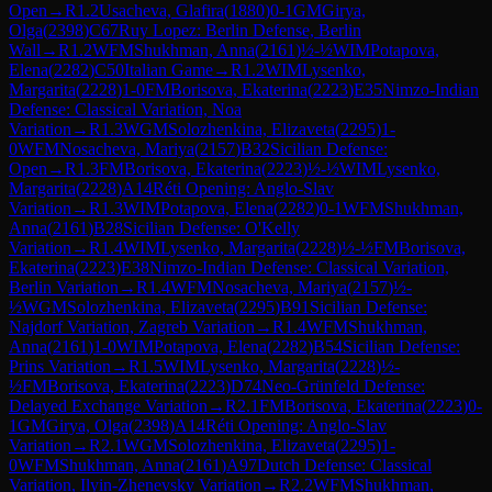
Open
→
R
1.2
Usacheva, Glafira
(
1880
)
0-1
GM
Girya,
Olga
(
2398
)
C67
Ruy Lopez: Berlin Defense, Berlin
Wall
→
R
1.2
WFM
Shukhman, Anna
(
2161
)
½-½
WIM
Potapova,
Elena
(
2282
)
C50
Italian Game
→
R
1.2
WIM
Lysenko,
Margarita
(
2228
)
1-0
FM
Borisova, Ekaterina
(
2223
)
E35
Nimzo-Indian
Defense: Classical Variation, Noa
Variation
→
R
1.3
WGM
Solozhenkina, Elizaveta
(
2295
)
1-
0
WFM
Nosacheva, Mariya
(
2157
)
B32
Sicilian Defense:
Open
→
R
1.3
FM
Borisova, Ekaterina
(
2223
)
½-½
WIM
Lysenko,
Margarita
(
2228
)
A14
Réti Opening: Anglo-Slav
Variation
→
R
1.3
WIM
Potapova, Elena
(
2282
)
0-1
WFM
Shukhman,
Anna
(
2161
)
B28
Sicilian Defense: O'Kelly
Variation
→
R
1.4
WIM
Lysenko, Margarita
(
2228
)
½-½
FM
Borisova,
Ekaterina
(
2223
)
E38
Nimzo-Indian Defense: Classical Variation,
Berlin Variation
→
R
1.4
WFM
Nosacheva, Mariya
(
2157
)
½-
½
WGM
Solozhenkina, Elizaveta
(
2295
)
B91
Sicilian Defense:
Najdorf Variation, Zagreb Variation
→
R
1.4
WFM
Shukhman,
Anna
(
2161
)
1-0
WIM
Potapova, Elena
(
2282
)
B54
Sicilian Defense:
Prins Variation
→
R
1.5
WIM
Lysenko, Margarita
(
2228
)
½-
½
FM
Borisova, Ekaterina
(
2223
)
D74
Neo-Grünfeld Defense:
Delayed Exchange Variation
→
R
2.1
FM
Borisova, Ekaterina
(
2223
)
0-
1
GM
Girya, Olga
(
2398
)
A14
Réti Opening: Anglo-Slav
Variation
→
R
2.1
WGM
Solozhenkina, Elizaveta
(
2295
)
1-
0
WFM
Shukhman, Anna
(
2161
)
A97
Dutch Defense: Classical
Variation, Ilyin-Zhenevsky Variation
→
R
2.2
WFM
Shukhman,