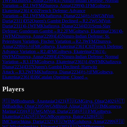
1
WFM
Zhurova, Anna
(
2299
)
E47
Nimzo-Indian Defense: Normal
Variation
→
R
2.1
WFM
Zhurova, Anna
(
2299
)
0-1
FM
Goltseva,
Ekaterina
(
2361
)
C02
French Defense: Advance
Variation
→
R
2.1
WFM
Khafizova, Diana
(
2234
)
½-½
WGM
Voit,
Daria
(
2311
)
D52
Queen's Gambit Declined
→
R
2.2
WGM
Voit,
Daria
(
2311
)
0-1
WFM
Khafizova, Diana
(
2234
)
D31
Semi-Slav
Defense: Gunderam Gambit
→
R
2.2
FM
Goltseva, Ekaterina
(
2361
)
0-
1
WFM
Zhurova, Anna
(
2299
)
E45
Nimzo-Indian Defense: St.
Petersburg Variation, Fischer Variation
→
R
2.3
WFM
Zhurova,
Anna
(
2299
)
½-½
FM
Goltseva, Ekaterina
(
2361
)
C02
French Defense:
Advance Variation
→
R
2.4
FM
Goltseva, Ekaterina
(
2361
)
1-
0
WFM
Zhurova, Anna
(
2299
)
E47
Nimzo-Indian Defense: Normal
Variation
→
R
3.1
FM
Goltseva, Ekaterina
(
2361
)
1-0
WFM
Khafizova,
Diana
(
2234
)
D37
Queen's Gambit Declined: Harrwitz
Attack
→
R
3.2
WFM
Khafizova, Diana
(
2234
)
½-½
FM
Goltseva,
Ekaterina
(
2361
)
E06
Catalan Opening: Closed
→
Players
🇷🇺
IM
Bodnaruk, Anastasia
(
2423
)
🇷🇺
GM
Girya, Olga
(
2402
)
🇦🇹
IM
Badelka, Olga
(
2395
)
WGM
Bivol, Alina
(
2383
)
🇷🇺
IM
Korneva,
Marina
(
2359
)
🇷🇺
WGM
Voit, Daria
(
2358
)
🇷🇺
FM
Goltseva,
Ekaterina
(
2342
)
🇷🇺
WGM
Kovanova, Baira
(
2328
)
🇷🇺
IM
Charochkina, Daria
(
2327
)
🇷🇺
WIM
Golubova, Anna
(
2299
)
🇷🇺
WGM
Solozhenkina, Elizaveta
(
2295
)
🇷🇺
WIM
Potapova,