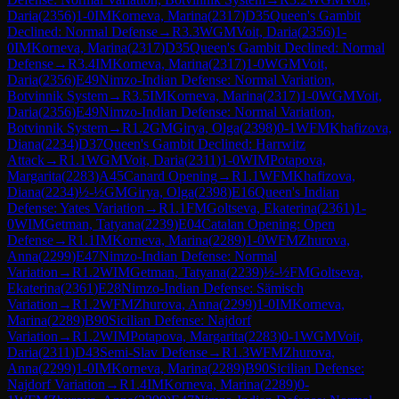
Daria
(
2356
)
1-0
IM
Korneva, Marina
(
2317
)
D35
Queen's Gambit
Declined: Normal Defense
→
R
3.3
WGM
Voit, Daria
(
2356
)
1-
0
IM
Korneva, Marina
(
2317
)
D35
Queen's Gambit Declined: Normal
Defense
→
R
3.4
IM
Korneva, Marina
(
2317
)
1-0
WGM
Voit,
Daria
(
2356
)
E49
Nimzo-Indian Defense: Normal Variation,
Botvinnik System
→
R
3.5
IM
Korneva, Marina
(
2317
)
1-0
WGM
Voit,
Daria
(
2356
)
E49
Nimzo-Indian Defense: Normal Variation,
Botvinnik System
→
R
1.2
GM
Girya, Olga
(
2398
)
0-1
WFM
Khafizova,
Diana
(
2234
)
D37
Queen's Gambit Declined: Harrwitz
Attack
→
R
1.1
WGM
Voit, Daria
(
2311
)
1-0
WIM
Potapova,
Margarita
(
2283
)
A45
Canard Opening
→
R
1.1
WFM
Khafizova,
Diana
(
2234
)
½-½
GM
Girya, Olga
(
2398
)
E16
Queen's Indian
Defense: Yates Variation
→
R
1.1
FM
Goltseva, Ekaterina
(
2361
)
1-
0
WIM
Getman, Tatyana
(
2239
)
E04
Catalan Opening: Open
Defense
→
R
1.1
IM
Korneva, Marina
(
2289
)
1-0
WFM
Zhurova,
Anna
(
2299
)
E47
Nimzo-Indian Defense: Normal
Variation
→
R
1.2
WIM
Getman, Tatyana
(
2239
)
½-½
FM
Goltseva,
Ekaterina
(
2361
)
E28
Nimzo-Indian Defense: Sämisch
Variation
→
R
1.2
WFM
Zhurova, Anna
(
2299
)
1-0
IM
Korneva,
Marina
(
2289
)
B90
Sicilian Defense: Najdorf
Variation
→
R
1.2
WIM
Potapova, Margarita
(
2283
)
0-1
WGM
Voit,
Daria
(
2311
)
D43
Semi-Slav Defense
→
R
1.3
WFM
Zhurova,
Anna
(
2299
)
1-0
IM
Korneva, Marina
(
2289
)
B90
Sicilian Defense:
Najdorf Variation
→
R
1.4
IM
Korneva, Marina
(
2289
)
0-