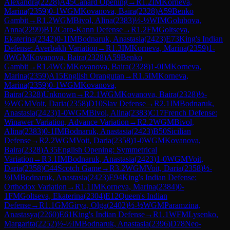
Alexandra
(
2228
)
A45
Canard Opening
→
R
1.2
IM
Korneva,
Marina
(
2359
)
0-1
WGM
Kovanova, Baira
(
2328
)
A59
Benko
Gambit
→
R
1.2
WGM
Bivol, Alina
(
2383
)
½-½
WIM
Golubova,
Anna
(
2299
)
B12
Caro-Kann Defense
→
R
1.2
FM
Goltseva,
Ekaterina
(
2342
)
0-1
IM
Bodnaruk, Anastasia
(
2423
)
E73
King's Indian
Defense: Averbakh Variation
→
R
1.3
IM
Korneva, Marina
(
2359
)
1-
0
WGM
Kovanova, Baira
(
2328
)
A59
Benko
Gambit
→
R
1.4
WGM
Kovanova, Baira
(
2328
)
1-0
IM
Korneva,
Marina
(
2359
)
A15
English Orangutan
→
R
1.5
IM
Korneva,
Marina
(
2359
)
0-1
WGM
Kovanova,
Baira
(
2328
)
Unknown
→
R
2.1
WGM
Kovanova, Baira
(
2328
)
½-
½
WGM
Voit, Daria
(
2358
)
D10
Slav Defense
→
R
2.1
IM
Bodnaruk,
Anastasia
(
2423
)
1-0
WGM
Bivol, Alina
(
2383
)
C17
French Defense:
Winawer Variation, Advance Variation
→
R
2.2
WGM
Bivol,
Alina
(
2383
)
0-1
IM
Bodnaruk, Anastasia
(
2423
)
B50
Sicilian
Defense
→
R
2.2
WGM
Voit, Daria
(
2358
)
1-0
WGM
Kovanova,
Baira
(
2328
)
A35
English Opening: Symmetrical
Variation
→
R
3.1
IM
Bodnaruk, Anastasia
(
2423
)
1-0
WGM
Voit,
Daria
(
2358
)
C44
Scotch Game
→
R
3.2
WGM
Voit, Daria
(
2358
)
½-
½
IM
Bodnaruk, Anastasia
(
2423
)
E94
King's Indian Defense:
Orthodox Variation
→
R
1.1
IM
Korneva, Marina
(
2384
)
0-
1
FM
Goltseva, Ekaterina
(
2304
)
E12
Queen's Indian
Defense
→
R
1.1
GM
Girya, Olga
(
2402
)
½-½
WGM
Paramzina,
Anastasya
(
2260
)
E61
King's Indian Defense
→
R
1.1
WFM
Lysenko,
Margarita
(
2252
)
½-½
IM
Bodnaruk, Anastasia
(
2396
)
D78
Neo-