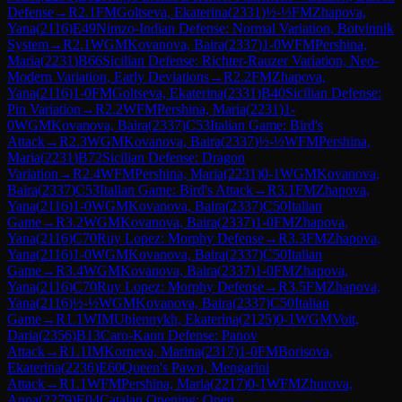
Defense
→
R
2.1
FM
Goltseva, Ekaterina
(
2331
)
½-½
FM
Zhapova,
Yana
(
2116
)
E49
Nimzo-Indian Defense: Normal Variation, Botvinnik
System
→
R
2.1
WGM
Kovanova, Baira
(
2337
)
1-0
WFM
Pershina,
Maria
(
2231
)
B66
Sicilian Defense: Richter-Rauzer Variation, Neo-
Modern Variation, Early Deviations
→
R
2.2
FM
Zhapova,
Yana
(
2116
)
1-0
FM
Goltseva, Ekaterina
(
2331
)
B40
Sicilian Defense:
Pin Variation
→
R
2.2
WFM
Pershina, Maria
(
2231
)
1-
0
WGM
Kovanova, Baira
(
2337
)
C53
Italian Game: Bird's
Attack
→
R
2.3
WGM
Kovanova, Baira
(
2337
)
½-½
WFM
Pershina,
Maria
(
2231
)
B72
Sicilian Defense: Dragon
Variation
→
R
2.4
WFM
Pershina, Maria
(
2231
)
0-1
WGM
Kovanova,
Baira
(
2337
)
C53
Italian Game: Bird's Attack
→
R
3.1
FM
Zhapova,
Yana
(
2116
)
1-0
WGM
Kovanova, Baira
(
2337
)
C50
Italian
Game
→
R
3.2
WGM
Kovanova, Baira
(
2337
)
1-0
FM
Zhapova,
Yana
(
2116
)
C70
Ruy Lopez: Morphy Defense
→
R
3.3
FM
Zhapova,
Yana
(
2116
)
1-0
WGM
Kovanova, Baira
(
2337
)
C50
Italian
Game
→
R
3.4
WGM
Kovanova, Baira
(
2337
)
1-0
FM
Zhapova,
Yana
(
2116
)
C70
Ruy Lopez: Morphy Defense
→
R
3.5
FM
Zhapova,
Yana
(
2116
)
½-½
WGM
Kovanova, Baira
(
2337
)
C50
Italian
Game
→
R
1.1
WIM
Ubiennykh, Ekaterina
(
2125
)
0-1
WGM
Voit,
Daria
(
2356
)
B13
Caro-Kann Defense: Panov
Attack
→
R
1.1
IM
Korneva, Marina
(
2317
)
1-0
FM
Borisova,
Ekaterina
(
2236
)
E60
Queen's Pawn, Mengarini
Attack
→
R
1.1
WFM
Pershina, Maria
(
2217
)
0-1
WFM
Zhurova,
Anna
(
2279
)
E04
Catalan Opening: Open