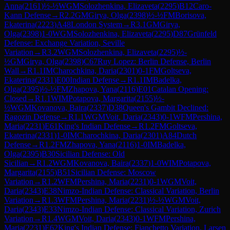
Anna
(
2161
)
½-½
WGM
Solozhenkina, Elizaveta
(
2295
)
B12
Caro-
Kann Defense
→
R
2.2
GM
Girya, Olga
(
2398
)
½-½
FM
Borisova,
Ekaterina
(
2223
)
A48
London System
→
R
3.1
GM
Girya,
Olga
(
2398
)
1-0
WGM
Solozhenkina, Elizaveta
(
2295
)
D87
Grünfeld
Defense: Exchange Variation, Seville
Variation
→
R
3.2
WGM
Solozhenkina, Elizaveta
(
2295
)
½-
½
GM
Girya, Olga
(
2398
)
C67
Ruy Lopez: Berlin Defense, Berlin
Wall
→
R
1.1
IM
Charochkina, Daria
(
2301
)
0-1
FM
Goltseva,
Ekaterina
(
2331
)
E00
Indian Defense
→
R
1.1
IM
Badelka,
Olga
(
2395
)
½-½
FM
Zhapova, Yana
(
2116
)
E01
Catalan Opening:
Closed
→
R
1.1
WIM
Potapova, Margarita
(
2155
)
½-
½
WGM
Kovanova, Baira
(
2337
)
D38
Queen's Gambit Declined:
Ragozin Defense
→
R
1.1
WGM
Voit, Daria
(
2343
)
0-1
WFM
Pershina,
Maria
(
2231
)
E61
King's Indian Defense
→
R
1.2
FM
Goltseva,
Ekaterina
(
2331
)
1-0
IM
Charochkina, Daria
(
2301
)
A84
Dutch
Defense
→
R
1.2
FM
Zhapova, Yana
(
2116
)
1-0
IM
Badelka,
Olga
(
2395
)
B30
Sicilian Defense: Old
Sicilian
→
R
1.2
WGM
Kovanova, Baira
(
2337
)
1-0
WIM
Potapova,
Margarita
(
2155
)
B51
Sicilian Defense: Moscow
Variation
→
R
1.2
WFM
Pershina, Maria
(
2231
)
0-1
WGM
Voit,
Daria
(
2343
)
E38
Nimzo-Indian Defense: Classical Variation, Berlin
Variation
→
R
1.3
WFM
Pershina, Maria
(
2231
)
½-½
WGM
Voit,
Daria
(
2343
)
E33
Nimzo-Indian Defense: Classical Variation, Zurich
Variation
→
R
1.4
WGM
Voit, Daria
(
2343
)
0-1
WFM
Pershina,
Maria
(
2231
)
E62
King's Indian Defense: Fianchetto Variation, Larsen