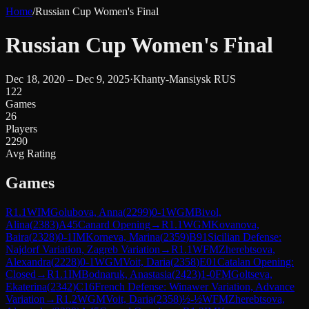
Home
/
Russian Cup Women's Final
Russian Cup Women's Final
Dec 18, 2020 – Dec 9, 2025
·
Khanty-Mansiysk RUS
122
Games
26
Players
2290
Avg Rating
Games
R
1.1
WIM
Golubova, Anna
(
2299
)
0-1
WGM
Bivol,
Alina
(
2383
)
A45
Canard Opening
→
R
1.1
WGM
Kovanova,
Baira
(
2328
)
0-1
IM
Korneva, Marina
(
2359
)
B91
Sicilian Defense:
Najdorf Variation, Zagreb Variation
→
R
1.1
WFM
Zherebtsova,
Alexandra
(
2228
)
0-1
WGM
Voit, Daria
(
2358
)
E01
Catalan Opening:
Closed
→
R
1.1
IM
Bodnaruk, Anastasia
(
2423
)
1-0
FM
Goltseva,
Ekaterina
(
2342
)
C16
French Defense: Winawer Variation, Advance
Variation
→
R
1.2
WGM
Voit, Daria
(
2358
)
½-½
WFM
Zherebtsova,