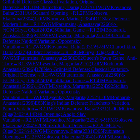
Grünfeld Defense: Classical Variation, Original
Defense
→
R
1.1
IM
Charochkina, Daria
(
2327
)
0-1
WGM
Kovanova,
Baira
(
2331
)
A45
Canard Opening
→
R
1.2
FM
Goltseva,
Ekaterina
(
2304
)
1-0
IM
Korneva, Marina
(
2384
)
D11
Slav Defense:
Modern Line
→
R
1.2
WGM
Paramzina, Anastasya
(
2260
)
½-
½
GM
Girya, Olga
(
2402
)
C50
Italian Game
→
R
1.2
IM
Bodnaruk,
Anastasia
(
2396
)
½-½
WFM
Lysenko, Margarita
(
2252
)
B92
Sicilian
Defense: Najdorf Variation, Opocensky
Variation
→
R
1.2
WGM
Kovanova, Baira
(
2331
)
½-½
IM
Charochkina,
Daria
(
2327
)
B00
Pirc Defense
→
R
1.3
GM
Girya, Olga
(
2402
)
1-
0
WGM
Paramzina, Anastasya
(
2260
)
D02
Queen's Pawn Game: Anti-
Torre
→
R
1.3
WFM
Lysenko, Margarita
(
2252
)
1-0
IM
Bodnaruk,
Anastasia
(
2396
)
D78
Neo-Grünfeld Defense: Classical Variation,
Original Defense
→
R
1.4
WGM
Paramzina, Anastasya
(
2260
)
½-
½
GM
Girya, Olga
(
2402
)
C50
Italian Game
→
R
1.4
IM
Bodnaruk,
Anastasia
(
2396
)
1-0
WFM
Lysenko, Margarita
(
2252
)
B92
Sicilian
Defense: Najdorf Variation, Opocensky
Variation
→
R
1.5
WFM
Lysenko, Margarita
(
2252
)
1-0
IM
Bodnaruk,
Anastasia
(
2396
)
E63
King's Indian Defense: Fianchetto Variation,
Panno Variation
→
R
2.1
WGM
Kovanova, Baira
(
2331
)
1-0
GM
Girya,
Olga
(
2402
)
A14
Réti Opening: Anglo-Slav
Variation
→
R
2.1
WFM
Lysenko, Margarita
(
2252
)
½-½
FM
Goltseva,
Ekaterina
(
2304
)
E20
Nimzo-Indian Defense
→
R
2.2
GM
Girya,
Olga
(
2402
)
½-½
WGM
Kovanova, Baira
(
2331
)
D05
Rubinstein
Opening
→
R
2.2
FM
Goltseva, Ekaterina
(
2304
)
1-0
WFM
Lysenko,