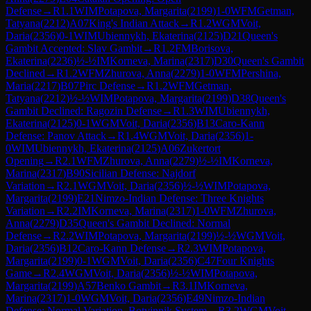
Defense
→
R
1.1
WIM
Potapova, Margarita
(
2199
)
1-0
WFM
Getman,
Tatyana
(
2212
)
A07
King's Indian Attack
→
R
1.2
WGM
Voit,
Daria
(
2356
)
0-1
WIM
Ubiennykh, Ekaterina
(
2125
)
D21
Queen's
Gambit Accepted: Slav Gambit
→
R
1.2
FM
Borisova,
Ekaterina
(
2236
)
½-½
IM
Korneva, Marina
(
2317
)
D30
Queen's Gambit
Declined
→
R
1.2
WFM
Zhurova, Anna
(
2279
)
1-0
WFM
Pershina,
Maria
(
2217
)
B07
Pirc Defense
→
R
1.2
WFM
Getman,
Tatyana
(
2212
)
½-½
WIM
Potapova, Margarita
(
2199
)
D38
Queen's
Gambit Declined: Ragozin Defense
→
R
1.3
WIM
Ubiennykh,
Ekaterina
(
2125
)
0-1
WGM
Voit, Daria
(
2356
)
B13
Caro-Kann
Defense: Panov Attack
→
R
1.4
WGM
Voit, Daria
(
2356
)
1-
0
WIM
Ubiennykh, Ekaterina
(
2125
)
A06
Zukertort
Opening
→
R
2.1
WFM
Zhurova, Anna
(
2279
)
½-½
IM
Korneva,
Marina
(
2317
)
B90
Sicilian Defense: Najdorf
Variation
→
R
2.1
WGM
Voit, Daria
(
2356
)
½-½
WIM
Potapova,
Margarita
(
2199
)
E21
Nimzo-Indian Defense: Three Knights
Variation
→
R
2.2
IM
Korneva, Marina
(
2317
)
1-0
WFM
Zhurova,
Anna
(
2279
)
D35
Queen's Gambit Declined: Normal
Defense
→
R
2.2
WIM
Potapova, Margarita
(
2199
)
½-½
WGM
Voit,
Daria
(
2356
)
B12
Caro-Kann Defense
→
R
2.3
WIM
Potapova,
Margarita
(
2199
)
0-1
WGM
Voit, Daria
(
2356
)
C47
Four Knights
Game
→
R
2.4
WGM
Voit, Daria
(
2356
)
½-½
WIM
Potapova,
Margarita
(
2199
)
A57
Benko Gambit
→
R
3.1
IM
Korneva,
Marina
(
2317
)
1-0
WGM
Voit, Daria
(
2356
)
E49
Nimzo-Indian
Defense: Normal Variation, Botvinnik System
→
R
3.2
WGM
Voit,