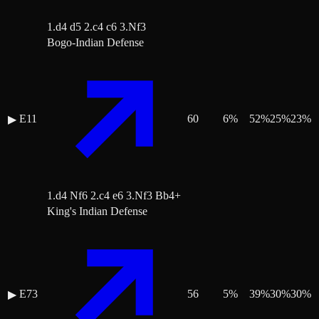
1.d4 d5 2.c4 c6 3.Nf3
Bogo-Indian Defense
E11
60
6
%
52
%
25
%
23
%
▶
1.d4 Nf6 2.c4 e6 3.Nf3 Bb4+
King's Indian Defense
E73
56
5
%
39
%
30
%
30
%
▶