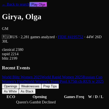
← Back to search
Play
Olga
Girya, Olga
GM
🇷🇺
RUS
·
2,281
games analyzed
·
FIDE #
4195752
·
44
W
26
D
30
L
classical
2380
rapid
2214
blitz
2199
Recent Events
World Blitz Women 2025
World Rapid Women 2025
Russian Cup
Women's Final
World Women's Team Pool A
75th ch-RUS w 2025
Openings
Weaknesses
Prep Tips
As White
As Black
ECO
Opening
Games
Freq
W / D / L
Queen's Gambit Declined