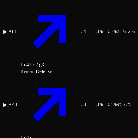
A81
34
3
%
65
%
24
%
12
%
▶
1.d4 f5 2.g3
Benoni Defense
A43
33
3
%
64
%
9
%
27
%
▶
1.d4 c5