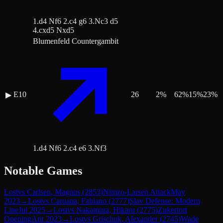
1.d4 Nf6 2.c4 g6 3.Nc3 d5
4.cxd5 Nxd5
Blumenfeld Countergambit
E10
26
2
%
62
%
15
%
23
%
▶
1.d4 Nf6 2.c4 e6 3.Nf3
Notable Games
Lost
vs
Carlsen, Magnus
(
2853
)
Nimzo-Larsen Attack
May
2023
→
Lost
vs
Caruana, Fabiano
(
2777
)
Slav Defense: Modern
Line
Jul 2025
→
Lost
vs
Nakamura, Hikaru
(
2775
)
Zukertort
Opening
Apr 2023
→
Lost
vs
Grischuk, Alexander
(
2745
)
Wade