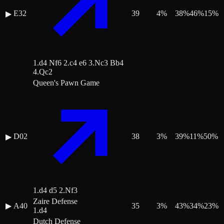
E32
39
4
%
38
%
46
%
15
%
▶
1.d4 Nf6 2.c4 e6 3.Nc3 Bb4
4.Qc2
Queen's Pawn Game
D02
38
3
%
39
%
11
%
50
%
▶
1.d4 d5 2.Nf3
Zaire Defense
▶
A40
35
3
%
43
%
34
%
23
%
1.d4
Dutch Defense