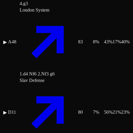
4.g3
London System
A48
83
8
%
43
%
17
%
40
%
▶
1.d4 Nf6 2.Nf3 g6
Slav Defense
D11
80
7
%
56
%
21
%
23
%
▶