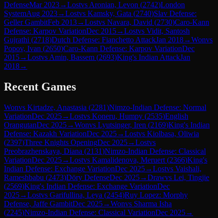
Defense
Mar 2023
→
Lost
vs
Aronian, Levon
(
2742
)
London
System
Aug 2023
→
Lost
vs
Kamsky, Gata
(
2740
)
Slav Defense:
Geller Gambit
Feb 2013
→
Lost
vs
Navara, David
(
2730
)
Caro-Kann
Defense: Karpov Variation
Dec 2015
→
Lost
vs
Vidit, Santosh
Gujrathi
(
2718
)
Dutch Defense: Fianchetto Attack
Jan 2018
→
Won
vs
Popov, Ivan
(
2650
)
Caro-Kann Defense: Karpov Variation
Dec
2015
→
Lost
vs
Amin, Bassem
(
2693
)
King's Indian Attack
Jan
2018
→
Recent Games
Won
vs
Kirtadze, Anastasia
(
2281
)
Nimzo-Indian Defense: Normal
Variation
Dec 2025
→
Lost
vs
Koneru, Humpy
(
2535
)
English
Orangutan
Dec 2025
→
Won
vs
Lyutsinger, Iren
(
2169
)
King's Indian
Defense: Kazakh Variation
Dec 2025
→
Lost
vs
Kiolbasa, Oliwia
(
2397
)
Three Knights Opening
Dec 2025
→
Lost
vs
Preobrazhenskaya, Diana
(
2131
)
Nimzo-Indian Defense: Classical
Variation
Dec 2025
→
Lost
vs
Kamalidenova, Meruert
(
2366
)
King's
Indian Defense: Exchange Variation
Dec 2025
→
Lost
vs
Vaishali,
Rameshbabu
(
2473
)
Döry Defense
Dec 2025
→
Draw
vs
Lei, Tingjie
(
2569
)
King's Indian Defense: Exchange Variation
Dec
2025
→
Lost
vs
Garifullina, Leya
(
2454
)
Ruy Lopez: Morphy
Defense, Jaffe Gambit
Dec 2025
→
Won
vs
Sharma Isha
(
2245
)
Nimzo-Indian Defense: Classical Variation
Dec 2025
→