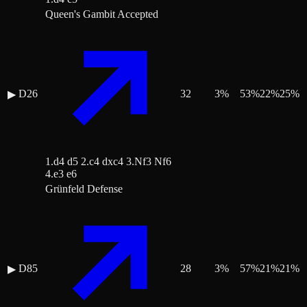
Queen's Gambit Accepted
D26
32
3
%
53
%
22
%
25
%
▶
1.d4 d5 2.c4 dxc4 3.Nf3 Nf6
4.e3 e6
Grünfeld Defense
D85
28
3
%
57
%
21
%
21
%
▶