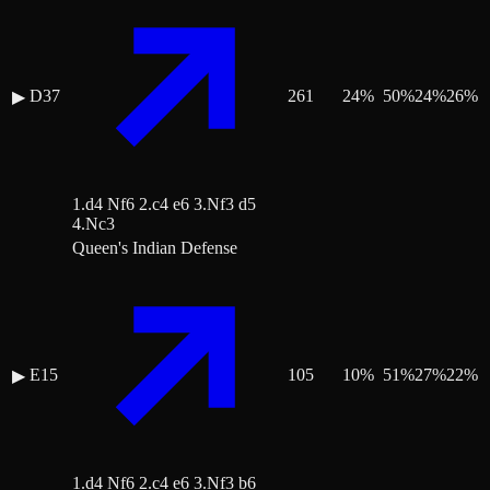
D37
261
24
%
50
%
24
%
26
%
▶
1.d4 Nf6 2.c4 e6 3.Nf3 d5
4.Nc3
Queen's Indian Defense
E15
105
10
%
51
%
27
%
22
%
▶
1.d4 Nf6 2.c4 e6 3.Nf3 b6