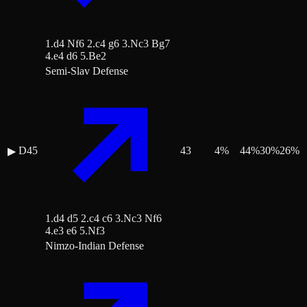
1.d4 Nf6 2.c4 g6 3.Nc3 Bg7
4.e4 d6 5.Be2
Semi-Slav Defense
D45
43
4
%
44
%
30
%
26
%
▶
1.d4 d5 2.c4 c6 3.Nc3 Nf6
4.e3 e6 5.Nf3
Nimzo-Indian Defense