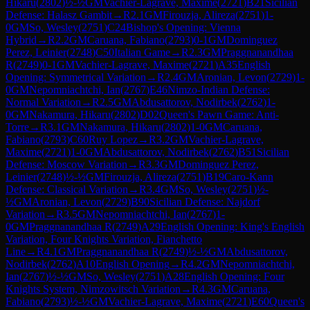
Hikaru
(
2802
)
½-½
GM
Vachier-Lagrave, Maxime
(
2721
)
B21
Sicilian
Defense: Halasz Gambit
→
R
2.1
GM
Firouzja, Alireza
(
2751
)
1-
0
GM
So, Wesley
(
2751
)
C24
Bishop's Opening: Vienna
Hybrid
→
R
2.2
GM
Caruana, Fabiano
(
2793
)
0-1
GM
Dominguez
Perez, Leinier
(
2748
)
C50
Italian Game
→
R
2.3
GM
Praggnanandhaa
R
(
2749
)
0-1
GM
Vachier-Lagrave, Maxime
(
2721
)
A35
English
Opening: Symmetrical Variation
→
R
2.4
GM
Aronian, Levon
(
2729
)
1-
0
GM
Nepomniachtchi, Ian
(
2767
)
E46
Nimzo-Indian Defense:
Normal Variation
→
R
2.5
GM
Abdusattorov, Nodirbek
(
2762
)
1-
0
GM
Nakamura, Hikaru
(
2802
)
D02
Queen's Pawn Game: Anti-
Torre
→
R
3.1
GM
Nakamura, Hikaru
(
2802
)
1-0
GM
Caruana,
Fabiano
(
2793
)
C60
Ruy Lopez
→
R
3.2
GM
Vachier-Lagrave,
Maxime
(
2721
)
1-0
GM
Abdusattorov, Nodirbek
(
2762
)
B51
Sicilian
Defense: Moscow Variation
→
R
3.3
GM
Dominguez Perez,
Leinier
(
2748
)
½-½
GM
Firouzja, Alireza
(
2751
)
B19
Caro-Kann
Defense: Classical Variation
→
R
3.4
GM
So, Wesley
(
2751
)
½-
½
GM
Aronian, Levon
(
2729
)
B90
Sicilian Defense: Najdorf
Variation
→
R
3.5
GM
Nepomniachtchi, Ian
(
2767
)
1-
0
GM
Praggnanandhaa R
(
2749
)
A29
English Opening: King's English
Variation, Four Knights Variation, Fianchetto
Line
→
R
4.1
GM
Praggnanandhaa R
(
2749
)
½-½
GM
Abdusattorov,
Nodirbek
(
2762
)
A10
English Opening
→
R
4.2
GM
Nepomniachtchi,
Ian
(
2767
)
½-½
GM
So, Wesley
(
2751
)
A28
English Opening: Four
Knights System, Nimzowitsch Variation
→
R
4.3
GM
Caruana,
Fabiano
(
2793
)
½-½
GM
Vachier-Lagrave, Maxime
(
2721
)
E60
Queen's