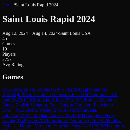
Home
/
Saint Louis Rapid 2024
Saint Louis Rapid 2024
Aug 12, 2024 – Aug 14, 2024
·
Saint Louis USA
45
Games
10
Players
2757
Avg Rating
Games
R
1.1
GM
Aronian, Levon
(
2729
)
½-½
GM
Praggnanandhaa
R
(
2749
)
E20
Nimzo-Indian Defense
→
R
1.2
GM
Nepomniachtchi,
Ian
(
2767
)
1-0
GM
Firouzja, Alireza
(
2751
)
A29
English Opening:
King's English Variation, Four Knights Variation, Fianchetto
Line
→
R
1.3
GM
So, Wesley
(
2751
)
½-½
GM
Caruana,
Fabiano
(
2793
)
C50
Italian Game
→
R
1.4
GM
Dominguez Perez,
Leinier
(
2748
)
½-½
GM
Abdusattorov, Nodirbek
(
2762
)
B76
Sicilian
Defense: Dragon Variation, Yugoslav Attack
→
R
1.5
GM
Nakamura,