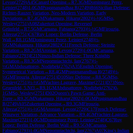
Levon
(
2729
)
A45
Canard Opening
→
R
7.3
GM
Dominguez Perez,
Leinier
(
2748
)
1-0
GM
Praggnanandhaa R
(
2749
)
B66
Sicilian Defense:
Richter-Rauzer Variation, Neo-Modern Variation, Early
Deviations
→
R
7.4
GM
Nakamura, Hikaru
(
2802
)
½-½
GM
So,
Wesley
(
2751
)
A08
Zukertort Opening: Reversed
Grünfeld
→
R
7.5
GM
Caruana, Fabiano
(
2793
)
½-½
GM
Firouzja,
Alireza
(
2751
)
C67
Ruy Lopez: Berlin Defense, Berlin
Wall
→
R
8.1
GM
Dominguez Perez, Leinier
(
2748
)
½-
½
GM
Nakamura, Hikaru
(
2802
)
C11
French Defense: Steinitz
Variation
→
R
8.2
GM
Aronian, Levon
(
2729
)
1-0
GM
Caruana,
Fabiano
(
2793
)
E21
Nimzo-Indian Defense: Three Knights
Variation
→
R
8.3
GM
Nepomniachtchi, Ian
(
2767
)
½-
½
GM
Abdusattorov, Nodirbek
(
2762
)
A35
English Opening:
Symmetrical Variation
→
R
8.4
GM
Praggnanandhaa R
(
2749
)
½-
½
GM
Firouzja, Alireza
(
2751
)
D10
Slav Defense
→
R
8.5
GM
So,
Wesley
(
2751
)
½-½
GM
Vachier-Lagrave, Maxime
(
2721
)
D73
Neo-
Gruenfeld, 5.Nf3
→
R
9.1
GM
Abdusattorov, Nodirbek
(
2762
)
0-
1
GM
So, Wesley
(
2751
)
D02
Queen's Pawn Game: Anti-
Torre
→
R
9.2
GM
Nakamura, Hikaru
(
2802
)
1-0
GM
Praggnanandhaa
R
(
2749
)
A05
Zukertort Opening
→
R
9.3
GM
Firouzja,
Alireza
(
2751
)
½-½
GM
Aronian, Levon
(
2729
)
C17
French Defense:
Winawer Variation, Advance Variation
→
R
9.4
GM
Vachier-Lagrave,
Maxime
(
2721
)
1-0
GM
Dominguez Perez, Leinier
(
2748
)
C67
Ruy
Lopez: Berlin Defense, Berlin Wall
→
R
9.5
GM
Caruana,
Fabiano
(
2793
)
1-0
GM
Nepomniachtchi, Ian
(
2767
)
A07
King's Indian