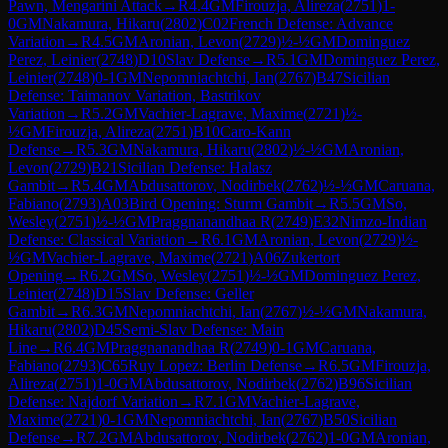
Pawn, Mengarini Attack
→
R
4.4
GM
Firouzja, Alireza
(
2751
)
1-
0
GM
Nakamura, Hikaru
(
2802
)
C02
French Defense: Advance
Variation
→
R
4.5
GM
Aronian, Levon
(
2729
)
½-½
GM
Dominguez
Perez, Leinier
(
2748
)
D10
Slav Defense
→
R
5.1
GM
Dominguez Perez,
Leinier
(
2748
)
0-1
GM
Nepomniachtchi, Ian
(
2767
)
B47
Sicilian
Defense: Taimanov Variation, Bastrikov
Variation
→
R
5.2
GM
Vachier-Lagrave, Maxime
(
2721
)
½-
½
GM
Firouzja, Alireza
(
2751
)
B10
Caro-Kann
Defense
→
R
5.3
GM
Nakamura, Hikaru
(
2802
)
½-½
GM
Aronian,
Levon
(
2729
)
B21
Sicilian Defense: Halasz
Gambit
→
R
5.4
GM
Abdusattorov, Nodirbek
(
2762
)
½-½
GM
Caruana,
Fabiano
(
2793
)
A03
Bird Opening: Sturm Gambit
→
R
5.5
GM
So,
Wesley
(
2751
)
½-½
GM
Praggnanandhaa R
(
2749
)
E32
Nimzo-Indian
Defense: Classical Variation
→
R
6.1
GM
Aronian, Levon
(
2729
)
½-
½
GM
Vachier-Lagrave, Maxime
(
2721
)
A06
Zukertort
Opening
→
R
6.2
GM
So, Wesley
(
2751
)
½-½
GM
Dominguez Perez,
Leinier
(
2748
)
D15
Slav Defense: Geller
Gambit
→
R
6.3
GM
Nepomniachtchi, Ian
(
2767
)
½-½
GM
Nakamura,
Hikaru
(
2802
)
D45
Semi-Slav Defense: Main
Line
→
R
6.4
GM
Praggnanandhaa R
(
2749
)
0-1
GM
Caruana,
Fabiano
(
2793
)
C65
Ruy Lopez: Berlin Defense
→
R
6.5
GM
Firouzja,
Alireza
(
2751
)
1-0
GM
Abdusattorov, Nodirbek
(
2762
)
B96
Sicilian
Defense: Najdorf Variation
→
R
7.1
GM
Vachier-Lagrave,
Maxime
(
2721
)
0-1
GM
Nepomniachtchi, Ian
(
2767
)
B50
Sicilian
Defense
→
R
7.2
GM
Abdusattorov, Nodirbek
(
2762
)
1-0
GM
Aronian,