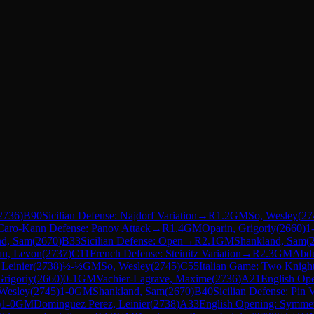
2736
)
B90
Sicilian Defense: Najdorf Variation
→
R
1.2
GM
So, Wesley
(
27
Caro-Kann Defense: Panov Attack
→
R
1.4
GM
Oparin, Grigoriy
(
2660
)
1
nd, Sam
(
2670
)
B33
Sicilian Defense: Open
→
R
2.1
GM
Shankland, Sam
(
an, Levon
(
2737
)
C11
French Defense: Steinitz Variation
→
R
2.3
GM
Abdu
Leinier
(
2738
)
½-½
GM
So, Wesley
(
2745
)
C55
Italian Game: Two Knigh
Grigoriy
(
2660
)
0-1
GM
Vachier-Lagrave, Maxime
(
2736
)
A21
English Ope
 Wesley
(
2745
)
1-0
GM
Shankland, Sam
(
2670
)
B40
Sicilian Defense: Pin V
)
1-0
GM
Dominguez Perez, Leinier
(
2738
)
A33
English Opening: Symmetri