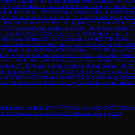
 Taimanov Variation
→
R
4.2
GM
Dominguez Perez, Leinier
(
2738
)
½-½
G
igoriy
(
2660
)
C44
Scotch Game
→
R
4.4
GM
Vachier-Lagrave, Maxime
(
2
41
Philidor Defense
→
R
5.1
GM
Oparin, Grigoriy
(
2660
)
½-½
GM
Domingu
ajdorf Variation, Amsterdam Variation
→
R
5.3
GM
Gukesh D
(
2776
)
½-½
)
C45
Scotch Game
→
R
5.5
GM
Le, Quang Liem
(
2729
)
½-½
GM
Abdusatt
D
(
2776
)
D02
Queen's Pawn Game: Anti-Torre
→
R
6.2
GM
So, Wesley
(
27
z, Leinier
(
2738
)
½-½
GM
Le, Quang Liem
(
2729
)
C64
Ruy Lopez: Class
GM
Caruana, Fabiano
(
2784
)
1-0
GM
Aronian, Levon
(
2737
)
D35
Queen's
manov Variation
→
R
7.2
GM
Vachier-Lagrave, Maxime
(
2736
)
½-½
GM
Ab
GM
Caruana, Fabiano
(
2784
)
A46
Döry Defense
→
R
7.4
GM
Gukesh D
(
27
)
D37
Queen's Gambit Declined: Harrwitz Attack
→
R
8.1
GM
So, Wesley
Defense, Berlin Wall
→
R
8.3
GM
Dominguez Perez, Leinier
(
2738
)
½-½
odirbek
(
2771
)
D35
Queen's Gambit Declined: Normal Defense
→
R
8.5
G
M
Dominguez Perez, Leinier
(
2738
)
A36
English Opening: Symmetrical V
 Liem
(
2729
)
½-½
GM
Aronian, Levon
(
2737
)
E12
Queen's Indian Defense
grave, Maxime
(
2736
)
1-0
GM
So, Wesley
(
2745
)
C67
Ruy Lopez: Berlin D
Abdusattorov, Nodirbek
(
2771
)
🇺🇸
GM
So, Wesley
(
2745
)
🇺🇸
GM
Domi
🇺🇸
GM
Shankland, Sam
(
2670
)
🇺🇸
GM
Oparin, Grigoriy
(
2660
)