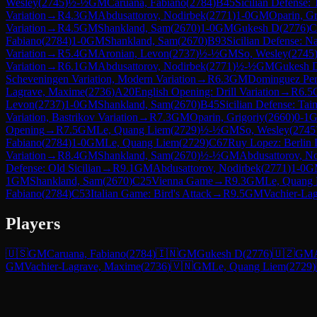
Wesley
(
2745
)
½-½
GM
Caruana, Fabiano
(
2784
)
B45
Sicilian Defense:
Variation
→
R
4.3
GM
Abdusattorov, Nodirbek
(
2771
)
1-0
GM
Oparin, Gr
Variation
→
R
4.5
GM
Shankland, Sam
(
2670
)
1-0
GM
Gukesh D
(
2776
)
C
Fabiano
(
2784
)
1-0
GM
Shankland, Sam
(
2670
)
B93
Sicilian Defense: N
Variation
→
R
5.4
GM
Aronian, Levon
(
2737
)
½-½
GM
So, Wesley
(
2745
Variation
→
R
6.1
GM
Abdusattorov, Nodirbek
(
2771
)
½-½
GM
Gukesh 
Scheveningen Variation, Modern Variation
→
R
6.3
GM
Dominguez Pere
Lagrave, Maxime
(
2736
)
A20
English Opening: Drill Variation
→
R
6.5
Levon
(
2737
)
1-0
GM
Shankland, Sam
(
2670
)
B45
Sicilian Defense: Tai
Variation, Bastrikov Variation
→
R
7.3
GM
Oparin, Grigoriy
(
2660
)
0-1
Opening
→
R
7.5
GM
Le, Quang Liem
(
2729
)
½-½
GM
So, Wesley
(
2745
Fabiano
(
2784
)
1-0
GM
Le, Quang Liem
(
2729
)
C67
Ruy Lopez: Berlin 
Variation
→
R
8.4
GM
Shankland, Sam
(
2670
)
½-½
GM
Abdusattorov, N
Defense: Old Sicilian
→
R
9.1
GM
Abdusattorov, Nodirbek
(
2771
)
1-0
G
1
GM
Shankland, Sam
(
2670
)
C25
Vienna Game
→
R
9.3
GM
Le, Quang
Fabiano
(
2784
)
C53
Italian Game: Bird's Attack
→
R
9.5
GM
Vachier-La
Players
🇺🇸
GM
Caruana, Fabiano
(
2784
)
🇮🇳
GM
Gukesh D
(
2776
)
🇺🇿
GM
GM
Vachier-Lagrave, Maxime
(
2736
)
🇻🇳
GM
Le, Quang Liem
(
2729
)