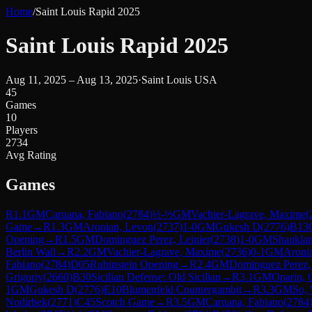
Home
/
Saint Louis Rapid 2025
Saint Louis Rapid 2025
Aug 11, 2025 – Aug 13, 2025
·
Saint Louis USA
45
Games
10
Players
2734
Avg Rating
Games
R
1.1
GM
Caruana, Fabiano
(
2784
)
½-½
GM
Vachier-Lagrave, Maxime
(
Game
→
R
1.3
GM
Aronian, Levon
(
2737
)
1-0
GM
Gukesh D
(
2776
)
B13
Opening
→
R
1.5
GM
Dominguez Perez, Leinier
(
2738
)
1-0
GM
Shankla
Berlin Wall
→
R
2.2
GM
Vachier-Lagrave, Maxime
(
2736
)
0-1
GM
Aroni
Fabiano
(
2784
)
D05
Rubinstein Opening
→
R
2.4
GM
Dominguez Perez, 
Grigoriy
(
2660
)
B30
Sicilian Defense: Old Sicilian
→
R
3.1
GM
Oparin, 
1
GM
Gukesh D
(
2776
)
E10
Blumenfeld Countergambit
→
R
3.3
GM
So,
Nodirbek
(
2771
)
C45
Scotch Game
→
R
3.5
GM
Caruana, Fabiano
(
2784