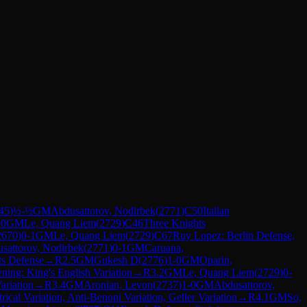
45
)
½-½
GM
Abdusattorov, Nodirbek
(
2771
)
C50
Italian
-0
GM
Le, Quang Liem
(
2729
)
C46
Three Knights
2670
)
0-1
GM
Le, Quang Liem
(
2729
)
C67
Ruy Lopez: Berlin Defense,
sattorov, Nodirbek
(
2771
)
0-1
GM
Caruana,
ts Defense
→
R
2.5
GM
Gukesh D
(
2776
)
1-0
GM
Oparin,
ning: King's English Variation
→
R
3.2
GM
Le, Quang Liem
(
2729
)
0-
ariation
→
R
3.4
GM
Aronian, Levon
(
2737
)
1-0
GM
Abdusattorov,
cal Variation, Anti-Benoni Variation, Geller Variation
→
R
4.1
GM
So,