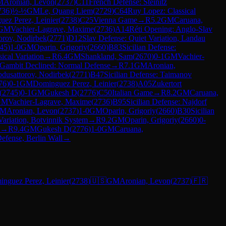
M
Aronian, Levon
(
2737
)
C11
French Defense: Steinitz
736
)
½-½
GM
Le, Quang Liem
(
2729
)
C64
Ruy Lopez: Classical
ez Perez, Leinier
(
2738
)
C25
Vienna Game
→
R
5.2
GM
Caruana,
GM
Vachier-Lagrave, Maxime
(
2736
)
A14
Réti Opening: Anglo-Slav
orov, Nodirbek
(
2771
)
D12
Slav Defense: Quiet Variation, Landau
45
)
1-0
GM
Oparin, Grigoriy
(
2660
)
B83
Sicilian Defense:
ical Variation
→
R
6.4
GM
Shankland, Sam
(
2670
)
0-1
GM
Vachier-
 Gambit Declined: Normal Defense
→
R
7.1
GM
Aronian,
dusattorov, Nodirbek
(
2771
)
B47
Sicilian Defense: Taimanov
76
)
0-1
GM
Dominguez Perez, Leinier
(
2738
)
A05
Zukertort
(
2745
)
0-1
GM
Gukesh D
(
2776
)
C50
Italian Game
→
R
8.2
GM
Caruana,
GM
Vachier-Lagrave, Maxime
(
2736
)
B95
Sicilian Defense: Najdorf
M
Aronian, Levon
(
2737
)
1-0
GM
Oparin, Grigoriy
(
2660
)
B30
Sicilian
ariation, Botvinnik System
→
R
9.2
GM
Oparin, Grigoriy
(
2660
)
0-
→
R
9.4
GM
Gukesh D
(
2776
)
1-0
GM
Caruana,
efense, Berlin Wall
→
nguez Perez, Leinier
(
2738
)
🇺🇸
GM
Aronian, Levon
(
2737
)
🇫🇷