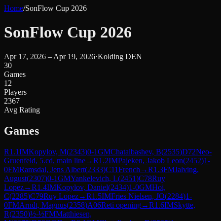
Home
/
SonFlow Cup 2026
SonFlow Cup 2026
Apr 17, 2026 – Apr 19, 2026
·
Kolding DEN
30
Games
12
Players
2367
Avg Rating
Games
R
1.1
IM
Kopylov, M
(
2343
)
0-1
GM
Chatalbashev, B
(
2535
)
D72
Neo-
Gruenfeld, 5.cd, main line
→
R
1.2
IM
Pajeken, Jakob Leon
(
2452
)
1-
0
FM
Ramsdal, Jens Albert
(
2333
)
C11
French
→
R
1.3
FM
Jalving,
August
(
2307
)
0-1
GM
Yankelevich, L
(
2451
)
C78
Ruy
Lopez
→
R
1.4
IM
Kopylov, Daniel
(
2434
)
1-0
GM
Hoi,
C
(
2285
)
C79
Ruy Lopez
→
R
1.5
IM
Fries Nielsen, JO
(
2284
)
1-
0
FM
Arndt, Magnus
(
2358
)
A06
Reti opening
→
R
1.6
IM
Skytte,
R
(
2350
)
½-½
FM
Matthiesen,