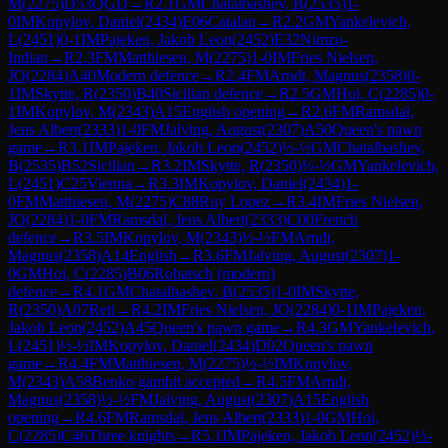
M
(
2275
)
D53
QGD
→
R
2.1
GM
Chatalbashev, B
(
2535
)
1-
0
IM
Kopylov, Daniel
(
2434
)
E06
Catalan
→
R
2.2
GM
Yankelevich,
L
(
2451
)
0-1
IM
Pajeken, Jakob Leon
(
2452
)
E32
Nimzo-
Indian
→
R
2.3
FM
Matthiesen, M
(
2275
)
1-0
IM
Fries Nielsen,
JO
(
2284
)
A40
Modern defence
→
R
2.4
FM
Arndt, Magnus
(
2358
)
0-
1
IM
Skytte, R
(
2350
)
B40
Sicilian defence
→
R
2.5
GM
Hoi, C
(
2285
)
0-
1
IM
Kopylov, M
(
2343
)
A15
English opening
→
R
2.6
FM
Ramsdal,
Jens Albert
(
2333
)
1-0
FM
Jalving, August
(
2307
)
A50
Queen's pawn
game
→
R
3.1
IM
Pajeken, Jakob Leon
(
2452
)
½-½
GM
Chatalbashev,
B
(
2535
)
B52
Sicilian
→
R
3.2
IM
Skytte, R
(
2350
)
½-½
GM
Yankelevich,
L
(
2451
)
C25
Vienna
→
R
3.3
IM
Kopylov, Daniel
(
2434
)
1-
0
FM
Matthiesen, M
(
2275
)
C88
Ruy Lopez
→
R
3.4
IM
Fries Nielsen,
JO
(
2284
)
1-0
FM
Ramsdal, Jens Albert
(
2333
)
C00
French
defence
→
R
3.5
IM
Kopylov, M
(
2343
)
½-½
FM
Arndt,
Magnus
(
2358
)
A14
English
→
R
3.6
FM
Jalving, August
(
2307
)
1-
0
GM
Hoi, C
(
2285
)
B06
Robatsch (modern)
defence
→
R
4.1
GM
Chatalbashev, B
(
2535
)
1-0
IM
Skytte,
R
(
2350
)
A07
Reti
→
R
4.2
IM
Fries Nielsen, JO
(
2284
)
0-1
IM
Pajeken,
Jakob Leon
(
2452
)
A45
Queen's pawn game
→
R
4.3
GM
Yankelevich,
L
(
2451
)
½-½
IM
Kopylov, Daniel
(
2434
)
D02
Queen's pawn
game
→
R
4.4
FM
Matthiesen, M
(
2275
)
½-½
IM
Kopylov,
M
(
2343
)
A58
Benko gambit accepted
→
R
4.5
FM
Arndt,
Magnus
(
2358
)
½-½
FM
Jalving, August
(
2307
)
A15
English
opening
→
R
4.6
FM
Ramsdal, Jens Albert
(
2333
)
1-0
GM
Hoi,
C
(
2285
)
C46
Three knights
→
R
5.1
IM
Pajeken, Jakob Leon
(
2452
)
½-