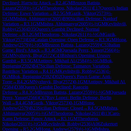
Declined: Harrwitz Attack
→
R
2.4
GM
Bruzon Batista,
Lazaro
(
2559
)
½-½
GM
Theodorou, Nikolas
(
2611
)
E17
Queen's Indian
Defense: Euwe Variation
→
R
2.5
GM
Gazik, Viktor
(
2573
)
½-
½
GM
Mishra, Abhimanyu
(
2605
)
B90
Sicilian Defense: Najdorf
Variation
→
R
3.1
GM
Mishra, Abhimanyu
(
2605
)
½-½
GM
Kevlishvili,
Robby
(
2536
)
D35
Queen's Gambit Declined: Normal
Defense
→
R
3.2
GM
Theodorou, Nikolas
(
2611
)
½-½
GM
Gazik,
Viktor
(
2573
)
E04
Catalan Opening: Open Defense
→
R
3.3
GM
Hong,
Andrew
(
2579
)
½-½
GM
Bruzon Batista, Lazaro
(
2559
)
C53
Italian
Game: Bird's Attack
→
R
3.4
GM
Quesada Perez, Yasser
(
2566
)
½-
½
GM
Nyzhnyk, Illya
(
2572
)
C43
Bishop's Opening: Urusov
Gambit
→
R
3.5
GM
Antipov, Mikhail Al.
(
2584
)
½-½
GM
Bok,
Benjamin
(
2592
)
B47
Sicilian Defense: Taimanov Variation,
Bastrikov Variation
→
R
4.1
GM
Kevlishvili, Robby
(
2536
)
1-
0
GM
Bok, Benjamin
(
2592
)
D02
Queen's Pawn Game: Anti-
Torre
→
R
4.2
GM
Nyzhnyk, Illya
(
2572
)
0-1
GM
Antipov, Mikhail Al.
(
2584
)
D38
Queen's Gambit Declined: Ragozin
Defense
→
R
4.3
GM
Bruzon Batista, Lazaro
(
2559
)
½-½
GM
Quesada
Perez, Yasser
(
2566
)
C67
Ruy Lopez: Berlin Defense, Berlin
Wall
→
R
4.4
GM
Gazik, Viktor
(
2573
)
0-1
GM
Hong,
Andrew
(
2579
)
B23
Sicilian Defense: Closed
→
R
4.5
GM
Mishra,
Abhimanyu
(
2605
)
½-½
GM
Theodorou, Nikolas
(
2611
)
B13
Caro-
Kann Defense: Panov Attack
→
R
5.1
GM
Theodorou,
Nikolas
(
2611
)
½-½
GM
Kevlishvili, Robby
(
2536
)
A06
Zukertort
Opening
→
R
5.2
GM
Hong, Andrew
(
2579
)
½-½
GM
Mishra,