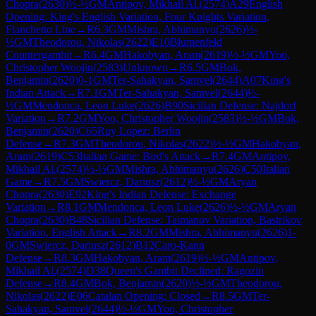
Chopra
(
2630
)
½-½
GM
Antipov, Mikhail Al.
(
2574
)
A29
English
Opening: King's English Variation, Four Knights Variation,
Fianchetto Line
→
R
6.3
GM
Mishra, Abhimanyu
(
2626
)
½-
½
GM
Theodorou, Nikolas
(
2622
)
E10
Blumenfeld
Countergambit
→
R
6.4
GM
Hakobyan, Aram
(
2619
)
½-½
GM
Yoo,
Christopher Woojin
(
2583
)
Unknown
→
R
6.5
GM
Bok,
Benjamin
(
2620
)
0-1
GM
Ter-Sahakyan, Samvel
(
2644
)
A07
King's
Indian Attack
→
R
7.1
GM
Ter-Sahakyan, Samvel
(
2644
)
½-
½
GM
Mendonca, Leon Luke
(
2626
)
B90
Sicilian Defense: Najdorf
Variation
→
R
7.2
GM
Yoo, Christopher Woojin
(
2583
)
½-½
GM
Bok,
Benjamin
(
2620
)
C65
Ruy Lopez: Berlin
Defense
→
R
7.3
GM
Theodorou, Nikolas
(
2622
)
½-½
GM
Hakobyan,
Aram
(
2619
)
C53
Italian Game: Bird's Attack
→
R
7.4
GM
Antipov,
Mikhail Al.
(
2574
)
½-½
GM
Mishra, Abhimanyu
(
2626
)
C50
Italian
Game
→
R
7.5
GM
Swiercz, Dariusz
(
2612
)
½-½
GM
Aryan
Chopra
(
2630
)
E92
King's Indian Defense: Exchange
Variation
→
R
8.1
GM
Mendonca, Leon Luke
(
2626
)
½-½
GM
Aryan
Chopra
(
2630
)
B48
Sicilian Defense: Taimanov Variation, Bastrikov
Variation, English Attack
→
R
8.2
GM
Mishra, Abhimanyu
(
2626
)
1-
0
GM
Swiercz, Dariusz
(
2612
)
B12
Caro-Kann
Defense
→
R
8.3
GM
Hakobyan, Aram
(
2619
)
½-½
GM
Antipov,
Mikhail Al.
(
2574
)
D38
Queen's Gambit Declined: Ragozin
Defense
→
R
8.4
GM
Bok, Benjamin
(
2620
)
½-½
GM
Theodorou,
Nikolas
(
2622
)
E06
Catalan Opening: Closed
→
R
8.5
GM
Ter-
Sahakyan, Samvel
(
2644
)
½-½
GM
Yoo, Christopher