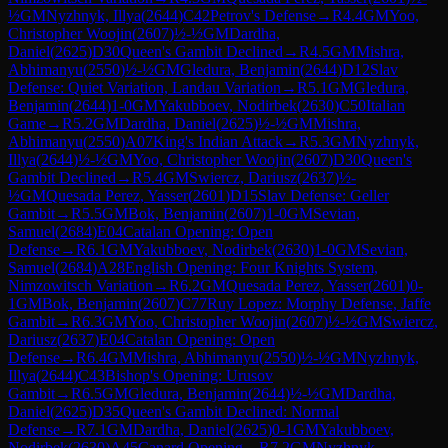
½
GM
Nyzhnyk, Illya
(
2644
)
C42
Petrov's Defense
→
R
4.4
GM
Yoo,
Christopher Woojin
(
2607
)
½-½
GM
Dardha,
Daniel
(
2625
)
D30
Queen's Gambit Declined
→
R
4.5
GM
Mishra,
Abhimanyu
(
2550
)
½-½
GM
Gledura, Benjamin
(
2644
)
D12
Slav
Defense: Quiet Variation, Landau Variation
→
R
5.1
GM
Gledura,
Benjamin
(
2644
)
1-0
GM
Yakubboev, Nodirbek
(
2630
)
C50
Italian
Game
→
R
5.2
GM
Dardha, Daniel
(
2625
)
½-½
GM
Mishra,
Abhimanyu
(
2550
)
A07
King's Indian Attack
→
R
5.3
GM
Nyzhnyk,
Illya
(
2644
)
½-½
GM
Yoo, Christopher Woojin
(
2607
)
D30
Queen's
Gambit Declined
→
R
5.4
GM
Swiercz, Dariusz
(
2637
)
½-
½
GM
Quesada Perez, Yasser
(
2601
)
D15
Slav Defense: Geller
Gambit
→
R
5.5
GM
Bok, Benjamin
(
2607
)
1-0
GM
Sevian,
Samuel
(
2684
)
E04
Catalan Opening: Open
Defense
→
R
6.1
GM
Yakubboev, Nodirbek
(
2630
)
1-0
GM
Sevian,
Samuel
(
2684
)
A28
English Opening: Four Knights System,
Nimzowitsch Variation
→
R
6.2
GM
Quesada Perez, Yasser
(
2601
)
0-
1
GM
Bok, Benjamin
(
2607
)
C77
Ruy Lopez: Morphy Defense, Jaffe
Gambit
→
R
6.3
GM
Yoo, Christopher Woojin
(
2607
)
½-½
GM
Swiercz,
Dariusz
(
2637
)
E04
Catalan Opening: Open
Defense
→
R
6.4
GM
Mishra, Abhimanyu
(
2550
)
½-½
GM
Nyzhnyk,
Illya
(
2644
)
C43
Bishop's Opening: Urusov
Gambit
→
R
6.5
GM
Gledura, Benjamin
(
2644
)
½-½
GM
Dardha,
Daniel
(
2625
)
D35
Queen's Gambit Declined: Normal
Defense
→
R
7.1
GM
Dardha, Daniel
(
2625
)
0-1
GM
Yakubboev,
Nodirbek
(
2630
)
A45
Canard Opening
→
R
7.2
GM
Nyzhnyk,