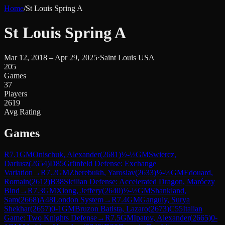
Home
/
St Louis Spring A
St Louis Spring A
Mar 12, 2018 – Apr 29, 2025
·
Saint Louis USA
205
Games
37
Players
2619
Avg Rating
Games
R
7.1
GM
Onischuk, Alexander
(
2681
)
½-½
GM
Swiercz,
Dariusz
(
2654
)
D85
Grünfeld Defense: Exchange
Variation
→
R
7.2
GM
Zherebukh, Yaroslav
(
2633
)
½-½
GM
Edouard,
Romain
(
2612
)
B38
Sicilian Defense: Accelerated Dragon, Maróczy
Bind
→
R
7.3
GM
Xiong, Jeffery
(
2640
)
½-½
GM
Shankland,
Sam
(
2668
)
A48
London System
→
R
7.4
GM
Ganguly, Surya
Shekhar
(
2657
)
0-1
GM
Bruzon Batista, Lazaro
(
2673
)
C55
Italian
Game: Two Knights Defense
→
R
7.5
GM
Ipatov, Alexander
(
2665
)
0-