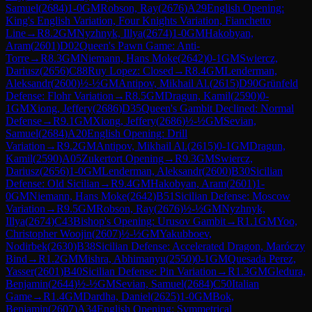
Samuel
(
2684
)
1-0
GM
Robson, Ray
(
2676
)
A29
English Opening:
King's English Variation, Four Knights Variation, Fianchetto
Line
→
R
8.2
GM
Nyzhnyk, Illya
(
2674
)
1-0
GM
Hakobyan,
Aram
(
2601
)
D02
Queen's Pawn Game: Anti-
Torre
→
R
8.3
GM
Niemann, Hans Moke
(
2642
)
0-1
GM
Swiercz,
Dariusz
(
2656
)
C88
Ruy Lopez: Closed
→
R
8.4
GM
Lenderman,
Aleksandr
(
2600
)
½-½
GM
Antipov, Mikhail Al.
(
2615
)
D90
Grünfeld
Defense: Flohr Variation
→
R
8.5
GM
Dragun, Kamil
(
2590
)
0-
1
GM
Xiong, Jeffery
(
2686
)
D35
Queen's Gambit Declined: Normal
Defense
→
R
9.1
GM
Xiong, Jeffery
(
2686
)
½-½
GM
Sevian,
Samuel
(
2684
)
A20
English Opening: Drill
Variation
→
R
9.2
GM
Antipov, Mikhail Al.
(
2615
)
0-1
GM
Dragun,
Kamil
(
2590
)
A05
Zukertort Opening
→
R
9.3
GM
Swiercz,
Dariusz
(
2656
)
1-0
GM
Lenderman, Aleksandr
(
2600
)
B30
Sicilian
Defense: Old Sicilian
→
R
9.4
GM
Hakobyan, Aram
(
2601
)
1-
0
GM
Niemann, Hans Moke
(
2642
)
B51
Sicilian Defense: Moscow
Variation
→
R
9.5
GM
Robson, Ray
(
2676
)
½-½
GM
Nyzhnyk,
Illya
(
2674
)
C43
Bishop's Opening: Urusov Gambit
→
R
1.1
GM
Yoo,
Christopher Woojin
(
2607
)
½-½
GM
Yakubboev,
Nodirbek
(
2630
)
B38
Sicilian Defense: Accelerated Dragon, Maróczy
Bind
→
R
1.2
GM
Mishra, Abhimanyu
(
2550
)
0-1
GM
Quesada Perez,
Yasser
(
2601
)
B40
Sicilian Defense: Pin Variation
→
R
1.3
GM
Gledura,
Benjamin
(
2644
)
½-½
GM
Sevian, Samuel
(
2684
)
C50
Italian
Game
→
R
1.4
GM
Dardha, Daniel
(
2625
)
1-0
GM
Bok,
Benjamin
(
2607
)
A34
English Opening: Symmetrical