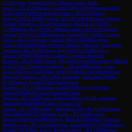
1
GM
Sevian, Samuel
(
2684
)
C53
Italian Game: Bird's
Attack
→
R
5.2
GM
Dragun, Kamil
(
2590
)
1-0
GM
Niemann, Hans
Moke
(
2642
)
C47
Four Knights Game
→
R
5.3
GM
Xiong,
Jeffery
(
2686
)
0-1
GM
Nyzhnyk, Illya
(
2674
)
B90
Sicilian Defense:
Najdorf Variation
→
R
5.4
GM
Antipov, Mikhail Al.
(
2615
)
0-
1
GM
Robson, Ray
(
2676
)
C50
Italian Game
→
R
5.5
GM
Swiercz,
Dariusz
(
2656
)
½-½
GM
Hakobyan, Aram
(
2601
)
C80
Ruy Lopez:
Open
→
R
6.1
GM
Sevian, Samuel
(
2684
)
1-0
GM
Hakobyan,
Aram
(
2601
)
B92
Sicilian Defense: Najdorf Variation, Opocensky
Variation
→
R
6.2
GM
Robson, Ray
(
2676
)
½-½
GM
Swiercz,
Dariusz
(
2656
)
D38
Queen's Gambit Declined: Ragozin
Defense
→
R
6.3
GM
Nyzhnyk, Illya
(
2674
)
½-½
GM
Antipov, Mikhail
Al.
(
2615
)
A15
English Orangutan
→
R
6.4
GM
Niemann, Hans
Moke
(
2642
)
½-½
GM
Xiong, Jeffery
(
2686
)
B51
Sicilian Defense:
Moscow Variation
→
R
6.5
GM
Lenderman, Aleksandr
(
2600
)
1-
0
GM
Dragun, Kamil
(
2590
)
A06
Zukertort
Opening
→
R
7.1
GM
Dragun, Kamil
(
2590
)
½-½
GM
Sevian,
Samuel
(
2684
)
E04
Catalan Opening: Open
Defense
→
R
7.2
GM
Xiong, Jeffery
(
2686
)
½-½
GM
Lenderman,
Aleksandr
(
2600
)
B30
Sicilian Defense: Old
Sicilian
→
R
7.3
GM
Antipov, Mikhail Al.
(
2615
)
0-1
GM
Niemann,
Hans Moke
(
2642
)
C50
Italian Game
→
R
7.4
GM
Swiercz,
Dariusz
(
2656
)
½-½
GM
Nyzhnyk, Illya
(
2674
)
D11
Slav Defense:
Modern Line
→
R
7.5
GM
Hakobyan, Aram
(
2601
)
½-½
GM
Robson,
Ray
(
2676
)
C65
Ruy Lopez: Berlin Defense
→
R
8.1
GM
Sevian,