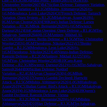
Line
→
R
9.5
GM
Quesada Perez, Yasser
(
2601
)
1-0
GM
Yoo,
Christopher Woojin
(
2607
)
B47
Sicilian Defense: Taimanov Variation,
Bastrikov Variation
→
R
1.1
GM
Mishra, Abhimanyu
(
2626
)
½-
½
GM
Mendonca, Leon Luke
(
2626
)
C07
French Defense: Tarrasch
Variation, Open System
→
R
1.2
GM
Hakobyan, Aram
(
2619
)
1-
0
GM
Aryan Chopra
(
2630
)
E90
King's Indian Defense: Larsen
Variation
→
R
1.3
GM
Bok, Benjamin
(
2620
)
½-½
GM
Swiercz,
Dariusz
(
2612
)
E04
Catalan Opening: Open Defense
→
R
1.4
GM
Ter-
Sahakyan, Samvel
(
2644
)
0-1
GM
Antipov, Mikhail Al.
(
2574
)
C65
Ruy Lopez: Berlin Defense
→
R
1.5
GM
Yoo, Christopher
Woojin
(
2583
)
1-0
GM
Theodorou, Nikolas
(
2622
)
A57
Benko
Gambit
→
R
2.1
GM
Mendonca, Leon Luke
(
2626
)
½-
½
GM
Theodorou, Nikolas
(
2622
)
E48
Nimzo-Indian Defense:
Ragozin Defense
→
R
2.2
GM
Antipov, Mikhail Al.
(
2574
)
½-
½
GM
Yoo, Christopher Woojin
(
2583
)
B10
Caro-Kann
Defense
→
R
2.3
GM
Swiercz, Dariusz
(
2612
)
½-½
GM
Ter-Sahakyan,
Samvel
(
2644
)
B90
Sicilian Defense: Najdorf
Variation
→
R
2.4
GM
Aryan Chopra
(
2630
)
1-0
GM
Bok,
Benjamin
(
2620
)
D37
Queen's Gambit Declined: Harrwitz
Attack
→
R
2.5
GM
Mishra, Abhimanyu
(
2626
)
1-0
GM
Hakobyan,
Aram
(
2619
)
C53
Italian Game: Bird's Attack
→
R
3.1
GM
Hakobyan,
Aram
(
2619
)
0-1
GM
Mendonca, Leon Luke
(
2626
)
D39
Queen's
Gambit Declined: Ragozin Defense, Vienna
Variation
→
R
3.2
GM
Bok, Benjamin
(
2620
)
½-½
GM
Mishra,
Abhimanyu
(
2626
)
D10
Slav Defense
→
R
3.3
GM
Ter-Sahakyan,