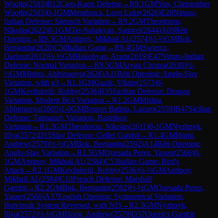
Woojin
(
2583
)
B12
Caro-Kann Defense
→
R
9.1
GM
Yoo, Christopher
Woojin
(
2583
)
0-1
GM
Mendonca, Leon Luke
(
2626
)
E28
Nimzo-
Indian Defense: Sämisch Variation
→
R
9.2
GM
Theodorou,
Nikolas
(
2622
)
0-1
GM
Ter-Sahakyan, Samvel
(
2644
)
A09
Réti
Opening
→
R
9.3
GM
Antipov, Mikhail Al.
(
2574
)
½-½
GM
Bok,
Benjamin
(
2620
)
C50
Italian Game
→
R
9.4
GM
Swiercz,
Dariusz
(
2612
)
½-½
GM
Hakobyan, Aram
(
2619
)
E47
Nimzo-Indian
Defense: Normal Variation
→
R
9.5
GM
Aryan Chopra
(
2630
)
½-
½
GM
Mishra, Abhimanyu
(
2626
)
A11
Réti Opening: Anglo-Slav
Variation, with g3
→
R
1.1
GM
Gazik, Viktor
(
2573
)
0-
1
GM
Kevlishvili, Robby
(
2536
)
B35
Sicilian Defense: Dragon
Variation, Modern Bc4 Variation
→
R
1.2
GM
Mishra,
Abhimanyu
(
2605
)
1-0
GM
Bruzon Batista, Lazaro
(
2559
)
B47
Sicilian
Defense: Taimanov Variation, Bastrikov
Variation
→
R
1.3
GM
Theodorou, Nikolas
(
2611
)
0-1
GM
Nyzhnyk,
Illya
(
2572
)
D15
Slav Defense: Geller Gambit
→
R
1.4
GM
Hong,
Andrew
(
2579
)
½-½
GM
Bok, Benjamin
(
2592
)
A14
Réti Opening:
Anglo-Slav Variation
→
R
1.5
GM
Quesada Perez, Yasser
(
2566
)
0-
1
GM
Antipov, Mikhail Al.
(
2584
)
C53
Italian Game: Bird's
Attack
→
R
2.1
GM
Kevlishvili, Robby
(
2536
)
½-½
GM
Antipov,
Mikhail Al.
(
2584
)
C10
French Defense: Marshall
Gambit
→
R
2.2
GM
Bok, Benjamin
(
2592
)
½-½
GM
Quesada Perez,
Yasser
(
2566
)
A37
English Opening: Symmetrical Variation,
Botvinnik System Reversed, with Nf3
→
R
2.3
GM
Nyzhnyk,
Illya
(
2572
)
½-½
GM
Hong, Andrew
(
2579
)
D37
Queen's Gambit