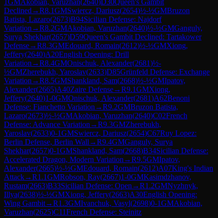
1
GM
Akobian, Varuzhan
(
2640
)
D30
Queen's Gambit
Declined
→
R
8.1
GM
Swiercz, Dariusz
(
2654
)
½-½
GM
Bruzon
Batista, Lazaro
(
2673
)
B94
Sicilian Defense: Najdorf
Variation
→
R
8.2
GM
Akobian, Varuzhan
(
2640
)
½-½
GM
Ganguly,
Surya Shekhar
(
2657
)
D59
Queen's Gambit Declined: Tartakower
Defense
→
R
8.3
GM
Edouard, Romain
(
2612
)
½-½
GM
Xiong,
Jeffery
(
2640
)
A20
English Opening: Drill
Variation
→
R
8.4
GM
Onischuk, Alexander
(
2681
)
½-
½
GM
Zherebukh, Yaroslav
(
2633
)
D85
Grünfeld Defense: Exchange
Variation
→
R
8.5
GM
Shankland, Sam
(
2668
)
½-½
GM
Ipatov,
Alexander
(
2665
)
A40
Zaire Defense
→
R
9.1
GM
Xiong,
Jeffery
(
2640
)
1-0
GM
Onischuk, Alexander
(
2681
)
A62
Benoni
Defense: Fianchetto Variation
→
R
9.2
GM
Bruzon Batista,
Lazaro
(
2673
)
½-½
GM
Akobian, Varuzhan
(
2640
)
C02
French
Defense: Advance Variation
→
R
9.3
GM
Zherebukh,
Yaroslav
(
2633
)
0-1
GM
Swiercz, Dariusz
(
2654
)
C67
Ruy Lopez:
Berlin Defense, Berlin Wall
→
R
9.4
GM
Ganguly, Surya
Shekhar
(
2657
)
0-1
GM
Shankland, Sam
(
2668
)
B34
Sicilian Defense:
Accelerated Dragon, Modern Variation
→
R
9.5
GM
Ipatov,
Alexander
(
2665
)
½-½
GM
Edouard, Romain
(
2612
)
A07
King's Indian
Attack
→
R
1.1
GM
Robson, Ray
(
2667
)
1-0
GM
Kasimdzhanov,
Rustam
(
2663
)
B33
Sicilian Defense: Open
→
R
1.2
GM
Nyzhnyk,
Illya
(
2638
)
½-½
GM
Xiong, Jeffery
(
2663
)
A30
English Opening:
Wing Gambit
→
R
1.3
GM
Ivanchuk, Vasyl
(
2698
)
0-1
GM
Akobian,
Varuzhan
(
2625
)
C11
French Defense: Steinitz