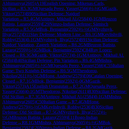
Abhimanyu
(
2605
)
A19
English Opening: Mikenas-Carls,
Sicilian
→
R
5.3
GM
Quesada Perez, Yasser
(
2566
)
½-½
GM
Gazik,
Viktor
(
2573
)
B90
Sicilian Defense: Najdorf
Variation
→
R
5.4
GM
Antipov, Mikhail Al.
(
2584
)
0-1
GM
Bruzon
Batista, Lazaro
(
2559
)
E29
Nimzo-Indian Defense: Sämisch
Variation
→
R
5.5
GM
Bok, Benjamin
(
2592
)
½-½
GM
Nyzhnyk,
Illya
(
2572
)
D11
Slav Defense: Modern Line
→
R
6.1
GM
Kevlishvili,
Robby
(
2536
)
0-1
GM
Nyzhnyk, Illya
(
2572
)
B91
Sicilian Defense:
Najdorf Variation, Zagreb Variation
→
R
6.2
GM
Bruzon Batista,
Lazaro
(
2559
)
½-½
GM
Bok, Benjamin
(
2592
)
C84
Ruy Lopez:
Closed
→
R
6.3
GM
Gazik, Viktor
(
2573
)
0-1
GM
Antipov, Mikhail Al.
(
2584
)
B40
Sicilian Defense: Pin Variation
→
R
6.4
GM
Mishra,
Abhimanyu
(
2605
)
½-½
GM
Quesada Perez, Yasser
(
2566
)
C55
Italian
Game: Two Knights Defense
→
R
6.5
GM
Theodorou,
Nikolas
(
2611
)
½-½
GM
Hong, Andrew
(
2579
)
E06
Catalan Opening:
Closed
→
R
7.1
GM
Bok, Benjamin
(
2592
)
1-0
GM
Gazik,
Viktor
(
2573
)
A15
English Orangutan
→
R
7.2
GM
Quesada Perez,
Yasser
(
2566
)
0-1
GM
Theodorou, Nikolas
(
2611
)
B30
Sicilian Defense:
Old Sicilian
→
R
7.3
GM
Antipov, Mikhail Al.
(
2584
)
0-1
GM
Mishra,
Abhimanyu
(
2605
)
C50
Italian Game
→
R
7.4
GM
Hong,
Andrew
(
2579
)
½-½
GM
Kevlishvili, Robby
(
2536
)
B30
Sicilian
Defense: Old Sicilian
→
R
7.5
GM
Nyzhnyk, Illya
(
2572
)
½-
½
GM
Bruzon Batista, Lazaro
(
2559
)
E11
Bogo-Indian
Defense
→
R
8.1
GM
Mishra, Abhimanyu
(
2605
)
½-½
GM
Bok,
Benjamin
(
2592
)
E20
Nimzo-Indian Defense
→
R
8.2
GM
Gazik,