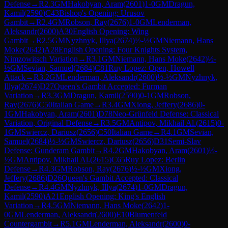
Defense
→
R
2.3
GM
Hakobyan, Aram
(
2601
)
1-0
GM
Dragun,
Kamil
(
2590
)
C43
Bishop's Opening: Urusov
Gambit
→
R
2.4
GM
Robson, Ray
(
2676
)
1-0
GM
Lenderman,
Aleksandr
(
2600
)
A30
English Opening: Wing
Gambit
→
R
2.5
GM
Nyzhnyk, Illya
(
2674
)
½-½
GM
Niemann, Hans
Moke
(
2642
)
A28
English Opening: Four Knights System,
Nimzowitsch Variation
→
R
3.1
GM
Niemann, Hans Moke
(
2642
)
½-
½
GM
Sevian, Samuel
(
2684
)
C81
Ruy Lopez: Open, Howell
Attack
→
R
3.2
GM
Lenderman, Aleksandr
(
2600
)
½-½
GM
Nyzhnyk,
Illya
(
2674
)
D27
Queen's Gambit Accepted: Furman
Variation
→
R
3.3
GM
Dragun, Kamil
(
2590
)
0-1
GM
Robson,
Ray
(
2676
)
C50
Italian Game
→
R
3.4
GM
Xiong, Jeffery
(
2686
)
0-
1
GM
Hakobyan, Aram
(
2601
)
D78
Neo-Grünfeld Defense: Classical
Variation, Original Defense
→
R
3.5
GM
Antipov, Mikhail Al.
(
2615
)
0-
1
GM
Swiercz, Dariusz
(
2656
)
C50
Italian Game
→
R
4.1
GM
Sevian,
Samuel
(
2684
)
½-½
GM
Swiercz, Dariusz
(
2656
)
D31
Semi-Slav
Defense: Gunderam Gambit
→
R
4.2
GM
Hakobyan, Aram
(
2601
)
½-
½
GM
Antipov, Mikhail Al.
(
2615
)
C65
Ruy Lopez: Berlin
Defense
→
R
4.3
GM
Robson, Ray
(
2676
)
½-½
GM
Xiong,
Jeffery
(
2686
)
D26
Queen's Gambit Accepted: Classical
Defense
→
R
4.4
GM
Nyzhnyk, Illya
(
2674
)
1-0
GM
Dragun,
Kamil
(
2590
)
A21
English Opening: King's English
Variation
→
R
4.5
GM
Niemann, Hans Moke
(
2642
)
1-
0
GM
Lenderman, Aleksandr
(
2600
)
E10
Blumenfeld
Countergambit
→
R
5.1
GM
Lenderman, Aleksandr
(
2600
)
0-