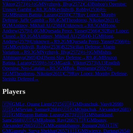
Viktor
(
2573
)
½-½
GM
Nyzhnyk, Illya
(
2572
)
C43
Bishop's Opening:
Urusov Gambit
→
R
8.3
GM
Kevlishvili, Robby
(
2536
)
½-
½
GM
Bruzon Batista, Lazaro
(
2559
)
C77
Ruy Lopez: Morphy
Defense, Jaffe Gambit
→
R
8.4
GM
Theodorou, Nikolas
(
2611
)
1-
0
GM
Antipov, Mikhail Al.
(
2584
)
Unknown
→
R
8.5
GM
Hong,
Andrew
(
2579
)
1-0
GM
Quesada Perez, Yasser
(
2566
)
C92
Ruy Lopez:
Closed
→
R
9.1
GM
Antipov, Mikhail Al.
(
2584
)
0-1
GM
Hong,
Andrew
(
2579
)
Unknown
→
R
9.2
GM
Quesada Perez, Yasser
(
2566
)
½-
½
GM
Kevlishvili, Robby
(
2536
)
B22
Sicilian Defense: Alapin
Variation
→
R
9.3
GM
Nyzhnyk, Illya
(
2572
)
½-½
GM
Mishra,
Abhimanyu
(
2605
)
D43
Semi-Slav Defense
→
R
9.4
GM
Bruzon
Batista, Lazaro
(
2559
)
½-½
GM
Gazik, Viktor
(
2573
)
A13
English
Opening: Neo-Catalan
→
R
9.5
GM
Bok, Benjamin
(
2592
)
½-
½
GM
Theodorou, Nikolas
(
2611
)
C79
Ruy Lopez: Morphy Defense,
Steinitz Deferred
→
Players
🇻🇳
GM
Le, Quang Liem
(
2715
)
🇺🇦
GM
Ivanchuk, Vasyl
(
2698
)
🇺🇸
GM
Sevian, Samuel
(
2684
)
🇺🇸
GM
Onischuk, Alexander
(
2681
)
🇺🇸
GM
Bruzon Batista, Lazaro
(
2673
)
🇺🇸
GM
Shankland,
Sam
(
2668
)
🇺🇸
GM
Robson, Ray
(
2667
)
🇹🇷
GM
Ipatov,
Alexander
(
2665
)
🇺🇿
GM
Kasimdzhanov, Rustam
(
2663
)
🇮🇳
GM
Ganguly, Surya Shekhar
(
2657
)
🇺🇸
GM
Swiercz, Dariusz
(
2654
)