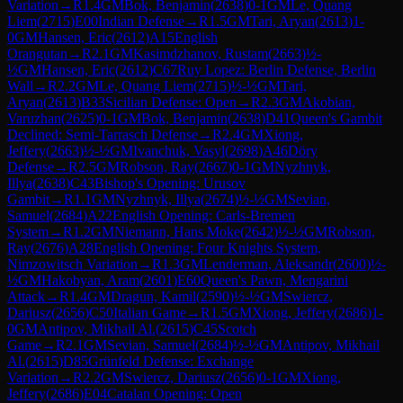
Variation
→
R
1.4
GM
Bok, Benjamin
(
2638
)
0-1
GM
Le, Quang
Liem
(
2715
)
E00
Indian Defense
→
R
1.5
GM
Tari, Aryan
(
2613
)
1-
0
GM
Hansen, Eric
(
2612
)
A15
English
Orangutan
→
R
2.1
GM
Kasimdzhanov, Rustam
(
2663
)
½-
½
GM
Hansen, Eric
(
2612
)
C67
Ruy Lopez: Berlin Defense, Berlin
Wall
→
R
2.2
GM
Le, Quang Liem
(
2715
)
½-½
GM
Tari,
Aryan
(
2613
)
B33
Sicilian Defense: Open
→
R
2.3
GM
Akobian,
Varuzhan
(
2625
)
0-1
GM
Bok, Benjamin
(
2638
)
D41
Queen's Gambit
Declined: Semi-Tarrasch Defense
→
R
2.4
GM
Xiong,
Jeffery
(
2663
)
½-½
GM
Ivanchuk, Vasyl
(
2698
)
A46
Döry
Defense
→
R
2.5
GM
Robson, Ray
(
2667
)
0-1
GM
Nyzhnyk,
Illya
(
2638
)
C43
Bishop's Opening: Urusov
Gambit
→
R
1.1
GM
Nyzhnyk, Illya
(
2674
)
½-½
GM
Sevian,
Samuel
(
2684
)
A22
English Opening: Carls-Bremen
System
→
R
1.2
GM
Niemann, Hans Moke
(
2642
)
½-½
GM
Robson,
Ray
(
2676
)
A28
English Opening: Four Knights System,
Nimzowitsch Variation
→
R
1.3
GM
Lenderman, Aleksandr
(
2600
)
½-
½
GM
Hakobyan, Aram
(
2601
)
E60
Queen's Pawn, Mengarini
Attack
→
R
1.4
GM
Dragun, Kamil
(
2590
)
½-½
GM
Swiercz,
Dariusz
(
2656
)
C50
Italian Game
→
R
1.5
GM
Xiong, Jeffery
(
2686
)
1-
0
GM
Antipov, Mikhail Al.
(
2615
)
C45
Scotch
Game
→
R
2.1
GM
Sevian, Samuel
(
2684
)
½-½
GM
Antipov, Mikhail
Al.
(
2615
)
D85
Grünfeld Defense: Exchange
Variation
→
R
2.2
GM
Swiercz, Dariusz
(
2656
)
0-1
GM
Xiong,
Jeffery
(
2686
)
E04
Catalan Opening: Open