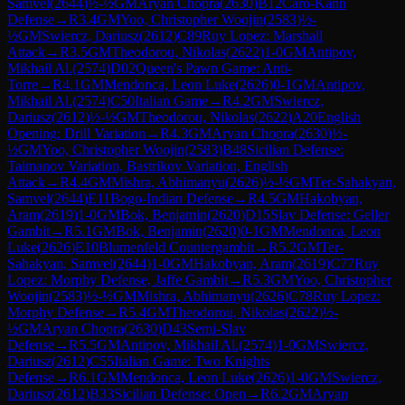
Samvel
(
2644
)
½-½
GM
Aryan Chopra
(
2630
)
B12
Caro-Kann
Defense
→
R
3.4
GM
Yoo, Christopher Woojin
(
2583
)
½-
½
GM
Swiercz, Dariusz
(
2612
)
C89
Ruy Lopez: Marshall
Attack
→
R
3.5
GM
Theodorou, Nikolas
(
2622
)
1-0
GM
Antipov,
Mikhail Al.
(
2574
)
D02
Queen's Pawn Game: Anti-
Torre
→
R
4.1
GM
Mendonca, Leon Luke
(
2626
)
0-1
GM
Antipov,
Mikhail Al.
(
2574
)
C50
Italian Game
→
R
4.2
GM
Swiercz,
Dariusz
(
2612
)
½-½
GM
Theodorou, Nikolas
(
2622
)
A20
English
Opening: Drill Variation
→
R
4.3
GM
Aryan Chopra
(
2630
)
½-
½
GM
Yoo, Christopher Woojin
(
2583
)
B48
Sicilian Defense:
Taimanov Variation, Bastrikov Variation, English
Attack
→
R
4.4
GM
Mishra, Abhimanyu
(
2626
)
½-½
GM
Ter-Sahakyan,
Samvel
(
2644
)
E11
Bogo-Indian Defense
→
R
4.5
GM
Hakobyan,
Aram
(
2619
)
1-0
GM
Bok, Benjamin
(
2620
)
D15
Slav Defense: Geller
Gambit
→
R
5.1
GM
Bok, Benjamin
(
2620
)
0-1
GM
Mendonca, Leon
Luke
(
2626
)
E10
Blumenfeld Countergambit
→
R
5.2
GM
Ter-
Sahakyan, Samvel
(
2644
)
1-0
GM
Hakobyan, Aram
(
2619
)
C77
Ruy
Lopez: Morphy Defense, Jaffe Gambit
→
R
5.3
GM
Yoo, Christopher
Woojin
(
2583
)
½-½
GM
Mishra, Abhimanyu
(
2626
)
C78
Ruy Lopez:
Morphy Defense
→
R
5.4
GM
Theodorou, Nikolas
(
2622
)
½-
½
GM
Aryan Chopra
(
2630
)
D43
Semi-Slav
Defense
→
R
5.5
GM
Antipov, Mikhail Al.
(
2574
)
1-0
GM
Swiercz,
Dariusz
(
2612
)
C55
Italian Game: Two Knights
Defense
→
R
6.1
GM
Mendonca, Leon Luke
(
2626
)
1-0
GM
Swiercz,
Dariusz
(
2612
)
B33
Sicilian Defense: Open
→
R
6.2
GM
Aryan