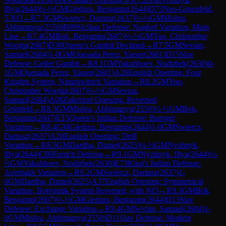
Illya
(
2644
)
½-½
GM
Gledura, Benjamin
(
2644
)
D73
Neo-Gruenfeld,
5.Nf3
→
R
7.3
GM
Swiercz, Dariusz
(
2637
)
½-½
GM
Mishra,
Abhimanyu
(
2550
)
B99
Sicilian Defense: Najdorf Variation, Main
Line
→
R
7.4
GM
Bok, Benjamin
(
2607
)
½-½
GM
Yoo, Christopher
Woojin
(
2607
)
D30
Queen's Gambit Declined
→
R
7.5
GM
Sevian,
Samuel
(
2684
)
1-0
GM
Quesada Perez, Yasser
(
2601
)
D15
Slav
Defense: Geller Gambit
→
R
8.1
GM
Yakubboev, Nodirbek
(
2630
)
0-
1
GM
Quesada Perez, Yasser
(
2601
)
A28
English Opening: Four
Knights System, Nimzowitsch Variation
→
R
8.2
GM
Yoo,
Christopher Woojin
(
2607
)
½-½
GM
Sevian,
Samuel
(
2684
)
A08
Zukertort Opening: Reversed
Grünfeld
→
R
8.3
GM
Mishra, Abhimanyu
(
2550
)
½-½
GM
Bok,
Benjamin
(
2607
)
E15
Queen's Indian Defense: Buerger
Variation
→
R
8.4
GM
Gledura, Benjamin
(
2644
)
1-0
GM
Swiercz,
Dariusz
(
2637
)
A20
English Opening: Drill
Variation
→
R
8.5
GM
Dardha, Daniel
(
2625
)
½-½
GM
Nyzhnyk,
Illya
(
2644
)
C00
French Defense
→
R
9.1
GM
Nyzhnyk, Illya
(
2644
)
½-
½
GM
Yakubboev, Nodirbek
(
2630
)
E73
King's Indian Defense:
Averbakh Variation
→
R
9.2
GM
Swiercz, Dariusz
(
2637
)
1-
0
GM
Dardha, Daniel
(
2625
)
A37
English Opening: Symmetrical
Variation, Botvinnik System Reversed, with Nf3
→
R
9.3
GM
Bok,
Benjamin
(
2607
)
½-½
GM
Gledura, Benjamin
(
2644
)
D13
Slav
Defense: Exchange Variation
→
R
9.4
GM
Sevian, Samuel
(
2684
)
1-
0
GM
Mishra, Abhimanyu
(
2550
)
D11
Slav Defense: Modern