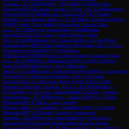
Variation
→
R
1.5
GM
Nyzhnyk, Illya
(
2644
)
½-½
GM
Swiercz,
Dariusz
(
2637
)
E01
Catalan Opening: Closed
→
R
2.1
GM
Yakubboev,
Nodirbek
(
2630
)
0-1
GM
Swiercz, Dariusz
(
2637
)
A22
English
Opening: Carls-Bremen System
→
R
2.2
GM
Bok, Benjamin
(
2607
)
½-
½
GM
Nyzhnyk, Illya
(
2644
)
D45
Semi-Slav Defense: Main
Line
→
R
2.3
GM
Sevian, Samuel
(
2684
)
1-0
GM
Dardha,
Daniel
(
2625
)
C67
Ruy Lopez: Berlin Defense, Berlin
Wall
→
R
2.4
GM
Quesada Perez, Yasser
(
2601
)
½-½
GM
Gledura,
Benjamin
(
2644
)
B30
Sicilian Defense: Old Sicilian
→
R
2.5
GM
Yoo,
Christopher Woojin
(
2607
)
½-½
GM
Mishra,
Abhimanyu
(
2550
)
B99
Sicilian Defense: Najdorf Variation, Main
Line
→
R
3.1
GM
Mishra, Abhimanyu
(
2550
)
½-½
GM
Yakubboev,
Nodirbek
(
2630
)
E60
Queen's Pawn, Mengarini
Attack
→
R
3.2
GM
Gledura, Benjamin
(
2644
)
0-1
GM
Yoo, Christopher
Woojin
(
2607
)
A04
Zukertort Opening
→
R
3.3
GM
Dardha,
Daniel
(
2625
)
½-½
GM
Quesada Perez, Yasser
(
2601
)
A11
Réti
Opening: Anglo-Slav Variation, with g3
→
R
3.4
GM
Nyzhnyk,
Illya
(
2644
)
½-½
GM
Sevian, Samuel
(
2684
)
E03
Catalan Opening:
Open Defense
→
R
3.5
GM
Swiercz, Dariusz
(
2637
)
½-½
GM
Bok,
Benjamin
(
2607
)
C78
Ruy Lopez: Morphy
Defense
→
R
4.1
GM
Yakubboev, Nodirbek
(
2630
)
½-½
GM
Bok,
Benjamin
(
2607
)
A35
English Opening: Symmetrical
Variation
→
R
4.2
GM
Sevian, Samuel
(
2684
)
½-½
GM
Swiercz,
Dariusz
(
2637
)
A28
English Opening: Four Knights System,
Nimzowitsch Variation
→
R
4.3
GM
Quesada Perez, Yasser
(
2601
)
½-