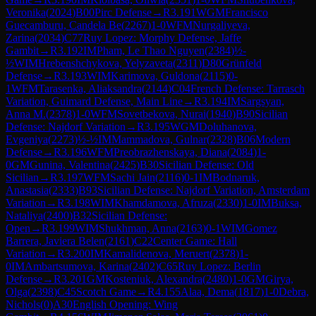
Veronika
(
2024
)
B00
Pirc Defense
→
R
3.191
WGM
Francisco
Guecamburu, Candela Be
(
2267
)
1-0
WFM
Nurgaliyeva,
Zarina
(
2034
)
C77
Ruy Lopez: Morphy Defense, Jaffe
Gambit
→
R
3.192
IM
Pham, Le Thao Nguyen
(
2384
)
½-
½
WIM
Hrebenshchykova, Yelyzaveta
(
2311
)
D80
Grünfeld
Defense
→
R
3.193
WIM
Karimova, Guldona
(
2115
)
0-
1
WFM
Tarasenka, Aliaksandra
(
2144
)
C04
French Defense: Tarrasch
Variation, Guimard Defense, Main Line
→
R
3.194
IM
Sargsyan,
Anna M.
(
2378
)
1-0
WFM
Sovetbekova, Nurai
(
1940
)
B90
Sicilian
Defense: Najdorf Variation
→
R
3.195
WGM
Doluhanova,
Evgeniya
(
2273
)
½-½
IM
Mammadova, Gulnar
(
2328
)
B06
Modern
Defense
→
R
3.196
WFM
Preobrazhenskaya, Diana
(
2084
)
1-
0
GM
Gunina, Valentina
(
2425
)
B30
Sicilian Defense: Old
Sicilian
→
R
3.197
WFM
Sachi Jain
(
2116
)
0-1
IM
Bodnaruk,
Anastasia
(
2333
)
B93
Sicilian Defense: Najdorf Variation, Amsterdam
Variation
→
R
3.198
WIM
Khamdamova, Afruza
(
2330
)
1-0
IM
Buksa,
Nataliya
(
2400
)
B32
Sicilian Defense:
Open
→
R
3.199
WIM
Shukhman, Anna
(
2163
)
0-1
WIM
Gomez
Barrera, Javiera Belen
(
2161
)
C22
Center Game: Hall
Variation
→
R
3.200
IM
Kamalidenova, Meruert
(
2378
)
1-
0
IM
Ambartsumova, Karina
(
2402
)
C65
Ruy Lopez: Berlin
Defense
→
R
3.201
GM
Kosteniuk, Alexandra
(
2480
)
1-0
GM
Girya,
Olga
(
2398
)
C45
Scotch Game
→
R
4.155
Alaa, Dema
(
1817
)
1-0
Debra,
Nichols
(
0
)
A30
English Opening: Wing