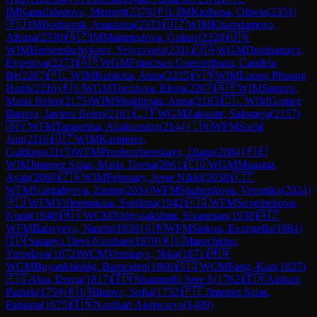
IM
Kamalidenova, Meruert
(
2378
)
🇵🇱
IM
Kiolbasa, Oliwia
(
2351
)
🇷🇺
IM
Bodnaruk, Anastasia
(
2333
)
🇺🇿
WIM
Khamdamova,
Afruza
(
2330
)
🇦🇿
IM
Mammadova, Gulnar
(
2328
)
🇺🇦
WIM
Hrebenshchykova, Yelyzaveta
(
2311
)
🇺🇦
WGM
Doluhanova,
Evgeniya
(
2273
)
🇦🇷
WGM
Francisco Guecamburu, Candela
Be
(
2267
)
🇵🇱
WIM
Kubicka, Anna
(
2235
)
🇻🇳
WIM
Luong Phuong
Hanh
(
2216
)
🇷🇺
WGM
Tomilova, Elena
(
2207
)
🇦🇷
WIM
Sarquis,
Maria Belen
(
2175
)
WIM
Shukhman, Anna
(
2163
)
🇨🇱
WIM
Gomez
Barrera, Javiera Belen
(
2161
)
🇱🇹
WGM
Zaksaite, Salomeja
(
2157
)
🇧🇾
WFM
Tarasenka, Aliaksandra
(
2144
)
🇮🇳
WFM
Sachi
Jain
(
2116
)
🇺🇿
WIM
Karimova,
Guldona
(
2115
)
WFM
Preobrazhenskaya, Diana
(
2084
)
🇵🇪
WIM
Jimenez Salas, Maria Teresa
(
2061
)
🇪🇬
WGM
Moaataz,
Ayah
(
2060
)
🇿🇦
WIM
February, Jesse Nikki
(
2038
)
🇰🇿
WFM
Nurgaliyeva, Zarina
(
2034
)
WFM
Shubenkova, Veronika
(
2024
)
🇷🇺
WFM
Vifleemskaia, Svetlana
(
1942
)
🇰🇬
WFM
Sovetbekova,
Nurai
(
1940
)
🇲🇾
WCM
Nithyalakshmi, Sivanesan
(
1938
)
🇦🇿
WFM
Babayeva, Nasrin
(
1936
)
🇬🇷
WFM
Siskou, Evangelia
(
1884
)
🇮🇳
Saranya Devi Narahari
(
1879
)
🇷🇺
Marochkina,
Yaroslava
(
1872
)
WCM
Venskaya, Nika
(
1871
)
🇲🇳
WCM
Buyankhishig, Batpelden
(
1866
)
🇸🇬
WCM
Fang, Kun
(
1825
)
🇪🇬
Alaa, Dema
(
1817
)
🇮🇳
Shanmathi Sree S
(
1762
)
🇮🇳
Aishani
Pathak
(
1759
)
🇷🇺
Blinova, Sofia
(
1732
)
🇵🇪
Jimenez Salas,
Fabiana
(
1675
)
🇮🇳
Narahari Aishwarya
(
1489
)