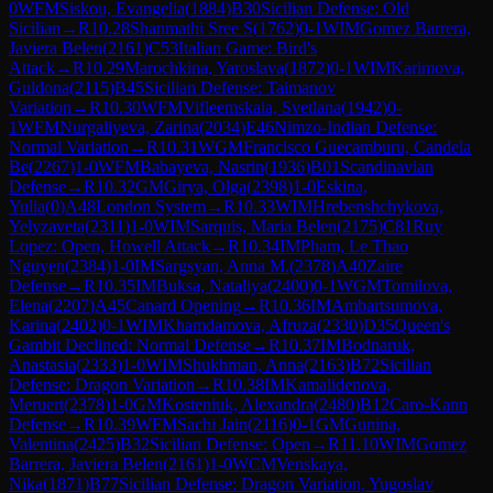
0
WFM
Siskou, Evangelia
(
1884
)
B30
Sicilian Defense: Old
Sicilian
→
R
10.28
Shanmathi Sree S
(
1762
)
0-1
WIM
Gomez Barrera,
Javiera Belen
(
2161
)
C53
Italian Game: Bird's
Attack
→
R
10.29
Marochkina, Yaroslava
(
1872
)
0-1
WIM
Karimova,
Guldona
(
2115
)
B45
Sicilian Defense: Taimanov
Variation
→
R
10.30
WFM
Vifleemskaia, Svetlana
(
1942
)
0-
1
WFM
Nurgaliyeva, Zarina
(
2034
)
E46
Nimzo-Indian Defense:
Normal Variation
→
R
10.31
WGM
Francisco Guecamburu, Candela
Be
(
2267
)
1-0
WFM
Babayeva, Nasrin
(
1936
)
B01
Scandinavian
Defense
→
R
10.32
GM
Girya, Olga
(
2398
)
1-0
Eskina,
Yulia
(
0
)
A48
London System
→
R
10.33
WIM
Hrebenshchykova,
Yelyzaveta
(
2311
)
1-0
WIM
Sarquis, Maria Belen
(
2175
)
C81
Ruy
Lopez: Open, Howell Attack
→
R
10.34
IM
Pham, Le Thao
Nguyen
(
2384
)
1-0
IM
Sargsyan, Anna M.
(
2378
)
A40
Zaire
Defense
→
R
10.35
IM
Buksa, Nataliya
(
2400
)
0-1
WGM
Tomilova,
Elena
(
2207
)
A45
Canard Opening
→
R
10.36
IM
Ambartsumova,
Karina
(
2402
)
0-1
WIM
Khamdamova, Afruza
(
2330
)
D35
Queen's
Gambit Declined: Normal Defense
→
R
10.37
IM
Bodnaruk,
Anastasia
(
2333
)
1-0
WIM
Shukhman, Anna
(
2163
)
B72
Sicilian
Defense: Dragon Variation
→
R
10.38
IM
Kamalidenova,
Meruert
(
2378
)
1-0
GM
Kosteniuk, Alexandra
(
2480
)
B12
Caro-Kann
Defense
→
R
10.39
WFM
Sachi Jain
(
2116
)
0-1
GM
Gunina,
Valentina
(
2425
)
B32
Sicilian Defense: Open
→
R
11.10
WIM
Gomez
Barrera, Javiera Belen
(
2161
)
1-0
WCM
Venskaya,
Nika
(
1871
)
B77
Sicilian Defense: Dragon Variation, Yugoslav