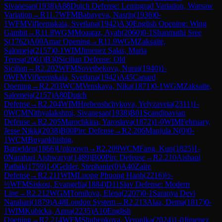
Sivanesan
(
1938
)
A88
Dutch Defense: Leningrad Variation, Warsaw
Variation
→
R
11.7
WFM
Babayeva, Nasrin
(
1936
)
0-
1
WFM
Vifleemskaia, Svetlana
(
1942
)
A30
English Opening: Wing
Gambit
→
R
11.8
WGM
Moaataz, Ayah
(
2060
)
0-1
Shanmathi Sree
S
(
1762
)
A00
Amar Opening
→
R
11.9
WGM
Zaksaite,
Salomeja
(
2157
)
0-1
WIM
Jimenez Salas, Maria
Teresa
(
2061
)
B30
Sicilian Defense: Old
Sicilian
→
R
2.202
WFM
Sovetbekova, Nurai
(
1940
)
1-
0
WFM
Vifleemskaia, Svetlana
(
1942
)
A45
Canard
Opening
→
R
2.203
WCM
Venskaya, Nika
(
1871
)
0-1
WGM
Zaksaite,
Salomeja
(
2157
)
A80
Dutch
Defense
→
R
2.204
WIM
Hrebenshchykova, Yelyzaveta
(
2311
)
1-
0
WCM
Nithyalakshmi, Sivanesan
(
1938
)
B01
Scandinavian
Defense
→
R
2.205
Marochkina, Yaroslava
(
1872
)
1-0
WIM
February,
Jesse Nikki
(
2038
)
B00
Pirc Defense
→
R
2.206
Manjula N
(
0
)
0-
1
WCM
Buyankhishig,
Batpelden
(
1866
)
Unknown
→
R
2.209
WCM
Fang, Kun
(
1825
)
1-
0
Narahari Aishwarya
(
1489
)
B00
Pirc Defense
→
R
2.210
Aishani
Pathak
(
1759
)
1-0
Gelder, Stephanie
(
0
)
A40
Zaire
Defense
→
R
2.211
WIM
Luong Phuong Hanh
(
2216
)
½-
½
WFM
Siskou, Evangelia
(
1884
)
D11
Slav Defense: Modern
Line
→
R
2.212
WGM
Tomilova, Elena
(
2207
)
0-1
Saranya Devi
Narahari
(
1879
)
A48
London System
→
R
2.213
Alaa, Dema
(
1817
)
0-
1
WIM
Kubicka, Anna
(
2235
)
A10
English
Opening
→
R
2.214
WFM
Shubenkova, Veronika
(
2024
)
1-0
Jimenez