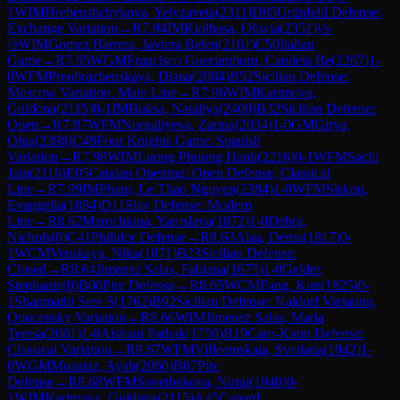
1
WIM
Hrebenshchykova, Yelyzaveta
(
2311
)
D85
Grünfeld Defense:
Exchange Variation
→
R
7.94
IM
Kiolbasa, Oliwia
(
2351
)
½-
½
WIM
Gomez Barrera, Javiera Belen
(
2161
)
C50
Italian
Game
→
R
7.95
WGM
Francisco Guecamburu, Candela Be
(
2267
)
1-
0
WFM
Preobrazhenskaya, Diana
(
2084
)
B52
Sicilian Defense:
Moscow Variation, Main Line
→
R
7.96
WIM
Karimova,
Guldona
(
2115
)
0-1
IM
Buksa, Nataliya
(
2400
)
B32
Sicilian Defense:
Open
→
R
7.97
WFM
Nurgaliyeva, Zarina
(
2034
)
1-0
GM
Girya,
Olga
(
2398
)
C49
Four Knights Game: Spanish
Variation
→
R
7.98
WIM
Luong Phuong Hanh
(
2216
)
0-1
WFM
Sachi
Jain
(
2116
)
E05
Catalan Opening: Open Defense, Classical
Line
→
R
7.99
IM
Pham, Le Thao Nguyen
(
2384
)
1-0
WFM
Siskou,
Evangelia
(
1884
)
D11
Slav Defense: Modern
Line
→
R
8.62
Marochkina, Yaroslava
(
1872
)
1-0
Debra,
Nichols
(
0
)
C41
Philidor Defense
→
R
8.63
Alaa, Dema
(
1817
)
0-
1
WCM
Venskaya, Nika
(
1871
)
B23
Sicilian Defense:
Closed
→
R
8.64
Jimenez Salas, Fabiana
(
1675
)
1-0
Gelder,
Stephanie
(
0
)
B00
Pirc Defense
→
R
8.65
WCM
Fang, Kun
(
1825
)
0-
1
Shanmathi Sree S
(
1762
)
B92
Sicilian Defense: Najdorf Variation,
Opocensky Variation
→
R
8.66
WIM
Jimenez Salas, Maria
Teresa
(
2061
)
1-0
Aishani Pathak
(
1759
)
B19
Caro-Kann Defense:
Classical Variation
→
R
8.67
WFM
Vifleemskaia, Svetlana
(
1942
)
1-
0
WGM
Moaataz, Ayah
(
2060
)
B07
Pirc
Defense
→
R
8.68
WFM
Sovetbekova, Nurai
(
1940
)
0-
1
WIM
Karimova, Guldona
(
2115
)
A45
Canard