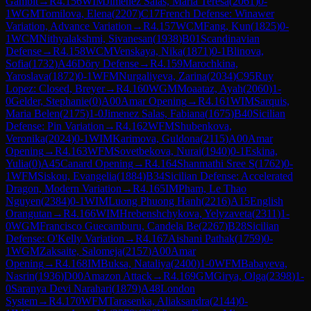
Gambit
→
R
4.156
WIM
Jimenez Salas, Maria Teresa
(
2061
)
0-
1
WGM
Tomilova, Elena
(
2207
)
C17
French Defense: Winawer
Variation, Advance Variation
→
R
4.157
WCM
Fang, Kun
(
1825
)
0-
1
WCM
Nithyalakshmi, Sivanesan
(
1938
)
B01
Scandinavian
Defense
→
R
4.158
WCM
Venskaya, Nika
(
1871
)
0-1
Blinova,
Sofia
(
1732
)
A46
Döry Defense
→
R
4.159
Marochkina,
Yaroslava
(
1872
)
0-1
WFM
Nurgaliyeva, Zarina
(
2034
)
C95
Ruy
Lopez: Closed, Breyer
→
R
4.160
WGM
Moaataz, Ayah
(
2060
)
1-
0
Gelder, Stephanie
(
0
)
A00
Amar Opening
→
R
4.161
WIM
Sarquis,
Maria Belen
(
2175
)
1-0
Jimenez Salas, Fabiana
(
1675
)
B40
Sicilian
Defense: Pin Variation
→
R
4.162
WFM
Shubenkova,
Veronika
(
2024
)
0-1
WIM
Karimova, Guldona
(
2115
)
A00
Amar
Opening
→
R
4.163
WFM
Sovetbekova, Nurai
(
1940
)
0-1
Eskina,
Yulia
(
0
)
A45
Canard Opening
→
R
4.164
Shanmathi Sree S
(
1762
)
0-
1
WFM
Siskou, Evangelia
(
1884
)
B34
Sicilian Defense: Accelerated
Dragon, Modern Variation
→
R
4.165
IM
Pham, Le Thao
Nguyen
(
2384
)
0-1
WIM
Luong Phuong Hanh
(
2216
)
A15
English
Orangutan
→
R
4.166
WIM
Hrebenshchykova, Yelyzaveta
(
2311
)
1-
0
WGM
Francisco Guecamburu, Candela Be
(
2267
)
B28
Sicilian
Defense: O'Kelly Variation
→
R
4.167
Aishani Pathak
(
1759
)
0-
1
WGM
Zaksaite, Salomeja
(
2157
)
A00
Amar
Opening
→
R
4.168
IM
Buksa, Nataliya
(
2400
)
1-0
WFM
Babayeva,
Nasrin
(
1936
)
D00
Amazon Attack
→
R
4.169
GM
Girya, Olga
(
2398
)
1-
0
Saranya Devi Narahari
(
1879
)
A48
London
System
→
R
4.170
WFM
Tarasenka, Aliaksandra
(
2144
)
0-