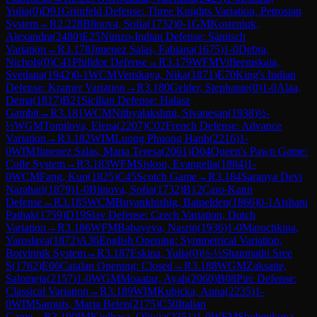
Yulia
(
0
)
D91
Grünfeld Defense: Three Knights Variation, Petrosian
System
→
R
2.228
Blinova, Sofia
(
1732
)
0-1
GM
Kosteniuk,
Alexandra
(
2480
)
E25
Nimzo-Indian Defense: Sämisch
Variation
→
R
3.178
Jimenez Salas, Fabiana
(
1675
)
1-0
Debra,
Nichols
(
0
)
C41
Philidor Defense
→
R
3.179
WFM
Vifleemskaia,
Svetlana
(
1942
)
0-1
WCM
Venskaya, Nika
(
1871
)
E70
King's Indian
Defense: Kramer Variation
→
R
3.180
Gelder, Stephanie
(
0
)
1-0
Alaa,
Dema
(
1817
)
B21
Sicilian Defense: Halasz
Gambit
→
R
3.181
WCM
Nithyalakshmi, Sivanesan
(
1938
)
½-
½
WGM
Tomilova, Elena
(
2207
)
C02
French Defense: Advance
Variation
→
R
3.182
WIM
Luong Phuong Hanh
(
2216
)
1-
0
WIM
Jimenez Salas, Maria Teresa
(
2061
)
D04
Queen's Pawn Game:
Colle System
→
R
3.183
WFM
Siskou, Evangelia
(
1884
)
1-
0
WCM
Fang, Kun
(
1825
)
C45
Scotch Game
→
R
3.184
Saranya Devi
Narahari
(
1879
)
1-0
Blinova, Sofia
(
1732
)
B12
Caro-Kann
Defense
→
R
3.185
WCM
Buyankhishig, Batpelden
(
1866
)
0-1
Aishani
Pathak
(
1759
)
D19
Slav Defense: Czech Variation, Dutch
Variation
→
R
3.186
WFM
Babayeva, Nasrin
(
1936
)
1-0
Marochkina,
Yaroslava
(
1872
)
A36
English Opening: Symmetrical Variation,
Botvinnik System
→
R
3.187
Eskina, Yulia
(
0
)
½-½
Shanmathi Sree
S
(
1762
)
E06
Catalan Opening: Closed
→
R
3.188
WGM
Zaksaite,
Salomeja
(
2157
)
1-0
WGM
Moaataz, Ayah
(
2060
)
B08
Pirc Defense:
Classical Variation
→
R
3.189
WIM
Kubicka, Anna
(
2235
)
1-
0
WIM
Sarquis, Maria Belen
(
2175
)
C50
Italian
Game
→
R
3.190
IM
Kiolbasa, Oliwia
(
2351
)
1-0
WFM
Shubenkova,