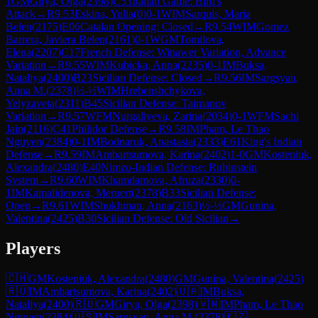
1
GM
Girya, Olga
(
2398
)
C53
Italian Game: Bird's
Attack
→
R
9.53
Eskina, Yulia
(
0
)
0-1
WIM
Sarquis, Maria
Belen
(
2175
)
E06
Catalan Opening: Closed
→
R
9.54
WIM
Gomez
Barrera, Javiera Belen
(
2161
)
0-1
WGM
Tomilova,
Elena
(
2207
)
C17
French Defense: Winawer Variation, Advance
Variation
→
R
9.55
WIM
Kubicka, Anna
(
2235
)
0-1
IM
Buksa,
Nataliya
(
2400
)
B23
Sicilian Defense: Closed
→
R
9.56
IM
Sargsyan,
Anna M.
(
2378
)
½-½
WIM
Hrebenshchykova,
Yelyzaveta
(
2311
)
B45
Sicilian Defense: Taimanov
Variation
→
R
9.57
WFM
Nurgaliyeva, Zarina
(
2034
)
0-1
WFM
Sachi
Jain
(
2116
)
C41
Philidor Defense
→
R
9.58
IM
Pham, Le Thao
Nguyen
(
2384
)
0-1
IM
Bodnaruk, Anastasia
(
2333
)
E61
King's Indian
Defense
→
R
9.59
IM
Ambartsumova, Karina
(
2402
)
1-0
GM
Kosteniuk,
Alexandra
(
2480
)
E40
Nimzo-Indian Defense: Rubinstein
System
→
R
9.60
WIM
Khamdamova, Afruza
(
2330
)
0-
1
IM
Kamalidenova, Meruert
(
2378
)
B33
Sicilian Defense:
Open
→
R
9.61
WIM
Shukhman, Anna
(
2163
)
½-½
GM
Gunina,
Valentina
(
2425
)
B30
Sicilian Defense: Old Sicilian
→
Players
🇨🇭
GM
Kosteniuk, Alexandra
(
2480
)
GM
Gunina, Valentina
(
2425
)
🇷🇺
IM
Ambartsumova, Karina
(
2402
)
🇺🇦
IM
Buksa,
Nataliya
(
2400
)
🇷🇺
GM
Girya, Olga
(
2398
)
🇻🇳
IM
Pham, Le Thao
Nguyen
(
2384
)
🇺🇸
IM
Sargsyan, Anna M.
(
2378
)
🇰🇿