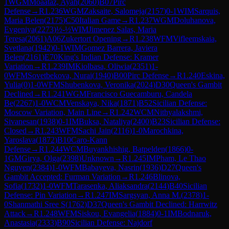
1
WGM
Moaataz, Ayah
(
2060
)
B07
Pirc
Defense
→
R
1.236
WGM
Zaksaite, Salomeja
(
2157
)
0-1
WIM
Sarquis,
Maria Belen
(
2175
)
C50
Italian Game
→
R
1.237
WGM
Doluhanova,
Evgeniya
(
2273
)
½-½
WIM
Jimenez Salas, Maria
Teresa
(
2061
)
A06
Zukertort Opening
→
R
1.238
WFM
Vifleemskaia,
Svetlana
(
1942
)
0-1
WIM
Gomez Barrera, Javiera
Belen
(
2161
)
E70
King's Indian Defense: Kramer
Variation
→
R
1.239
IM
Kiolbasa, Oliwia
(
2351
)
1-
0
WFM
Sovetbekova, Nurai
(
1940
)
B00
Pirc Defense
→
R
1.240
Eskina,
Yulia
(
0
)
1-0
WFM
Shubenkova, Veronika
(
2024
)
D30
Queen's Gambit
Declined
→
R
1.241
WGM
Francisco Guecamburu, Candela
Be
(
2267
)
1-0
WCM
Venskaya, Nika
(
1871
)
B52
Sicilian Defense:
Moscow Variation, Main Line
→
R
1.242
WCM
Nithyalakshmi,
Sivanesan
(
1938
)
0-1
IM
Buksa, Nataliya
(
2400
)
B23
Sicilian Defense:
Closed
→
R
1.243
WFM
Sachi Jain
(
2116
)
1-0
Marochkina,
Yaroslava
(
1872
)
B10
Caro-Kann
Defense
→
R
1.244
WCM
Buyankhishig, Batpelden
(
1866
)
0-
1
GM
Girya, Olga
(
2398
)
Unknown
→
R
1.245
IM
Pham, Le Thao
Nguyen
(
2384
)
1-0
WFM
Babayeva, Nasrin
(
1936
)
D27
Queen's
Gambit Accepted: Furman Variation
→
R
1.246
Blinova,
Sofia
(
1732
)
1-0
WFM
Tarasenka, Aliaksandra
(
2144
)
B40
Sicilian
Defense: Pin Variation
→
R
1.247
IM
Sargsyan, Anna M.
(
2378
)
1-
0
Shanmathi Sree S
(
1762
)
D37
Queen's Gambit Declined: Harrwitz
Attack
→
R
1.248
WFM
Siskou, Evangelia
(
1884
)
0-1
IM
Bodnaruk,
Anastasia
(
2333
)
B90
Sicilian Defense: Najdorf