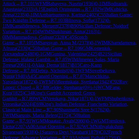
Attack
→
R
7.101
WFM
Babayeva, Nasrin
(
1936
)
0-1
IM
Bodnaruk,
Anastasia
(
2333
)
A15
English Orangutan
→
R
7.102
WIM
Kubicka,
Anna
(
2235
)
0-1
IM
Ambartsumova, Karina
(
2402
)
C55
Italian Game:
Two Knights Defense
→
R
7.103
Blinova, Sofia
(
1732
)
0-
1
IM
Kamalidenova, Meruert
(
2378
)
B90
Sicilian Defense: Najdorf
Variation
→
R
7.104
WIM
Shukhman, Anna
(
2163
)
1-
0
IM
Mammadova, Gulnar
(
2328
)
C45
Scotch
Game
→
R
7.105
IM
Sargsyan, Anna M.
(
2378
)
0-1
WIM
Khamdamova,
Afruza
(
2330
)
C50
Italian Game
→
R
7.106
GM
Kosteniuk,
Alexandra
(
2480
)
0-1
GM
Gunina, Valentina
(
2425
)
B21
Sicilian
Defense: Halasz Gambit
→
R
7.85
WIM
Jimenez Salas, Maria
Teresa
(
2061
)
1-0
Alaa, Dema
(
1817
)
B15
Caro-Kann
Defense
→
R
7.86
Debra, Nichols
(
0
)
0-1
WFM
Sovetbekova,
Nurai
(
1940
)
A45
Canard Opening
→
R
7.87
Marochkina,
Yaroslava
(
1872
)
0-1
WFM
Vifleemskaia, Svetlana
(
1942
)
C92
Ruy
Lopez: Closed
→
R
7.88
Gelder, Stephanie
(
0
)
½-½
WCM
Fang,
Kun
(
1825
)
C34
King's Gambit Accepted: Greco
Gambit
→
R
7.89
WCM
Venskaya, Nika
(
1871
)
0-1
WFM
Shubenkova,
Veronika
(
2024
)
E69
King's Indian Defense: Fianchetto Variation,
Classical Main Line
→
R
7.90
Shanmathi Sree S
(
1762
)
0-
1
WIM
Sarquis, Maria Belen
(
2175
)
C50
Italian
Game
→
R
7.91
WGM
Moaataz, Ayah
(
2060
)
0-1
WGM
Tomilova,
Elena
(
2207
)
A00
Amar Opening
→
R
7.92
WCM
Nithyalakshmi,
Sivanesan
(
1938
)
0-1
Saranya Devi Narahari
(
1879
)
C02
French
Defense: Advance Variation
→
R
7.93
Aishani Pathak
(
1759
)
0-