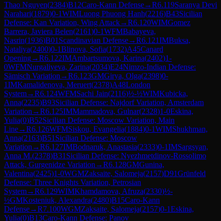
Thao Nguyen
(
2384
)
B12
Caro-Kann Defense
→
R
6.119
Saranya Devi
Narahari
(
1879
)
0-1
WIM
Luong Phuong Hanh
(
2216
)
B43
Sicilian
Defense: Kan Variation, Wing Attack
→
R
6.120
WIM
Gomez
Barrera, Javiera Belen
(
2161
)
0-1
WFM
Babayeva,
Nasrin
(
1936
)
B01
Scandinavian Defense
→
R
6.121
IM
Buksa,
Nataliya
(
2400
)
0-1
Blinova, Sofia
(
1732
)
A45
Canard
Opening
→
R
6.122
IM
Ambartsumova, Karina
(
2402
)
1-
0
WFM
Nurgaliyeva, Zarina
(
2034
)
E24
Nimzo-Indian Defense:
Sämisch Variation
→
R
6.123
GM
Girya, Olga
(
2398
)
0-
1
IM
Kamalidenova, Meruert
(
2378
)
A48
London
System
→
R
6.124
WFM
Sachi Jain
(
2116
)
½-½
WIM
Kubicka,
Anna
(
2235
)
B93
Sicilian Defense: Najdorf Variation, Amsterdam
Variation
→
R
6.125
IM
Mammadova, Gulnar
(
2328
)
1-0
Eskina,
Yulia
(
0
)
B52
Sicilian Defense: Moscow Variation, Main
Line
→
R
6.126
WFM
Siskou, Evangelia
(
1884
)
0-1
WIM
Shukhman,
Anna
(
2163
)
B51
Sicilian Defense: Moscow
Variation
→
R
6.127
IM
Bodnaruk, Anastasia
(
2333
)
0-1
IM
Sargsyan,
Anna M.
(
2378
)
B31
Sicilian Defense: Nyezhmetdinov-Rossolimo
Attack, Gurgenidze Variation
→
R
6.128
GM
Gunina,
Valentina
(
2425
)
1-0
WGM
Zaksaite, Salomeja
(
2157
)
D91
Grünfeld
Defense: Three Knights Variation, Petrosian
System
→
R
6.129
WIM
Khamdamova, Afruza
(
2330
)
½-
½
GM
Kosteniuk, Alexandra
(
2480
)
B15
Caro-Kann
Defense
→
R
7.100
WGM
Zaksaite, Salomeja
(
2157
)
0-1
Eskina,
Yulia
(
0
)
B13
Caro-Kann Defense: Panov