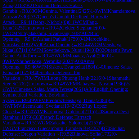
Anna
(
2163
)
B21
Sicilian Defense: Halasz
Gambit
→
R
8.83
GM
Gunina, Valentina
(
2425
)
1-0
WIM
Khamdamova,
Afruza
(
2330
)
D37
Queen's Gambit Declined: Harrwitz
Attack
→
R
9.41
Debra, Nichols
(
0
)
0-1
WCM
Fang,
Kun
(
1825
)
Unknown
→
R
9.42
Gelder, Stephanie
(
0
)
0-
1
WCM
Nithyalakshmi, Sivanesan
(
1938
)
A02
Bird
Opening
→
R
9.43
Aishani Pathak
(
1759
)
0-1
Marochkina,
Yaroslava
(
1872
)
A00
Amar Opening
→
R
9.44
WCM
Venskaya,
Nika
(
1871
)
1-0
WFM
Sovetbekova, Nurai
(
1940
)
D02
Queen's Pawn
Game: Anti-Torre
→
R
9.45
WGM
Moaataz, Ayah
(
2060
)
1-
0
WFM
Shubenkova, Veronika
(
2024
)
A00
Amar
Opening
→
R
9.46
WFM
Siskou, Evangelia
(
1884
)
1-0
Jimenez Salas,
Fabiana
(
1675
)
B40
Sicilian Defense: Pin
Variation
→
R
9.47
WIM
Luong Phuong Hanh
(
2216
)
0-1
Shanmathi
Sree S
(
1762
)
Unknown
→
R
9.48
WFM
Babayeva, Nasrin
(
1936
)
½-
½
WIM
Jimenez Salas, Maria Teresa
(
2061
)
A36
English Opening:
Symmetrical Variation, Botvinnik
System
→
R
9.49
WFM
Preobrazhenskaya, Diana
(
2084
)
½-
½
WFM
Vifleemskaia, Svetlana
(
1942
)
C92
Ruy Lopez:
Closed
→
R
9.50
WIM
Karimova, Guldona
(
2115
)
1-0
Saranya Devi
Narahari
(
1879
)
C03
French Defense: Tarrasch
Variation
→
R
9.51
WGM
Zaksaite, Salomeja
(
2157
)
0-
1
WGM
Francisco Guecamburu, Candela Be
(
2267
)
B70
Sicilian
Defense: Dragon Variation
→
R
9.52
Blinova, Sofia
(
1732
)
0-