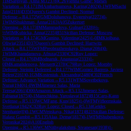
1
IM
Sargsyan, Anna M.
(
2378
)
C26
Vienna Game: Mieses
Variation
→
R
4.171
IM
Ambartsumova, Karina
(
2402
)
0-1
WFM
Sachi
Jain
(
2116
)
D35
Queen's Gambit Declined: Normal
Defense
→
R
4.172
WGM
Doluhanova, Evgeniya
(
2273
)
0-
1
WIM
Shukhman, Anna
(
2163
)
A05
Zukertort
Opening
→
R
4.173
IM
Mammadova, Gulnar
(
2328
)
½-
½
WIM
Kubicka, Anna
(
2235
)
B51
Sicilian Defense: Moscow
Variation
→
R
4.174
GM
Gunina, Valentina
(
2425
)
1-0
IM
Kiolbasa,
Oliwia
(
2351
)
D37
Queen's Gambit Declined: Harrwitz
Attack
→
R
4.175
WFM
Preobrazhenskaya, Diana
(
2084
)
0-
1
WIM
Khamdamova, Afruza
(
2330
)
C92
Ruy Lopez:
Closed
→
R
4.176
IM
Bodnaruk, Anastasia
(
2333
)
1-
0
IM
Kamalidenova, Meruert
(
2378
)
C79
Ruy Lopez: Morphy
Defense, Steinitz Deferred
→
R
4.177
WIM
Gomez Barrera, Javiera
Belen
(
2161
)
0-1
GM
Kosteniuk, Alexandra
(
2480
)
C02
French
Defense: Advance Variation
→
R
5.131
WFM
Sovetbekova,
Nurai
(
1940
)
1-0
WIM
Jimenez Salas, Maria
Teresa
(
2061
)
D00
Amazon Attack
→
R
5.132
Jimenez Salas,
Fabiana
(
1675
)
0-1
Marochkina, Yaroslava
(
1872
)
B15
Caro-Kann
Defense
→
R
5.133
WCM
Fang, Kun
(
1825
)
1-0
WFM
Vifleemskaia,
Svetlana
(
1942
)
C92
Ruy Lopez: Closed
→
R
5.134
Gelder,
Stephanie
(
0
)
0-1
WCM
Venskaya, Nika
(
1871
)
B21
Sicilian Defense:
Halasz Gambit
→
R
5.135
Alaa, Dema
(
1817
)
0-1
WFM
Shubenkova,
Veronika
(
2024
)
A10
English
Opening
→
R
5.136
WCM
Nithyalakshmi, Sivanesan
(
1938
)
1-