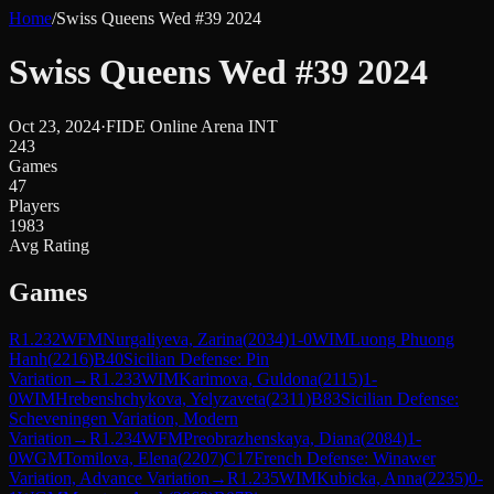
Home
/
Swiss Queens Wed #39 2024
Swiss Queens Wed #39 2024
Oct 23, 2024
·
FIDE Online Arena INT
243
Games
47
Players
1983
Avg Rating
Games
R
1.232
WFM
Nurgaliyeva, Zarina
(
2034
)
1-0
WIM
Luong Phuong
Hanh
(
2216
)
B40
Sicilian Defense: Pin
Variation
→
R
1.233
WIM
Karimova, Guldona
(
2115
)
1-
0
WIM
Hrebenshchykova, Yelyzaveta
(
2311
)
B83
Sicilian Defense:
Scheveningen Variation, Modern
Variation
→
R
1.234
WFM
Preobrazhenskaya, Diana
(
2084
)
1-
0
WGM
Tomilova, Elena
(
2207
)
C17
French Defense: Winawer
Variation, Advance Variation
→
R
1.235
WIM
Kubicka, Anna
(
2235
)
0-