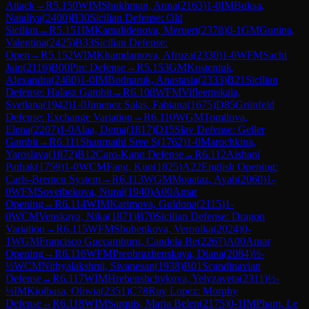
Attack
→
R
5.150
WIM
Shukhman, Anna
(
2163
)
1-0
IM
Buksa,
Nataliya
(
2400
)
B30
Sicilian Defense: Old
Sicilian
→
R
5.151
IM
Kamalidenova, Meruert
(
2378
)
0-1
GM
Gunina,
Valentina
(
2425
)
B33
Sicilian Defense:
Open
→
R
5.152
WIM
Khamdamova, Afruza
(
2330
)
1-0
WFM
Sachi
Jain
(
2116
)
B00
Pirc Defense
→
R
5.153
GM
Kosteniuk,
Alexandra
(
2480
)
1-0
IM
Bodnaruk, Anastasia
(
2333
)
B21
Sicilian
Defense: Halasz Gambit
→
R
6.108
WFM
Vifleemskaia,
Svetlana
(
1942
)
1-0
Jimenez Salas, Fabiana
(
1675
)
D85
Grünfeld
Defense: Exchange Variation
→
R
6.110
WGM
Tomilova,
Elena
(
2207
)
1-0
Alaa, Dema
(
1817
)
D15
Slav Defense: Geller
Gambit
→
R
6.111
Shanmathi Sree S
(
1762
)
1-0
Marochkina,
Yaroslava
(
1872
)
B12
Caro-Kann Defense
→
R
6.112
Aishani
Pathak
(
1759
)
1-0
WCM
Fang, Kun
(
1825
)
A22
English Opening:
Carls-Bremen System
→
R
6.113
WGM
Moaataz, Ayah
(
2060
)
1-
0
WFM
Sovetbekova, Nurai
(
1940
)
A00
Amar
Opening
→
R
6.114
WIM
Karimova, Guldona
(
2115
)
1-
0
WCM
Venskaya, Nika
(
1871
)
B70
Sicilian Defense: Dragon
Variation
→
R
6.115
WFM
Shubenkova, Veronika
(
2024
)
0-
1
WGM
Francisco Guecamburu, Candela Be
(
2267
)
A00
Amar
Opening
→
R
6.116
WFM
Preobrazhenskaya, Diana
(
2084
)
½-
½
WCM
Nithyalakshmi, Sivanesan
(
1938
)
B01
Scandinavian
Defense
→
R
6.117
WIM
Hrebenshchykova, Yelyzaveta
(
2311
)
½-
½
IM
Kiolbasa, Oliwia
(
2351
)
C78
Ruy Lopez: Morphy
Defense
→
R
6.118
WIM
Sarquis, Maria Belen
(
2175
)
0-1
IM
Pham, Le