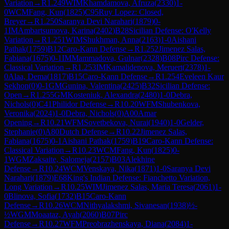
Variation
→
R
1.249
WIM
Khamdamova, Afruza
(
2330
)
1-
0
WCM
Fang, Kun
(
1825
)
C95
Ruy Lopez: Closed,
Breyer
→
R
1.250
Saranya Devi Narahari
(
1879
)
0-
1
IM
Ambartsumova, Karina
(
2402
)
B28
Sicilian Defense: O'Kelly
Variation
→
R
1.251
WIM
Shukhman, Anna
(
2163
)
1-0
Aishani
Pathak
(
1759
)
B12
Caro-Kann Defense
→
R
1.252
Jimenez Salas,
Fabiana
(
1675
)
0-1
IM
Mammadova, Gulnar
(
2328
)
B08
Pirc Defense:
Classical Variation
→
R
1.253
IM
Kamalidenova, Meruert
(
2378
)
1-
0
Alaa, Dema
(
1817
)
B15
Caro-Kann Defense
→
R
1.254
Eveleen Kaur
Sekhon
(
0
)
0-1
GM
Gunina, Valentina
(
2425
)
B32
Sicilian Defense:
Open
→
R
1.255
GM
Kosteniuk, Alexandra
(
2480
)
1-0
Debra,
Nichols
(
0
)
C41
Philidor Defense
→
R
10.20
WFM
Shubenkova,
Veronika
(
2024
)
1-0
Debra, Nichols
(
0
)
A00
Amar
Opening
→
R
10.21
WFM
Sovetbekova, Nurai
(
1940
)
1-0
Gelder,
Stephanie
(
0
)
A80
Dutch Defense
→
R
10.22
Jimenez Salas,
Fabiana
(
1675
)
0-1
Aishani Pathak
(
1759
)
B19
Caro-Kann Defense:
Classical Variation
→
R
10.23
WCM
Fang, Kun
(
1825
)
0-
1
WGM
Zaksaite, Salomeja
(
2157
)
B03
Alekhine
Defense
→
R
10.24
WCM
Venskaya, Nika
(
1871
)
1-0
Saranya Devi
Narahari
(
1879
)
E68
King's Indian Defense: Fianchetto Variation,
Long Variation
→
R
10.25
WIM
Jimenez Salas, Maria Teresa
(
2061
)
1-
0
Blinova, Sofia
(
1732
)
B15
Caro-Kann
Defense
→
R
10.26
WCM
Nithyalakshmi, Sivanesan
(
1938
)
½-
½
WGM
Moaataz, Ayah
(
2060
)
B07
Pirc
Defense
→
R
10.27
WFM
Preobrazhenskaya, Diana
(
2084
)
1-