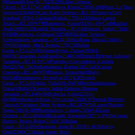
0
Shanmathi Sree S
(
1762
)
B23
Sicilian Defense:
Closed
→
R
5.137
WGM
Tomilova, Elena
(
2207
)
0-1
IM
Pham, Le Thao
Nguyen
(
2384
)
B10
Caro-Kann Defense
→
R
5.138
Saranya Devi
Narahari
(
1879
)
1-0
Aishani Pathak
(
1759
)
A01
Nimzo-Larsen
Attack
→
R
5.139
WFM
Babayeva, Nasrin
(
1936
)
1-0
WGM
Moaataz,
Ayah
(
2060
)
A10
English Opening
→
R
5.140
Blinova, Sofia
(
1732
)
1-
0
WIM
Karimova, Guldona
(
2115
)
B80
Sicilian Defense:
Scheveningen Variation
→
R
5.141
IM
Kiolbasa, Oliwia
(
2351
)
½-
½
WIM
Sarquis, Maria Belen
(
2175
)
C50
Italian
Game
→
R
5.142
WFM
Nurgaliyeva, Zarina
(
2034
)
1-
0
WFM
Tarasenka, Aliaksandra
(
2144
)
C02
French Defense: Advance
Variation
→
R
5.143
WGM
Francisco Guecamburu, Candela
Be
(
2267
)
0-1
IM
Ambartsumova, Karina
(
2402
)
A45
Canard
Opening
→
R
5.144
WFM
Siskou, Evangelia
(
1884
)
1-
0
WGM
Doluhanova, Evgeniya
(
2273
)
C45
Scotch
Game
→
R
5.145
Eskina, Yulia
(
0
)
1-0
WFM
Preobrazhenskaya,
Diana
(
2084
)
E15
Queen's Indian Defense: Buerger
Variation
→
R
5.146
WIM
Kubicka, Anna
(
2235
)
1-
0
WIM
Hrebenshchykova, Yelyzaveta
(
2311
)
C07
French Defense:
Tarrasch Variation, Open System
→
R
5.147
WIM
Luong Phuong
Hanh
(
2216
)
0-1
IM
Mammadova, Gulnar
(
2328
)
A40
Zaire
Defense
→
R
5.148
WGM
Zaksaite, Salomeja
(
2157
)
1-0
WIM
Gomez
Barrera, Javiera Belen
(
2161
)
C50
Italian
Game
→
R
5.149
IM
Sargsyan, Anna M.
(
2378
)
1-0
GM
Girya,
Olga
(
2398
)
C53
Italian Game: Bird's