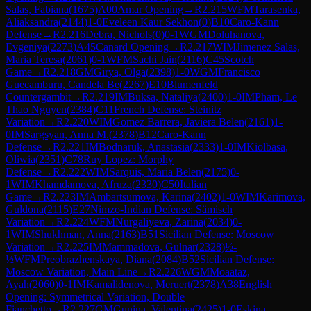
Salas, Fabiana
(
1675
)
A00
Amar Opening
→
R
2.215
WFM
Tarasenka,
Aliaksandra
(
2144
)
1-0
Eveleen Kaur Sekhon
(
0
)
B10
Caro-Kann
Defense
→
R
2.216
Debra, Nichols
(
0
)
0-1
WGM
Doluhanova,
Evgeniya
(
2273
)
A45
Canard Opening
→
R
2.217
WIM
Jimenez Salas,
Maria Teresa
(
2061
)
0-1
WFM
Sachi Jain
(
2116
)
C45
Scotch
Game
→
R
2.218
GM
Girya, Olga
(
2398
)
1-0
WGM
Francisco
Guecamburu, Candela Be
(
2267
)
E10
Blumenfeld
Countergambit
→
R
2.219
IM
Buksa, Nataliya
(
2400
)
1-0
IM
Pham, Le
Thao Nguyen
(
2384
)
C11
French Defense: Steinitz
Variation
→
R
2.220
WIM
Gomez Barrera, Javiera Belen
(
2161
)
1-
0
IM
Sargsyan, Anna M.
(
2378
)
B12
Caro-Kann
Defense
→
R
2.221
IM
Bodnaruk, Anastasia
(
2333
)
1-0
IM
Kiolbasa,
Oliwia
(
2351
)
C78
Ruy Lopez: Morphy
Defense
→
R
2.222
WIM
Sarquis, Maria Belen
(
2175
)
0-
1
WIM
Khamdamova, Afruza
(
2330
)
C50
Italian
Game
→
R
2.223
IM
Ambartsumova, Karina
(
2402
)
1-0
WIM
Karimova,
Guldona
(
2115
)
E27
Nimzo-Indian Defense: Sämisch
Variation
→
R
2.224
WFM
Nurgaliyeva, Zarina
(
2034
)
0-
1
WIM
Shukhman, Anna
(
2163
)
B51
Sicilian Defense: Moscow
Variation
→
R
2.225
IM
Mammadova, Gulnar
(
2328
)
½-
½
WFM
Preobrazhenskaya, Diana
(
2084
)
B52
Sicilian Defense:
Moscow Variation, Main Line
→
R
2.226
WGM
Moaataz,
Ayah
(
2060
)
0-1
IM
Kamalidenova, Meruert
(
2378
)
A38
English
Opening: Symmetrical Variation, Double
Fianchetto
→
R
2.227
GM
Gunina, Valentina
(
2425
)
1-0
Eskina,