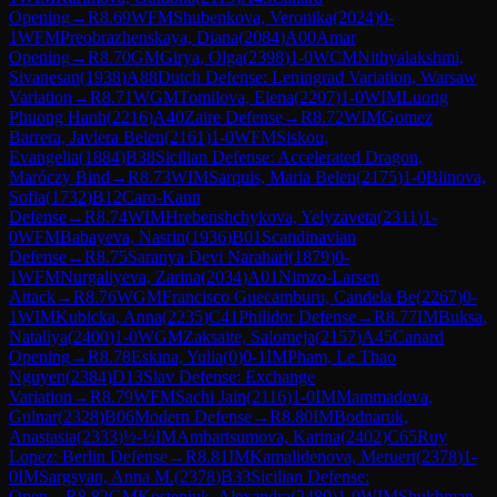
Opening
→
R
8.69
WFM
Shubenkova, Veronika
(
2024
)
0-
1
WFM
Preobrazhenskaya, Diana
(
2084
)
A00
Amar
Opening
→
R
8.70
GM
Girya, Olga
(
2398
)
1-0
WCM
Nithyalakshmi,
Sivanesan
(
1938
)
A88
Dutch Defense: Leningrad Variation, Warsaw
Variation
→
R
8.71
WGM
Tomilova, Elena
(
2207
)
1-0
WIM
Luong
Phuong Hanh
(
2216
)
A40
Zaire Defense
→
R
8.72
WIM
Gomez
Barrera, Javiera Belen
(
2161
)
1-0
WFM
Siskou,
Evangelia
(
1884
)
B38
Sicilian Defense: Accelerated Dragon,
Maróczy Bind
→
R
8.73
WIM
Sarquis, Maria Belen
(
2175
)
1-0
Blinova,
Sofia
(
1732
)
B12
Caro-Kann
Defense
→
R
8.74
WIM
Hrebenshchykova, Yelyzaveta
(
2311
)
1-
0
WFM
Babayeva, Nasrin
(
1936
)
B01
Scandinavian
Defense
→
R
8.75
Saranya Devi Narahari
(
1879
)
0-
1
WFM
Nurgaliyeva, Zarina
(
2034
)
A01
Nimzo-Larsen
Attack
→
R
8.76
WGM
Francisco Guecamburu, Candela Be
(
2267
)
0-
1
WIM
Kubicka, Anna
(
2235
)
C41
Philidor Defense
→
R
8.77
IM
Buksa,
Nataliya
(
2400
)
1-0
WGM
Zaksaite, Salomeja
(
2157
)
A45
Canard
Opening
→
R
8.78
Eskina, Yulia
(
0
)
0-1
IM
Pham, Le Thao
Nguyen
(
2384
)
D13
Slav Defense: Exchange
Variation
→
R
8.79
WFM
Sachi Jain
(
2116
)
1-0
IM
Mammadova,
Gulnar
(
2328
)
B06
Modern Defense
→
R
8.80
IM
Bodnaruk,
Anastasia
(
2333
)
½-½
IM
Ambartsumova, Karina
(
2402
)
C65
Ruy
Lopez: Berlin Defense
→
R
8.81
IM
Kamalidenova, Meruert
(
2378
)
1-
0
IM
Sargsyan, Anna M.
(
2378
)
B33
Sicilian Defense:
Open
→
R
8.82
GM
Kosteniuk, Alexandra
(
2480
)
1-0
WIM
Shukhman,