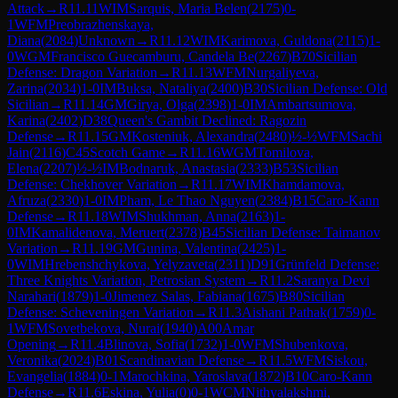
Attack
→
R
11.11
WIM
Sarquis, Maria Belen
(
2175
)
0-
1
WFM
Preobrazhenskaya,
Diana
(
2084
)
Unknown
→
R
11.12
WIM
Karimova, Guldona
(
2115
)
1-
0
WGM
Francisco Guecamburu, Candela Be
(
2267
)
B70
Sicilian
Defense: Dragon Variation
→
R
11.13
WFM
Nurgaliyeva,
Zarina
(
2034
)
1-0
IM
Buksa, Nataliya
(
2400
)
B30
Sicilian Defense: Old
Sicilian
→
R
11.14
GM
Girya, Olga
(
2398
)
1-0
IM
Ambartsumova,
Karina
(
2402
)
D38
Queen's Gambit Declined: Ragozin
Defense
→
R
11.15
GM
Kosteniuk, Alexandra
(
2480
)
½-½
WFM
Sachi
Jain
(
2116
)
C45
Scotch Game
→
R
11.16
WGM
Tomilova,
Elena
(
2207
)
½-½
IM
Bodnaruk, Anastasia
(
2333
)
B53
Sicilian
Defense: Chekhover Variation
→
R
11.17
WIM
Khamdamova,
Afruza
(
2330
)
1-0
IM
Pham, Le Thao Nguyen
(
2384
)
B15
Caro-Kann
Defense
→
R
11.18
WIM
Shukhman, Anna
(
2163
)
1-
0
IM
Kamalidenova, Meruert
(
2378
)
B45
Sicilian Defense: Taimanov
Variation
→
R
11.19
GM
Gunina, Valentina
(
2425
)
1-
0
WIM
Hrebenshchykova, Yelyzaveta
(
2311
)
D91
Grünfeld Defense:
Three Knights Variation, Petrosian System
→
R
11.2
Saranya Devi
Narahari
(
1879
)
1-0
Jimenez Salas, Fabiana
(
1675
)
B80
Sicilian
Defense: Scheveningen Variation
→
R
11.3
Aishani Pathak
(
1759
)
0-
1
WFM
Sovetbekova, Nurai
(
1940
)
A00
Amar
Opening
→
R
11.4
Blinova, Sofia
(
1732
)
1-0
WFM
Shubenkova,
Veronika
(
2024
)
B01
Scandinavian Defense
→
R
11.5
WFM
Siskou,
Evangelia
(
1884
)
0-1
Marochkina, Yaroslava
(
1872
)
B10
Caro-Kann
Defense
→
R
11.6
Eskina, Yulia
(
0
)
0-1
WCM
Nithyalakshmi,