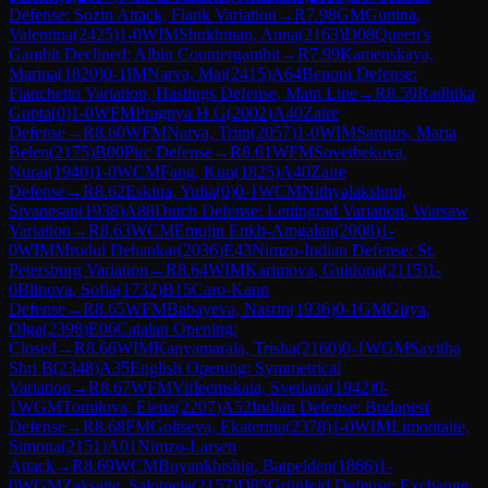
Defense: Sozin Attack, Flank Variation
→
R
7.98
GM
Gunina,
Valentina
(
2425
)
1-0
WIM
Shukhman, Anna
(
2163
)
D08
Queen's
Gambit Declined: Albin Countergambit
→
R
7.99
Kamenskaya,
Marina
(
1820
)
0-1
IM
Narva, Mai
(
2415
)
A64
Benoni Defense:
Fianchetto Variation, Hastings Defense, Main Line
→
R
8.59
Radhika
Gupta
(
0
)
1-0
WFM
Pragnya H G
(
2002
)
A40
Zaire
Defense
→
R
8.60
WFM
Narva, Triin
(
2057
)
1-0
WIM
Sarquis, Maria
Belen
(
2175
)
B00
Pirc Defense
→
R
8.61
WFM
Sovetbekova,
Nurai
(
1940
)
1-0
WCM
Fang, Kun
(
1825
)
A40
Zaire
Defense
→
R
8.62
Eskina, Yulia
(
0
)
0-1
WCM
Nithyalakshmi,
Sivanesan
(
1938
)
A88
Dutch Defense: Leningrad Variation, Warsaw
Variation
→
R
8.63
WCM
Emujin Enkh-Amgalan
(
2008
)
1-
0
WIM
Mrudul Dehankar
(
2036
)
E43
Nimzo-Indian Defense: St.
Petersburg Variation
→
R
8.64
WIM
Karimova, Guldona
(
2115
)
1-
0
Blinova, Sofia
(
1732
)
B15
Caro-Kann
Defense
→
R
8.65
WFM
Babayeva, Nasrin
(
1936
)
0-1
GM
Girya,
Olga
(
2398
)
E06
Catalan Opening:
Closed
→
R
8.66
WIM
Kanyamarala, Trisha
(
2160
)
0-1
WGM
Savitha
Shri B
(
2348
)
A35
English Opening: Symmetrical
Variation
→
R
8.67
WFM
Vifleemskaia, Svetlana
(
1942
)
0-
1
WGM
Tomilova, Elena
(
2207
)
A52
Indian Defense: Budapest
Defense
→
R
8.68
FM
Goltseva, Ekaterina
(
2378
)
1-0
WIM
Limontaite,
Simona
(
2151
)
A01
Nimzo-Larsen
Attack
→
R
8.69
WCM
Buyankhishig, Batpelden
(
1866
)
1-
0
WGM
Zaksaite, Salomeja
(
2157
)
D85
Grünfeld Defense: Exchange