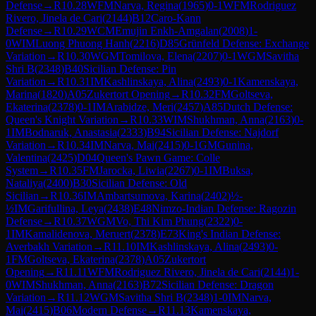
Defense
→
R
10.28
WFM
Narva, Regina
(
1965
)
0-1
WFM
Rodriguez
Rivero, Jinela de Cari
(
2144
)
B12
Caro-Kann
Defense
→
R
10.29
WCM
Emujin Enkh-Amgalan
(
2008
)
1-
0
WIM
Luong Phuong Hanh
(
2216
)
D85
Grünfeld Defense: Exchange
Variation
→
R
10.30
WGM
Tomilova, Elena
(
2207
)
0-1
WGM
Savitha
Shri B
(
2348
)
B40
Sicilian Defense: Pin
Variation
→
R
10.31
IM
Kashlinskaya, Alina
(
2493
)
0-1
Kamenskaya,
Marina
(
1820
)
A05
Zukertort Opening
→
R
10.32
FM
Goltseva,
Ekaterina
(
2378
)
0-1
IM
Arabidze, Meri
(
2457
)
A85
Dutch Defense:
Queen's Knight Variation
→
R
10.33
WIM
Shukhman, Anna
(
2163
)
0-
1
IM
Bodnaruk, Anastasia
(
2333
)
B94
Sicilian Defense: Najdorf
Variation
→
R
10.34
IM
Narva, Mai
(
2415
)
0-1
GM
Gunina,
Valentina
(
2425
)
D04
Queen's Pawn Game: Colle
System
→
R
10.35
FM
Jarocka, Liwia
(
2267
)
0-1
IM
Buksa,
Nataliya
(
2400
)
B30
Sicilian Defense: Old
Sicilian
→
R
10.36
IM
Ambartsumova, Karina
(
2402
)
½-
½
IM
Garifullina, Leya
(
2438
)
E48
Nimzo-Indian Defense: Ragozin
Defense
→
R
10.37
WGM
Vo, Thi Kim Phung
(
2322
)
0-
1
IM
Kamalidenova, Meruert
(
2378
)
E73
King's Indian Defense:
Averbakh Variation
→
R
11.10
IM
Kashlinskaya, Alina
(
2493
)
0-
1
FM
Goltseva, Ekaterina
(
2378
)
A05
Zukertort
Opening
→
R
11.11
WFM
Rodriguez Rivero, Jinela de Cari
(
2144
)
1-
0
WIM
Shukhman, Anna
(
2163
)
B72
Sicilian Defense: Dragon
Variation
→
R
11.12
WGM
Savitha Shri B
(
2348
)
1-0
IM
Narva,
Mai
(
2415
)
B06
Modern Defense
→
R
11.13
Kamenskaya,