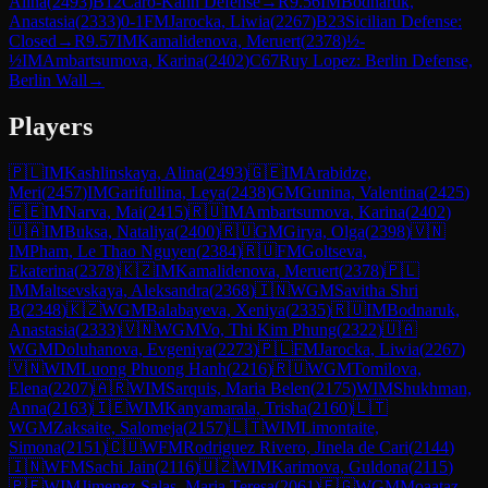
Alina
(
2493
)
B12
Caro-Kann Defense
→
R
9.56
IM
Bodnaruk,
Anastasia
(
2333
)
0-1
FM
Jarocka, Liwia
(
2267
)
B23
Sicilian Defense:
Closed
→
R
9.57
IM
Kamalidenova, Meruert
(
2378
)
½-
½
IM
Ambartsumova, Karina
(
2402
)
C67
Ruy Lopez: Berlin Defense,
Berlin Wall
→
Players
🇵🇱
IM
Kashlinskaya, Alina
(
2493
)
🇬🇪
IM
Arabidze,
Meri
(
2457
)
IM
Garifullina, Leya
(
2438
)
GM
Gunina, Valentina
(
2425
)
🇪🇪
IM
Narva, Mai
(
2415
)
🇷🇺
IM
Ambartsumova, Karina
(
2402
)
🇺🇦
IM
Buksa, Nataliya
(
2400
)
🇷🇺
GM
Girya, Olga
(
2398
)
🇻🇳
IM
Pham, Le Thao Nguyen
(
2384
)
🇷🇺
FM
Goltseva,
Ekaterina
(
2378
)
🇰🇿
IM
Kamalidenova, Meruert
(
2378
)
🇵🇱
IM
Maltsevskaya, Aleksandra
(
2368
)
🇮🇳
WGM
Savitha Shri
B
(
2348
)
🇰🇿
WGM
Balabayeva, Xeniya
(
2335
)
🇷🇺
IM
Bodnaruk,
Anastasia
(
2333
)
🇻🇳
WGM
Vo, Thi Kim Phung
(
2322
)
🇺🇦
WGM
Doluhanova, Evgeniya
(
2273
)
🇵🇱
FM
Jarocka, Liwia
(
2267
)
🇻🇳
WIM
Luong Phuong Hanh
(
2216
)
🇷🇺
WGM
Tomilova,
Elena
(
2207
)
🇦🇷
WIM
Sarquis, Maria Belen
(
2175
)
WIM
Shukhman,
Anna
(
2163
)
🇮🇪
WIM
Kanyamarala, Trisha
(
2160
)
🇱🇹
WGM
Zaksaite, Salomeja
(
2157
)
🇱🇹
WIM
Limontaite,
Simona
(
2151
)
🇨🇺
WFM
Rodriguez Rivero, Jinela de Cari
(
2144
)
🇮🇳
WFM
Sachi Jain
(
2116
)
🇺🇿
WIM
Karimova, Guldona
(
2115
)
🇵🇪
WIM
Jimenez Salas, Maria Teresa
(
2061
)
🇪🇬
WGM
Moaataz,