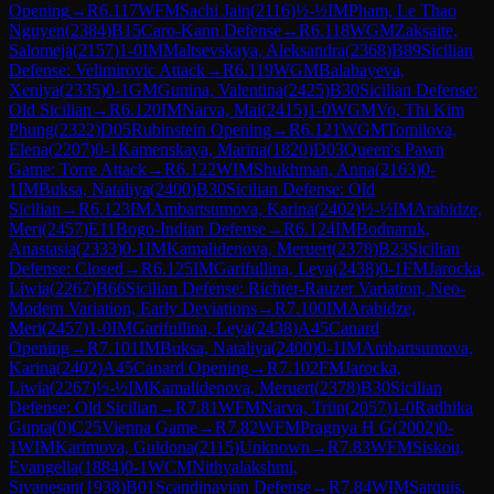
Opening
→
R
6.117
WFM
Sachi Jain
(
2116
)
½-½
IM
Pham, Le Thao
Nguyen
(
2384
)
B15
Caro-Kann Defense
→
R
6.118
WGM
Zaksaite,
Salomeja
(
2157
)
1-0
IM
Maltsevskaya, Aleksandra
(
2368
)
B89
Sicilian
Defense: Velimirovic Attack
→
R
6.119
WGM
Balabayeva,
Xeniya
(
2335
)
0-1
GM
Gunina, Valentina
(
2425
)
B30
Sicilian Defense:
Old Sicilian
→
R
6.120
IM
Narva, Mai
(
2415
)
1-0
WGM
Vo, Thi Kim
Phung
(
2322
)
D05
Rubinstein Opening
→
R
6.121
WGM
Tomilova,
Elena
(
2207
)
0-1
Kamenskaya, Marina
(
1820
)
D03
Queen's Pawn
Game: Torre Attack
→
R
6.122
WIM
Shukhman, Anna
(
2163
)
0-
1
IM
Buksa, Nataliya
(
2400
)
B30
Sicilian Defense: Old
Sicilian
→
R
6.123
IM
Ambartsumova, Karina
(
2402
)
½-½
IM
Arabidze,
Meri
(
2457
)
E11
Bogo-Indian Defense
→
R
6.124
IM
Bodnaruk,
Anastasia
(
2333
)
0-1
IM
Kamalidenova, Meruert
(
2378
)
B23
Sicilian
Defense: Closed
→
R
6.125
IM
Garifullina, Leya
(
2438
)
0-1
FM
Jarocka,
Liwia
(
2267
)
B66
Sicilian Defense: Richter-Rauzer Variation, Neo-
Modern Variation, Early Deviations
→
R
7.100
IM
Arabidze,
Meri
(
2457
)
1-0
IM
Garifullina, Leya
(
2438
)
A45
Canard
Opening
→
R
7.101
IM
Buksa, Nataliya
(
2400
)
0-1
IM
Ambartsumova,
Karina
(
2402
)
A45
Canard Opening
→
R
7.102
FM
Jarocka,
Liwia
(
2267
)
½-½
IM
Kamalidenova, Meruert
(
2378
)
B30
Sicilian
Defense: Old Sicilian
→
R
7.81
WFM
Narva, Triin
(
2057
)
1-0
Radhika
Gupta
(
0
)
C25
Vienna Game
→
R
7.82
WFM
Pragnya H G
(
2002
)
0-
1
WIM
Karimova, Guldona
(
2115
)
Unknown
→
R
7.83
WFM
Siskou,
Evangelia
(
1884
)
0-1
WCM
Nithyalakshmi,
Sivanesan
(
1938
)
B01
Scandinavian Defense
→
R
7.84
WIM
Sarquis,