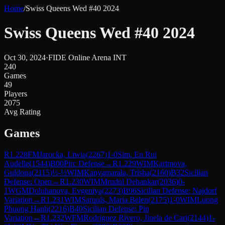
Home
/
Swiss Queens Wed #40 2024
Swiss Queens Wed #40 2024
Oct 30, 2024
·
FIDE Online Arena INT
240
Games
49
Players
2075
Avg Rating
Games
R
1.228
FM
Jarocka, Liwia
(
2267
)
1-0
Sim, En Rui
Audelle
(
1544
)
B00
Pirc Defense
→
R
1.229
WIM
Karimova,
Guldona
(
2115
)
½-½
WIM
Kanyamarala, Trisha
(
2160
)
B32
Sicilian
Defense: Open
→
R
1.230
WIM
Mrudul Dehankar
(
2036
)
0-
1
WGM
Doluhanova, Evgeniya
(
2273
)
B96
Sicilian Defense: Najdorf
Variation
→
R
1.231
WIM
Sarquis, Maria Belen
(
2175
)
1-0
WIM
Luong
Phuong Hanh
(
2216
)
B40
Sicilian Defense: Pin
Variation
→
R
1.232
WFM
Rodriguez Rivero, Jinela de Cari
(
2144
)
1-