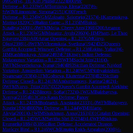
0
WGM
Vo, Thi Kim Phung
(
2322
)
B00
Pirc
Defense
→
R
1.233
WGM
Tomilova, Elena
(
2207
)
½-
½
WIM
Limontaite, Simona
(
2151
)
C00
French
Defense
→
R
1.234
WGM
Zaksaite, Salomeja
(
2157
)
0-1
Kamenskaya,
Marina
(
1820
)
C50
Italian Game
→
R
1.235
IM
Buksa,
Nataliya
(
2400
)
1-0
WFM
Mejia, Cherry Ann
(
1968
)
D00
Amazon
Attack
→
R
1.236
WGM
Moaataz, Ayah
(
2060
)
0-1
IM
Pham, Le Thao
Nguyen
(
2384
)
A00
Amar Opening
→
R
1.237
GM
Girya,
Olga
(
2398
)
1-0
WFM
Vifleemskaia, Svetlana
(
1942
)
D25
Queen's
Gambit Accepted: Winawer Defense
→
R
1.238
Eskina, Yulia
(
0
)
0-
1
IM
Kashlinskaya, Alina
(
2493
)
E71
King's Indian Defense:
Makogonov Variation
→
R
1.239
WFM
Sachi Jain
(
2116
)
0-
1
WFM
Sovetbekova, Nurai
(
1940
)
B93
Sicilian Defense: Najdorf
Variation, Amsterdam Variation
→
R
1.240
WCM
Nithyalakshmi,
Sivanesan
(
1938
)
0-1
FM
Goltseva, Ekaterina
(
2378
)
B23
Sicilian
Defense: Closed
→
R
1.241
IM
Ambartsumova, Karina
(
2402
)
1-
0
WFM
Narva, Triin
(
2057
)
D22
Queen's Gambit Accepted: Alekhine
Defense
→
R
1.242
Blinova, Sofia
(
1732
)
0-1
WGM
Balabayeva,
Xeniya
(
2335
)
B13
Caro-Kann Defense: Panov
Attack
→
R
1.243
IM
Bodnaruk, Anastasia
(
2333
)
1-0
WFM
Babayeva,
Nasrin
(
1936
)
B00
Pirc Defense
→
R
1.244
WIM
Hilario,
Aleyla
(
2001
)
0-1
WIM
Shukhman, Anna
(
2163
)
E01
Catalan Opening:
Closed
→
R
1.245
WGM
Savitha Shri B
(
2348
)
1-0
WFM
Siskou,
Evangelia
(
1884
)
B38
Sicilian Defense: Accelerated Dragon,
Maróczy Bind
→
R
1.246
WCM
Emujin Enkh-Amgalan
(
2008
)
½-