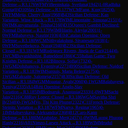
Defense
→
R
3.176
WFM
Vifleemskaia, Svetlana
(
1942
)
1-0
Radhika
Gupta
(
0
)
D10
Slav Defense
→
R
3.177
WCM
Fang, Kun
(
1825
)
0-
1
WFM
Mejia, Cherry Ann
(
1968
)
B43
Sicilian Defense: Kan
Variation, Wing Attack
→
R
3.178
WIM
Limontaite, Simona
(
2151
)
1-
0
WIM
Kanyamarala, Trisha
(
2160
)
D35
Queen's Gambit Declined:
Normal Defense
→
R
3.179
WIM
Hilario, Aleyla
(
2001
)
1-
0
WFM
Babayeva, Nasrin
(
1936
)
E04
Catalan Opening: Open
Defense
→
R
3.180
WCM
Nithyalakshmi, Sivanesan
(
1938
)
1-
0
WFM
Sovetbekova, Nurai
(
1940
)
B23
Sicilian Defense:
Closed
→
R
3.181
WFM
Rodriguez Rivero, Jinela de Cari
(
2144
)
0-
1
WCM
Buyankhishig, Batpelden
(
1866
)
C55
Italian Game: Two
Knights Defense
→
R
3.182
Blinova, Sofia
(
1732
)
0-
1
WGM
Doluhanova, Evgeniya
(
2273
)
B90
Sicilian Defense: Najdorf
Variation
→
R
3.183
WIM
Sarquis, Maria Belen
(
2175
)
0-
1
WGM
Zaksaite, Salomeja
(
2157
)
B30
Sicilian Defense: Old
Sicilian
→
R
3.184
WGM
Moaataz, Ayah
(
2060
)
0-1
WGM
Balabayeva,
Xeniya
(
2335
)
A14
Réti Opening: Anglo-Slav
Variation
→
R
3.185
IM
Bodnaruk, Anastasia
(
2333
)
1-0
WFM
Sachi
Jain
(
2116
)
C88
Ruy Lopez: Closed
→
R
3.186
WGM
Savitha Shri
B
(
2348
)
0-1
WGM
Vo, Thi Kim Phung
(
2322
)
C11
French Defense:
Steinitz Variation
→
R
3.187
WFM
Narva, Regina
(
1965
)
0-
1
IM
Maltsevskaya, Aleksandra
(
2368
)
B12
Caro-Kann
Defense
→
R
3.188
IM
Arabidze, Meri
(
2457
)
1-0
WIM
Luong Phuong
Hanh
(
2216
)
A01
Nimzo-Larsen Attack
→
R
3.189
WIM
Mrudul
Dehankar
(
2036
)
1-0
IM
Narva, Mai
(
2415
)
B06
Modern