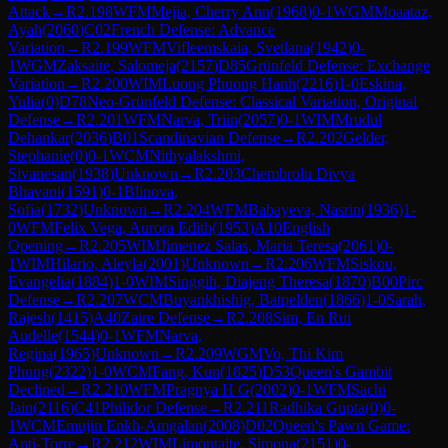
Attack
→
R
2.198
WFM
Mejia, Cherry Ann
(
1968
)
0-1
WGM
Moaataz,
Ayah
(
2060
)
C02
French Defense: Advance
Variation
→
R
2.199
WFM
Vifleemskaia, Svetlana
(
1942
)
0-
1
WGM
Zaksaite, Salomeja
(
2157
)
D85
Grünfeld Defense: Exchange
Variation
→
R
2.200
WIM
Luong Phuong Hanh
(
2216
)
1-0
Eskina,
Yulia
(
0
)
D78
Neo-Grünfeld Defense: Classical Variation, Original
Defense
→
R
2.201
WFM
Narva, Triin
(
2057
)
0-1
WIM
Mrudul
Dehankar
(
2036
)
B01
Scandinavian Defense
→
R
2.202
Gelder,
Stephanie
(
0
)
0-1
WCM
Nithyalakshmi,
Sivanesan
(
1938
)
Unknown
→
R
2.203
Chembrolu Divya
Bhavani
(
1591
)
0-1
Blinova,
Sofia
(
1732
)
Unknown
→
R
2.204
WFM
Babayeva, Nasrin
(
1936
)
1-
0
WFM
Felix Vega, Aurora Edith
(
1953
)
A10
English
Opening
→
R
2.205
WIM
Jimenez Salas, Maria Teresa
(
2061
)
0-
1
WIM
Hilario, Aleyla
(
2001
)
Unknown
→
R
2.206
WFM
Siskou,
Evangelia
(
1884
)
1-0
WIM
Singgih, Diajeng Theresa
(
1870
)
B00
Pirc
Defense
→
R
2.207
WCM
Buyankhishig, Batpelden
(
1866
)
1-0
Sarah,
Rajesh
(
1415
)
A40
Zaire Defense
→
R
2.208
Sim, En Rui
Audelle
(
1544
)
0-1
WFM
Narva,
Regina
(
1965
)
Unknown
→
R
2.209
WGM
Vo, Thi Kim
Phung
(
2322
)
1-0
WCM
Fang, Kun
(
1825
)
D53
Queen's Gambit
Declined
→
R
2.210
WFM
Pragnya H G
(
2002
)
0-1
WFM
Sachi
Jain
(
2116
)
C41
Philidor Defense
→
R
2.211
Radhika Gupta
(
0
)
0-
1
WCM
Emujin Enkh-Amgalan
(
2008
)
D02
Queen's Pawn Game:
Anti-Torre
→
R
2.212
WIM
Limontaite, Simona
(
2151
)
0-