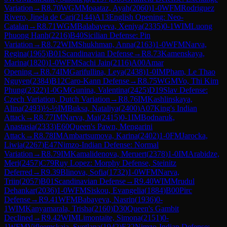
Variation
→
R
8.70
WGM
Moaataz, Ayah
(
2060
)
1-0
WFM
Rodriguez
Rivero, Jinela de Cari
(
2144
)
A13
English Opening: Neo-
Catalan
→
R
8.71
WGM
Balabayeva, Xeniya
(
2335
)
0-1
WIM
Luong
Phuong Hanh
(
2216
)
B40
Sicilian Defense: Pin
Variation
→
R
8.72
WIM
Shukhman, Anna
(
2163
)
1-0
WFM
Narva,
Regina
(
1965
)
B01
Scandinavian Defense
→
R
8.73
Kamenskaya,
Marina
(
1820
)
1-0
WFM
Sachi Jain
(
2116
)
A00
Amar
Opening
→
R
8.74
IM
Garifullina, Leya
(
2438
)
1-0
IM
Pham, Le Thao
Nguyen
(
2384
)
B12
Caro-Kann Defense
→
R
8.75
WGM
Vo, Thi Kim
Phung
(
2322
)
1-0
GM
Gunina, Valentina
(
2425
)
D19
Slav Defense:
Czech Variation, Dutch Variation
→
R
8.76
IM
Kashlinskaya,
Alina
(
2493
)
½-½
IM
Buksa, Nataliya
(
2400
)
A07
King's Indian
Attack
→
R
8.77
IM
Narva, Mai
(
2415
)
0-1
IM
Bodnaruk,
Anastasia
(
2333
)
E60
Queen's Pawn, Mengarini
Attack
→
R
8.78
IM
Ambartsumova, Karina
(
2402
)
1-0
FM
Jarocka,
Liwia
(
2267
)
E47
Nimzo-Indian Defense: Normal
Variation
→
R
8.79
IM
Kamalidenova, Meruert
(
2378
)
1-0
IM
Arabidze,
Meri
(
2457
)
C79
Ruy Lopez: Morphy Defense, Steinitz
Deferred
→
R
9.39
Blinova, Sofia
(
1732
)
1-0
WFM
Narva,
Triin
(
2057
)
B01
Scandinavian Defense
→
R
9.40
WIM
Mrudul
Dehankar
(
2036
)
1-0
WFM
Siskou, Evangelia
(
1884
)
B00
Pirc
Defense
→
R
9.41
WFM
Babayeva, Nasrin
(
1936
)
0-
1
WIM
Kanyamarala, Trisha
(
2160
)
D30
Queen's Gambit
Declined
→
R
9.42
WIM
Limontaite, Simona
(
2151
)
0-
1
WFM
Vifleemskaia, Svetlana
(
1942
)
E32
Nimzo-Indian Defense: