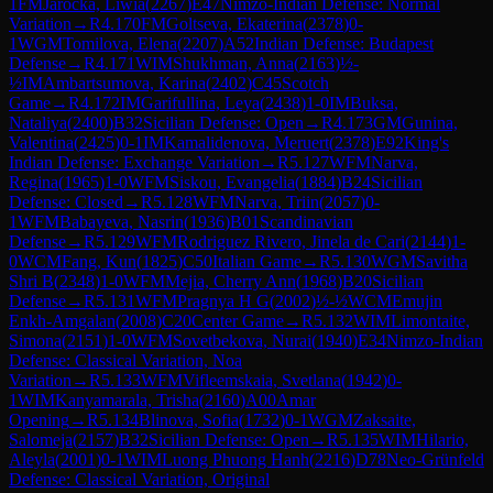
1
FM
Jarocka, Liwia
(
2267
)
E47
Nimzo-Indian Defense: Normal
Variation
→
R
4.170
FM
Goltseva, Ekaterina
(
2378
)
0-
1
WGM
Tomilova, Elena
(
2207
)
A52
Indian Defense: Budapest
Defense
→
R
4.171
WIM
Shukhman, Anna
(
2163
)
½-
½
IM
Ambartsumova, Karina
(
2402
)
C45
Scotch
Game
→
R
4.172
IM
Garifullina, Leya
(
2438
)
1-0
IM
Buksa,
Nataliya
(
2400
)
B32
Sicilian Defense: Open
→
R
4.173
GM
Gunina,
Valentina
(
2425
)
0-1
IM
Kamalidenova, Meruert
(
2378
)
E92
King's
Indian Defense: Exchange Variation
→
R
5.127
WFM
Narva,
Regina
(
1965
)
1-0
WFM
Siskou, Evangelia
(
1884
)
B24
Sicilian
Defense: Closed
→
R
5.128
WFM
Narva, Triin
(
2057
)
0-
1
WFM
Babayeva, Nasrin
(
1936
)
B01
Scandinavian
Defense
→
R
5.129
WFM
Rodriguez Rivero, Jinela de Cari
(
2144
)
1-
0
WCM
Fang, Kun
(
1825
)
C50
Italian Game
→
R
5.130
WGM
Savitha
Shri B
(
2348
)
1-0
WFM
Mejia, Cherry Ann
(
1968
)
B20
Sicilian
Defense
→
R
5.131
WFM
Pragnya H G
(
2002
)
½-½
WCM
Emujin
Enkh-Amgalan
(
2008
)
C20
Center Game
→
R
5.132
WIM
Limontaite,
Simona
(
2151
)
1-0
WFM
Sovetbekova, Nurai
(
1940
)
E34
Nimzo-Indian
Defense: Classical Variation, Noa
Variation
→
R
5.133
WFM
Vifleemskaia, Svetlana
(
1942
)
0-
1
WIM
Kanyamarala, Trisha
(
2160
)
A00
Amar
Opening
→
R
5.134
Blinova, Sofia
(
1732
)
0-1
WGM
Zaksaite,
Salomeja
(
2157
)
B32
Sicilian Defense: Open
→
R
5.135
WIM
Hilario,
Aleyla
(
2001
)
0-1
WIM
Luong Phuong Hanh
(
2216
)
D78
Neo-Grünfeld
Defense: Classical Variation, Original