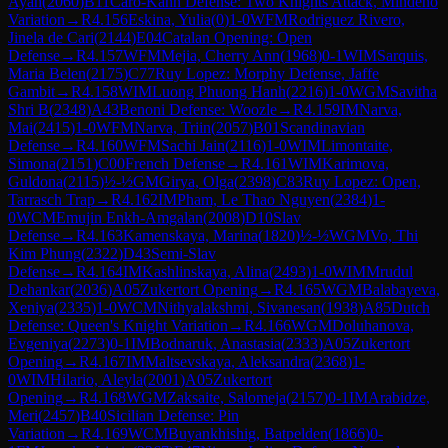
Ayah
(
2060
)
B11
Caro-Kann Defense: Two Knights Attack, Mindeno
Variation
→
R
4.156
Eskina, Yulia
(
0
)
1-0
WFM
Rodriguez Rivero,
Jinela de Cari
(
2144
)
E04
Catalan Opening: Open
Defense
→
R
4.157
WFM
Mejia, Cherry Ann
(
1968
)
0-1
WIM
Sarquis,
Maria Belen
(
2175
)
C77
Ruy Lopez: Morphy Defense, Jaffe
Gambit
→
R
4.158
WIM
Luong Phuong Hanh
(
2216
)
1-0
WGM
Savitha
Shri B
(
2348
)
A43
Benoni Defense: Woozle
→
R
4.159
IM
Narva,
Mai
(
2415
)
1-0
WFM
Narva, Triin
(
2057
)
B01
Scandinavian
Defense
→
R
4.160
WFM
Sachi Jain
(
2116
)
1-0
WIM
Limontaite,
Simona
(
2151
)
C00
French Defense
→
R
4.161
WIM
Karimova,
Guldona
(
2115
)
½-½
GM
Girya, Olga
(
2398
)
C83
Ruy Lopez: Open,
Tarrasch Trap
→
R
4.162
IM
Pham, Le Thao Nguyen
(
2384
)
1-
0
WCM
Emujin Enkh-Amgalan
(
2008
)
D10
Slav
Defense
→
R
4.163
Kamenskaya, Marina
(
1820
)
½-½
WGM
Vo, Thi
Kim Phung
(
2322
)
D43
Semi-Slav
Defense
→
R
4.164
IM
Kashlinskaya, Alina
(
2493
)
1-0
WIM
Mrudul
Dehankar
(
2036
)
A05
Zukertort Opening
→
R
4.165
WGM
Balabayeva,
Xeniya
(
2335
)
1-0
WCM
Nithyalakshmi, Sivanesan
(
1938
)
A85
Dutch
Defense: Queen's Knight Variation
→
R
4.166
WGM
Doluhanova,
Evgeniya
(
2273
)
0-1
IM
Bodnaruk, Anastasia
(
2333
)
A05
Zukertort
Opening
→
R
4.167
IM
Maltsevskaya, Aleksandra
(
2368
)
1-
0
WIM
Hilario, Aleyla
(
2001
)
A05
Zukertort
Opening
→
R
4.168
WGM
Zaksaite, Salomeja
(
2157
)
0-1
IM
Arabidze,
Meri
(
2457
)
B40
Sicilian Defense: Pin
Variation
→
R
4.169
WCM
Buyankhishig, Batpelden
(
1866
)
0-