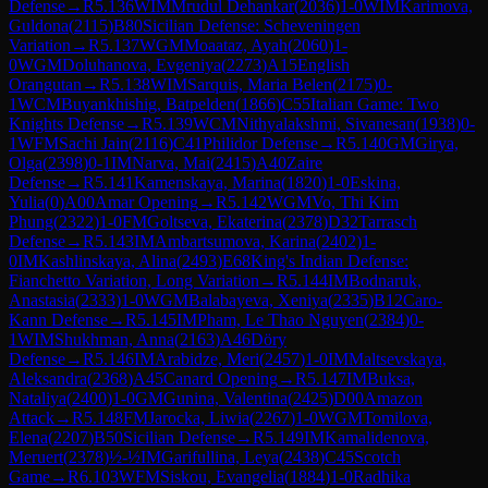
Defense
→
R
5.136
WIM
Mrudul Dehankar
(
2036
)
1-0
WIM
Karimova,
Guldona
(
2115
)
B80
Sicilian Defense: Scheveningen
Variation
→
R
5.137
WGM
Moaataz, Ayah
(
2060
)
1-
0
WGM
Doluhanova, Evgeniya
(
2273
)
A15
English
Orangutan
→
R
5.138
WIM
Sarquis, Maria Belen
(
2175
)
0-
1
WCM
Buyankhishig, Batpelden
(
1866
)
C55
Italian Game: Two
Knights Defense
→
R
5.139
WCM
Nithyalakshmi, Sivanesan
(
1938
)
0-
1
WFM
Sachi Jain
(
2116
)
C41
Philidor Defense
→
R
5.140
GM
Girya,
Olga
(
2398
)
0-1
IM
Narva, Mai
(
2415
)
A40
Zaire
Defense
→
R
5.141
Kamenskaya, Marina
(
1820
)
1-0
Eskina,
Yulia
(
0
)
A00
Amar Opening
→
R
5.142
WGM
Vo, Thi Kim
Phung
(
2322
)
1-0
FM
Goltseva, Ekaterina
(
2378
)
D32
Tarrasch
Defense
→
R
5.143
IM
Ambartsumova, Karina
(
2402
)
1-
0
IM
Kashlinskaya, Alina
(
2493
)
E68
King's Indian Defense:
Fianchetto Variation, Long Variation
→
R
5.144
IM
Bodnaruk,
Anastasia
(
2333
)
1-0
WGM
Balabayeva, Xeniya
(
2335
)
B12
Caro-
Kann Defense
→
R
5.145
IM
Pham, Le Thao Nguyen
(
2384
)
0-
1
WIM
Shukhman, Anna
(
2163
)
A46
Döry
Defense
→
R
5.146
IM
Arabidze, Meri
(
2457
)
1-0
IM
Maltsevskaya,
Aleksandra
(
2368
)
A45
Canard Opening
→
R
5.147
IM
Buksa,
Nataliya
(
2400
)
1-0
GM
Gunina, Valentina
(
2425
)
D00
Amazon
Attack
→
R
5.148
FM
Jarocka, Liwia
(
2267
)
1-0
WGM
Tomilova,
Elena
(
2207
)
B50
Sicilian Defense
→
R
5.149
IM
Kamalidenova,
Meruert
(
2378
)
½-½
IM
Garifullina, Leya
(
2438
)
C45
Scotch
Game
→
R
6.103
WFM
Siskou, Evangelia
(
1884
)
1-0
Radhika