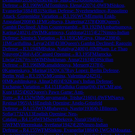
Defense
→
R
3.190
WGM
Tomilova, Elena
(
2207
)
1-0
WFM
Siskou,
Evangelia
(
1884
)
B31
Sicilian Defense: Nyezhmetdinov-Rossolimo
Attack, Gurgenidze Variation
→
R
3.191
WCM
Emujin Enkh-
Amgalan
(
2008
)
0-1
FM
Goltseva, Ekaterina
(
2378
)
D08
Queen's
Gambit Declined: Albin Countergambit
→
R
3.192
IM
Ambartsumova,
Karina
(
2402
)
1-0
WIM
Karimova, Guldona
(
2115
)
E27
Nimzo-Indian
Defense: Sämisch Variation
→
R
3.193
GM
Girya, Olga
(
2398
)
0-
1
IM
Garifullina, Leya
(
2438
)
D38
Queen's Gambit Declined: Ragozin
Defense
→
R
3.194
IM
Buksa, Nataliya
(
2400
)
1-0
IM
Pham, Le Thao
Nguyen
(
2384
)
A45
Canard Opening
→
R
3.195
FM
Jarocka,
Liwia
(
2267
)
½-½
WIM
Shukhman, Anna
(
2163
)
B50
Sicilian
Defense
→
R
3.196
IM
Kamalidenova, Meruert
(
2378
)
1-
0
Kamenskaya, Marina
(
1820
)
C67
Ruy Lopez: Berlin Defense,
Berlin Wall
→
R
3.197
GM
Gunina, Valentina
(
2425
)
1-
0
IM
Kashlinskaya, Alina
(
2493
)
E92
King's Indian Defense:
Exchange Variation
→
R
4.151
Radhika Gupta
(
0
)
0-1
WCM
Fang,
Kun
(
1825
)
D02
Queen's Pawn Game: Anti-
Torre
→
R
4.152
WIM
Kanyamarala, Trisha
(
2160
)
1-0
WFM
Narva,
Regina
(
1965
)
A16
English Opening: Anglo-Grünfeld
Defense
→
R
4.153
WFM
Babayeva, Nasrin
(
1936
)
0-1
Blinova,
Sofia
(
1732
)
A13
English Opening: Neo-
Catalan
→
R
4.154
WFM
Sovetbekova, Nurai
(
1940
)
½-
½
WFM
Vifleemskaia, Svetlana
(
1942
)
E20
Nimzo-Indian
Defense
→
R
4.155
WFM
Siskou, Evangelia
(
1884
)
0-1
WGM
Moaataz,