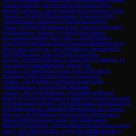
Classical Variation
→
R
9.43
WGM
Savitha Shri B
(
2348
)
1-
0
WFM
Sovetbekova, Nurai
(
1940
)
B90
Sicilian Defense: Najdorf
Variation
→
R
9.44
WCM
Nithyalakshmi, Sivanesan
(
1938
)
½-
½
WGM
Zaksaite, Salomeja
(
2157
)
B23
Sicilian Defense:
Closed
→
R
9.45
WFM
Rodriguez Rivero, Jinela de Cari
(
2144
)
1-
0
WIM
Karimova, Guldona
(
2115
)
B81
Sicilian Defense:
Scheveningen Variation, Keres Attack
→
R
9.46
GM
Girya,
Olga
(
2398
)
0-1
WCM
Emujin Enkh-Amgalan
(
2008
)
D02
Queen's
Pawn Game: Anti-Torre
→
R
9.47
WFM
Narva, Regina
(
1965
)
1-
0
WGM
Balabayeva, Xeniya
(
2335
)
B12
Caro-Kann
Defense
→
R
9.48
WGM
Tomilova, Elena
(
2207
)
½-½
IM
Pham, Le
Thao Nguyen
(
2384
)
B40
Sicilian Defense: Pin
Variation
→
R
9.49
WFM
Sachi Jain
(
2116
)
0-1
FM
Goltseva,
Ekaterina
(
2378
)
B29
Sicilian Defense: Nimzowitsch
Variation
→
R
9.50
WIM
Luong Phuong Hanh
(
2216
)
0-
1
WIM
Shukhman, Anna
(
2163
)
D05
Rubinstein
Opening
→
R
9.51
WGM
Moaataz, Ayah
(
2060
)
0-1
IM
Narva,
Mai
(
2415
)
A37
English Opening: Symmetrical Variation, Botvinnik
System Reversed, with Nf3
→
R
9.52
GM
Gunina, Valentina
(
2425
)
1-
0
WCM
Buyankhishig, Batpelden
(
1866
)
D45
Semi-Slav Defense:
Main Line
→
R
9.53
IM
Buksa, Nataliya
(
2400
)
1-0
Kamenskaya,
Marina
(
1820
)
D00
Amazon Attack
→
R
9.54
IM
Arabidze,
Meri
(
2457
)
0-1
WGM
Vo, Thi Kim Phung
(
2322
)
A01
Nimzo-Larsen
Attack
→
R
9.55
IM
Garifullina, Leya
(
2438
)
1-0
IM
Kashlinskaya,