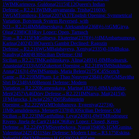
1
WIM
Karimova, Guldona
(
2115
)
E12
Queen's Indian
Defense
→
R
2.213
WIM
Kanyamarala, Trisha
(
2160
)
0-
1
WGM
Tomilova, Elena
(
2207
)
A37
English Opening: Symmetrical
Variation, Botvinnik System Reversed, with
Nf3
→
R
2.214
IM
Maltsevskaya, Aleksandra
(
2368
)
½-½
GM
Girya,
Olga
(
2398
)
C83
Ruy Lopez: Open, Tarrasch
Trap
→
R
2.215
FM
Goltseva, Ekaterina
(
2378
)
½-½
IM
Ambartsumova,
Karina
(
2402
)
D38
Queen's Gambit Declined: Ragozin
Defense
→
R
2.216
WGM
Balabayeva, Xeniya
(
2335
)
0-1
IM
Buksa,
Nataliya
(
2400
)
B30
Sicilian Defense: Old
Sicilian
→
R
2.217
IM
Kashlinskaya, Alina
(
2493
)
1-0
IM
Bodnaruk,
Anastasia
(
2333
)
A05
Zukertort Opening
→
R
2.218
WIM
Shukhman,
Anna
(
2163
)
1-0
WIM
Sarquis, Maria Belen
(
2175
)
C45
Scotch
Game
→
R
2.219
IM
Pham, Le Thao Nguyen
(
2384
)
1-0
WGM
Savitha
Shri B
(
2348
)
A60
Benoni Defense: Modern
Variation
→
R
2.220
Kamenskaya, Marina
(
1820
)
1-0
IM
Arabidze,
Meri
(
2457
)
A46
Döry Defense
→
R
2.221
IM
Narva, Mai
(
2415
)
0-
1
FM
Jarocka, Liwia
(
2267
)
D05
Rubinstein
Opening
→
R
2.222
WGM
Doluhanova, Evgeniya
(
2273
)
0-
1
IM
Kamalidenova, Meruert
(
2378
)
B30
Sicilian Defense: Old
Sicilian
→
R
2.223
IM
Garifullina, Leya
(
2438
)
1-0
WFM
Rodriguez
Rivero, Jinela de Cari
(
2144
)
C96
Ruy Lopez: Closed, Keres
Defense
→
R
2.224
WFM
Sovetbekova, Nurai
(
1940
)
0-1
GM
Gunina,
Valentina
(
2425
)
D11
Slav Defense: Modern Line
→
R
3.175
Eskina,
Yulia
(
0
)
1-0
WFM
Pragnya H G
(
2002
)
A40
Zaire