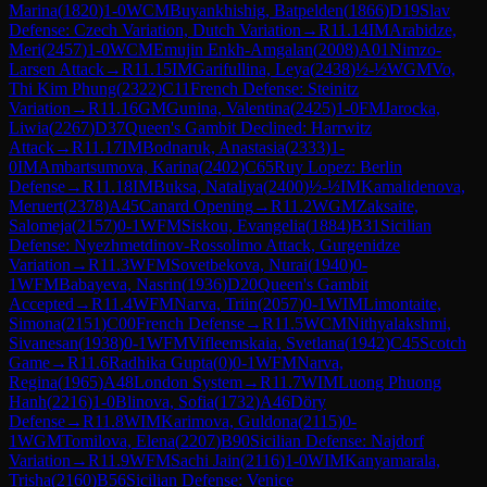
Marina
(
1820
)
1-0
WCM
Buyankhishig, Batpelden
(
1866
)
D19
Slav
Defense: Czech Variation, Dutch Variation
→
R
11.14
IM
Arabidze,
Meri
(
2457
)
1-0
WCM
Emujin Enkh-Amgalan
(
2008
)
A01
Nimzo-
Larsen Attack
→
R
11.15
IM
Garifullina, Leya
(
2438
)
½-½
WGM
Vo,
Thi Kim Phung
(
2322
)
C11
French Defense: Steinitz
Variation
→
R
11.16
GM
Gunina, Valentina
(
2425
)
1-0
FM
Jarocka,
Liwia
(
2267
)
D37
Queen's Gambit Declined: Harrwitz
Attack
→
R
11.17
IM
Bodnaruk, Anastasia
(
2333
)
1-
0
IM
Ambartsumova, Karina
(
2402
)
C65
Ruy Lopez: Berlin
Defense
→
R
11.18
IM
Buksa, Nataliya
(
2400
)
½-½
IM
Kamalidenova,
Meruert
(
2378
)
A45
Canard Opening
→
R
11.2
WGM
Zaksaite,
Salomeja
(
2157
)
0-1
WFM
Siskou, Evangelia
(
1884
)
B31
Sicilian
Defense: Nyezhmetdinov-Rossolimo Attack, Gurgenidze
Variation
→
R
11.3
WFM
Sovetbekova, Nurai
(
1940
)
0-
1
WFM
Babayeva, Nasrin
(
1936
)
D20
Queen's Gambit
Accepted
→
R
11.4
WFM
Narva, Triin
(
2057
)
0-1
WIM
Limontaite,
Simona
(
2151
)
C00
French Defense
→
R
11.5
WCM
Nithyalakshmi,
Sivanesan
(
1938
)
0-1
WFM
Vifleemskaia, Svetlana
(
1942
)
C45
Scotch
Game
→
R
11.6
Radhika Gupta
(
0
)
0-1
WFM
Narva,
Regina
(
1965
)
A48
London System
→
R
11.7
WIM
Luong Phuong
Hanh
(
2216
)
1-0
Blinova, Sofia
(
1732
)
A46
Döry
Defense
→
R
11.8
WIM
Karimova, Guldona
(
2115
)
0-
1
WGM
Tomilova, Elena
(
2207
)
B90
Sicilian Defense: Najdorf
Variation
→
R
11.9
WFM
Sachi Jain
(
2116
)
1-0
WIM
Kanyamarala,
Trisha
(
2160
)
B56
Sicilian Defense: Venice