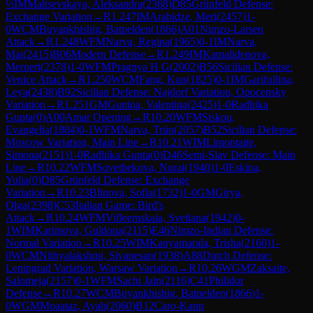
½
IM
Maltsevskaya, Aleksandra
(
2368
)
D85
Grünfeld Defense:
Exchange Variation
→
R
1.247
IM
Arabidze, Meri
(
2457
)
1-
0
WCM
Buyankhishig, Batpelden
(
1866
)
A01
Nimzo-Larsen
Attack
→
R
1.248
WFM
Narva, Regina
(
1965
)
0-1
IM
Narva,
Mai
(
2415
)
B06
Modern Defense
→
R
1.249
IM
Kamalidenova,
Meruert
(
2378
)
1-0
WFM
Pragnya H G
(
2002
)
B56
Sicilian Defense:
Venice Attack
→
R
1.250
WCM
Fang, Kun
(
1825
)
0-1
IM
Garifullina,
Leya
(
2438
)
B92
Sicilian Defense: Najdorf Variation, Opocensky
Variation
→
R
1.251
GM
Gunina, Valentina
(
2425
)
1-0
Radhika
Gupta
(
0
)
A00
Amar Opening
→
R
10.20
WFM
Siskou,
Evangelia
(
1884
)
0-1
WFM
Narva, Triin
(
2057
)
B52
Sicilian Defense:
Moscow Variation, Main Line
→
R
10.21
WIM
Limontaite,
Simona
(
2151
)
1-0
Radhika Gupta
(
0
)
D46
Semi-Slav Defense: Main
Line
→
R
10.22
WFM
Sovetbekova, Nurai
(
1940
)
1-0
Eskina,
Yulia
(
0
)
D85
Grünfeld Defense: Exchange
Variation
→
R
10.23
Blinova, Sofia
(
1732
)
1-0
GM
Girya,
Olga
(
2398
)
C53
Italian Game: Bird's
Attack
→
R
10.24
WFM
Vifleemskaia, Svetlana
(
1942
)
0-
1
WIM
Karimova, Guldona
(
2115
)
E46
Nimzo-Indian Defense:
Normal Variation
→
R
10.25
WIM
Kanyamarala, Trisha
(
2160
)
1-
0
WCM
Nithyalakshmi, Sivanesan
(
1938
)
A88
Dutch Defense:
Leningrad Variation, Warsaw Variation
→
R
10.26
WGM
Zaksaite,
Salomeja
(
2157
)
0-1
WFM
Sachi Jain
(
2116
)
C41
Philidor
Defense
→
R
10.27
WCM
Buyankhishig, Batpelden
(
1866
)
1-
0
WGM
Moaataz, Ayah
(
2060
)
B12
Caro-Kann