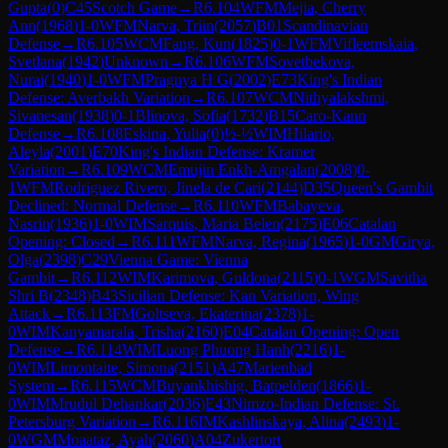
Gupta
(
0
)
C45
Scotch Game
→
R
6.104
WFM
Mejia, Cherry
Ann
(
1968
)
1-0
WFM
Narva, Triin
(
2057
)
B01
Scandinavian
Defense
→
R
6.105
WCM
Fang, Kun
(
1825
)
0-1
WFM
Vifleemskaia,
Svetlana
(
1942
)
Unknown
→
R
6.106
WFM
Sovetbekova,
Nurai
(
1940
)
1-0
WFM
Pragnya H G
(
2002
)
E73
King's Indian
Defense: Averbakh Variation
→
R
6.107
WCM
Nithyalakshmi,
Sivanesan
(
1938
)
0-1
Blinova, Sofia
(
1732
)
B15
Caro-Kann
Defense
→
R
6.108
Eskina, Yulia
(
0
)
½-½
WIM
Hilario,
Aleyla
(
2001
)
E70
King's Indian Defense: Kramer
Variation
→
R
6.109
WCM
Emujin Enkh-Amgalan
(
2008
)
0-
1
WFM
Rodriguez Rivero, Jinela de Cari
(
2144
)
D35
Queen's Gambit
Declined: Normal Defense
→
R
6.110
WFM
Babayeva,
Nasrin
(
1936
)
1-0
WIM
Sarquis, Maria Belen
(
2175
)
E06
Catalan
Opening: Closed
→
R
6.111
WFM
Narva, Regina
(
1965
)
1-0
GM
Girya,
Olga
(
2398
)
C29
Vienna Game: Vienna
Gambit
→
R
6.112
WIM
Karimova, Guldona
(
2115
)
0-1
WGM
Savitha
Shri B
(
2348
)
B43
Sicilian Defense: Kan Variation, Wing
Attack
→
R
6.113
FM
Goltseva, Ekaterina
(
2378
)
1-
0
WIM
Kanyamarala, Trisha
(
2160
)
E04
Catalan Opening: Open
Defense
→
R
6.114
WIM
Luong Phuong Hanh
(
2216
)
1-
0
WIM
Limontaite, Simona
(
2151
)
A47
Marienbad
System
→
R
6.115
WCM
Buyankhishig, Batpelden
(
1866
)
1-
0
WIM
Mrudul Dehankar
(
2036
)
E43
Nimzo-Indian Defense: St.
Petersburg Variation
→
R
6.116
IM
Kashlinskaya, Alina
(
2493
)
1-
0
WGM
Moaataz, Ayah
(
2060
)
A04
Zukertort