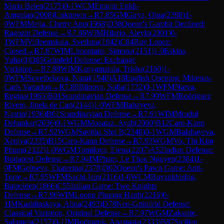
Maria Belen
(
2175
)
0-1
WCM
Emujin Enkh-
Amgalan
(
2008
)
Unknown
→
R
7.85
GM
Girya, Olga
(
2398
)
1-
0
WFM
Mejia, Cherry Ann
(
1968
)
D38
Queen's Gambit Declined:
Ragozin Defense
→
R
7.86
WIM
Hilario, Aleyla
(
2001
)
0-
1
WFM
Vifleemskaia, Svetlana
(
1942
)
C84
Ruy Lopez:
Closed
→
R
7.87
WIM
Limontaite, Simona
(
2151
)
1-0
Eskina,
Yulia
(
0
)
D85
Grünfeld Defense: Exchange
Variation
→
R
7.88
WIM
Kanyamarala, Trisha
(
2160
)
1-
0
WFM
Sovetbekova, Nurai
(
1940
)
A18
English Opening: Mikenas-
Carls Variation
→
R
7.89
Blinova, Sofia
(
1732
)
0-1
WFM
Narva,
Regina
(
1965
)
B01
Scandinavian Defense
→
R
7.90
WFM
Rodriguez
Rivero, Jinela de Cari
(
2144
)
1-0
WFM
Babayeva,
Nasrin
(
1936
)
B01
Scandinavian Defense
→
R
7.91
WIM
Mrudul
Dehankar
(
2036
)
0-1
WGM
Moaataz, Ayah
(
2060
)
B12
Caro-Kann
Defense
→
R
7.92
WGM
Savitha Shri B
(
2348
)
0-1
WGM
Balabayeva,
Xeniya
(
2335
)
B15
Caro-Kann Defense
→
R
7.93
WGM
Vo, Thi Kim
Phung
(
2322
)
1-0
WGM
Tomilova, Elena
(
2207
)
A52
Indian Defense:
Budapest Defense
→
R
7.94
IM
Pham, Le Thao Nguyen
(
2384
)
1-
0
FM
Goltseva, Ekaterina
(
2378
)
D02
Queen's Pawn Game: Anti-
Torre
→
R
7.95
WFM
Sachi Jain
(
2116
)
1-0
WCM
Buyankhishig,
Batpelden
(
1866
)
C55
Italian Game: Two Knights
Defense
→
R
7.96
WIM
Luong Phuong Hanh
(
2216
)
0-
1
IM
Kashlinskaya, Alina
(
2493
)
D78
Neo-Grünfeld Defense:
Classical Variation, Original Defense
→
R
7.97
WGM
Zaksaite,
Salomeja
(
2157
)
0-1
IM
Bodnaruk, Anastasia
(
2333
)
B87
Sicilian