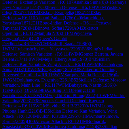
Defense: Exchange Variation
→
R
6.107
Anahika Sinha
(
0
)
0-1
Saranya
Devi Narahari
(
1743
)
C00
French Defense
→
R
6.109
WFM
Yushko,
Olga
(
2034
)
0-1
WFM
Siskou, Evangelia
(
1884
)
D10
Slav
Defense
→
R
6.110
Aishani Pathak
(
1766
)
1-0
Marochkina,
Yaroslava
(
1871
)
E11
Bogo-Indian Defense
→
R
6.111
Pertseva,
Tatyana
(
1728
)
0-1
Blinova, Sofia
(
1729
)
A04
Zukertort
Opening
→
R
6.112
Manjula N
(
0
)
0-1
FM
Peycheva,
Gergana
(
2212
)
D53
Queen's Gambit
Declined
→
R
6.113
WCM
Bashirli, Saadat
(
1986
)
0-
1
WIM
Hrebenshchykova, Yelyzaveta
(
2295
)
E86
King's Indian
Defense: Sämisch Variation
→
R
6.114
WIM
Gomez Barrera, Javiera
Belen
(
2174
)
1-0
WFM
Mejia, Cherry Ann
(
1970
)
B43
Sicilian
Defense: Kan Variation, Wing Attack
→
R
6.115
WFM
Khachatryan,
Anna
(
2118
)
1-0
WCM
Fang, Kun
(
1825
)
A08
Zukertort Opening:
Reversed Grünfeld
→
R
6.116
WIM
Sarquis, Maria Belen
(
2156
)
0-
1
WGM
Doluhanova, Evgeniya
(
2261
)
B52
Sicilian Defense: Moscow
Variation, Main Line
→
R
6.117
WFM
Babayeva, Nasrin
(
1936
)
0-
1
GM
Girya, Olga
(
2398
)
A20
English Opening: Drill
Variation
→
R
6.118
WGM
Vo, Thi Kim Phung
(
2322
)
1-0
WFM
Verbin,
Valentina
(
2093
)
D38
Queen's Gambit Declined: Ragozin
Defense
→
R
6.119
WGM
Savitha Shri B
(
2329
)
0-1
WIM
Luong
Phuong Hanh
(
2216
)
B43
Sicilian Defense: Kan Variation, Wing
Attack
→
R
6.120
IM
Kulon, Klaudia
(
2395
)
0-1
IM
Ambartsumova,
Karina
(
2405
)
D00
Amazon Attack
→
R
6.121
IM
Bodnaruk,
Anastasia
(
2333
)
1-0
WIM
Karimova, Guldona
(
2115
)
B23
Sicilian