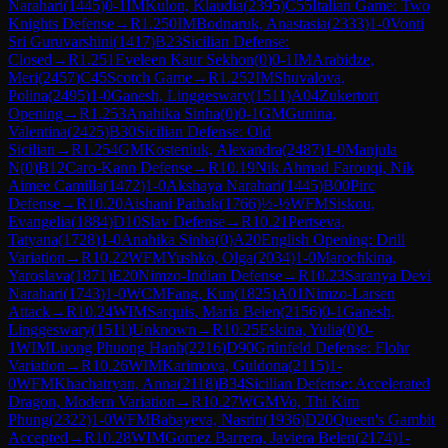
Narahari
(
1445
)
0-1
IM
Kulon, Klaudia
(
2395
)
C55
Italian Game: Two
Knights Defense
→
R
1.250
IM
Bodnaruk, Anastasia
(
2333
)
1-0
Vonti
Sri Guruvarshini
(
1417
)
B23
Sicilian Defense:
Closed
→
R
1.251
Eveleen Kaur Sekhon
(
0
)
0-1
IM
Arabidze,
Meri
(
2457
)
C45
Scotch Game
→
R
1.252
IM
Shuvalova,
Polina
(
2495
)
1-0
Ganesh, Linggeswary
(
1511
)
A04
Zukertort
Opening
→
R
1.253
Anahika Sinha
(
0
)
0-1
GM
Gunina,
Valentina
(
2425
)
B30
Sicilian Defense: Old
Sicilian
→
R
1.254
GM
Kosteniuk, Alexandra
(
2487
)
1-0
Manjula
N
(
0
)
B12
Caro-Kann Defense
→
R
10.19
Nik Ahmad Farouqi, Nik
Aimee Camilla
(
1472
)
1-0
Akshaya Narahari
(
1445
)
B00
Pirc
Defense
→
R
10.20
Aishani Pathak
(
1766
)
½-½
WFM
Siskou,
Evangelia
(
1884
)
D10
Slav Defense
→
R
10.21
Pertseva,
Tatyana
(
1728
)
1-0
Anahika Sinha
(
0
)
A20
English Opening: Drill
Variation
→
R
10.22
WFM
Yushko, Olga
(
2034
)
1-0
Marochkina,
Yaroslava
(
1871
)
E20
Nimzo-Indian Defense
→
R
10.23
Saranya Devi
Narahari
(
1743
)
1-0
WCM
Fang, Kun
(
1825
)
A01
Nimzo-Larsen
Attack
→
R
10.24
WIM
Sarquis, Maria Belen
(
2156
)
0-1
Ganesh,
Linggeswary
(
1511
)
Unknown
→
R
10.25
Eskina, Yulia
(
0
)
0-
1
WIM
Luong Phuong Hanh
(
2216
)
D90
Grünfeld Defense: Flohr
Variation
→
R
10.26
WIM
Karimova, Guldona
(
2115
)
1-
0
WFM
Khachatryan, Anna
(
2118
)
B34
Sicilian Defense: Accelerated
Dragon, Modern Variation
→
R
10.27
WGM
Vo, Thi Kim
Phung
(
2322
)
1-0
WFM
Babayeva, Nasrin
(
1936
)
D20
Queen's Gambit
Accepted
→
R
10.28
WIM
Gomez Barrera, Javiera Belen
(
2174
)
1-