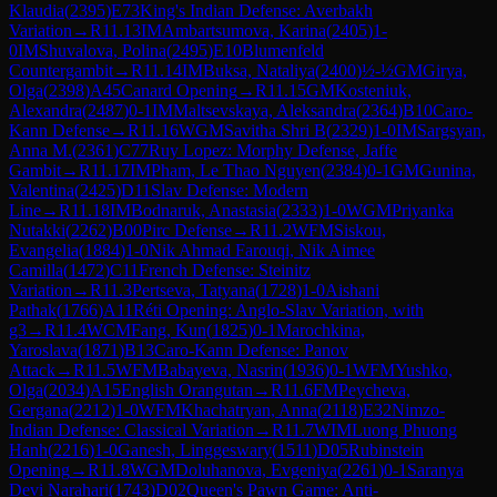
Klaudia
(
2395
)
E73
King's Indian Defense: Averbakh
Variation
→
R
11.13
IM
Ambartsumova, Karina
(
2405
)
1-
0
IM
Shuvalova, Polina
(
2495
)
E10
Blumenfeld
Countergambit
→
R
11.14
IM
Buksa, Nataliya
(
2400
)
½-½
GM
Girya,
Olga
(
2398
)
A45
Canard Opening
→
R
11.15
GM
Kosteniuk,
Alexandra
(
2487
)
0-1
IM
Maltsevskaya, Aleksandra
(
2364
)
B10
Caro-
Kann Defense
→
R
11.16
WGM
Savitha Shri B
(
2329
)
1-0
IM
Sargsyan,
Anna M.
(
2361
)
C77
Ruy Lopez: Morphy Defense, Jaffe
Gambit
→
R
11.17
IM
Pham, Le Thao Nguyen
(
2384
)
0-1
GM
Gunina,
Valentina
(
2425
)
D11
Slav Defense: Modern
Line
→
R
11.18
IM
Bodnaruk, Anastasia
(
2333
)
1-0
WGM
Priyanka
Nutakki
(
2262
)
B00
Pirc Defense
→
R
11.2
WFM
Siskou,
Evangelia
(
1884
)
1-0
Nik Ahmad Farouqi, Nik Aimee
Camilla
(
1472
)
C11
French Defense: Steinitz
Variation
→
R
11.3
Pertseva, Tatyana
(
1728
)
1-0
Aishani
Pathak
(
1766
)
A11
Réti Opening: Anglo-Slav Variation, with
g3
→
R
11.4
WCM
Fang, Kun
(
1825
)
0-1
Marochkina,
Yaroslava
(
1871
)
B13
Caro-Kann Defense: Panov
Attack
→
R
11.5
WFM
Babayeva, Nasrin
(
1936
)
0-1
WFM
Yushko,
Olga
(
2034
)
A15
English Orangutan
→
R
11.6
FM
Peycheva,
Gergana
(
2212
)
1-0
WFM
Khachatryan, Anna
(
2118
)
E32
Nimzo-
Indian Defense: Classical Variation
→
R
11.7
WIM
Luong Phuong
Hanh
(
2216
)
1-0
Ganesh, Linggeswary
(
1511
)
D05
Rubinstein
Opening
→
R
11.8
WGM
Doluhanova, Evgeniya
(
2261
)
0-1
Saranya
Devi Narahari
(
1743
)
D02
Queen's Pawn Game: Anti-