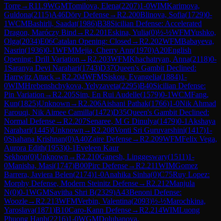
Torre
→
R
11.9
WGM
Tomilova, Elena
(
2207
)
1-0
WIM
Karimova,
Guldona
(
2115
)
A46
Döry Defense
→
R
2.200
Blinova, Sofia
(
1729
)
0-
1
WCM
Bashirli, Saadat
(
1986
)
B38
Sicilian Defense: Accelerated
Dragon, Maróczy Bind
→
R
2.201
Eskina, Yulia
(
0
)
½-½
WFM
Yushko,
Olga
(
2034
)
E06
Catalan Opening: Closed
→
R
2.202
WFM
Babayeva,
Nasrin
(
1936
)
0-1
WFM
Mejia, Cherry Ann
(
1970
)
A20
English
Opening: Drill Variation
→
R
2.203
WFM
Khachatryan, Anna
(
2118
)
0-
1
Saranya Devi Narahari
(
1743
)
D37
Queen's Gambit Declined:
Harrwitz Attack
→
R
2.204
WFM
Siskou, Evangelia
(
1884
)
1-
0
WIM
Hrebenshchykova, Yelyzaveta
(
2295
)
B40
Sicilian Defense:
Pin Variation
→
R
2.205
Sim, En Rui Audelle
(
1579
)
0-1
WCM
Fang,
Kun
(
1825
)
Unknown
→
R
2.206
Aishani Pathak
(
1766
)
1-0
Nik Ahmad
Farouqi, Nik Aimee Camilla
(
1472
)
D35
Queen's Gambit Declined:
Normal Defense
→
R
2.207
Senaree, M G Dinulya
(
1479
)
0-1
Akshaya
Narahari
(
1445
)
Unknown
→
R
2.208
Vonti Sri Guruvarshini
(
1417
)
1-
0
Shahana Krishnan
(
0
)
A40
Zaire Defense
→
R
2.209
WFM
Felix Vega,
Aurora Edith
(
1953
)
0-1
Eveleen Kaur
Sekhon
(
0
)
Unknown
→
R
2.210
Ganesh, Linggeswary
(
1511
)
1-
0
Manisha, Masi
(
1747
)
B00
Pirc Defense
→
R
2.211
WIM
Gomez
Barrera, Javiera Belen
(
2174
)
1-0
Anahika Sinha
(
0
)
C75
Ruy Lopez:
Morphy Defense, Modern Steinitz Defense
→
R
2.212
Manjula
N
(
0
)
0-1
WGM
Savitha Shri B
(
2329
)
A43
Benoni Defense:
Woozle
→
R
2.213
WFM
Verbin, Valentina
(
2093
)
½-½
Marochkina,
Yaroslava
(
1871
)
B10
Caro-Kann Defense
→
R
2.214
WIM
Luong
Phuong Hanh
(
2216
)
1-0
WGM
Doluhanova,