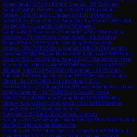
Aimee Camilla
(
1472
)
A10
English Opening
→
R
8.62
Akshaya
Narahari
(
1445
)
0-1
WFM
Yushko, Olga
(
2034
)
B03
Alekhine
Defense
→
R
8.63
Ganesh, Linggeswary
(
1511
)
1-0
Manjula
N
(
0
)
B13
Caro-Kann Defense: Panov Attack
→
R
8.64
WCM
Bashirli,
Saadat
(
1986
)
½-½
Anahika Sinha
(
0
)
D06
Queen's
Gambit
→
R
8.65
Saranya Devi Narahari
(
1743
)
½-½
Marochkina,
Yaroslava
(
1871
)
A01
Nimzo-Larsen Attack
→
R
8.66
Aishani
Pathak
(
1766
)
0-1
WFM
Verbin, Valentina
(
2093
)
A41
Wade
Defense
→
R
8.67
WFM
Siskou, Evangelia
(
1884
)
0-1
FM
Peycheva,
Gergana
(
2212
)
B30
Sicilian Defense: Old Sicilian
→
R
8.68
IM
Kulon,
Klaudia
(
2395
)
1-0
WCM
Fang, Kun
(
1825
)
A11
Réti Opening: Anglo-
Slav Variation, with g3
→
R
8.69
WFM
Babayeva, Nasrin
(
1936
)
1-
0
Blinova, Sofia
(
1729
)
A15
English Orangutan
→
R
8.70
Eskina,
Yulia
(
0
)
0-1
WFM
Mejia, Cherry Ann
(
1970
)
E06
Catalan Opening:
Closed
→
R
8.71
WGM
Vo, Thi Kim Phung
(
2322
)
½-
½
WIM
Karimova, Guldona
(
2115
)
E21
Nimzo-Indian Defense: Three
Knights Variation
→
R
8.72
WIM
Gomez Barrera, Javiera
Belen
(
2174
)
1-0
WIM
Luong Phuong Hanh
(
2216
)
B43
Sicilian
Defense: Kan Variation, Wing Attack
→
R
8.73
WIM
Shukhman,
Anna
(
2245
)
0-1
WIM
Hrebenshchykova,
Yelyzaveta
(
2295
)
B46
Sicilian Defense: Taimanov
Variation
→
R
8.74
WIM
Sarquis, Maria Belen
(
2156
)
0-1
WGM
Savitha
Shri B
(
2329
)
B40
Sicilian Defense: Pin
Variation
→
R
8.75
WFM
Khachatryan, Anna
(
2118
)
½-½
IM
Pham, Le
Thao Nguyen
(
2384
)
D38
Queen's Gambit Declined: Ragozin