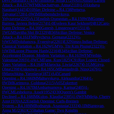
Devi Narahari
(
1743
)
0-1
Blinova, Sofia
(
1729
)
A01
Nimzo-Larsen
Attack
→
R
4.157
WFM
Khachatryan, Anna
(
2118
)
1-0
Akshaya
Narahari
(
1445
)
D10
Slav Defense
→
R
4.158
Pertseva,
Tatyana
(
1728
)
1-0
WIM
Hrebenshchykova,
Yelyzaveta
(
2295
)
A15
English Orangutan
→
R
4.159
WIM
Gomez
Barrera, Javiera Belen
(
2174
)
1-0
Eveleen Kaur Sekhon
(
0
)
B12
Caro-
Kann Defense
→
R
4.160
Ganesh, Linggeswary
(
1511
)
0-
1
WGM
Savitha Shri B
(
2329
)
B56
Sicilian Defense: Venice
Attack
→
R
4.161
FM
Peycheva, Gergana
(
2212
)
½-
½
WGM
Doluhanova, Evgeniya
(
2261
)
E32
Nimzo-Indian Defense:
Classical Variation
→
R
4.162
WGM
Vo, Thi Kim Phung
(
2322
)
½-
½
WIM
Luong Phuong Hanh
(
2216
)
B34
Sicilian Defense:
Accelerated Dragon, Modern Variation
→
R
4.163
WFM
Verbin,
Valentina
(
2093
)
1-0
WCM
Fang, Kun
(
1825
)
C91
Ruy Lopez: Closed,
Yates Variation
→
R
4.164
FM
Jarocka, Liwia
(
2267
)
0-1
GM
Girya,
Olga
(
2398
)
Unknown
→
R
4.165
GM
Batsiashvili, Nino
(
2476
)
1-
0
Marochkina, Yaroslava
(
1871
)
A45
Canard
Opening
→
R
4.166
IM
Maltsevskaya, Aleksandra
(
2364
)
1-
0
WIM
Karimova, Guldona
(
2115
)
A05
Zukertort
Opening
→
R
4.167
IM
Ambartsumova, Karina
(
2405
)
1-
0
WCM
Lesbekova, Assel
(
1952
)
D30
Queen's Gambit
Declined
→
R
4.168
IM
Kulon, Klaudia
(
2395
)
1-0
WFM
Mejia, Cherry
Ann
(
1970
)
A22
English Opening: Carls-Bremen
System
→
R
4.169
IM
Bodnaruk, Anastasia
(
2333
)
0-1
IM
Sargsyan,
Anna M.
(
2361
)
C55
Italian Game: Two Knights