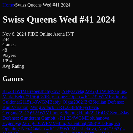
Home
/
Swiss Queens Wed #41 2024
Swiss Queens Wed #41 2024
Nov 6, 2024
·
FIDE Online Arena INT
244
Games
48
Players
1994
Avg Rating
Games
R
1.231
WIM
Hrebenshchykova, Yelyzaveta
(
2295
)
0-1
WIM
Sarquis,
Maria Belen
(
2156
)
C80
Ruy Lopez: Open
→
R
1.232
WIM
Karimova,
Guldona
(
2115
)
1-0
WGM
Babiy, Olga
(
2302
)
B43
Sicilian Defense:
Kan Variation, Wing Attack
→
R
1.233
FM
Peycheva,
Gergana
(
2212
)
½-½
WIM
Luong Phuong Hanh
(
2216
)
D31
Semi-Slav
Defense: Gunderam Gambit
→
R
1.234
WGM
Doluhanova,
Evgeniya
(
2261
)
½-½
WFM
Verbin, Valentina
(
2093
)
A13
English
Opening: Neo-Catalan
→
R
1.235
WCM
Lesbekova, Assel
(
1952
)
1-