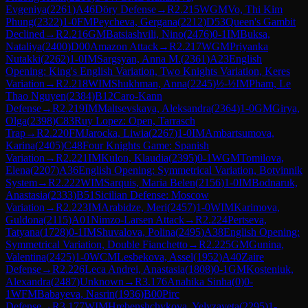
Evgeniya
(
2261
)
A46
Döry Defense
→
R
2.215
WGM
Vo, Thi Kim
Phung
(
2322
)
1-0
FM
Peycheva, Gergana
(
2212
)
D53
Queen's Gambit
Declined
→
R
2.216
GM
Batsiashvili, Nino
(
2476
)
0-1
IM
Buksa,
Nataliya
(
2400
)
D00
Amazon Attack
→
R
2.217
WGM
Priyanka
Nutakki
(
2262
)
1-0
IM
Sargsyan, Anna M.
(
2361
)
A23
English
Opening: King's English Variation, Two Knights Variation, Keres
Variation
→
R
2.218
WIM
Shukhman, Anna
(
2245
)
½-½
IM
Pham, Le
Thao Nguyen
(
2384
)
B12
Caro-Kann
Defense
→
R
2.219
IM
Maltsevskaya, Aleksandra
(
2364
)
1-0
GM
Girya,
Olga
(
2398
)
C83
Ruy Lopez: Open, Tarrasch
Trap
→
R
2.220
FM
Jarocka, Liwia
(
2267
)
1-0
IM
Ambartsumova,
Karina
(
2405
)
C48
Four Knights Game: Spanish
Variation
→
R
2.221
IM
Kulon, Klaudia
(
2395
)
0-1
WGM
Tomilova,
Elena
(
2207
)
A36
English Opening: Symmetrical Variation, Botvinnik
System
→
R
2.222
WIM
Sarquis, Maria Belen
(
2156
)
1-0
IM
Bodnaruk,
Anastasia
(
2333
)
B51
Sicilian Defense: Moscow
Variation
→
R
2.223
IM
Arabidze, Meri
(
2457
)
1-0
WIM
Karimova,
Guldona
(
2115
)
A01
Nimzo-Larsen Attack
→
R
2.224
Pertseva,
Tatyana
(
1728
)
0-1
IM
Shuvalova, Polina
(
2495
)
A38
English Opening:
Symmetrical Variation, Double Fianchetto
→
R
2.225
GM
Gunina,
Valentina
(
2425
)
1-0
WCM
Lesbekova, Assel
(
1952
)
A40
Zaire
Defense
→
R
2.226
Leca Andrei, Anastasia
(
1808
)
0-1
GM
Kosteniuk,
Alexandra
(
2487
)
Unknown
→
R
3.176
Anahika Sinha
(
0
)
0-
1
WFM
Babayeva, Nasrin
(
1936
)
B00
Pirc
Defense
→
R
3.177
WIM
Hrebenshchykova, Yelyzaveta
(
2295
)
1-