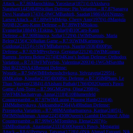
Attack
→
R
7.86
Marochkina, Yaroslava
(
1871
)
1-0
Akshaya
Narahari
(
1445
)
B40
Sicilian Defense: Pin Variation
→
R
7.87
Saranya
Devi Narahari
(
1743
)
1-0
WCM
Bashirli, Saadat
(
1986
)
A01
Nimzo-
Larsen Attack
→
R
7.88
WFM
Mejia, Cherry Ann
(
1970
)
1-0
Manjula
N
(
0
)
B12
Caro-Kann Defense
→
R
7.89
WFM
Siskou,
Evangelia
(
1884
)
0-1
Eskina, Yulia
(
0
)
B10
Caro-Kann
Defense
→
R
7.90
Blinova, Sofia
(
1729
)
0-1
WIM
Sarquis, Maria
Belen
(
2156
)
C50
Italian Game
→
R
7.91
WIM
Karimova,
Guldona
(
2115
)
½-½
WFM
Babayeva, Nasrin
(
1936
)
B00
Pirc
Defense
→
R
7.92
FM
Peycheva, Gergana
(
2212
)
0-1
WIM
Gomez
Barrera, Javiera Belen
(
2174
)
E94
King's Indian Defense: Orthodox
Variation
→
R
7.93
WFM
Verbin, Valentina
(
2093
)
0-1
WGM
Savitha
Shri B
(
2329
)
A43
Benoni Defense:
Woozle
→
R
7.94
WIM
Hrebenshchykova, Yelyzaveta
(
2295
)
1-
0
IM
Kulon, Klaudia
(
2395
)
B00
Pirc Defense
→
R
7.95
IM
Pham, Le
Thao Nguyen
(
2384
)
1-0
Aishani Pathak
(
1766
)
D02
Queen's Pawn
Game: Anti-Torre
→
R
7.96
GM
Girya, Olga
(
2398
)
½-
½
WFM
Khachatryan, Anna
(
2118
)
E10
Blumenfeld
Countergambit
→
R
7.97
WIM
Luong Phuong Hanh
(
2216
)
0-
1
IM
Maltsevskaya, Aleksandra
(
2364
)
A49
Indian Defense:
Przepiorka Variation
→
R
7.98
IM
Ambartsumova, Karina
(
2405
)
1-
0
WIM
Shukhman, Anna
(
2245
)
D08
Queen's Gambit Declined: Albin
Countergambit
→
R
7.99
WGM
Tomilova, Elena
(
2207
)
½-
½
IM
Bodnaruk, Anastasia
(
2333
)
E60
Queen's Pawn, Mengarini
Attack
→
R
8.61
Pertseva, Tatyana
(
1728
)
1-0
Nik Ahmad Farouqi, Nik