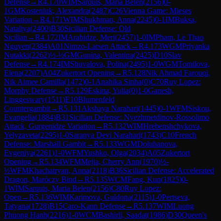
Defense
→
R
4.170
WIM
Sarquis, Maria Belen
(
2156
)
0-
1
GM
Kosteniuk, Alexandra
(
2487
)
C26
Vienna Game: Mieses
Variation
→
R
4.171
WIM
Shukhman, Anna
(
2245
)
0-1
IM
Buksa,
Nataliya
(
2400
)
B30
Sicilian Defense: Old
Sicilian
→
R
4.172
IM
Arabidze, Meri
(
2457
)
1-0
IM
Pham, Le Thao
Nguyen
(
2384
)
A01
Nimzo-Larsen Attack
→
R
4.173
WGM
Priyanka
Nutakki
(
2262
)
½-½
GM
Gunina, Valentina
(
2425
)
D10
Slav
Defense
→
R
4.174
IM
Shuvalova, Polina
(
2495
)
1-0
WGM
Tomilova,
Elena
(
2207
)
A04
Zukertort Opening
→
R
5.128
Nik Ahmad Farouqi,
Nik Aimee Camilla
(
1472
)
0-1
Anahika Sinha
(
0
)
C70
Ruy Lopez:
Morphy Defense
→
R
5.129
Eskina, Yulia
(
0
)
1-0
Ganesh,
Linggeswary
(
1511
)
E10
Blumenfeld
Countergambit
→
R
5.131
Akshaya Narahari
(
1445
)
0-1
WFM
Siskou,
Evangelia
(
1884
)
B31
Sicilian Defense: Nyezhmetdinov-Rossolimo
Attack, Gurgenidze Variation
→
R
5.132
WIM
Hrebenshchykova,
Yelyzaveta
(
2295
)
1-0
Saranya Devi Narahari
(
1743
)
C10
French
Defense: Marshall Gambit
→
R
5.133
WGM
Doluhanova,
Evgeniya
(
2261
)
1-0
WFM
Yushko, Olga
(
2034
)
A05
Zukertort
Opening
→
R
5.134
WFM
Mejia, Cherry Ann
(
1970
)
½-
½
WFM
Khachatryan, Anna
(
2118
)
B36
Sicilian Defense: Accelerated
Dragon, Maróczy Bind
→
R
5.135
WCM
Fang, Kun
(
1825
)
0-
1
WIM
Sarquis, Maria Belen
(
2156
)
C80
Ruy Lopez:
Open
→
R
5.136
WIM
Karimova, Guldona
(
2115
)
1-0
Pertseva,
Tatyana
(
1728
)
B15
Caro-Kann Defense
→
R
5.137
WIM
Luong
Phuong Hanh
(
2216
)
1-0
WCM
Bashirli, Saadat
(
1986
)
D30
Queen's