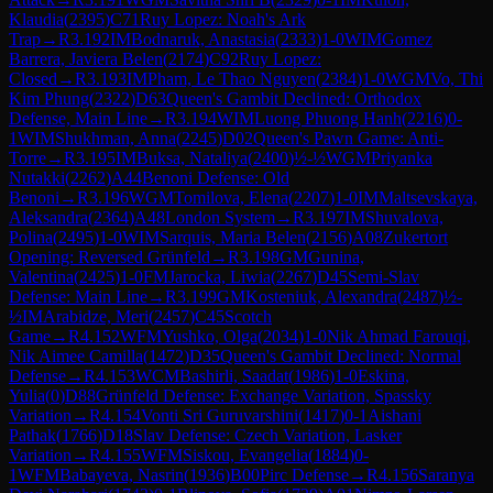
Klaudia
(
2395
)
C71
Ruy Lopez: Noah's Ark
Trap
→
R
3.192
IM
Bodnaruk, Anastasia
(
2333
)
1-0
WIM
Gomez
Barrera, Javiera Belen
(
2174
)
C92
Ruy Lopez:
Closed
→
R
3.193
IM
Pham, Le Thao Nguyen
(
2384
)
1-0
WGM
Vo, Thi
Kim Phung
(
2322
)
D63
Queen's Gambit Declined: Orthodox
Defense, Main Line
→
R
3.194
WIM
Luong Phuong Hanh
(
2216
)
0-
1
WIM
Shukhman, Anna
(
2245
)
D02
Queen's Pawn Game: Anti-
Torre
→
R
3.195
IM
Buksa, Nataliya
(
2400
)
½-½
WGM
Priyanka
Nutakki
(
2262
)
A44
Benoni Defense: Old
Benoni
→
R
3.196
WGM
Tomilova, Elena
(
2207
)
1-0
IM
Maltsevskaya,
Aleksandra
(
2364
)
A48
London System
→
R
3.197
IM
Shuvalova,
Polina
(
2495
)
1-0
WIM
Sarquis, Maria Belen
(
2156
)
A08
Zukertort
Opening: Reversed Grünfeld
→
R
3.198
GM
Gunina,
Valentina
(
2425
)
1-0
FM
Jarocka, Liwia
(
2267
)
D45
Semi-Slav
Defense: Main Line
→
R
3.199
GM
Kosteniuk, Alexandra
(
2487
)
½-
½
IM
Arabidze, Meri
(
2457
)
C45
Scotch
Game
→
R
4.152
WFM
Yushko, Olga
(
2034
)
1-0
Nik Ahmad Farouqi,
Nik Aimee Camilla
(
1472
)
D35
Queen's Gambit Declined: Normal
Defense
→
R
4.153
WCM
Bashirli, Saadat
(
1986
)
1-0
Eskina,
Yulia
(
0
)
D88
Grünfeld Defense: Exchange Variation, Spassky
Variation
→
R
4.154
Vonti Sri Guruvarshini
(
1417
)
0-1
Aishani
Pathak
(
1766
)
D18
Slav Defense: Czech Variation, Lasker
Variation
→
R
4.155
WFM
Siskou, Evangelia
(
1884
)
0-
1
WFM
Babayeva, Nasrin
(
1936
)
B00
Pirc Defense
→
R
4.156
Saranya