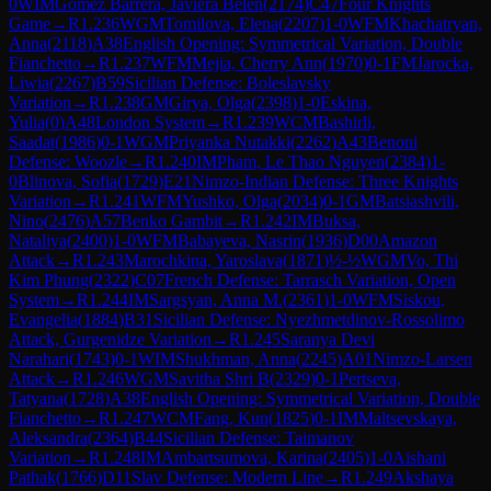
0
WIM
Gomez Barrera, Javiera Belen
(
2174
)
C47
Four Knights
Game
→
R
1.236
WGM
Tomilova, Elena
(
2207
)
1-0
WFM
Khachatryan,
Anna
(
2118
)
A38
English Opening: Symmetrical Variation, Double
Fianchetto
→
R
1.237
WFM
Mejia, Cherry Ann
(
1970
)
0-1
FM
Jarocka,
Liwia
(
2267
)
B59
Sicilian Defense: Boleslavsky
Variation
→
R
1.238
GM
Girya, Olga
(
2398
)
1-0
Eskina,
Yulia
(
0
)
A48
London System
→
R
1.239
WCM
Bashirli,
Saadat
(
1986
)
0-1
WGM
Priyanka Nutakki
(
2262
)
A43
Benoni
Defense: Woozle
→
R
1.240
IM
Pham, Le Thao Nguyen
(
2384
)
1-
0
Blinova, Sofia
(
1729
)
E21
Nimzo-Indian Defense: Three Knights
Variation
→
R
1.241
WFM
Yushko, Olga
(
2034
)
0-1
GM
Batsiashvili,
Nino
(
2476
)
A57
Benko Gambit
→
R
1.242
IM
Buksa,
Nataliya
(
2400
)
1-0
WFM
Babayeva, Nasrin
(
1936
)
D00
Amazon
Attack
→
R
1.243
Marochkina, Yaroslava
(
1871
)
½-½
WGM
Vo, Thi
Kim Phung
(
2322
)
C07
French Defense: Tarrasch Variation, Open
System
→
R
1.244
IM
Sargsyan, Anna M.
(
2361
)
1-0
WFM
Siskou,
Evangelia
(
1884
)
B31
Sicilian Defense: Nyezhmetdinov-Rossolimo
Attack, Gurgenidze Variation
→
R
1.245
Saranya Devi
Narahari
(
1743
)
0-1
WIM
Shukhman, Anna
(
2245
)
A01
Nimzo-Larsen
Attack
→
R
1.246
WGM
Savitha Shri B
(
2329
)
0-1
Pertseva,
Tatyana
(
1728
)
A38
English Opening: Symmetrical Variation, Double
Fianchetto
→
R
1.247
WCM
Fang, Kun
(
1825
)
0-1
IM
Maltsevskaya,
Aleksandra
(
2364
)
B44
Sicilian Defense: Taimanov
Variation
→
R
1.248
IM
Ambartsumova, Karina
(
2405
)
1-0
Aishani
Pathak
(
1766
)
D11
Slav Defense: Modern Line
→
R
1.249
Akshaya