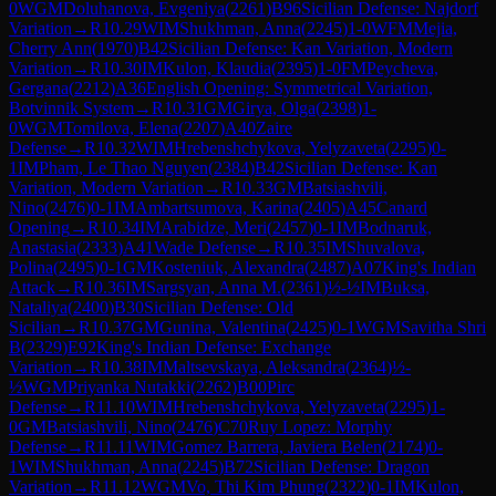
0
WGM
Doluhanova, Evgeniya
(
2261
)
B96
Sicilian Defense: Najdorf
Variation
→
R
10.29
WIM
Shukhman, Anna
(
2245
)
1-0
WFM
Mejia,
Cherry Ann
(
1970
)
B42
Sicilian Defense: Kan Variation, Modern
Variation
→
R
10.30
IM
Kulon, Klaudia
(
2395
)
1-0
FM
Peycheva,
Gergana
(
2212
)
A36
English Opening: Symmetrical Variation,
Botvinnik System
→
R
10.31
GM
Girya, Olga
(
2398
)
1-
0
WGM
Tomilova, Elena
(
2207
)
A40
Zaire
Defense
→
R
10.32
WIM
Hrebenshchykova, Yelyzaveta
(
2295
)
0-
1
IM
Pham, Le Thao Nguyen
(
2384
)
B42
Sicilian Defense: Kan
Variation, Modern Variation
→
R
10.33
GM
Batsiashvili,
Nino
(
2476
)
0-1
IM
Ambartsumova, Karina
(
2405
)
A45
Canard
Opening
→
R
10.34
IM
Arabidze, Meri
(
2457
)
0-1
IM
Bodnaruk,
Anastasia
(
2333
)
A41
Wade Defense
→
R
10.35
IM
Shuvalova,
Polina
(
2495
)
0-1
GM
Kosteniuk, Alexandra
(
2487
)
A07
King's Indian
Attack
→
R
10.36
IM
Sargsyan, Anna M.
(
2361
)
½-½
IM
Buksa,
Nataliya
(
2400
)
B30
Sicilian Defense: Old
Sicilian
→
R
10.37
GM
Gunina, Valentina
(
2425
)
0-1
WGM
Savitha Shri
B
(
2329
)
E92
King's Indian Defense: Exchange
Variation
→
R
10.38
IM
Maltsevskaya, Aleksandra
(
2364
)
½-
½
WGM
Priyanka Nutakki
(
2262
)
B00
Pirc
Defense
→
R
11.10
WIM
Hrebenshchykova, Yelyzaveta
(
2295
)
1-
0
GM
Batsiashvili, Nino
(
2476
)
C70
Ruy Lopez: Morphy
Defense
→
R
11.11
WIM
Gomez Barrera, Javiera Belen
(
2174
)
0-
1
WIM
Shukhman, Anna
(
2245
)
B72
Sicilian Defense: Dragon
Variation
→
R
11.12
WGM
Vo, Thi Kim Phung
(
2322
)
0-1
IM
Kulon,