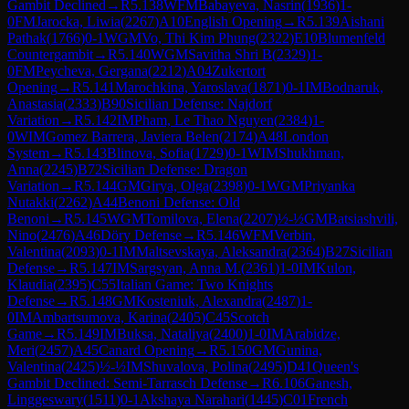
Gambit Declined
→
R
5.138
WFM
Babayeva, Nasrin
(
1936
)
1-
0
FM
Jarocka, Liwia
(
2267
)
A10
English Opening
→
R
5.139
Aishani
Pathak
(
1766
)
0-1
WGM
Vo, Thi Kim Phung
(
2322
)
E10
Blumenfeld
Countergambit
→
R
5.140
WGM
Savitha Shri B
(
2329
)
1-
0
FM
Peycheva, Gergana
(
2212
)
A04
Zukertort
Opening
→
R
5.141
Marochkina, Yaroslava
(
1871
)
0-1
IM
Bodnaruk,
Anastasia
(
2333
)
B90
Sicilian Defense: Najdorf
Variation
→
R
5.142
IM
Pham, Le Thao Nguyen
(
2384
)
1-
0
WIM
Gomez Barrera, Javiera Belen
(
2174
)
A48
London
System
→
R
5.143
Blinova, Sofia
(
1729
)
0-1
WIM
Shukhman,
Anna
(
2245
)
B72
Sicilian Defense: Dragon
Variation
→
R
5.144
GM
Girya, Olga
(
2398
)
0-1
WGM
Priyanka
Nutakki
(
2262
)
A44
Benoni Defense: Old
Benoni
→
R
5.145
WGM
Tomilova, Elena
(
2207
)
½-½
GM
Batsiashvili,
Nino
(
2476
)
A46
Döry Defense
→
R
5.146
WFM
Verbin,
Valentina
(
2093
)
0-1
IM
Maltsevskaya, Aleksandra
(
2364
)
B27
Sicilian
Defense
→
R
5.147
IM
Sargsyan, Anna M.
(
2361
)
1-0
IM
Kulon,
Klaudia
(
2395
)
C55
Italian Game: Two Knights
Defense
→
R
5.148
GM
Kosteniuk, Alexandra
(
2487
)
1-
0
IM
Ambartsumova, Karina
(
2405
)
C45
Scotch
Game
→
R
5.149
IM
Buksa, Nataliya
(
2400
)
1-0
IM
Arabidze,
Meri
(
2457
)
A45
Canard Opening
→
R
5.150
GM
Gunina,
Valentina
(
2425
)
½-½
IM
Shuvalova, Polina
(
2495
)
D41
Queen's
Gambit Declined: Semi-Tarrasch Defense
→
R
6.106
Ganesh,
Linggeswary
(
1511
)
0-1
Akshaya Narahari
(
1445
)
C01
French