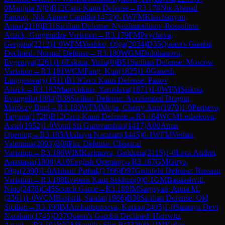
0
Manjula N
(
0
)
B12
Caro-Kann Defense
→
R
3.178
Nik Ahmad
Farouqi, Nik Aimee Camilla
(
1472
)
0-1
WFM
Khachatryan,
Anna
(
2118
)
B31
Sicilian Defense: Nyezhmetdinov-Rossolimo
Attack, Gurgenidze Variation
→
R
3.179
FM
Peycheva,
Gergana
(
2212
)
1-0
WFM
Yushko, Olga
(
2034
)
D35
Queen's Gambit
Declined: Normal Defense
→
R
3.180
WGM
Doluhanova,
Evgeniya
(
2261
)
1-0
Eskina, Yulia
(
0
)
B51
Sicilian Defense: Moscow
Variation
→
R
3.181
WCM
Fang, Kun
(
1825
)
1-0
Ganesh,
Linggeswary
(
1511
)
B13
Caro-Kann Defense: Panov
Attack
→
R
3.182
Marochkina, Yaroslava
(
1871
)
1-0
WFM
Siskou,
Evangelia
(
1884
)
B38
Sicilian Defense: Accelerated Dragon,
Maróczy Bind
→
R
3.183
WFM
Mejia, Cherry Ann
(
1970
)
1-0
Pertseva,
Tatyana
(
1728
)
B12
Caro-Kann Defense
→
R
3.184
WCM
Lesbekova,
Assel
(
1952
)
1-0
Vonti Sri Guruvarshini
(
1417
)
A00
Amar
Opening
→
R
3.185
Akshaya Narahari
(
1445
)
0-1
WFM
Verbin,
Valentina
(
2093
)
B08
Pirc Defense: Classical
Variation
→
R
3.186
WIM
Karimova, Guldona
(
2115
)
1-0
Leca Andrei,
Anastasia
(
1808
)
A10
English Opening
→
R
3.187
GM
Girya,
Olga
(
2398
)
1-0
Aishani Pathak
(
1766
)
D97
Grünfeld Defense: Russian
Variation
→
R
3.188
Eveleen Kaur Sekhon
(
0
)
0-1
GM
Batsiashvili,
Nino
(
2476
)
C45
Scotch Game
→
R
3.189
IM
Sargsyan, Anna M.
(
2361
)
1-0
WCM
Bashirli, Saadat
(
1986
)
B30
Sicilian Defense: Old
Sicilian
→
R
3.190
IM
Ambartsumova, Karina
(
2405
)
1-0
Saranya Devi
Narahari
(
1743
)
D37
Queen's Gambit Declined: Harrwitz
Attack
→
R
3.191
WGM
Savitha Shri B
(
2329
)
0-1
IM
Kulon,