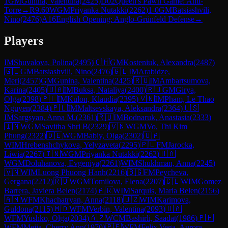
1
GM
Gunina, Valentina
(
2425
)
D02
Queen's Pawn Game: Anti-
Torre
→
R
9.60
WGM
Priyanka Nutakki
(
2262
)
1-0
GM
Batsiashvili,
Nino
(
2476
)
A16
English Opening: Anglo-Grünfeld Defense
→
Players
IM
Shuvalova, Polina
(
2495
)
🇨🇭
GM
Kosteniuk, Alexandra
(
2487
)
🇬🇪
GM
Batsiashvili, Nino
(
2476
)
🇬🇪
IM
Arabidze,
Meri
(
2457
)
GM
Gunina, Valentina
(
2425
)
🇷🇺
IM
Ambartsumova,
Karina
(
2405
)
🇺🇦
IM
Buksa, Nataliya
(
2400
)
🇷🇺
GM
Girya,
Olga
(
2398
)
🇵🇱
IM
Kulon, Klaudia
(
2395
)
🇻🇳
IM
Pham, Le Thao
Nguyen
(
2384
)
🇵🇱
IM
Maltsevskaya, Aleksandra
(
2364
)
🇺🇸
IM
Sargsyan, Anna M.
(
2361
)
🇷🇺
IM
Bodnaruk, Anastasia
(
2333
)
🇮🇳
WGM
Savitha Shri B
(
2329
)
🇻🇳
WGM
Vo, Thi Kim
Phung
(
2322
)
🇩🇪
WGM
Babiy, Olga
(
2302
)
🇺🇦
WIM
Hrebenshchykova, Yelyzaveta
(
2295
)
🇵🇱
FM
Jarocka,
Liwia
(
2267
)
🇮🇳
WGM
Priyanka Nutakki
(
2262
)
🇺🇦
WGM
Doluhanova, Evgeniya
(
2261
)
WIM
Shukhman, Anna
(
2245
)
🇻🇳
WIM
Luong Phuong Hanh
(
2216
)
🇧🇬
FM
Peycheva,
Gergana
(
2212
)
🇷🇺
WGM
Tomilova, Elena
(
2207
)
🇨🇱
WIM
Gomez
Barrera, Javiera Belen
(
2174
)
🇦🇷
WIM
Sarquis, Maria Belen
(
2156
)
🇦🇲
WFM
Khachatryan, Anna
(
2118
)
🇺🇿
WIM
Karimova,
Guldona
(
2115
)
🇲🇩
WFM
Verbin, Valentina
(
2093
)
🇺🇦
WFM
Yushko, Olga
(
2034
)
🇦🇿
WCM
Bashirli, Saadat
(
1986
)
🇵🇭
WFM
Mejia, Cherry Ann
(
1970
)
🇵🇪
WFM
Felix Vega, Aurora