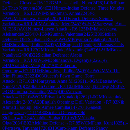
Defense: Closed
→
R
6.122
GM
Batsiashvili, Nino
(
2476
)
1-0
IM
Pham,
Le Thao Nguyen
(
2384
)
E21
Nimzo-Indian Defense: Three Knights
Variation
→
R
6.123
WIM
Shukhman, Anna
(
2245
)
½-
½
WGM
Tomilova, Elena
(
2207
)
C11
French Defense: Steinitz
Variation
→
R
6.124
IM
Arabidze, Meri
(
2457
)
½-½
IM
Sargsyan, Anna
M.
(
2361
)
A01
Nimzo-Larsen Attack
→
R
6.125
IM
Maltsevskaya,
Aleksandra
(
2364
)
0-1
GM
Gunina, Valentina
(
2425
)
B30
Sicilian
Defense: Old Sicilian
→
R
6.126
WGM
Priyanka Nutakki
(
2262
)
1-
0
IM
Shuvalova, Polina
(
2495
)
A18
English Opening: Mikenas-Carls
Variation
→
R
6.127
GM
Kosteniuk, Alexandra
(
2487
)
½-½
IM
Buksa,
Nataliya
(
2400
)
B22
Sicilian Defense: Alapin
Variation
→
R
7.100
WGM
Doluhanova, Evgeniya
(
2261
)
½-
½
IM
Arabidze, Meri
(
2457
)
A05
Zukertort
Opening
→
R
7.101
IM
Shuvalova, Polina
(
2495
)
1-0
WGM
Vo, Thi
Kim Phung
(
2322
)
D03
Queen's Pawn Game: Torre
Attack
→
R
7.102
IM
Sargsyan, Anna M.
(
2361
)
1-0
GM
Batsiashvili,
Nino
(
2476
)
C50
Italian Game
→
R
7.103
IM
Buksa, Nataliya
(
2400
)
½-
½
GM
Gunina, Valentina
(
2425
)
D00
Amazon
Attack
→
R
7.104
WGM
Priyanka Nutakki
(
2262
)
1-0
GM
Kosteniuk,
Alexandra
(
2487
)
A20
English Opening: Drill Variation
→
R
7.83
Nik
Ahmad Farouqi, Nik Aimee Camilla
(
1472
)
0-1
Ganesh,
Linggeswary
(
1511
)
B30
Sicilian Defense: Old
Sicilian
→
R
7.84
Anahika Sinha
(
0
)
1-0
WFM
Yushko,
Olga
(
2034
)
B02
Alekhine Defense
→
R
7.85
WCM
Fang, Kun
(
1825
)
1-
0
Pertseva, Tatyana
(
1728
)
B13
Caro-Kann Defense: Panov