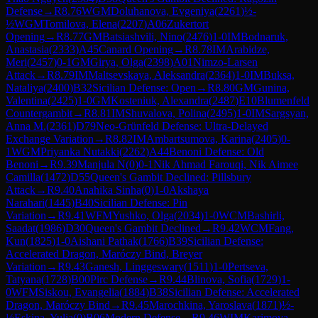
Defense
→
R
8.76
WGM
Doluhanova, Evgeniya
(
2261
)
½-
½
WGM
Tomilova, Elena
(
2207
)
A06
Zukertort
Opening
→
R
8.77
GM
Batsiashvili, Nino
(
2476
)
1-0
IM
Bodnaruk,
Anastasia
(
2333
)
A45
Canard Opening
→
R
8.78
IM
Arabidze,
Meri
(
2457
)
0-1
GM
Girya, Olga
(
2398
)
A01
Nimzo-Larsen
Attack
→
R
8.79
IM
Maltsevskaya, Aleksandra
(
2364
)
1-0
IM
Buksa,
Nataliya
(
2400
)
B32
Sicilian Defense: Open
→
R
8.80
GM
Gunina,
Valentina
(
2425
)
1-0
GM
Kosteniuk, Alexandra
(
2487
)
E10
Blumenfeld
Countergambit
→
R
8.81
IM
Shuvalova, Polina
(
2495
)
1-0
IM
Sargsyan,
Anna M.
(
2361
)
D79
Neo-Grünfeld Defense: Ultra-Delayed
Exchange Variation
→
R
8.82
IM
Ambartsumova, Karina
(
2405
)
0-
1
WGM
Priyanka Nutakki
(
2262
)
A44
Benoni Defense: Old
Benoni
→
R
9.39
Manjula N
(
0
)
0-1
Nik Ahmad Farouqi, Nik Aimee
Camilla
(
1472
)
D55
Queen's Gambit Declined: Pillsbury
Attack
→
R
9.40
Anahika Sinha
(
0
)
1-0
Akshaya
Narahari
(
1445
)
B40
Sicilian Defense: Pin
Variation
→
R
9.41
WFM
Yushko, Olga
(
2034
)
1-0
WCM
Bashirli,
Saadat
(
1986
)
D30
Queen's Gambit Declined
→
R
9.42
WCM
Fang,
Kun
(
1825
)
1-0
Aishani Pathak
(
1766
)
B39
Sicilian Defense:
Accelerated Dragon, Maróczy Bind, Breyer
Variation
→
R
9.43
Ganesh, Linggeswary
(
1511
)
1-0
Pertseva,
Tatyana
(
1728
)
B00
Pirc Defense
→
R
9.44
Blinova, Sofia
(
1729
)
1-
0
WFM
Siskou, Evangelia
(
1884
)
B38
Sicilian Defense: Accelerated
Dragon, Maróczy Bind
→
R
9.45
Marochkina, Yaroslava
(
1871
)
½-
½
Eskina, Yulia
(
0
)
B06
Modern Defense
→
R
9.46
WIM
Karimova,