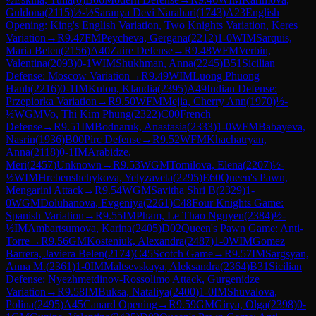
Guldona
(
2115
)
½-½
Saranya Devi Narahari
(
1743
)
A23
English
Opening: King's English Variation, Two Knights Variation, Keres
Variation
→
R
9.47
FM
Peycheva, Gergana
(
2212
)
1-0
WIM
Sarquis,
Maria Belen
(
2156
)
A40
Zaire Defense
→
R
9.48
WFM
Verbin,
Valentina
(
2093
)
0-1
WIM
Shukhman, Anna
(
2245
)
B51
Sicilian
Defense: Moscow Variation
→
R
9.49
WIM
Luong Phuong
Hanh
(
2216
)
0-1
IM
Kulon, Klaudia
(
2395
)
A49
Indian Defense:
Przepiorka Variation
→
R
9.50
WFM
Mejia, Cherry Ann
(
1970
)
½-
½
WGM
Vo, Thi Kim Phung
(
2322
)
C00
French
Defense
→
R
9.51
IM
Bodnaruk, Anastasia
(
2333
)
1-0
WFM
Babayeva,
Nasrin
(
1936
)
B00
Pirc Defense
→
R
9.52
WFM
Khachatryan,
Anna
(
2118
)
0-1
IM
Arabidze,
Meri
(
2457
)
Unknown
→
R
9.53
WGM
Tomilova, Elena
(
2207
)
½-
½
WIM
Hrebenshchykova, Yelyzaveta
(
2295
)
E60
Queen's Pawn,
Mengarini Attack
→
R
9.54
WGM
Savitha Shri B
(
2329
)
1-
0
WGM
Doluhanova, Evgeniya
(
2261
)
C48
Four Knights Game:
Spanish Variation
→
R
9.55
IM
Pham, Le Thao Nguyen
(
2384
)
½-
½
IM
Ambartsumova, Karina
(
2405
)
D02
Queen's Pawn Game: Anti-
Torre
→
R
9.56
GM
Kosteniuk, Alexandra
(
2487
)
1-0
WIM
Gomez
Barrera, Javiera Belen
(
2174
)
C45
Scotch Game
→
R
9.57
IM
Sargsyan,
Anna M.
(
2361
)
1-0
IM
Maltsevskaya, Aleksandra
(
2364
)
B31
Sicilian
Defense: Nyezhmetdinov-Rossolimo Attack, Gurgenidze
Variation
→
R
9.58
IM
Buksa, Nataliya
(
2400
)
1-0
IM
Shuvalova,
Polina
(
2495
)
A45
Canard Opening
→
R
9.59
GM
Girya, Olga
(
2398
)
0-