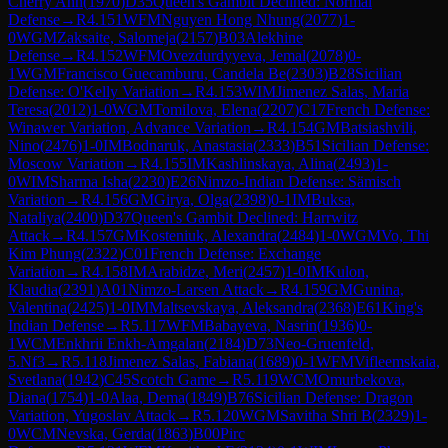
Cherry Ann
(
1970
)
D35
Queen's Gambit Declined: Normal
Defense
→
R
4.151
WFM
Nguyen Hong Nhung
(
2077
)
1-
0
WGM
Zaksaite, Salomeja
(
2157
)
B03
Alekhine
Defense
→
R
4.152
WFM
Ovezdurdyyeva, Jemal
(
2078
)
0-
1
WGM
Francisco Guecamburu, Candela Be
(
2303
)
B28
Sicilian
Defense: O'Kelly Variation
→
R
4.153
WIM
Jimenez Salas, Maria
Teresa
(
2012
)
1-0
WGM
Tomilova, Elena
(
2207
)
C17
French Defense:
Winawer Variation, Advance Variation
→
R
4.154
GM
Batsiashvili,
Nino
(
2476
)
1-0
IM
Bodnaruk, Anastasia
(
2333
)
B51
Sicilian Defense:
Moscow Variation
→
R
4.155
IM
Kashlinskaya, Alina
(
2493
)
1-
0
WIM
Sharma Isha
(
2230
)
E26
Nimzo-Indian Defense: Sämisch
Variation
→
R
4.156
GM
Girya, Olga
(
2398
)
0-1
IM
Buksa,
Nataliya
(
2400
)
D37
Queen's Gambit Declined: Harrwitz
Attack
→
R
4.157
GM
Kosteniuk, Alexandra
(
2484
)
1-0
WGM
Vo, Thi
Kim Phung
(
2322
)
C01
French Defense: Exchange
Variation
→
R
4.158
IM
Arabidze, Meri
(
2457
)
1-0
IM
Kulon,
Klaudia
(
2391
)
A01
Nimzo-Larsen Attack
→
R
4.159
GM
Gunina,
Valentina
(
2425
)
1-0
IM
Maltsevskaya, Aleksandra
(
2368
)
E61
King's
Indian Defense
→
R
5.117
WFM
Babayeva, Nasrin
(
1936
)
0-
1
WCM
Enkhrii Enkh-Amgalan
(
2184
)
D73
Neo-Gruenfeld,
5.Nf3
→
R
5.118
Jimenez Salas, Fabiana
(
1689
)
0-1
WFM
Vifleemskaia,
Svetlana
(
1942
)
C45
Scotch Game
→
R
5.119
WCM
Omurbekova,
Diana
(
1754
)
1-0
Alaa, Dema
(
1849
)
B76
Sicilian Defense: Dragon
Variation, Yugoslav Attack
→
R
5.120
WGM
Savitha Shri B
(
2329
)
1-
0
WCM
Nevska, Gerda
(
1863
)
B00
Pirc