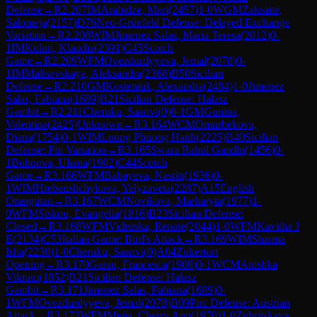
Defense
→
R
2.207
IM
Arabidze, Meri
(
2457
)
1-0
WGM
Zaksaite,
Salomeja
(
2157
)
D76
Neo-Grünfeld Defense: Delayed Exchange
Variation
→
R
2.208
WIM
Jimenez Salas, Maria Teresa
(
2012
)
0-
1
IM
Kulon, Klaudia
(
2391
)
C45
Scotch
Game
→
R
2.209
WFM
Ovezdurdyyeva, Jemal
(
2078
)
0-
1
IM
Maltsevskaya, Aleksandra
(
2368
)
B50
Sicilian
Defense
→
R
2.210
GM
Kosteniuk, Alexandra
(
2484
)
1-0
Jimenez
Salas, Fabiana
(
1689
)
B21
Sicilian Defense: Halasz
Gambit
→
R
2.211
Cheruku, Saanvi
(
0
)
0-1
GM
Gunina,
Valentina
(
2425
)
Unknown
→
R
3.164
WCM
Omurbekova,
Diana
(
1754
)
0-1
WIM
Luong Phuong Hanh
(
2225
)
B40
Sicilian
Defense: Pin Variation
→
R
3.165
Swara Rahul Gandhi
(
1456
)
0-
1
Bubnova, Uliana
(
1902
)
C44
Scotch
Game
→
R
3.166
WFM
Babayeva, Nasrin
(
1936
)
0-
1
WIM
Hrebenshchykova, Yelyzaveta
(
2287
)
A15
English
Orangutan
→
R
3.167
WCM
Novikova, Marharyta
(
1977
)
1-
0
WFM
Siskou, Evangelia
(
1816
)
B23
Sicilian Defense:
Closed
→
R
3.168
WFM
Vidruska, Renate
(
2044
)
1-0
WFM
Kavitha J
E
(
2134
)
C53
Italian Game: Bird's Attack
→
R
3.169
WIM
Sharma
Isha
(
2230
)
1-0
Cheruku, Saanvi
(
0
)
A04
Zukertort
Opening
→
R
3.170
Garau, Francesca
(
1908
)
0-1
WCM
Anishka
Vikram
(
1852
)
B21
Sicilian Defense: Halasz
Gambit
→
R
3.171
Jimenez Salas, Fabiana
(
1689
)
0-
1
WFM
Ovezdurdyyeva, Jemal
(
2078
)
B09
Pirc Defense: Austrian
Attack
→
R
3.172
WFM
Mejia, Cherry Ann
(
1970
)
1-0
Zubritskaya,