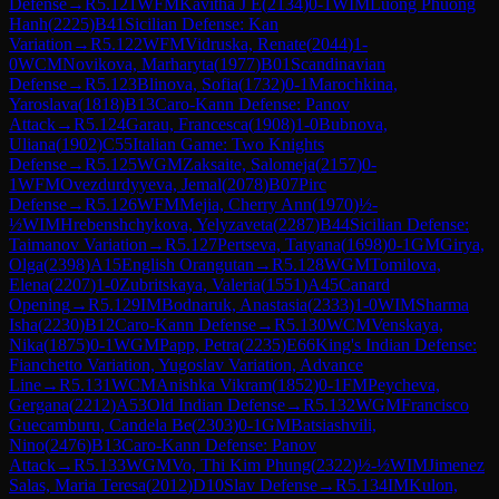
Defense
→
R
5.121
WFM
Kavitha J E
(
2134
)
0-1
WIM
Luong Phuong
Hanh
(
2225
)
B41
Sicilian Defense: Kan
Variation
→
R
5.122
WFM
Vidruska, Renate
(
2044
)
1-
0
WCM
Novikova, Marharyta
(
1977
)
B01
Scandinavian
Defense
→
R
5.123
Blinova, Sofia
(
1732
)
0-1
Marochkina,
Yaroslava
(
1818
)
B13
Caro-Kann Defense: Panov
Attack
→
R
5.124
Garau, Francesca
(
1908
)
1-0
Bubnova,
Uliana
(
1902
)
C55
Italian Game: Two Knights
Defense
→
R
5.125
WGM
Zaksaite, Salomeja
(
2157
)
0-
1
WFM
Ovezdurdyyeva, Jemal
(
2078
)
B07
Pirc
Defense
→
R
5.126
WFM
Mejia, Cherry Ann
(
1970
)
½-
½
WIM
Hrebenshchykova, Yelyzaveta
(
2287
)
B44
Sicilian Defense:
Taimanov Variation
→
R
5.127
Pertseva, Tatyana
(
1698
)
0-1
GM
Girya,
Olga
(
2398
)
A15
English Orangutan
→
R
5.128
WGM
Tomilova,
Elena
(
2207
)
1-0
Zubritskaya, Valeria
(
1551
)
A45
Canard
Opening
→
R
5.129
IM
Bodnaruk, Anastasia
(
2333
)
1-0
WIM
Sharma
Isha
(
2230
)
B12
Caro-Kann Defense
→
R
5.130
WCM
Venskaya,
Nika
(
1875
)
0-1
WGM
Papp, Petra
(
2235
)
E66
King's Indian Defense:
Fianchetto Variation, Yugoslav Variation, Advance
Line
→
R
5.131
WCM
Anishka Vikram
(
1852
)
0-1
FM
Peycheva,
Gergana
(
2212
)
A53
Old Indian Defense
→
R
5.132
WGM
Francisco
Guecamburu, Candela Be
(
2303
)
0-1
GM
Batsiashvili,
Nino
(
2476
)
B13
Caro-Kann Defense: Panov
Attack
→
R
5.133
WGM
Vo, Thi Kim Phung
(
2322
)
½-½
WIM
Jimenez
Salas, Maria Teresa
(
2012
)
D10
Slav Defense
→
R
5.134
IM
Kulon,