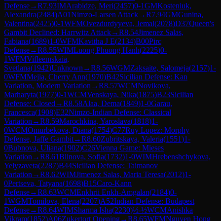
Defense
→
R
7.93
IM
Arabidze, Meri
(
2457
)
0-1
GM
Kosteniuk,
Alexandra
(
2484
)
A01
Nimzo-Larsen Attack
→
R
7.94
GM
Gunina,
Valentina
(
2425
)
0-1
WFM
Ovezdurdyyeva, Jemal
(
2078
)
D37
Queen's
Gambit Declined: Harrwitz Attack
→
R
8.54
Jimenez Salas,
Fabiana
(
1689
)
1-0
WFM
Kavitha J E
(
2134
)
B00
Pirc
Defense
→
R
8.55
WIM
Luong Phuong Hanh
(
2225
)
0-
1
WFM
Vifleemskaia,
Svetlana
(
1942
)
Unknown
→
R
8.56
WGM
Zaksaite, Salomeja
(
2157
)
1-
0
WFM
Mejia, Cherry Ann
(
1970
)
B42
Sicilian Defense: Kan
Variation, Modern Variation
→
R
8.57
WCM
Novikova,
Marharyta
(
1977
)
0-1
WCM
Venskaya, Nika
(
1875
)
B23
Sicilian
Defense: Closed
→
R
8.58
Alaa, Dema
(
1849
)
1-0
Garau,
Francesca
(
1908
)
E32
Nimzo-Indian Defense: Classical
Variation
→
R
8.59
Marochkina, Yaroslava
(
1818
)
1-
0
WCM
Omurbekova, Diana
(
1754
)
C77
Ruy Lopez: Morphy
Defense, Jaffe Gambit
→
R
8.60
Zubritskaya, Valeria
(
1551
)
1-
0
Bubnova, Uliana
(
1902
)
C26
Vienna Game: Mieses
Variation
→
R
8.61
Blinova, Sofia
(
1732
)
1-0
WIM
Hrebenshchykova,
Yelyzaveta
(
2287
)
B44
Sicilian Defense: Taimanov
Variation
→
R
8.62
WIM
Jimenez Salas, Maria Teresa
(
2012
)
1-
0
Pertseva, Tatyana
(
1698
)
B15
Caro-Kann
Defense
→
R
8.63
WCM
Enkhrii Enkh-Amgalan
(
2184
)
0-
1
WGM
Tomilova, Elena
(
2207
)
A52
Indian Defense: Budapest
Defense
→
R
8.64
WIM
Sharma Isha
(
2230
)
½-½
WCM
Anishka
Vikram
(
1852
)
A06
Zukertort Opening
→
R
8.65
WFM
Nguyen Hong