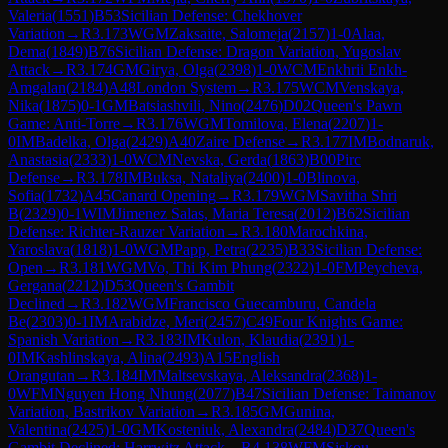
Valeria
(
1551
)
B53
Sicilian Defense: Chekhover
Variation
→
R
3.173
WGM
Zaksaite, Salomeja
(
2157
)
1-0
Alaa,
Dema
(
1849
)
B76
Sicilian Defense: Dragon Variation, Yugoslav
Attack
→
R
3.174
GM
Girya, Olga
(
2398
)
1-0
WCM
Enkhrii Enkh-
Amgalan
(
2184
)
A48
London System
→
R
3.175
WCM
Venskaya,
Nika
(
1875
)
0-1
GM
Batsiashvili, Nino
(
2476
)
D02
Queen's Pawn
Game: Anti-Torre
→
R
3.176
WGM
Tomilova, Elena
(
2207
)
1-
0
IM
Badelka, Olga
(
2429
)
A40
Zaire Defense
→
R
3.177
IM
Bodnaruk,
Anastasia
(
2333
)
1-0
WCM
Nevska, Gerda
(
1863
)
B00
Pirc
Defense
→
R
3.178
IM
Buksa, Nataliya
(
2400
)
1-0
Blinova,
Sofia
(
1732
)
A45
Canard Opening
→
R
3.179
WGM
Savitha Shri
B
(
2329
)
0-1
WIM
Jimenez Salas, Maria Teresa
(
2012
)
B62
Sicilian
Defense: Richter-Rauzer Variation
→
R
3.180
Marochkina,
Yaroslava
(
1818
)
1-0
WGM
Papp, Petra
(
2235
)
B33
Sicilian Defense:
Open
→
R
3.181
WGM
Vo, Thi Kim Phung
(
2322
)
1-0
FM
Peycheva,
Gergana
(
2212
)
D53
Queen's Gambit
Declined
→
R
3.182
WGM
Francisco Guecamburu, Candela
Be
(
2303
)
0-1
IM
Arabidze, Meri
(
2457
)
C49
Four Knights Game:
Spanish Variation
→
R
3.183
IM
Kulon, Klaudia
(
2391
)
1-
0
IM
Kashlinskaya, Alina
(
2493
)
A15
English
Orangutan
→
R
3.184
IM
Maltsevskaya, Aleksandra
(
2368
)
1-
0
WFM
Nguyen Hong Nhung
(
2077
)
B47
Sicilian Defense: Taimanov
Variation, Bastrikov Variation
→
R
3.185
GM
Gunina,
Valentina
(
2425
)
1-0
GM
Kosteniuk, Alexandra
(
2484
)
D37
Queen's
Gambit Declined: Harrwitz Attack
→
R
4.138
WFM
Siskou,