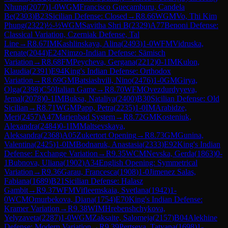
Nhung
(
2077
)
1-0
WGM
Francisco Guecamburu, Candela
Be
(
2303
)
B23
Sicilian Defense: Closed
→
R
8.66
WGM
Vo, Thi Kim
Phung
(
2322
)
½-½
WGM
Savitha Shri B
(
2329
)
A77
Benoni Defense:
Classical Variation, Czerniak Defense, Tal
Line
→
R
8.67
IM
Kashlinskaya, Alina
(
2493
)
1-0
WFM
Vidruska,
Renate
(
2044
)
E24
Nimzo-Indian Defense: Sämisch
Variation
→
R
8.68
FM
Peycheva, Gergana
(
2212
)
0-1
IM
Kulon,
Klaudia
(
2391
)
E94
King's Indian Defense: Orthodox
Variation
→
R
8.69
GM
Batsiashvili, Nino
(
2476
)
1-0
GM
Girya,
Olga
(
2398
)
C50
Italian Game
→
R
8.70
WFM
Ovezdurdyyeva,
Jemal
(
2078
)
0-1
IM
Buksa, Nataliya
(
2400
)
B30
Sicilian Defense: Old
Sicilian
→
R
8.71
WGM
Papp, Petra
(
2235
)
1-0
IM
Arabidze,
Meri
(
2457
)
A47
Marienbad System
→
R
8.72
GM
Kosteniuk,
Alexandra
(
2484
)
0-1
IM
Maltsevskaya,
Aleksandra
(
2368
)
A05
Zukertort Opening
→
R
8.73
GM
Gunina,
Valentina
(
2425
)
1-0
IM
Bodnaruk, Anastasia
(
2333
)
E92
King's Indian
Defense: Exchange Variation
→
R
9.35
WCM
Nevska, Gerda
(
1863
)
0-
1
Bubnova, Uliana
(
1902
)
A34
English Opening: Symmetrical
Variation
→
R
9.36
Garau, Francesca
(
1908
)
1-0
Jimenez Salas,
Fabiana
(
1689
)
B21
Sicilian Defense: Halasz
Gambit
→
R
9.37
WFM
Vifleemskaia, Svetlana
(
1942
)
1-
0
WCM
Omurbekova, Diana
(
1754
)
E70
King's Indian Defense:
Kramer Variation
→
R
9.38
WIM
Hrebenshchykova,
Yelyzaveta
(
2287
)
1-0
WGM
Zaksaite, Salomeja
(
2157
)
B04
Alekhine
Defense: Modern Variation
→
R
9.39
Pertseva, Tatyana
(
1698
)
1-