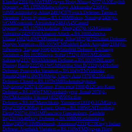
Klaudia
(
2391
)
½-½
WFM
Nguyen Hong Nhung
(
2077
)
A10
English
Opening
→
R
5.135
IM
Maltsevskaya, Aleksandra
(
2368
)
½-
½
IM
Kashlinskaya, Alina
(
2493
)
C07
French Defense: Tarrasch
Variation, Open System
→
R
5.136
IM
Buksa, Nataliya
(
2400
)
½-
½
GM
Kosteniuk, Alexandra
(
2484
)
A45
Canard
Opening
→
R
5.137
IM
Arabidze, Meri
(
2457
)
0-1
GM
Gunina,
Valentina
(
2425
)
D00
Amazon Attack
→
R
6.100
Bubnova,
Uliana
(
1902
)
1-0
WCM
Venskaya, Nika
(
1875
)
B72
Sicilian Defense:
Dragon Variation
→
R
6.101
WCM
Enkhrii Enkh-Amgalan
(
2184
)
½-
½
Pertseva, Tatyana
(
1698
)
D85
Grünfeld Defense: Exchange
Variation
→
R
6.102
Blinova, Sofia
(
1732
)
1-0
WGM
Zaksaite,
Salomeja
(
2157
)
B03
Alekhine Defense
→
R
6.103
WIM
Luong
Phuong Hanh
(
2225
)
0-1
WGM
Savitha Shri B
(
2329
)
A49
Indian
Defense: Przepiorka Variation
→
R
6.104
WFM
Vidruska,
Renate
(
2044
)
1-0
WFM
Mejia, Cherry Ann
(
1970
)
B23
Sicilian
Defense: Closed
→
R
6.105
WIM
Hrebenshchykova,
Yelyzaveta
(
2287
)
1-0
Garau, Francesca
(
1908
)
B12
Caro-Kann
Defense
→
R
6.106
WFM
Ovezdurdyyeva, Jemal
(
2078
)
1-
0
WCM
Anishka Vikram
(
1852
)
B50
Sicilian
Defense
→
R
6.107
Marochkina, Yaroslava
(
1818
)
0-1
GM
Girya,
Olga
(
2398
)
C80
Ruy Lopez: Open
→
R
6.108
WGM
Tomilova,
Elena
(
2207
)
1-0
WGM
Francisco Guecamburu, Candela
Be
(
2303
)
A46
Döry Defense
→
R
6.109
IM
Kashlinskaya,
Alina
(
2493
)
0-1
IM
Bodnaruk, Anastasia
(
2333
)
E73
King's Indian
Defense: Averbakh Variation
→
R
6.110
WFM
Nguyen Hong