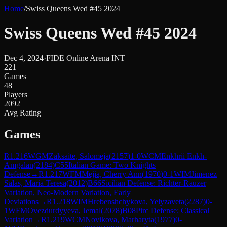
Home
/
Swiss Queens Wed #45 2024
Swiss Queens Wed #45 2024
Dec 4, 2024
·
FIDE Online Arena INT
221
Games
48
Players
2092
Avg Rating
Games
R
1.216
WGM
Zaksaite, Salomeja
(
2157
)
1-0
WCM
Enkhrii Enkh-
Amgalan
(
2184
)
C55
Italian Game: Two Knights
Defense
→
R
1.217
WFM
Mejia, Cherry Ann
(
1970
)
0-1
WIM
Jimenez
Salas, Maria Teresa
(
2012
)
B66
Sicilian Defense: Richter-Rauzer
Variation, Neo-Modern Variation, Early
Deviations
→
R
1.218
WIM
Hrebenshchykova, Yelyzaveta
(
2287
)
0-
1
WFM
Ovezdurdyyeva, Jemal
(
2078
)
B08
Pirc Defense: Classical
Variation
→
R
1.219
WCM
Novikova, Marharyta
(
1977
)
0-