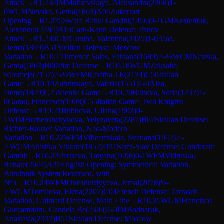
Attack
→
R
1.234
IM
Maltsevskaya, Aleksandra
(
2368
)
1-
0
WCM
Nevska, Gerda
(
1863
)
A04
Zukertort
Opening
→
R
1.235
Swara Rahul Gandhi
(
1456
)
0-1
GM
Kosteniuk,
Alexandra
(
2484
)
B13
Caro-Kann Defense: Panov
Attack
→
R
1.236
GM
Gunina, Valentina
(
2425
)
1-0
Alaa,
Dema
(
1849
)
B51
Sicilian Defense: Moscow
Variation
→
R
10.17
Jimenez Salas, Fabiana
(
1689
)
½-½
WCM
Nevska,
Gerda
(
1863
)
B00
Pirc Defense
→
R
10.18
WGM
Zaksaite,
Salomeja
(
2157
)
½-½
WFM
Kavitha J E
(
2134
)
C50
Italian
Game
→
R
10.19
Zubritskaya, Valeria
(
1551
)
1-0
Alaa,
Dema
(
1849
)
C25
Vienna Game
→
R
10.20
Blinova, Sofia
(
1732
)
1-
0
Garau, Francesca
(
1908
)
C55
Italian Game: Two Knights
Defense
→
R
10.21
Bubnova, Uliana
(
1902
)
0-
1
WIM
Hrebenshchykova, Yelyzaveta
(
2287
)
B67
Sicilian Defense:
Richter-Rauzer Variation, Neo-Modern
Variation
→
R
10.22
WFM
Vifleemskaia, Svetlana
(
1942
)
½-
½
WCM
Anishka Vikram
(
1852
)
D31
Semi-Slav Defense: Gunderam
Gambit
→
R
10.23
Pertseva, Tatyana
(
1698
)
0-1
WFM
Vidruska,
Renate
(
2044
)
A37
English Opening: Symmetrical Variation,
Botvinnik System Reversed, with
Nf3
→
R
10.24
WFM
Ovezdurdyyeva, Jemal
(
2078
)
½-
½
WGM
Tomilova, Elena
(
2207
)
C04
French Defense: Tarrasch
Variation, Guimard Defense, Main Line
→
R
10.25
WGM
Francisco
Guecamburu, Candela Be
(
2303
)
1-0
IM
Bodnaruk,
Anastasia
(
2333
)
B51
Sicilian Defense: Moscow