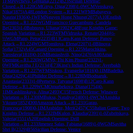
1
FM
Peycheva, Gergana
(
2212
)
B23
Sicilian Defense:
Closed
→
R
1.220
GM
Girya, Olga
(
2398
)
1-0
WCM
Venskaya,
Nika
(
1875
)
A48
London System
→
R
1.221
WFM
Babayeva,
Nasrin
(
1936
)
0-1
WFM
Nguyen Hong Nhung
(
2077
)
A10
English
Opening
→
R
1.222
WGM
Francisco Guecamburu, Candela
Be
(
2303
)
1-0
Bubnova, Uliana
(
1902
)
C48
Four Knights Game:
Spanish Variation
→
R
1.223
WFM
Vidruska, Renate
(
2044
)
½-
½
WGM
Papp, Petra
(
2235
)
B13
Caro-Kann Defense: Panov
Attack
→
R
1.224
WGM
Tomilova, Elena
(
2207
)
1-0
Blinova,
Sofia
(
1732
)
A45
Canard Opening
→
R
1.225
Marochkina,
Yaroslava
(
1818
)
0-1
GM
Batsiashvili, Nino
(
2476
)
A00
Amar
Opening
→
R
1.226
WGM
Vo, Thi Kim Phung
(
2322
)
1-
0
WFM
Kavitha J E
(
2134
)
E73
King's Indian Defense: Averbakh
Variation
→
R
1.227
WFM
Siskou, Evangelia
(
1816
)
0-1
IM
Badelka,
Olga
(
2429
)
C41
Philidor Defense
→
R
1.228
IM
Bodnaruk,
Anastasia
(
2333
)
1-0
Pertseva, Tatyana
(
1698
)
B12
Caro-Kann
Defense
→
R
1.229
WCM
Omurbekova, Diana
(
1754
)
0-
1
IM
Kashlinskaya, Alina
(
2493
)
C15
French Defense: Winawer
Variation
→
R
1.230
IM
Buksa, Nataliya
(
2400
)
1-0
WCM
Anishka
Vikram
(
1852
)
D00
Amazon Attack
→
R
1.231
Garau,
Francesca
(
1908
)
0-1
IM
Arabidze, Meri
(
2457
)
C55
Italian Game: Two
Knights Defense
→
R
1.232
IM
Kulon, Klaudia
(
2391
)
1-0
Zubritskaya,
Valeria
(
1551
)
A20
English Opening: Drill
Variation
→
R
1.233
Jimenez Salas, Fabiana
(
1689
)
1-0
WGM
Savitha
Shri B
(
2329
)
B56
Sicilian Defense: Venice