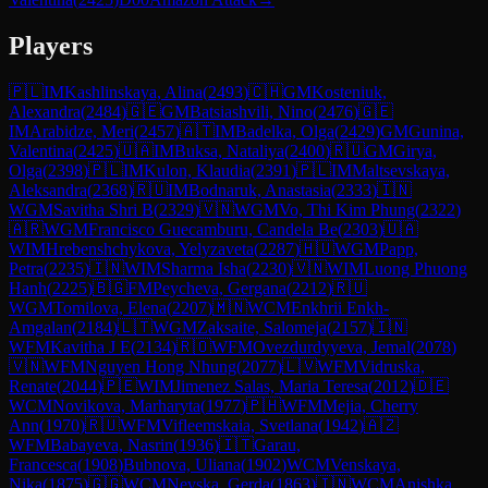
Players
🇵🇱
IM
Kashlinskaya, Alina
(
2493
)
🇨🇭
GM
Kosteniuk,
Alexandra
(
2484
)
🇬🇪
GM
Batsiashvili, Nino
(
2476
)
🇬🇪
IM
Arabidze, Meri
(
2457
)
🇦🇹
IM
Badelka, Olga
(
2429
)
GM
Gunina,
Valentina
(
2425
)
🇺🇦
IM
Buksa, Nataliya
(
2400
)
🇷🇺
GM
Girya,
Olga
(
2398
)
🇵🇱
IM
Kulon, Klaudia
(
2391
)
🇵🇱
IM
Maltsevskaya,
Aleksandra
(
2368
)
🇷🇺
IM
Bodnaruk, Anastasia
(
2333
)
🇮🇳
WGM
Savitha Shri B
(
2329
)
🇻🇳
WGM
Vo, Thi Kim Phung
(
2322
)
🇦🇷
WGM
Francisco Guecamburu, Candela Be
(
2303
)
🇺🇦
WIM
Hrebenshchykova, Yelyzaveta
(
2287
)
🇭🇺
WGM
Papp,
Petra
(
2235
)
🇮🇳
WIM
Sharma Isha
(
2230
)
🇻🇳
WIM
Luong Phuong
Hanh
(
2225
)
🇧🇬
FM
Peycheva, Gergana
(
2212
)
🇷🇺
WGM
Tomilova, Elena
(
2207
)
🇲🇳
WCM
Enkhrii Enkh-
Amgalan
(
2184
)
🇱🇹
WGM
Zaksaite, Salomeja
(
2157
)
🇮🇳
WFM
Kavitha J E
(
2134
)
🇷🇴
WFM
Ovezdurdyyeva, Jemal
(
2078
)
🇻🇳
WFM
Nguyen Hong Nhung
(
2077
)
🇱🇻
WFM
Vidruska,
Renate
(
2044
)
🇵🇪
WIM
Jimenez Salas, Maria Teresa
(
2012
)
🇩🇪
WCM
Novikova, Marharyta
(
1977
)
🇵🇭
WFM
Mejia, Cherry
Ann
(
1970
)
🇷🇺
WFM
Vifleemskaia, Svetlana
(
1942
)
🇦🇿
WFM
Babayeva, Nasrin
(
1936
)
🇮🇹
Garau,
Francesca
(
1908
)
Bubnova, Uliana
(
1902
)
WCM
Venskaya,
Nika
(
1875
)
🇬🇬
WCM
Nevska, Gerda
(
1863
)
🇮🇳
WCM
Anishka