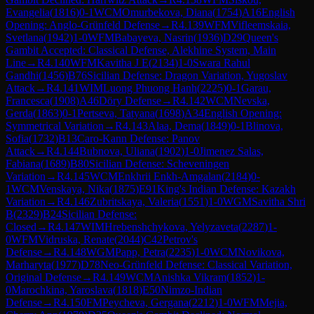
Evangelia
(
1816
)
0-1
WCM
Omurbekova, Diana
(
1754
)
A16
English
Opening: Anglo-Grünfeld Defense
→
R
4.139
WFM
Vifleemskaia,
Svetlana
(
1942
)
1-0
WFM
Babayeva, Nasrin
(
1936
)
D29
Queen's
Gambit Accepted: Classical Defense, Alekhine System, Main
Line
→
R
4.140
WFM
Kavitha J E
(
2134
)
1-0
Swara Rahul
Gandhi
(
1456
)
B76
Sicilian Defense: Dragon Variation, Yugoslav
Attack
→
R
4.141
WIM
Luong Phuong Hanh
(
2225
)
0-1
Garau,
Francesca
(
1908
)
A46
Döry Defense
→
R
4.142
WCM
Nevska,
Gerda
(
1863
)
0-1
Pertseva, Tatyana
(
1698
)
A34
English Opening:
Symmetrical Variation
→
R
4.143
Alaa, Dema
(
1849
)
0-1
Blinova,
Sofia
(
1732
)
B13
Caro-Kann Defense: Panov
Attack
→
R
4.144
Bubnova, Uliana
(
1902
)
1-0
Jimenez Salas,
Fabiana
(
1689
)
B80
Sicilian Defense: Scheveningen
Variation
→
R
4.145
WCM
Enkhrii Enkh-Amgalan
(
2184
)
0-
1
WCM
Venskaya, Nika
(
1875
)
E91
King's Indian Defense: Kazakh
Variation
→
R
4.146
Zubritskaya, Valeria
(
1551
)
1-0
WGM
Savitha Shri
B
(
2329
)
B24
Sicilian Defense:
Closed
→
R
4.147
WIM
Hrebenshchykova, Yelyzaveta
(
2287
)
1-
0
WFM
Vidruska, Renate
(
2044
)
C42
Petrov's
Defense
→
R
4.148
WGM
Papp, Petra
(
2235
)
1-0
WCM
Novikova,
Marharyta
(
1977
)
D78
Neo-Grünfeld Defense: Classical Variation,
Original Defense
→
R
4.149
WCM
Anishka Vikram
(
1852
)
1-
0
Marochkina, Yaroslava
(
1818
)
E50
Nimzo-Indian
Defense
→
R
4.150
FM
Peycheva, Gergana
(
2212
)
1-0
WFM
Mejia,