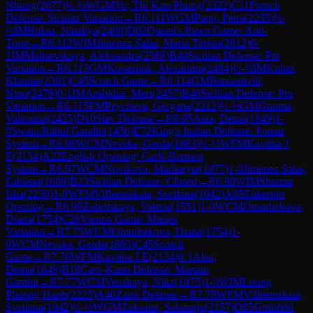
Nhung
(
2077
)
½-½
WGM
Vo, Thi Kim Phung
(
2322
)
C11
French
Defense: Steinitz Variation
→
R
6.111
WGM
Papp, Petra
(
2235
)
½-
½
IM
Buksa, Nataliya
(
2400
)
D02
Queen's Pawn Game: Anti-
Torre
→
R
6.112
WIM
Jimenez Salas, Maria Teresa
(
2012
)
0-
1
IM
Maltsevskaya, Aleksandra
(
2368
)
B40
Sicilian Defense: Pin
Variation
→
R
6.113
GM
Kosteniuk, Alexandra
(
2484
)
½-½
IM
Kulon,
Klaudia
(
2391
)
C45
Scotch Game
→
R
6.114
GM
Batsiashvili,
Nino
(
2476
)
0-1
IM
Arabidze, Meri
(
2457
)
B40
Sicilian Defense: Pin
Variation
→
R
6.115
FM
Peycheva, Gergana
(
2212
)
½-½
GM
Gunina,
Valentina
(
2425
)
D10
Slav Defense
→
R
6.95
Alaa, Dema
(
1849
)
1-
0
Swara Rahul Gandhi
(
1456
)
E72
King's Indian Defense: Pomar
System
→
R
6.96
WCM
Nevska, Gerda
(
1863
)
½-½
WFM
Kavitha J
E
(
2134
)
A22
English Opening: Carls-Bremen
System
→
R
6.97
WCM
Novikova, Marharyta
(
1977
)
1-0
Jimenez Salas,
Fabiana
(
1689
)
B23
Sicilian Defense: Closed
→
R
6.98
WIM
Sharma
Isha
(
2230
)
1-0
WFM
Vifleemskaia, Svetlana
(
1942
)
A05
Zukertort
Opening
→
R
6.99
Zubritskaya, Valeria
(
1551
)
1-0
WCM
Omurbekova,
Diana
(
1754
)
C26
Vienna Game: Mieses
Variation
→
R
7.75
WCM
Omurbekova, Diana
(
1754
)
1-
0
WCM
Nevska, Gerda
(
1863
)
C45
Scotch
Game
→
R
7.76
WFM
Kavitha J E
(
2134
)
0-1
Alaa,
Dema
(
1849
)
B18
Caro-Kann Defense: Martian
Gambit
→
R
7.77
WCM
Venskaya, Nika
(
1875
)
1-0
WIM
Luong
Phuong Hanh
(
2225
)
A40
Zaire Defense
→
R
7.78
WFM
Vifleemskaia,
Svetlana
(
1942
)
½-½
WGM
Zaksaite, Salomeja
(
2157
)
D85
Grünfeld