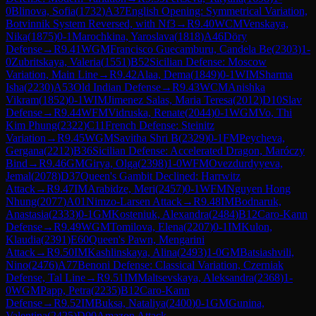
0
Blinova, Sofia
(
1732
)
A37
English Opening: Symmetrical Variation,
Botvinnik System Reversed, with Nf3
→
R
9.40
WCM
Venskaya,
Nika
(
1875
)
0-1
Marochkina, Yaroslava
(
1818
)
A46
Döry
Defense
→
R
9.41
WGM
Francisco Guecamburu, Candela Be
(
2303
)
1-
0
Zubritskaya, Valeria
(
1551
)
B52
Sicilian Defense: Moscow
Variation, Main Line
→
R
9.42
Alaa, Dema
(
1849
)
0-1
WIM
Sharma
Isha
(
2230
)
A53
Old Indian Defense
→
R
9.43
WCM
Anishka
Vikram
(
1852
)
0-1
WIM
Jimenez Salas, Maria Teresa
(
2012
)
D10
Slav
Defense
→
R
9.44
WFM
Vidruska, Renate
(
2044
)
0-1
WGM
Vo, Thi
Kim Phung
(
2322
)
C11
French Defense: Steinitz
Variation
→
R
9.45
WGM
Savitha Shri B
(
2329
)
0-1
FM
Peycheva,
Gergana
(
2212
)
B36
Sicilian Defense: Accelerated Dragon, Maróczy
Bind
→
R
9.46
GM
Girya, Olga
(
2398
)
1-0
WFM
Ovezdurdyyeva,
Jemal
(
2078
)
D37
Queen's Gambit Declined: Harrwitz
Attack
→
R
9.47
IM
Arabidze, Meri
(
2457
)
0-1
WFM
Nguyen Hong
Nhung
(
2077
)
A01
Nimzo-Larsen Attack
→
R
9.48
IM
Bodnaruk,
Anastasia
(
2333
)
0-1
GM
Kosteniuk, Alexandra
(
2484
)
B12
Caro-Kann
Defense
→
R
9.49
WGM
Tomilova, Elena
(
2207
)
0-1
IM
Kulon,
Klaudia
(
2391
)
E60
Queen's Pawn, Mengarini
Attack
→
R
9.50
IM
Kashlinskaya, Alina
(
2493
)
1-0
GM
Batsiashvili,
Nino
(
2476
)
A77
Benoni Defense: Classical Variation, Czerniak
Defense, Tal Line
→
R
9.51
IM
Maltsevskaya, Aleksandra
(
2368
)
1-
0
WGM
Papp, Petra
(
2235
)
B12
Caro-Kann
Defense
→
R
9.52
IM
Buksa, Nataliya
(
2400
)
0-1
GM
Gunina,
Valentina
(
2425
)
D00
Amazon Attack
→