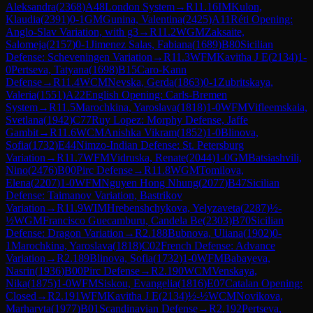
Aleksandra
(
2368
)
A48
London System
→
R
11.16
IM
Kulon,
Klaudia
(
2391
)
0-1
GM
Gunina, Valentina
(
2425
)
A11
Réti Opening:
Anglo-Slav Variation, with g3
→
R
11.2
WGM
Zaksaite,
Salomeja
(
2157
)
0-1
Jimenez Salas, Fabiana
(
1689
)
B80
Sicilian
Defense: Scheveningen Variation
→
R
11.3
WFM
Kavitha J E
(
2134
)
1-
0
Pertseva, Tatyana
(
1698
)
B15
Caro-Kann
Defense
→
R
11.4
WCM
Nevska, Gerda
(
1863
)
0-1
Zubritskaya,
Valeria
(
1551
)
A22
English Opening: Carls-Bremen
System
→
R
11.5
Marochkina, Yaroslava
(
1818
)
1-0
WFM
Vifleemskaia,
Svetlana
(
1942
)
C77
Ruy Lopez: Morphy Defense, Jaffe
Gambit
→
R
11.6
WCM
Anishka Vikram
(
1852
)
1-0
Blinova,
Sofia
(
1732
)
E44
Nimzo-Indian Defense: St. Petersburg
Variation
→
R
11.7
WFM
Vidruska, Renate
(
2044
)
1-0
GM
Batsiashvili,
Nino
(
2476
)
B00
Pirc Defense
→
R
11.8
WGM
Tomilova,
Elena
(
2207
)
1-0
WFM
Nguyen Hong Nhung
(
2077
)
B47
Sicilian
Defense: Taimanov Variation, Bastrikov
Variation
→
R
11.9
WIM
Hrebenshchykova, Yelyzaveta
(
2287
)
½-
½
WGM
Francisco Guecamburu, Candela Be
(
2303
)
B70
Sicilian
Defense: Dragon Variation
→
R
2.188
Bubnova, Uliana
(
1902
)
0-
1
Marochkina, Yaroslava
(
1818
)
C02
French Defense: Advance
Variation
→
R
2.189
Blinova, Sofia
(
1732
)
1-0
WFM
Babayeva,
Nasrin
(
1936
)
B00
Pirc Defense
→
R
2.190
WCM
Venskaya,
Nika
(
1875
)
1-0
WFM
Siskou, Evangelia
(
1816
)
E07
Catalan Opening:
Closed
→
R
2.191
WFM
Kavitha J E
(
2134
)
½-½
WCM
Novikova,
Marharyta
(
1977
)
B01
Scandinavian Defense
→
R
2.192
Pertseva,