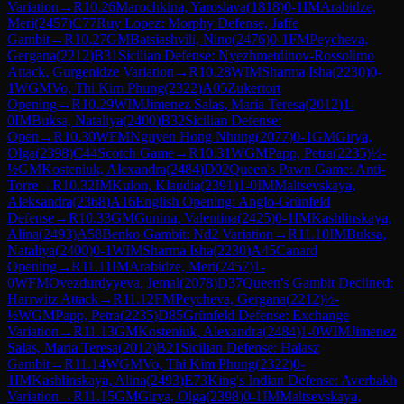
Variation
→
R
10.26
Marochkina, Yaroslava
(
1818
)
0-1
IM
Arabidze,
Meri
(
2457
)
C77
Ruy Lopez: Morphy Defense, Jaffe
Gambit
→
R
10.27
GM
Batsiashvili, Nino
(
2476
)
0-1
FM
Peycheva,
Gergana
(
2212
)
B31
Sicilian Defense: Nyezhmetdinov-Rossolimo
Attack, Gurgenidze Variation
→
R
10.28
WIM
Sharma Isha
(
2230
)
0-
1
WGM
Vo, Thi Kim Phung
(
2322
)
A05
Zukertort
Opening
→
R
10.29
WIM
Jimenez Salas, Maria Teresa
(
2012
)
1-
0
IM
Buksa, Nataliya
(
2400
)
B32
Sicilian Defense:
Open
→
R
10.30
WFM
Nguyen Hong Nhung
(
2077
)
0-1
GM
Girya,
Olga
(
2398
)
C44
Scotch Game
→
R
10.31
WGM
Papp, Petra
(
2235
)
½-
½
GM
Kosteniuk, Alexandra
(
2484
)
D02
Queen's Pawn Game: Anti-
Torre
→
R
10.32
IM
Kulon, Klaudia
(
2391
)
1-0
IM
Maltsevskaya,
Aleksandra
(
2368
)
A16
English Opening: Anglo-Grünfeld
Defense
→
R
10.33
GM
Gunina, Valentina
(
2425
)
0-1
IM
Kashlinskaya,
Alina
(
2493
)
A58
Benko Gambit: Nd2 Variation
→
R
11.10
IM
Buksa,
Nataliya
(
2400
)
0-1
WIM
Sharma Isha
(
2230
)
A45
Canard
Opening
→
R
11.11
IM
Arabidze, Meri
(
2457
)
1-
0
WFM
Ovezdurdyyeva, Jemal
(
2078
)
D37
Queen's Gambit Declined:
Harrwitz Attack
→
R
11.12
FM
Peycheva, Gergana
(
2212
)
½-
½
WGM
Papp, Petra
(
2235
)
D85
Grünfeld Defense: Exchange
Variation
→
R
11.13
GM
Kosteniuk, Alexandra
(
2484
)
1-0
WIM
Jimenez
Salas, Maria Teresa
(
2012
)
B21
Sicilian Defense: Halasz
Gambit
→
R
11.14
WGM
Vo, Thi Kim Phung
(
2322
)
0-
1
IM
Kashlinskaya, Alina
(
2493
)
E73
King's Indian Defense: Averbakh
Variation
→
R
11.15
GM
Girya, Olga
(
2398
)
0-1
IM
Maltsevskaya,