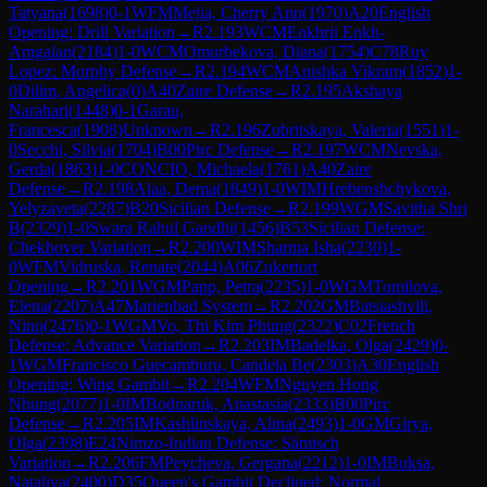
Tatyana
(
1698
)
0-1
WFM
Mejia, Cherry Ann
(
1970
)
A20
English
Opening: Drill Variation
→
R
2.193
WCM
Enkhrii Enkh-
Amgalan
(
2184
)
1-0
WCM
Omurbekova, Diana
(
1754
)
C78
Ruy
Lopez: Morphy Defense
→
R
2.194
WCM
Anishka Vikram
(
1852
)
1-
0
Dilim, Angelica
(
0
)
A40
Zaire Defense
→
R
2.195
Akshaya
Narahari
(
1448
)
0-1
Garau,
Francesca
(
1908
)
Unknown
→
R
2.196
Zubritskaya, Valeria
(
1551
)
1-
0
Secchi, Silvia
(
1704
)
B00
Pirc Defense
→
R
2.197
WCM
Nevska,
Gerda
(
1863
)
1-0
CONCIO, Michaela
(
1761
)
A40
Zaire
Defense
→
R
2.198
Alaa, Dema
(
1849
)
1-0
WIM
Hrebenshchykova,
Yelyzaveta
(
2287
)
B20
Sicilian Defense
→
R
2.199
WGM
Savitha Shri
B
(
2329
)
1-0
Swara Rahul Gandhi
(
1456
)
B53
Sicilian Defense:
Chekhover Variation
→
R
2.200
WIM
Sharma Isha
(
2230
)
1-
0
WFM
Vidruska, Renate
(
2044
)
A06
Zukertort
Opening
→
R
2.201
WGM
Papp, Petra
(
2235
)
1-0
WGM
Tomilova,
Elena
(
2207
)
A47
Marienbad System
→
R
2.202
GM
Batsiashvili,
Nino
(
2476
)
0-1
WGM
Vo, Thi Kim Phung
(
2322
)
C02
French
Defense: Advance Variation
→
R
2.203
IM
Badelka, Olga
(
2429
)
0-
1
WGM
Francisco Guecamburu, Candela Be
(
2303
)
A30
English
Opening: Wing Gambit
→
R
2.204
WFM
Nguyen Hong
Nhung
(
2077
)
1-0
IM
Bodnaruk, Anastasia
(
2333
)
B00
Pirc
Defense
→
R
2.205
IM
Kashlinskaya, Alina
(
2493
)
1-0
GM
Girya,
Olga
(
2398
)
E24
Nimzo-Indian Defense: Sämisch
Variation
→
R
2.206
FM
Peycheva, Gergana
(
2212
)
1-0
IM
Buksa,
Nataliya
(
2400
)
D35
Queen's Gambit Declined: Normal