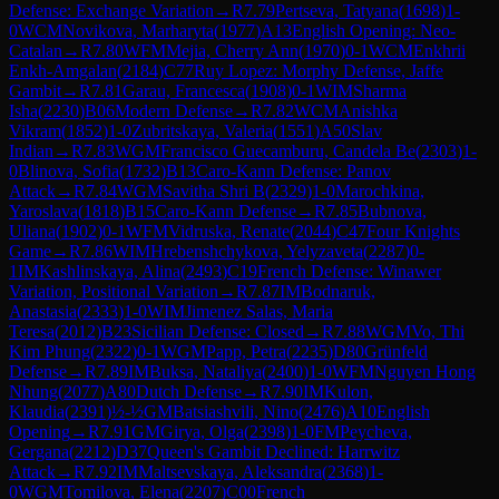
Defense: Exchange Variation
→
R
7.79
Pertseva, Tatyana
(
1698
)
1-
0
WCM
Novikova, Marharyta
(
1977
)
A13
English Opening: Neo-
Catalan
→
R
7.80
WFM
Mejia, Cherry Ann
(
1970
)
0-1
WCM
Enkhrii
Enkh-Amgalan
(
2184
)
C77
Ruy Lopez: Morphy Defense, Jaffe
Gambit
→
R
7.81
Garau, Francesca
(
1908
)
0-1
WIM
Sharma
Isha
(
2230
)
B06
Modern Defense
→
R
7.82
WCM
Anishka
Vikram
(
1852
)
1-0
Zubritskaya, Valeria
(
1551
)
A50
Slav
Indian
→
R
7.83
WGM
Francisco Guecamburu, Candela Be
(
2303
)
1-
0
Blinova, Sofia
(
1732
)
B13
Caro-Kann Defense: Panov
Attack
→
R
7.84
WGM
Savitha Shri B
(
2329
)
1-0
Marochkina,
Yaroslava
(
1818
)
B15
Caro-Kann Defense
→
R
7.85
Bubnova,
Uliana
(
1902
)
0-1
WFM
Vidruska, Renate
(
2044
)
C47
Four Knights
Game
→
R
7.86
WIM
Hrebenshchykova, Yelyzaveta
(
2287
)
0-
1
IM
Kashlinskaya, Alina
(
2493
)
C19
French Defense: Winawer
Variation, Positional Variation
→
R
7.87
IM
Bodnaruk,
Anastasia
(
2333
)
1-0
WIM
Jimenez Salas, Maria
Teresa
(
2012
)
B23
Sicilian Defense: Closed
→
R
7.88
WGM
Vo, Thi
Kim Phung
(
2322
)
0-1
WGM
Papp, Petra
(
2235
)
D80
Grünfeld
Defense
→
R
7.89
IM
Buksa, Nataliya
(
2400
)
1-0
WFM
Nguyen Hong
Nhung
(
2077
)
A80
Dutch Defense
→
R
7.90
IM
Kulon,
Klaudia
(
2391
)
½-½
GM
Batsiashvili, Nino
(
2476
)
A10
English
Opening
→
R
7.91
GM
Girya, Olga
(
2398
)
1-0
FM
Peycheva,
Gergana
(
2212
)
D37
Queen's Gambit Declined: Harrwitz
Attack
→
R
7.92
IM
Maltsevskaya, Aleksandra
(
2368
)
1-
0
WGM
Tomilova, Elena
(
2207
)
C00
French