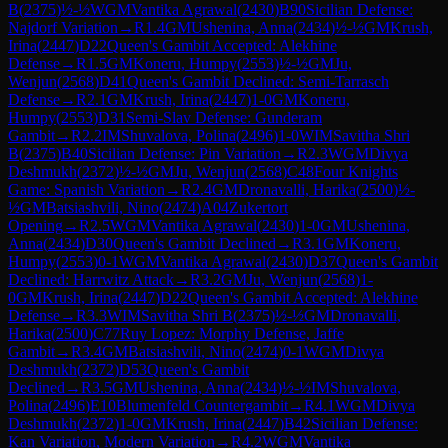
B
(
2375
)
½-½
WGM
Vantika Agrawal
(
2430
)
B90
Sicilian Defense:
Najdorf Variation
→
R
1.4
GM
Ushenina, Anna
(
2434
)
½-½
GM
Krush,
Irina
(
2447
)
D22
Queen's Gambit Accepted: Alekhine
Defense
→
R
1.5
GM
Koneru, Humpy
(
2553
)
½-½
GM
Ju,
Wenjun
(
2568
)
D41
Queen's Gambit Declined: Semi-Tarrasch
Defense
→
R
2.1
GM
Krush, Irina
(
2447
)
1-0
GM
Koneru,
Humpy
(
2553
)
D31
Semi-Slav Defense: Gunderam
Gambit
→
R
2.2
IM
Shuvalova, Polina
(
2496
)
1-0
WIM
Savitha Shri
B
(
2375
)
B40
Sicilian Defense: Pin Variation
→
R
2.3
WGM
Divya
Deshmukh
(
2372
)
½-½
GM
Ju, Wenjun
(
2568
)
C48
Four Knights
Game: Spanish Variation
→
R
2.4
GM
Dronavalli, Harika
(
2500
)
½-
½
GM
Batsiashvili, Nino
(
2474
)
A04
Zukertort
Opening
→
R
2.5
WGM
Vantika Agrawal
(
2430
)
1-0
GM
Ushenina,
Anna
(
2434
)
D30
Queen's Gambit Declined
→
R
3.1
GM
Koneru,
Humpy
(
2553
)
0-1
WGM
Vantika Agrawal
(
2430
)
D37
Queen's Gambit
Declined: Harrwitz Attack
→
R
3.2
GM
Ju, Wenjun
(
2568
)
1-
0
GM
Krush, Irina
(
2447
)
D22
Queen's Gambit Accepted: Alekhine
Defense
→
R
3.3
WIM
Savitha Shri B
(
2375
)
½-½
GM
Dronavalli,
Harika
(
2500
)
C77
Ruy Lopez: Morphy Defense, Jaffe
Gambit
→
R
3.4
GM
Batsiashvili, Nino
(
2474
)
0-1
WGM
Divya
Deshmukh
(
2372
)
D53
Queen's Gambit
Declined
→
R
3.5
GM
Ushenina, Anna
(
2434
)
½-½
IM
Shuvalova,
Polina
(
2496
)
E10
Blumenfeld Countergambit
→
R
4.1
WGM
Divya
Deshmukh
(
2372
)
1-0
GM
Krush, Irina
(
2447
)
B42
Sicilian Defense:
Kan Variation, Modern Variation
→
R
4.2
WGM
Vantika