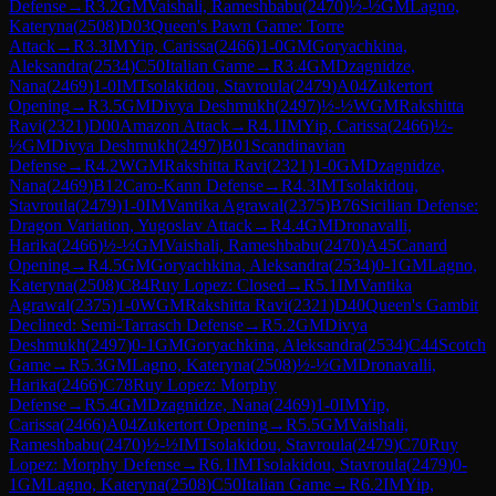
Defense
→
R
3.2
GM
Vaishali, Rameshbabu
(
2470
)
½-½
GM
Lagno,
Kateryna
(
2508
)
D03
Queen's Pawn Game: Torre
Attack
→
R
3.3
IM
Yip, Carissa
(
2466
)
1-0
GM
Goryachkina,
Aleksandra
(
2534
)
C50
Italian Game
→
R
3.4
GM
Dzagnidze,
Nana
(
2469
)
1-0
IM
Tsolakidou, Stavroula
(
2479
)
A04
Zukertort
Opening
→
R
3.5
GM
Divya Deshmukh
(
2497
)
½-½
WGM
Rakshitta
Ravi
(
2321
)
D00
Amazon Attack
→
R
4.1
IM
Yip, Carissa
(
2466
)
½-
½
GM
Divya Deshmukh
(
2497
)
B01
Scandinavian
Defense
→
R
4.2
WGM
Rakshitta Ravi
(
2321
)
1-0
GM
Dzagnidze,
Nana
(
2469
)
B12
Caro-Kann Defense
→
R
4.3
IM
Tsolakidou,
Stavroula
(
2479
)
1-0
IM
Vantika Agrawal
(
2375
)
B76
Sicilian Defense:
Dragon Variation, Yugoslav Attack
→
R
4.4
GM
Dronavalli,
Harika
(
2466
)
½-½
GM
Vaishali, Rameshbabu
(
2470
)
A45
Canard
Opening
→
R
4.5
GM
Goryachkina, Aleksandra
(
2534
)
0-1
GM
Lagno,
Kateryna
(
2508
)
C84
Ruy Lopez: Closed
→
R
5.1
IM
Vantika
Agrawal
(
2375
)
1-0
WGM
Rakshitta Ravi
(
2321
)
D40
Queen's Gambit
Declined: Semi-Tarrasch Defense
→
R
5.2
GM
Divya
Deshmukh
(
2497
)
0-1
GM
Goryachkina, Aleksandra
(
2534
)
C44
Scotch
Game
→
R
5.3
GM
Lagno, Kateryna
(
2508
)
½-½
GM
Dronavalli,
Harika
(
2466
)
C78
Ruy Lopez: Morphy
Defense
→
R
5.4
GM
Dzagnidze, Nana
(
2469
)
1-0
IM
Yip,
Carissa
(
2466
)
A04
Zukertort Opening
→
R
5.5
GM
Vaishali,
Rameshbabu
(
2470
)
½-½
IM
Tsolakidou, Stavroula
(
2479
)
C70
Ruy
Lopez: Morphy Defense
→
R
6.1
IM
Tsolakidou, Stavroula
(
2479
)
0-
1
GM
Lagno, Kateryna
(
2508
)
C50
Italian Game
→
R
6.2
IM
Yip,