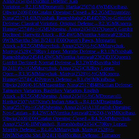
Anna
(
2454
)
B41
Sicilian Defense: Kan
Variation
→
R
2.1
GM
Dronavalli, Harika
(
2507
)
1-0
WIM
Kiolbasa,
Oliwia
(
2406
)
E06
Catalan Opening: Closed
→
R
2.2
GM
Dzagnidze,
Nana
(
2517
)
1-0
IM
Vaishali, Rameshbabu
(
2454
)
D78
Neo-Grünfeld
Defense: Classical Variation, Original Defense
→
R
2.3
GM
Koneru,
Humpy
(
2574
)
½-½
GM
Ushenina, Anna
(
2454
)
D37
Queen's Gambit
Declined: Harrwitz Attack
→
R
2.4
WGM
Vantika Agrawal
(
2362
)
1-
0
WIM
Savitha Shri B
(
2411
)
E60
Queen's Pawn, Mengarini
Attack
→
R
2.5
GM
Muzychuk, Anna
(
2525
)
½-½
GM
Muzychuk,
Mariya
(
2528
)
C78
Ruy Lopez: Morphy Defense
→
R
3.1
IM
Vaishali,
Rameshbabu
(
2454
)
1-0
WGM
Vantika Agrawal
(
2362
)
D35
Queen's
Gambit Declined: Normal Defense
→
R
3.2
WIM
Savitha Shri
B
(
2411
)
½-½
GM
Muzychuk, Anna
(
2525
)
C82
Ruy Lopez:
Open
→
R
3.3
GM
Muzychuk, Mariya
(
2528
)
½-½
GM
Koneru,
Humpy
(
2574
)
C42
Petrov's Defense
→
R
3.4
WIM
Kiolbasa,
Oliwia
(
2406
)
0-1
GM
Dzagnidze, Nana
(
2517
)
B48
Sicilian Defense:
Taimanov Variation, Bastrikov Variation, English
Attack
→
R
3.5
GM
Ushenina, Anna
(
2454
)
½-½
GM
Dronavalli,
Harika
(
2507
)
A07
King's Indian Attack
→
R
4.1
GM
Dzagnidze,
Nana
(
2517
)
½-½
GM
Ushenina, Anna
(
2454
)
A13
English Opening:
Neo-Catalan
→
R
4.2
WGM
Vantika Agrawal
(
2362
)
0-1
WIM
Kiolbasa,
Oliwia
(
2406
)
E06
Catalan Opening: Closed
→
R
4.3
GM
Muzychuk,
Anna
(
2525
)
0-1
IM
Vaishali, Rameshbabu
(
2454
)
C70
Ruy Lopez:
Morphy Defense
→
R
4.4
GM
Muzychuk, Mariya
(
2528
)
½-
½
WIM
Savitha Shri B
(
2411
)
B48
Sicilian Defense: Taimanov