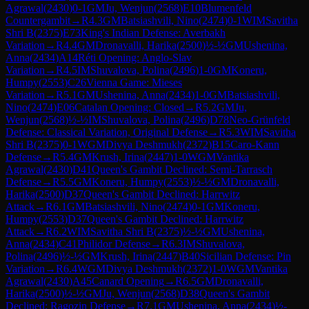
Agrawal
(
2430
)
0-1
GM
Ju, Wenjun
(
2568
)
E10
Blumenfeld
Countergambit
→
R
4.3
GM
Batsiashvili, Nino
(
2474
)
0-1
WIM
Savitha
Shri B
(
2375
)
E73
King's Indian Defense: Averbakh
Variation
→
R
4.4
GM
Dronavalli, Harika
(
2500
)
½-½
GM
Ushenina,
Anna
(
2434
)
A14
Réti Opening: Anglo-Slav
Variation
→
R
4.5
IM
Shuvalova, Polina
(
2496
)
1-0
GM
Koneru,
Humpy
(
2553
)
C26
Vienna Game: Mieses
Variation
→
R
5.1
GM
Ushenina, Anna
(
2434
)
1-0
GM
Batsiashvili,
Nino
(
2474
)
E06
Catalan Opening: Closed
→
R
5.2
GM
Ju,
Wenjun
(
2568
)
½-½
IM
Shuvalova, Polina
(
2496
)
D78
Neo-Grünfeld
Defense: Classical Variation, Original Defense
→
R
5.3
WIM
Savitha
Shri B
(
2375
)
0-1
WGM
Divya Deshmukh
(
2372
)
B15
Caro-Kann
Defense
→
R
5.4
GM
Krush, Irina
(
2447
)
1-0
WGM
Vantika
Agrawal
(
2430
)
D41
Queen's Gambit Declined: Semi-Tarrasch
Defense
→
R
5.5
GM
Koneru, Humpy
(
2553
)
½-½
GM
Dronavalli,
Harika
(
2500
)
D37
Queen's Gambit Declined: Harrwitz
Attack
→
R
6.1
GM
Batsiashvili, Nino
(
2474
)
0-1
GM
Koneru,
Humpy
(
2553
)
D37
Queen's Gambit Declined: Harrwitz
Attack
→
R
6.2
WIM
Savitha Shri B
(
2375
)
½-½
GM
Ushenina,
Anna
(
2434
)
C41
Philidor Defense
→
R
6.3
IM
Shuvalova,
Polina
(
2496
)
½-½
GM
Krush, Irina
(
2447
)
B40
Sicilian Defense: Pin
Variation
→
R
6.4
WGM
Divya Deshmukh
(
2372
)
1-0
WGM
Vantika
Agrawal
(
2430
)
A45
Canard Opening
→
R
6.5
GM
Dronavalli,
Harika
(
2500
)
½-½
GM
Ju, Wenjun
(
2568
)
D38
Queen's Gambit
Declined: Ragozin Defense
→
R
7.1
GM
Ushenina, Anna
(
2434
)
½-