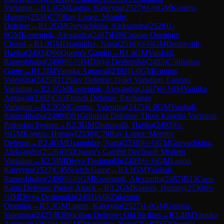
Variation
→
R
1.1
GM
Lagno, Kateryna
(
2527
)
½-½
GM
Koneru,
Humpy
(
2530
)
C70
Ruy Lopez: Morphy
Defense
→
R
1.2
GM
Goryachkina, Aleksandra
(
2528
)
1-
0
GM
Kosteniuk, Alexandra
(
2487
)
E06
Catalan Opening:
Closed
→
R
1.3
GM
Dzagnidze, Nana
(
2518
)
½-½
GM
Dronavalli,
Harika
(
2493
)
D06
Queen's Gambit
→
R
1.4
GM
Vaishali,
Rameshbabu
(
2490
)
½-½
IM
Divya Deshmukh
(
2493
)
C50
Italian
Game
→
R
1.5
IM
Vantika Agrawal
(
2392
)
1-0
GM
Gunina,
Valentina
(
2425
)
D12
Slav Defense: Quiet Variation, Landau
Variation
→
R
2.1
GM
Kosteniuk, Alexandra
(
2487
)
½-½
IM
Vantika
Agrawal
(
2392
)
C01
French Defense: Exchange
Variation
→
R
2.2
GM
Gunina, Valentina
(
2425
)
1-0
GM
Vaishali,
Rameshbabu
(
2490
)
D91
Grünfeld Defense: Three Knights Variation,
Petrosian System
→
R
2.3
GM
Dronavalli, Harika
(
2493
)
½-
½
GM
Koneru, Humpy
(
2530
)
C70
Ruy Lopez: Morphy
Defense
→
R
2.4
GM
Dzagnidze, Nana
(
2518
)
½-½
GM
Goryachkina,
Aleksandra
(
2528
)
D50
Queen's Gambit Declined: Modern
Variation
→
R
2.5
IM
Divya Deshmukh
(
2493
)
½-½
GM
Lagno,
Kateryna
(
2527
)
C45
Scotch Game
→
R
3.1
GM
Vaishali,
Rameshbabu
(
2490
)
½-½
GM
Kosteniuk, Alexandra
(
2487
)
B13
Caro-
Kann Defense: Panov Attack
→
R
3.2
GM
Koneru, Humpy
(
2530
)
½-
½
IM
Divya Deshmukh
(
2493
)
A06
Zukertort
Opening
→
R
3.3
GM
Lagno, Kateryna
(
2527
)
1-0
GM
Gunina,
Valentina
(
2425
)
B30
Sicilian Defense: Old Sicilian
→
R
3.4
IM
Vantika
Agrawal
(
2392
)
½-½
GM
Dzagnidze, Nana
(
2518
)
D37
Queen's