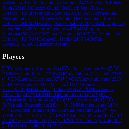
Variation
→
R
9.1
IM
Tsolakidou, Stavroula
(
2479
)
½-½
WGM
Rakshitta
Ravi
(
2321
)
D40
Queen's Gambit Declined: Semi-Tarrasch
Defense
→
R
9.2
IM
Vantika Agrawal
(
2375
)
0-1
GM
Goryachkina,
Aleksandra
(
2534
)
D40
Queen's Gambit Declined: Semi-Tarrasch
Defense
→
R
9.3
GM
Vaishali, Rameshbabu
(
2470
)
1-0
GM
Dzagnidze,
Nana
(
2469
)
A05
Zukertort Opening
→
R
9.4
GM
Lagno,
Kateryna
(
2508
)
½-½
GM
Divya Deshmukh
(
2497
)
B01
Scandinavian
Defense
→
R
9.5
GM
Dronavalli, Harika
(
2466
)
1-0
IM
Yip,
Carissa
(
2466
)
A05
Zukertort Opening
→
Players
🇮🇳
GM
Koneru, Humpy
(
2574
)
🇨🇳
GM
Ju, Wenjun
(
2568
)
🇺🇦
GM
Muzychuk, Mariya
(
2528
)
GM
Goryachkina, Aleksandra
(
2528
)
🇷🇺
GM
Lagno, Kateryna
(
2527
)
🇺🇦
GM
Muzychuk, Anna
(
2525
)
🇬🇪
GM
Dzagnidze, Nana
(
2517
)
🇮🇳
GM
Dronavalli,
Harika
(
2507
)
IM
Shuvalova, Polina
(
2496
)
🇨🇭
GM
Kosteniuk,
Alexandra
(
2487
)
🇬🇷
IM
Tsolakidou, Stavroula
(
2479
)
🇬🇪
GM
Batsiashvili, Nino
(
2474
)
🇺🇸
IM
Yip, Carissa
(
2466
)
🇮🇳
IM
Vaishali, Rameshbabu
(
2454
)
🇺🇦
GM
Ushenina, Anna
(
2454
)
🇺🇸
GM
Krush, Irina
(
2447
)
GM
Gunina, Valentina
(
2425
)
🇮🇳
WIM
Savitha Shri B
(
2411
)
🇵🇱
WIM
Kiolbasa, Oliwia
(
2406
)
🇮🇳
WGM
Divya Deshmukh
(
2372
)
🇮🇳
WGM
Vantika Agrawal
(
2362
)
🇮🇳
WGM
Rakshitta Ravi
(
2321
)