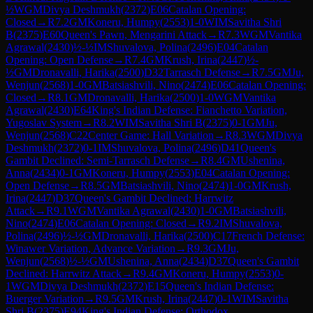
½
WGM
Divya Deshmukh
(
2372
)
E06
Catalan Opening:
Closed
→
R
7.2
GM
Koneru, Humpy
(
2553
)
1-0
WIM
Savitha Shri
B
(
2375
)
E60
Queen's Pawn, Mengarini Attack
→
R
7.3
WGM
Vantika
Agrawal
(
2430
)
½-½
IM
Shuvalova, Polina
(
2496
)
E04
Catalan
Opening: Open Defense
→
R
7.4
GM
Krush, Irina
(
2447
)
½-
½
GM
Dronavalli, Harika
(
2500
)
D32
Tarrasch Defense
→
R
7.5
GM
Ju,
Wenjun
(
2568
)
1-0
GM
Batsiashvili, Nino
(
2474
)
E06
Catalan Opening:
Closed
→
R
8.1
GM
Dronavalli, Harika
(
2500
)
1-0
WGM
Vantika
Agrawal
(
2430
)
E64
King's Indian Defense: Fianchetto Variation,
Yugoslav System
→
R
8.2
WIM
Savitha Shri B
(
2375
)
0-1
GM
Ju,
Wenjun
(
2568
)
C22
Center Game: Hall Variation
→
R
8.3
WGM
Divya
Deshmukh
(
2372
)
0-1
IM
Shuvalova, Polina
(
2496
)
D41
Queen's
Gambit Declined: Semi-Tarrasch Defense
→
R
8.4
GM
Ushenina,
Anna
(
2434
)
0-1
GM
Koneru, Humpy
(
2553
)
E04
Catalan Opening:
Open Defense
→
R
8.5
GM
Batsiashvili, Nino
(
2474
)
1-0
GM
Krush,
Irina
(
2447
)
D37
Queen's Gambit Declined: Harrwitz
Attack
→
R
9.1
WGM
Vantika Agrawal
(
2430
)
1-0
GM
Batsiashvili,
Nino
(
2474
)
E06
Catalan Opening: Closed
→
R
9.2
IM
Shuvalova,
Polina
(
2496
)
½-½
GM
Dronavalli, Harika
(
2500
)
C17
French Defense:
Winawer Variation, Advance Variation
→
R
9.3
GM
Ju,
Wenjun
(
2568
)
½-½
GM
Ushenina, Anna
(
2434
)
D37
Queen's Gambit
Declined: Harrwitz Attack
→
R
9.4
GM
Koneru, Humpy
(
2553
)
0-
1
WGM
Divya Deshmukh
(
2372
)
E15
Queen's Indian Defense:
Buerger Variation
→
R
9.5
GM
Krush, Irina
(
2447
)
0-1
WIM
Savitha
Shri B
(
2375
)
E94
King's Indian Defense: Orthodox