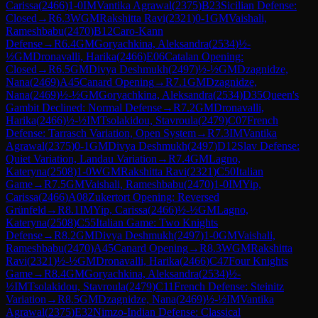
Carissa
(
2466
)
1-0
IM
Vantika Agrawal
(
2375
)
B23
Sicilian Defense:
Closed
→
R
6.3
WGM
Rakshitta Ravi
(
2321
)
0-1
GM
Vaishali,
Rameshbabu
(
2470
)
B12
Caro-Kann
Defense
→
R
6.4
GM
Goryachkina, Aleksandra
(
2534
)
½-
½
GM
Dronavalli, Harika
(
2466
)
E06
Catalan Opening:
Closed
→
R
6.5
GM
Divya Deshmukh
(
2497
)
½-½
GM
Dzagnidze,
Nana
(
2469
)
A45
Canard Opening
→
R
7.1
GM
Dzagnidze,
Nana
(
2469
)
½-½
GM
Goryachkina, Aleksandra
(
2534
)
D35
Queen's
Gambit Declined: Normal Defense
→
R
7.2
GM
Dronavalli,
Harika
(
2466
)
½-½
IM
Tsolakidou, Stavroula
(
2479
)
C07
French
Defense: Tarrasch Variation, Open System
→
R
7.3
IM
Vantika
Agrawal
(
2375
)
0-1
GM
Divya Deshmukh
(
2497
)
D12
Slav Defense:
Quiet Variation, Landau Variation
→
R
7.4
GM
Lagno,
Kateryna
(
2508
)
1-0
WGM
Rakshitta Ravi
(
2321
)
C50
Italian
Game
→
R
7.5
GM
Vaishali, Rameshbabu
(
2470
)
1-0
IM
Yip,
Carissa
(
2466
)
A08
Zukertort Opening: Reversed
Grünfeld
→
R
8.1
IM
Yip, Carissa
(
2466
)
½-½
GM
Lagno,
Kateryna
(
2508
)
C55
Italian Game: Two Knights
Defense
→
R
8.2
GM
Divya Deshmukh
(
2497
)
1-0
GM
Vaishali,
Rameshbabu
(
2470
)
A45
Canard Opening
→
R
8.3
WGM
Rakshitta
Ravi
(
2321
)
½-½
GM
Dronavalli, Harika
(
2466
)
C47
Four Knights
Game
→
R
8.4
GM
Goryachkina, Aleksandra
(
2534
)
½-
½
IM
Tsolakidou, Stavroula
(
2479
)
C11
French Defense: Steinitz
Variation
→
R
8.5
GM
Dzagnidze, Nana
(
2469
)
½-½
IM
Vantika
Agrawal
(
2375
)
E32
Nimzo-Indian Defense: Classical