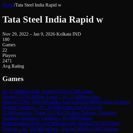
Home
/
Tata Steel India Rapid w
Tata Steel India Rapid w
Nov 29, 2022 – Jan 9, 2026
·
Kolkata IND
180
Games
22
Players
2471
Avg Rating
Games
R
1.1
GM
Muzychuk, Anna
(
2525
)
0-1
GM
Koneru,
Humpy
(
2574
)
C60
Ruy Lopez
→
R
1.2
GM
Muzychuk,
Mariya
(
2528
)
1-0
WGM
Vantika Agrawal
(
2362
)
B90
Sicilian Defense:
Najdorf Variation
→
R
1.3
WIM
Savitha Shri B
(
2411
)
0-
1
GM
Dzagnidze, Nana
(
2517
)
B47
Sicilian Defense: Taimanov
Variation, Bastrikov Variation
→
R
1.4
IM
Vaishali,
Rameshbabu
(
2454
)
½-½
GM
Dronavalli, Harika
(
2507
)
D10
Slav
Defense
→
R
1.5
WIM
Kiolbasa, Oliwia
(
2406
)
0-1
GM
Ushenina,