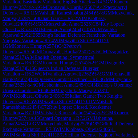
Variation, Bastrikov Variation, English Attack
→
R
4.5
GM
Koneru,
Humpy
(
2574
)
½-½
GM
Dronavalli, Harika
(
2507
)
A42
Pterodactyl
Defense
→
R
5.1
IM
Vaishali, Rameshbabu
(
2454
)
½-½
GM
Muzychuk,
Mariya
(
2528
)
C50
Italian Game
→
R
5.2
WIM
Kiolbasa,
Oliwia
(
2406
)
½-½
GM
Muzychuk, Anna
(
2525
)
C84
Ruy Lopez:
Closed
→
R
5.3
GM
Ushenina, Anna
(
2454
)
1-0
WGM
Vantika
Agrawal
(
2362
)
E65
King's Indian Defense: Fianchetto Variation,
Yugoslav Variation
→
R
5.4
WIM
Savitha Shri B
(
2411
)
0-
1
GM
Koneru, Humpy
(
2574
)
C42
Petrov's
Defense
→
R
5.5
GM
Dronavalli, Harika
(
2507
)
½-½
GM
Dzagnidze,
Nana
(
2517
)
A34
English Opening: Symmetrical
Variation
→
R
6.1
GM
Koneru, Humpy
(
2574
)
½-½
GM
Dzagnidze,
Nana
(
2517
)
E15
Queen's Indian Defense: Buerger
Variation
→
R
6.2
WGM
Vantika Agrawal
(
2362
)
½-½
GM
Dronavalli,
Harika
(
2507
)
D30
Queen's Gambit Declined
→
R
6.3
GM
Muzychuk,
Anna
(
2525
)
½-½
GM
Ushenina, Anna
(
2454
)
C43
Bishop's Opening:
Urusov Gambit
→
R
6.4
GM
Muzychuk, Mariya
(
2528
)
1-
0
WIM
Kiolbasa, Oliwia
(
2406
)
C55
Italian Game: Two Knights
Defense
→
R
6.5
WIM
Savitha Shri B
(
2411
)
0-1
IM
Vaishali,
Rameshbabu
(
2454
)
C72
Ruy Lopez: Closed, Kecskemet
Variation
→
R
7.1
IM
Vaishali, Rameshbabu
(
2454
)
½-½
GM
Koneru,
Humpy
(
2574
)
A45
Canard Opening
→
R
7.2
GM
Ushenina,
Anna
(
2454
)
1-0
GM
Muzychuk, Mariya
(
2528
)
D85
Grünfeld Defense:
Exchange Variation
→
R
7.3
WIM
Kiolbasa, Oliwia
(
2406
)
1-
0
WIM
Savitha Shri B
(
2411
)
B92
Sicilian Defense: Najdorf Variation,