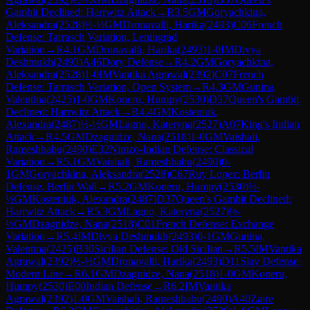
Gambit Declined: Harrwitz Attack
→
R
3.5
GM
Goryachkina,
Aleksandra
(
2528
)
½-½
GM
Dronavalli, Harika
(
2493
)
C06
French
Defense: Tarrasch Variation, Leningrad
Variation
→
R
4.1
GM
Dronavalli, Harika
(
2493
)
1-0
IM
Divya
Deshmukh
(
2493
)
A46
Döry Defense
→
R
4.2
GM
Goryachkina,
Aleksandra
(
2528
)
1-0
IM
Vantika Agrawal
(
2392
)
C07
French
Defense: Tarrasch Variation, Open System
→
R
4.3
GM
Gunina,
Valentina
(
2425
)
1-0
GM
Koneru, Humpy
(
2530
)
D37
Queen's Gambit
Declined: Harrwitz Attack
→
R
4.4
GM
Kosteniuk,
Alexandra
(
2487
)
½-½
GM
Lagno, Kateryna
(
2527
)
A07
King's Indian
Attack
→
R
4.5
GM
Dzagnidze, Nana
(
2518
)
1-0
GM
Vaishali,
Rameshbabu
(
2490
)
E32
Nimzo-Indian Defense: Classical
Variation
→
R
5.1
GM
Vaishali, Rameshbabu
(
2490
)
0-
1
GM
Goryachkina, Aleksandra
(
2528
)
C67
Ruy Lopez: Berlin
Defense, Berlin Wall
→
R
5.2
GM
Koneru, Humpy
(
2530
)
½-
½
GM
Kosteniuk, Alexandra
(
2487
)
D37
Queen's Gambit Declined:
Harrwitz Attack
→
R
5.3
GM
Lagno, Kateryna
(
2527
)
½-
½
GM
Dzagnidze, Nana
(
2518
)
C01
French Defense: Exchange
Variation
→
R
5.4
IM
Divya Deshmukh
(
2493
)
0-1
GM
Gunina,
Valentina
(
2425
)
B30
Sicilian Defense: Old Sicilian
→
R
5.5
IM
Vantika
Agrawal
(
2392
)
½-½
GM
Dronavalli, Harika
(
2493
)
D11
Slav Defense:
Modern Line
→
R
6.1
GM
Dzagnidze, Nana
(
2518
)
1-0
GM
Koneru,
Humpy
(
2530
)
E00
Indian Defense
→
R
6.2
IM
Vantika
Agrawal
(
2392
)
1-0
GM
Vaishali, Rameshbabu
(
2490
)
A40
Zaire