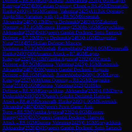
Defense
→
R
6.3
GM
Goryachkina, Aleksandra
(
2528
)
1-0
GM
Lagno,
Kateryna
(
2527
)
E06
Catalan Opening: Closed
→
R
6.4
GM
Dronavalli,
Harika
(
2493
)
½-½
GM
Gunina, Valentina
(
2425
)
A11
Réti Opening:
Anglo-Slav Variation, with g3
→
R
6.5
GM
Kosteniuk,
Alexandra
(
2487
)
0-1
IM
Divya Deshmukh
(
2493
)
A05
Zukertort
Opening
→
R
7.1
GM
Koneru, Humpy
(
2530
)
½-½
GM
Goryachkina,
Aleksandra
(
2528
)
D41
Queen's Gambit Declined: Semi-Tarrasch
Defense
→
R
7.2
IM
Divya Deshmukh
(
2493
)
0-1
GM
Dzagnidze,
Nana
(
2518
)
B51
Sicilian Defense: Moscow
Variation
→
R
7.3
GM
Vaishali, Rameshbabu
(
2490
)
1-0
GM
Dronavalli,
Harika
(
2493
)
D00
Amazon Attack
→
R
7.4
GM
Lagno,
Kateryna
(
2527
)
½-½
IM
Vantika Agrawal
(
2392
)
C00
French
Defense
→
R
7.5
GM
Gunina, Valentina
(
2425
)
0-1
GM
Kosteniuk,
Alexandra
(
2487
)
D38
Queen's Gambit Declined: Ragozin
Defense
→
R
8.1
GM
Vaishali, Rameshbabu
(
2490
)
1-0
GM
Lagno,
Kateryna
(
2527
)
A00
Amar Opening
→
R
8.2
GM
Dzagnidze,
Nana
(
2518
)
0-1
GM
Gunina, Valentina
(
2425
)
D10
Slav
Defense
→
R
8.3
GM
Goryachkina, Aleksandra
(
2528
)
1-0
IM
Divya
Deshmukh
(
2493
)
D37
Queen's Gambit Declined: Harrwitz
Attack
→
R
8.4
GM
Dronavalli, Harika
(
2493
)
1-0
GM
Kosteniuk,
Alexandra
(
2487
)
D02
Queen's Pawn Game: Anti-
Torre
→
R
8.5
IM
Vantika Agrawal
(
2392
)
1-0
GM
Koneru,
Humpy
(
2530
)
D37
Queen's Gambit Declined: Harrwitz
Attack
→
R
9.1
GM
Gunina, Valentina
(
2425
)
0-1
GM
Goryachkina,
Aleksandra
(
2528
)
D41
Queen's Gambit Declined: Semi-Tarrasch