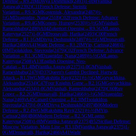
Defense
→
R
9.2
IM
Divya Deshmukh
(
2493
)
1-0
IM
Vantika
Agrawal
(
2392
)
C11
French Defense: Steinitz
Variation
→
R
9.3
GM
Kosteniuk, Alexandra
(
2487
)
½-
½
GM
Dzagnidze, Nana
(
2518
)
C02
French Defense: Advance
Variation
→
R
9.4
GM
Koneru, Humpy
(
2530
)
½-½
GM
Vaishali,
Rameshbabu
(
2490
)
A04
Zukertort Opening
→
R
9.5
GM
Lagno,
Kateryna
(
2527
)
1-0
GM
Dronavalli, Harika
(
2493
)
C00
French
Defense
→
R
1.1
GM
Divya Deshmukh
(
2497
)
½-½
GM
Dronavalli,
Harika
(
2466
)
A41
Wade Defense
→
R
1.2
IM
Yip, Carissa
(
2466
)
1-
0
IM
Tsolakidou, Stavroula
(
2479
)
C02
French Defense: Advance
Variation
→
R
1.3
GM
Dzagnidze, Nana
(
2469
)
½-½
GM
Lagno,
Kateryna
(
2508
)
A13
English Opening: Neo-
Catalan
→
R
1.4
IM
Vantika Agrawal
(
2375
)
1-0
GM
Vaishali,
Rameshbabu
(
2470
)
D37
Queen's Gambit Declined: Harrwitz
Attack
→
R
1.5
WGM
Rakshitta Ravi
(
2321
)
½-½
GM
Goryachkina,
Aleksandra
(
2534
)
C47
Four Knights Game
→
R
2.1
GM
Goryachkina,
Aleksandra
(
2534
)
1-0
GM
Vaishali, Rameshbabu
(
2470
)
C60
Ruy
Lopez
→
R
2.2
GM
Dronavalli, Harika
(
2466
)
½-½
GM
Dzagnidze,
Nana
(
2469
)
A45
Canard Opening
→
R
2.3
IM
Tsolakidou,
Stavroula
(
2479
)
1-0
GM
Divya Deshmukh
(
2497
)
B06
Modern
Defense
→
R
2.4
WGM
Rakshitta Ravi
(
2321
)
½-½
IM
Yip,
Carissa
(
2466
)
B06
Modern Defense
→
R
2.5
GM
Lagno,
Kateryna
(
2508
)
1-0
IM
Vantika Agrawal
(
2375
)
B52
Sicilian Defense:
Moscow Variation, Main Line
→
R
3.1
IM
Vantika Agrawal
(
2375
)
1-
0
GM
Dronavalli, Harika
(
2466
)
A41
Wade