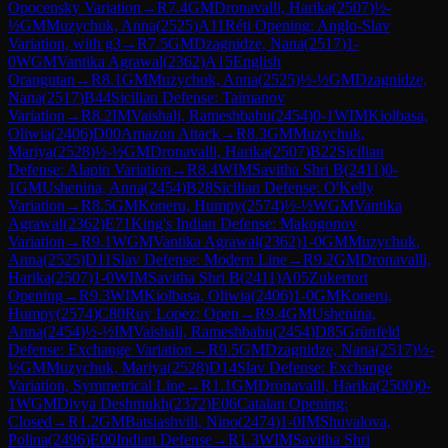
Opocensky Variation
→
R
7.4
GM
Dronavalli, Harika
(
2507
)
½-
½
GM
Muzychuk, Anna
(
2525
)
A11
Réti Opening: Anglo-Slav
Variation, with g3
→
R
7.5
GM
Dzagnidze, Nana
(
2517
)
1-
0
WGM
Vantika Agrawal
(
2362
)
A15
English
Orangutan
→
R
8.1
GM
Muzychuk, Anna
(
2525
)
½-½
GM
Dzagnidze,
Nana
(
2517
)
B44
Sicilian Defense: Taimanov
Variation
→
R
8.2
IM
Vaishali, Rameshbabu
(
2454
)
0-1
WIM
Kiolbasa,
Oliwia
(
2406
)
D00
Amazon Attack
→
R
8.3
GM
Muzychuk,
Mariya
(
2528
)
½-½
GM
Dronavalli, Harika
(
2507
)
B22
Sicilian
Defense: Alapin Variation
→
R
8.4
WIM
Savitha Shri B
(
2411
)
0-
1
GM
Ushenina, Anna
(
2454
)
B28
Sicilian Defense: O'Kelly
Variation
→
R
8.5
GM
Koneru, Humpy
(
2574
)
½-½
WGM
Vantika
Agrawal
(
2362
)
E71
King's Indian Defense: Makogonov
Variation
→
R
9.1
WGM
Vantika Agrawal
(
2362
)
1-0
GM
Muzychuk,
Anna
(
2525
)
D11
Slav Defense: Modern Line
→
R
9.2
GM
Dronavalli,
Harika
(
2507
)
1-0
WIM
Savitha Shri B
(
2411
)
A05
Zukertort
Opening
→
R
9.3
WIM
Kiolbasa, Oliwia
(
2406
)
1-0
GM
Koneru,
Humpy
(
2574
)
C80
Ruy Lopez: Open
→
R
9.4
GM
Ushenina,
Anna
(
2454
)
½-½
IM
Vaishali, Rameshbabu
(
2454
)
D85
Grünfeld
Defense: Exchange Variation
→
R
9.5
GM
Dzagnidze, Nana
(
2517
)
½-
½
GM
Muzychuk, Mariya
(
2528
)
D14
Slav Defense: Exchange
Variation, Symmetrical Line
→
R
1.1
GM
Dronavalli, Harika
(
2500
)
0-
1
WGM
Divya Deshmukh
(
2372
)
E06
Catalan Opening:
Closed
→
R
1.2
GM
Batsiashvili, Nino
(
2474
)
1-0
IM
Shuvalova,
Polina
(
2496
)
E00
Indian Defense
→
R
1.3
WIM
Savitha Shri