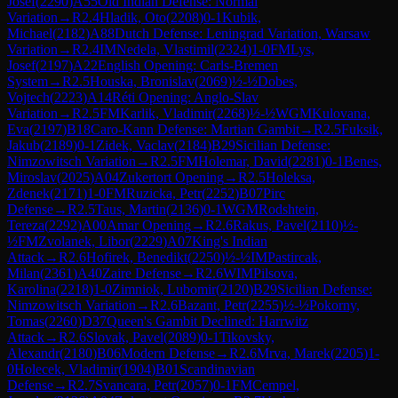
Josef
(
2290
)
A55
Old Indian Defense: Normal
Variation
→
R
2.4
Hladik, Oto
(
2208
)
0-1
Kubik,
Michael
(
2182
)
A88
Dutch Defense: Leningrad Variation, Warsaw
Variation
→
R
2.4
IM
Nedela, Vlastimil
(
2324
)
1-0
FM
Lys,
Josef
(
2197
)
A22
English Opening: Carls-Bremen
System
→
R
2.5
Houska, Bronislav
(
2069
)
½-½
Dobes,
Vojtech
(
2223
)
A14
Réti Opening: Anglo-Slav
Variation
→
R
2.5
FM
Karlik, Vladimir
(
2268
)
½-½
WGM
Kulovana,
Eva
(
2197
)
B18
Caro-Kann Defense: Martian Gambit
→
R
2.5
Fuksik,
Jakub
(
2189
)
0-1
Zidek, Vaclav
(
2184
)
B29
Sicilian Defense:
Nimzowitsch Variation
→
R
2.5
FM
Holemar, David
(
2281
)
0-1
Benes,
Miroslav
(
2025
)
A04
Zukertort Opening
→
R
2.5
Holeksa,
Zdenek
(
2171
)
1-0
FM
Ruzicka, Petr
(
2252
)
B07
Pirc
Defense
→
R
2.5
Taus, Martin
(
2136
)
0-1
WGM
Rodshtein,
Tereza
(
2292
)
A00
Amar Opening
→
R
2.6
Rakus, Pavel
(
2110
)
½-
½
FM
Zvolanek, Libor
(
2229
)
A07
King's Indian
Attack
→
R
2.6
Hofirek, Benedikt
(
2250
)
½-½
IM
Pastircak,
Milan
(
2361
)
A40
Zaire Defense
→
R
2.6
WIM
Pilsova,
Karolina
(
2218
)
1-0
Zimniok, Lubomir
(
2120
)
B29
Sicilian Defense:
Nimzowitsch Variation
→
R
2.6
Bazant, Petr
(
2255
)
½-½
Pokorny,
Tomas
(
2260
)
D37
Queen's Gambit Declined: Harrwitz
Attack
→
R
2.6
Slovak, Pavel
(
2089
)
0-1
Tikovsky,
Alexandr
(
2180
)
B06
Modern Defense
→
R
2.6
Mrva, Marek
(
2205
)
1-
0
Holecek, Vladimir
(
1904
)
B01
Scandinavian
Defense
→
R
2.7
Svancara, Petr
(
2057
)
0-1
FM
Cempel,