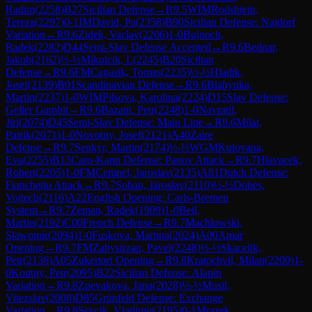
Radim
(
2258
)
B27
Sicilian Defense
→
R
9.5
WIM
Rodshtein,
Tereza
(
2297
)
0-1
IM
David, Pa
(
2358
)
B90
Sicilian Defense: Najdorf
Variation
→
R
9.6
Zidek, Vaclav
(
2206
)
1-0
Bujnoch,
Radek
(
2282
)
D44
Semi-Slav Defense Accepted
→
R
9.6
Bednar,
Jakub
(
2162
)
½-½
Mikulcik, L
(
2245
)
B20
Sicilian
Defense
→
R
9.6
FM
Cagasik, Tomas
(
2235
)
½-½
Hladik,
Josef
(
2139
)
B01
Scandinavian Defense
→
R
9.6
Blahynka,
Martin
(
2237
)
1-0
WIM
Pilsova, Karolina
(
2224
)
D15
Slav Defense:
Geller Gambit
→
R
9.6
Bazant, Petr
(
2248
)
1-0
Navratil,
Jiri
(
2074
)
D45
Semi-Slav Defense: Main Line
→
R
9.6
Milat,
Patrik
(
2071
)
1-0
Novotny, Josef
(
2121
)
A40
Zaire
Defense
→
R
9.7
Senkyr, Martin
(
2174
)
½-½
WGM
Kulovana,
Eva
(
2255
)
B13
Caro-Kann Defense: Panov Attack
→
R
9.7
Hlavacek,
Robert
(
2205
)
1-0
FM
Cempel, Jaroslav
(
2135
)
A81
Dutch Defense:
Fianchetto Attack
→
R
9.7
Soban, Jaroslav
(
2110
)
½-½
Dobes,
Vojtech
(
2116
)
A22
English Opening: Carls-Bremen
System
→
R
9.7
Zeman, Radek
(
1909
)
1-0
Beil,
Martin
(
2192
)
C00
French Defense
→
R
9.7
Machlowski,
Slawomir
(
2094
)
1-0
Fuskova, Martina
(
2024
)
A00
Amar
Opening
→
R
9.7
FM
Zabystrzan, Pavel
(
2248
)
½-½
Skacelik,
Petr
(
2136
)
A05
Zukertort Opening
→
R
9.8
Kratochvil, Milan
(
2200
)
1-
0
Koutny, Petr
(
2095
)
B22
Sicilian Defense: Alapin
Variation
→
R
9.8
Zpevakova, Jana
(
2028
)
½-½
Musil,
Vitezslav
(
2008
)
D85
Grünfeld Defense: Exchange
Variation
→
R
9.8
Sevcik, Vladimir
(
2195
)
0-1
Mrazek,