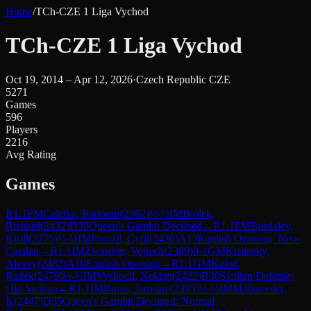
Home
/
TCh-CZE 1 Liga Vychod
TCh-CZE 1 Liga Vychod
Oct 19, 2014 – Apr 12, 2026
·
Czech Republic CZE
5271
Games
596
Players
2216
Avg Rating
Games
R
1.1
FM
Caletka, Radomir
(
2362
)
½-½
IM
Biolek,
Richard
(
2432
)
D30
Queen's Gambit Declined
→
R
1.1
FM
Burdalev,
Kirill
(
2275
)
½-½
IM
Ponizil, Cyril
(
2436
)
A13
English Opening: Neo-
Catalan
→
R
1.1
IM
Zwardon, Vojtech
(
2389
)
0-1
GM
Kislinsky,
Alexey
(
2482
)
A10
English Opening
→
R
1.1
GM
Kalod,
Radek
(
2479
)
½-½
IM
Vyskocil, Neklan
(
2422
)
B30
Sicilian Defense:
Old Sicilian
→
R
1.1
IM
Bures, Jaroslav
(
2395
)
½-½
IM
Malinovsky,
K
(
2447
)
D35
Queen's Gambit Declined: Normal