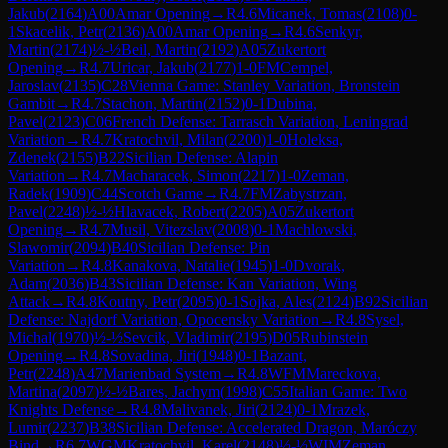
Jakub
(
2164
)
A00
Amar Opening
→
R
4.6
Micanek, Tomas
(
2108
)
0-
1
Skacelik, Petr
(
2136
)
A00
Amar Opening
→
R
4.6
Senkyr,
Martin
(
2174
)
½-½
Beil, Martin
(
2192
)
A05
Zukertort
Opening
→
R
4.7
Uricar, Jakub
(
2177
)
1-0
FM
Cempel,
Jaroslav
(
2135
)
C28
Vienna Game: Stanley Variation, Bronstein
Gambit
→
R
4.7
Stachon, Martin
(
2152
)
0-1
Dubina,
Pavel
(
2123
)
C06
French Defense: Tarrasch Variation, Leningrad
Variation
→
R
4.7
Kratochvil, Milan
(
2200
)
1-0
Holeksa,
Zdenek
(
2155
)
B22
Sicilian Defense: Alapin
Variation
→
R
4.7
Macharacek, Simon
(
2217
)
1-0
Zeman,
Radek
(
1909
)
C44
Scotch Game
→
R
4.7
FM
Zabystrzan,
Pavel
(
2248
)
½-½
Hlavacek, Robert
(
2205
)
A05
Zukertort
Opening
→
R
4.7
Musil, Vitezslav
(
2008
)
0-1
Machlowski,
Slawomir
(
2094
)
B40
Sicilian Defense: Pin
Variation
→
R
4.8
Kanakova, Natalie
(
1945
)
1-0
Dvorak,
Adam
(
2036
)
B43
Sicilian Defense: Kan Variation, Wing
Attack
→
R
4.8
Koutny, Petr
(
2095
)
0-1
Sojka, Ales
(
2124
)
B92
Sicilian
Defense: Najdorf Variation, Opocensky Variation
→
R
4.8
Sysel,
Michal
(
1970
)
½-½
Sevcik, Vladimir
(
2195
)
D05
Rubinstein
Opening
→
R
4.8
Sovadina, Jiri
(
1948
)
0-1
Bazant,
Petr
(
2248
)
A47
Marienbad System
→
R
4.8
WFM
Mareckova,
Martina
(
2097
)
½-½
Bares, Jachym
(
1998
)
C55
Italian Game: Two
Knights Defense
→
R
4.8
Malivanek, Jiri
(
2124
)
0-1
Mrazek,
Lumir
(
2237
)
B38
Sicilian Defense: Accelerated Dragon, Maróczy
Bind
→
R
6.7
WGM
Kratochvil, Karel
(
2148
)
½-½
WIM
Zeman,