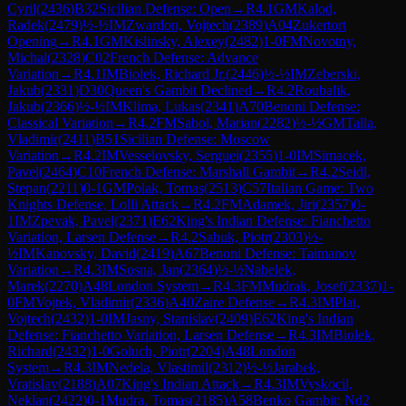
Cyril
(
2436
)
B32
Sicilian Defense: Open
→
R
4.1
GM
Kalod,
Radek
(
2479
)
½-½
IM
Zwardon, Vojtech
(
2389
)
A04
Zukertort
Opening
→
R
4.1
GM
Kislinsky, Alexey
(
2482
)
1-0
FM
Novotny,
Michal
(
2328
)
C02
French Defense: Advance
Variation
→
R
4.1
IM
Biolek, Richard Jr.
(
2446
)
½-½
IM
Zeberski,
Jakub
(
2331
)
D30
Queen's Gambit Declined
→
R
4.2
Roubalik,
Jakub
(
2366
)
½-½
IM
Klima, Lukas
(
2341
)
A70
Benoni Defense:
Classical Variation
→
R
4.2
FM
Sabol, Marian
(
2282
)
½-½
GM
Talla,
Vladimir
(
2411
)
B51
Sicilian Defense: Moscow
Variation
→
R
4.2
IM
Vesselovsky, Serguei
(
2355
)
1-0
IM
Simacek,
Pavel
(
2464
)
C10
French Defense: Marshall Gambit
→
R
4.2
Seidl,
Stepan
(
2211
)
0-1
GM
Polak, Tomas
(
2513
)
C57
Italian Game: Two
Knights Defense, Lolli Attack
→
R
4.2
FM
Adamek, Jiri
(
2357
)
0-
1
IM
Zpevak, Pavel
(
2371
)
E62
King's Indian Defense: Fianchetto
Variation, Larsen Defense
→
R
4.2
Sabuk, Piotr
(
2303
)
½-
½
IM
Kanovsky, David
(
2419
)
A67
Benoni Defense: Taimanov
Variation
→
R
4.3
IM
Sosna, Jan
(
2364
)
½-½
Nabelek,
Marek
(
2270
)
A48
London System
→
R
4.3
FM
Mudrak, Josef
(
2337
)
1-
0
FM
Vojtek, Vladimir
(
2336
)
A40
Zaire Defense
→
R
4.3
IM
Plat,
Vojtech
(
2432
)
1-0
IM
Jasny, Stanislav
(
2409
)
E62
King's Indian
Defense: Fianchetto Variation, Larsen Defense
→
R
4.3
IM
Biolek,
Richard
(
2432
)
1-0
Goluch, Piotr
(
2204
)
A48
London
System
→
R
4.3
IM
Nedela, Vlastimil
(
2312
)
½-½
Jarabek,
Vratislav
(
2188
)
A07
King's Indian Attack
→
R
4.3
IM
Vyskocil,
Neklan
(
2422
)
0-1
Mudra, Tomas
(
2185
)
A58
Benko Gambit: Nd2