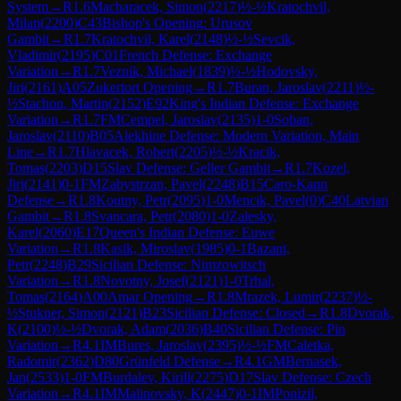
System
→
R
1.6
Macharacek, Simon
(
2217
)
½-½
Kratochvil,
Milan
(
2200
)
C43
Bishop's Opening: Urusov
Gambit
→
R
1.7
Kratochvil, Karel
(
2148
)
½-½
Sevcik,
Vladimir
(
2195
)
C01
French Defense: Exchange
Variation
→
R
1.7
Veznik, Michael
(
1839
)
½-½
Hodovsky,
Jiri
(
2161
)
A05
Zukertort Opening
→
R
1.7
Buran, Jaroslav
(
2211
)
½-
½
Stachon, Martin
(
2152
)
E92
King's Indian Defense: Exchange
Variation
→
R
1.7
FM
Cempel, Jaroslav
(
2135
)
1-0
Soban,
Jaroslav
(
2110
)
B05
Alekhine Defense: Modern Variation, Main
Line
→
R
1.7
Hlavacek, Robert
(
2205
)
½-½
Kracik,
Tomas
(
2203
)
D15
Slav Defense: Geller Gambit
→
R
1.7
Kozel,
Jiri
(
2141
)
0-1
FM
Zabystrzan, Pavel
(
2248
)
B15
Caro-Kann
Defense
→
R
1.8
Koutny, Petr
(
2095
)
1-0
Mencik, Pavel
(
0
)
C40
Latvian
Gambit
→
R
1.8
Svancara, Petr
(
2080
)
1-0
Zalesky,
Karel
(
2060
)
E17
Queen's Indian Defense: Euwe
Variation
→
R
1.8
Kasik, Miroslav
(
1985
)
0-1
Bazant,
Petr
(
2248
)
B29
Sicilian Defense: Nimzowitsch
Variation
→
R
1.8
Novotny, Josef
(
2121
)
1-0
Trhal,
Tomas
(
2164
)
A00
Amar Opening
→
R
1.8
Mrazek, Lumir
(
2237
)
½-
½
Stukner, Simon
(
2121
)
B23
Sicilian Defense: Closed
→
R
1.8
Dvorak,
K
(
2100
)
½-½
Dvorak, Adam
(
2036
)
B40
Sicilian Defense: Pin
Variation
→
R
4.1
IM
Bures, Jaroslav
(
2395
)
½-½
FM
Caletka,
Radomir
(
2362
)
D80
Grünfeld Defense
→
R
4.1
GM
Bernasek,
Jan
(
2533
)
1-0
FM
Burdalev, Kirill
(
2275
)
D17
Slav Defense: Czech
Variation
→
R
4.1
IM
Malinovsky, K
(
2447
)
0-1
IM
Ponizil,