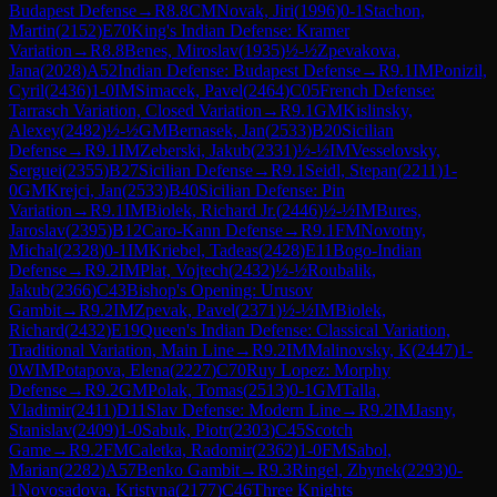
Budapest Defense
→
R
8.8
CM
Novak, Jiri
(
1996
)
0-1
Stachon,
Martin
(
2152
)
E70
King's Indian Defense: Kramer
Variation
→
R
8.8
Benes, Miroslav
(
1935
)
½-½
Zpevakova,
Jana
(
2028
)
A52
Indian Defense: Budapest Defense
→
R
9.1
IM
Ponizil,
Cyril
(
2436
)
1-0
IM
Simacek, Pavel
(
2464
)
C05
French Defense:
Tarrasch Variation, Closed Variation
→
R
9.1
GM
Kislinsky,
Alexey
(
2482
)
½-½
GM
Bernasek, Jan
(
2533
)
B20
Sicilian
Defense
→
R
9.1
IM
Zeberski, Jakub
(
2331
)
½-½
IM
Vesselovsky,
Serguei
(
2355
)
B27
Sicilian Defense
→
R
9.1
Seidl, Stepan
(
2211
)
1-
0
GM
Krejci, Jan
(
2533
)
B40
Sicilian Defense: Pin
Variation
→
R
9.1
IM
Biolek, Richard Jr.
(
2446
)
½-½
IM
Bures,
Jaroslav
(
2395
)
B12
Caro-Kann Defense
→
R
9.1
FM
Novotny,
Michal
(
2328
)
0-1
IM
Kriebel, Tadeas
(
2428
)
E11
Bogo-Indian
Defense
→
R
9.2
IM
Plat, Vojtech
(
2432
)
½-½
Roubalik,
Jakub
(
2366
)
C43
Bishop's Opening: Urusov
Gambit
→
R
9.2
IM
Zpevak, Pavel
(
2371
)
½-½
IM
Biolek,
Richard
(
2432
)
E19
Queen's Indian Defense: Classical Variation,
Traditional Variation, Main Line
→
R
9.2
IM
Malinovsky, K
(
2447
)
1-
0
WIM
Potapova, Elena
(
2227
)
C70
Ruy Lopez: Morphy
Defense
→
R
9.2
GM
Polak, Tomas
(
2513
)
0-1
GM
Talla,
Vladimir
(
2411
)
D11
Slav Defense: Modern Line
→
R
9.2
IM
Jasny,
Stanislav
(
2409
)
1-0
Sabuk, Piotr
(
2303
)
C45
Scotch
Game
→
R
9.2
FM
Caletka, Radomir
(
2362
)
1-0
FM
Sabol,
Marian
(
2282
)
A57
Benko Gambit
→
R
9.3
Ringel, Zbynek
(
2293
)
0-
1
Novosadova, Kristyna
(
2177
)
C46
Three Knights