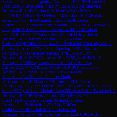
Rossolimo Attack, Gurgenidze Variation
→
R
11.2
FM
Kratochvil,
Josef
(
2236
)
0-1
IM
Nedela, Vlastimil
(
2312
)
B01
Scandinavian
Defense
→
R
11.3
IM
Vyskocil, Neklan
(
2422
)
0-1
IM
Sosna,
Jan
(
2364
)
D45
Semi-Slav Defense: Main Line
→
R
11.3
Rubal,
Adam
(
2271
)
½-½
FM
Adamek, Jiri
(
2357
)
A48
London
System
→
R
11.3
Krzyzanowski, Marcin
(
2386
)
1-0
WIM
Sochorova,
Petra
(
2180
)
B01
Scandinavian Defense
→
R
11.3
FM
Pulpan,
Jakub
(
2300
)
½-½
FM
Mudrak, Josef
(
2337
)
E11
Bogo-Indian
Defense
→
R
11.3
Smajzr, Martin
(
2218
)
1-0
Zeman,
Radek
(
1909
)
B00
Pirc Defense
→
R
11.3
IM
Biolek, Richard
(
2432
)
1-
0
Pecha, Tomas
(
2217
)
A00
Amar Opening
→
R
11.4
Bazant,
Petr
(
2362
)
½-½
GM
Blatny, Pavel
(
2414
)
B15
Caro-Kann
Defense
→
R
11.4
WGM
Kulovana, Eva
(
2255
)
½-½
WIM
Rodshtein,
Tereza
(
2297
)
C88
Ruy Lopez: Closed
→
R
11.4
Holeksa,
Zdenek
(
2155
)
½-½
IM
Sluka, Radek
(
2319
)
B01
Scandinavian
Defense
→
R
11.4
Sysel, Michal
(
1970
)
½-½
Kracik,
Tomas
(
2203
)
B22
Sicilian Defense: Alapin
Variation
→
R
11.4
FM
Karlik, Vladimir
(
2248
)
1-0
Nemec,
Pavel
(
2265
)
D02
Queen's Pawn Game: Anti-Torre
→
R
11.4
Nabelek,
Marek
(
2270
)
1-0
Krcal, Michal
(
2246
)
C55
Italian Game: Two Knights
Defense
→
R
11.5
FM
Obsivac, Josef
(
2281
)
½-½
Kozel,
Jiri
(
2141
)
D55
Queen's Gambit Declined: Pillsbury
Attack
→
R
11.5
Mikulcik, L
(
2245
)
0-1
FM
Cernin,
Radim
(
2258
)
D97
Grünfeld Defense: Russian
Variation
→
R
11.5
WIM
Pilsova, Karolina
(
2224
)
1-0
Kratochvil,