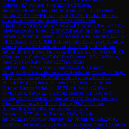
Defense
→
R
7.3
Goluch, Piotr
(
2204
)
1-0
IM
Sosna,
Jan
(
2364
)
D46
Semi-Slav Defense: Main Line
→
R
7.3
Nabelek,
Marek
(
2270
)
½-½
FM
Mudrak, Josef
(
2337
)
B23
Sicilian Defense:
Closed
→
R
7.3
IM
Sluka, Radek
(
2319
)
1-0
IM
Nedela,
Vlastimil
(
2312
)
B06
Modern Defense
→
R
7.3
Mudra, Tomas
(
2185
)
½-
½
IM
Vesselovsky, Serguei
(
2355
)
A36
English Opening: Symmetrical
Variation, Botvinnik System
→
R
7.4
WIM
Pilsova, Karolina
(
2224
)
½-
½
FM
Obsivac, Josef
(
2281
)
C07
French Defense: Tarrasch Variation,
Open System
→
R
7.4
FM
Kratochvil, Josef
(
2236
)
1-0
FM
Pulpan,
Jakub
(
2300
)
C00
French Defense
→
R
7.4
IM
Jasny, Stanislav
(
2409
)
1-
0
Nepomucky, Ondrej
(
2267
)
B00
Pirc Defense
→
R
7.4
GM
Blatny,
Pavel
(
2414
)
1-0
Rubal, Adam
(
2271
)
A40
Zaire
Defense
→
R
7.4
WGM
Worek, Joanna
(
2275
)
½-½
Smajzr,
Martin
(
2218
)
D10
Slav Defense
→
R
7.4
FM
Karlik, Vladimir
(
2248
)
½-
½
FM
Cernin, Radim
(
2258
)
A48
London System
→
R
7.5
Sysel,
Michal
(
1970
)
0-1
Holeksa, Zdenek
(
2155
)
E15
Queen's Indian
Defense: Buerger Variation
→
R
7.5
Zidek, Vaclav
(
2206
)
1-
0
FM
Cagasik, Tomas
(
2235
)
B07
Pirc Defense
→
R
7.5
Bujnoch,
Radek
(
2282
)
½-½
FM
Skliba, Martin
(
2263
)
B22
Sicilian Defense:
Alapin Variation
→
R
7.5
Pecha, Tomas
(
2217
)
½-½
Zeman,
Radek
(
1909
)
B59
Sicilian Defense: Boleslavsky
Variation
→
R
7.5
Lakatos, Tomas
(
2102
)
0-1
Rabatin,
Jakub
(
2226
)
A45
Canard Opening
→
R
7.5
Krcal, Michal
(
2246
)
½-
½
Vymazal, Bronislav
(
2321
)
B92
Sicilian Defense: Najdorf Variation,