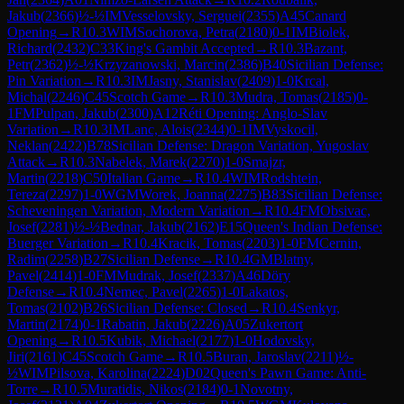
Jakub
(
2366
)
½-½
IM
Vesselovsky, Serguei
(
2355
)
A45
Canard
Opening
→
R
10.3
WIM
Sochorova, Petra
(
2180
)
0-1
IM
Biolek,
Richard
(
2432
)
C33
King's Gambit Accepted
→
R
10.3
Bazant,
Petr
(
2362
)
½-½
Krzyzanowski, Marcin
(
2386
)
B40
Sicilian Defense:
Pin Variation
→
R
10.3
IM
Jasny, Stanislav
(
2409
)
1-0
Krcal,
Michal
(
2246
)
C45
Scotch Game
→
R
10.3
Mudra, Tomas
(
2185
)
0-
1
FM
Pulpan, Jakub
(
2300
)
A12
Réti Opening: Anglo-Slav
Variation
→
R
10.3
IM
Lanc, Alois
(
2344
)
0-1
IM
Vyskocil,
Neklan
(
2422
)
B78
Sicilian Defense: Dragon Variation, Yugoslav
Attack
→
R
10.3
Nabelek, Marek
(
2270
)
1-0
Smajzr,
Martin
(
2218
)
C50
Italian Game
→
R
10.4
WIM
Rodshtein,
Tereza
(
2297
)
1-0
WGM
Worek, Joanna
(
2275
)
B83
Sicilian Defense:
Scheveningen Variation, Modern Variation
→
R
10.4
FM
Obsivac,
Josef
(
2281
)
½-½
Bednar, Jakub
(
2162
)
E15
Queen's Indian Defense:
Buerger Variation
→
R
10.4
Kracik, Tomas
(
2203
)
1-0
FM
Cernin,
Radim
(
2258
)
B27
Sicilian Defense
→
R
10.4
GM
Blatny,
Pavel
(
2414
)
1-0
FM
Mudrak, Josef
(
2337
)
A46
Döry
Defense
→
R
10.4
Nemec, Pavel
(
2265
)
1-0
Lakatos,
Tomas
(
2102
)
B26
Sicilian Defense: Closed
→
R
10.4
Senkyr,
Martin
(
2174
)
0-1
Rabatin, Jakub
(
2226
)
A05
Zukertort
Opening
→
R
10.5
Kubik, Michael
(
2177
)
1-0
Hodovsky,
Jiri
(
2161
)
C45
Scotch Game
→
R
10.5
Buran, Jaroslav
(
2211
)
½-
½
WIM
Pilsova, Karolina
(
2224
)
D02
Queen's Pawn Game: Anti-
Torre
→
R
10.5
Muratidis, Nikos
(
2184
)
0-1
Novotny,