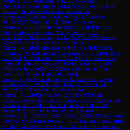
Variation
→
R
10.8
Malivanek, Jiri
(
2124
)
½-½
Mencik,
Pavel
(
0
)
B50
Sicilian Defense
→
R
10.8
Musil, Vitezslav
(
2008
)
0-
1
Dvorak, Adam
(
2036
)
B40
Sicilian Defense: Pin
Variation
→
R
10.8
Kubos, Rostislav
(
2194
)
1-0
Zpevakova,
Jana
(
2028
)
E71
King's Indian Defense: Makogonov
Variation
→
R
11.1
GM
Talla, Vladimir
(
2411
)
0-1
IM
Simacek,
Pavel
(
2464
)
C77
Ruy Lopez: Morphy Defense, Jaffe
Gambit
→
R
11.1
FM
Novotny, Michal
(
2328
)
½-½
IM
Malinovsky,
K
(
2447
)
D31
Semi-Slav Defense: Gunderam
Gambit
→
R
11.1
IM
Biolek, Richard Jr.
(
2446
)
1-0
IM
Zwardon,
Vojtech
(
2389
)
E10
Blumenfeld Countergambit
→
R
11.1
IM
Ponizil,
Cyril
(
2436
)
½-½
IM
Kriebel, Tadeas
(
2428
)
D56
Queen's Gambit
Declined: Lasker Defense
→
R
11.1
GM
Bernasek, Jan
(
2533
)
1-
0
IM
Bures, Jaroslav
(
2395
)
D02
Queen's Pawn Game: Anti-
Torre
→
R
11.1
Sabuk, Piotr
(
2303
)
1-0
Seidl,
Stepan
(
2211
)
D98
Grünfeld Defense: Russian Variation, Keres
Variation
→
R
11.2
WIM
Potapova, Elena
(
2227
)
1-0
Goluch,
Piotr
(
2204
)
B18
Caro-Kann Defense: Martian
Gambit
→
R
11.2
IM
Zpevak, Pavel
(
2371
)
½-½
GM
Polak,
Tomas
(
2513
)
E34
Nimzo-Indian Defense: Classical Variation, Noa
Variation
→
R
11.2
FM
Caletka, Radomir
(
2362
)
0-1
Roubalik,
Jakub
(
2366
)
E32
Nimzo-Indian Defense: Classical
Variation
→
R
11.2
IM
Vesselovsky, Serguei
(
2355
)
½-½
IM
Kanovsky,
David
(
2419
)
C00
French Defense
→
R
11.2
IM
Klima, Lukas
(
2341
)
1-
0
Jarabek, Vratislav
(
2188
)
B31
Sicilian Defense: Nyezhmetdinov-