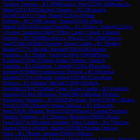
Tiviakov Defense
→
R
1.4
FM
Ruzicka, Petr
(
2252
)
0-1
IM
Pastircak,
Milan
(
2361
)
A05
Zukertort Opening
→
R
1.5
Komarek,
David
(
2142
)
½-½
Taus, Martin
(
2136
)
A41
Wade
Defense
→
R
1.5
FM
Cagasik, Tomas
(
2193
)
0-1
Mrva,
Marek
(
2205
)
A45
Canard Opening
→
R
1.5
Dobes, Vojtech
(
2223
)
½-
½
Vechet, Stanislav
(
2166
)
C97
Ruy Lopez: Closed, Chigorin
Defense
→
R
1.5
WIM
Sochorova, Petra
(
2171
)
0-1
FM
Obsivac,
Josef
(
2326
)
A03
Bird Opening: Sturm Gambit
→
R
1.5
Senkyr,
Martin
(
2177
)
1-0
Kubik, Michael
(
2182
)
A04
Zukertort
Opening
→
R
1.5
Zidek, Vaclav
(
2184
)
½-½
WIM
Pilsova,
Karolina
(
2218
)
E25
Nimzo-Indian Defense: Sämisch
Variation
→
R
1.6
Zimniok, Lubomir
(
2120
)
1-0
Pascenko,
Jaromir
(
2079
)
B01
Scandinavian Defense
→
R
1.6
Holeksa,
Zdenek
(
2171
)
½-½
Karlik, Ondrej
(
2201
)
B12
Caro-Kann
Defense
→
R
1.6
Hrabal, Michal
(
2130
)
0-1
Hofirek,
Benedikt
(
2250
)
C51
Italian Game: Evans Gambit
→
R
1.6
Splichal,
Stanislav
(
2138
)
1-0
Kapusta, Petr
(
2098
)
A49
Indian Defense:
Przepiorka Variation
→
R
1.6
FM
Zabystrzan, Pavel
(
2305
)
½-½
Rakus,
Pavel
(
2110
)
E12
Queen's Indian Defense
→
R
1.6
Skacelik,
Petr
(
2181
)
0-1
Bazant, Petr
(
2255
)
D50
Queen's Gambit Declined:
Modern Variation
→
R
1.7
Houska, Bronislav
(
2069
)
0-1
Kana,
Pavel
(
2037
)
A30
English Opening: Wing Gambit
→
R
1.7
Stachon,
Martin
(
2181
)
1-0
Vesely, Martin
(
2105
)
B33
Sicilian Defense:
Open
→
R
1.7
Buran, Jaroslav
(
2184
)
½-½
Bures,
Vit
(
2187
)
D91
Grünfeld Defense: Three Knights Variation, Petrosian