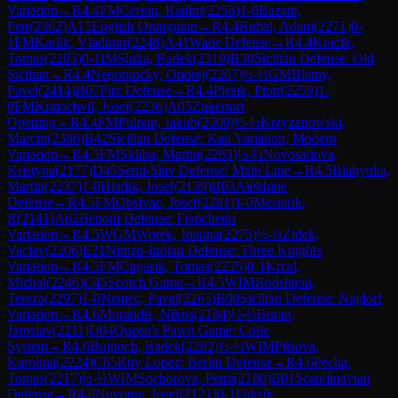
Variation
→
R
4.4
FM
Cernin, Radim
(
2258
)
1-0
Bazant,
Petr
(
2362
)
A15
English Orangutan
→
R
4.4
Rubal, Adam
(
2271
)
0-
1
FM
Karlik, Vladimir
(
2248
)
A41
Wade Defense
→
R
4.4
Kracik,
Tomas
(
2203
)
0-1
IM
Sluka, Radek
(
2319
)
B30
Sicilian Defense: Old
Sicilian
→
R
4.4
Nepomucky, Ondrej
(
2267
)
½-½
GM
Blatny,
Pavel
(
2414
)
B07
Pirc Defense
→
R
4.4
Piesik, Piotr
(
2259
)
1-
0
FM
Kratochvil, Josef
(
2236
)
A05
Zukertort
Opening
→
R
4.4
FM
Pulpan, Jakub
(
2300
)
½-½
Krzyzanowski,
Marcin
(
2386
)
B42
Sicilian Defense: Kan Variation, Modern
Variation
→
R
4.5
FM
Skliba, Martin
(
2263
)
½-½
Novosadova,
Kristyna
(
2177
)
D45
Semi-Slav Defense: Main Line
→
R
4.5
Blahynka,
Martin
(
2237
)
1-0
Hladik, Josef
(
2139
)
B03
Alekhine
Defense
→
R
4.5
FM
Obsivac, Josef
(
2281
)
1-0
Mesiarik,
R
(
2141
)
A62
Benoni Defense: Fianchetto
Variation
→
R
4.5
WGM
Worek, Joanna
(
2275
)
½-½
Zidek,
Vaclav
(
2206
)
E21
Nimzo-Indian Defense: Three Knights
Variation
→
R
4.5
FM
Cagasik, Tomas
(
2235
)
0-1
Krcal,
Michal
(
2246
)
C45
Scotch Game
→
R
4.5
WIM
Rodshtein,
Tereza
(
2297
)
1-0
Nemec, Pavel
(
2265
)
B90
Sicilian Defense: Najdorf
Variation
→
R
4.6
Muratidis, Nikos
(
2184
)
½-½
Buran,
Jaroslav
(
2211
)
D04
Queen's Pawn Game: Colle
System
→
R
4.6
Bujnoch, Radek
(
2282
)
½-½
WIM
Pilsova,
Karolina
(
2224
)
C65
Ruy Lopez: Berlin Defense
→
R
4.6
Pecha,
Tomas
(
2217
)
½-½
WIM
Sochorova, Petra
(
2180
)
B01
Scandinavian
Defense
→
R
4.6
Novotny, Josef
(
2121
)
0-1
Fuksik,