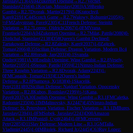
Jaroslav
(
2136
)
A04
Zukertort Opening
→
R
2.7
Vechet,
Stanislav
(
2166
)
0-1
Kocian, Miroslav
(
2003
)
A59
Benko
Gambit
→
R
2.7
Dvorak, Martin
(
2179
)
1-0
Kratochvil,
Karel
(
2191
)
C44
Scotch Game
→
R
2.7
Walowy, Bohumir
(
2105
)
½-
½
FM
Zabystrzan, Pavel
(
2305
)
C11
French Defense: Steinitz
Variation
→
R
2.7
Lorenc, Oldrich
(
2067
)
1-0
FM
Vrana,
Frantisek
(
2204
)
A04
Zukertort Opening
→
R
2.7
Milat, Patrik
(
2080
)
0-
1
Splichal, Stanislav
(
2138
)
D58
Queen's Gambit Declined:
Tartakower Defense
→
R
2.8
Zalesky, Karel
(
2037
)
1-0
Zajicek,
Tomas
(
2066
)
B35
Sicilian Defense: Dragon Variation, Modern Bc4
Variation
→
R
2.8
Horsak, Jan
(
2033
)
0-1
Svanda,
Ondrej
(
1981
)
A30
English Opening: Wing Gambit
→
R
2.8
Vesely,
Martin
(
2105
)
1-0
Stepan, Patrik
(
1959
)
E21
Nimzo-Indian Defense:
Three Knights Variation
→
R
2.8
Dvorak, Adam
(
2243
)
1-
0
FM
Cagasik, Tomas
(
2193
)
E12
Queen's Indian
Defense
→
R
2.8
Phamova, X
(
1838
)
0-1
Skacelik,
Petr
(
2181
)
B92
Sicilian Defense: Najdorf Variation, Opocensky
Variation
→
R
2.8
Kubos, Rostislav
(
2199
)
½-½
Kana,
Pavel
(
2037
)
A30
English Opening: Wing Gambit
→
R
3.1
FM
Caletka,
Radomir
(
2350
)
0-1
IM
Malinovsky, K
(
2447
)
E45
Nimzo-Indian
Defense: St. Petersburg Variation, Fischer Variation
→
R
3.1
IM
Bures,
Jaroslav
(
2394
)
1-0
FM
Sobek, Jaroslav
(
2243
)
D00
Amazon
Attack
→
R
3.1
IM
Ponizil, Cyril
(
2464
)
1-0
FM
Cerveny,
Petr
(
2285
)
D11
Slav Defense: Modern Line
→
R
3.1
GM
Talla,
Vladimir
(
2445
)
1-0
IM
Biolek, Richard Jr.
(
2445
)
C63
Ruy Lopez: