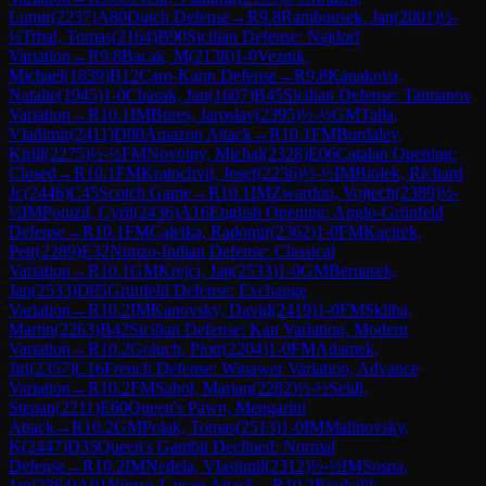
Lumir
(
2237
)
A80
Dutch Defense
→
R
9.8
Rambousek, Jan
(
2001
)
½-
½
Trhal, Tomas
(
2164
)
B90
Sicilian Defense: Najdorf
Variation
→
R
9.8
Bacak, M
(
2138
)
1-0
Veznik,
Michael
(
1839
)
B12
Caro-Kann Defense
→
R
9.8
Kanakova,
Natalie
(
1945
)
1-0
Chasak, Jan
(
1607
)
B45
Sicilian Defense: Taimanov
Variation
→
R
10.1
IM
Bures, Jaroslav
(
2395
)
½-½
GM
Talla,
Vladimir
(
2411
)
D00
Amazon Attack
→
R
10.1
FM
Burdalev,
Kirill
(
2275
)
½-½
FM
Novotny, Michal
(
2328
)
E06
Catalan Opening:
Closed
→
R
10.1
FM
Kratochvil, Josef
(
2236
)
½-½
IM
Biolek, Richard
Jr.
(
2446
)
C45
Scotch Game
→
R
10.1
IM
Zwardon, Vojtech
(
2389
)
½-
½
IM
Ponizil, Cyril
(
2436
)
A16
English Opening: Anglo-Grünfeld
Defense
→
R
10.1
FM
Caletka, Radomir
(
2362
)
1-0
FM
Kacirek,
Petr
(
2289
)
E32
Nimzo-Indian Defense: Classical
Variation
→
R
10.1
GM
Krejci, Jan
(
2533
)
1-0
GM
Bernasek,
Jan
(
2533
)
D85
Grünfeld Defense: Exchange
Variation
→
R
10.2
IM
Kanovsky, David
(
2419
)
1-0
FM
Skliba,
Martin
(
2263
)
B42
Sicilian Defense: Kan Variation, Modern
Variation
→
R
10.2
Goluch, Piotr
(
2204
)
1-0
FM
Adamek,
Jiri
(
2357
)
C16
French Defense: Winawer Variation, Advance
Variation
→
R
10.2
FM
Sabol, Marian
(
2282
)
½-½
Seidl,
Stepan
(
2211
)
E60
Queen's Pawn, Mengarini
Attack
→
R
10.2
GM
Polak, Tomas
(
2513
)
1-0
IM
Malinovsky,
K
(
2447
)
D35
Queen's Gambit Declined: Normal
Defense
→
R
10.2
IM
Nedela, Vlastimil
(
2312
)
½-½
IM
Sosna,
Jan
(
2364
)
A01
Nimzo-Larsen Attack
→
R
10.2
Roubalik,