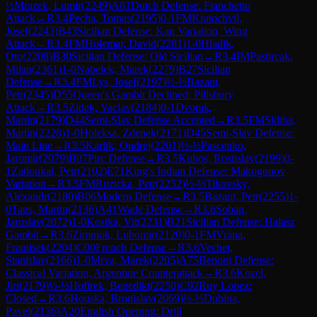
½
Mrazek, Lumir
(
2249
)
A81
Dutch Defense: Fianchetto
Attack
→
R
3.4
Pecha, Tomas
(
2195
)
0-1
FM
Kratochvil,
Josef
(
2243
)
B43
Sicilian Defense: Kan Variation, Wing
Attack
→
R
3.4
FM
Holemar, David
(
2281
)
1-0
Hladik,
Oto
(
2208
)
B30
Sicilian Defense: Old Sicilian
→
R
3.4
IM
Pastircak,
Milan
(
2361
)
1-0
Nabelek, Marek
(
2279
)
B27
Sicilian
Defense
→
R
3.4
FM
Lys, Josef
(
2197
)
½-½
Bazant,
Petr
(
2345
)
D55
Queen's Gambit Declined: Pillsbury
Attack
→
R
3.5
Zidek, Vaclav
(
2184
)
0-1
Dvorak,
Martin
(
2179
)
D44
Semi-Slav Defense Accepted
→
R
3.5
FM
Skliba,
Martin
(
2228
)
1-0
Holeksa, Zdenek
(
2171
)
D45
Semi-Slav Defense:
Main Line
→
R
3.5
Karlik, Ondrej
(
2201
)
½-½
Pascenko,
Jaromir
(
2079
)
B07
Pirc Defense
→
R
3.5
Kubos, Rostislav
(
2199
)
0-
1
Zatloukal, Petr
(
2102
)
E71
King's Indian Defense: Makogonov
Variation
→
R
3.5
FM
Ruzicka, Petr
(
2252
)
½-½
Tikovsky,
Alexandr
(
2180
)
B06
Modern Defense
→
R
3.5
Bazant, Petr
(
2255
)
1-
0
Taus, Martin
(
2136
)
A41
Wade Defense
→
R
3.6
Soban,
Jaroslav
(
2072
)
1-0
Kostka, Vit
(
2231
)
B21
Sicilian Defense: Halasz
Gambit
→
R
3.6
Zimniok, Lubomir
(
2120
)
0-1
FM
Vrana,
Frantisek
(
2204
)
C00
French Defense
→
R
3.6
Vechet,
Stanislav
(
2166
)
1-0
Mrva, Marek
(
2205
)
A75
Benoni Defense:
Classical Variation, Argentine Counterattack
→
R
3.6
Kozel,
Jiri
(
2179
)
½-½
Hofirek, Benedikt
(
2250
)
C92
Ruy Lopez:
Closed
→
R
3.6
Houska, Bronislav
(
2069
)
½-½
Dubina,
Pavel
(
2136
)
A20
English Opening: Drill