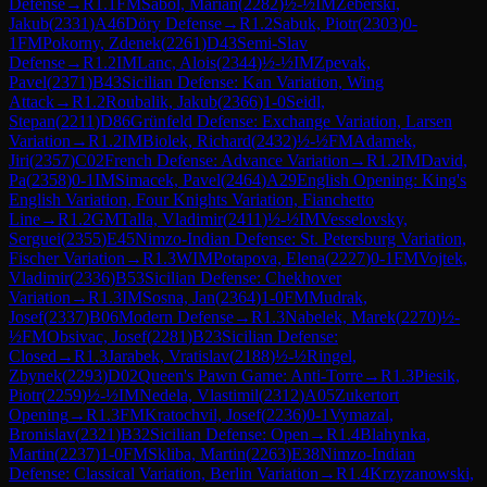
Defense
→
R
1.1
FM
Sabol, Marian
(
2282
)
½-½
IM
Zeberski,
Jakub
(
2331
)
A46
Döry Defense
→
R
1.2
Sabuk, Piotr
(
2303
)
0-
1
FM
Pokorny, Zdenek
(
2261
)
D43
Semi-Slav
Defense
→
R
1.2
IM
Lanc, Alois
(
2344
)
½-½
IM
Zpevak,
Pavel
(
2371
)
B43
Sicilian Defense: Kan Variation, Wing
Attack
→
R
1.2
Roubalik, Jakub
(
2366
)
1-0
Seidl,
Stepan
(
2211
)
D86
Grünfeld Defense: Exchange Variation, Larsen
Variation
→
R
1.2
IM
Biolek, Richard
(
2432
)
½-½
FM
Adamek,
Jiri
(
2357
)
C02
French Defense: Advance Variation
→
R
1.2
IM
David,
Pa
(
2358
)
0-1
IM
Simacek, Pavel
(
2464
)
A29
English Opening: King's
English Variation, Four Knights Variation, Fianchetto
Line
→
R
1.2
GM
Talla, Vladimir
(
2411
)
½-½
IM
Vesselovsky,
Serguei
(
2355
)
E45
Nimzo-Indian Defense: St. Petersburg Variation,
Fischer Variation
→
R
1.3
WIM
Potapova, Elena
(
2227
)
0-1
FM
Vojtek,
Vladimir
(
2336
)
B53
Sicilian Defense: Chekhover
Variation
→
R
1.3
IM
Sosna, Jan
(
2364
)
1-0
FM
Mudrak,
Josef
(
2337
)
B06
Modern Defense
→
R
1.3
Nabelek, Marek
(
2270
)
½-
½
FM
Obsivac, Josef
(
2281
)
B23
Sicilian Defense:
Closed
→
R
1.3
Jarabek, Vratislav
(
2188
)
½-½
Ringel,
Zbynek
(
2293
)
D02
Queen's Pawn Game: Anti-Torre
→
R
1.3
Piesik,
Piotr
(
2259
)
½-½
IM
Nedela, Vlastimil
(
2312
)
A05
Zukertort
Opening
→
R
1.3
FM
Kratochvil, Josef
(
2236
)
0-1
Vymazal,
Bronislav
(
2321
)
B32
Sicilian Defense: Open
→
R
1.4
Blahynka,
Martin
(
2237
)
1-0
FM
Skliba, Martin
(
2263
)
E38
Nimzo-Indian
Defense: Classical Variation, Berlin Variation
→
R
1.4
Krzyzanowski,