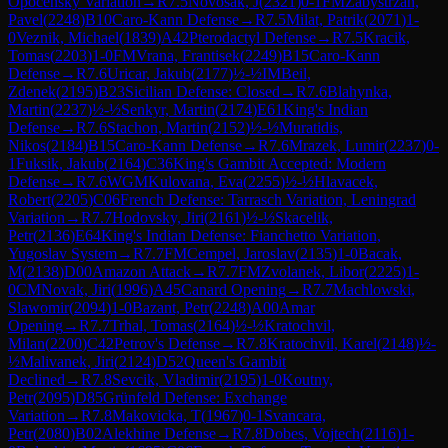
Opocensky Variation
→
R
7.5
Novosak, J
(
2321
)
0-1
FM
Zabystrzan,
Pavel
(
2248
)
B10
Caro-Kann Defense
→
R
7.5
Milat, Patrik
(
2071
)
1-
0
Veznik, Michael
(
1839
)
A42
Pterodactyl Defense
→
R
7.5
Kracik,
Tomas
(
2203
)
1-0
FM
Vrana, Frantisek
(
2249
)
B15
Caro-Kann
Defense
→
R
7.6
Uricar, Jakub
(
2177
)
½-½
IM
Beil,
Zdenek
(
2195
)
B23
Sicilian Defense: Closed
→
R
7.6
Blahynka,
Martin
(
2237
)
½-½
Senkyr, Martin
(
2174
)
E61
King's Indian
Defense
→
R
7.6
Stachon, Martin
(
2152
)
½-½
Muratidis,
Nikos
(
2184
)
B15
Caro-Kann Defense
→
R
7.6
Mrazek, Lumir
(
2237
)
0-
1
Fuksik, Jakub
(
2164
)
C36
King's Gambit Accepted: Modern
Defense
→
R
7.6
WGM
Kulovana, Eva
(
2255
)
½-½
Hlavacek,
Robert
(
2205
)
C06
French Defense: Tarrasch Variation, Leningrad
Variation
→
R
7.7
Hodovsky, Jiri
(
2161
)
½-½
Skacelik,
Petr
(
2136
)
E64
King's Indian Defense: Fianchetto Variation,
Yugoslav System
→
R
7.7
FM
Cempel, Jaroslav
(
2135
)
1-0
Bacak,
M
(
2138
)
D00
Amazon Attack
→
R
7.7
FM
Zvolanek, Libor
(
2225
)
1-
0
CM
Novak, Jiri
(
1996
)
A45
Canard Opening
→
R
7.7
Machlowski,
Slawomir
(
2094
)
1-0
Bazant, Petr
(
2248
)
A00
Amar
Opening
→
R
7.7
Trhal, Tomas
(
2164
)
½-½
Kratochvil,
Milan
(
2200
)
C42
Petrov's Defense
→
R
7.8
Kratochvil, Karel
(
2148
)
½-
½
Malivanek, Jiri
(
2124
)
D52
Queen's Gambit
Declined
→
R
7.8
Sevcik, Vladimir
(
2195
)
1-0
Koutny,
Petr
(
2095
)
D85
Grünfeld Defense: Exchange
Variation
→
R
7.8
Makovicka, T
(
1967
)
0-1
Svancara,
Petr
(
2080
)
B02
Alekhine Defense
→
R
7.8
Dobes, Vojtech
(
2116
)
1-