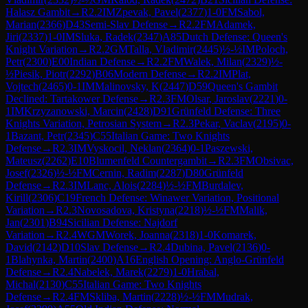
Halasz Gambit
→
R
2.2
IM
Zpevak, Pavel
(
2377
)
1-0
FM
Sabol,
Marian
(
2366
)
D43
Semi-Slav Defense
→
R
2.2
FM
Adamek,
Jiri
(
2337
)
1-0
IM
Sluka, Radek
(
2347
)
A85
Dutch Defense: Queen's
Knight Variation
→
R
2.2
GM
Talla, Vladimir
(
2445
)
½-½
IM
Poloch,
Petr
(
2300
)
E00
Indian Defense
→
R
2.2
FM
Walek, Milan
(
2329
)
½-
½
Piesik, Piotr
(
2292
)
B06
Modern Defense
→
R
2.2
IM
Plat,
Vojtech
(
2465
)
0-1
IM
Malinovsky, K
(
2447
)
D59
Queen's Gambit
Declined: Tartakower Defense
→
R
2.3
FM
Olsar, Jaroslav
(
2221
)
0-
1
IM
Krzyzanowski, Marcin
(
2428
)
D91
Grünfeld Defense: Three
Knights Variation, Petrosian System
→
R
2.3
Pekar, Vaclav
(
2195
)
0-
1
Bazant, Petr
(
2345
)
C55
Italian Game: Two Knights
Defense
→
R
2.3
IM
Vyskocil, Neklan
(
2364
)
0-1
Paszewski,
Mateusz
(
2262
)
E10
Blumenfeld Countergambit
→
R
2.3
FM
Obsivac,
Josef
(
2326
)
½-½
FM
Cernin, Radim
(
2287
)
D80
Grünfeld
Defense
→
R
2.3
IM
Lanc, Alois
(
2284
)
½-½
FM
Burdalev,
Kirill
(
2306
)
C19
French Defense: Winawer Variation, Positional
Variation
→
R
2.3
Novosadova, Kristyna
(
2218
)
½-½
FM
Malik,
Jan
(
2301
)
B94
Sicilian Defense: Najdorf
Variation
→
R
2.4
WGM
Worek, Joanna
(
2318
)
1-0
Komarek,
David
(
2142
)
D10
Slav Defense
→
R
2.4
Dubina, Pavel
(
2136
)
0-
1
Blahynka, Martin
(
2400
)
A16
English Opening: Anglo-Grünfeld
Defense
→
R
2.4
Nabelek, Marek
(
2279
)
1-0
Hrabal,
Michal
(
2130
)
C55
Italian Game: Two Knights
Defense
→
R
2.4
FM
Skliba, Martin
(
2228
)
½-½
FM
Mudrak,