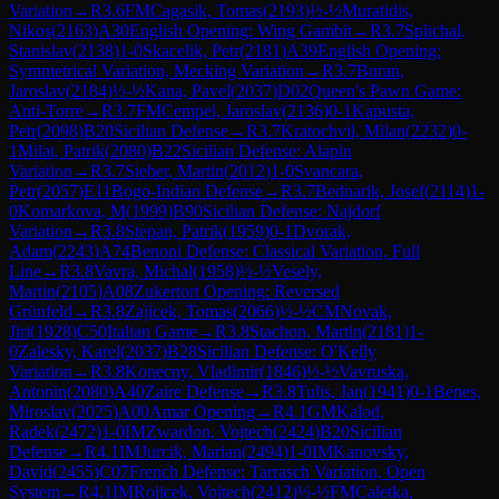
Variation
→
R
3.6
FM
Cagasik, Tomas
(
2193
)
½-½
Muratidis,
Nikos
(
2163
)
A30
English Opening: Wing Gambit
→
R
3.7
Splichal,
Stanislav
(
2138
)
1-0
Skacelik, Petr
(
2181
)
A39
English Opening:
Symmetrical Variation, Mecking Variation
→
R
3.7
Buran,
Jaroslav
(
2184
)
½-½
Kana, Pavel
(
2037
)
D02
Queen's Pawn Game:
Anti-Torre
→
R
3.7
FM
Cempel, Jaroslav
(
2136
)
0-1
Kapusta,
Petr
(
2098
)
B20
Sicilian Defense
→
R
3.7
Kratochvil, Milan
(
2232
)
0-
1
Milat, Patrik
(
2080
)
B22
Sicilian Defense: Alapin
Variation
→
R
3.7
Sieber, Martin
(
2012
)
1-0
Svancara,
Petr
(
2057
)
E11
Bogo-Indian Defense
→
R
3.7
Bednarik, Josef
(
2114
)
1-
0
Komarkova, M
(
1999
)
B90
Sicilian Defense: Najdorf
Variation
→
R
3.8
Stepan, Patrik
(
1959
)
0-1
Dvorak,
Adam
(
2243
)
A74
Benoni Defense: Classical Variation, Full
Line
→
R
3.8
Vavra, Michal
(
1958
)
½-½
Vesely,
Martin
(
2105
)
A08
Zukertort Opening: Reversed
Grünfeld
→
R
3.8
Zajicek, Tomas
(
2066
)
½-½
CM
Novak,
Jiri
(
1928
)
C50
Italian Game
→
R
3.8
Stachon, Martin
(
2181
)
1-
0
Zalesky, Karel
(
2037
)
B28
Sicilian Defense: O'Kelly
Variation
→
R
3.8
Konecny, Vladimir
(
1846
)
½-½
Vavruska,
Antonin
(
2080
)
A40
Zaire Defense
→
R
3.8
Tulis, Jan
(
1941
)
0-1
Benes,
Miroslav
(
2025
)
A00
Amar Opening
→
R
4.1
GM
Kalod,
Radek
(
2472
)
1-0
IM
Zwardon, Vojtech
(
2424
)
B20
Sicilian
Defense
→
R
4.1
IM
Jurcik, Marian
(
2494
)
1-0
IM
Kanovsky,
David
(
2455
)
C07
French Defense: Tarrasch Variation, Open
System
→
R
4.1
IM
Rojicek, Vojtech
(
2412
)
½-½
FM
Caletka,