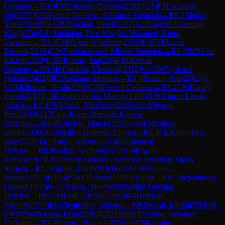
Opening
→
R
9.3
FM
Pokorny, Zdenek
(
2261
)
½-½
FM
Adamek,
Jiri
(
2357
)
C02
French Defense: Advance Variation
→
R
9.3
Mudra,
Tomas
(
2185
)
0-1
FM
Mudrak, Josef
(
2337
)
A23
English Opening:
King's English Variation, Two Knights Variation, Keres
Variation
→
R
9.3
FM
Vojtek, Vladimir
(
2336
)
0-1
FM
Ramik,
Zdenek
(
2216
)
C26
Vienna Game: Mieses Variation
→
R
9.3
IM
Sluka,
Radek
(
2319
)
0-1
IM
Sosna, Jan
(
2364
)
A00
Amar
Opening
→
R
9.3
IM
Nedela, Vlastimil
(
2312
)
½-½
IM
Vyskocil,
Neklan
(
2422
)
B03
Alekhine Defense
→
R
9.4
Bazant, Petr
(
2362
)
½-
½
FM
Obsivac, Josef
(
2281
)
C00
French Defense
→
R
9.4
GM
Blatny,
Pavel
(
2414
)
0-1
Krzyzanowski, Marcin
(
2386
)
A01
Nimzo-Larsen
Attack
→
R
9.4
FM
Karlik, Vladimir
(
2248
)
½-½
Mlynek,
Petr
(
2160
)
B17
Caro-Kann Defense: Karpov
Variation
→
R
9.4
Nabelek, Marek
(
2270
)
½-½
FM
Pulpan,
Jakub
(
2300
)
B23
Sicilian Defense: Closed
→
R
9.4
FM
Kratochvil,
Josef
(
2236
)
0-1
Rubal, Adam
(
2271
)
B06
Modern
Defense
→
R
9.4
Kubik, Michael
(
2177
)
1-0
Kracik,
Tomas
(
2203
)
C07
French Defense: Tarrasch Variation, Open
System
→
R
9.5
Fuksik, Jakub
(
2164
)
0-1
WGM
Worek,
Joanna
(
2275
)
B30
Sicilian Defense: Old Sicilian
→
R
9.5
Nepomucky,
Ondrej
(
2267
)
½-½
Dvorak, Martin
(
2225
)
B02
Alekhine
Defense
→
R
9.5
IM
Beil, Zdenek
(
2195
)
0-1
Holeksa,
Zdenek
(
2155
)
D43
Semi-Slav Defense
→
R
9.5
Krcal, Michal
(
2246
)
1-
0
WIM
Sochorova, Petra
(
2180
)
C02
French Defense: Advance
Variation
→
R
9.5
Nemec, Pavel
(
2265
)
½-½
FM
Cernin,