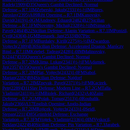
Radek
(
1909
)
D35
Queen's Gambit Declined: Normal
Defense
→
R
7.1
IM
Zeberski, Jakub
(
2331
)
½-½
IM
Bures,
Jaroslav
(
2395
)
A09
Réti Opening
→
R
7.1
IM
Kanovsky,
David
(
2419
)
1-0
GM
Andreev, Eduard
(
2482
)
B27
Sicilian
Defense
→
R
7.1
FM
Novotny, Michal
(
2328
)
½-½
IM
Simacek,
Pavel
(
2464
)
B22
Sicilian Defense: Alapin Variation
→
R
7.1
IM
Ponizil,
Cyril
(
2436
)
0-1
GM
Bernasek, Jan
(
2533
)
B07
Pirc
Defense
→
R
7.1
FM
Burdalev, Kirill
(
2275
)
½-½
IM
Zwardon,
Vojtech
(
2389
)
B36
Sicilian Defense: Accelerated Dragon, Maróczy
Bind
→
R
7.1
IM
Kriebel, Tadeas
(
2428
)
1-0
IM
Malinovsky,
K
(
2447
)
D35
Queen's Gambit Declined: Normal
Defense
→
R
7.2
IM
Klima, Lukas
(
2341
)
½-½
FM
Adamek,
Jiri
(
2357
)
D35
Queen's Gambit Declined: Normal
Defense
→
R
7.2
IM
Plat, Vojtech
(
2432
)
1-0
FM
Sabol,
Marian
(
2282
)
B94
Sicilian Defense: Najdorf
Variation
→
R
7.2
IM
Zpevak, Pavel
(
2371
)
½-½
FM
Kacirek,
Petr
(
2289
)
D11
Slav Defense: Modern Line
→
R
7.2
GM
Talla,
Vladimir
(
2411
)
½-½
IM
Biolek, Richard
(
2432
)
A40
Zaire
Defense
→
R
7.2
GM
Polak, Tomas
(
2513
)
1-0
Roubalik,
Jakub
(
2366
)
A17
English Opening: Anglo-Indian
Defense
→
R
7.2
IM
Rojicek, Vojtech
(
2433
)
1-0
Seidl,
Stepan
(
2211
)
D85
Grünfeld Defense: Exchange
Variation
→
R
7.3
FM
Vojtek, Vladimir
(
2336
)
1-0
IM
Vyskocil,
Neklan
(
2422
)
B40
Sicilian Defense: Pin Variation
→
R
7.3
Jarabek,
Vratislav
(
2188
)
½-½
FM
Ramik, Zdenek
(
2216
)
A46
Döry