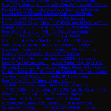
Josef
(
2121
)
A04
Zukertort Opening
→
R
10.5
WGM
Kulovana,
Eva
(
2255
)
1-0
Fuksik, Jakub
(
2164
)
B07
Pirc Defense
→
R
10.5
Zeman,
Radek
(
1909
)
½-½
Bujnoch, Radek
(
2282
)
B23
Sicilian Defense:
Closed
→
R
10.5
FM
Karlik, Vladimir
(
2248
)
½-½
IM
Chytilek,
Roman
(
2362
)
A48
London System
→
R
10.6
Hlavacek,
Robert
(
2205
)
½-½
Sysel, Michal
(
1970
)
D93
Grünfeld Defense: Three
Knights Variation, Hungarian Variation
→
R
10.6
Zatloukal,
Petr
(
2134
)
0-1
Kratochvil, Milan
(
2200
)
C47
Four Knights
Game
→
R
10.6
Blahynka, Martin
(
2237
)
1-0
Dvorak,
Martin
(
2225
)
D43
Semi-Slav Defense
→
R
10.6
FM
Zabystrzan,
Pavel
(
2248
)
1-0
Bazant, Petr
(
2248
)
A38
English Opening:
Symmetrical Variation, Double Fianchetto
→
R
10.6
Svoboda,
Rostislav
(
2059
)
½-½
Pecha, Tomas
(
2217
)
D10
Slav
Defense
→
R
10.6
Machlowski, Slawomir
(
2094
)
0-1
Hromada,
Pavel
(
2174
)
A00
Amar Opening
→
R
10.7
Dobes, Vojtech
(
2116
)
1-
0
Mrazek, Lumir
(
2237
)
B32
Sicilian Defense: Open
→
R
10.7
Veznik,
Michael
(
1839
)
0-1
Trhal, Tomas
(
2164
)
B90
Sicilian Defense: Najdorf
Variation
→
R
10.7
Kratochvil, Karel
(
2148
)
1-0
Svancara,
Petr
(
2080
)
A85
Dutch Defense: Queen's Knight
Variation
→
R
10.7
FM
Cempel, Jaroslav
(
2135
)
1-0
Daniel,
Jiri
(
1931
)
A45
Canard Opening
→
R
10.7
FM
Cagasik, Tomas
(
2235
)
1-
0
Skacelik, Petr
(
2136
)
B95
Sicilian Defense: Najdorf
Variation
→
R
10.7
Holeksa, Zdenek
(
2155
)
1-0
Kocian,
Miroslav
(
2005
)
B06
Modern Defense
→
R
10.8
Macharacek,
Simon
(
2217
)
½-½
Stachon, Martin
(
2152
)
B40
Sicilian Defense: Pin