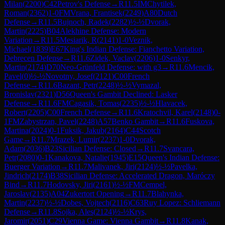
Milan
(
2200
)
C42
Petrov's Defense
→
R
11.5
IM
Chytilek,
Roman
(
2362
)
1-0
FM
Vrana, Frantisek
(
2249
)
A80
Dutch
Defense
→
R
11.5
Bujnoch, Radek
(
2282
)
½-½
Dvorak,
Martin
(
2225
)
B04
Alekhine Defense: Modern
Variation
→
R
11.5
Mesiarik, R
(
2141
)
1-0
Veznik,
Michael
(
1839
)
E67
King's Indian Defense: Fianchetto Variation,
Debrecen Defense
→
R
11.6
Zidek, Vaclav
(
2206
)
1-0
Senkyr,
Martin
(
2174
)
D70
Neo-Grünfeld Defense: with g3
→
R
11.6
Mencik,
Pavel
(
0
)
½-½
Novotny, Josef
(
2121
)
C00
French
Defense
→
R
11.6
Bazant, Petr
(
2248
)
½-½
Vymazal,
Bronislav
(
2321
)
D56
Queen's Gambit Declined: Lasker
Defense
→
R
11.6
FM
Cagasik, Tomas
(
2235
)
½-½
Hlavacek,
Robert
(
2205
)
C00
French Defense
→
R
11.6
Kratochvil, Karel
(
2148
)
0-
1
FM
Zabystrzan, Pavel
(
2248
)
A57
Benko Gambit
→
R
11.6
Fuskova,
Martina
(
2024
)
0-1
Fuksik, Jakub
(
2164
)
C44
Scotch
Game
→
R
11.7
Mrazek, Lumir
(
2237
)
1-0
Dvorak,
Adam
(
2036
)
B23
Sicilian Defense: Closed
→
R
11.7
Svancara,
Petr
(
2080
)
0-1
Kanakova, Natalie
(
1945
)
E15
Queen's Indian Defense:
Buerger Variation
→
R
11.7
Malivanek, Jiri
(
2124
)
½-½
Pavelka,
Jindrich
(
2174
)
B38
Sicilian Defense: Accelerated Dragon, Maróczy
Bind
→
R
11.7
Hodovsky, Jiri
(
2161
)
½-½
FM
Cempel,
Jaroslav
(
2135
)
A04
Zukertort Opening
→
R
11.7
Blahynka,
Martin
(
2237
)
½-½
Dobes, Vojtech
(
2116
)
C63
Ruy Lopez: Schliemann
Defense
→
R
11.8
Sojka, Ales
(
2124
)
½-½
Krys,
Jaromir
(
2051
)
C29
Vienna Game: Vienna Gambit
→
R
11.8
Kanak,