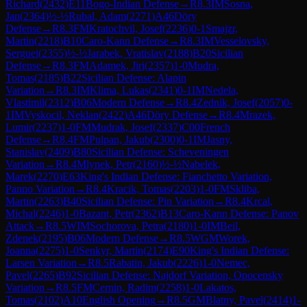
Richard
(
2432
)
E11
Bogo-Indian Defense
→
R
8.3
IM
Sosna,
Jan
(
2364
)
½-½
Rubal, Adam
(
2271
)
A46
Döry
Defense
→
R
8.3
FM
Kratochvil, Josef
(
2236
)
0-1
Smajzr,
Martin
(
2218
)
B10
Caro-Kann Defense
→
R
8.3
IM
Vesselovsky,
Serguei
(
2355
)
½-½
Jarabek, Vratislav
(
2188
)
B20
Sicilian
Defense
→
R
8.3
FM
Adamek, Jiri
(
2357
)
1-0
Mudra,
Tomas
(
2185
)
B22
Sicilian Defense: Alapin
Variation
→
R
8.3
IM
Klima, Lukas
(
2341
)
0-1
IM
Nedela,
Vlastimil
(
2312
)
B06
Modern Defense
→
R
8.4
Zednik, Josef
(
2057
)
0-
1
IM
Vyskocil, Neklan
(
2422
)
A46
Döry Defense
→
R
8.4
Mrazek,
Lumir
(
2237
)
1-0
FM
Mudrak, Josef
(
2337
)
C00
French
Defense
→
R
8.4
FM
Pulpan, Jakub
(
2300
)
0-1
IM
Jasny,
Stanislav
(
2409
)
B80
Sicilian Defense: Scheveningen
Variation
→
R
8.4
Mlynek, Petr
(
2160
)
½-½
Nabelek,
Marek
(
2270
)
E63
King's Indian Defense: Fianchetto Variation,
Panno Variation
→
R
8.4
Kracik, Tomas
(
2203
)
1-0
FM
Skliba,
Martin
(
2263
)
B40
Sicilian Defense: Pin Variation
→
R
8.4
Krcal,
Michal
(
2246
)
1-0
Bazant, Petr
(
2362
)
B13
Caro-Kann Defense: Panov
Attack
→
R
8.5
WIM
Sochorova, Petra
(
2180
)
1-0
IM
Beil,
Zdenek
(
2195
)
B06
Modern Defense
→
R
8.5
WGM
Worek,
Joanna
(
2275
)
1-0
Senkyr, Martin
(
2174
)
E90
King's Indian Defense:
Larsen Variation
→
R
8.5
Rabatin, Jakub
(
2226
)
1-0
Nemec,
Pavel
(
2265
)
B92
Sicilian Defense: Najdorf Variation, Opocensky
Variation
→
R
8.5
FM
Cernin, Radim
(
2258
)
1-0
Lakatos,
Tomas
(
2102
)
A10
English Opening
→
R
8.5
GM
Blatny, Pavel
(
2414
)
1-