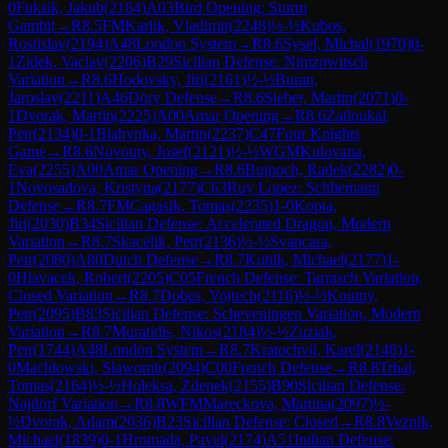
0
Fuksik, Jakub
(
2164
)
A03
Bird Opening: Sturm
Gambit
→
R
8.5
FM
Karlik, Vladimir
(
2248
)
½-½
Kubos,
Rostislav
(
2194
)
A48
London System
→
R
8.6
Sysel, Michal
(
1970
)
0-
1
Zidek, Vaclav
(
2206
)
B29
Sicilian Defense: Nimzowitsch
Variation
→
R
8.6
Hodovsky, Jiri
(
2161
)
½-½
Buran,
Jaroslav
(
2211
)
A46
Döry Defense
→
R
8.6
Sieber, Martin
(
2071
)
0-
1
Dvorak, Martin
(
2225
)
A00
Amar Opening
→
R
8.6
Zatloukal,
Petr
(
2134
)
0-1
Blahynka, Martin
(
2237
)
C47
Four Knights
Game
→
R
8.6
Novotny, Josef
(
2121
)
½-½
WGM
Kulovana,
Eva
(
2255
)
A00
Amar Opening
→
R
8.6
Bujnoch, Radek
(
2282
)
0-
1
Novosadova, Kristyna
(
2177
)
C63
Ruy Lopez: Schliemann
Defense
→
R
8.7
FM
Cagasik, Tomas
(
2235
)
1-0
Kopta,
Jiri
(
2030
)
B34
Sicilian Defense: Accelerated Dragon, Modern
Variation
→
R
8.7
Skacelik, Petr
(
2136
)
½-½
Svancara,
Petr
(
2080
)
A80
Dutch Defense
→
R
8.7
Kubik, Michael
(
2177
)
1-
0
Hlavacek, Robert
(
2205
)
C05
French Defense: Tarrasch Variation,
Closed Variation
→
R
8.7
Dobes, Vojtech
(
2116
)
½-½
Koutny,
Petr
(
2095
)
B83
Sicilian Defense: Scheveningen Variation, Modern
Variation
→
R
8.7
Muratidis, Nikos
(
2184
)
½-½
Zuziak,
Petr
(
1744
)
A48
London System
→
R
8.7
Kratochvil, Karel
(
2148
)
1-
0
Machlowski, Slawomir
(
2094
)
C00
French Defense
→
R
8.8
Trhal,
Tomas
(
2164
)
½-½
Holeksa, Zdenek
(
2155
)
B90
Sicilian Defense:
Najdorf Variation
→
R
8.8
WFM
Mareckova, Martina
(
2097
)
½-
½
Dvorak, Adam
(
2036
)
B23
Sicilian Defense: Closed
→
R
8.8
Veznik,
Michael
(
1839
)
0-1
Hromada, Pavel
(
2174
)
A51
Indian Defense: