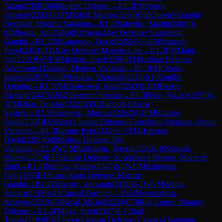
Adam
(
2308
)
B06
Modern Defense
→
R
1.2
FM
Sobek,
Jaroslav
(
2243
)
0-1
FM
Sabol, Marian
(
2366
)
D50
Queen's Gambit
Declined: Modern Variation
→
R
1.2
Blahynka, Martin
(
2400
)
1-
0
IM
Sosna, Jan
(
2340
)
D31
Semi-Slav Defense: Gunderam
Gambit
→
R
1.2
IM
Kanovsky, David
(
2455
)
½-½
IM
Simacek,
Pavel
(
2454
)
D11
Slav Defense: Modern Line
→
R
1.3
FM
Malik,
Jan
(
2301
)
½-½
FM
Mudrak, Josef
(
2290
)
B34
Sicilian Defense:
Accelerated Dragon, Modern Variation
→
R
1.3
FM
Cernin,
Radim
(
2287
)
½-½
IM
Nedela, Vlastimil
(
2324
)
A10
English
Opening
→
R
1.3
FM
Kratochvil, Josef
(
2243
)
0-1
IM
Biolek,
Richard
(
2447
)
A05
Zukertort Opening
→
R
1.3
Pekar, Vaclav
(
2195
)
0-
1
FM
Olsar, Jaroslav
(
2221
)
D01
Rapport-Jobava
System
→
R
1.3
Paszewski, Mateusz
(
2262
)
0-1
FM
Rabatin,
Jakub
(
2307
)
E63
King's Indian Defense: Fianchetto Variation, Panno
Variation
→
R
1.3
Bazant, Petr
(
2345
)
½-½
FM
Holemar,
David
(
2281
)
B40
Sicilian Defense: Pin
Variation
→
R
1.4
WGM
Rodshtein, Tereza
(
2292
)
1-0
Nabelek,
Marek
(
2279
)
B37
Sicilian Defense: Accelerated Dragon, Maróczy
Bind
→
R
1.4
IM
Sluka, Radek
(
2347
)
0-1
WGM
Kulovana,
Eva
(
2197
)
B18
Caro-Kann Defense: Martian
Gambit
→
R
1.4
Tikovsky, Alexandr
(
2180
)
0-1
WGM
Worek,
Joanna
(
2318
)
A45
Canard Opening
→
R
1.4
Novosadova,
Kristyna
(
2218
)
1-0
Krcal, Michal
(
2254
)
C78
Ruy Lopez: Morphy
Defense
→
R
1.4
FM
Lys, Josef
(
2197
)
0-1
Trhal,
Tomas
(
2109
)
E18
Queen's Indian Defense: Classical Variation,