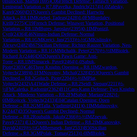
0
Bulockin, Martin
(
1695
)
C06
French Defense: Tarrasch Variation,
Leningrad Variation
→
R
7.8
Pavelka, Jindrich
(
2174
)
1-0
Zalesky,
Karel
(
2060
)
D37
Queen's Gambit Declined: Harrwitz
Attack
→
R
8.1
IM
Kriebel, Tadeas
(
2428
)
1-0
FM
Burdalev,
Kirill
(
2275
)
C19
French Defense: Winawer Variation, Positional
Variation
→
R
8.1
IM
Bures, Jaroslav
(
2395
)
0-1
IM
Ponizil,
Cyril
(
2436
)
E46
Nimzo-Indian Defense: Normal
Variation
→
R
8.1
GM
Krejci, Jan
(
2533
)
½-½
GM
Kislinsky,
Alexey
(
2482
)
B67
Sicilian Defense: Richter-Rauzer Variation, Neo-
Modern Variation
→
R
8.1
GM
Michalik, Peter
(
2570
)
½-½
IM
Biolek,
Richard Jr.
(
2446
)
D02
Queen's Pawn Game: Anti-
Torre
→
R
8.1
IM
Simacek, Pavel
(
2464
)
1-0
Sabuk,
Piotr
(
2303
)
C46
Three Knights Opening
→
R
8.1
IM
Zwardon,
Vojtech
(
2389
)
0-1
FM
Novotny, Michal
(
2328
)
D53
Queen's Gambit
Declined
→
R
8.2
Goluch, Piotr
(
2204
)
½-½
IM
Plat,
Vojtech
(
2432
)
A41
Wade Defense
→
R
8.2
Seidl, Stepan
(
2211
)
½-
½
FM
Caletka, Radomir
(
2362
)
B11
Caro-Kann Defense: Two Knights
Attack, Mindeno Variation
→
R
8.2
FM
Sabol, Marian
(
2282
)
1-
0
IM
Rojicek, Vojtech
(
2433
)
E04
Catalan Opening: Open
Defense
→
R
8.2
GM
Talla, Vladimir
(
2411
)
0-1
IM
Malinovsky,
K
(
2447
)
D35
Queen's Gambit Declined: Normal
Defense
→
R
8.2
Roubalik, Jakub
(
2366
)
½-½
IM
Zpevak,
Pavel
(
2371
)
E12
Queen's Indian Defense
→
R
8.2
IM
Kanovsky,
David
(
2419
)
½-½
GM
Bernasek, Jan
(
2533
)
B50
Sicilian
Defense
→
R
8.3
GM
Polak, Tomas
(
2513
)
1-0
IM
Biolek,