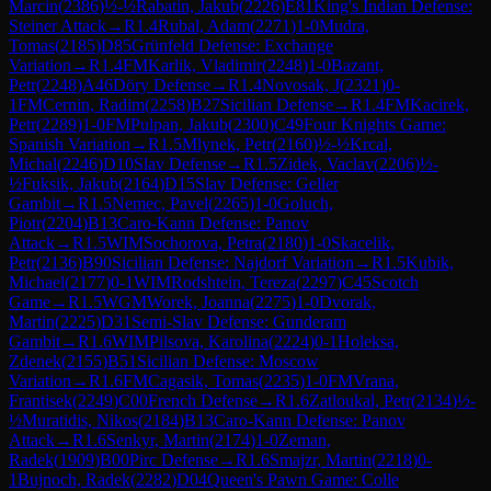
Marcin
(
2386
)
½-½
Rabatin, Jakub
(
2226
)
E81
King's Indian Defense:
Steiner Attack
→
R
1.4
Rubal, Adam
(
2271
)
1-0
Mudra,
Tomas
(
2185
)
D85
Grünfeld Defense: Exchange
Variation
→
R
1.4
FM
Karlik, Vladimir
(
2248
)
1-0
Bazant,
Petr
(
2248
)
A46
Döry Defense
→
R
1.4
Novosak, J
(
2321
)
0-
1
FM
Cernin, Radim
(
2258
)
B27
Sicilian Defense
→
R
1.4
FM
Kacirek,
Petr
(
2289
)
1-0
FM
Pulpan, Jakub
(
2300
)
C49
Four Knights Game:
Spanish Variation
→
R
1.5
Mlynek, Petr
(
2160
)
½-½
Krcal,
Michal
(
2246
)
D10
Slav Defense
→
R
1.5
Zidek, Vaclav
(
2206
)
½-
½
Fuksik, Jakub
(
2164
)
D15
Slav Defense: Geller
Gambit
→
R
1.5
Nemec, Pavel
(
2265
)
1-0
Goluch,
Piotr
(
2204
)
B13
Caro-Kann Defense: Panov
Attack
→
R
1.5
WIM
Sochorova, Petra
(
2180
)
1-0
Skacelik,
Petr
(
2136
)
B90
Sicilian Defense: Najdorf Variation
→
R
1.5
Kubik,
Michael
(
2177
)
0-1
WIM
Rodshtein, Tereza
(
2297
)
C45
Scotch
Game
→
R
1.5
WGM
Worek, Joanna
(
2275
)
1-0
Dvorak,
Martin
(
2225
)
D31
Semi-Slav Defense: Gunderam
Gambit
→
R
1.6
WIM
Pilsova, Karolina
(
2224
)
0-1
Holeksa,
Zdenek
(
2155
)
B51
Sicilian Defense: Moscow
Variation
→
R
1.6
FM
Cagasik, Tomas
(
2235
)
1-0
FM
Vrana,
Frantisek
(
2249
)
C00
French Defense
→
R
1.6
Zatloukal, Petr
(
2134
)
½-
½
Muratidis, Nikos
(
2184
)
B13
Caro-Kann Defense: Panov
Attack
→
R
1.6
Senkyr, Martin
(
2174
)
1-0
Zeman,
Radek
(
1909
)
B00
Pirc Defense
→
R
1.6
Smajzr, Martin
(
2218
)
0-
1
Bujnoch, Radek
(
2282
)
D04
Queen's Pawn Game: Colle