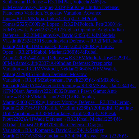
Schliemann Defense
→
R
3.1
IM
Plat, Vojtech
(
2465
)
½-
½
IM
Vesselovsky, Serguei
(
2339
)
E66
King's Indian Defense:
Fianchetto Variation, Yugoslav Variation, Advance
Line
→
R
3.1
IM
Klima, Lukas
(
2325
)
0-1
GM
Polak,
Tomas
(
2525
)
C60
Ruy Lopez
→
R
3.2
IM
Poloch, Petr
(
2300
)
½-
½
IM
Zpevak, Pavel
(
2377
)
A17
English Opening: Anglo-Indian
Defense
→
R
3.2
IM
Kanovsky, David
(
2455
)
½-½
IM
Nedela,
Vlastimil
(
2324
)
B01
Scandinavian Defense
→
R
3.2
FM
Rabatin,
Jakub
(
2307
)
0-1
IM
Simacek, Pavel
(
2454
)
C80
Ruy Lopez:
Open
→
R
3.2
FM
Sabol, Marian
(
2366
)
½-½
Rubal,
Adam
(
2308
)
A40
Zaire Defense
→
R
3.2
FM
Mudrak, Josef
(
2290
)
1-
0
FM
Adamek, Jiri
(
2337
)
A49
Indian Defense: Przepiorka
Variation
→
R
3.2
IM
Vyskocil, Neklan
(
2364
)
½-½
FM
Walek,
Milan
(
2329
)
B51
Sicilian Defense: Moscow
Variation
→
R
3.3
FM
Zabystrzan, Pavel
(
2305
)
½-½
IM
Biolek,
Richard
(
2447
)
A04
Zukertort Opening
→
R
3.3
IM
Sosna, Jan
(
2340
)
½-
½
FM
Olsar, Jaroslav
(
2221
)
D02
Queen's Pawn Game: Anti-
Torre
→
R
3.3
FM
Malik, Jan
(
2301
)
1-0
Blahynka,
Martin
(
2400
)
C70
Ruy Lopez: Morphy Defense
→
R
3.3
FM
Cernin,
Radim
(
2287
)
½-½
FM
Karlik, Vladimir
(
2268
)
A20
English Opening:
Drill Variation
→
R
3.3
FM
Burdalev, Kirill
(
2306
)
½-½
Piesik,
Piotr
(
2292
)
A41
Wade Defense
→
R
3.3
Krcal, Michal
(
2254
)
½-
½
Trhal, Tomas
(
2109
)
B70
Sicilian Defense: Dragon
Variation
→
R
3.4
Komarek, David
(
2142
)
½-½
Senkyr,
Martin
(
2177
)
A50
Slav Indian
→
R
3.4
FM
Obsivac, Josef
(
2326
)
½-