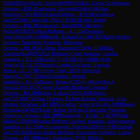
Filip
(
1982
)
1-0
Bares, Jachym
(
1998
)
C63
Ruy Lopez: Schliemann
Defense
→
R
11.8
Sremanak, Slavomir
(
2160
)
1-0
Kubos,
Rostislav
(
2194
)
B20
Sicilian Defense
→
R
11.8
Zpevakova,
Jana
(
2028
)
0-1
Skacelik, Petr
(
2136
)
E61
King's Indian
Defense
→
R
11.8
Rambousek, Jan
(
2001
)
0-1
Koutny,
Petr
(
2095
)
B27
Sicilian Defense
→
R
1.1
IM
Zwardon,
Vojtech
(
2424
)
½-½
IM
Biolek, Richard Jr.
(
2445
)
E67
King's Indian
Defense: Fianchetto Variation, Debrecen
Defense
→
R
1.1
FM
Caletka, Radomir
(
2350
)
0-1
GM
Talla,
Vladimir
(
2445
)
D12
Slav Defense: Quiet Variation, Landau
Variation
→
R
1.1
IM
Ponizil, Cyril
(
2464
)
½-½
IM
Rojicek,
Vojtech
(
2412
)
D37
Queen's Gambit Declined: Harrwitz
Attack
→
R
1.1
FM
Cerveny, Petr
(
2285
)
1-0
Mroziak,
Maciej
(
2279
)
C11
French Defense: Steinitz
Variation
→
R
1.1
IM
Bures, Jaroslav
(
2394
)
1-0
IM
Vyskocil,
Neklan
(
2364
)
D35
Queen's Gambit Declined: Normal
Defense
→
R
1.1
IM
Klima, Lukas
(
2325
)
0-1
GM
Krejci,
Jan
(
2503
)
B67
Sicilian Defense: Richter-Rauzer Variation, Neo-
Modern Variation
→
R
1.1
IM
Zwardon, Vojtech
(
2424
)
½-½
IM
Biolek,
Richard
(
2447
)
E67
King's Indian Defense: Fianchetto Variation,
Debrecen Defense
→
R
1.2
IM
Malinovsky, K
(
2447
)
1-0
FM
Walek,
Milan
(
2329
)
B84
Sicilian Defense: Najdorf Variation, Scheveningen
Variation
→
R
1.2
IM
Krzyzanowski, Marcin
(
2428
)
½-½
FM
Adamek,
Jiri
(
2337
)
E62
King's Indian Defense: Fianchetto Variation, Larsen
Defense
→
R
1.2
IM
Jasny, Stanislav
(
2377
)
0-1
Rubal,