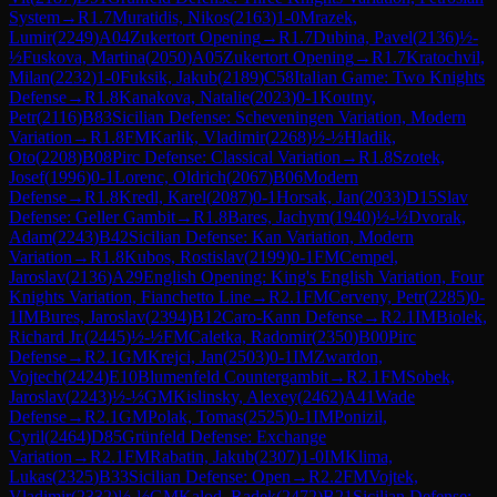
System
→
R
1.7
Muratidis, Nikos
(
2163
)
1-0
Mrazek,
Lumir
(
2249
)
A04
Zukertort Opening
→
R
1.7
Dubina, Pavel
(
2136
)
½-
½
Fuskova, Martina
(
2050
)
A05
Zukertort Opening
→
R
1.7
Kratochvil,
Milan
(
2232
)
1-0
Fuksik, Jakub
(
2189
)
C58
Italian Game: Two Knights
Defense
→
R
1.8
Kanakova, Natalie
(
2023
)
0-1
Koutny,
Petr
(
2116
)
B83
Sicilian Defense: Scheveningen Variation, Modern
Variation
→
R
1.8
FM
Karlik, Vladimir
(
2268
)
½-½
Hladik,
Oto
(
2208
)
B08
Pirc Defense: Classical Variation
→
R
1.8
Szotek,
Josef
(
1996
)
0-1
Lorenc, Oldrich
(
2067
)
B06
Modern
Defense
→
R
1.8
Kredl, Karel
(
2087
)
0-1
Horsak, Jan
(
2033
)
D15
Slav
Defense: Geller Gambit
→
R
1.8
Bares, Jachym
(
1940
)
½-½
Dvorak,
Adam
(
2243
)
B42
Sicilian Defense: Kan Variation, Modern
Variation
→
R
1.8
Kubos, Rostislav
(
2199
)
0-1
FM
Cempel,
Jaroslav
(
2136
)
A29
English Opening: King's English Variation, Four
Knights Variation, Fianchetto Line
→
R
2.1
FM
Cerveny, Petr
(
2285
)
0-
1
IM
Bures, Jaroslav
(
2394
)
B12
Caro-Kann Defense
→
R
2.1
IM
Biolek,
Richard Jr.
(
2445
)
½-½
FM
Caletka, Radomir
(
2350
)
B00
Pirc
Defense
→
R
2.1
GM
Krejci, Jan
(
2503
)
0-1
IM
Zwardon,
Vojtech
(
2424
)
E10
Blumenfeld Countergambit
→
R
2.1
FM
Sobek,
Jaroslav
(
2243
)
½-½
GM
Kislinsky, Alexey
(
2462
)
A41
Wade
Defense
→
R
2.1
GM
Polak, Tomas
(
2525
)
0-1
IM
Ponizil,
Cyril
(
2464
)
D85
Grünfeld Defense: Exchange
Variation
→
R
2.1
FM
Rabatin, Jakub
(
2307
)
1-0
IM
Klima,
Lukas
(
2325
)
B33
Sicilian Defense: Open
→
R
2.2
FM
Vojtek,
Vladimir
(
2332
)
½-½
GM
Kalod, Radek
(
2472
)
B21
Sicilian Defense: