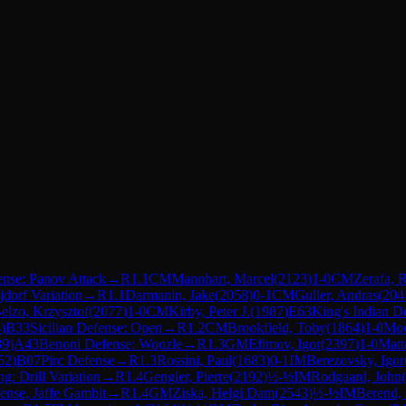
nse: Panov Attack
→
R
1.1
CM
Mannhart, Marcel
(
2123
)
1-0
CM
Zerafa, 
jdorf Variation
→
R
1.1
Darmanin, Jake
(
2058
)
0-1
CM
Guller, Andras
(
204
elzo, Krzysztof
(
2077
)
1-0
CM
Kirby, Peter J.
(
1987
)
E63
King's Indian De
4
)
B33
Sicilian Defense: Open
→
R
1.2
CM
Brookfield, Toby
(
1864
)
1-0
Moo
39
)
A43
Benoni Defense: Woozle
→
R
1.3
GM
Efimov, Igor
(
2397
)
1-0
Matt
52
)
B07
Pirc Defense
→
R
1.3
Rossini, Paul
(
1683
)
0-1
IM
Berezovsky, Igor
g: Drill Variation
→
R
1.4
Gengler, Pierre
(
2192
)
½-½
IM
Rodgaard, John
(
nse, Jaffe Gambit
→
R
1.4
GM
Ziska, Helgi Dam
(
2543
)
½-½
IM
Berend,