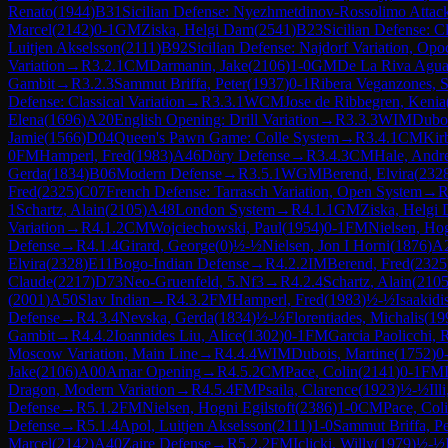
Renato
(
1944
)
B31
Sicilian Defense: Nyezhmetdinov-Rossolimo Attack
Marcel
(
2142
)
0-1
GM
Ziska, Helgi Dam
(
2541
)
B23
Sicilian Defense: C
Luitjen Akselsson
(
2111
)
B92
Sicilian Defense: Najdorf Variation, Opo
Variation
→
R
3.2.1
CM
Darmanin, Jake
(
2106
)
1-0
GM
De La Riva Agua
Gambit
→
R
3.2.3
Sammut Briffa, Peter
(
1937
)
0-1
Ribera Veganzones, S
Defense: Classical Variation
→
R
3.3.1
WCM
Jose de Ribbegren, Kenia
Elena
(
1696
)
A20
English Opening: Drill Variation
→
R
3.3.3
WIM
Duboi
Jamie
(
1566
)
D04
Queen's Pawn Game: Colle System
→
R
3.4.1
CM
Kirb
0
FM
Hamperl, Fred
(
1983
)
A46
Döry Defense
→
R
3.4.3
CM
Hale, And
Gerda
(
1834
)
B06
Modern Defense
→
R
3.5.1
WGM
Berend, Elvira
(
232
Fred
(
2325
)
C07
French Defense: Tarrasch Variation, Open System
→
1
Schartz, Alain
(
2105
)
A48
London System
→
R
4.1.1
GM
Ziska, Helgi
Variation
→
R
4.1.2
CM
Wojciechowski, Paul
(
1954
)
0-1
FM
Nielsen, Hog
Defense
→
R
4.1.4
Girard, George
(
0
)
½-½
Nielsen, Jon I Horni
(
1876
)
A
Elvira
(
2328
)
E11
Bogo-Indian Defense
→
R
4.2.2
IM
Berend, Fred
(
2325
Claude
(
2217
)
D73
Neo-Gruenfeld, 5.Nf3
→
R
4.2.4
Schartz, Alain
(
210
(
2001
)
A50
Slav Indian
→
R
4.3.2
FM
Hamperl, Fred
(
1983
)
½-½
Isaakidi
Defense
→
R
4.3.4
Nevska, Gerda
(
1834
)
½-½
Florentiades, Michalis
(
19
Gambit
→
R
4.4.2
Ioannides Liu, Alice
(
1302
)
0-1
FM
Garcia Paolicchi, 
Moscow Variation, Main Line
→
R
4.4.4
WIM
Dubois, Martine
(
1752
)
0
Jake
(
2106
)
A00
Amar Opening
→
R
4.5.2
CM
Pace, Colin
(
2141
)
0-1
FM
Dragon, Modern Variation
→
R
4.5.4
FM
Psaila, Clarence
(
1923
)
½-½
Ill
Defense
→
R
5.1.2
FM
Nielsen, Hogni Egilstoft
(
2386
)
1-0
CM
Pace, Col
Defense
→
R
5.1.4
Apol, Luitjen Akselsson
(
2111
)
1-0
Sammut Briffa, Pe
Marcel
(
2142
)
A40
Zaire Defense
→
R
5.2.2
FM
Iclicki, Willy
(
1979
)
½-½