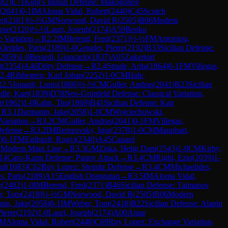
482
)
E71
King's Indian Defense: Makogonov
(
2041
)
0-1
IM
Aloma Vidal, Robert
(
2440
)
C45
Scotch
rt
(
2101
)
½-½
GM
Norwood, David R
(
2505
)
B06
Modern
Jose
(
2120
)
½-½
Lauri, Joseph
(
2174
)
A59
Benko
 Variation
→
R
2.2
IM
Berend, Fred
(
2371
)
½-½
FM
Antoniou,
Klerides, Paris
(
2189
)
1-0
Gengler, Pierre
(
2192
)
B33
Sicilian Defense:
2059
)
1-0
Berardi, Giancarlo
(
1837
)
A05
Zukertort
t
(
2354
)
A46
Döry Defense
→
R
2.4
Strade, Arita
(
1864
)
0-1
FM
Villegas,
2.4
Ribbegren, Karl Johan
(
2252
)
1-0
CM
Hale,
R
2.5
Jouault, Louis
(
1860
)
½-½
CM
Guller, Andras
(
2041
)
B23
Sicilian
le, Kurt
(
1839
)
D78
Neo-Grünfeld Defense: Classical Variation,
r
(
1962
)
1-0
Kahn, Tito
(
1869
)
B41
Sicilian Defense: Kan
→
R
3.1
Darmanin, Jake
(
2058
)
1-0
CM
Wojciechowski,
Variation
→
R
3.2
CM
Guller, Andras
(
2041
)
0-1
FM
Villegas,
Defense
→
R
3.2
IM
Berezovsky, Igor
(
2378
)
1-0
CM
Mannhart,
)
0-1
FM
Egilstoft, Rogvi
(
2340
)
A45
Canard
n, Modern Main Line
→
R
3.3
GM
Ziska, Helgi Dam
(
2543
)
1-0
CM
Kirby,
14
Caro-Kann Defense: Panov Attack
→
R
3.4
CM
Righi, Ezio
(
2039
)
1-
ul
(
1683
)
C62
Ruy Lopez: Steinitz Defense
→
R
3.4
CM
Michaelides,
s, Paris
(
2189
)
A15
English Orangutan
→
R
3.5
IM
Aloma Vidal,
r
(
2482
)
1-0
IM
Berend, Fred
(
2371
)
B46
Sicilian Defense: Taimanov
r, Tom
(
2418
)
½-½
GM
Norwood, David R
(
2505
)
B06
Modern
in, Jake
(
2058
)
0-1
IM
Weber, Tom
(
2418
)
B22
Sicilian Defense: Alapin
Pierre
(
2192
)
1-0
Lauri, Joseph
(
2174
)
A00
Amar
IM
Aloma Vidal, Robert
(
2440
)
C69
Ruy Lopez: Exchange Variation,