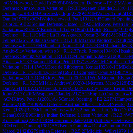
½
GM
Norwood, David R
(
2505
)
B06
Modern Defense
→
R
9.2
IM
Aloma
Defense: Nimzowitsch Variation
→
R
9.3
Hoegener, Claude
(
2118
)
0-1
F
Opening
→
R
9.3
IM
Berezovsky, Igor
(
2378
)
½-½
IM
Weber, Tom
(
2418
)
Danilo
(
1976
)
1-0
CM
Wojciechowski, Paul
(
1912
)
A45
Canard Opening
Ezio
(
2039
)
B23
Sicilian Defense: Closed
→
R
9.5
CM
Rowe, Peter
(
1945
Variation
→
R
9.5
CM
Brookfield, Toby
(
1864
)
0-1
Frick, Renato
(
1997
)
B
Defense
→
R
1.1.1
GM
De La Riva Aguado, Oscar
(
2466
)
½-½
GM
Zisk
Felipe
(
2326
)
C50
Italian Game
→
R
1.1.3
FM
Garcia Paolicchi, Raul
(
20
Defense
→
R
1.2.1
FM
Mannhart, Marcel
(
2142
)
½-½
CM
Michaelides, K
Anglo-Slav Variation, with g3
→
R
1.2.3
Frick, Renato
(
1944
)
0-1
Isaaki
Defense: Steinitz Variation
→
R
1.3.1
CM
Darmanin, Jake
(
2106
)
0-1
GM
Attack
→
R
1.3.3
Sammut Briffa, Peter
(
1937
)
½-½
WGM
Dornbusch, Ta
Variation
→
R
1.4.1
WCM
Jose de Ribbegren, Kenia
(
1828
)
0-1
CM
Belzo
Defense
→
R
1.4.3
Ghitza, Elena
(
1696
)
1-0
Carpenter, Paul A
(
1982
)
A5
Variation
→
R
1.5.1
CM
Kirby, Peter J.
(
2001
)
0-1
WGM
Berend, Elvira
(
2
Defense
→
R
1.5.3
CM
Hale, Andrew
(
1892
)
0-1
Mertens, Marc
(
2128
)
B2
Dam
(
2541
)
1-0
WGM
Berend, Elvira
(
2328
)
C65
Ruy Lopez: Berlin De
John
(
2317
)
1-0
FM
Wagener, Claude
(
2217
)
A15
English Orangutan
→
R
½
CM
Kirby, Peter J.
(
2001
)
A45
Canard Opening
→
R
2.2.2
FM
Hamperl
Andrew
(
1892
)
B09
Pirc Defense: Austrian Attack
→
R
2.2.4
Nevska, G
Kenia
(
1828
)
B27
Sicilian Defense
→
R
2.3.2
Ioannides Liu, Alice
(
1302
)
Elena
(
1696
)
E90
King's Indian Defense: Larsen Variation
→
R
2.3.4
W
Konstantinos
(
2292
)
1-0
CM
Darmanin, Jake
(
2106
)
A46
Döry Defense
0
CM
Vella, Duncan
(
1981
)
A57
Benko Gambit
→
R
2.4.4
Sammut Briffa,
Marcel
(
2142
)
B27
Sicilian Defense
→
R
2.5.2
FM
Iclicki, Willy
(
1979
)
1-