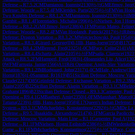
Defense
→
R
7.5.2
CM
Damianou, Ioannis
(
2130
)
½-½
GM
Efimov, Igor
(
Defense: Woozle
→
R
7.5.4
FM
Klerides, Paris
(
2075
)
½-½
FM
Van Hoola
Two Knights Defense
→
R
8.1.2
CM
Damianou, Ioannis
(
2130
)
½-½
IM
Gambit
→
R
8.1.4
Florentiades, Michalis
(
1996
)
½-½
Nielsen, Jon I Horn
Defense
→
R
8.2.2
GM
Efimov, Igor
(
2386
)
0-1
FM
Porras Mateo, Felipe
(
Defense: Woozle
→
R
8.2.4
FM
Van Hoolandt, Patrick
(
2017
)
½-½
Riber
Defense: Dragon Variation
→
R
8.3.2
CM
Wojciechowski, Paul
(
1954
)
½
Variation
→
R
8.3.4
Girard, George
(
0
)
0-1
Illi, Hans-Joerg
(
1958
)
B17
Car
Defense
→
R
8.4.2
IM
Berend, Fred
(
2325
)
1-0
CM
Pace, Colin
(
2141
)
A8
Variation
→
R
8.4.4
Schartz, Alain
(
2105
)
½-½
FM
Psaila, Clarence
(
1923
Attack
→
R
8.5.2
FM
Hamperl, Fred
(
1983
)
1-0
Ioannides Liu, Alice
(
130
0
WFM
Farrugia, Jamie
(
1566
)
A11
Réti Opening: Anglo-Slav Variation
Variation
→
R
9.1.2
IM
Rodgaard, John
(
2317
)
1-0
CM
Hale, Andrew
(
18
Horni
(
1876
)
1-0
Sammut, R
(
1619
)
B51
Sicilian Defense: Moscow Vari
Claude
(
2217
)
D85
Grünfeld Defense: Exchange Variation
→
R
9.2.3
Me
Alain
(
2105
)
B22
Sicilian Defense: Alapin Variation
→
R
9.3.1
CM
Belzo
Graham
(
1896
)
B23
Sicilian Defense: Closed
→
R
9.3.3
Carpenter, Paul 
Opening
→
R
9.4.1
GM
Bagheri, Amir
(
2350
)
1-0
FM
Mannhart, Marcel
(
Tatiana
(
2239
)
1-0
Illi, Hans-Joerg
(
1958
)
E17
Queen's Indian Defense: 
System
→
R
9.5.1
CM
Michaelides, Konstantinos
(
2292
)
½-½
GM
De La 
Defense
→
R
9.5.3
Isaakidis, Alexandros
(
2147
)
0-1
FM
Garcia Paolicchi
Defense: Moscow Variation, Main Line
→
R
1.1
Carpenter, Paul A
(
192
Defense
→
R
1.1
FM
Nielsen, Hogni Egilstoft
(
2386
)
½-½
IM
Wiedenkelle
Game
→
R
1.1
FM
Michaelides, Konstantinos
(
2275
)
½-½
CM
Pace, Coli
Felipe
(
2350
)
A20
English Opening: Drill Variation
→
R
1.2
WGM
Beren