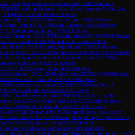
aztan, Jose
(
2061
)
A80
Dutch Defense
→
R
3.1.1
FM
Mannhart,
979
)
B15
Caro-Kann Defense
→
R
3.1.3
Frick, Renato
(
1944
)
0-1
Apol,
g
(
1958
)
B16
Caro-Kann Defense: Finnish
Mateo, Felipe
(
2326
)
1-0
CM
Vella, Duncan
(
1981
)
A57
Benko
a Baztan, Jose
(
2061
)
0-1
FM
Psaila, Clarence
(
1923
)
A96
Dutch
R
3.3.2
CM
Damianou, Ioannis
(
2130
)
1-0
Ghitza,
Alapin Variation
→
R
3.3.4
FM
Klerides, Paris
(
2075
)
1-0
WFM
Farrugia,
bov Tarrasch
→
R
3.4.2
WGM
Dornbusch, Tatiana
(
2239
)
1-
ienna Hybrid
→
R
3.4.4
Rapaire, Jean-Michel
(
1739
)
½-½
Nevska,
ndau Variation
→
R
3.5.2
CM
Wojciechowski, Paul
(
1954
)
0-1
IM
Berend,
 Defense: Dragon Variation
→
R
3.5.4
Carpenter, Paul A
(
1982
)
0-
metdinov-Rossolimo Attack, Gurgenidze
on
(
2111
)
1-0
CM
Mooney, Graham
(
1896
)
B07
Pirc
eres Variation
→
R
4.2.1
GM
Bagheri, Amir
(
2350
)
½-½
WGM
Berend,
3
WGM
Dornbusch, Tatiana
(
2239
)
½-½
FM
Wagener,
1
CM
Michaelides, Konstantinos
(
2292
)
½-½
CM
Kirby, Peter J.
s
(
2075
)
½-½
CM
Hale, Andrew
(
1892
)
A41
Wade
CM
Jose de Ribbegren, Kenia
(
1828
)
D15
Slav Defense: Geller
zones, Serni
(
2070
)
1-0
Ghitza, Elena
(
1696
)
B52
Sicilian Defense:
→
R
4.5.1
FM
Mannhart, Marcel
(
2142
)
½-½
CM
Darmanin,
4
)
1-0
CM
Vella, Duncan
(
1981
)
B34
Sicilian Defense: Accelerated
M
Darmanin, Jake
(
2106
)
½-½
GM
Ziska, Helgi Dam
(
2541
)
B50
Sicilian
can
(
1981
)
0-1
IM
Rodgaard, John
(
2317
)
C00
French
WCM
Jose de Ribbegren, Kenia
(
1828
)
0-1
FM
Mannhart,
ois, Martine
(
1752
)
0-1
Frick, Renato
(
1944
)
B30
Sicilian Defense: Old