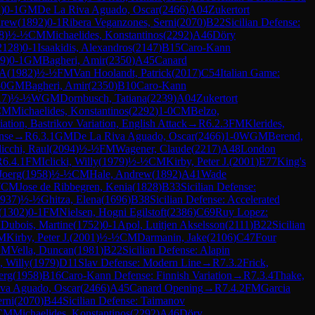
1
)
0-1
GM
De La Riva Aguado, Oscar
(
2466
)
A04
Zukertort
drew
(
1892
)
0-1
Ribera Veganzones, Serni
(
2070
)
B22
Sicilian Defense:
8
)
½-½
CM
Michaelides, Konstantinos
(
2292
)
A46
Döry
2128
)
0-1
Isaakidis, Alexandros
(
2147
)
B15
Caro-Kann
9
)
0-1
GM
Bagheri, Amir
(
2350
)
A45
Canard
 A
(
1982
)
½-½
FM
Van Hoolandt, Patrick
(
2017
)
C54
Italian Game:
-0
GM
Bagheri, Amir
(
2350
)
B10
Caro-Kann
17
)
½-½
WGM
Dornbusch, Tatiana
(
2239
)
A04
Zukertort
CM
Michaelides, Konstantinos
(
2292
)
1-0
CM
Belzo,
ation, Bastrikov Variation, English Attack
→
R
6.2.3
FM
Klerides,
nse
→
R
6.3.1
GM
De La Riva Aguado, Oscar
(
2466
)
1-0
WGM
Berend,
icchi, Raul
(
2094
)
½-½
FM
Wagener, Claude
(
2217
)
A48
London
R
6.4.1
FM
Iclicki, Willy
(
1979
)
½-½
CM
Kirby, Peter J.
(
2001
)
E77
King's
-Joerg
(
1958
)
½-½
CM
Hale, Andrew
(
1892
)
A41
Wade
CM
Jose de Ribbegren, Kenia
(
1828
)
B33
Sicilian Defense:
937
)
½-½
Ghitza, Elena
(
1696
)
B38
Sicilian Defense: Accelerated
(
1302
)
0-1
FM
Nielsen, Hogni Egilstoft
(
2386
)
C69
Ruy Lopez:
M
Dubois, Martine
(
1752
)
0-1
Apol, Luitjen Akselsson
(
2111
)
B22
Sicilian
M
Kirby, Peter J.
(
2001
)
½-½
CM
Darmanin, Jake
(
2106
)
C47
Four
CM
Vella, Duncan
(
1981
)
B22
Sicilian Defense: Alapin
i, Willy
(
1979
)
D11
Slav Defense: Modern Line
→
R
7.3.2
Frick,
erg
(
1958
)
B16
Caro-Kann Defense: Finnish Variation
→
R
7.3.4
Thake,
va Aguado, Oscar
(
2466
)
A45
Canard Opening
→
R
7.4.2
FM
Garcia
rni
(
2070
)
B44
Sicilian Defense: Taimanov
CM
Michaelides, Konstantinos
(
2292
)
A46
Döry