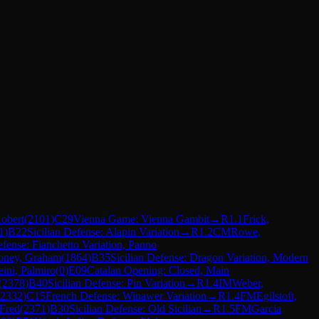
Robert
(
2101
)
C29
Vienna Game: Vienna Gambit
→
R
1.1
Frick,
1
)
B22
Sicilian Defense: Alapin Variation
→
R
1.2
CM
Rowe,
fense: Fianchetto Variation, Panno
ney, Graham
(
1864
)
B35
Sicilian Defense: Dragon Variation, Modern
eini, Palmiro
(
0
)
E09
Catalan Opening: Closed, Main
(
2378
)
B40
Sicilian Defense: Pin Variation
→
R
1.4
IM
Weber,
2332
)
C15
French Defense: Winawer Variation
→
R
1.4
FM
Egilstoft,
 Fred
(
2371
)
B30
Sicilian Defense: Old Sicilian
→
R
1.5
FM
Garcia