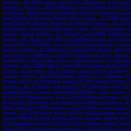
Variation
→
R
6.5
IM
Rodgaard, John
(
2332
)
1-0
Ribbegren, Karl Johan
(
Zhenevsky Variation
→
R
6.5
FM
Nielsen, Hogni Egilstoft
(
2354
)
½-½
I
½
GM
Ziska, Helgi Dam
(
2543
)
A49
Indian Defense: Przepiorka Variat
Silas
(
2059
)
B13
Caro-Kann Defense: Panov Attack
→
R
7.1
IM
Rodgaar
Dam
(
2543
)
1-0
CM
Zerafa, Robert
(
2101
)
B07
Pirc Defense
→
R
7.2
CM
M
0
FM
Klerides, Paris
(
2189
)
A48
London System
→
R
7.2
FM
Antoniou, 
Defense: Normal Variation
→
R
7.3
Jouault, Louis
(
1860
)
0-1
GM
Norwo
Defense
→
R
7.3
Kahn, Tito
(
1869
)
½-½
CM
Ribera Baztan, Jose
(
2120
)
A
Andras
(
2041
)
0-1
IM
Weber, Tom
(
2418
)
B31
Sicilian Defense: Nyezhm
Buerger Variation
→
R
7.4
Hoegener, Claude
(
2118
)
1-0
Iclicki, Willy
(
19
Peter
(
1945
)
½-½
CM
Righi, Ezio
(
2039
)
A43
Benoni Defense: Woozle
Giancarlo
(
1837
)
B22
Sicilian Defense: Alapin Variation
→
R
7.5
Rossini
Opening
→
R
8.1
CM
Brookfield, Toby
(
1864
)
1-0
Sammut Briffa, Peter
(
Defense: Pin Variation
→
R
8.1
CM
Zerafa, Robert
(
2101
)
0-1
CM
Kirby, 
Variation, with g3
→
R
8.2
CM
Mannhart, Marcel
(
2123
)
1-0
Matteini, Pa
Renato
(
1997
)
½-½
CM
Volpinari, Danilo
(
1976
)
B47
Sicilian Defense: 
Variation
→
R
8.3
CM
Belzo, Krzysztof
(
2077
)
0-1
IM
Berend, Fred
(
2371
Graham
(
1864
)
½-½
Linster, Philippe
(
2230
)
C88
Ruy Lopez: Closed
→
R
(
2505
)
½-½
IM
Berezovsky, Igor
(
2378
)
A04
Zukertort Opening
→
R
8.
Raul
(
2150
)
0-1
Ribbegren, Karl Johan
(
2252
)
A56
Benoni Defense
→
R
Helgi Dam
(
2543
)
1-0
FM
Antoniou, A
(
2164
)
C65
Ruy Lopez: Berlin D
Gambit
→
R
8.5
FM
Egilstoft, Rogvi
(
2340
)
½-½
CM
Michaelides, Konsta
Duncan
(
1989
)
B35
Sicilian Defense: Dragon Variation, Modern Bc4 V
1
CM
Constantinou, Pavlos
(
2057
)
B22
Sicilian Defense: Alapin Variati
Raul
(
2150
)
D11
Slav Defense: Modern Line
→
R
9.2
GM
De La Riva A