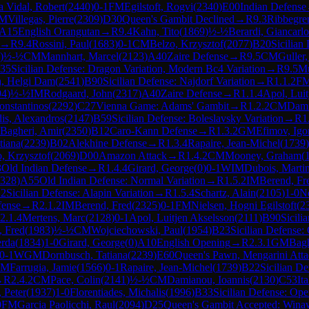
 Vidal, Robert
(
2440
)
0-1
FM
Egilstoft, Rogvi
(
2340
)
E00
Indian Defense
M
Villegas, Pierre
(
2309
)
D30
Queen's Gambit Declined
→
R
9.3
Ribbegre
A15
English Orangutan
→
R
9.4
Kahn, Tito
(
1869
)
½-½
Berardi, Giancarlo
→
R
9.4
Rossini, Paul
(
1683
)
0-1
CM
Belzo, Krzysztof
(
2077
)
B20
Sicilian
)
½-½
CM
Mannhart, Marcel
(
2123
)
A40
Zaire Defense
→
R
9.5
CM
Guller
35
Sicilian Defense: Dragon Variation, Modern Bc4 Variation
→
R
9.5
Mu
a, Helgi Dam
(
2541
)
B90
Sicilian Defense: Najdorf Variation
→
R
1.1.2
F
94
)
½-½
IM
Rodgaard, John
(
2317
)
A40
Zaire Defense
→
R
1.1.4
Apol, Luit
onstantinos
(
2292
)
C27
Vienna Game: Adams' Gambit
→
R
1.2.2
CM
Dami
dis, Alexandros
(
2147
)
B59
Sicilian Defense: Boleslavsky Variation
→
R
1
Bagheri, Amir
(
2350
)
B12
Caro-Kann Defense
→
R
1.3.2
GM
Efimov, Igo
tiana
(
2239
)
B02
Alekhine Defense
→
R
1.3.4
Rapaire, Jean-Michel
(
1739
)
, Krzysztof
(
2069
)
D00
Amazon Attack
→
R
1.4.2
CM
Mooney, Graham
(
3
Old Indian Defense
→
R
1.4.4
Girard, George
(
0
)
0-1
WIM
Dubois, Marti
328
)
A55
Old Indian Defense: Normal Variation
→
R
1.5.2
IM
Berend, Fr
2
Sicilian Defense: Alapin Variation
→
R
1.5.4
Schartz, Alain
(
2105
)
1-0
N
fense
→
R
2.1.2
IM
Berend, Fred
(
2325
)
0-1
FM
Nielsen, Hogni Egilstoft
(
2
2.1.4
Mertens, Marc
(
2128
)
0-1
Apol, Luitjen Akselsson
(
2111
)
B90
Sicili
, Fred
(
1983
)
½-½
CM
Wojciechowski, Paul
(
1954
)
B23
Sicilian Defense:
erda
(
1834
)
1-0
Girard, George
(
0
)
A10
English Opening
→
R
2.3.1
GM
Bagh
0-1
WGM
Dornbusch, Tatiana
(
2239
)
E60
Queen's Pawn, Mengarini Att
FM
Farrugia, Jamie
(
1566
)
0-1
Rapaire, Jean-Michel
(
1739
)
B22
Sicilian De
→
R
2.4.2
CM
Pace, Colin
(
2141
)
½-½
CM
Damianou, Ioannis
(
2130
)
C53
It
 Peter
(
1937
)
1-0
Florentiades, Michalis
(
1996
)
B33
Sicilian Defense: Op
0
FM
Garcia Paolicchi, Raul
(
2094
)
D25
Queen's Gambit Accepted: Wina