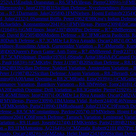
2252
)
A15
English Orangutan
→
R
6.5
FM
Villegas, Pierre
(
2309
)
½-½
FM
E
M
Berezovsky, Igor
(
2378
)
B31
Sicilian Defense: Nyezhmetdinov-Rossoli
ion
→
R
7.1
Darmanin, Jake
(
2058
)
0-1
FM
Nielsen, Hogni Egilstoft
(
2354
)
d, John
(
2332
)
1-0
Sammut Briffa, Peter
(
1962
)
E98
King's Indian Defense
ichaelides, Konstantinos
(
2041
)
½-½
FM
Villegas, Pierre
(
2309
)
E04
Cata
A
(
2164
)
½-½
GM
Efimov, Igor
(
2397
)
B00
Pirc Defense
→
R
7.2
IM
Berezov
od, David R
(
2505
)
B06
Modern Defense
→
R
7.3
FM
Garcia Paolicchi, R
80
Dutch Defense
→
R
7.3
GM
De La Riva Aguado, Oscar
(
2482
)
1-0
CM
etdinov-Rossolimo Attack, Gurgenidze Variation
→
R
7.4
Muendle, Kurt
68
)
D02
Queen's Pawn Game: Anti-Torre
→
R
7.4
IM
Berend, Fred
(
2371
)
→
R
7.5
CM
Volpinari, Danilo
(
1976
)
1-0
Strade, Arita
(
1864
)
A45
Canard O
, Paul
(
1683
)
½-½
CM
Kirby, Peter J.
(
1987
)
B20
Sicilian Defense
→
R
8.1
1962
)
B93
Sicilian Defense: Najdorf Variation, Amsterdam Variation
→
Peter J.
(
1987
)
B22
Sicilian Defense: Alapin Variation
→
R
8.2
Berardi, Gi
lmiro
(
0
)
A00
Amar Opening
→
R
8.2
CM
Righi, Ezio
(
2039
)
½-½
CM
Gulle
Taimanov Variation, Bastrikov Variation
→
R
8.3
IM
Weber, Tom
(
2418
)
1-
)
A20
English Opening: Drill Variation
→
R
8.3
Gengler, Pierre
(
2192
)
½-
R
8.4
GM
Efimov, Igor
(
2397
)
1-0
GM
De La Riva Aguado, Oscar
(
2482
)
A
4
FM
Villegas, Pierre
(
2309
)
0-1
IM
Aloma Vidal, Robert
(
2440
)
E46
Nimzo-
8.5
FM
Klerides, Paris
(
2189
)
0-1
IM
Rodgaard, John
(
2332
)
C19
French Def
efense
→
R
8.5
CM
Constantinou, Pavlos
(
2057
)
0-1
FM
Nielsen, Hogni Egi
ntinos
(
2041
)
C06
French Defense: Tarrasch Variation, Leningrad Variat
ariation
→
R
9.1
Lauri, Joseph
(
2174
)
0-1
FM
Klerides, Paris
(
2189
)
B21
Sic
on
→
R
9.1
FM
Antoniou, A
(
2164
)
½-½
CM
Zerafa, Robert
(
2101
)
B07
Pirc
guado, Oscar
(
2482
)
½-½
GM
Ziska, Helgi Dam
(
2543
)
B90
Sicilian Defen