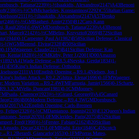
ornbusch, Tatiana
(
2239
)
½-½
Isaakidis, Alexandros
(
2147
)
A43
Benoni
oft
(
2386
)
½-½
CM
Michaelides, Konstantinos
(
2292
)
C55
Italian Game:
Akselsson
(
2111
)
½-½
Isaakidis, Alexandros
(
2147
)
A57
Benko
ar
(
2466
)
½-½
GM
Bagheri, Amir
(
2350
)
B12
Caro-Kann
hi, Raul
(
2094
)
1-0
WGM
Dornbusch, Tatiana
(
2239
)
A43
Benoni
art, Marcel
(
2142
)
½-½
CM
Belzo, Krzysztof
(
2069
)
B72
Sicilian
ato
(
1944
)
0-1
Carpenter, Paul A
(
1982
)
B58
Sicilian Defense: Classical
½-½
WGM
Berend, Elvira
(
2328
)
B50
Sicilian
)
0-1
FM
Wagener, Claude
(
2217
)
B41
Sicilian Defense: Kan
ren, Kenia
(
1828
)
½-½
CM
Kirby, Peter J.
(
2001
)
D00
Amazon
w
(
1892
)
A41
Wade Defense
→
R
8.5.4
Nevska, Gerda
(
1834
)
1-
541
)
E95
King's Indian Defense: Orthodox
Akselsson
(
2111
)
A10
English Opening
→
R
9.1.4
Nielsen, Jon I
7
King's Indian Attack
→
R
9.2.2
Ghitza, Elena
(
1696
)
0-1
FM
Wagener,
e: Modern Variation
→
R
9.2.4
WFM
Farrugia, Jamie
(
1566
)
0-1
Schartz,
R
9.3.2
CM
Vella, Duncan
(
1981
)
0-1
CM
Mooney,
FM
Psaila, Clarence
(
1923
)
½-½
Girard, George
(
0
)
A45
Canard
 Igor
(
2386
)
B06
Modern Defense
→
R
9.4.3
WGM
Dornbusch,
rick
(
2017
)
A22
English Opening: Carls-Bremen
o, Felipe
(
2326
)
½-½
CM
Damianou, Ioannis
(
2130
)
E12
Queen's Indian
anzones, Serni
(
2070
)
1-0
FM
Klerides, Paris
(
2075
)
B52
Sicilian
mperl, Fred
(
1998
)
½-½
Ferster, Fabian
(
2162
)
B20
Sicilian
a Aguado, Oscar
(
2437
)
1-0
FM
Righi, Ezio
(
1846
)
C45
Scotch
e
→
R
1.2
Berardi, Giancarlo
(
1653
)
0-1
FM
Porras Mateo,
se
→
R
1.2
WGM
Dornbusch, Tatiana
(
2232
)
1-0
Gurner,