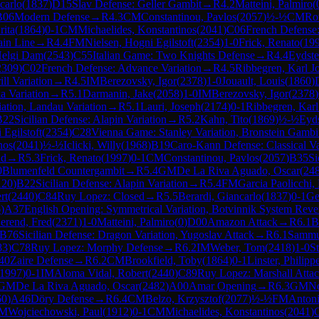
carlo
(
1837
)
D15
Slav Defense: Geller Gambit
→
R
4.2
Matteini, Palmiro
(
B06
Modern Defense
→
R
4.3
CM
Constantinou, Pavlos
(
2057
)
½-½
CM
Ro
rita
(
1864
)
0-1
CM
Michaelides, Konstantinos
(
2041
)
C06
French Defense:
ain Line
→
R
4.4
FM
Nielsen, Hogni Egilstoft
(
2354
)
1-0
Frick, Renato
(
19
Helgi Dam
(
2543
)
C55
Italian Game: Two Knights Defense
→
R
4.4
Eydste
2309
)
C02
French Defense: Advance Variation
→
R
4.5
Ribbegren, Karl J
ll Variation
→
R
4.5
IM
Berezovsky, Igor
(
2378
)
1-0
Jouault, Louis
(
1860
)
a Variation
→
R
5.1
Darmanin, Jake
(
2058
)
1-0
IM
Berezovsky, Igor
(
2378
)
iation, Landau Variation
→
R
5.1
Lauri, Joseph
(
2174
)
0-1
Ribbegren, Karl
B22
Sicilian Defense: Alapin Variation
→
R
5.2
Kahn, Tito
(
1869
)
½-½
Eyds
 Egilstoft
(
2354
)
C28
Vienna Game: Stanley Variation, Bronstein Gambi
nos
(
2041
)
½-½
Iclicki, Willy
(
1968
)
B19
Caro-Kann Defense: Classical Va
nd
→
R
5.3
Frick, Renato
(
1997
)
0-1
CM
Constantinou, Pavlos
(
2057
)
B35
Si
0
Blumenfeld Countergambit
→
R
5.4
GM
De La Riva Aguado, Oscar
(
24
120
)
B22
Sicilian Defense: Alapin Variation
→
R
5.4
FM
Garcia Paolicchi,
rt
(
2440
)
C84
Ruy Lopez: Closed
→
R
5.5
Berardi, Giancarlo
(
1837
)
0-1
Ge
6
)
A37
English Opening: Symmetrical Variation, Botvinnik System Reve
erend, Fred
(
2371
)
1-0
Matteini, Palmiro
(
0
)
D00
Amazon Attack
→
R
6.1
B
B76
Sicilian Defense: Dragon Variation, Yugoslav Attack
→
R
6.1
Sammut
83
)
C78
Ruy Lopez: Morphy Defense
→
R
6.2
IM
Weber, Tom
(
2418
)
1-0
St
40
Zaire Defense
→
R
6.2
CM
Brookfield, Toby
(
1864
)
0-1
Linster, Philipp
1997
)
0-1
IM
Aloma Vidal, Robert
(
2440
)
C89
Ruy Lopez: Marshall Atta
GM
De La Riva Aguado, Oscar
(
2482
)
A00
Amar Opening
→
R
6.3
GM
N
60
)
A46
Döry Defense
→
R
6.4
CM
Belzo, Krzysztof
(
2077
)
½-½
FM
Anton
M
Wojciechowski, Paul
(
1912
)
0-1
CM
Michaelides, Konstantinos
(
2041
)