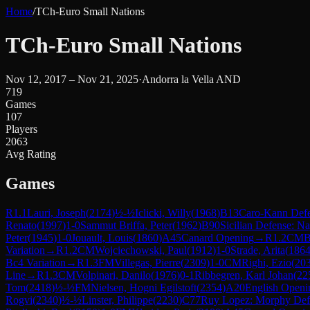
Home
/
TCh-Euro Small Nations
TCh-Euro Small Nations
Nov 12, 2017 – Nov 21, 2025
·
Andorra la Vella AND
719
Games
107
Players
2063
Avg Rating
Games
R
1.1
Lauri, Joseph
(
2174
)
½-½
Iclicki, Willy
(
1968
)
B13
Caro-Kann Defe
Renato
(
1997
)
1-0
Sammut Briffa, Peter
(
1962
)
B90
Sicilian Defense: Na
Peter
(
1945
)
1-0
Jouault, Louis
(
1860
)
A45
Canard Opening
→
R
1.2
CM
B
Variation
→
R
1.2
CM
Wojciechowski, Paul
(
1912
)
1-0
Strade, Arita
(
186
Bc4 Variation
→
R
1.3
FM
Villegas, Pierre
(
2309
)
1-0
CM
Righi, Ezio
(
20
Line
→
R
1.3
CM
Volpinari, Danilo
(
1976
)
0-1
Ribbegren, Karl Johan
(
22
Tom
(
2418
)
½-½
FM
Nielsen, Hogni Egilstoft
(
2354
)
A20
English Openin
Rogvi
(
2340
)
½-½
Linster, Philippe
(
2230
)
C77
Ruy Lopez: Morphy Defe