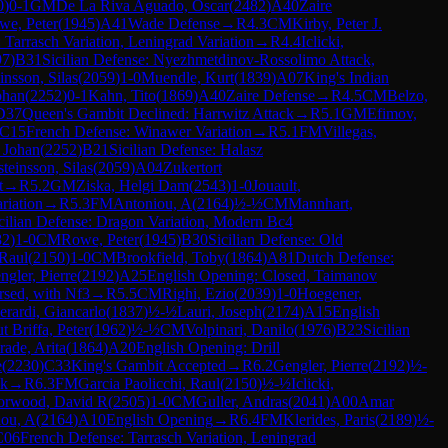
0
)
0-1
GM
De La Riva Aguado, Oscar
(
2482
)
A40
Zaire
we, Peter
(
1945
)
A41
Wade Defense
→
R
4.3
CM
Kirby, Peter J.
 Tarrasch Variation, Leningrad Variation
→
R
4.4
Iclicki,
97
)
B31
Sicilian Defense: Nyezhmetdinov-Rossolimo Attack,
insson, Silas
(
2059
)
1-0
Muendle, Kurt
(
1839
)
A07
King's Indian
ohan
(
2252
)
0-1
Kahn, Tito
(
1869
)
A40
Zaire Defense
→
R
4.5
CM
Belzo,
D37
Queen's Gambit Declined: Harrwitz Attack
→
R
5.1
GM
Efimov,
C15
French Defense: Winawer Variation
→
R
5.1
FM
Villegas,
 Johan
(
2252
)
B21
Sicilian Defense: Halasz
teinsson, Silas
(
2059
)
A04
Zukertort
t
→
R
5.2
GM
Ziska, Helgi Dam
(
2543
)
1-0
Jouault,
riation
→
R
5.3
FM
Antoniou, A
(
2164
)
½-½
CM
Mannhart,
cilian Defense: Dragon Variation, Modern Bc4
82
)
1-0
CM
Rowe, Peter
(
1945
)
B30
Sicilian Defense: Old
 Raul
(
2150
)
1-0
CM
Brookfield, Toby
(
1864
)
A81
Dutch Defense:
ngler, Pierre
(
2192
)
A25
English Opening: Closed, Taimanov
rsed, with Nf3
→
R
5.5
CM
Righi, Ezio
(
2039
)
1-0
Hoegener,
erardi, Giancarlo
(
1837
)
½-½
Lauri, Joseph
(
2174
)
A15
English
 Briffa, Peter
(
1962
)
½-½
CM
Volpinari, Danilo
(
1976
)
B23
Sicilian
rade, Arita
(
1864
)
A20
English Opening: Drill
e
(
2230
)
C33
King's Gambit Accepted
→
R
6.2
Gengler, Pierre
(
2192
)
½-
ck
→
R
6.3
FM
Garcia Paolicchi, Raul
(
2150
)
½-½
Iclicki,
orwood, David R
(
2505
)
1-0
CM
Guller, Andras
(
2041
)
A00
Amar
iou, A
(
2164
)
A10
English Opening
→
R
6.4
FM
Klerides, Paris
(
2189
)
½-
C06
French Defense: Tarrasch Variation, Leningrad