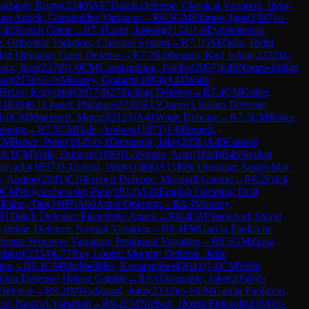
gilstoft, Rogvi
(
2340
)
A97
Dutch Defense: Classical Variation, Ilyin-
mo Attack, Gurgenidze Variation
→
R
6.5
GM
Efimov, Igor
(
2397
)
½-
C45
Scotch Game
→
R
7.1
Lauri, Joseph
(
2174
)
1-0
Eydsteinsson,
: Orthodox Variation, Classical System
→
R
7.1
GM
Ziska, Helgi
lan Opening: Open Defense
→
R
7.2
Ribbegren, Karl Johan
(
2252
)
1-
sky, Igor
(
2378
)
1-0
CM
Constantinou, Pavlos
(
2057
)
E46
Nimzo-Indian
aul
(
2150
)
½-½
Mooney, Graham
(
1864
)
A41
Wade
Belzo, Krzysztof
(
2077
)
B27
Sicilian Defense
→
R
7.4
CM
Guller,
(
1839
)
0-1
Linster, Philippe
(
2230
)
E15
Queen's Indian Defense:
1-0
CM
Mannhart, Marcel
(
2123
)
A41
Wade Defense
→
R
7.5
CM
Rowe,
pening
→
R
7.5
CM
Hale, Andrew
(
1871
)
1-0
Berardi,
CM
Rowe, Peter
(
1945
)
0-1
Darmanin, Jake
(
2058
)
A45
Canard
R
8.1
CM
Vella, Duncan
(
1989
)
1-0
Strade, Arita
(
1864
)
B40
Sicilian
ancarlo
(
1837
)
0-1
Iclicki, Willy
(
1968
)
A11
Réti Opening: Anglo-Slav
r, Andras
(
2041
)
C10
French Defense: Marshall Gambit
→
R
8.2
Frick,
0
CM
Wojciechowski, Paul
(
1912
)
A20
English Opening: Drill
½
Kahn, Tito
(
1869
)
A00
Amar Opening
→
R
8.3
Mooney,
81
Dutch Defense: Fianchetto Attack
→
R
8.4
GM
Norwood, David
Indian Defense: Normal Variation
→
R
8.4
FM
Garcia Paolicchi,
ense: Winawer Variation, Positional Variation
→
R
8.5
GM
Ziska,
lstoft
(
2354
)
C77
Ruy Lopez: Morphy Defense, Jaffe
ion
→
R
9.1
CM
Michaelides, Konstantinos
(
2041
)
1-0
CM
Vella,
ilian Defense: Halasz Gambit
→
R
9.1
Darmanin, Jake
(
2058
)
0-
 Defense
→
R
9.2
IM
Rodgaard, John
(
2332
)
½-½
FM
Garcia Paolicchi,
se: Najdorf Variation
→
R
9.2
FM
Nielsen, Hogni Egilstoft
(
2354
)
½-