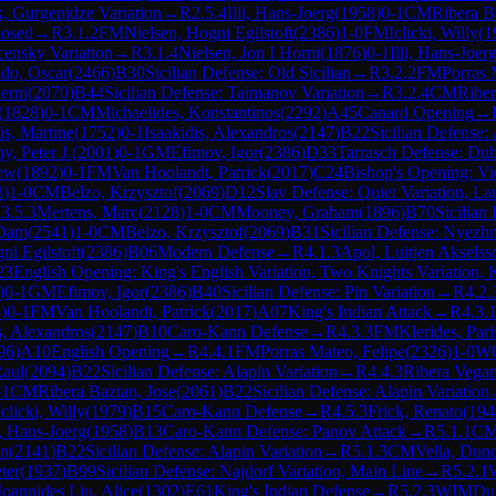
, Gurgenidze Variation
→
R
2.5.4
Illi, Hans-Joerg
(
1958
)
0-1
CM
Ribera B
losed
→
R
3.1.2
FM
Nielsen, Hogni Egilstoft
(
2386
)
1-0
FM
Iclicki, Willy
(
1
censky Variation
→
R
3.1.4
Nielsen, Jon I Horni
(
1876
)
0-1
Illi, Hans-Joer
do, Oscar
(
2466
)
B30
Sicilian Defense: Old Sicilian
→
R
3.2.2
FM
Porras 
erni
(
2070
)
B44
Sicilian Defense: Taimanov Variation
→
R
3.2.4
CM
Riber
(
1828
)
0-1
CM
Michaelides, Konstantinos
(
2292
)
A45
Canard Opening
→
s, Martine
(
1752
)
0-1
Isaakidis, Alexandros
(
2147
)
B22
Sicilian Defense: 
y, Peter J.
(
2001
)
0-1
GM
Efimov, Igor
(
2386
)
D33
Tarrasch Defense: Du
rew
(
1892
)
0-1
FM
Van Hoolandt, Patrick
(
2017
)
C24
Bishop's Opening: V
8
)
1-0
CM
Belzo, Krzysztof
(
2069
)
D12
Slav Defense: Quiet Variation, La
R
3.5.3
Mertens, Marc
(
2128
)
1-0
CM
Mooney, Graham
(
1896
)
B70
Sicilian
 Dam
(
2541
)
1-0
CM
Belzo, Krzysztof
(
2069
)
B31
Sicilian Defense: Nyezh
ni Egilstoft
(
2386
)
B06
Modern Defense
→
R
4.1.3
Apol, Luitjen Akselss
23
English Opening: King's English Variation, Two Knights Variation, K
)
0-1
GM
Efimov, Igor
(
2386
)
B40
Sicilian Defense: Pin Variation
→
R
4.2.
5
)
0-1
FM
Van Hoolandt, Patrick
(
2017
)
A07
King's Indian Attack
→
R
4.3.
s, Alexandros
(
2147
)
B10
Caro-Kann Defense
→
R
4.3.3
FM
Klerides, Pari
96
)
A10
English Opening
→
R
4.4.1
FM
Porras Mateo, Felipe
(
2326
)
1-0
W
Raul
(
2094
)
B22
Sicilian Defense: Alapin Variation
→
R
4.4.3
Ribera Vegan
-1
CM
Ribera Baztan, Jose
(
2061
)
B22
Sicilian Defense: Alapin Variation
Iclicki, Willy
(
1979
)
B15
Caro-Kann Defense
→
R
4.5.3
Frick, Renato
(
194
i, Hans-Joerg
(
1958
)
B13
Caro-Kann Defense: Panov Attack
→
R
5.1.1
C
in
(
2141
)
B22
Sicilian Defense: Alapin Variation
→
R
5.1.3
CM
Vella, Dun
ter
(
1937
)
B99
Sicilian Defense: Najdorf Variation, Main Line
→
R
5.2.1
Ioannides Liu, Alice
(
1302
)
E61
King's Indian Defense
→
R
5.2.3
WIM
Dub