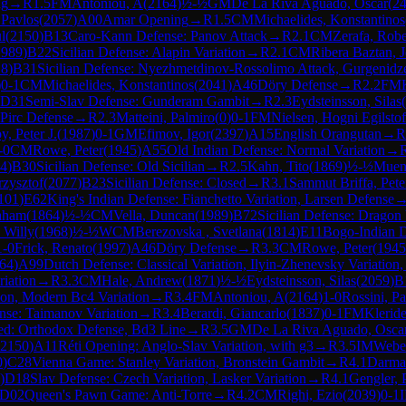
ng
→
R
1.5
FM
Antoniou, A
(
2164
)
½-½
GM
De La Riva Aguado, Oscar
(
2
 Pavlos
(
2057
)
A00
Amar Opening
→
R
1.5
CM
Michaelides, Konstantinos
l
(
2150
)
B13
Caro-Kann Defense: Panov Attack
→
R
2.1
CM
Zerafa, Robe
1989
)
B22
Sicilian Defense: Alapin Variation
→
R
2.1
CM
Ribera Baztan, 
18
)
B31
Sicilian Defense: Nyezhmetdinov-Rossolimo Attack, Gurgenidze
)
0-1
CM
Michaelides, Konstantinos
(
2041
)
A46
Döry Defense
→
R
2.2
FM
D31
Semi-Slav Defense: Gunderam Gambit
→
R
2.3
Eydsteinsson, Silas
(
Pirc Defense
→
R
2.3
Matteini, Palmiro
(
0
)
0-1
FM
Nielsen, Hogni Egilstof
y, Peter J.
(
1987
)
0-1
GM
Efimov, Igor
(
2397
)
A15
English Orangutan
→
R
-0
CM
Rowe, Peter
(
1945
)
A55
Old Indian Defense: Normal Variation
→
4
)
B30
Sicilian Defense: Old Sicilian
→
R
2.5
Kahn, Tito
(
1869
)
½-½
Muend
rzysztof
(
2077
)
B23
Sicilian Defense: Closed
→
R
3.1
Sammut Briffa, Pete
101
)
E62
King's Indian Defense: Fianchetto Variation, Larsen Defense
aham
(
1864
)
½-½
CM
Vella, Duncan
(
1989
)
B72
Sicilian Defense: Dragon 
, Willy
(
1968
)
½-½
WCM
Berezovska , Svetlana
(
1814
)
E11
Bogo-Indian 
1-0
Frick, Renato
(
1997
)
A46
Döry Defense
→
R
3.3
CM
Rowe, Peter
(
1945
64
)
A99
Dutch Defense: Classical Variation, Ilyin-Zhenevsky Variatio
riation
→
R
3.3
CM
Hale, Andrew
(
1871
)
½-½
Eydsteinsson, Silas
(
2059
)
B
tion, Modern Bc4 Variation
→
R
3.4
FM
Antoniou, A
(
2164
)
1-0
Rossini, Pa
ense: Taimanov Variation
→
R
3.4
Berardi, Giancarlo
(
1837
)
0-1
FM
Kleride
ed: Orthodox Defense, Bd3 Line
→
R
3.5
GM
De La Riva Aguado, Osca
2150
)
A11
Réti Opening: Anglo-Slav Variation, with g3
→
R
3.5
IM
Webe
0
)
C28
Vienna Game: Stanley Variation, Bronstein Gambit
→
R
4.1
Darman
)
D18
Slav Defense: Czech Variation, Lasker Variation
→
R
4.1
Gengler, 
D02
Queen's Pawn Game: Anti-Torre
→
R
4.2
CM
Righi, Ezio
(
2039
)
0-1