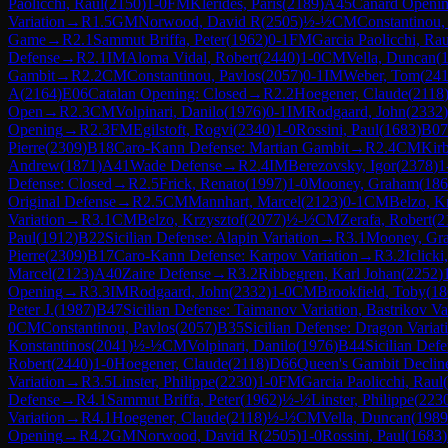
Paolicchi, Raul
(
2150
)
1-0
FM
Klerides, Paris
(
2189
)
A45
Canard Openi
Variation
→
R
1.5
GM
Norwood, David R
(
2505
)
½-½
CM
Constantinou,
Game
→
R
2.1
Sammut Briffa, Peter
(
1962
)
0-1
FM
Garcia Paolicchi, Rau
Defense
→
R
2.1
IM
Aloma Vidal, Robert
(
2440
)
1-0
CM
Vella, Duncan
(
Gambit
→
R
2.2
CM
Constantinou, Pavlos
(
2057
)
0-1
IM
Weber, Tom
(
24
A
(
2164
)
E06
Catalan Opening: Closed
→
R
2.2
Hoegener, Claude
(
2118
Open
→
R
2.3
CM
Volpinari, Danilo
(
1976
)
0-1
IM
Rodgaard, John
(
2332
)
Opening
→
R
2.3
FM
Egilstoft, Rogvi
(
2340
)
1-0
Rossini, Paul
(
1683
)
B07
Pierre
(
2309
)
B18
Caro-Kann Defense: Martian Gambit
→
R
2.4
CM
Kirb
Andrew
(
1871
)
A41
Wade Defense
→
R
2.4
IM
Berezovsky, Igor
(
2378
)
1
Defense: Closed
→
R
2.5
Frick, Renato
(
1997
)
1-0
Mooney, Graham
(
186
Original Defense
→
R
2.5
CM
Mannhart, Marcel
(
2123
)
0-1
CM
Belzo, K
Variation
→
R
3.1
CM
Belzo, Krzysztof
(
2077
)
½-½
CM
Zerafa, Robert
(
2
Paul
(
1912
)
B22
Sicilian Defense: Alapin Variation
→
R
3.1
Mooney, Gr
Pierre
(
2309
)
B17
Caro-Kann Defense: Karpov Variation
→
R
3.2
Iclicki
Marcel
(
2123
)
A40
Zaire Defense
→
R
3.2
Ribbegren, Karl Johan
(
2252
)
Opening
→
R
3.3
IM
Rodgaard, John
(
2332
)
1-0
CM
Brookfield, Toby
(
18
Peter J.
(
1987
)
B47
Sicilian Defense: Taimanov Variation, Bastrikov Va
0
CM
Constantinou, Pavlos
(
2057
)
B35
Sicilian Defense: Dragon Varia
Konstantinos
(
2041
)
½-½
CM
Volpinari, Danilo
(
1976
)
B44
Sicilian Def
Robert
(
2440
)
1-0
Hoegener, Claude
(
2118
)
D66
Queen's Gambit Declin
Variation
→
R
3.5
Linster, Philippe
(
2230
)
1-0
FM
Garcia Paolicchi, Raul
(
Defense
→
R
4.1
Sammut Briffa, Peter
(
1962
)
½-½
Linster, Philippe
(
223
Variation
→
R
4.1
Hoegener, Claude
(
2118
)
½-½
CM
Vella, Duncan
(
1989
Opening
→
R
4.2
GM
Norwood, David R
(
2505
)
1-0
Rossini, Paul
(
1683
)