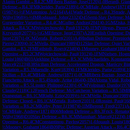
Alapin Gambit
→
R
4.2
CM
Ribera Baztan, Jose
(
2120
)
1-0
Berardi, Gian
Defense
→
R
4.3
FM
Klerides, Paris
(
2189
)
1-0
CM
Hale, Andrew
(
1871
)
(
1987
)
½-½
FM
Antoniou, A
(
2164
)
A41
Wade Defense
→
R
4.3
Strade, A
Willy
(
1968
)
½-½
IM
Rodgaard, John
(
2332
)
D45
Semi-Slav Defense: M
Gurgenidze Variation
→
R
4.4
CM
Guller, Andras
(
2041
)
0-1
GM
Ziska, 
Attack
→
R
4.5
CM
Wojciechowski, Paul
(
1912
)
0-1
FM
Villegas, Pierre
(
Krzysztof
(
2077
)
½-½
GM
Efimov, Igor
(
2397
)
A20
English Opening: Dri
Igor
(
2397
)
1-0
CM
Zerafa, Robert
(
2101
)
A49
Indian Defense: Przepiork
Pierre
(
2309
)
0-1
CM
Vella, Duncan
(
1989
)
D12
Slav Defense: Quiet Var
Gambit
→
R
5.2
FM
Egilstoft, Rogvi
(
2340
)
0-1
Mooney, Graham
(
1864
)
Opening
→
R
5.2
CM
Wojciechowski, Paul
(
1912
)
0-1
FM
Nielsen, Hogni
Louis
(
1860
)
B03
Alekhine Defense
→
R
5.3
CM
Michaelides, Konstanti
Marcel
(
2123
)
B38
Sicilian Defense: Accelerated Dragon, Maróczy Bi
Variation
→
R
5.3
Muendle, Kurt
(
1839
)
0-1
FM
Klerides, Paris
(
2189
)
E1
Sicilian
→
R
5.4
CM
Hale, Andrew
(
1871
)
1-0
CM
Ribera Baztan, Jose
(
2
Fianchetto Attack
→
R
5.4
Strade, Arita
(
1864
)
0-1
IM
Aloma Vidal, Robe
Variation
→
R
5.5
Linster, Philippe
(
2230
)
1-0
CM
Volpinari, Danilo
(
197
Claude
(
2118
)
C12
French Defense: McCutcheon Variation
→
R
5.5
IM
B
Orangutan
→
R
6.1
CM
Righi, Ezio
(
2039
)
½-½
CM
Vella, Duncan
(
1989
)
Defense: Closed
→
R
6.1
CM
Zerafa, Robert
(
2101
)
1-0
Rossini, Paul
(
16
Variation
→
R
6.2
CM
Kirby, Peter J.
(
1987
)
0-1
IM
Berend, Fred
(
2371
)
A
½
CM
Hale, Andrew
(
1871
)
B06
Modern Defense
→
R
6.3
Frick, Renato
(
Willy
(
1968
)
D10
Slav Defense
→
R
6.3
CM
Mannhart, Marcel
(
2123
)
0-1
Opening
→
R
6.4
CM
Constantinou, Pavlos
(
2057
)
1-0
Jouault, Louis
(
18
½
Mooney, Graham
(
1864
)
B09
Pirc Defense: Austrian Attack
→
R
6.4
C