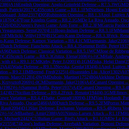
2386
)
A16
English Opening: Anglo-Grünfeld Defense
→
R
7.5.3
WGM
D
ndt, Patrick
(
2017
)
C45
Scotch Game
→
R
8.1.1
FM
Nielsen, Hogni Egilst
Rodgaard, John
(
2317
)
D05
Rubinstein Opening
→
R
8.1.3
Apol, Luitjen 
i
(
1876
)
C47
Four Knights Game
→
R
8.2.1
GM
De La Riva Aguado, Osc
2326
)
D02
Queen's Pawn Game: Anti-Torre
→
R
8.2.3
FM
Garcia Paolicc
a Veganzones, Serni
(
2070
)
E11
Bogo-Indian Defense
→
R
8.3.1
FM
Mannh
-½
FM
Iclicki, Willy
(
1979
)
B15
Caro-Kann Defense
→
R
8.3.3
Frick, Ren
o-Kann Defense: Karpov Variation
→
R
8.4.1
CM
Darmanin, Jake
(
2106
)
1
Dutch Defense: Fianchetto Attack
→
R
8.4.3
Sammut Briffa, Peter
(
1937
)
A96
Dutch Defense: Classical Variation
→
R
8.5.1
WCM
Jose de Ribbeg
2
)
C45
Scotch Game
→
R
8.5.3
Ghitza, Elena
(
1696
)
½-½
CM
Hale, Andre
, with g3
→
R
9.1.1
CM
Kirby, Peter J.
(
2001
)
0-1
GM
Ziska, Helgi Dam
(
2
92
)
A41
Wade Defense
→
R
9.1.3
Nevska, Gerda
(
1834
)
0-1
Apol, Luitjen 
ation
→
R
9.2.1
IM
Berend, Fred
(
2325
)
1-0
Ioannides Liu, Alice
(
1302
)
A0
rtens, Marc
(
2128
)
1-0
WIM
Dubois, Martine
(
1752
)
B04
Alekhine Defens
, Krzysztof
(
2069
)
1-0
CM
Darmanin, Jake
(
2106
)
A45
Canard Opening
→
A
(
1982
)
½-½
Sammut Briffa, Peter
(
1937
)
A45
Canard Opening
→
R
9.3.4
2142
)
B27
Sicilian Defense
→
R
9.4.2
Frick, Renato
(
1944
)
0-1
GM
Efimov,
Euwe Variation
→
R
9.4.4
Thake, Conrad
(
1809
)
0-1
FM
Van Hoolandt, Pat
Riva Aguado, Oscar
(
2466
)
A80
Dutch Defense
→
R
9.5.2
FM
Porras Mate
, Raul
(
2094
)
D13
Slav Defense: Exchange Variation
→
R
9.5.4
Ribera Veg
2
)
½-½
GM
Bagheri, Amir
(
2388
)
A01
Nimzo-Larsen Attack
→
R
1.1
FM
Ha
r, Michael
(
2442
)
C53
Italian Game: Bird's Attack
→
R
1.1
GM
De La Riv
n
(
2155
)
E74
King's Indian Defense: Averbakh Variation, Benoni Defens
d, Elvira
(
2280
)
½-½
FM
Poulsen, Martin
(
2289
)
B01
Scandinavian Defen