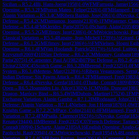
Sicilian
→
R
5.2.4
Illi, Hans-Joerg
(
1958
)
1-0
WFM
Farrugia, Jamie
(
1566
Opening
→
R
5.3.2
FM
Porras Mateo, Felipe
(
2326
)
1-0
FM
Hamperl, Fre
Alapin Variation
→
R
5.3.4
CM
Ribera Baztan, Jose
(
2061
)
1-0
Nevska, 
Defense
→
R
5.4.2
CM
Damianou, Ioannis
(
2130
)
0-1
FM
Wagener, Clau
Defense
→
R
5.4.4
FM
Klerides, Paris
(
2075
)
1-0
Schartz, Alain
(
2105
)
B9
Opening
→
R
5.5.2
GM
Efimov, Igor
(
2386
)
1-0
CM
Wojciechowski, Pau
Classical Variation
→
R
5.5.4
Rapaire, Jean-Michel
(
1739
)
½-½
Girard, 
Defense
→
R
6.1.2
GM
Efimov, Igor
(
2386
)
½-½
FM
Nielsen, Hogni Egils
Opening
→
R
6.1.4
FM
Van Hoolandt, Patrick
(
2017
)
½-½
Apol, Luitjen
Krzysztof
(
2069
)
D10
Slav Defense
→
R
6.2.2
CM
Mooney, Graham
(
189
Paris
(
2075
)
1-0
Carpenter, Paul A
(
1982
)
B07
Pirc Defense
→
R
6.2.4
Gir
Elvira
(
2328
)
C45
Scotch Game
→
R
6.3.2
IM
Berend, Fred
(
2325
)
1-0
FM
System
→
R
6.3.4
Mertens, Marc
(
2128
)
½-½
Ribera Veganzones, Serni
(
Indian Defense: Six Pawns Attack
→
R
6.4.2
FM
Hamperl, Fred
(
1983
)
1
Defense
→
R
6.4.4
Nevska, Gerda
(
1834
)
1-0
Thake, Conrad
(
1809
)
B90
S
Open
→
R
6.5.2
Ioannides Liu, Alice
(
1302
)
0-1
CM
Vella, Duncan
(
1981
Dragon, Maróczy Bind
→
R
6.5.4
WIM
Dubois, Martine
(
1752
)
0-1
FM
P
Exchange Variation, Alapin Gambit
→
R
7.1.2
IM
Rodgaard, John
(
2317
Defense: Alapin Variation
→
R
7.1.4
Nielsen, Jon I Horni
(
1876
)
1-0
WF
Knights Game
→
R
7.2.2
CM
Pace, Colin
(
2141
)
1-0
FM
Hamperl, Fred
(
1
Variation
→
R
7.2.4
FM
Psaila, Clarence
(
1923
)
½-½
Nevska, Gerda
(
183
Renato
(
1944
)
0-1
IM
Berend, Fred
(
2325
)
C07
French Defense: Tarrasc
Conrad
(
1809
)
0-1
Schartz, Alain
(
2105
)
A16
English Opening: Anglo-G
Paolicchi, Raul
(
2094
)
1-0
CM
Wojciechowski, Paul
(
1954
)
A48
London
Variation
→
R
7.4.4
CM
Ribera Baztan, Jose
(
2061
)
0-1
Carpenter, Paul 