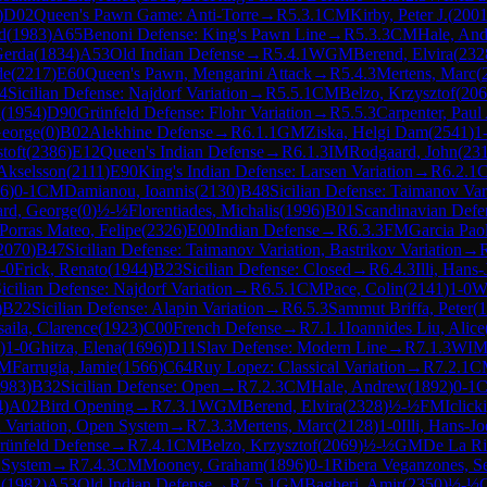
)
D02
Queen's Pawn Game: Anti-Torre
→
R
5.3.1
CM
Kirby, Peter J.
(
200
d
(
1983
)
A65
Benoni Defense: King's Pawn Line
→
R
5.3.3
CM
Hale, An
Gerda
(
1834
)
A53
Old Indian Defense
→
R
5.4.1
WGM
Berend, Elvira
(
232
de
(
2217
)
E60
Queen's Pawn, Mengarini Attack
→
R
5.4.3
Mertens, Marc
(
4
Sicilian Defense: Najdorf Variation
→
R
5.5.1
CM
Belzo, Krzysztof
(
206
l
(
1954
)
D90
Grünfeld Defense: Flohr Variation
→
R
5.5.3
Carpenter, Paul
George
(
0
)
B02
Alekhine Defense
→
R
6.1.1
GM
Ziska, Helgi Dam
(
2541
)
1
toft
(
2386
)
E12
Queen's Indian Defense
→
R
6.1.3
IM
Rodgaard, John
(
23
 Akselsson
(
2111
)
E90
King's Indian Defense: Larsen Variation
→
R
6.2.1
6
)
0-1
CM
Damianou, Ioannis
(
2130
)
B48
Sicilian Defense: Taimanov Vari
ard, George
(
0
)
½-½
Florentiades, Michalis
(
1996
)
B01
Scandinavian Defe
Porras Mateo, Felipe
(
2326
)
E00
Indian Defense
→
R
6.3.3
FM
Garcia Paol
2070
)
B47
Sicilian Defense: Taimanov Variation, Bastrikov Variation
→
-0
Frick, Renato
(
1944
)
B23
Sicilian Defense: Closed
→
R
6.4.3
Illi, Hans
icilian Defense: Najdorf Variation
→
R
6.5.1
CM
Pace, Colin
(
2141
)
1-0
W
)
B22
Sicilian Defense: Alapin Variation
→
R
6.5.3
Sammut Briffa, Peter
(
1
saila, Clarence
(
1923
)
C00
French Defense
→
R
7.1.1
Ioannides Liu, Alice
)
1-0
Ghitza, Elena
(
1696
)
D11
Slav Defense: Modern Line
→
R
7.1.3
WI
M
Farrugia, Jamie
(
1566
)
C64
Ruy Lopez: Classical Variation
→
R
7.2.1
C
983
)
B32
Sicilian Defense: Open
→
R
7.2.3
CM
Hale, Andrew
(
1892
)
0-1
4
)
A02
Bird Opening
→
R
7.3.1
WGM
Berend, Elvira
(
2328
)
½-½
FM
Iclick
h Variation, Open System
→
R
7.3.3
Mertens, Marc
(
2128
)
1-0
Illi, Hans-Jo
rünfeld Defense
→
R
7.4.1
CM
Belzo, Krzysztof
(
2069
)
½-½
GM
De La Ri
 System
→
R
7.4.3
CM
Mooney, Graham
(
1896
)
0-1
Ribera Veganzones, Se
A
(
1982
)
A53
Old Indian Defense
→
R
7.5.1
GM
Bagheri, Amir
(
2350
)
½-½