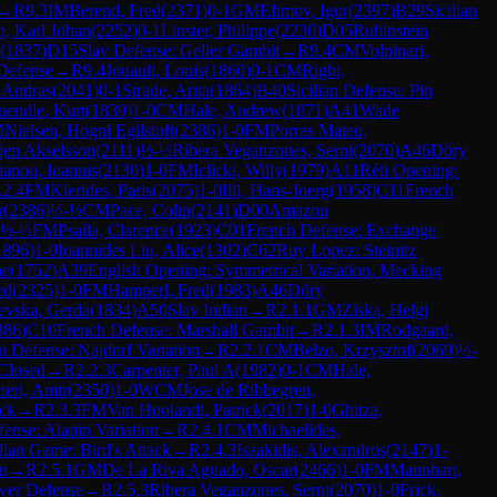
→
R
9.3
IM
Berend, Fred
(
2371
)
0-1
GM
Efimov, Igor
(
2397
)
B29
Sicilian
n, Karl Johan
(
2252
)
0-1
Linster, Philippe
(
2230
)
D05
Rubinstein
(
1837
)
D15
Slav Defense: Geller Gambit
→
R
9.4
CM
Volpinari,
 Defense
→
R
9.4
Jouault, Louis
(
1860
)
0-1
CM
Righi,
, Andras
(
2041
)
0-1
Strade, Arita
(
1864
)
B40
Sicilian Defense: Pin
endle, Kurt
(
1839
)
1-0
CM
Hale, Andrew
(
1871
)
A41
Wade
M
Nielsen, Hogni Egilstoft
(
2386
)
1-0
FM
Porras Mateo,
jen Akselsson
(
2111
)
½-½
Ribera Veganzones, Serni
(
2070
)
A46
Döry
anou, Ioannis
(
2130
)
1-0
FM
Iclicki, Willy
(
1979
)
A11
Réti Opening:
.2.4
FM
Klerides, Paris
(
2075
)
1-0
Illi, Hans-Joerg
(
1958
)
C11
French
r
(
2386
)
½-½
CM
Pace, Colin
(
2141
)
D00
Amazon
½-½
FM
Psaila, Clarence
(
1923
)
C01
French Defense: Exchange
1896
)
1-0
Ioannides Liu, Alice
(
1302
)
C62
Ruy Lopez: Steinitz
ne
(
1752
)
A39
English Opening: Symmetrical Variation, Mecking
ed
(
2325
)
1-0
FM
Hamperl, Fred
(
1983
)
A46
Döry
evska, Gerda
(
1834
)
A50
Slav Indian
→
R
2.1.1
GM
Ziska, Helgi
386
)
C10
French Defense: Marshall Gambit
→
R
2.1.3
IM
Rodgaard,
an Defense: Najdorf Variation
→
R
2.2.1
CM
Belzo, Krzysztof
(
2069
)
½-
 Closed
→
R
2.2.3
Carpenter, Paul A
(
1982
)
0-1
CM
Hale,
eri, Amir
(
2350
)
1-0
WCM
Jose de Ribbegren,
ack
→
R
2.3.3
FM
Van Hoolandt, Patrick
(
2017
)
1-0
Ghitza,
fense: Alapin Variation
→
R
2.4.1
CM
Michaelides,
alian Game: Bird's Attack
→
R
2.4.3
Isaakidis, Alexandros
(
2147
)
1-
en
→
R
2.5.1
GM
De La Riva Aguado, Oscar
(
2466
)
1-0
FM
Mannhart,
wer Defense
→
R
2.5.3
Ribera Veganzones, Serni
(
2070
)
1-0
Frick,