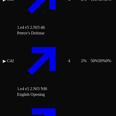
1.e4 e5 2.Nf3 d6
Petrov's Defense
C42
4
2
%
50
%
50
%
0
%
▶
1.e4 e5 2.Nf3 Nf6
English Opening