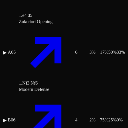
1.e4 d5
Zukertort Opening
A05
6
3
%
17
%
50
%
33
%
▶
1.Nf3 Nf6
Modern Defense
B06
4
2
%
75
%
25
%
0
%
▶