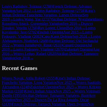
Lost
vs
Radjabov, Teimour
(
2788
)
French Defense: Advance
Variation
Aug 2012
→
Lost
vs
Radjabov, Teimour
(
2758
)
King's
Indian Defense: Fianchetto Variation, Larsen Defense
Sep
2019
→
Lost
vs
Wang, Yue
(
2737
)
Sicilian Defense: Nyezhmetdinov-
Rossolimo Attack, Gurgenidze Variation
Sep 2016
→
Draw
vs
Topalov, Veselin
(
2768
)
Ruy Lopez: Closed
Sep 2016
→
Lost
vs
Kovalenko, Igor
(
2702
)
English Opening
Aug 2015
→
Lost
vs
Fedoseev, Vladimir
(
2692
)
Caro-Kann Defense
Sep 2024
→
Lost
vs
Abdusattorov, Nodirbek
(
2688
)
Sicilian Defense: Old Sicilian
Jul
2022
→
Won
vs
Jumabayev, Rinat
(
2633
)
Canard Opening
Jul
2019
→
Lost
vs
Fedoseev, Vladimir
(
2670
)
Zukertort Opening
Aug
2016
→
Won
vs
Leitao, Rafael
(
2620
)
Sicilian Defense: Taimanov
Variation
Sep 2018
→
Recent Games
Won
vs
Novak, Attila Robert
(
2155
)
King's Indian Defense:
Fianchetto Variation, Long Variation
Nov 2025
→
Won
vs
Isaakidis,
Alexandros
(
2248
)
Zukertort Opening
Nov 2025
→
Won
vs
Krieger,
Markus
(
2168
)
King's Indian Attack
Nov 2025
→
Won
vs
Volpinari,
Danilo
(
1955
)
Sicilian Defense: Taimanov Variation, Bastrikov
Variation
Nov 2025
→
Draw
vs
De La Riva Aguado, Oscar
(
2439
)
French Defense: Tarrasch Variation, Open System
Nov