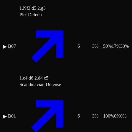
1.Nf3 d5 2.g3
Pirc Defense
B07
6
3
%
50
%
17
%
33
%
▶
1.e4 d6 2.d4 e5
Scandinavian Defense
B01
6
3
%
100
%
0
%
0
%
▶