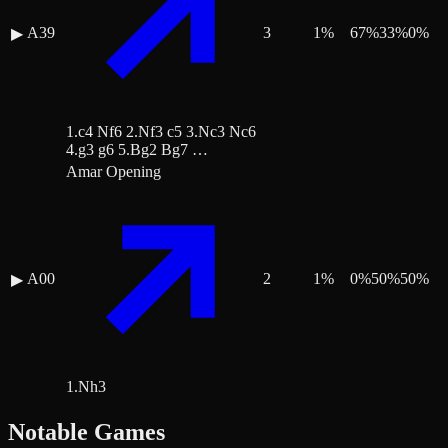
A39
3
1
%
67
%
33
%
0
%
▶
1.c4 Nf6 2.Nf3 c5 3.Nc3 Nc6
4.g3 g6 5.Bg2 Bg7 …
Amar Opening
A00
2
1
%
0
%
50
%
50
%
▶
1.Nh3
Notable Games