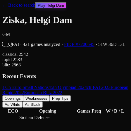
← Back to search
Play
Helgi Dam
Ziska, Helgi Dam
GM
🇫🇴
FAI
·
421
games analyzed
·
FIDE #
7200595
·
51
W
36
D
13
L
classical
2542
rapid
2583
blitz
2563
Recent Events
TCh-Euro Small Nations
45th Olympiad 2024
ch-FAI 2023
European
Rapid 2022
European Blitz 2022
Openings
Weaknesses
Prep Tips
As White
As Black
ECO
Opening
Games
Freq
W / D / L
Sicilian Defense