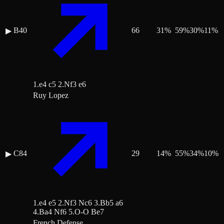
B40
66
31
%
59
%
30
%
11
%
▶
1.e4 c5 2.Nf3 e6
Ruy Lopez
C84
29
14
%
55
%
34
%
10
%
▶
1.e4 e5 2.Nf3 Nc6 3.Bb5 a6
4.Ba4 Nf6 5.O-O Be7
French Defense