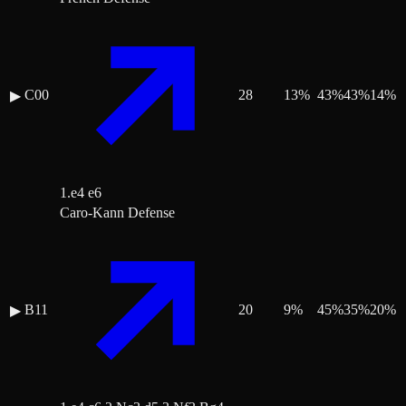
C00
28
13
%
43
%
43
%
14
%
▶
1.e4 e6
Caro-Kann Defense
B11
20
9
%
45
%
35
%
20
%
▶