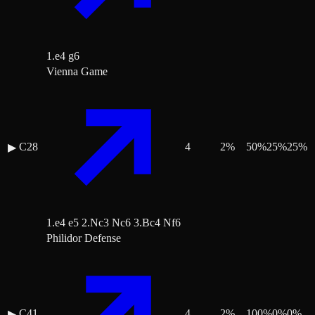
1.e4 g6
Vienna Game
C28
4
2
%
50
%
25
%
25
%
▶
1.e4 e5 2.Nc3 Nc6 3.Bc4 Nf6
Philidor Defense
C41
4
2
%
100
%
0
%
0
%
▶