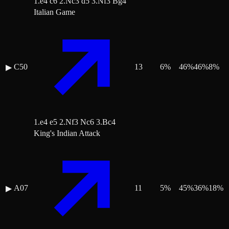
1.e4 c6 2.Nc3 d5 3.Nf3 Bg4
Italian Game
C50
13
6
%
46
%
46
%
8
%
▶
1.e4 e5 2.Nf3 Nc6 3.Bc4
King's Indian Attack
A07
11
5
%
45
%
36
%
18
%
▶