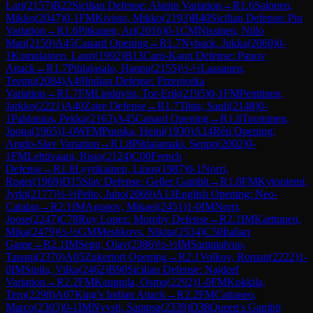
Lari
(
2157
)
B22
Sicilian Defense: Alapin Variation
→
R
1.6
Salonen,
Mikko
(
2047
)
0-1
FM
Kivisto, Mikko
(
2193
)
B40
Sicilian Defense: Pin
Variation
→
R
1.6
Pitkanen, Ari
(
2016
)
0-1
CM
Nissinen, Niilo
Man
(
2159
)
A45
Canard Opening
→
R
1.7
Nyback, Jukka
(
2060
)
0-
1
Komulainen, Lauri
(
1992
)
B13
Caro-Kann Defense: Panov
Attack
→
R
1.7
Pihlajasalo, Hannu
(
2155
)
½-½
Laasanen,
Teemu
(
2084
)
A49
Indian Defense: Przepiorka
Variation
→
R
1.7
FM
Lindqvist, Tor-Erik
(
2195
)
0-1
FM
Penttinen,
Jarkko
(
2221
)
A40
Zaire Defense
→
R
1.7
Tiitta, Sauli
(
2148
)
0-
1
Paldanius, Pekka
(
2163
)
A45
Canard Opening
→
R
1.8
Tuominen,
Joona
(
1965
)
1-0
WFM
Puuska, Heini
(
1930
)
A14
Réti Opening:
Anglo-Slav Variation
→
R
1.8
Pihlajamaki, Seppo
(
2002
)
0-
1
FM
Lehtivaara, Risto
(
2124
)
C00
French
Defense
→
R
1.8
Lyytikainen, Linus
(
1987
)
0-1
Norri,
Roger
(
1969
)
D15
Slav Defense: Geller Gambit
→
R
1.8
FM
Kytoniemi,
Jyrki
(
2177
)
½-½
Pelto, Juho
(
2069
)
A13
English Opening: Neo-
Catalan
→
R
2.1
IM
Agopov, Mikael
(
2451
)
1-0
IM
Norri,
Joose
(
2247
)
C78
Ruy Lopez: Morphy Defense
→
R
2.1
IM
Karttunen,
Mika
(
2479
)
½-½
GM
Meshkovs, Nikita
(
2534
)
C50
Italian
Game
→
R
2.1
IM
Sepp, Olav
(
2386
)
½-½
IM
Sammalvuo,
Tapani
(
2370
)
A05
Zukertort Opening
→
R
2.1
Volkov, Roman
(
2222
)
1-
0
IM
Sipila, Vilka
(
2462
)
B90
Sicilian Defense: Najdorf
Variation
→
R
2.2
FM
Kauppila, Osmo
(
2292
)
1-0
FM
Kokkila,
Tero
(
2298
)
A07
King's Indian Attack
→
R
2.2
FM
Cattaneo,
Marco
(
2303
)
0-1
IM
Nyysti, Sampsa
(
2339
)
D38
Queen's Gambit