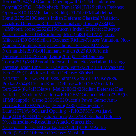
Roman
(
2254
)
A45
Canard Opening
→
R
10.1
FM
Luukkonen,
Tommi
(
2247
)
0-1
GM
Nyback, Tomi
(
2591
)
B32
Sicilian Defense:
Open
→
R
10.1
GM
Kulaots, Kaido
(
2512
)
1-0
FM
Lahdelma,
Henri
(
2275
)
E18
Queen's Indian Defense: Classical Variation,
Tiviakov Defense
→
R
10.1
IM
Sammalvuo, Tapani
(
2384
)
½-
½
IM
Norri, Joose
(
2252
)
E15
Queen's Indian Defense: Buerger
Variation
→
R
10.1
IM
Karttunen, Mika
(
2489
)
1-0
IM
Agopov,
Mikael
(
2430
)
B66
Sicilian Defense: Richter-Rauzer Variation, Neo-
Modern Variation, Early Deviations
→
R
10.2
GM
Miezis,
Normunds
(
2399
)
1-0
Hammari, Vinjar
(
2029
)
C00
French
Defense
→
R
10.2
Sarkio, Lauri
(
2051
)
0-1
GM
Kantans,
Toms
(
2513
)
A64
Benoni Defense: Fianchetto Variation, Hastings
Defense, Main Line
→
R
10.2
Aalto, Patrik
(
2282
)
1-0
FM
Valkama,
Eero
(
2229
)
E24
Nimzo-Indian Defense: Sämisch
Variation
→
R
10.2
GM
Sulskis, Sarunas
(
2496
)
1-0
IM
Koykka,
Pekka
(
2354
)
B15
Caro-Kann Defense
→
R
10.2
FM
Kokkila,
Tero
(
2254
)
½-½
IM
Narva, Mai
(
2380
)
B42
Sicilian Defense: Kan
Variation, Modern Variation
→
R
10.2
FM
Cattaneo, Marco
(
2287
)
0-
1
FM
Kauppila, Osmo
(
2306
)
D02
Queen's Pawn Game: Anti-
Torre
→
R
10.3
FM
Pohjala, Henri
(
2336
)
1-0
Hagelberg,
Lauri
(
2071
)
A45
Canard Opening
→
R
10.3
FM
Ahvenjarvi,
Jani
(
2318
)
½-½
IM
Nyysti, Sampsa
(
2313
)
B31
Sicilian Defense:
Nyezhmetdinov-Rossolimo Attack, Gurgenidze
Variation
→
R
10.3
FM
Ronka, Erik
(
2288
)
1-0
CM
Anttila,
Perttu
(
2228
)
C10
French Defense: Marshall