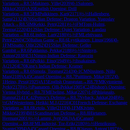
Variation
→
R
8.5
Makinen, Ville
(
2039
)
0-1
Salonen,
Mikko
(
2035
)
A20
English Opening: Drill
Variation
→
R
8.5
FM
Pulkkinen, Kari
(
2171
)
½-½
Hallenberg,
Sami
(
2132
)
B76
Sicilian Defense: Dragon Variation, Yugoslav
Attack
→
R
8.5
IM
Kekki, Petri
(
2281
)
½-½
FM
Topi-Hulmi,
Teemu
(
2220
)
D12
Slav Defense: Quiet Variation, Landau
Variation
→
R
8.6
Linden, Lari
(
2180
)
½-½
FM
Lehtivaara,
Petri
(
2260
)
C50
Italian Game
→
R
8.6
Lyytikainen, Linus
(
1966
)
0-
1
FM
Sisatto, Olli
(
2262
)
D15
Slav Defense: Geller
Gambit
→
R
8.6
Paldanius, Pekka
(
2188
)
½-½
Sinitsyn,
Anton
(
2038
)
E51
Nimzo-Indian Defense: Ragozin
Variation
→
R
8.6
Polkki, Eino
(
1949
)
½-½
Issakainen,
A
(
2126
)
E70
King's Indian Defense: Kramer
Variation
→
R
8.6
Simola, Tuomas
(
2143
)
0-1
CM
Nissinen, Niilo
Man
(
2109
)
A45
Canard Opening
→
R
8.7
Puittinen, Mika
(
1972
)
0-
1
Heino, Pessi
(
1925
)
A15
English Orangutan
→
R
8.7
FM
Kytoniemi,
Jyrki
(
2170
)
½-½
Paananen, Olli-Pekka
(
1905
)
C24
Bishop's Opening:
Vienna Hybrid
→
R
8.7
FM
Ebeling, Mika
(
2207
)
1-0
Pihlajasalo,
Hannu
(
2141
)
C42
Petrov's Defense
→
R
8.7
Nyback, Jukka
(
2048
)
½-
½
GM
Westerinen, Heikki M.J.
(
2216
)
C01
French Defense: Exchange
Variation
→
R
8.8
Ketola, Ville
(
2119
)
0-1
FM
Kivisto,
Mikko
(
2199
)
B01
Scandinavian Defense
→
R
8.8
Hietanen,
Herman
(
2001
)
½-½
Lammi, Jyri
(
2063
)
A45
Canard
Opening
→
R
8.8
FM
Lindqvist, Tor-Erik
(
2180
)
½-½
Henriksson,
Svante
(
2094
)
A45
Canard Opening
→
R
8.8
Ojasuo, Anton
(
1897
)
½-