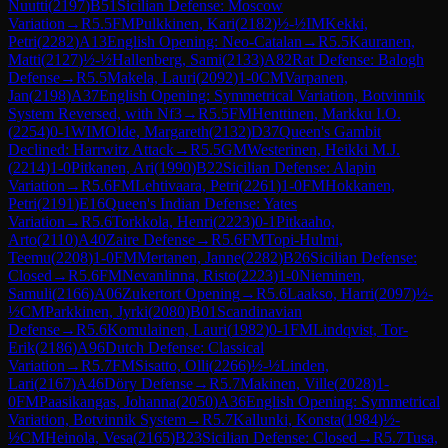
Nuutti
(
2197
)
B51
Sicilian Defense: Moscow
Variation
→
R
5.5
FM
Pulkkinen, Kari
(
2182
)
½-½
IM
Kekki,
Petri
(
2282
)
A13
English Opening: Neo-Catalan
→
R
5.5
Kauranen,
Matti
(
2127
)
½-½
Hallenberg, Sami
(
2133
)
A82
Rat Defense: Balogh
Defense
→
R
5.5
Makela, Lauri
(
2092
)
1-0
CM
Varpanen,
Jan
(
2198
)
A37
English Opening: Symmetrical Variation, Botvinnik
System Reversed, with Nf3
→
R
5.5
FM
Henttinen, Markku I.O.
(
2254
)
0-1
WIM
Olde, Margareth
(
2132
)
D37
Queen's Gambit
Declined: Harrwitz Attack
→
R
5.5
GM
Westerinen, Heikki M.J.
(
2214
)
1-0
Pitkanen, Ari
(
1990
)
B22
Sicilian Defense: Alapin
Variation
→
R
5.6
FM
Lehtivaara, Petri
(
2261
)
1-0
FM
Hokkanen,
Petri
(
2191
)
E16
Queen's Indian Defense: Yates
Variation
→
R
5.6
Torkkola, Henri
(
2223
)
0-1
Pitkaaho,
Arto
(
2110
)
A40
Zaire Defense
→
R
5.6
FM
Topi-Hulmi,
Teemu
(
2208
)
1-0
FM
Mertanen, Janne
(
2282
)
B26
Sicilian Defense:
Closed
→
R
5.6
FM
Nevanlinna, Risto
(
2223
)
1-0
Nieminen,
Samuli
(
2166
)
A06
Zukertort Opening
→
R
5.6
Laakso, Harri
(
2097
)
½-
½
CM
Parkkinen, Jyrki
(
2080
)
B01
Scandinavian
Defense
→
R
5.6
Komulainen, Lauri
(
1982
)
0-1
FM
Lindqvist, Tor-
Erik
(
2186
)
A96
Dutch Defense: Classical
Variation
→
R
5.7
FM
Sisatto, Olli
(
2266
)
½-½
Linden,
Lari
(
2167
)
A46
Döry Defense
→
R
5.7
Makinen, Ville
(
2028
)
1-
0
FM
Paasikangas, Johanna
(
2050
)
A36
English Opening: Symmetrical
Variation, Botvinnik System
→
R
5.7
Kallunki, Konsta
(
1984
)
½-
½
CM
Heinola, Vesa
(
2165
)
B23
Sicilian Defense: Closed
→
R
5.7
Tusa,