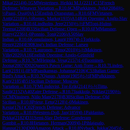
Mika
(
2214
)
0-1
GM
Westerinen, Heikki M.J.
(
2211
)
C15
French
Defense: Winawer Variation
→
R
10.6
CM
Parkkinen, Jyrki
(
2084
)
½-
½
Paasi, Ossi
(
0
)
A15
English Orangutan
→
R
10.6
FM
Virtanen,
Antti
(
2218
)
½-½
Remes, Marko
(
1935
)
A14
Réti Opening: Anglo-Slav
Variation
→
R
10.6
Lindholm, Jere
(
2150
)
½-½
FM
Topi-Hulmi,
Teemu
(
2208
)
B33
Sicilian Defense: Open
→
R
10.6
FM
Mansner,
Harry
(
2236
)
1-0
Ponnio, Toni
(
2106
)
A50
Slav
Indian
→
R
10.6
Komulainen, Lauri
(
1997
)
0-1
Torkkola,
Henri
(
2204
)
E90
King's Indian Defense: Larsen
Variation
→
R
10.7
Lauronen, Timo
(
2010
)
½-½
Makinen,
Ville
(
2029
)
A16
English Opening: Anglo-Grünfeld
Defense
→
R
10.7
CM
Heinola, Vesa
(
2157
)
1-0
Tuominen,
Joona
(
2007
)
D02
Queen's Pawn Game: Anti-Torre
→
R
10.7
Linden,
Lari
(
2191
)
1-0
FM
Paasikangas, Johanna
(
2106
)
C53
Italian Game:
Bird's Attack
→
R
10.7
Ojasuo, Anton
(
1905
)
½-½
FM
Pulkkinen,
Kari
(
2185
)
B51
Sicilian Defense: Moscow
Variation
→
R
10.7
FM
Lindqvist, Tor-Erik
(
2141
)
½-½
Tiitta,
Sauli
(
2152
)
A40
Zaire Defense
→
R
10.7
Jaakkola, Niklas
(
2190
)
½-
½
CM
Nissinen, Niilo Man
(
2178
)
B30
Sicilian Defense: Old
Sicilian
→
R
10.8
Prieur, Eetu
(
2128
)
1-0
Makinen,
Kesia
(
1761
)
C02
French Defense: Advance
Variation
→
R
10.8
Westren-Doll, Jan
(
1859
)
0-1
Paldanius,
Pekka
(
2182
)
D31
Semi-Slav Defense: Gunderam
Gambit
→
R
10.8
Hietanen, Herman
(
2009
)
0-1
Pihlajasalo,
Hannu
(
2130
)
D00
Amazon Attack
→
R
10.8
Nyback, Jukka
(
2045
)
1-