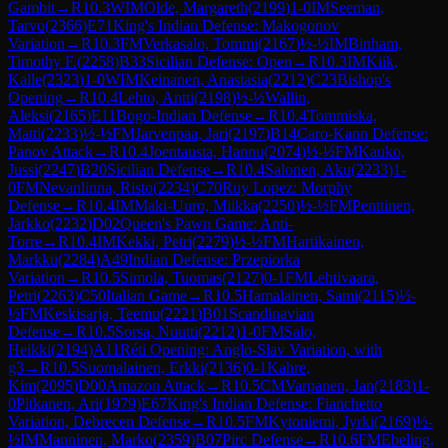
Gambit
→
R
10.3
WIM
Olde, Margareth
(
2199
)
1-0
IM
Seeman,
Tarvo
(
2366
)
E71
King's Indian Defense: Makogonov
Variation
→
R
10.3
FM
Verkasalo, Tommi
(
2167
)
½-½
IM
Binham,
Timothy F.
(
2258
)
B33
Sicilian Defense: Open
→
R
10.3
IM
Kiik,
Kalle
(
2323
)
1-0
WIM
Keinanen, Anastasia
(
2212
)
C23
Bishop's
Opening
→
R
10.4
Lehto, Antti
(
2198
)
½-½
Wallin,
Aleksi
(
2165
)
E11
Bogo-Indian Defense
→
R
10.4
Tommiska,
Matti
(
2233
)
½-½
FM
Jarvenpaa, Jari
(
2197
)
B14
Caro-Kann Defense:
Panov Attack
→
R
10.4
Joentausta, Hannu
(
2074
)
½-½
FM
Kauko,
Jussi
(
2247
)
B20
Sicilian Defense
→
R
10.4
Salonen, Aku
(
2233
)
1-
0
FM
Nevanlinna, Risto
(
2234
)
C70
Ruy Lopez: Morphy
Defense
→
R
10.4
IM
Maki-Uuro, Miikka
(
2250
)
½-½
FM
Penttinen,
Jarkko
(
2232
)
D02
Queen's Pawn Game: Anti-
Torre
→
R
10.4
IM
Kekki, Petri
(
2279
)
½-½
FM
Hartikainen,
Markku
(
2284
)
A49
Indian Defense: Przepiorka
Variation
→
R
10.5
Simola, Tuomas
(
2127
)
0-1
FM
Lehtivaara,
Petri
(
2263
)
C50
Italian Game
→
R
10.5
Hamalainen, Sami
(
2115
)
½-
½
FM
Keskisarja, Teemu
(
2221
)
B01
Scandinavian
Defense
→
R
10.5
Sorsa, Nuutti
(
2212
)
1-0
FM
Salo,
Heikki
(
2194
)
A11
Réti Opening: Anglo-Slav Variation, with
g3
→
R
10.5
Suomalainen, Erkki
(
2136
)
0-1
Kahre,
Kim
(
2095
)
D00
Amazon Attack
→
R
10.5
CM
Varpanen, Jan
(
2183
)
1-
0
Pitkanen, Ari
(
1979
)
E67
King's Indian Defense: Fianchetto
Variation, Debrecen Defense
→
R
10.5
FM
Kytoniemi, Jyrki
(
2169
)
½-
½
IM
Manninen, Marko
(
2359
)
B07
Pirc Defense
→
R
10.6
FM
Ebeling,