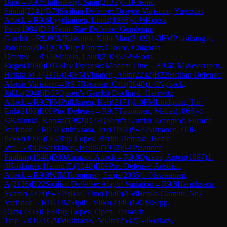
Bind
→
R
9.5
Hallenberg, Sami
(
2132
)
0-1
Kosmo,
Santul
(
2241
)
B78
Sicilian Defense: Dragon Variation, Yugoslav
Attack
→
R
9.6
Lyytikainen, Linus
(
1966
)
½-½
Kopsa,
Petri
(
1984
)
D31
Semi-Slav Defense: Gunderam
Gambit
→
R
9.6
CM
Nissinen, Niilo Man
(
2109
)
1-0
FM
Paasikangas,
Johanna
(
2041
)
C97
Ruy Lopez: Closed, Chigorin
Defense
→
R
9.6
Makela, Lauri
(
2109
)
½-½
Norri,
Roger
(
1980
)
D11
Slav Defense: Modern Line
→
R
9.6
GM
Westerinen,
Heikki M.J.
(
2216
)
1-0
FM
Virtanen, Antti
(
2232
)
B22
Sicilian Defense:
Alapin Variation
→
R
9.7
Rasanen, Otto
(
2040
)
1-0
Nyback,
Jukka
(
2048
)
D37
Queen's Gambit Declined: Harrwitz
Attack
→
R
9.7
FM
Pulkkinen, Kari
(
2171
)
1-0
FM
Lindqvist, Tor-
Erik
(
2180
)
B00
Pirc Defense
→
R
9.7
Tuominen, Matias
(
1866
)
½-
½
Kallunki, Konsta
(
1992
)
D27
Queen's Gambit Accepted: Furman
Variation
→
R
9.7
Louhivaara, Jere
(
1902
)
½-½
Paananen, Olli-
Pekka
(
1905
)
C67
Ruy Lopez: Berlin Defense, Berlin
Wall
→
R
9.8
Sarkkinen, Heikki
(
1953
)
0-1
Pelander,
Pauliina
(
1848
)
D00
Amazon Attack
→
R
9.8
Ojasuo, Anton
(
1897
)
1-
0
Koskinen, Hannu E.
(
1840
)
B09
Pirc Defense: Austrian
Attack
→
R
9.8
WIM
Tuominen, Tanja
(
2035
)
1-0
Issakainen,
A
(
2126
)
B22
Sicilian Defense: Alapin Variation
→
R
9.8
Henriksson,
Svante
(
2094
)
½-½
Polkki, Eino
(
1949
)
A58
Benko Gambit: Nd2
Variation
→
R
10.1
IM
Sipila, Vilka
(
2446
)
1-0
IM
Sepp,
Olav
(
2353
)
C83
Ruy Lopez: Open, Tarrasch
Trap
→
R
10.1
GM
Meshkovs, Nikita
(
2532
)
1-0
Volkov,