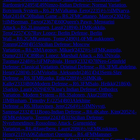
Bartlomiej
(
2495
)
E49
Nimzo-Indian Defense: Normal Variation,
Botvinnik System
→
R
6.2
FM
Valkama, Eero
(
2235
)
½-½
IM
Narva,
Mai
(
2414
)
C50
Italian Game
→
R
6.2
FM
Cattaneo, Marco
(
2302
)
½-
½
IM
Seeman, Tarvo
(
2367
)
E60
Queen's Pawn, Mengarini
Attack
→
R
6.2
Linnanen, Lassi
(
2189
)
0-1
FM
Kokkila,
Tero
(
2257
)
C67
Ruy Lopez: Berlin Defense, Berlin
Wall
→
R
6.2
GM
Kantans, Toms
(
2490
)
1-0
FM
Luukkonen,
Tommi
(
2299
)
B51
Sicilian Defense: Moscow
Variation
→
R
6.2
IM
Agopov, Mikael
(
2432
)
½-½
FM
Kauppila,
Osmo
(
2317
)
C89
Ruy Lopez: Marshall Attack
→
R
6.3
Nivala,
Tuomas
(
2248
)
½-½
FM
Pohjala, Henri
(
2332
)
D78
Neo-Grünfeld
Defense: Classical Variation, Original Defense
→
R
6.3
FM
Lahdelma,
Henri
(
2280
)
0-1
GM
Volodin, Aleksandr
(
2461
)
D43
Semi-Slav
Defense
→
R
6.3
FM
Ronka, Erik
(
2289
)
½-½
IM
Kiik,
Kalle
(
2333
)
B06
Modern Defense
→
R
6.3
FM
Salo, Heikki
(
2186
)
0-
1
Sarkio, Lauri
(
2029
)
E97
King's Indian Defense: Orthodox
Variation, Modern System
→
R
6.3
Salonen, Aku
(
2189
)
0-
1
IM
Binham, Timothy F.
(
2254
)
B03
Alekhine
Defense
→
R
6.3
Huovinen, Jere
(
2264
)
½-½
IM
Nyysti,
Sampsa
(
2332
)
E11
Bogo-Indian Defense
→
R
6.4
Kahre, Kim
(
2052
)
1-
0
FM
Keskisarja, Teemu
(
2243
)
B31
Sicilian Defense:
Nyezhmetdinov-Rossolimo Attack, Gurgenidze
Variation
→
R
6.4
Hagelberg, Lauri
(
2086
)
½-½
FM
Koskinen,
Henri
(
2119
)
A06
Zukertort Opening
→
R
6.4
FM
Mansner,
Harry
(
2232
)
½-½
Suomalainen, Erkki
(
2141
)
C53
Italian Game: Bird's