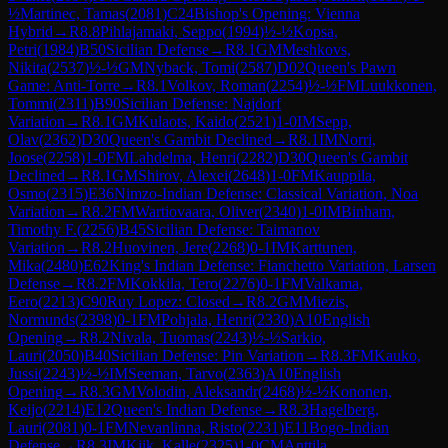
½
Martinec, Tamas
(
2081
)
C24
Bishop's Opening: Vienna
Hybrid
→
R
8.8
Pihlajamaki, Seppo
(
1994
)
½-½
Kopsa,
Petri
(
1984
)
B50
Sicilian Defense
→
R
8.1
GM
Meshkovs,
Nikita
(
2537
)
½-½
GM
Nyback, Tomi
(
2587
)
D02
Queen's Pawn
Game: Anti-Torre
→
R
8.1
Volkov, Roman
(
2254
)
½-½
FM
Luukkonen,
Tommi
(
2311
)
B90
Sicilian Defense: Najdorf
Variation
→
R
8.1
GM
Kulaots, Kaido
(
2521
)
1-0
IM
Sepp,
Olav
(
2362
)
D30
Queen's Gambit Declined
→
R
8.1
IM
Norri,
Joose
(
2258
)
1-0
FM
Lahdelma, Henri
(
2282
)
D30
Queen's Gambit
Declined
→
R
8.1
GM
Shirov, Alexei
(
2648
)
1-0
FM
Kauppila,
Osmo
(
2315
)
E36
Nimzo-Indian Defense: Classical Variation, Noa
Variation
→
R
8.2
FM
Wartiovaara, Oliver
(
2340
)
1-0
IM
Binham,
Timothy F.
(
2256
)
B45
Sicilian Defense: Taimanov
Variation
→
R
8.2
Huovinen, Jere
(
2268
)
0-1
IM
Karttunen,
Mika
(
2480
)
E62
King's Indian Defense: Fianchetto Variation, Larsen
Defense
→
R
8.2
FM
Kokkila, Tero
(
2276
)
0-1
FM
Valkama,
Eero
(
2213
)
C90
Ruy Lopez: Closed
→
R
8.2
GM
Miezis,
Normunds
(
2398
)
0-1
FM
Pohjala, Henri
(
2330
)
A10
English
Opening
→
R
8.2
Nivala, Tuomas
(
2243
)
½-½
Sarkio,
Lauri
(
2050
)
B40
Sicilian Defense: Pin Variation
→
R
8.3
FM
Kauko,
Jussi
(
2243
)
½-½
IM
Seeman, Tarvo
(
2363
)
A10
English
Opening
→
R
8.3
GM
Volodin, Aleksandr
(
2468
)
½-½
Kononen,
Keijo
(
2214
)
E12
Queen's Indian Defense
→
R
8.3
Hagelberg,
Lauri
(
2081
)
0-1
FM
Nevanlinna, Risto
(
2231
)
E11
Bogo-Indian
Defense
→
R
8.3
IM
Kiik, Kalle
(
2325
)
1-0
CM
Anttila,