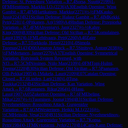
Defense: St. Petersburg Variation
→
R
7.4
Sorsa, Nuutti
(
2199
)
1-
0
FM
Henttinen, Markku I.O.
(
2236
)
A30
English Opening: Wing
Gambit
→
R
7.4
FM
Hartikainen, Markku
(
2271
)
½-½
FM
Kauko,
Jussi
(
2243
)
B21
Sicilian Defense: Halasz Gambit
→
R
7.4
IM
Kekki,
Petri
(
2281
)
1-0
Pitkanen, Ari
(
1989
)
A49
Indian Defense: Przepiorka
Variation
→
R
7.4
FM
Ahvenjarvi, Jani
(
2327
)
½-½
Kahre,
Kim
(
2069
)
B30
Sicilian Defense: Old Sicilian
→
R
7.5
Komulainen,
Lauri
(
1992
)
0-1
FM
Lehtivaara, Petri
(
2260
)
A40
Zaire
Defense
→
R
7.5
Torkkola, Henri
(
2210
)
1-0
Simola,
Tuomas
(
2143
)
D00
Amazon Attack
→
R
7.5
Sinitsyn, Anton
(
2038
)
½-
½
FM
Mertanen, Janne
(
2279
)
A37
English Opening: Symmetrical
Variation, Botvinnik System Reversed, with
Nf3
→
R
7.5
CM
Nissinen, Niilo Man
(
2109
)
1-0
FM
Topi-Hulmi,
Teemu
(
2220
)
B30
Sicilian Defense: Old Sicilian
→
R
7.5
Paananen,
Olli-Pekka
(
1905
)
0-1
Makela, Lauri
(
2109
)
E07
Catalan Opening:
Closed
→
R
7.6
Linden, Lari
(
2180
)
1-0
Tusa,
Tuukka
(
2132
)
B43
Sicilian Defense: Kan Variation, Wing
Attack
→
R
7.6
Rantanen, Riku
(
2064
)
1-0
Hasu,
Lassi
(
1907
)
A05
Zukertort Opening
→
R
7.6
FM
Ebeling,
Mika
(
2207
)
½-½
Tuominen, Joona
(
1994
)
B31
Sicilian Defense:
Nyezhmetdinov-Rossolimo Attack, Gurgenidze
Variation
→
R
7.6
GM
Westerinen, Heikki M.J.
(
2216
)
½-
½
CM
Heinola, Vesa
(
2158
)
B31
Sicilian Defense: Nyezhmetdinov-
Rossolimo Attack, Gurgenidze Variation
→
R
7.7
Kopsa,
Petri
(
1984
)
0-1
FM
Kytoniemi, Jyrki
(
2170
)
B14
Caro-Kann Defense: