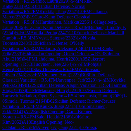
Variation
→
R
5.2
Sarkio, Lauri
(
2029
)
½-½
IM
Kiik,
Kalle
(
2333
)
A55
Old Indian Defense: Normal
Variation
→
R
5.2
FM
Kokkila, Tero
(
2257
)
1-0
FM
Cattaneo,
Marco
(
2302
)
B19
Caro-Kann Defense: Classical
Variation
→
R
5.3
FM
Hartikainen, Markku
(
2256
)
1-0
Hagelberg,
Lauri
(
2086
)
B12
Caro-Kann Defense
→
R
5.3
IM
Binham, Timothy F.
(
2254
)
½-½
CM
Anttila, Perttu
(
2247
)
C10
French Defense: Marshall
Gambit
→
R
5.3
IM
Nyysti, Sampsa
(
2332
)
1-0
Nivala,
Tuomas
(
2248
)
B28
Sicilian Defense: O'Kelly
Variation
→
R
5.3
GM
Volodin, Aleksandr
(
2461
)
1-0
FM
Ronka,
Erik
(
2289
)
E04
Catalan Opening: Open Defense
→
R
5.3
Salonen,
Aku
(
2189
)
0-1
FM
Lahdelma, Henri
(
2280
)
A05
Zukertort
Opening
→
R
5.3
Huovinen, Jere
(
2264
)
½-½
FM
Pohjala,
Henri
(
2332
)
D10
Slav Defense
→
R
5.4
FM
Wartiovaara,
Oliver
(
2343
)
½-½
FM
Virtanen, Antti
(
2223
)
B08
Pirc Defense:
Classical Variation
→
R
5.4
FM
Jarvenpaa, Jari
(
2229
)
½-½
IM
Koykka,
Pekka
(
2349
)
B22
Sicilian Defense: Alapin Variation
→
R
5.4
Hammari,
Vinjar
(
2053
)
0-1
FM
Mansner, Harry
(
2232
)
C07
French Defense:
Tarrasch Variation, Open System
→
R
5.4
Joentausta, Hannu
(
2089
)
1-
0
Simola, Tuomas
(
2164
)
B62
Sicilian Defense: Richter-Rauzer
Variation
→
R
5.4
FM
Kauko, Jussi
(
2241
)
1-0
Suomalainen,
Erkki
(
2141
)
A22
English Opening: Carls-Bremen
System
→
R
5.4
FM
Salo, Heikki
(
2186
)
1-0
Kahre,
Kim
(
2052
)
A13
English Opening: Neo-
Catalan
→
R
5.5
FM
Ahvenjarvi, Jani
(
2321
)
1-0
Sorsa,