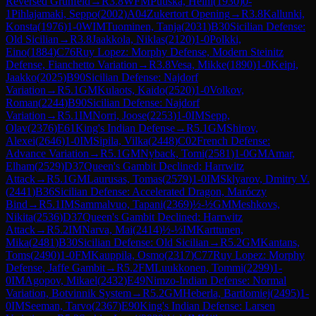
Reversed Grünfeld
→
R
3.8
WFM
Puuska, Heini
(
1930
)
0-
1
Pihlajamaki, Seppo
(
2002
)
A04
Zukertort Opening
→
R
3.8
Kallunki,
Konsta
(
1976
)
1-0
WIM
Tuominen, Tanja
(
2031
)
B30
Sicilian Defense:
Old Sicilian
→
R
3.8
Jaakkola, Niklas
(
2120
)
1-0
Polkki,
Eino
(
1884
)
C76
Ruy Lopez: Morphy Defense, Modern Steinitz
Defense, Fianchetto Variation
→
R
3.8
Vesa, Mikke
(
1890
)
1-0
Keipi,
Jaakko
(
2025
)
B90
Sicilian Defense: Najdorf
Variation
→
R
5.1
GM
Kulaots, Kaido
(
2520
)
1-0
Volkov,
Roman
(
2244
)
B90
Sicilian Defense: Najdorf
Variation
→
R
5.1
IM
Norri, Joose
(
2253
)
1-0
IM
Sepp,
Olav
(
2376
)
E61
King's Indian Defense
→
R
5.1
GM
Shirov,
Alexei
(
2646
)
1-0
IM
Sipila, Vilka
(
2448
)
C02
French Defense:
Advance Variation
→
R
5.1
GM
Nyback, Tomi
(
2581
)
1-0
GM
Amar,
Elham
(
2529
)
D37
Queen's Gambit Declined: Harrwitz
Attack
→
R
5.1
GM
Laurusas, Tomas
(
2579
)
1-0
IM
Sklyarov, Dmitry V.
(
2441
)
B36
Sicilian Defense: Accelerated Dragon, Maróczy
Bind
→
R
5.1
IM
Sammalvuo, Tapani
(
2369
)
½-½
GM
Meshkovs,
Nikita
(
2536
)
D37
Queen's Gambit Declined: Harrwitz
Attack
→
R
5.2
IM
Narva, Mai
(
2414
)
½-½
IM
Karttunen,
Mika
(
2481
)
B30
Sicilian Defense: Old Sicilian
→
R
5.2
GM
Kantans,
Toms
(
2490
)
1-0
FM
Kauppila, Osmo
(
2317
)
C77
Ruy Lopez: Morphy
Defense, Jaffe Gambit
→
R
5.2
FM
Luukkonen, Tommi
(
2299
)
1-
0
IM
Agopov, Mikael
(
2432
)
E49
Nimzo-Indian Defense: Normal
Variation, Botvinnik System
→
R
5.2
GM
Heberla, Bartlomiej
(
2495
)
1-
0
IM
Seeman, Tarvo
(
2367
)
E90
King's Indian Defense: Larsen