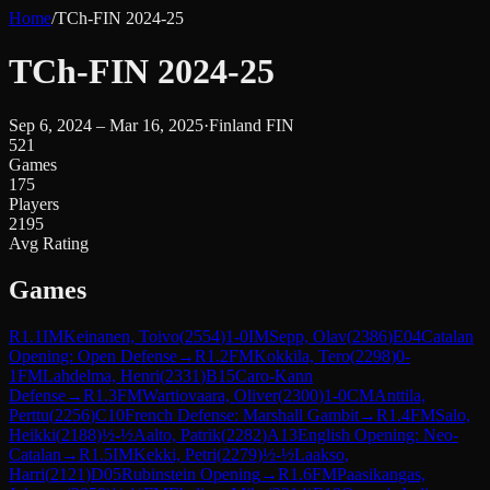
Home
/
TCh-FIN 2024-25
TCh-FIN 2024-25
Sep 6, 2024 – Mar 16, 2025
·
Finland FIN
521
Games
175
Players
2195
Avg Rating
Games
R
1.1
IM
Keinanen, Toivo
(
2554
)
1-0
IM
Sepp, Olav
(
2386
)
E04
Catalan
Opening: Open Defense
→
R
1.2
FM
Kokkila, Tero
(
2298
)
0-
1
FM
Lahdelma, Henri
(
2331
)
B15
Caro-Kann
Defense
→
R
1.3
FM
Wartiovaara, Oliver
(
2300
)
1-0
CM
Anttila,
Perttu
(
2256
)
C10
French Defense: Marshall Gambit
→
R
1.4
FM
Salo,
Heikki
(
2188
)
½-½
Aalto, Patrik
(
2282
)
A13
English Opening: Neo-
Catalan
→
R
1.5
IM
Kekki, Petri
(
2279
)
½-½
Laakso,
Harri
(
2121
)
D05
Rubinstein Opening
→
R
1.6
FM
Paasikangas,