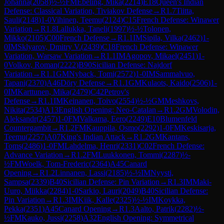
Johanna
(
2058
)
½-½
FM
Ebeling, Mika
(
2214
)
E18
Queen's Indian
Defense: Classical Variation, Tiviakov Defense
→
R
1.7
Tiitta,
Sauli
(
2148
)
1-0
Vihinen, Teemu
(
2124
)
C15
French Defense: Winawer
Variation
→
R
1.8
Lallukka, Taneli
(
1997
)
½-½
Tolonen,
Mikko
(
2105
)
C00
French Defense
→
R
1.1
IM
Sipila, Vilka
(
2462
)
1-
0
IM
Sklyarov, Dmitry V.
(
2439
)
C18
French Defense: Winawer
Variation, Warsaw Variation
→
R
1.1
IM
Agopov, Mikael
(
2451
)
1-
0
Volkov, Roman
(
2222
)
B90
Sicilian Defense: Najdorf
Variation
→
R
1.1
GM
Nyback, Tomi
(
2572
)
1-0
IM
Sammalvuo,
Tapani
(
2370
)
A46
Döry Defense
→
R
1.1
GM
Kulaots, Kaido
(
2506
)
1-
0
IM
Karttunen, Mika
(
2479
)
C42
Petrov's
Defense
→
R
1.1
IM
Keinanen, Toivo
(
2554
)
½-½
GM
Meshkovs,
Nikita
(
2534
)
A13
English Opening: Neo-Catalan
→
R
1.2
GM
Volodin,
Aleksandr
(
2457
)
1-0
FM
Valkama, Eero
(
2249
)
E10
Blumenfeld
Countergambit
→
R
1.2
FM
Kauppila, Osmo
(
2292
)
1-0
FM
Keskisarja,
Teemu
(
2257
)
A07
King's Indian Attack
→
R
1.2
GM
Kantans,
Toms
(
2486
)
1-0
FM
Lahdelma, Henri
(
2331
)
C02
French Defense:
Advance Variation
→
R
1.2
FM
Luukkonen, Tommi
(
2287
)
½-
½
FM
Woelk, Tom-Frederic
(
2364
)
A45
Canard
Opening
→
R
1.2
Linnanen, Lassi
(
2185
)
½-½
IM
Nyysti,
Sampsa
(
2339
)
B40
Sicilian Defense: Pin Variation
→
R
1.3
IM
Maki-
Uuro, Miikka
(
2284
)
1-0
Sarkio, Lauri
(
2049
)
B40
Sicilian Defense:
Pin Variation
→
R
1.3
IM
Kiik, Kalle
(
2325
)
½-½
IM
Koykka,
Pekka
(
2351
)
A45
Canard Opening
→
R
1.3
Aalto, Patrik
(
2282
)
½-
½
FM
Kauko, Jussi
(
2258
)
A32
English Opening: Symmetrical