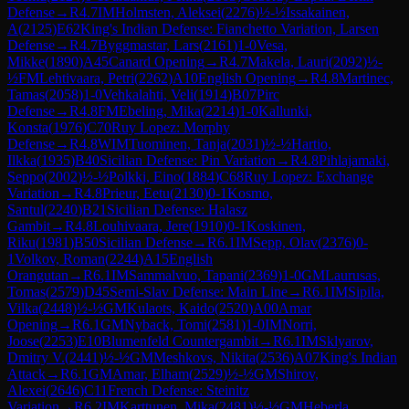
Defense
→
R
4.7
IM
Holmsten, Aleksei
(
2276
)
½-½
Issakainen,
A
(
2125
)
E62
King's Indian Defense: Fianchetto Variation, Larsen
Defense
→
R
4.7
Byggmastar, Lars
(
2161
)
1-0
Vesa,
Mikke
(
1890
)
A45
Canard Opening
→
R
4.7
Makela, Lauri
(
2092
)
½-
½
FM
Lehtivaara, Petri
(
2262
)
A10
English Opening
→
R
4.8
Martinec,
Tamas
(
2058
)
1-0
Vehkalahti, Veli
(
1914
)
B07
Pirc
Defense
→
R
4.8
FM
Ebeling, Mika
(
2214
)
1-0
Kallunki,
Konsta
(
1976
)
C70
Ruy Lopez: Morphy
Defense
→
R
4.8
WIM
Tuominen, Tanja
(
2031
)
½-½
Hartio,
Ilkka
(
1935
)
B40
Sicilian Defense: Pin Variation
→
R
4.8
Pihlajamaki,
Seppo
(
2002
)
½-½
Polkki, Eino
(
1884
)
C68
Ruy Lopez: Exchange
Variation
→
R
4.8
Prieur, Eetu
(
2130
)
0-1
Kosmo,
Santul
(
2240
)
B21
Sicilian Defense: Halasz
Gambit
→
R
4.8
Louhivaara, Jere
(
1910
)
0-1
Koskinen,
Riku
(
1981
)
B50
Sicilian Defense
→
R
6.1
IM
Sepp, Olav
(
2376
)
0-
1
Volkov, Roman
(
2244
)
A15
English
Orangutan
→
R
6.1
IM
Sammalvuo, Tapani
(
2369
)
1-0
GM
Laurusas,
Tomas
(
2579
)
D45
Semi-Slav Defense: Main Line
→
R
6.1
IM
Sipila,
Vilka
(
2448
)
½-½
GM
Kulaots, Kaido
(
2520
)
A00
Amar
Opening
→
R
6.1
GM
Nyback, Tomi
(
2581
)
1-0
IM
Norri,
Joose
(
2253
)
E10
Blumenfeld Countergambit
→
R
6.1
IM
Sklyarov,
Dmitry V.
(
2441
)
½-½
GM
Meshkovs, Nikita
(
2536
)
A07
King's Indian
Attack
→
R
6.1
GM
Amar, Elham
(
2529
)
½-½
GM
Shirov,
Alexei
(
2646
)
C11
French Defense: Steinitz
Variation
→
R
6.2
IM
Karttunen, Mika
(
2481
)
½-½
GM
Heberla,