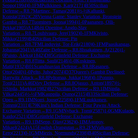
Seppo
(
1994
)
0-1
FM
Pulkkinen, Kari
(
2171
)
B50
Sicilian
Defense
→
R
8.7
Martinec, Tamas
(
2081
)
½-½
Kallunki,
Konsta
(
1992
)
C28
Vienna Game: Stanley Variation, Bronstein
Gambit
→
R
8.7
Tuominen, Joona
(
1994
)
1-0
Paananen, Olli-
Pekka
(
1905
)
A14
Réti Opening: Anglo-Slav
Variation
→
R
8.7
Louhivaara, Jere
(
1902
)
0-1
FM
Kivisto,
Mikko
(
2199
)
B40
Sicilian Defense: Pin
Variation
→
R
8.7
FM
Lindqvist, Tor-Erik
(
2180
)
0-1
FM
Paasikangas,
Johanna
(
2041
)
A40
Zaire Defense
→
R
8.8
Issakainen, A
(
2126
)
1-
0
Puisto, Aleksi
(
1842
)
D85
Grünfeld Defense: Exchange
Variation
→
R
8.8
Tiitta, Sauli
(
2146
)
1-0
Koskinen,
Matti
(
1932
)
B01
Scandinavian Defense
→
R
8.8
Rasanen,
Otto
(
2040
)
1-0
Pelto, Juho
(
2074
)
D37
Queen's Gambit Declined:
Harrwitz Attack
→
R
8.8
Peltomaa, Jukka
(
1968
)
0-1
Ponnio,
Toni
(
2111
)
A46
Döry Defense
→
R
8.8
Ojasuo, Anton
(
1897
)
½-
½
Sipila, Markku
(
1982
)
B27
Sicilian Defense
→
R
9.1
IM
Sipila,
Vilka
(
2445
)
½-½
FM
Kauppila, Osmo
(
2315
)
B33
Sicilian Defense:
Open
→
R
9.1
IM
Norri, Joose
(
2258
)
0-1
FM
Luukkonen,
Tommi
(
2311
)
E79
King's Indian Defense: Four Pawns Attack,
Exchange Variation
→
R
9.1
GM
Nyback, Tomi
(
2587
)
1-0
GM
Kulaots,
Kaido
(
2521
)
D85
Grünfeld Defense: Exchange
Variation
→
R
9.1
IM
Sepp, Olav
(
2362
)
0-1
IM
Agopov,
Mikael
(
2424
)
A15
English Orangutan
→
R
9.2
FM
Valkama,
Eero
(
2213
)
0-1
GM
Miezis, Normunds
(
2398
)
B40
Sicilian Defense: