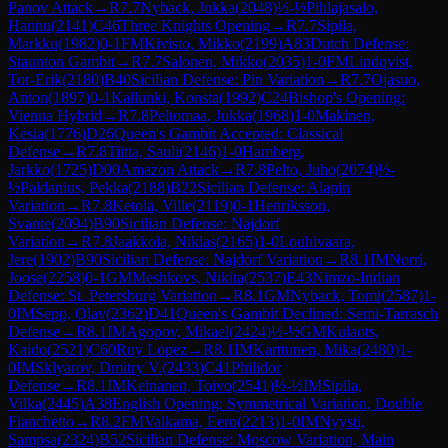
Panov Attack
→
R
7.7
Nyback, Jukka
(
2048
)
½-½
Pihlajasalo,
Hannu
(
2141
)
C46
Three Knights Opening
→
R
7.7
Sipila,
Markku
(
1982
)
0-1
FM
Kivisto, Mikko
(
2199
)
A83
Dutch Defense:
Staunton Gambit
→
R
7.7
Salonen, Mikko
(
2035
)
1-0
FM
Lindqvist,
Tor-Erik
(
2180
)
B40
Sicilian Defense: Pin Variation
→
R
7.7
Ojasuo,
Anton
(
1897
)
0-1
Kallunki, Konsta
(
1992
)
C24
Bishop's Opening:
Vienna Hybrid
→
R
7.8
Peltomaa, Jukka
(
1968
)
1-0
Makinen,
Kesia
(
1776
)
D26
Queen's Gambit Accepted: Classical
Defense
→
R
7.8
Tiitta, Sauli
(
2146
)
1-0
Hamberg,
Jarkko
(
1725
)
D00
Amazon Attack
→
R
7.8
Pelto, Juho
(
2074
)
½-
½
Paldanius, Pekka
(
2188
)
B22
Sicilian Defense: Alapin
Variation
→
R
7.8
Ketola, Ville
(
2119
)
0-1
Henriksson,
Svante
(
2094
)
B90
Sicilian Defense: Najdorf
Variation
→
R
7.8
Jaakkola, Niklas
(
2165
)
1-0
Louhivaara,
Jere
(
1902
)
B90
Sicilian Defense: Najdorf Variation
→
R
8.1
IM
Norri,
Joose
(
2258
)
0-1
GM
Meshkovs, Nikita
(
2537
)
E43
Nimzo-Indian
Defense: St. Petersburg Variation
→
R
8.1
GM
Nyback, Tomi
(
2587
)
1-
0
IM
Sepp, Olav
(
2362
)
D41
Queen's Gambit Declined: Semi-Tarrasch
Defense
→
R
8.1
IM
Agopov, Mikael
(
2424
)
½-½
GM
Kulaots,
Kaido
(
2521
)
C60
Ruy Lopez
→
R
8.1
IM
Karttunen, Mika
(
2480
)
1-
0
IM
Sklyarov, Dmitry V.
(
2433
)
C41
Philidor
Defense
→
R
8.1
IM
Keinanen, Toivo
(
2541
)
½-½
IM
Sipila,
Vilka
(
2445
)
A38
English Opening: Symmetrical Variation, Double
Fianchetto
→
R
8.2
FM
Valkama, Eero
(
2213
)
1-0
IM
Nyysti,
Sampsa
(
2324
)
B52
Sicilian Defense: Moscow Variation, Main