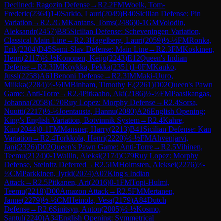
Declined: Ragozin Defense
→
R
2.2
FM
Woelk, Tom-
Frederic
(
2364
)
1-0
Sarkio, Lauri
(
2049
)
B40
Sicilian Defense: Pin
Variation
→
R
2.2
GM
Kantans, Toms
(
2486
)
0-1
GM
Volodin,
Aleksandr
(
2457
)
B85
Sicilian Defense: Scheveningen Variation,
Classical Main Line
→
R
2.3
Hagelberg, Lauri
(
2059
)
½-½
FM
Ronka,
Erik
(
2304
)
D45
Semi-Slav Defense: Main Line
→
R
2.3
FM
Koskinen,
Henri
(
2117
)
½-½
Kononen, Keijo
(
2243
)
E12
Queen's Indian
Defense
→
R
2.3
IM
Koykka, Pekka
(
2351
)
1-0
FM
Kauko,
Jussi
(
2258
)
A61
Benoni Defense
→
R
2.3
IM
Maki-Uuro,
Miikka
(
2284
)
½-½
IM
Binham, Timothy F.
(
2261
)
D02
Queen's Pawn
Game: Anti-Torre
→
R
2.4
Pitkaaho, Aki
(
2186
)
½-½
FM
Paasikangas,
Johanna
(
2058
)
C70
Ruy Lopez: Morphy Defense
→
R
2.4
Sorsa,
Nuutti
(
2217
)
½-½
Joentausta, Hannu
(
2080
)
A26
English Opening:
King's English Variation, Botvinnik System
→
R
2.4
Kahre,
Kim
(
2044
)
0-1
FM
Mansner, Harry
(
2213
)
B41
Sicilian Defense: Kan
Variation
→
R
2.4
Torkkola, Henri
(
2220
)
½-½
FM
Ahvenjarvi,
Jani
(
2326
)
D02
Queen's Pawn Game: Anti-Torre
→
R
2.5
Vihinen,
Teemu
(
2124
)
0-1
Wallin, Aleksi
(
2174
)
C79
Ruy Lopez: Morphy
Defense, Steinitz Deferred
→
R
2.5
IM
Holmsten, Aleksei
(
2276
)
½-
½
CM
Parkkinen, Jyrki
(
2074
)
A07
King's Indian
Attack
→
R
2.5
Pitkanen, Ari
(
2016
)
0-1
FM
Topi-Hulmi,
Teemu
(
2218
)
D00
Amazon Attack
→
R
2.5
FM
Mertanen,
Janne
(
2279
)
½-½
CM
Heinola, Vesa
(
2179
)
A84
Dutch
Defense
→
R
2.6
Sinitsyn, Anton
(
2005
)
½-½
Kosmo,
Santul
(
2240
)
A34
English Opening: Symmetrical