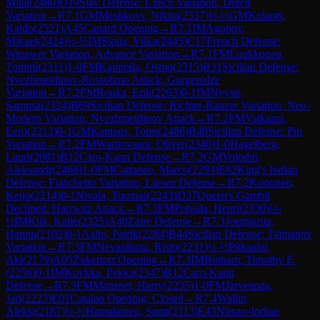
Mika
(
2480
)
D19
Slav Defense: Czech Variation, Dutch
Variation
→
R
7.1
GM
Meshkovs, Nikita
(
2537
)
½-½
GM
Kulaots,
Kaido
(
2521
)
A45
Canard Opening
→
R
7.1
IM
Agopov,
Mikael
(
2424
)
½-½
IM
Sipila, Vilka
(
2445
)
C17
French Defense:
Winawer Variation, Advance Variation
→
R
7.1
FM
Luukkonen,
Tommi
(
2311
)
1-0
FM
Kauppila, Osmo
(
2315
)
B31
Sicilian Defense:
Nyezhmetdinov-Rossolimo Attack, Gurgenidze
Variation
→
R
7.2
FM
Ronka, Erik
(
2263
)
0-1
IM
Nyysti,
Sampsa
(
2324
)
B69
Sicilian Defense: Richter-Rauzer Variation, Neo-
Modern Variation, Nyezhmetdinov Attack
→
R
7.2
FM
Valkama,
Eero
(
2213
)
0-1
GM
Kantans, Toms
(
2486
)
B40
Sicilian Defense: Pin
Variation
→
R
7.2
FM
Wartiovaara, Oliver
(
2340
)
1-0
Hagelberg,
Lauri
(
2081
)
B12
Caro-Kann Defense
→
R
7.2
GM
Volodin,
Aleksandr
(
2468
)
1-0
FM
Cattaneo, Marco
(
2293
)
E62
King's Indian
Defense: Fianchetto Variation, Larsen Defense
→
R
7.2
Kononen,
Keijo
(
2214
)
0-1
Nivala, Tuomas
(
2243
)
D37
Queen's Gambit
Declined: Harrwitz Attack
→
R
7.3
FM
Pohjala, Henri
(
2330
)
½-
½
IM
Kiik, Kalle
(
2325
)
A40
Zaire Defense
→
R
7.3
Joentausta,
Hannu
(
2102
)
0-1
Aalto, Patrik
(
2284
)
B44
Sicilian Defense: Taimanov
Variation
→
R
7.3
FM
Nevanlinna, Risto
(
2231
)
½-½
Pitkaaho,
Aki
(
2179
)
A05
Zukertort Opening
→
R
7.3
IM
Binham, Timothy F.
(
2256
)
0-1
IM
Koykka, Pekka
(
2347
)
B12
Caro-Kann
Defense
→
R
7.3
FM
Mansner, Harry
(
2235
)
1-0
FM
Jarvenpaa,
Jari
(
2223
)
E01
Catalan Opening: Closed
→
R
7.4
Wallin,
Aleksi
(
2187
)
½-½
Hamalainen, Sami
(
2113
)
E43
Nimzo-Indian