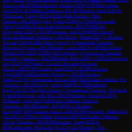
Attack
→
R
6.4
FM
Hartikainen, Markku
(
2256
)
1-0
FM
Jarvenpaa,
Jari
(
2229
)
C41
Philidor Defense
→
R
6.4
FM
Kauko, Jussi
(
2241
)
½-
½
Hammari, Vinjar
(
2053
)
A13
English Opening: Neo-
Catalan
→
R
6.4
IM
Koykka, Pekka
(
2349
)
½-½
FM
Wartiovaara,
Oliver
(
2343
)
B15
Caro-Kann Defense
→
R
6.5
WIM
Olde,
Margareth
(
2132
)
½-½
CM
Varpanen, Jan
(
2198
)
D96
Grünfeld
Defense: Russian Variation
→
R
6.5
Sorsa, Nuutti
(
2197
)
1-0
Simola,
Tuomas
(
2164
)
A36
English Opening: Symmetrical Variation,
Botvinnik System
→
R
6.5
Makela, Lauri
(
2092
)
½-½
FM
Henttinen,
Markku I.O.
(
2254
)
A39
English Opening: Symmetrical Variation,
Mecking Variation
→
R
6.5
IM
Kekki, Petri
(
2282
)
½-½
FM
Ahvenjarvi,
Jani
(
2321
)
D37
Queen's Gambit Declined: Harrwitz
Attack
→
R
6.5
FM
Virtanen, Antti
(
2223
)
1-0
CM
Parkkinen,
Jyrki
(
2080
)
A04
Zukertort Opening
→
R
6.5
Hallenberg,
Sami
(
2133
)
½-½
Joentausta, Hannu
(
2089
)
B40
Sicilian Defense: Pin
Variation
→
R
6.6
Sinitsyn, Anton
(
2006
)
0-1
FM
Pulkkinen,
Kari
(
2182
)
A37
English Opening: Symmetrical Variation, Botvinnik
System Reversed, with Nf3
→
R
6.6
Nieminen, Samuli
(
2166
)
0-
1
Pitkaaho, Arto
(
2110
)
A96
Dutch Defense: Classical
Variation
→
R
6.6
Pitkanen, Ari
(
1990
)
½-½
Laakso,
Harri
(
2097
)
D00
Amazon Attack
→
R
6.6
GM
Westerinen, Heikki M.J.
(
2214
)
½-½
FM
Topi-Hulmi, Teemu
(
2208
)
B22
Sicilian Defense:
Alapin Variation
→
R
6.6
FM
Mertanen, Janne
(
2282
)
1-
0
FM
Lehtivaara, Petri
(
2261
)
A13
English Opening: Neo-