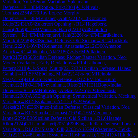
Variation, Anti-Benoni Variation, Spielmann
Defense
→
R
1.3
FM
Ronka, Erik
(
2304
)
½-½
Nivala,
Tuomas
(
2254
)
C70
Ruy Lopez: Morphy
Defense
→
R
1.3
FM
Virtanen, Antti
(
2212
)
1-0
Kononen,
Keijo
(
2243
)
A04
Zukertort Opening
→
R
1.4
Hagelberg,
Lauri
(
2059
)
0-1
FM
Mansner, Harry
(
2213
)
A48
London
System
→
R
1.4
FM
Ahvenjarvi, Jani
(
2326
)
½-½
FM
Hartikainen,
Markku
(
2258
)
B30
Sicilian Defense: Old Sicilian
→
R
1.4
Torkkola,
Henri
(
2220
)
1-0
WIM
Keinanen, Anastasia
(
2212
)
D00
Amazon
Attack
→
R
1.4
Pitkaaho, Aki
(
2186
)
½-½
FM
Pulkkinen,
Kari
(
2172
)
B66
Sicilian Defense: Richter-Rauzer Variation, Neo-
Modern Variation, Early Deviations
→
R
1.4
Laihonen,
Petteri
(
2218
)
½-½
Sorsa, Nuutti
(
2217
)
B21
Sicilian Defense: Halasz
Gambit
→
R
1.5
FM
Ebeling, Mika
(
2214
)
½-½
CM
Heinola,
Vesa
(
2179
)
B15
Caro-Kann Defense
→
R
1.5
FM
Topi-Hulmi,
Teemu
(
2218
)
0-1
FM
Nevanlinna, Risto
(
2171
)
E11
Bogo-Indian
Defense
→
R
1.5
IM
Holmsten, Aleksei
(
2276
)
½-½
Joentausta,
Hannu
(
2080
)
A39
English Opening: Symmetrical Variation, Mecking
Variation
→
R
1.5
Issakainen, A
(
2125
)
½-½
Wallin,
Aleksi
(
2174
)
E36
Nimzo-Indian Defense: Classical Variation, Noa
Variation
→
R
1.5
Simola, Tuomas
(
2163
)
0-1
FM
Mertanen,
Janne
(
2279
)
B30
Sicilian Defense: Old Sicilian
→
R
1.6
Haataja,
Riku
(
2124
)
0-1
Lammi, Jyri
(
2051
)
E90
King's Indian Defense: Larsen
Variation
→
R
1.6
FM
Sisatto, Olli
(
2263
)
½-½
GM
Westerinen, Heikki
M.J.
(
2211
)
A48
London System
→
R
1.6
Franssila, T
(
2141
)
0-1
Linden,