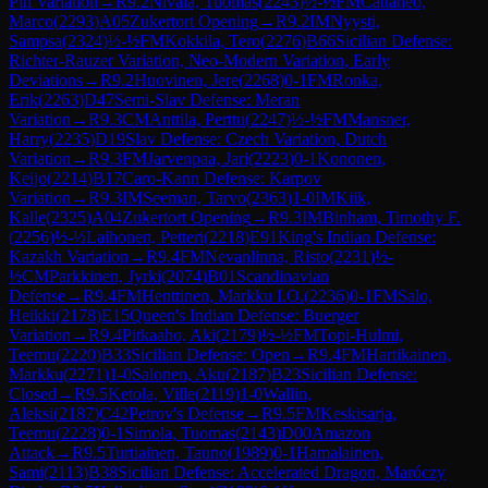
Pin Variation
→
R
9.2
Nivala, Tuomas
(
2243
)
½-½
FM
Cattaneo,
Marco
(
2293
)
A05
Zukertort Opening
→
R
9.2
IM
Nyysti,
Sampsa
(
2324
)
½-½
FM
Kokkila, Tero
(
2276
)
B66
Sicilian Defense:
Richter-Rauzer Variation, Neo-Modern Variation, Early
Deviations
→
R
9.2
Huovinen, Jere
(
2268
)
0-1
FM
Ronka,
Erik
(
2263
)
D47
Semi-Slav Defense: Meran
Variation
→
R
9.3
CM
Anttila, Perttu
(
2247
)
½-½
FM
Mansner,
Harry
(
2235
)
D19
Slav Defense: Czech Variation, Dutch
Variation
→
R
9.3
FM
Jarvenpaa, Jari
(
2223
)
0-1
Kononen,
Keijo
(
2214
)
B17
Caro-Kann Defense: Karpov
Variation
→
R
9.3
IM
Seeman, Tarvo
(
2363
)
1-0
IM
Kiik,
Kalle
(
2325
)
A04
Zukertort Opening
→
R
9.3
IM
Binham, Timothy F.
(
2256
)
½-½
Laihonen, Petteri
(
2218
)
E91
King's Indian Defense:
Kazakh Variation
→
R
9.4
FM
Nevanlinna, Risto
(
2231
)
½-
½
CM
Parkkinen, Jyrki
(
2074
)
B01
Scandinavian
Defense
→
R
9.4
FM
Henttinen, Markku I.O.
(
2236
)
0-1
FM
Salo,
Heikki
(
2178
)
E15
Queen's Indian Defense: Buerger
Variation
→
R
9.4
Pitkaaho, Aki
(
2179
)
½-½
FM
Topi-Hulmi,
Teemu
(
2220
)
B33
Sicilian Defense: Open
→
R
9.4
FM
Hartikainen,
Markku
(
2271
)
1-0
Salonen, Aku
(
2187
)
B23
Sicilian Defense:
Closed
→
R
9.5
Ketola, Ville
(
2119
)
1-0
Wallin,
Aleksi
(
2187
)
C42
Petrov's Defense
→
R
9.5
FM
Keskisarja,
Teemu
(
2228
)
0-1
Simola, Tuomas
(
2143
)
D00
Amazon
Attack
→
R
9.5
Turtiainen, Tauno
(
1989
)
0-1
Hamalainen,
Sami
(
2113
)
B38
Sicilian Defense: Accelerated Dragon, Maróczy