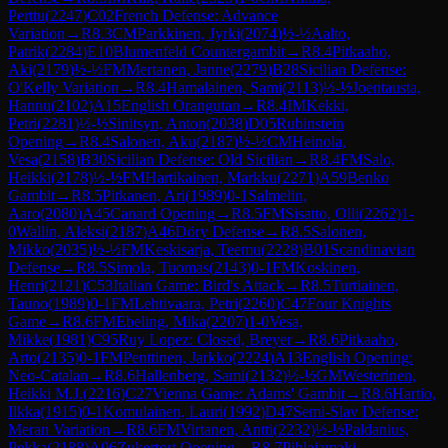
Perttu
(
2247
)
C02
French Defense: Advance
Variation
→
R
8.3
CM
Parkkinen, Jyrki
(
2074
)
½-½
Aalto,
Patrik
(
2284
)
E10
Blumenfeld Countergambit
→
R
8.4
Pitkaaho,
Aki
(
2179
)
½-½
FM
Mertanen, Janne
(
2279
)
B28
Sicilian Defense:
O'Kelly Variation
→
R
8.4
Hamalainen, Sami
(
2113
)
½-½
Joentausta,
Hannu
(
2102
)
A15
English Orangutan
→
R
8.4
IM
Kekki,
Petri
(
2281
)
½-½
Sinitsyn, Anton
(
2038
)
D05
Rubinstein
Opening
→
R
8.4
Salonen, Aku
(
2187
)
½-½
CM
Heinola,
Vesa
(
2158
)
B30
Sicilian Defense: Old Sicilian
→
R
8.4
FM
Salo,
Heikki
(
2178
)
½-½
FM
Hartikainen, Markku
(
2271
)
A59
Benko
Gambit
→
R
8.5
Pitkanen, Ari
(
1989
)
0-1
Salmelin,
Aaro
(
2080
)
A45
Canard Opening
→
R
8.5
FM
Sisatto, Olli
(
2262
)
1-
0
Wallin, Aleksi
(
2187
)
A46
Döry Defense
→
R
8.5
Salonen,
Mikko
(
2035
)
½-½
FM
Keskisarja, Teemu
(
2228
)
B01
Scandinavian
Defense
→
R
8.5
Simola, Tuomas
(
2143
)
0-1
FM
Koskinen,
Henri
(
2121
)
C53
Italian Game: Bird's Attack
→
R
8.5
Turtiainen,
Tauno
(
1989
)
0-1
FM
Lehtivaara, Petri
(
2260
)
C47
Four Knights
Game
→
R
8.6
FM
Ebeling, Mika
(
2207
)
1-0
Vesa,
Mikke
(
1981
)
C95
Ruy Lopez: Closed, Breyer
→
R
8.6
Pitkaaho,
Arto
(
2135
)
0-1
FM
Penttinen, Jarkko
(
2224
)
A13
English Opening:
Neo-Catalan
→
R
8.6
Hallenberg, Sami
(
2132
)
½-½
GM
Westerinen,
Heikki M.J.
(
2216
)
C27
Vienna Game: Adams' Gambit
→
R
8.6
Hartio,
Ilkka
(
1915
)
0-1
Komulainen, Lauri
(
1992
)
D47
Semi-Slav Defense:
Meran Variation
→
R
8.6
FM
Virtanen, Antti
(
2232
)
½-½
Paldanius,
Pekka
(
2188
)
A06
Zukertort Opening
→
R
8.7
Pihlajamaki,