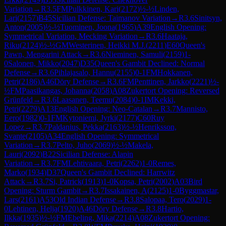
Variation
→
R
3.5
FM
Pulkkinen, Kari
(
2172
)
½-½
Linden,
Lari
(
2157
)
B45
Sicilian Defense: Taimanov Variation
→
R
3.6
Sinitsyn,
Anton
(
2005
)
½-½
Tuominen, Joona
(
1965
)
A39
English Opening:
Symmetrical Variation, Mecking Variation
→
R
3.6
Haataja,
Riku
(
2124
)
½-½
GM
Westerinen, Heikki M.J.
(
2211
)
E60
Queen's
Pawn, Mengarini Attack
→
R
3.6
Nieminen, Samuli
(
2159
)
1-
0
Salonen, Mikko
(
2047
)
D35
Queen's Gambit Declined: Normal
Defense
→
R
3.6
Pihlajasalo, Hannu
(
2155
)
0-1
FM
Hokkanen,
Petri
(
2186
)
A46
Döry Defense
→
R
3.6
FM
Penttinen, Jarkko
(
2221
)
½-
½
FM
Paasikangas, Johanna
(
2058
)
A08
Zukertort Opening: Reversed
Grünfeld
→
R
3.6
Laasanen, Teemu
(
2084
)
0-1
IM
Kekki,
Petri
(
2279
)
A13
English Opening: Neo-Catalan
→
R
3.7
Mannisto,
Eero
(
1982
)
0-1
FM
Kytoniemi, Jyrki
(
2177
)
C60
Ruy
Lopez
→
R
3.7
Paldanius, Pekka
(
2163
)
½-½
Henriksson,
Svante
(
2105
)
A34
English Opening: Symmetrical
Variation
→
R
3.7
Pelto, Juho
(
2069
)
½-½
Makela,
Lauri
(
2092
)
B22
Sicilian Defense: Alapin
Variation
→
R
3.7
FM
Lehtivaara, Petri
(
2262
)
1-0
Remes,
Marko
(
1934
)
D37
Queen's Gambit Declined: Harrwitz
Attack
→
R
3.7
Si, Patrick
(
1913
)
1-0
Kopsa, Petri
(
2002
)
A03
Bird
Opening: Sturm Gambit
→
R
3.7
Issakainen, A
(
2125
)
1-0
Byggmastar,
Lars
(
2161
)
A53
Old Indian Defense
→
R
3.8
Salopaa, Tero
(
2029
)
1-
0
Lehtinen, Helja
(
1920
)
A46
Döry Defense
→
R
3.8
Hartio,
Ilkka
(
1935
)
½-½
FM
Ebeling, Mika
(
2214
)
A08
Zukertort Opening: