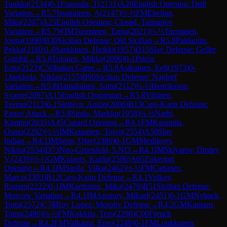
Tuukka
(
2134
)
0-1
Franssila, T
(
2131
)
A20
English Opening: Drill
Variation
→
R
5.7
Issakainen, A
(
2147
)
½-½
FM
Ebeling,
Mika
(
2207
)
A25
English Opening: Closed, Taimanov
Variation
→
R
5.7
WIM
Tuominen, Tanja
(
2021
)
½-½
Tuominen,
Joona
(
1990
)
B30
Sicilian Defense: Old Sicilian
→
R
5.8
Paldanius,
Pekka
(
2180
)
1-0
Sarkkinen, Heikki
(
1957
)
D15
Slav Defense: Geller
Gambit
→
R
5.8
Tolonen, Mikko
(
2096
)
0-1
Prieur,
Eetu
(
2123
)
C50
Italian Game
→
R
5.8
Asikainen, Eeli
(
1973
)
0-
1
Jaakkola, Niklas
(
2155
)
B90
Sicilian Defense: Najdorf
Variation
→
R
5.8
Hamalainen, Sami
(
2112
)
½-½
Henriksson,
Svante
(
2097
)
A15
English Orangutan
→
R
5.8
Vihinen,
Teemu
(
2113
)
0-1
Sinitsyn, Anton
(
2006
)
B13
Caro-Kann Defense:
Panov Attack
→
R
5.8
Sipila, Markku
(
1958
)
½-½
Narhi,
Kimmo
(
2035
)
A45
Canard Opening
→
R
4.1
FM
Kauppila,
Osmo
(
2292
)
½-½
IM
Keinanen, Toivo
(
2554
)
A50
Slav
Indian
→
R
4.1
IM
Sepp, Olav
(
2386
)
0-1
GM
Meshkovs,
Nikita
(
2534
)
D73
Neo-Gruenfeld, 5.Nf3
→
R
4.1
IM
Sklyarov, Dmitry
V.
(
2439
)
½-½
GM
Kulaots, Kaido
(
2506
)
A05
Zukertort
Opening
→
R
4.1
IM
Sipila, Vilka
(
2462
)
½-½
FM
Cattaneo,
Marco
(
2303
)
B12
Caro-Kann Defense
→
R
4.1
Volkov,
Roman
(
2222
)
0-1
IM
Karttunen, Mika
(
2479
)
B51
Sicilian Defense:
Moscow Variation
→
R
4.1
IM
Agopov, Mikael
(
2451
)
0-1
GM
Nyback,
Tomi
(
2572
)
C78
Ruy Lopez: Morphy Defense
→
R
4.2
GM
Kantans,
Toms
(
2486
)
½-½
FM
Kokkila, Tero
(
2298
)
C00
French
Defense
→
R
4.2
FM
Valkama, Eero
(
2249
)
0-1
FM
Luukkonen,