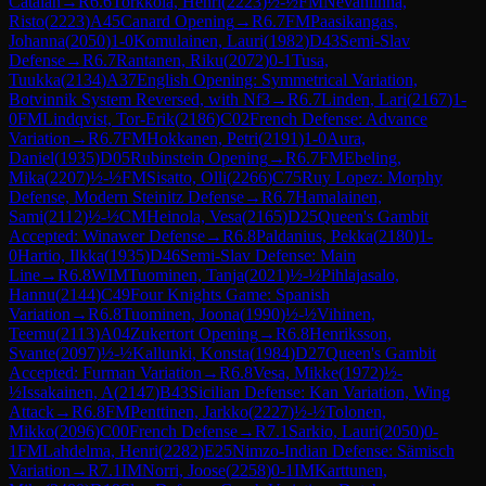
Catalan
→
R
6.6
Torkkola, Henri
(
2223
)
½-½
FM
Nevanlinna,
Risto
(
2223
)
A45
Canard Opening
→
R
6.7
FM
Paasikangas,
Johanna
(
2050
)
1-0
Komulainen, Lauri
(
1982
)
D43
Semi-Slav
Defense
→
R
6.7
Rantanen, Riku
(
2072
)
0-1
Tusa,
Tuukka
(
2134
)
A37
English Opening: Symmetrical Variation,
Botvinnik System Reversed, with Nf3
→
R
6.7
Linden, Lari
(
2167
)
1-
0
FM
Lindqvist, Tor-Erik
(
2186
)
C02
French Defense: Advance
Variation
→
R
6.7
FM
Hokkanen, Petri
(
2191
)
1-0
Aura,
Daniel
(
1935
)
D05
Rubinstein Opening
→
R
6.7
FM
Ebeling,
Mika
(
2207
)
½-½
FM
Sisatto, Olli
(
2266
)
C75
Ruy Lopez: Morphy
Defense, Modern Steinitz Defense
→
R
6.7
Hamalainen,
Sami
(
2112
)
½-½
CM
Heinola, Vesa
(
2165
)
D25
Queen's Gambit
Accepted: Winawer Defense
→
R
6.8
Paldanius, Pekka
(
2180
)
1-
0
Hartio, Ilkka
(
1935
)
D46
Semi-Slav Defense: Main
Line
→
R
6.8
WIM
Tuominen, Tanja
(
2021
)
½-½
Pihlajasalo,
Hannu
(
2144
)
C49
Four Knights Game: Spanish
Variation
→
R
6.8
Tuominen, Joona
(
1990
)
½-½
Vihinen,
Teemu
(
2113
)
A04
Zukertort Opening
→
R
6.8
Henriksson,
Svante
(
2097
)
½-½
Kallunki, Konsta
(
1984
)
D27
Queen's Gambit
Accepted: Furman Variation
→
R
6.8
Vesa, Mikke
(
1972
)
½-
½
Issakainen, A
(
2147
)
B43
Sicilian Defense: Kan Variation, Wing
Attack
→
R
6.8
FM
Penttinen, Jarkko
(
2227
)
½-½
Tolonen,
Mikko
(
2096
)
C00
French Defense
→
R
7.1
Sarkio, Lauri
(
2050
)
0-
1
FM
Lahdelma, Henri
(
2282
)
E25
Nimzo-Indian Defense: Sämisch
Variation
→
R
7.1
IM
Norri, Joose
(
2258
)
0-1
IM
Karttunen,