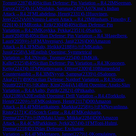
Tommi
(
2287
)
B40
Sicilian Defense: Pin Variation
→
R
4.2
IM
Seeman,
Tarvo
(
2375
)
0-1
GM
Sulskis, Sarunas
(
2497
)
A07
King's Indian
Attack
→
R
4.2
FM
Lahdelma, Henri
(
2331
)
0-1
Huovinen,
Jere
(
2252
)
A01
Nimzo-Larsen Attack
→
R
4.2
IM
Binham, Timothy F.
(
2261
)
0-1
FM
Ronka, Erik
(
2304
)
B40
Sicilian Defense: Pin
Variation
→
R
4.2
IM
Koykka, Pekka
(
2351
)
1-0
Sarkio,
Lauri
(
2049
)
B40
Sicilian Defense: Pin Variation
→
R
4.3
Hagelberg,
Lauri
(
2059
)
½-½
FM
Ahvenjarvi, Jani
(
2326
)
D00
Amazon
Attack
→
R
4.3
FM
Salo, Heikki
(
2188
)
½-½
FM
Kauko,
Jussi
(
2258
)
A34
English Opening: Symmetrical
Variation
→
R
4.3
Nivala, Tuomas
(
2254
)
0-1
IM
Kiik,
Kalle
(
2325
)
B40
Sicilian Defense: Pin Variation
→
R
4.3
Kononen,
Keijo
(
2243
)
0-1
FM
Wartiovaara, Oliver
(
2300
)
E10
Blumenfeld
Countergambit
→
R
4.3
IM
Nyysti, Sampsa
(
2339
)
1-0
Salonen,
Aku
(
2171
)
B90
Sicilian Defense: Najdorf Variation
→
R
4.3
Sorsa,
Nuutti
(
2217
)
½-½
Kahre, Kim
(
2044
)
A14
Réti Opening: Anglo-Slav
Variation
→
R
4.4
Aalto, Patrik
(
2282
)
1-0
Pitkaaho,
Aki
(
2186
)
A20
English Opening: Drill Variation
→
R
4.4
Torkkola,
Henri
(
2220
)
½-½
FM
Koskinen, Henri
(
2117
)
D00
Amazon
Attack
→
R
4.4
FM
Hartikainen, Markku
(
2258
)
½-½
FM
Nevanlinna,
Risto
(
2171
)
C45
Scotch Game
→
R
4.4
FM
Keskisarja,
Teemu
(
2257
)
½-½
IM
Maki-Uuro, Miikka
(
2284
)
D00
Amazon
Attack
→
R
4.4
CM
Parkkinen, Jyrki
(
2074
)
0-1
FM
Topi-Hulmi,
Teemu
(
2218
)
D13
Slav Defense: Exchange
Variation
→
R
4.4
FM
Mertanen, Janne
(
2279
)
1-0
Komulainen,