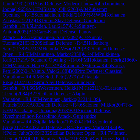
Lauri
(
1992
)
D11
Slav Defense: Modern Line
→
R
4.5
Tuominen,
Joona
(
1965
)
½-½
FM
Sisatto, Olli
(
2263
)
A04
Zukertort
Opening
→
R
4.5
Suomalainen, Erkki
(
2149
)
½-½
WIM
Keinanen,
Anastasia
(
2212
)
D31
Semi-Slav Defense: Gunderam
Gambit
→
R
4.5
Linden, Lari
(
2157
)
½-½
Sinitsyn,
Anton
(
2005
)
B13
Caro-Kann Defense: Panov
Attack
→
R
4.5
Hamalainen, Sami
(
2097
)
½-½
Simola,
Tuomas
(
2163
)
B20
Sicilian Defense
→
R
4.5
Hallenberg,
Sami
(
2138
)
½-½
CM
Heinola, Vesa
(
2179
)
B32
Sicilian Defense:
Open
→
R
4.5
IM
Manninen, Marko
(
2358
)
½-½
FM
Pulkkinen,
Kari
(
2172
)
A45
Canard Opening
→
R
4.6
FM
Hokkanen, Petri
(
2186
)
0-
1
FM
Mansner, Harry
(
2213
)
A48
London System
→
R
4.6
Kopsa,
Petri
(
2002
)
0-1
Vainio, Valo
(
2188
)
B08
Pirc Defense: Classical
Variation
→
R
4.6
IM
Kekki, Petri
(
2279
)
1-0
Haataja,
Riku
(
2124
)
D31
Semi-Slav Defense: Gunderam
Gambit
→
R
4.6
GM
Westerinen, Heikki M.J.
(
2211
)
1-0
Laasanen,
Teemu
(
2084
)
B22
Sicilian Defense: Alapin
Variation
→
R
4.6
FM
Penttinen, Jarkko
(
2221
)
1-0
Si,
Patrick
(
1913
)
A80
Dutch Defense
→
R
4.6
Salonen, Mikko
(
2047
)
½-
½
FM
Paasikangas, Johanna
(
2058
)
B31
Sicilian Defense:
Nyezhmetdinov-Rossolimo Attack, Gurgenidze
Variation
→
R
4.7
Sipila, Markku
(
1958
)
0-1
FM
Kytoniemi,
Jyrki
(
2177
)
A40
Zaire Defense
→
R
4.7
Remes, Marko
(
1934
)
½-
½
Pelto, Juho
(
2069
)
B32
Sicilian Defense: Open
→
R
4.7
Vihinen,
Teemu
(
2124
)
0-1
Paldanius, Pekka
(
2163
)
C65
Ruy Lopez: Berlin