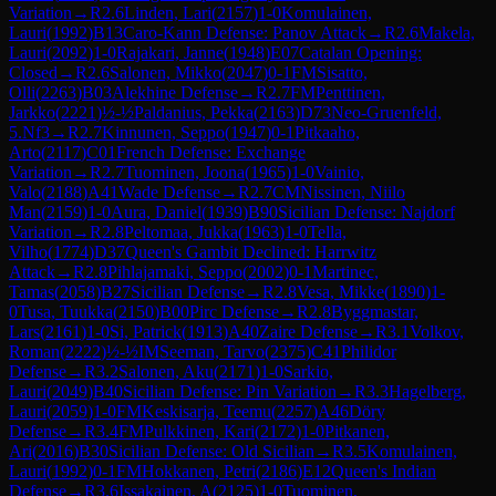
Variation
→
R
2.6
Linden, Lari
(
2157
)
1-0
Komulainen,
Lauri
(
1992
)
B13
Caro-Kann Defense: Panov Attack
→
R
2.6
Makela,
Lauri
(
2092
)
1-0
Rajakari, Janne
(
1948
)
E07
Catalan Opening:
Closed
→
R
2.6
Salonen, Mikko
(
2047
)
0-1
FM
Sisatto,
Olli
(
2263
)
B03
Alekhine Defense
→
R
2.7
FM
Penttinen,
Jarkko
(
2221
)
½-½
Paldanius, Pekka
(
2163
)
D73
Neo-Gruenfeld,
5.Nf3
→
R
2.7
Kinnunen, Seppo
(
1947
)
0-1
Pitkaaho,
Arto
(
2117
)
C01
French Defense: Exchange
Variation
→
R
2.7
Tuominen, Joona
(
1965
)
1-0
Vainio,
Valo
(
2188
)
A41
Wade Defense
→
R
2.7
CM
Nissinen, Niilo
Man
(
2159
)
1-0
Aura, Daniel
(
1939
)
B90
Sicilian Defense: Najdorf
Variation
→
R
2.8
Peltomaa, Jukka
(
1963
)
1-0
Tella,
Vilho
(
1774
)
D37
Queen's Gambit Declined: Harrwitz
Attack
→
R
2.8
Pihlajamaki, Seppo
(
2002
)
0-1
Martinec,
Tamas
(
2058
)
B27
Sicilian Defense
→
R
2.8
Vesa, Mikke
(
1890
)
1-
0
Tusa, Tuukka
(
2150
)
B00
Pirc Defense
→
R
2.8
Byggmastar,
Lars
(
2161
)
1-0
Si, Patrick
(
1913
)
A40
Zaire Defense
→
R
3.1
Volkov,
Roman
(
2222
)
½-½
IM
Seeman, Tarvo
(
2375
)
C41
Philidor
Defense
→
R
3.2
Salonen, Aku
(
2171
)
1-0
Sarkio,
Lauri
(
2049
)
B40
Sicilian Defense: Pin Variation
→
R
3.3
Hagelberg,
Lauri
(
2059
)
1-0
FM
Keskisarja, Teemu
(
2257
)
A46
Döry
Defense
→
R
3.4
FM
Pulkkinen, Kari
(
2172
)
1-0
Pitkanen,
Ari
(
2016
)
B30
Sicilian Defense: Old Sicilian
→
R
3.5
Komulainen,
Lauri
(
1992
)
0-1
FM
Hokkanen, Petri
(
2186
)
E12
Queen's Indian
Defense
→
R
3.6
Issakainen, A
(
2125
)
1-0
Tuominen,