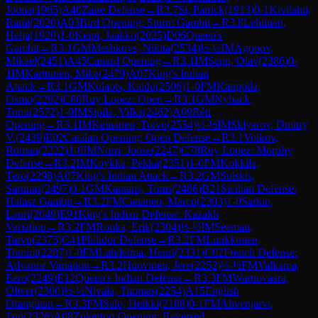
Joona
(
1965
)
A40
Zaire Defense
→
R
3.7
Si, Patrick
(
1913
)
0-1
Kivilahti,
Rami
(
2020
)
A03
Bird Opening: Sturm Gambit
→
R
3.8
Lehtinen,
Helja
(
1920
)
1-0
Keipi, Jaakko
(
2025
)
D06
Queen's
Gambit
→
R
3.1
GM
Meshkovs, Nikita
(
2534
)
½-½
IM
Agopov,
Mikael
(
2451
)
A45
Canard Opening
→
R
3.1
IM
Sepp, Olav
(
2386
)
0-
1
IM
Karttunen, Mika
(
2479
)
A07
King's Indian
Attack
→
R
3.1
GM
Kulaots, Kaido
(
2506
)
1-0
FM
Kauppila,
Osmo
(
2292
)
C80
Ruy Lopez: Open
→
R
3.1
GM
Nyback,
Tomi
(
2572
)
1-0
IM
Sipila, Vilka
(
2462
)
A09
Réti
Opening
→
R
3.1
IM
Keinanen, Toivo
(
2554
)
½-½
IM
Sklyarov, Dmitry
V.
(
2439
)
E02
Catalan Opening: Open Defense
→
R
3.1
Volkov,
Roman
(
2222
)
1-0
IM
Norri, Joose
(
2247
)
C78
Ruy Lopez: Morphy
Defense
→
R
3.2
IM
Koykka, Pekka
(
2351
)
1-0
FM
Kokkila,
Tero
(
2298
)
A07
King's Indian Attack
→
R
3.2
GM
Sulskis,
Sarunas
(
2497
)
0-1
GM
Kantans, Toms
(
2486
)
B21
Sicilian Defense:
Halasz Gambit
→
R
3.2
FM
Cattaneo, Marco
(
2303
)
1-0
Sarkio,
Lauri
(
2049
)
E91
King's Indian Defense: Kazakh
Variation
→
R
3.2
FM
Ronka, Erik
(
2304
)
½-½
IM
Seeman,
Tarvo
(
2375
)
C41
Philidor Defense
→
R
3.2
FM
Luukkonen,
Tommi
(
2287
)
1-0
FM
Lahdelma, Henri
(
2331
)
C02
French Defense:
Advance Variation
→
R
3.2
Huovinen, Jere
(
2252
)
½-½
FM
Valkama,
Eero
(
2249
)
E12
Queen's Indian Defense
→
R
3.3
FM
Wartiovaara,
Oliver
(
2300
)
½-½
Nivala, Tuomas
(
2254
)
A15
English
Orangutan
→
R
3.3
FM
Salo, Heikki
(
2188
)
0-1
FM
Ahvenjarvi,
Jani
(
2326
)
A08
Zukertort Opening: Reversed