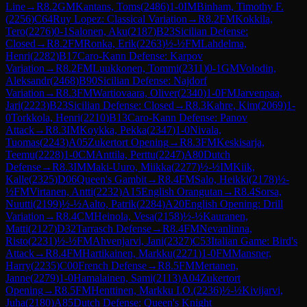
Line
→
R
8.2
GM
Kantans, Toms
(
2486
)
1-0
IM
Binham, Timothy F.
(
2256
)
C64
Ruy Lopez: Classical Variation
→
R
8.2
FM
Kokkila,
Tero
(
2276
)
0-1
Salonen, Aku
(
2187
)
B23
Sicilian Defense:
Closed
→
R
8.2
FM
Ronka, Erik
(
2263
)
½-½
FM
Lahdelma,
Henri
(
2282
)
B17
Caro-Kann Defense: Karpov
Variation
→
R
8.2
FM
Luukkonen, Tommi
(
2311
)
0-1
GM
Volodin,
Aleksandr
(
2468
)
B90
Sicilian Defense: Najdorf
Variation
→
R
8.3
FM
Wartiovaara, Oliver
(
2340
)
1-0
FM
Jarvenpaa,
Jari
(
2223
)
B23
Sicilian Defense: Closed
→
R
8.3
Kahre, Kim
(
2069
)
1-
0
Torkkola, Henri
(
2210
)
B13
Caro-Kann Defense: Panov
Attack
→
R
8.3
IM
Koykka, Pekka
(
2347
)
1-0
Nivala,
Tuomas
(
2243
)
A05
Zukertort Opening
→
R
8.3
FM
Keskisarja,
Teemu
(
2228
)
1-0
CM
Anttila, Perttu
(
2247
)
A80
Dutch
Defense
→
R
8.3
IM
Maki-Uuro, Miikka
(
2277
)
½-½
IM
Kiik,
Kalle
(
2325
)
D06
Queen's Gambit
→
R
8.4
FM
Salo, Heikki
(
2178
)
½-
½
FM
Virtanen, Antti
(
2232
)
A15
English Orangutan
→
R
8.4
Sorsa,
Nuutti
(
2199
)
½-½
Aalto, Patrik
(
2284
)
A20
English Opening: Drill
Variation
→
R
8.4
CM
Heinola, Vesa
(
2158
)
½-½
Kauranen,
Matti
(
2127
)
D32
Tarrasch Defense
→
R
8.4
FM
Nevanlinna,
Risto
(
2231
)
½-½
FM
Ahvenjarvi, Jani
(
2327
)
C53
Italian Game: Bird's
Attack
→
R
8.4
FM
Hartikainen, Markku
(
2271
)
1-0
FM
Mansner,
Harry
(
2235
)
C00
French Defense
→
R
8.5
FM
Mertanen,
Janne
(
2279
)
1-0
Hamalainen, Sami
(
2113
)
A04
Zukertort
Opening
→
R
8.5
FM
Henttinen, Markku I.O.
(
2236
)
½-½
Kivijarvi,
Juha
(
2180
)
A85
Dutch Defense: Queen's Knight