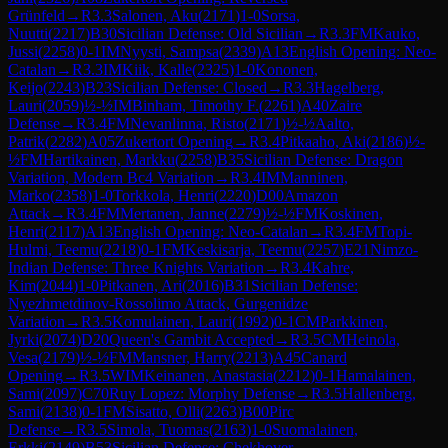
Grünfeld
→
R
3.3
Salonen, Aku
(
2171
)
1-0
Sorsa,
Nuutti
(
2217
)
B30
Sicilian Defense: Old Sicilian
→
R
3.3
FM
Kauko,
Jussi
(
2258
)
0-1
IM
Nyysti, Sampsa
(
2339
)
A13
English Opening: Neo-
Catalan
→
R
3.3
IM
Kiik, Kalle
(
2325
)
1-0
Kononen,
Keijo
(
2243
)
B23
Sicilian Defense: Closed
→
R
3.3
Hagelberg,
Lauri
(
2059
)
½-½
IM
Binham, Timothy F.
(
2261
)
A40
Zaire
Defense
→
R
3.4
FM
Nevanlinna, Risto
(
2171
)
½-½
Aalto,
Patrik
(
2282
)
A05
Zukertort Opening
→
R
3.4
Pitkaaho, Aki
(
2186
)
½-
½
FM
Hartikainen, Markku
(
2258
)
B35
Sicilian Defense: Dragon
Variation, Modern Bc4 Variation
→
R
3.4
IM
Manninen,
Marko
(
2358
)
1-0
Torkkola, Henri
(
2220
)
D00
Amazon
Attack
→
R
3.4
FM
Mertanen, Janne
(
2279
)
½-½
FM
Koskinen,
Henri
(
2117
)
A13
English Opening: Neo-Catalan
→
R
3.4
FM
Topi-
Hulmi, Teemu
(
2218
)
0-1
FM
Keskisarja, Teemu
(
2257
)
E21
Nimzo-
Indian Defense: Three Knights Variation
→
R
3.4
Kahre,
Kim
(
2044
)
1-0
Pitkanen, Ari
(
2016
)
B31
Sicilian Defense:
Nyezhmetdinov-Rossolimo Attack, Gurgenidze
Variation
→
R
3.5
Komulainen, Lauri
(
1992
)
0-1
CM
Parkkinen,
Jyrki
(
2074
)
D20
Queen's Gambit Accepted
→
R
3.5
CM
Heinola,
Vesa
(
2179
)
½-½
FM
Mansner, Harry
(
2213
)
A45
Canard
Opening
→
R
3.5
WIM
Keinanen, Anastasia
(
2212
)
0-1
Hamalainen,
Sami
(
2097
)
C70
Ruy Lopez: Morphy Defense
→
R
3.5
Hallenberg,
Sami
(
2138
)
0-1
FM
Sisatto, Olli
(
2263
)
B00
Pirc
Defense
→
R
3.5
Simola, Tuomas
(
2163
)
1-0
Suomalainen,
Erkki
(
2149
)
B53
Sicilian Defense: Chekhover