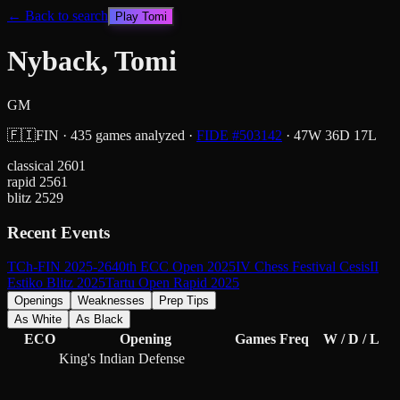
← Back to search
Play
Tomi
Nyback, Tomi
GM
🇫🇮
FIN
·
435
games analyzed
·
FIDE #
503142
·
47
W
36
D
17
L
classical
2601
rapid
2561
blitz
2529
Recent Events
TCh-FIN 2025-26
40th ECC Open 2025
IV Chess Festival Cesis
II
Estiko Blitz 2025
Tartu Open Rapid 2025
Openings
Weaknesses
Prep Tips
As White
As Black
ECO
Opening
Games
Freq
W / D / L
King's Indian Defense