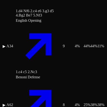
1.d4 Nf6 2.c4 e6 3.g3 d5
4.Bg2 Be7 5.Nf3
English Opening
A34
9
4
%
44
%
44
%
11
%
▶
1.c4 c5 2.Nc3
Benoni Defense
A62
8
4
%
25
%
38
%
38
%
▶