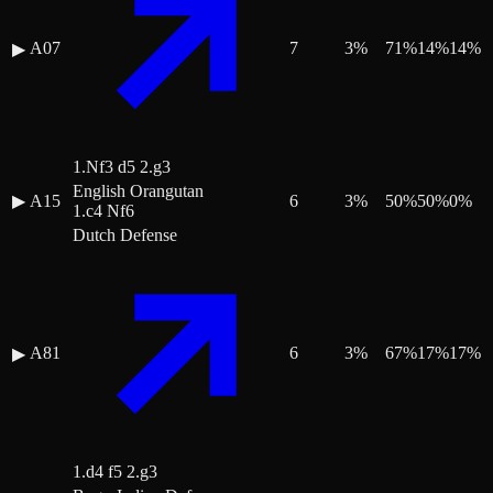
A07
7
3
%
71
%
14
%
14
%
▶
1.Nf3 d5 2.g3
English Orangutan
▶
A15
6
3
%
50
%
50
%
0
%
1.c4 Nf6
Dutch Defense
A81
6
3
%
67
%
17
%
17
%
▶
1.d4 f5 2.g3