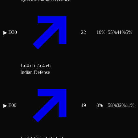
D30
22
10
%
55
%
41
%
5
%
▶
1.d4 d5 2.c4 e6
Indian Defense
E00
19
8
%
58
%
32
%
11
%
▶