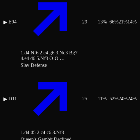
E94
29
13
%
66
%
21
%
14
%
▶
1.d4 Nf6 2.c4 g6 3.Nc3 Bg7
4.e4 d6 5.Nf3 O-O …
Slav Defense
D11
25
11
%
52
%
24
%
24
%
▶
1.d4 d5 2.c4 c6 3.Nf3
Queen's Gambit Declined