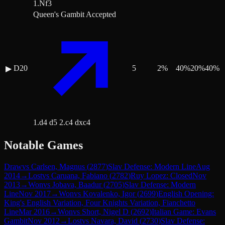
1.Nf3
Queen's Gambit Accepted
D20
5
2
%
40
%
20
%
40
%
▶
1.d4 d5 2.c4 dxc4
Notable Games
Draw
vs
Carlsen, Magnus
(
2877
)
Slav Defense: Modern Line
Aug
2014
→
Lost
vs
Caruana, Fabiano
(
2782
)
Ruy Lopez: Closed
Nov
2013
→
Won
vs
Jobava, Baadur
(
2705
)
Slav Defense: Modern
Line
Nov 2017
→
Won
vs
Kovalenko, Igor
(
2699
)
English Opening:
King's English Variation, Four Knights Variation, Fianchetto
Line
Mar 2016
→
Won
vs
Short, Nigel D
(
2692
)
Italian Game: Evans
Gambit
Nov 2012
→
Lost
vs
Navara, David
(
2730
)
Slav Defense: