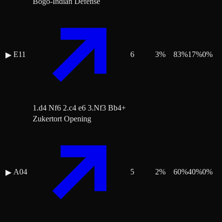
Bogo-Indian Defense
E11
6
3
%
83
%
17
%
0
%
▶
1.d4 Nf6 2.c4 e6 3.Nf3 Bb4+
Zukertort Opening
A04
5
2
%
60
%
40
%
0
%
▶