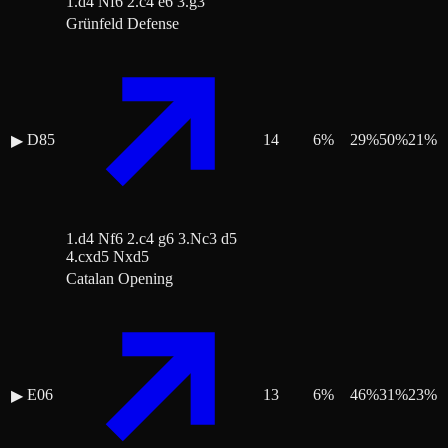
1.d4 Nf6 2.c4 e6 3.g3
Grünfeld Defense
D85
14
6
%
29
%
50
%
21
%
▶
1.d4 Nf6 2.c4 g6 3.Nc3 d5
4.cxd5 Nxd5
Catalan Opening
E06
13
6
%
46
%
31
%
23
%
▶