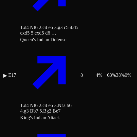
1.d4 Nf6 2.c4 e6 3.g3 c5 4.d5
exd5 5.cxd5 d6 …
Queen's Indian Defense
E17
8
4
%
63
%
38
%
0
%
▶
1.d4 Nf6 2.c4 e6 3.Nf3 b6
4.g3 Bb7 5.Bg2 Be7
King's Indian Attack