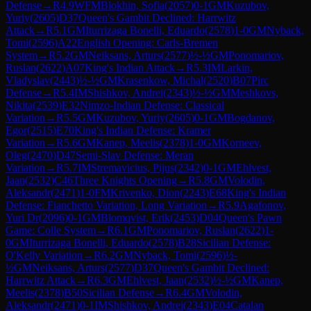
Defense
→
R
4.9
WFM
Blokhin, Sofia
(
2057
)
0-1
GM
Kuzubov,
Yuriy
(
2605
)
D37
Queen's Gambit Declined: Harrwitz
Attack
→
R
5.1
GM
Iturrizaga Bonelli, Eduardo
(
2578
)
1-0
GM
Nyback,
Tomi
(
2596
)
A22
English Opening: Carls-Bremen
System
→
R
5.2
GM
Neiksans, Arturs
(
2577
)
½-½
GM
Ponomariov,
Ruslan
(
2622
)
A07
King's Indian Attack
→
R
5.3
IM
Larkin,
Vladyslav
(
2443
)
½-½
GM
Krasenkow, Michal
(
2520
)
B07
Pirc
Defense
→
R
5.4
IM
Shishkov, Andrei
(
2343
)
½-½
GM
Meshkovs,
Nikita
(
2539
)
E32
Nimzo-Indian Defense: Classical
Variation
→
R
5.5
GM
Kuzubov, Yuriy
(
2605
)
0-1
GM
Bogdanov,
Egor
(
2515
)
E70
King's Indian Defense: Kramer
Variation
→
R
5.6
GM
Kanep, Meelis
(
2378
)
1-0
GM
Korneev,
Oleg
(
2470
)
D47
Semi-Slav Defense: Meran
Variation
→
R
5.7
IM
Stremavicius, Pijus
(
2342
)
0-1
GM
Ehlvest,
Jaan
(
2532
)
C46
Three Knights Opening
→
R
5.8
GM
Volodin,
Aleksandr
(
2471
)
1-0
FM
Krivenko, Dion
(
2243
)
E68
King's Indian
Defense: Fianchetto Variation, Long Variation
→
R
5.9
Agafonov,
Yuri Dr
(
2096
)
0-1
GM
Blomqvist, Erik
(
2453
)
D04
Queen's Pawn
Game: Colle System
→
R
6.1
GM
Ponomariov, Ruslan
(
2622
)
1-
0
GM
Iturrizaga Bonelli, Eduardo
(
2578
)
B28
Sicilian Defense:
O'Kelly Variation
→
R
6.2
GM
Nyback, Tomi
(
2596
)
½-
½
GM
Neiksans, Arturs
(
2577
)
D37
Queen's Gambit Declined:
Harrwitz Attack
→
R
6.3
GM
Ehlvest, Jaan
(
2532
)
½-½
GM
Kanep,
Meelis
(
2378
)
B50
Sicilian Defense
→
R
6.4
GM
Volodin,
Aleksandr
(
2471
)
0-1
IM
Shishkov, Andrei
(
2343
)
E04
Catalan