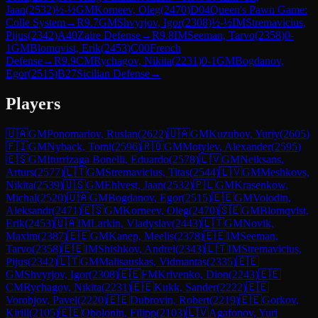
Jaan
(
2532
)
½-½
GM
Korneev, Oleg
(
2470
)
D04
Queen's Pawn Game:
Colle System
→
R
9.7
GM
Shvyrjov, Igor
(
2308
)
½-½
IM
Stremavicius,
Pijus
(
2342
)
A40
Zaire Defense
→
R
9.8
IM
Seeman, Tarvo
(
2358
)
0-
1
GM
Blomqvist, Erik
(
2453
)
C00
French
Defense
→
R
9.9
CM
Rychagov, Nikita
(
2231
)
0-1
GM
Bogdanov,
Egor
(
2515
)
B27
Sicilian Defense
→
Players
🇺🇦
GM
Ponomariov, Ruslan
(
2622
)
🇺🇦
GM
Kuzubov, Yuriy
(
2605
)
🇫🇮
GM
Nyback, Tomi
(
2596
)
🇷🇴
GM
Motylev, Alexander
(
2595
)
🇪🇸
GM
Iturrizaga Bonelli, Eduardo
(
2578
)
🇱🇻
GM
Neiksans,
Arturs
(
2577
)
🇱🇹
GM
Stremavicius, Titas
(
2544
)
🇱🇻
GM
Meshkovs,
Nikita
(
2539
)
🇺🇸
GM
Ehlvest, Jaan
(
2532
)
🇵🇱
GM
Krasenkow,
Michal
(
2520
)
🇺🇦
GM
Bogdanov, Egor
(
2515
)
🇪🇪
GM
Volodin,
Aleksandr
(
2471
)
🇪🇸
GM
Korneev, Oleg
(
2470
)
🇸🇪
GM
Blomqvist,
Erik
(
2453
)
🇺🇦
IM
Larkin, Vladyslav
(
2443
)
🇱🇹
GM
Novik,
Maxim
(
2387
)
🇪🇪
GM
Kanep, Meelis
(
2378
)
🇪🇪
IM
Seeman,
Tarvo
(
2358
)
🇪🇪
IM
Shishkov, Andrei
(
2343
)
🇱🇹
IM
Stremavicius,
Pijus
(
2342
)
🇱🇹
GM
Malisauskas, Vidmantas
(
2335
)
🇪🇪
GM
Shvyrjov, Igor
(
2308
)
🇪🇪
FM
Krivenko, Dion
(
2243
)
🇪🇪
CM
Rychagov, Nikita
(
2231
)
🇪🇪
Kukk, Sander
(
2222
)
🇪🇪
Vorobjov, Pavel
(
2220
)
🇪🇪
Dubrovin, Robert
(
2219
)
🇪🇪
Gorkov,
Kirill
(
2105
)
🇪🇪
Obolonin, Filipp
(
2103
)
🇱🇻
Agafonov, Yuri