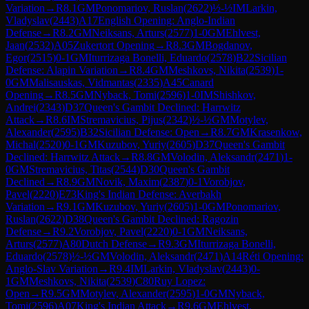
Variation
→
R
8.1
GM
Ponomariov, Ruslan
(
2622
)
½-½
IM
Larkin,
Vladyslav
(
2443
)
A17
English Opening: Anglo-Indian
Defense
→
R
8.2
GM
Neiksans, Arturs
(
2577
)
1-0
GM
Ehlvest,
Jaan
(
2532
)
A05
Zukertort Opening
→
R
8.3
GM
Bogdanov,
Egor
(
2515
)
0-1
GM
Iturrizaga Bonelli, Eduardo
(
2578
)
B22
Sicilian
Defense: Alapin Variation
→
R
8.4
GM
Meshkovs, Nikita
(
2539
)
1-
0
GM
Malisauskas, Vidmantas
(
2335
)
A45
Canard
Opening
→
R
8.5
GM
Nyback, Tomi
(
2596
)
1-0
IM
Shishkov,
Andrei
(
2343
)
D37
Queen's Gambit Declined: Harrwitz
Attack
→
R
8.6
IM
Stremavicius, Pijus
(
2342
)
½-½
GM
Motylev,
Alexander
(
2595
)
B32
Sicilian Defense: Open
→
R
8.7
GM
Krasenkow,
Michal
(
2520
)
0-1
GM
Kuzubov, Yuriy
(
2605
)
D37
Queen's Gambit
Declined: Harrwitz Attack
→
R
8.8
GM
Volodin, Aleksandr
(
2471
)
1-
0
GM
Stremavicius, Titas
(
2544
)
D30
Queen's Gambit
Declined
→
R
8.9
GM
Novik, Maxim
(
2387
)
0-1
Vorobjov,
Pavel
(
2220
)
E73
King's Indian Defense: Averbakh
Variation
→
R
9.1
GM
Kuzubov, Yuriy
(
2605
)
1-0
GM
Ponomariov,
Ruslan
(
2622
)
D38
Queen's Gambit Declined: Ragozin
Defense
→
R
9.2
Vorobjov, Pavel
(
2220
)
0-1
GM
Neiksans,
Arturs
(
2577
)
A80
Dutch Defense
→
R
9.3
GM
Iturrizaga Bonelli,
Eduardo
(
2578
)
½-½
GM
Volodin, Aleksandr
(
2471
)
A14
Réti Opening:
Anglo-Slav Variation
→
R
9.4
IM
Larkin, Vladyslav
(
2443
)
0-
1
GM
Meshkovs, Nikita
(
2539
)
C80
Ruy Lopez:
Open
→
R
9.5
GM
Motylev, Alexander
(
2595
)
1-0
GM
Nyback,
Tomi
(
2596
)
A07
King's Indian Attack
→
R
9.6
GM
Ehlvest,