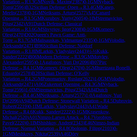
Variation
→
R
3.3
GM
Novik, Maxim
(
2387
)
0-1
GM
Nyback,
Tomi
(
2596
)
B32
Sicilian Defense: Open
→
R
3.4
GM
Kanep,
Meelis
(
2378
)
0-1
GM
Neiksans, Arturs
(
2577
)
A45
Canard
Opening
→
R
3.5
GM
Kuzubov, Yuriy
(
2605
)
0-1
IM
Stremavicius,
Pijus
(
2342
)
A91
Dutch Defense: Classical
Variation
→
R
3.6
GM
Shvyrjov, Igor
(
2308
)
0-1
GM
Korneev,
Oleg
(
2470
)
D02
Queen's Pawn Game: Anti-
Torre
→
R
3.7
GM
Malisauskas, Vidmantas
(
2335
)
0-1
GM
Volodin,
Aleksandr
(
2471
)
B96
Sicilian Defense: Najdorf
Variation
→
R
3.8
IM
Larkin, Vladyslav
(
2443
)
½-½
Kukk,
Sander
(
2222
)
B06
Modern Defense
→
R
3.9
GM
Motylev,
Alexander
(
2595
)
0-1
Agafonov, Yuri Dr
(
2096
)
B07
Pirc
Defense
→
R
4.1
GM
Korneev, Oleg
(
2470
)
0-1
GM
Iturrizaga Bonelli,
Eduardo
(
2578
)
B28
Sicilian Defense: O'Kelly
Variation
→
R
4.2
GM
Ponomariov, Ruslan
(
2622
)
1-0
GM
Volodin,
Aleksandr
(
2471
)
A06
Zukertort Opening
→
R
4.3
GM
Nyback,
Tomi
(
2596
)
1-0
IM
Stremavicius, Pijus
(
2342
)
A84
Dutch
Defense
→
R
4.4
GM
Neiksans, Arturs
(
2577
)
1-0
Agafonov, Yuri
Dr
(
2096
)
A94
Dutch Defense: Stonewall Variation
→
R
4.5
Dubrovin,
Robert
(
2219
)
0-1
IM
Larkin, Vladyslav
(
2443
)
A41
Wade
Defense
→
R
4.6
Kukk, Sander
(
2222
)
0-1
GM
Krasenkow,
Michal
(
2520
)
A01
Nimzo-Larsen Attack
→
R
4.7
Vorobjov,
Pavel
(
2220
)
0-1
IM
Shishkov, Andrei
(
2343
)
E46
Nimzo-Indian
Defense: Normal Variation
→
R
4.8
Obolonin, Filipp
(
2103
)
0-
1
GM
Meshkovs, Nikita
(
2539
)
A46
Döry