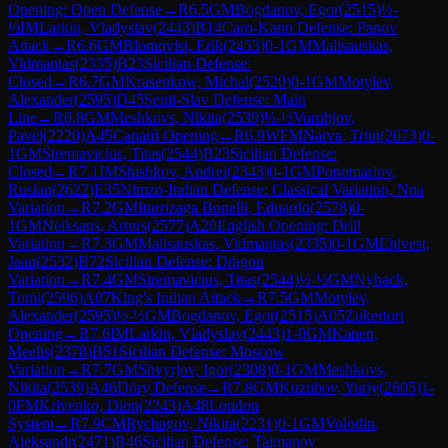
Opening: Open Defense
→
R
6.5
GM
Bogdanov, Egor
(
2515
)
½-
½
IM
Larkin, Vladyslav
(
2443
)
B14
Caro-Kann Defense: Panov
Attack
→
R
6.6
GM
Blomqvist, Erik
(
2453
)
0-1
GM
Malisauskas,
Vidmantas
(
2335
)
B23
Sicilian Defense:
Closed
→
R
6.7
GM
Krasenkow, Michal
(
2520
)
0-1
GM
Motylev,
Alexander
(
2595
)
D45
Semi-Slav Defense: Main
Line
→
R
6.8
GM
Meshkovs, Nikita
(
2539
)
½-½
Vorobjov,
Pavel
(
2220
)
A45
Canard Opening
→
R
6.9
WFM
Narva, Triin
(
2073
)
0-
1
GM
Stremavicius, Titas
(
2544
)
B23
Sicilian Defense:
Closed
→
R
7.1
IM
Shishkov, Andrei
(
2343
)
0-1
GM
Ponomariov,
Ruslan
(
2622
)
E35
Nimzo-Indian Defense: Classical Variation, Noa
Variation
→
R
7.2
GM
Iturrizaga Bonelli, Eduardo
(
2578
)
0-
1
GM
Neiksans, Arturs
(
2577
)
A20
English Opening: Drill
Variation
→
R
7.3
GM
Malisauskas, Vidmantas
(
2335
)
0-1
GM
Ehlvest,
Jaan
(
2532
)
B72
Sicilian Defense: Dragon
Variation
→
R
7.4
GM
Stremavicius, Titas
(
2544
)
½-½
GM
Nyback,
Tomi
(
2596
)
A07
King's Indian Attack
→
R
7.5
GM
Motylev,
Alexander
(
2595
)
½-½
GM
Bogdanov, Egor
(
2515
)
A05
Zukertort
Opening
→
R
7.6
IM
Larkin, Vladyslav
(
2443
)
1-0
GM
Kanep,
Meelis
(
2378
)
B51
Sicilian Defense: Moscow
Variation
→
R
7.7
GM
Shvyrjov, Igor
(
2308
)
0-1
GM
Meshkovs,
Nikita
(
2539
)
A46
Döry Defense
→
R
7.8
GM
Kuzubov, Yuriy
(
2605
)
1-
0
FM
Krivenko, Dion
(
2243
)
A48
London
System
→
R
7.9
CM
Rychagov, Nikita
(
2231
)
0-1
GM
Volodin,
Aleksandr
(
2471
)
B46
Sicilian Defense: Taimanov