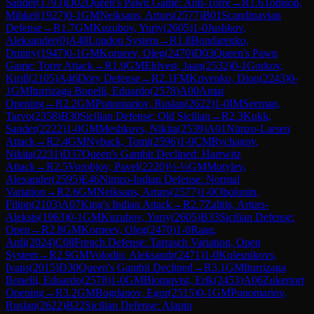
Sander
(
1793
)
D02
Queen's Pawn Game: Anti-Torre
→
R
1.6
Tomson,
Mihkel
(
1927
)
0-1
GM
Neiksans, Arturs
(
2577
)
B01
Scandinavian
Defense
→
R
1.7
GM
Kuzubov, Yuriy
(
2605
)
1-0
Jushkov,
Aleksander
(
0
)
A48
London System
→
R
1.8
Bondarenko,
Dmitry
(
1947
)
0-1
GM
Korneev, Oleg
(
2470
)
D03
Queen's Pawn
Game: Torre Attack
→
R
1.9
GM
Ehlvest, Jaan
(
2532
)
0-1
Gorkov,
Kirill
(
2105
)
A46
Döry Defense
→
R
2.1
FM
Krivenko, Dion
(
2243
)
0-
1
GM
Iturrizaga Bonelli, Eduardo
(
2578
)
A00
Amar
Opening
→
R
2.2
GM
Ponomariov, Ruslan
(
2622
)
1-0
IM
Seeman,
Tarvo
(
2358
)
B30
Sicilian Defense: Old Sicilian
→
R
2.3
Kukk,
Sander
(
2222
)
1-0
GM
Meshkovs, Nikita
(
2539
)
A01
Nimzo-Larsen
Attack
→
R
2.4
GM
Nyback, Tomi
(
2596
)
1-0
CM
Rychagov,
Nikita
(
2231
)
D37
Queen's Gambit Declined: Harrwitz
Attack
→
R
2.5
Vorobjov, Pavel
(
2220
)
½-½
GM
Motylev,
Alexander
(
2595
)
E46
Nimzo-Indian Defense: Normal
Variation
→
R
2.6
GM
Neiksans, Arturs
(
2577
)
1-0
Obolonin,
Filipp
(
2103
)
A07
King's Indian Attack
→
R
2.7
Zalitis, Arturs-
Aleksis
(
1963
)
0-1
GM
Kuzubov, Yuriy
(
2605
)
B33
Sicilian Defense:
Open
→
R
2.8
GM
Korneev, Oleg
(
2470
)
1-0
Raag,
Ardi
(
2024
)
C08
French Defense: Tarrasch Variation, Open
System
→
R
2.9
GM
Volodin, Aleksandr
(
2471
)
1-0
Kolesnikovs,
Ivans
(
2015
)
D30
Queen's Gambit Declined
→
R
3.1
GM
Iturrizaga
Bonelli, Eduardo
(
2578
)
1-0
GM
Blomqvist, Erik
(
2453
)
A06
Zukertort
Opening
→
R
3.2
GM
Bogdanov, Egor
(
2515
)
0-1
GM
Ponomariov,
Ruslan
(
2622
)
B22
Sicilian Defense: Alapin