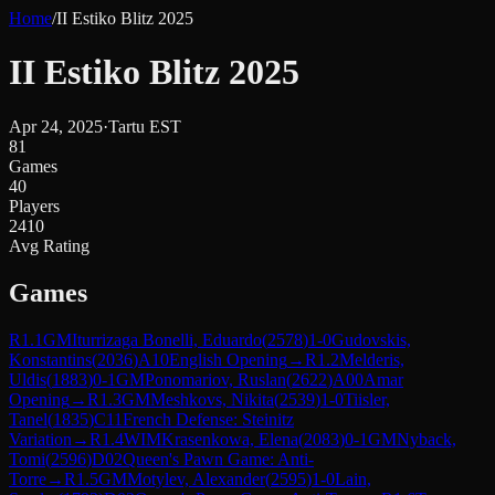
Home
/
II Estiko Blitz 2025
II Estiko Blitz 2025
Apr 24, 2025
·
Tartu EST
81
Games
40
Players
2410
Avg Rating
Games
R
1.1
GM
Iturrizaga Bonelli, Eduardo
(
2578
)
1-0
Gudovskis,
Konstantins
(
2036
)
A10
English Opening
→
R
1.2
Melderis,
Uldis
(
1883
)
0-1
GM
Ponomariov, Ruslan
(
2622
)
A00
Amar
Opening
→
R
1.3
GM
Meshkovs, Nikita
(
2539
)
1-0
Tiisler,
Tanel
(
1835
)
C11
French Defense: Steinitz
Variation
→
R
1.4
WIM
Krasenkowa, Elena
(
2083
)
0-1
GM
Nyback,
Tomi
(
2596
)
D02
Queen's Pawn Game: Anti-
Torre
→
R
1.5
GM
Motylev, Alexander
(
2595
)
1-0
Lain,