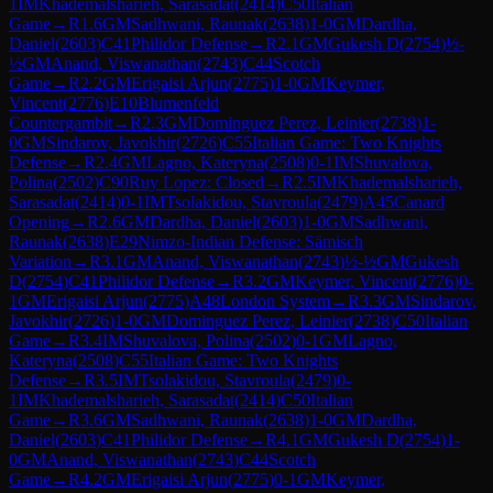
1
IM
Khademalsharieh, Sarasadat
(
2414
)
C50
Italian
Game
→
R
1.6
GM
Sadhwani, Raunak
(
2638
)
1-0
GM
Dardha,
Daniel
(
2603
)
C41
Philidor Defense
→
R
2.1
GM
Gukesh D
(
2754
)
½-
½
GM
Anand, Viswanathan
(
2743
)
C44
Scotch
Game
→
R
2.2
GM
Erigaisi Arjun
(
2775
)
1-0
GM
Keymer,
Vincent
(
2776
)
E10
Blumenfeld
Countergambit
→
R
2.3
GM
Dominguez Perez, Leinier
(
2738
)
1-
0
GM
Sindarov, Javokhir
(
2726
)
C55
Italian Game: Two Knights
Defense
→
R
2.4
GM
Lagno, Kateryna
(
2508
)
0-1
IM
Shuvalova,
Polina
(
2502
)
C90
Ruy Lopez: Closed
→
R
2.5
IM
Khademalsharieh,
Sarasadat
(
2414
)
0-1
IM
Tsolakidou, Stavroula
(
2479
)
A45
Canard
Opening
→
R
2.6
GM
Dardha, Daniel
(
2603
)
1-0
GM
Sadhwani,
Raunak
(
2638
)
E29
Nimzo-Indian Defense: Sämisch
Variation
→
R
3.1
GM
Anand, Viswanathan
(
2743
)
½-½
GM
Gukesh
D
(
2754
)
C41
Philidor Defense
→
R
3.2
GM
Keymer, Vincent
(
2776
)
0-
1
GM
Erigaisi Arjun
(
2775
)
A48
London System
→
R
3.3
GM
Sindarov,
Javokhir
(
2726
)
1-0
GM
Dominguez Perez, Leinier
(
2738
)
C50
Italian
Game
→
R
3.4
IM
Shuvalova, Polina
(
2502
)
0-1
GM
Lagno,
Kateryna
(
2508
)
C55
Italian Game: Two Knights
Defense
→
R
3.5
IM
Tsolakidou, Stavroula
(
2479
)
0-
1
IM
Khademalsharieh, Sarasadat
(
2414
)
C50
Italian
Game
→
R
3.6
GM
Sadhwani, Raunak
(
2638
)
1-0
GM
Dardha,
Daniel
(
2603
)
C41
Philidor Defense
→
R
4.1
GM
Gukesh D
(
2754
)
1-
0
GM
Anand, Viswanathan
(
2743
)
C44
Scotch
Game
→
R
4.2
GM
Erigaisi Arjun
(
2775
)
0-1
GM
Keymer,