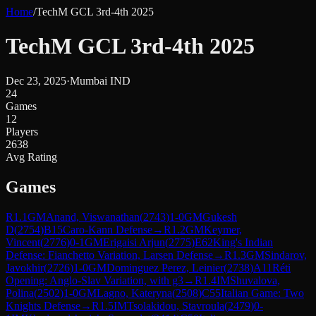
Home
/
TechM GCL 3rd-4th 2025
TechM GCL 3rd-4th 2025
Dec 23, 2025
·
Mumbai IND
24
Games
12
Players
2638
Avg Rating
Games
R
1.1
GM
Anand, Viswanathan
(
2743
)
1-0
GM
Gukesh
D
(
2754
)
B15
Caro-Kann Defense
→
R
1.2
GM
Keymer,
Vincent
(
2776
)
0-1
GM
Erigaisi Arjun
(
2775
)
E62
King's Indian
Defense: Fianchetto Variation, Larsen Defense
→
R
1.3
GM
Sindarov,
Javokhir
(
2726
)
1-0
GM
Dominguez Perez, Leinier
(
2738
)
A11
Réti
Opening: Anglo-Slav Variation, with g3
→
R
1.4
IM
Shuvalova,
Polina
(
2502
)
1-0
GM
Lagno, Kateryna
(
2508
)
C55
Italian Game: Two
Knights Defense
→
R
1.5
IM
Tsolakidou, Stavroula
(
2479
)
0-