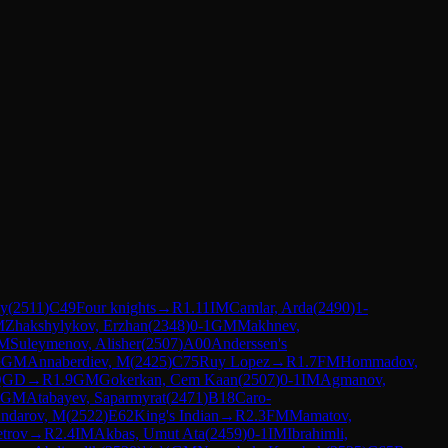
ay
(
2511
)
C49
Four knights
→
R
1.11
IM
Camlar, Arda
(
2490
)
1-
M
Zhakshylykov, Erzhan
(
2348
)
0-1
GM
Makhnev,
M
Suleymenov, Alisher
(
2507
)
A00
Anderssen's
½
GM
Annaberdiev, M
(
2425
)
C75
Ruy Lopez
→
R
1.7
FM
Hommadov,
QGD
→
R
1.9
GM
Gokerkan, Cem Kaan
(
2507
)
0-1
IM
Agmanov,
GM
Atabayev, Saparmyrat
(
2471
)
B18
Caro-
andarov, M
(
2522
)
E62
King's Indian
→
R
2.3
FM
Mamatov,
etrov
→
R
2.4
IM
Akbas, Umut Ata
(
2459
)
0-1
IM
Ibrahimli,