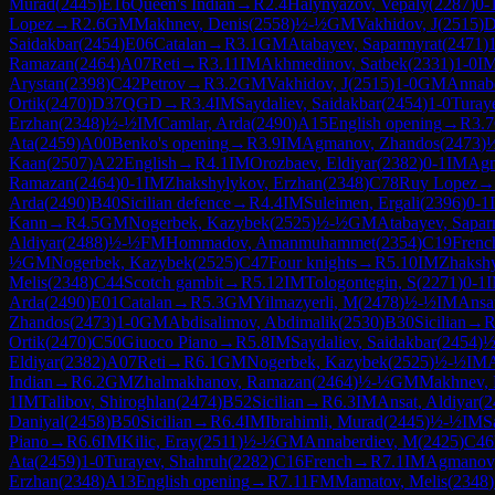
Murad
(
2445
)
E16
Queen's Indian
→
R
2.4
Halynyazov, Vepaly
(
2287
)
0-
Lopez
→
R
2.6
GM
Makhnev, Denis
(
2558
)
½-½
GM
Vakhidov, J
(
2515
)
D
Saidakbar
(
2454
)
E06
Catalan
→
R
3.1
GM
Atabayev, Saparmyrat
(
2471
)
Ramazan
(
2464
)
A07
Reti
→
R
3.11
IM
Akhmedinov, Satbek
(
2331
)
1-0
I
Arystan
(
2398
)
C42
Petrov
→
R
3.2
GM
Vakhidov, J
(
2515
)
1-0
GM
Annab
Ortik
(
2470
)
D37
QGD
→
R
3.4
IM
Saydaliev, Saidakbar
(
2454
)
1-0
Turay
Erzhan
(
2348
)
½-½
IM
Camlar, Arda
(
2490
)
A15
English opening
→
R
3.7
Ata
(
2459
)
A00
Benko's opening
→
R
3.9
IM
Agmanov, Zhandos
(
2473
)
Kaan
(
2507
)
A22
English
→
R
4.1
IM
Orozbaev, Eldiyar
(
2382
)
0-1
IM
Agm
Ramazan
(
2464
)
0-1
IM
Zhakshylykov, Erzhan
(
2348
)
C78
Ruy Lopez
→
Arda
(
2490
)
B40
Sicilian defence
→
R
4.4
IM
Suleimen, Ergali
(
2396
)
0-1
Kann
→
R
4.5
GM
Nogerbek, Kazybek
(
2525
)
½-½
GM
Atabayev, Sapar
Aldiyar
(
2488
)
½-½
FM
Hommadov, Amanmuhammet
(
2354
)
C19
Frenc
½
GM
Nogerbek, Kazybek
(
2525
)
C47
Four knights
→
R
5.10
IM
Zhakshy
Melis
(
2348
)
C44
Scotch gambit
→
R
5.12
IM
Tologontegin, S
(
2271
)
0-1
Arda
(
2490
)
E01
Catalan
→
R
5.3
GM
Yilmazyerli, M
(
2478
)
½-½
IM
Ansat
Zhandos
(
2473
)
1-0
GM
Abdisalimov, Abdimalik
(
2530
)
B30
Sicilian
→
Ortik
(
2470
)
C50
Giuoco Piano
→
R
5.8
IM
Saydaliev, Saidakbar
(
2454
)
½
Eldiyar
(
2382
)
A07
Reti
→
R
6.1
GM
Nogerbek, Kazybek
(
2525
)
½-½
IM
Indian
→
R
6.2
GM
Zhalmakhanov, Ramazan
(
2464
)
½-½
GM
Makhnev, 
1
IM
Talibov, Shiroghlan
(
2474
)
B52
Sicilian
→
R
6.3
IM
Ansat, Aldiyar
(
2
Daniyal
(
2458
)
B50
Sicilian
→
R
6.4
IM
Ibrahimli, Murad
(
2445
)
½-½
IM
S
Piano
→
R
6.6
IM
Kilic, Eray
(
2511
)
½-½
GM
Annaberdiev, M
(
2425
)
C46
Ata
(
2459
)
1-0
Turayev, Shahruh
(
2282
)
C16
French
→
R
7.1
IM
Agmanov,
Erzhan
(
2348
)
A13
English opening
→
R
7.11
FM
Mamatov, Melis
(
2348
)