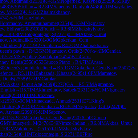
imov, Abdimalik
(
2530
)
½-½
GM
Nogerbek, Kazybek
(
2525
)
C65
Ruy
2488
)
B30
Sicilian
→
R
2.8
IM
Sapenov, Daniyal
(
2458
)
0-1
IM
Saydaliev,
ov, M
(
2522
)
½-½
GM
Zhalmakhanov,
474
)
½-½
IM
Isanzhulov,
Hommadov, Amanmuhammet
(
2354
)
0-1
GM
Nigmatov,
v, Eldiyar
(
2382
)
C02
French
→
R
3.6
IM
Zhakshylykov,
ng
→
R
3.8
IM
Tologontegin, S
(
2271
)
0-1
IM
Akbas, Umut
mov, Abdimalik
(
2530
)
1-0
GM
Gokerkan, Cem
Vakhidov, J
(
2515
)
B27
Sicilian
→
R
4.2
GM
Zhalmakhanov,
ueen's pawn
→
R
4.3
GM
Nigmatov, Ortik
(
2470
)
½-½
IM
Camlar,
9
)
½-½
IM
Saydaliev, Saidakbar
(
2454
)
B15
Caro-
nev, Denis
(
2558
)
C53
Giuoco Piano
→
R
4.7
IM
Ansat,
30
Queen's gambit declined
→
R
5.1
GM
Gokerkan, Cem Kaan
(
2507
)
½-
defence
→
R
5.11
IM
Babazada, Khazar
(
2495
)
1-0
FM
Mamatov,
, Denis
(
2558
)
½-½
IM
Camlar,
½
IM
Akbas, Umut Ata
(
2459
)
D27
QGA
→
R
5.5
IM
Agmanov,
8
English
→
R
5.7
IM
Akhmedinov, Satbek
(
2331
)
½-½
GM
Nigmatov,
Ahmad
(
2531
)
1-0
IM
Orozbaev,
ik
(
2530
)
1-0
GM
Ahmadzada, Ahmad
(
2531
)
E71
King's
akhidov, J
(
2515
)
B27
Sicilian
→
R
6.3
GM
Nigmatov, Ortik
(
2470
)
0-
ov, Arystan
(
2398
)
½-½
IM
Sapenov,
2471
)
½-½
GM
Gokerkan, Cem Kaan
(
2507
)
C50
Giuoco
GM
Yilmazyerli, M
(
2478
)
E49
Nimzo-Indian
→
R
6.8
IM
Akbas, Umut
7.10
GM
Vakhidov, J
(
2515
)
0-1
IM
Zhakshylykov,
kbar
(
2454
)
0-1
IM
Tologontegin, S
(
2271
)
B07
Pirc