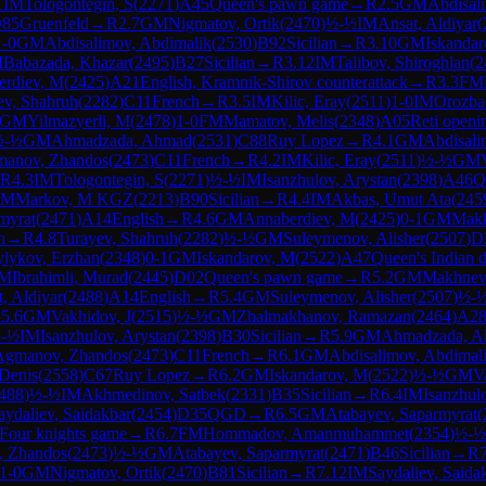
1
IM
Tologontegin, S
(
2271
)
A45
Queen's pawn game
→
R
2.5
GM
Abdisal
85
Gruenfeld
→
R
2.7
GM
Nigmatov, Ortik
(
2470
)
½-½
IM
Ansat, Aldiyar
(
1-0
GM
Abdisalimov, Abdimalik
(
2530
)
B92
Sicilian
→
R
3.10
GM
Iskandar
M
Babazada, Khazar
(
2495
)
B27
Sicilian
→
R
3.12
IM
Talibov, Shiroghlan
(
2
erdiev, M
(
2425
)
A21
English, Kramnik-Shirov counterattack
→
R
3.3
FM
ev, Shahruh
(
2282
)
C11
French
→
R
3.5
IM
Kilic, Eray
(
2511
)
1-0
IM
Orozbae
GM
Yilmazyerli, M
(
2478
)
1-0
FM
Mamatov, Melis
(
2348
)
A05
Reti openi
½-½
GM
Ahmadzada, Ahmad
(
2531
)
C88
Ruy Lopez
→
R
4.1
GM
Abdisali
anov, Zhandos
(
2473
)
C11
French
→
R
4.2
IM
Kilic, Eray
(
2511
)
½-½
GM
R
4.3
IM
Tologontegin, S
(
2271
)
½-½
IM
Isanzhulov, Arystan
(
2398
)
A46
Q
IM
Markov, M KGZ
(
2213
)
B90
Sicilian
→
R
4.4
IM
Akbas, Umut Ata
(
245
myrat
(
2471
)
A14
English
→
R
4.6
GM
Annaberdiev, M
(
2425
)
0-1
GM
Makh
h
→
R
4.8
Turayev, Shahruh
(
2282
)
½-½
GM
Suleymenov, Alisher
(
2507
)
D
lykov, Erzhan
(
2348
)
0-1
GM
Iskandarov, M
(
2522
)
A47
Queen's Indian 
IM
Ibrahimli, Murad
(
2445
)
D02
Queen's pawn game
→
R
5.2
GM
Makhnev
, Aldiyar
(
2488
)
A14
English
→
R
5.4
GM
Suleymenov, Alisher
(
2507
)
½-
R
5.6
GM
Vakhidov, J
(
2515
)
½-½
GM
Zhalmakhanov, Ramazan
(
2464
)
A2
-½
IM
Isanzhulov, Arystan
(
2398
)
B30
Sicilian
→
R
5.9
GM
Ahmadzada, 
Agmanov, Zhandos
(
2473
)
C11
French
→
R
6.1
GM
Abdisalimov, Abdimal
Denis
(
2558
)
C67
Ruy Lopez
→
R
6.2
GM
Iskandarov, M
(
2522
)
½-½
GM
V
488
)
½-½
IM
Akhmedinov, Satbek
(
2331
)
B35
Sicilian
→
R
6.4
IM
Isanzhul
aydaliev, Saidakbar
(
2454
)
D35
QGD
→
R
6.5
GM
Atabayev, Saparmyrat
(
Four knights game
→
R
6.7
FM
Hommadov, Amanmuhammet
(
2354
)
½-½
 Zhandos
(
2473
)
½-½
GM
Atabayev, Saparmyrat
(
2471
)
B46
Sicilian
→
R
1-0
GM
Nigmatov, Ortik
(
2470
)
B81
Sicilian
→
R
7.12
IM
Saydaliev, Saida