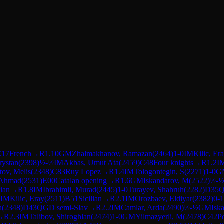
C17
French
→
R
1.10
GM
Zhalmakhanov, Ramazan
(
2464
)
1-0
IM
Kilic, Er
rystan
(
2398
)
½-½
IM
Akbas, Umut Ata
(
2459
)
C48
Four knights
→
R
1.2
I
ov, Melis
(
2348
)
C83
Ruy Lopez
→
R
1.4
IM
Tologontegin, S
(
2271
)
1-0
G
 Ahmad
(
2531
)
E00
Catalan opening
→
R
1.6
GM
Iskandarov, M
(
2522
)
½-
dian
→
R
1.8
IM
Ibrahimli, Murad
(
2445
)
1-0
Turayev, Shahruh
(
2282
)
D35
½
IM
Kilic, Eray
(
2511
)
B51
Sicilian
→
R
2.1
IM
Orozbaev, Eldiyar
(
2382
)
0-1
n
(
2348
)
D43
QGD semi-Slav
→
R
2.2
IM
Camlar, Arda
(
2490
)
½-½
GM
Isk
→
R
2.3
IM
Talibov, Shiroghlan
(
2474
)
1-0
GM
Yilmazyerli, M
(
2478
)
C42
P