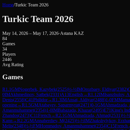
Home
/
Turkic Team 2026
Turkic Team 2026
May 14, 2026 – May 17, 2026
·
Astana KAZ
84
Games
34
Players
2446
Avg Rating
Games
R
1.1
GM
Nogerbek, Kazybek
(
2525
)
½-½
IM
Orozbaev, Eldiyar
(
2382
)
0
IM
Akhmedinov, Satbek
(
2331
)
A13
English
→
R
1.12
IM
Isanzhulov, A
Denis
(
2558
)
C41
Philidor
→
R
1.3
IM
Ansat, Aldiyar
(
2488
)
1-0
FM
Mamat
opening
→
R
1.5
GM
Atabayev, Saparmyrat
(
2471
)
0-1
GM
Ahmadzada,
Amanmuhammet
(
2354
)
1-0
IM
Babazada, Khazar
(
2495
)
E71
King's In
Zhandos
(
2473
)
C11
French
→
R
2.1
GM
Ahmadzada, Ahmad
(
2531
)
½-
Kann
→
R
2.2
GM
Annaberdiev, M
(
2425
)
½-½
IM
Zhakshylykov, Erzha
Melis
(
2348
)
½-½
FM
Hommadov, Amanmuhammet
(
2354
)
C15
French