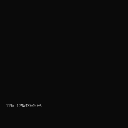
11
%
17
%
33
%
50
%