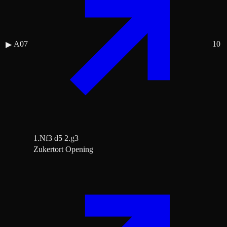
A07
10
▶
1.Nf3 d5 2.g3
Zukertort Opening