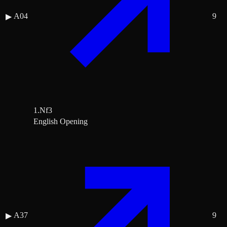
A04
9
▶
1.Nf3
English Opening
A37
9
▶