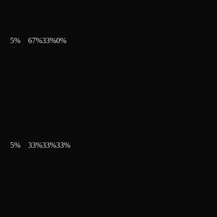
5
%
67
%
33
%
0
%
5
%
33
%
33
%
33
%