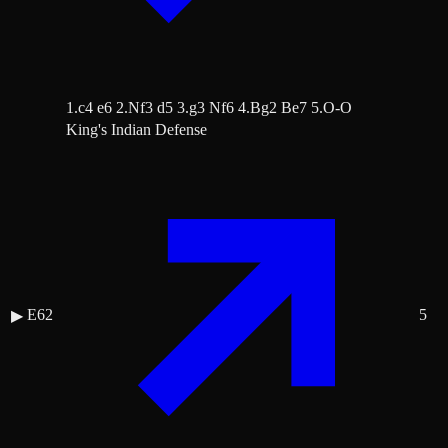
1.c4 e6 2.Nf3 d5 3.g3 Nf6 4.Bg2 Be7 5.O-O
King's Indian Defense
E62
5
▶