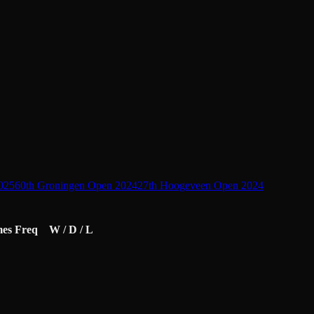
025
60th Groningen Open 2024
27th Hoogeveen Open 2024
es
Freq
W / D / L