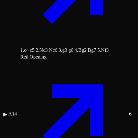
1.c4 c5 2.Nc3 Nc6 3.g3 g6 4.Bg2 Bg7 5.Nf3
Réti Opening
A14
6
▶