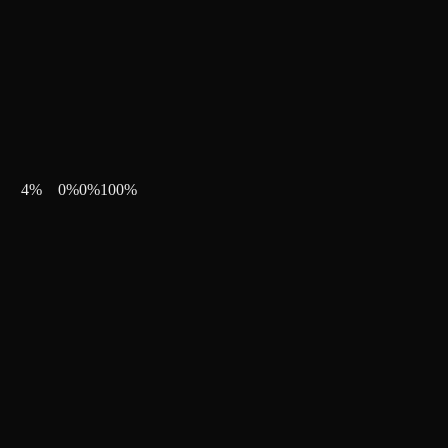
4
%
0
%
0
%
100
%