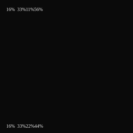
16
%
33
%
11
%
56
%
16
%
33
%
22
%
44
%