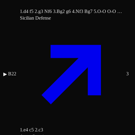
1.d4 f5 2.g3 Nf6 3.Bg2 g6 4.Nf3 Bg7 5.O-O O-O …
Sicilian Defense
B22
3
▶
1.e4 c5 2.c3