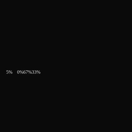
5
%
0
%
67
%
33
%