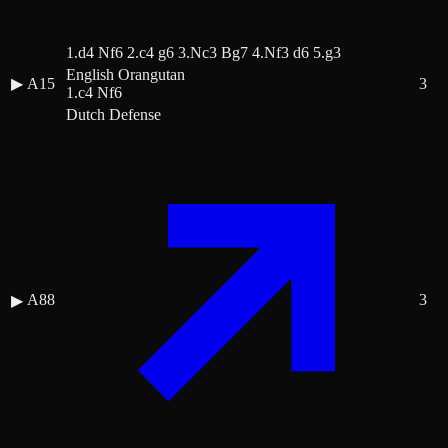
1.d4 Nf6 2.c4 g6 3.Nc3 Bg7 4.Nf3 d6 5.g3
English Orangutan
▶
A15
3
1.c4 Nf6
Dutch Defense
A88
3
▶