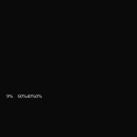
9
%
60
%
40
%
0
%