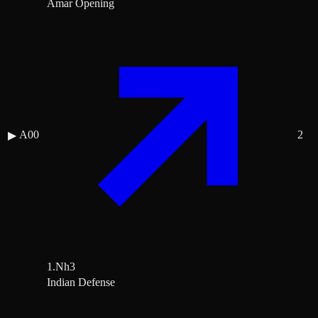
Amar Opening
A00
2
▶
1.Nh3
Indian Defense