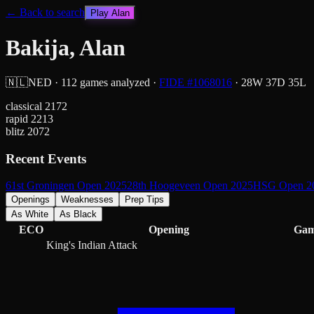
← Back to search
Play
Alan
Bakija, Alan
🇳🇱
NED
·
112
games analyzed
·
FIDE #
1068016
·
28
W
37
D
35
L
classical
2172
rapid
2213
blitz
2072
Recent Events
61st Groningen Open 2025
28th Hoogeveen Open 2025
HSG Open 2
Openings
Weaknesses
Prep Tips
As White
As Black
ECO
Opening
Gam
King's Indian Attack