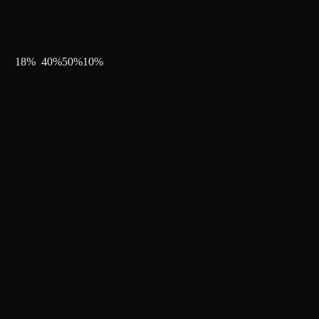
18
%
40
%
50
%
10
%