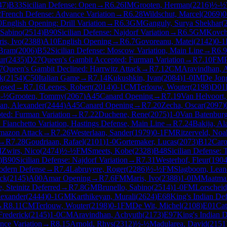
47
)
B33
Sicilian Defense: Open
→
R
6.26
IM
Grooten, Herman
(
2216
)
½-½
2
French Defense: Advance Variation
→
R
6.28
Wildschut, Marcel
(
2069
)
0
0
English Opening: Drill Variation
→
R
6.3
GM
Ganguly, Surya Shekhar
(
 Sabino
(
2514
)
B90
Sicilian Defense: Najdorf Variation
→
R
6.5
GM
Kovch
is, Ivo
(
2388
)
A10
English Opening
→
R
6.7
Govoreanu, Matei
(
2142
)
0-1
Bram
(
2006
)
B52
Sicilian Defense: Moscow Variation, Main Line
→
R
6.9
ur
(
2435
)
D27
Queen's Gambit Accepted: Furman Variation
→
R
7.10
FM
7
Queen's Gambit Declined: Harrwitz Attack
→
R
7.12
CM
Aravindhan, 
ck
(
2154
)
C50
Italian Game
→
R
7.14
Kukushkin, Ivan
(
2084
)
1-0
IM
De Jon
losed
→
R
7.16
Leenes, Robert
(
2014
)
0-1
CM
Terlouw, Wouter
(
2198
)
D01
-½
Grooten, Tommy
(
2067
)
A45
Canard Opening
→
R
7.19
Van Helvoort
an, Alexander
(
2444
)
A45
Canard Opening
→
R
7.20
Zecha, Oscar
(
2097
)
ted: Furman Variation
→
R
7.22
Duchene, Rene
(
2075
)
1-0
Van Batenbur
 Fianchetto Variation, Hastings Defense, Main Line
→
R
7.24
Bakija, Al
mazon Attack
→
R
7.26
Westerlaan, Sander
(
1979
)
0-1
FM
Ritzerveld, Noa
→
R
7.28
Goudriaan, Rafael
(
2101
)
1-0
Gortemaker, Lucas
(
2073
)
B12
Caro
M
Zwirs, Nico
(
2474
)
½-½
FM
Smeets, Kobe
(
2328
)
B48
Sicilian Defense: 
)
B90
Sicilian Defense: Najdorf Variation
→
R
7.31
Westerhof, Fleur
(
190
dern Defense
→
R
7.4
Labruyere, Roger
(
2286
)
½-½
FM
Slagboom, Lean
ick
(
2145
)
A00
Amar Opening
→
R
7.6
FM
Maris, Ivo
(
2388
)
1-0
IM
Maatma
 Steinitz Deferred
→
R
7.8
GM
Brunello, Sabino
(
2514
)
1-0
FM
Lorscheid
lexander
(
2444
)
0-1
GM
Karthikeyan, Murali
(
2624
)
E68
King's Indian Def
→
R
8.11
CM
Terlouw, Wouter
(
2198
)
0-1
FM
De Wit, Michel
(
2108
)
E01
Cat
Frederick
(
2145
)
1-0
CM
Aravindhan, Achyuth
(
2173
)
E97
King's Indian 
nce Variation
→
R
8.15
Arnold, Rhys
(
2312
)
½-½
Madularea, David
(
2151