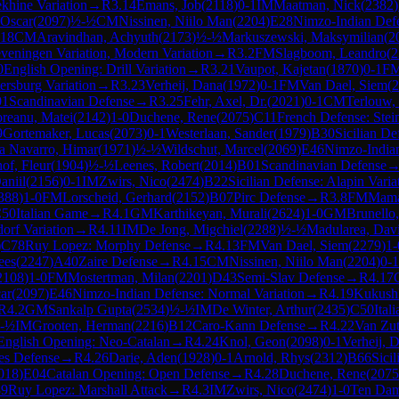
khine Variation
→
R
3.14
Emans, Job
(
2118
)
0-1
IM
Maatman, Nick
(
2382
)
 Oscar
(
2097
)
½-½
CM
Nissinen, Niilo Man
(
2204
)
E28
Nimzo-Indian Defe
.18
CM
Aravindhan, Achyuth
(
2173
)
½-½
Markuszewski, Maksymilian
(
2
eveningen Variation, Modern Variation
→
R
3.2
FM
Slagboom, Leandro
(
2
0
English Opening: Drill Variation
→
R
3.21
Vaupot, Kajetan
(
1870
)
0-1
F
ersburg Variation
→
R
3.23
Verheij, Dana
(
1972
)
0-1
FM
Van Dael, Siem
(
2
01
Scandinavian Defense
→
R
3.25
Fehr, Axel, Dr.
(
2021
)
0-1
CM
Terlouw,
reanu, Matei
(
2142
)
1-0
Duchene, Rene
(
2075
)
C11
French Defense: Stein
9
Gortemaker, Lucas
(
2073
)
0-1
Westerlaan, Sander
(
1979
)
B30
Sicilian De
 Navarro, Himar
(
1971
)
½-½
Wildschut, Marcel
(
2069
)
E46
Nimzo-Indian
of, Fleur
(
1904
)
½-½
Leenes, Robert
(
2014
)
B01
Scandinavian Defense
aniil
(
2156
)
0-1
IM
Zwirs, Nico
(
2474
)
B22
Sicilian Defense: Alapin Varia
388
)
1-0
FM
Lorscheid, Gerhard
(
2152
)
B07
Pirc Defense
→
R
3.8
FM
Mama
50
Italian Game
→
R
4.1
GM
Karthikeyan, Murali
(
2624
)
1-0
GM
Brunello
dorf Variation
→
R
4.11
IM
De Jong, Migchiel
(
2288
)
½-½
Madularea, Dav
)
C78
Ruy Lopez: Morphy Defense
→
R
4.13
FM
Van Dael, Siem
(
2279
)
1-
ees
(
2247
)
A40
Zaire Defense
→
R
4.15
CM
Nissinen, Niilo Man
(
2204
)
0-1
2108
)
1-0
FM
Mostertman, Milan
(
2201
)
D43
Semi-Slav Defense
→
R
4.17
ar
(
2097
)
E46
Nimzo-Indian Defense: Normal Variation
→
R
4.19
Kukushk
R
4.2
GM
Sankalp Gupta
(
2534
)
½-½
IM
De Winter, Arthur
(
2435
)
C50
Ital
-½
IM
Grooten, Herman
(
2216
)
B12
Caro-Kann Defense
→
R
4.22
Van Zu
English Opening: Neo-Catalan
→
R
4.24
Knol, Geon
(
2098
)
0-1
Verheij, 
es Defense
→
R
4.26
Darie, Aden
(
1928
)
0-1
Arnold, Rhys
(
2312
)
B66
Sici
018
)
E04
Catalan Opening: Open Defense
→
R
4.28
Duchene, Rene
(
2075
9
Ruy Lopez: Marshall Attack
→
R
4.3
IM
Zwirs, Nico
(
2474
)
1-0
Ten Dam