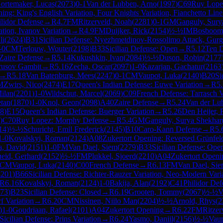
ortemaker, Lucas
(
2073
)
0-1
Van der Lubben, Arno
(
1997
)
C69
Ruy Lopez
ing: King's English Variation, Four Knights Variation, Fianchetto Line
ilidor Defense
→
R
4.7
FM
Ritzerveld, Noah
(
2281
)
0-1
GM
Ganguly, Sury
ation, Ivanov Variation
→
R
4.9
FM
Duijker, Rick
(
2154
)
½-½
IM
Bosboom
li
(
2624
)
B31
Sicilian Defense: Nyezhmetdinov-Rossolimo Attack, Gurg
-0
CM
Terlouw, Wouter
(
2198
)
B33
Sicilian Defense: Open
→
R
5.12
Ten 
Zaire Defense
→
R
5.14
Kukushkin, Ivan
(
2084
)
½-½
Duson, Robin
(
2177
rusov Gambit
→
R
5.16
Zecha, Oscar
(
2097
)
1-0
Kazarjan, Gachatur
(
2163
→
R
5.18
Van Batenburg, Mees
(
2247
)
0-1
CM
Vaupot, Luka
(
2140
)
B20
Si
M
Zwirs, Nico
(
2474
)
E17
Queen's Indian Defense: Euwe Variation
→
R
5
ilan
(
2201
)
1-0
Wildschut, Marcel
(
2069
)
C09
French Defense: Tarrasch 
etan
(
1870
)
1-0
Knol, Geon
(
2098
)
A40
Zaire Defense
→
R
5.24
Van der Lu
8
)
E15
Queen's Indian Defense: Buerger Variation
→
R
5.26
Den Heijer, 
)
C70
Ruy Lopez: Morphy Defense
→
R
5.4
GM
Ganguly, Surya Shekhar
14
)
½-½
Schuricht, Emil Frederick
(
2145
)
B10
Caro-Kann Defense
→
R
5.
1-0
Kovalskyi, Roman
(
2124
)
A08
Zukertort Opening: Reversed Grünfel
a, David
(
2151
)
1-0
FM
Van Dael, Siem
(
2279
)
B33
Sicilian Defense: Ope
eid, Gerhard
(
2152
)
½-½
FM
Plukkel, Sjoerd
(
2210
)
A04
Zukertort Openi
CM
Vaupot, Luka
(
2140
)
C00
French Defense
→
R
6.13
FM
Van Dael, Si
2201
)
B66
Sicilian Defense: Richter-Rauzer Variation, Neo-Modern Varia
R
6.16
Kovalskyi, Roman
(
2124
)
1-0
Bakija, Alan
(
2192
)
C41
Philidor Def
73
)
B23
Sicilian Defense: Closed
→
R
6.19
Grooten, Tommy
(
2067
)
½-½
V
f Variation
→
R
6.20
CM
Nissinen, Niilo Man
(
2204
)
½-½
Arnold, Rhys
(
2
)
1-0
Goudriaan, Rafael
(
2101
)
A04
Zukertort Opening
→
R
6.22
FM
Ritzer
Sicilian Defense: Prins Variation
→
R
6.24
Yasmo, Daniil
(
2156
)
½-½
Vaup