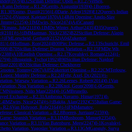
ander
(
1979
)
B32
Sicilian Defense: Open
→
R
1.27
Verheij,
o-Kann Defense
→
R
1.29
Gerrits, Augustin
(
1939
)
0-1
Boeren,
→
R
1.30
Yasmo, Daniil
(
2156
)
1-0
Darie, Aden
(
1928
)
E12
Queen's Indian
2152
)
1-0
Vaupot, Kajetan
(
1870
)
A14
Réti Opening: Anglo-Slav
 Jimmy
(
2125
)
0-1
IM
Zwirs, Nico
(
2474
)
A45
Canard
.7
Emans, Job
(
2118
)
0-1
IM
De Winter, Arthur
(
2435
)
D35
Queen's
el
(
2101
)
½-½
IM
Maatman, Nick
(
2382
)
B22
Sicilian Defense: Alapin
-½
FM
Lorscheid, Gerhard
(
2152
)
A04
Zukertort
281
)
1-0
Hoffman, Ron
(
2024
)
B00
Pirc Defense
→
R
2.13
Schuricht, Emil
2006
)
B70
Sicilian Defense: Dragon Variation
→
R
2.15
FM
De Wit,
o
(
2388
)
A10
English Opening
→
R
2.17
Kovalskyi, Roman
(
2124
)
1-
279
)
0-1
Bruggink, Tycho
(
1992
)
B90
Sicilian Defense: Najdorf
ilan
(
2201
)
B53
Sicilian Defense: Chekhover
Grooten, Tommy
(
2067
)
A05
Zukertort Opening
→
R
2.22
CM
Terlouw,
 Lopez: Morphy Defense
→
R
2.24
Fehr, Axel, Dr.
(
2021
)
½-
riation, Warsaw Variation
→
R
2.26
Leenes, Robert
(
2014
)
0-1
Van
ariation, Noa Variation
→
R
2.28
Knol, Geon
(
2098
)
1-0
Gerrits,
CM
Nissinen, Niilo Man
(
2204
)
0-1
GM
Brunello,
layed Exchange
→
R
2.31
Ambrona Navarro, Himar
(
1971
)
0-
2.4
IM
Zwirs, Nico
(
2474
)
½-½
Bakija, Alan
(
2192
)
C55
Italian Game:
→
R
2.6
Van Helvoort, Rob
(
2164
)
½-½
FM
Mamatov,
fense: Classical Variation
→
R
2.8
Boeren, Jurriaan
(
2159
)
0-
Game: Spanish Variation
→
R
3.1
IM
Bosboom, Manuel
(
2354
)
0-
ance Variation
→
R
3.11
Van Batenburg, Mees
(
2247
)
0-1
Kovalskyi,
chetto Variation, Yugoslav Variation
→
R
3.13
GM
Ganguly, Surya