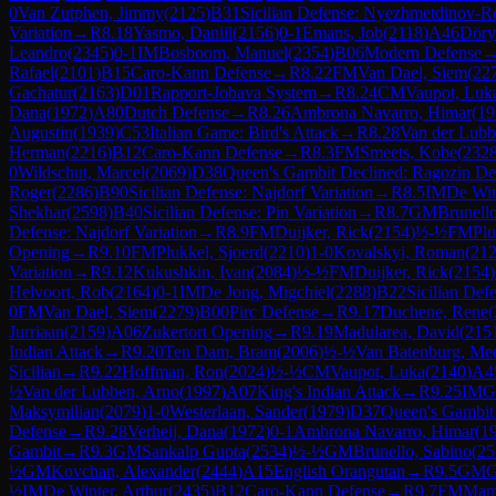
0
Van Zutphen, Jimmy
(
2125
)
B31
Sicilian Defense: Nyezhmetdinov-Ro
Variation
→
R
8.18
Yasmo, Daniil
(
2156
)
0-1
Emans, Job
(
2118
)
A46
Döry
Leandro
(
2345
)
0-1
IM
Bosboom, Manuel
(
2354
)
B06
Modern Defense
Rafael
(
2101
)
B15
Caro-Kann Defense
→
R
8.22
FM
Van Dael, Siem
(
22
Gachatur
(
2163
)
D01
Rapport-Jobava System
→
R
8.24
CM
Vaupot, Luk
Dana
(
1972
)
A80
Dutch Defense
→
R
8.26
Ambrona Navarro, Himar
(
19
Augustin
(
1939
)
C53
Italian Game: Bird's Attack
→
R
8.28
Van der Lubb
Herman
(
2216
)
B12
Caro-Kann Defense
→
R
8.3
FM
Smeets, Kobe
(
232
0
Wildschut, Marcel
(
2069
)
D38
Queen's Gambit Declined: Ragozin De
Roger
(
2286
)
B90
Sicilian Defense: Najdorf Variation
→
R
8.5
IM
De Win
Shekhar
(
2598
)
B40
Sicilian Defense: Pin Variation
→
R
8.7
GM
Brunell
Defense: Najdorf Variation
→
R
8.9
FM
Duijker, Rick
(
2154
)
½-½
FM
Plu
Opening
→
R
9.10
FM
Plukkel, Sjoerd
(
2210
)
1-0
Kovalskyi, Roman
(
21
Variation
→
R
9.12
Kukushkin, Ivan
(
2084
)
½-½
FM
Duijker, Rick
(
2154
)
Helvoort, Rob
(
2164
)
0-1
IM
De Jong, Migchiel
(
2288
)
B22
Sicilian Def
0
FM
Van Dael, Siem
(
2279
)
B00
Pirc Defense
→
R
9.17
Duchene, Rene
(
Jurriaan
(
2159
)
A06
Zukertort Opening
→
R
9.19
Madularea, David
(
215
Indian Attack
→
R
9.20
Ten Dam, Bram
(
2006
)
½-½
Van Batenburg, Me
Sicilian
→
R
9.22
Hoffman, Ron
(
2024
)
½-½
CM
Vaupot, Luka
(
2140
)
A4
½
Van der Lubben, Arno
(
1997
)
A07
King's Indian Attack
→
R
9.25
IM
G
Maksymilian
(
2079
)
1-0
Westerlaan, Sander
(
1979
)
D37
Queen's Gambit 
Defense
→
R
9.28
Verheij, Dana
(
1972
)
0-1
Ambrona Navarro, Himar
(
1
Gambit
→
R
9.3
GM
Sankalp Gupta
(
2534
)
½-½
GM
Brunello, Sabino
(
25
½
GM
Kovchan, Alexander
(
2444
)
A15
English Orangutan
→
R
9.5
GM
G
½
IM
De Winter, Arthur
(
2435
)
B12
Caro-Kann Defense
→
R
9.7
FM
Mama