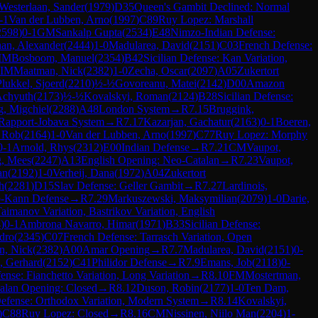
Westerlaan, Sander
(
1979
)
D35
Queen's Gambit Declined: Normal
-1
Van der Lubben, Arno
(
1997
)
C89
Ruy Lopez: Marshall
2598
)
0-1
GM
Sankalp Gupta
(
2534
)
E48
Nimzo-Indian Defense:
an, Alexander
(
2444
)
1-0
Madularea, David
(
2151
)
C03
French Defense:
IM
Bosboom, Manuel
(
2354
)
B42
Sicilian Defense: Kan Variation,
IM
Maatman, Nick
(
2382
)
1-0
Zecha, Oscar
(
2097
)
A05
Zukertort
Plukkel, Sjoerd
(
2210
)
½-½
Govoreanu, Matei
(
2142
)
D00
Amazon
Achyuth
(
2173
)
½-½
Kovalskyi, Roman
(
2124
)
B28
Sicilian Defense:
g, Migchiel
(
2288
)
A48
London System
→
R
7.15
Bruggink,
Rapport-Jobava System
→
R
7.17
Kazarjan, Gachatur
(
2163
)
0-1
Boeren,
, Rob
(
2164
)
1-0
Van der Lubben, Arno
(
1997
)
C77
Ruy Lopez: Morphy
0-1
Arnold, Rhys
(
2312
)
E00
Indian Defense
→
R
7.21
CM
Vaupot,
g, Mees
(
2247
)
A13
English Opening: Neo-Catalan
→
R
7.23
Vaupot,
an
(
2192
)
1-0
Verheij, Dana
(
1972
)
A04
Zukertort
h
(
2281
)
D15
Slav Defense: Geller Gambit
→
R
7.27
Lardinois,
-Kann Defense
→
R
7.29
Markuszewski, Maksymilian
(
2079
)
1-0
Darie,
Taimanov Variation, Bastrikov Variation, English
4
)
0-1
Ambrona Navarro, Himar
(
1971
)
B33
Sicilian Defense:
dro
(
2345
)
C07
French Defense: Tarrasch Variation, Open
n, Nick
(
2382
)
A00
Amar Opening
→
R
7.7
Madularea, David
(
2151
)
0-
, Gerhard
(
2152
)
C41
Philidor Defense
→
R
7.9
Emans, Job
(
2118
)
0-
ense: Fianchetto Variation, Long Variation
→
R
8.10
FM
Mostertman,
alan Opening: Closed
→
R
8.12
Duson, Robin
(
2177
)
1-0
Ten Dam,
Defense: Orthodox Variation, Modern System
→
R
8.14
Kovalskyi,
)
C88
Ruy Lopez: Closed
→
R
8.16
CM
Nissinen, Niilo Man
(
2204
)
1-