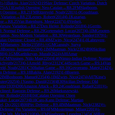
½-½
Bakija, Alan
(
2192
)
D19
Slav Defense: Czech Variation, Dutch
75
)
A13
English Opening: Neo-Catalan
→
R
8.2
FM
Slagboom,
rt Opening
→
R
8.21
FM
Ritzerveld, Noah
(
2281
)
1-0
Goudriaan,
 Variation
→
R
8.23
Leenes, Robert
(
2014
)
0-1
Kazarjan,
nse
→
R
8.25
Van Batenburg, Mees
(
2247
)
1-0
Verheij,
Warsaw Variation
→
R
8.27
Den Heijer, Rolinde
(
2018
)
0-1
Gerrits,
d: Normal Defense
→
R
8.29
Gortemaker, Lucas
(
2073
)
0-1
IM
Grooten,
riation, Neo-Modern Variation
→
R
8.30
Westerlaan, Sander
(
1979
)
1-
alan Opening: Closed
→
R
8.4
IM
Zwirs, Nico
(
2474
)
1-0
Labruyere,
FM
Mamatov, Melis
(
2358
)
½-½
GM
Ganguly, Surya
.8
Boeren, Jurriaan
(
2159
)
0-1
IM
Maatman, Nick
(
2382
)
B90
Sicilian
88
)
0-1
GM
Karthikeyan, Murali
(
2624
)
A00
Amar
-½
CM
Nissinen, Niilo Man
(
2204
)
E46
Nimzo-Indian Defense: Normal
Achyuth
(
2173
)
0-1
Arnold, Rhys
(
2312
)
C44
Scotch Game
→
R
9.14
Van
veld, Noah
(
2281
)
C50
Italian Game
→
R
9.16
Govoreanu, Matei
(
2142
)
1-
an Defense
→
R
9.18
Bakija, Alan
(
2192
)
1-0
Boeren,
.2
IM
Bosboom, Manuel
(
2354
)
0-1
IM
Zwirs, Nico
(
2474
)
A07
King's
uter
(
2025
)
0-1
Yasmo, Daniil
(
2156
)
B30
Sicilian Defense: Old
stin
(
1939
)
D00
Amazon Attack
→
R
9.24
Goudriaan, Rafael
(
2101
)
½-
clined: Ragozin Defense
→
R
9.26
Markuszewski,
jer, Rolinde
(
2018
)
E04
Catalan Opening: Open
aker, Lucas
(
2073
)
B18
Caro-Kann Defense: Martian
el, Dr.
(
2021
)
B00
Pirc Defense
→
R
9.4
IM
Maatman, Nick
(
2382
)
½-
 Defense: Pin Variation
→
R
9.6
FM
Mostertman, Milan
(
2201
)
½-
M
De Wit, Michel
(
2108
)
0-1
FM
Slagboom, Leandro
(
2345
)
C68
Ruy