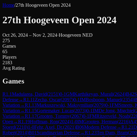
Home
/
27th Hoogeveen Open 2024
27th Hoogeveen Open 2024
Oct 26, 2024 – Nov 2, 2024
·
Hoogeveen NED
275
Games
65
Players
2183
Avg Rating
Games
R
1.1
Madularea, David
(
2151
)
0-1
GM
Karthikeyan, Murali
(
2624
)
B42
S
Defense
→
R
1.11
Zecha, Oscar
(
2097
)
0-1
IM
Bosboom, Manuel
(
2354
)
B
Variation
→
R
1.13
Markuszewski, Maksymilian
(
2079
)
0-1
FM
Smeets, 
Variation
→
R
1.15
Gortemaker, Lucas
(
2073
)
0-1
IM
De Jong, Migchiel
(
Variation
→
R
1.17
Grooten, Tommy
(
2067
)
0-1
FM
Ritzerveld, Noah
(
22
Open
→
R
1.19
Hoffman, Ron
(
2024
)
1-0
IM
Grooten, Herman
(
2216
)
A4
Sjoerd
(
2210
)
1-0
Fehr, Axel, Dr.
(
2021
)
B06
Modern Defense
→
R
1.21
D
Robert
(
2014
)
B01
Scandinavian Defense
→
R
1.23
Ten Dam, Bram
(
200