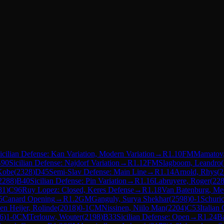
icilian Defense: Kan Variation, Modern Variation
→
R
1.10
FM
Mamatov,
90
Sicilian Defense: Najdorf Variation
→
R
1.12
FM
Slagboom, Leandro
(
Kobe
(
2328
)
D45
Semi-Slav Defense: Main Line
→
R
1.14
Arnold, Rhys
(
2
2288
)
B40
Sicilian Defense: Pin Variation
→
R
1.16
Labruyere, Roger
(
22
81
)
C96
Ruy Lopez: Closed, Keres Defense
→
R
1.18
Van Batenburg, Me
5
Canard Opening
→
R
1.2
GM
Ganguly, Surya Shekhar
(
2598
)
0-1
Schuric
en Heijer, Rolinde
(
2018
)
0-1
CM
Nissinen, Niilo Man
(
2204
)
C53
Italian
6
)
1-0
CM
Terlouw, Wouter
(
2198
)
B33
Sicilian Defense: Open
→
R
1.24
Ba