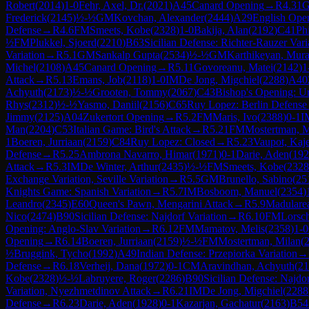
Robert
(
2014
)
1-0
Fehr, Axel, Dr.
(
2021
)
A45
Canard Opening
→
R
4.31
G
Frederick
(
2145
)
½-½
GM
Kovchan, Alexander
(
2444
)
A29
English Open
Defense
→
R
4.6
FM
Smeets, Kobe
(
2328
)
1-0
Bakija, Alan
(
2192
)
C41
Ph
½
FM
Plukkel, Sjoerd
(
2210
)
B63
Sicilian Defense: Richter-Rauzer Vari
Variation
→
R
5.1
GM
Sankalp Gupta
(
2534
)
½-½
GM
Karthikeyan, Mura
Michel
(
2108
)
A45
Canard Opening
→
R
5.11
Govoreanu, Matei
(
2142
)
1
Attack
→
R
5.13
Emans, Job
(
2118
)
1-0
IM
De Jong, Migchiel
(
2288
)
A40
Achyuth
(
2173
)
½-½
Grooten, Tommy
(
2067
)
C43
Bishop's Opening: U
Rhys
(
2312
)
½-½
Yasmo, Daniil
(
2156
)
C65
Ruy Lopez: Berlin Defense
Jimmy
(
2125
)
A04
Zukertort Opening
→
R
5.2
FM
Maris, Ivo
(
2388
)
0-1
I
Man
(
2204
)
C53
Italian Game: Bird's Attack
→
R
5.21
FM
Mostertman, M
1
Boeren, Jurriaan
(
2159
)
C84
Ruy Lopez: Closed
→
R
5.23
Vaupot, Kaj
Defense
→
R
5.25
Ambrona Navarro, Himar
(
1971
)
0-1
Darie, Aden
(
192
Attack
→
R
5.3
IM
De Winter, Arthur
(
2435
)
½-½
FM
Smeets, Kobe
(
2328
Exchange Variation, Seville Variation
→
R
5.5
GM
Brunello, Sabino
(
25
Knights Game: Spanish Variation
→
R
5.7
IM
Bosboom, Manuel
(
2354
)
Leandro
(
2345
)
E60
Queen's Pawn, Mengarini Attack
→
R
5.9
Madulare
Nico
(
2474
)
B90
Sicilian Defense: Najdorf Variation
→
R
6.10
FM
Lorsch
Opening: Anglo-Slav Variation
→
R
6.12
FM
Mamatov, Melis
(
2358
)
1-0
Opening
→
R
6.14
Boeren, Jurriaan
(
2159
)
½-½
FM
Mostertman, Milan
(
½
Bruggink, Tycho
(
1992
)
A49
Indian Defense: Przepiorka Variation
→
Defense
→
R
6.18
Verheij, Dana
(
1972
)
0-1
CM
Aravindhan, Achyuth
(
21
Kobe
(
2328
)
½-½
Labruyere, Roger
(
2286
)
B90
Sicilian Defense: Najdor
Variation, Nyezhmetdinov Attack
→
R
6.21
IM
De Jong, Migchiel
(
2288
Defense
→
R
6.23
Darie, Aden
(
1928
)
0-1
Kazarjan, Gachatur
(
2163
)
B54