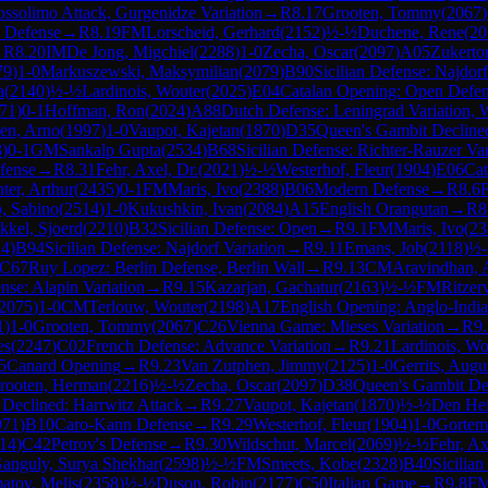
ssolimo Attack, Gurgenidze Variation
→
R
8.17
Grooten, Tommy
(
2067
)
 Defense
→
R
8.19
FM
Lorscheid, Gerhard
(
2152
)
½-½
Duchene, Rene
(
20
→
R
8.20
IM
De Jong, Migchiel
(
2288
)
1-0
Zecha, Oscar
(
2097
)
A05
Zukerto
79
)
1-0
Markuszewski, Maksymilian
(
2079
)
B90
Sicilian Defense: Najdorf
a
(
2140
)
½-½
Lardinois, Wouter
(
2025
)
E04
Catalan Opening: Open Defe
71
)
0-1
Hoffman, Ron
(
2024
)
A88
Dutch Defense: Leningrad Variation, 
en, Arno
(
1997
)
1-0
Vaupot, Kajetan
(
1870
)
D35
Queen's Gambit Decline
8
)
0-1
GM
Sankalp Gupta
(
2534
)
B68
Sicilian Defense: Richter-Rauzer Va
fense
→
R
8.31
Fehr, Axel, Dr.
(
2021
)
½-½
Westerhof, Fleur
(
1904
)
E06
Cat
ter, Arthur
(
2435
)
0-1
FM
Maris, Ivo
(
2388
)
B06
Modern Defense
→
R
8.6
o, Sabino
(
2514
)
1-0
Kukushkin, Ivan
(
2084
)
A15
English Orangutan
→
R
8
kkel, Sjoerd
(
2210
)
B32
Sicilian Defense: Open
→
R
9.1
FM
Maris, Ivo
(
23
24
)
B94
Sicilian Defense: Najdorf Variation
→
R
9.11
Emans, Job
(
2118
)
½
C67
Ruy Lopez: Berlin Defense, Berlin Wall
→
R
9.13
CM
Aravindhan, 
ense: Alapin Variation
→
R
9.15
Kazarjan, Gachatur
(
2163
)
½-½
FM
Ritzer
2075
)
1-0
CM
Terlouw, Wouter
(
2198
)
A17
English Opening: Anglo-Indi
1
)
1-0
Grooten, Tommy
(
2067
)
C26
Vienna Game: Mieses Variation
→
R
9
es
(
2247
)
C02
French Defense: Advance Variation
→
R
9.21
Lardinois, Wo
5
Canard Opening
→
R
9.23
Van Zutphen, Jimmy
(
2125
)
1-0
Gerrits, Augu
rooten, Herman
(
2216
)
½-½
Zecha, Oscar
(
2097
)
D38
Queen's Gambit De
Declined: Harrwitz Attack
→
R
9.27
Vaupot, Kajetan
(
1870
)
½-½
Den Hei
971
)
B10
Caro-Kann Defense
→
R
9.29
Westerhof, Fleur
(
1904
)
1-0
Gortem
14
)
C42
Petrov's Defense
→
R
9.30
Wildschut, Marcel
(
2069
)
½-½
Fehr, Ax
anguly, Surya Shekhar
(
2598
)
½-½
FM
Smeets, Kobe
(
2328
)
B40
Sicilian
tov, Melis
(
2358
)
½-½
Duson, Robin
(
2177
)
C50
Italian Game
→
R
9.8
F