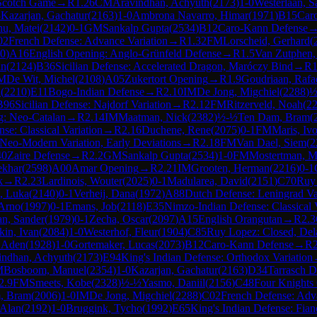
Scotch Game
→
R
1.26
CM
Aravindhan, Achyuth
(
2173
)
1-0
Westerlaan, S
8
Kazarjan, Gachatur
(
2163
)
1-0
Ambrona Navarro, Himar
(
1971
)
B15
Car
u, Matei
(
2142
)
0-1
GM
Sankalp Gupta
(
2534
)
B12
Caro-Kann Defense
02
French Defense: Advance Variation
→
R
1.32
FM
Lorscheid, Gerhard
(
0
)
A16
English Opening: Anglo-Grünfeld Defense
→
R
1.5
Van Zutphen,
an
(
2124
)
B36
Sicilian Defense: Accelerated Dragon, Maróczy Bind
→
R
1
M
De Wit, Michel
(
2108
)
A05
Zukertort Opening
→
R
1.9
Goudriaan, Rafa
d
(
2210
)
E11
Bogo-Indian Defense
→
R
2.10
IM
De Jong, Migchiel
(
2288
)
½
B96
Sicilian Defense: Najdorf Variation
→
R
2.12
FM
Ritzerveld, Noah
(
2
g: Neo-Catalan
→
R
2.14
IM
Maatman, Nick
(
2382
)
½-½
Ten Dam, Bram
(
e: Classical Variation
→
R
2.16
Duchene, Rene
(
2075
)
0-1
FM
Maris, Iv
, Neo-Modern Variation, Early Deviations
→
R
2.18
FM
Van Dael, Siem
(
2
40
Zaire Defense
→
R
2.2
GM
Sankalp Gupta
(
2534
)
1-0
FM
Mostertman, M
ekhar
(
2598
)
A00
Amar Opening
→
R
2.21
IM
Grooten, Herman
(
2216
)
0-1
k
→
R
2.23
Lardinois, Wouter
(
2025
)
0-1
Madularea, David
(
2151
)
C70
Ruy
, Luka
(
2140
)
0-1
Verheij, Dana
(
1972
)
A88
Dutch Defense: Leningrad Va
 Arno
(
1997
)
0-1
Emans, Job
(
2118
)
E35
Nimzo-Indian Defense: Classical V
an, Sander
(
1979
)
0-1
Zecha, Oscar
(
2097
)
A15
English Orangutan
→
R
2.3
in, Ivan
(
2084
)
1-0
Westerhof, Fleur
(
1904
)
C85
Ruy Lopez: Closed, De
, Aden
(
1928
)
1-0
Gortemaker, Lucas
(
2073
)
B12
Caro-Kann Defense
→
R
indhan, Achyuth
(
2173
)
E94
King's Indian Defense: Orthodox Variation
M
Bosboom, Manuel
(
2354
)
1-0
Kazarjan, Gachatur
(
2163
)
D34
Tarrasch De
2.9
FM
Smeets, Kobe
(
2328
)
½-½
Yasmo, Daniil
(
2156
)
C48
Four Knights 
, Bram
(
2006
)
1-0
IM
De Jong, Migchiel
(
2288
)
C02
French Defense: Adv
 Alan
(
2192
)
1-0
Bruggink, Tycho
(
1992
)
E65
King's Indian Defense: Fian