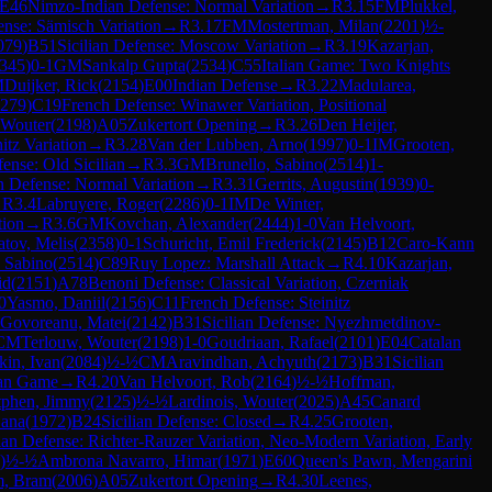
E46
Nimzo-Indian Defense: Normal Variation
→
R
3.15
FM
Plukkel,
nse: Sämisch Variation
→
R
3.17
FM
Mostertman, Milan
(
2201
)
½-
079
)
B51
Sicilian Defense: Moscow Variation
→
R
3.19
Kazarjan,
345
)
0-1
GM
Sankalp Gupta
(
2534
)
C55
Italian Game: Two Knights
M
Duijker, Rick
(
2154
)
E00
Indian Defense
→
R
3.22
Madularea,
279
)
C19
French Defense: Winawer Variation, Positional
 Wouter
(
2198
)
A05
Zukertort Opening
→
R
3.26
Den Heijer,
itz Variation
→
R
3.28
Van der Lubben, Arno
(
1997
)
0-1
IM
Grooten,
fense: Old Sicilian
→
R
3.3
GM
Brunello, Sabino
(
2514
)
1-
 Defense: Normal Variation
→
R
3.31
Gerrits, Augustin
(
1939
)
0-
→
R
3.4
Labruyere, Roger
(
2286
)
0-1
IM
De Winter,
tion
→
R
3.6
GM
Kovchan, Alexander
(
2444
)
1-0
Van Helvoort,
tov, Melis
(
2358
)
0-1
Schuricht, Emil Frederick
(
2145
)
B12
Caro-Kann
, Sabino
(
2514
)
C89
Ruy Lopez: Marshall Attack
→
R
4.10
Kazarjan,
id
(
2151
)
A78
Benoni Defense: Classical Variation, Czerniak
0
Yasmo, Daniil
(
2156
)
C11
French Defense: Steinitz
Govoreanu, Matei
(
2142
)
B31
Sicilian Defense: Nyezhmetdinov-
CM
Terlouw, Wouter
(
2198
)
1-0
Goudriaan, Rafael
(
2101
)
E04
Catalan
in, Ivan
(
2084
)
½-½
CM
Aravindhan, Achyuth
(
2173
)
B31
Sicilian
ian Game
→
R
4.20
Van Helvoort, Rob
(
2164
)
½-½
Hoffman,
tphen, Jimmy
(
2125
)
½-½
Lardinois, Wouter
(
2025
)
A45
Canard
Dana
(
1972
)
B24
Sicilian Defense: Closed
→
R
4.25
Grooten,
lian Defense: Richter-Rauzer Variation, Neo-Modern Variation, Early
)
½-½
Ambrona Navarro, Himar
(
1971
)
E60
Queen's Pawn, Mengarini
, Bram
(
2006
)
A05
Zukertort Opening
→
R
4.30
Leenes,