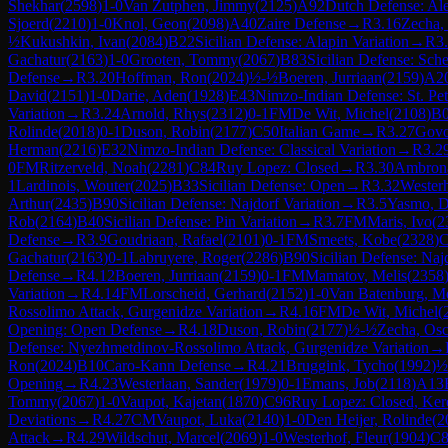
Shekhar
(
2598
)
1-0
Van Zutphen, Jimmy
(
2125
)
A92
Dutch Defense: Ale
Sjoerd
(
2210
)
1-0
Knol, Geon
(
2098
)
A40
Zaire Defense
→
R
3.16
Zecha,
½
Kukushkin, Ivan
(
2084
)
B22
Sicilian Defense: Alapin Variation
→
R
3
Gachatur
(
2163
)
1-0
Grooten, Tommy
(
2067
)
B83
Sicilian Defense: Sch
Defense
→
R
3.20
Hoffman, Ron
(
2024
)
½-½
Boeren, Jurriaan
(
2159
)
A2
David
(
2151
)
1-0
Darie, Aden
(
1928
)
E43
Nimzo-Indian Defense: St. Pet
Variation
→
R
3.24
Arnold, Rhys
(
2312
)
0-1
FM
De Wit, Michel
(
2108
)
B
Rolinde
(
2018
)
0-1
Duson, Robin
(
2177
)
C50
Italian Game
→
R
3.27
Govo
Herman
(
2216
)
E32
Nimzo-Indian Defense: Classical Variation
→
R
3.2
0
FM
Ritzerveld, Noah
(
2281
)
C84
Ruy Lopez: Closed
→
R
3.30
Ambrona
1
Lardinois, Wouter
(
2025
)
B33
Sicilian Defense: Open
→
R
3.32
Westerh
Arthur
(
2435
)
B90
Sicilian Defense: Najdorf Variation
→
R
3.5
Yasmo, D
Rob
(
2164
)
B40
Sicilian Defense: Pin Variation
→
R
3.7
FM
Maris, Ivo
(
2
Defense
→
R
3.9
Goudriaan, Rafael
(
2101
)
0-1
FM
Smeets, Kobe
(
2328
)
C
Gachatur
(
2163
)
0-1
Labruyere, Roger
(
2286
)
B90
Sicilian Defense: Naj
Defense
→
R
4.12
Boeren, Jurriaan
(
2159
)
0-1
FM
Mamatov, Melis
(
2358
Variation
→
R
4.14
FM
Lorscheid, Gerhard
(
2152
)
1-0
Van Batenburg, M
Rossolimo Attack, Gurgenidze Variation
→
R
4.16
FM
De Wit, Michel
(
Opening: Open Defense
→
R
4.18
Duson, Robin
(
2177
)
½-½
Zecha, Osc
Defense: Nyezhmetdinov-Rossolimo Attack, Gurgenidze Variation
→
Ron
(
2024
)
B10
Caro-Kann Defense
→
R
4.21
Bruggink, Tycho
(
1992
)
½
Opening
→
R
4.23
Westerlaan, Sander
(
1979
)
0-1
Emans, Job
(
2118
)
A13
Tommy
(
2067
)
1-0
Vaupot, Kajetan
(
1870
)
C96
Ruy Lopez: Closed, Ker
Deviations
→
R
4.27
CM
Vaupot, Luka
(
2140
)
1-0
Den Heijer, Rolinde
(
2
Attack
→
R
4.29
Wildschut, Marcel
(
2069
)
1-0
Westerhof, Fleur
(
1904
)
C8