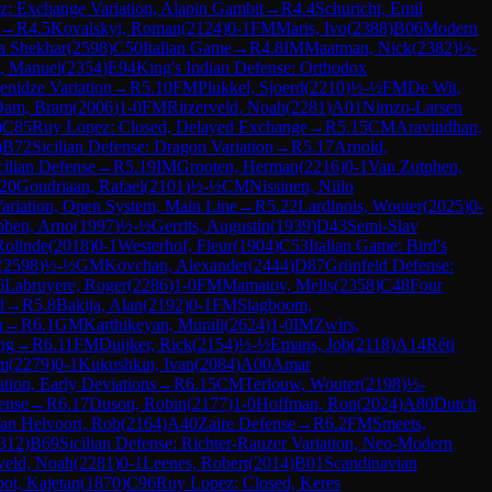
: Exchange Variation, Alapin Gambit
→
R
4.4
Schuricht, Emil
→
R
4.5
Kovalskyi, Roman
(
2124
)
0-1
FM
Maris, Ivo
(
2388
)
B06
Modern
a Shekhar
(
2598
)
C50
Italian Game
→
R
4.8
IM
Maatman, Nick
(
2382
)
½-
, Manuel
(
2354
)
E94
King's Indian Defense: Orthodox
enidze Variation
→
R
5.10
FM
Plukkel, Sjoerd
(
2210
)
½-½
FM
De Wit,
Dam, Bram
(
2006
)
1-0
FM
Ritzerveld, Noah
(
2281
)
A01
Nimzo-Larsen
)
C85
Ruy Lopez: Closed, Delayed Exchange
→
R
5.15
CM
Aravindhan,
)
B72
Sicilian Defense: Dragon Variation
→
R
5.17
Arnold,
cilian Defense
→
R
5.19
IM
Grooten, Herman
(
2216
)
0-1
Van Zutphen,
.20
Goudriaan, Rafael
(
2101
)
½-½
CM
Nissinen, Niilo
Variation, Open System, Main Line
→
R
5.22
Lardinois, Wouter
(
2025
)
0-
bben, Arno
(
1997
)
½-½
Gerrits, Augustin
(
1939
)
D43
Semi-Slav
Rolinde
(
2018
)
0-1
Westerhof, Fleur
(
1904
)
C53
Italian Game: Bird's
(
2598
)
½-½
GM
Kovchan, Alexander
(
2444
)
D87
Grünfeld Defense:
6
Labruyere, Roger
(
2286
)
1-0
FM
Mamatov, Melis
(
2358
)
C48
Four
d
→
R
5.8
Bakija, Alan
(
2192
)
0-1
FM
Slagboom,
n
→
R
6.1
GM
Karthikeyan, Murali
(
2624
)
1-0
IM
Zwirs,
ng
→
R
6.11
FM
Duijker, Rick
(
2154
)
½-½
Emans, Job
(
2118
)
A14
Réti
em
(
2279
)
0-1
Kukushkin, Ivan
(
2084
)
A00
Amar
tion, Early Deviations
→
R
6.15
CM
Terlouw, Wouter
(
2198
)
½-
ense
→
R
6.17
Duson, Robin
(
2177
)
1-0
Hoffman, Ron
(
2024
)
A80
Dutch
an Helvoort, Rob
(
2164
)
A40
Zaire Defense
→
R
6.2
FM
Smeets,
312
)
B69
Sicilian Defense: Richter-Rauzer Variation, Neo-Modern
veld, Noah
(
2281
)
0-1
Leenes, Robert
(
2014
)
B01
Scandinavian
ot, Kajetan
(
1870
)
C96
Ruy Lopez: Closed, Keres