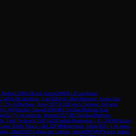
 Melis
(
2358
)
1-0
Knol, Geon
(
2098
)
B12
Caro-Kann
2345
)
1-0
Kukushkin, Ivan
(
2084
)
A14
Réti Opening: Anglo-Slav
312
)
½-½
Duchene, Rene
(
2075
)
C02
French Defense: Advance
86
)
1-0
Wildschut, Marcel
(
2069
)
B41
Sicilian Defense: Kan
es
(
2247
)
1-0
Lardinois, Wouter
(
2025
)
B33
Sicilian Defense:
ht, Emil Frederick
(
2145
)
A15
English Orangutan
→
R
1.20
FM
Plukkel,
 Game: Bird's Attack
→
R
1.22
FM
Mostertman, Milan
(
2201
)
1-0
Leenes,
kija, Alan
(
2192
)
1-0
Van der Lubben, Arno
(
1997
)
A07
King's Indian