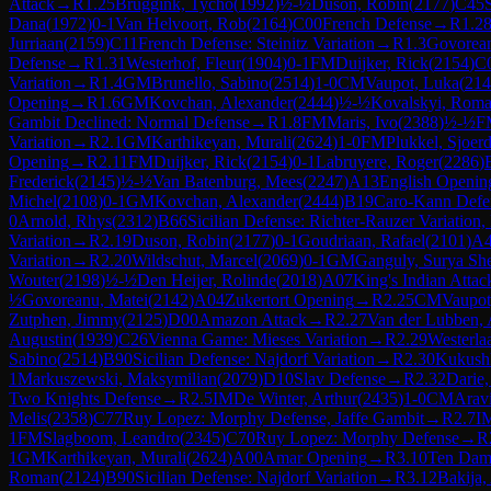
Attack
→
R
1.25
Bruggink, Tycho
(
1992
)
½-½
Duson, Robin
(
2177
)
C45
Dana
(
1972
)
0-1
Van Helvoort, Rob
(
2164
)
C00
French Defense
→
R
1.2
Jurriaan
(
2159
)
C11
French Defense: Steinitz Variation
→
R
1.3
Govorean
Defense
→
R
1.31
Westerhof, Fleur
(
1904
)
0-1
FM
Duijker, Rick
(
2154
)
C
Variation
→
R
1.4
GM
Brunello, Sabino
(
2514
)
1-0
CM
Vaupot, Luka
(
214
Opening
→
R
1.6
GM
Kovchan, Alexander
(
2444
)
½-½
Kovalskyi, Rom
Gambit Declined: Normal Defense
→
R
1.8
FM
Maris, Ivo
(
2388
)
½-½
F
Variation
→
R
2.1
GM
Karthikeyan, Murali
(
2624
)
1-0
FM
Plukkel, Sjoer
Opening
→
R
2.11
FM
Duijker, Rick
(
2154
)
0-1
Labruyere, Roger
(
2286
)
Frederick
(
2145
)
½-½
Van Batenburg, Mees
(
2247
)
A13
English Openin
Michel
(
2108
)
0-1
GM
Kovchan, Alexander
(
2444
)
B19
Caro-Kann Defens
0
Arnold, Rhys
(
2312
)
B66
Sicilian Defense: Richter-Rauzer Variation
Variation
→
R
2.19
Duson, Robin
(
2177
)
0-1
Goudriaan, Rafael
(
2101
)
A
Variation
→
R
2.20
Wildschut, Marcel
(
2069
)
0-1
GM
Ganguly, Surya Sh
Wouter
(
2198
)
½-½
Den Heijer, Rolinde
(
2018
)
A07
King's Indian Attac
½
Govoreanu, Matei
(
2142
)
A04
Zukertort Opening
→
R
2.25
CM
Vaupot
Zutphen, Jimmy
(
2125
)
D00
Amazon Attack
→
R
2.27
Van der Lubben,
Augustin
(
1939
)
C26
Vienna Game: Mieses Variation
→
R
2.29
Westerla
Sabino
(
2514
)
B90
Sicilian Defense: Najdorf Variation
→
R
2.30
Kukushk
1
Markuszewski, Maksymilian
(
2079
)
D10
Slav Defense
→
R
2.32
Darie
Two Knights Defense
→
R
2.5
IM
De Winter, Arthur
(
2435
)
1-0
CM
Arav
Melis
(
2358
)
C77
Ruy Lopez: Morphy Defense, Jaffe Gambit
→
R
2.7
I
1
FM
Slagboom, Leandro
(
2345
)
C70
Ruy Lopez: Morphy Defense
→
R
1
GM
Karthikeyan, Murali
(
2624
)
A00
Amar Opening
→
R
3.10
Ten Dam
Roman
(
2124
)
B90
Sicilian Defense: Najdorf Variation
→
R
3.12
Bakija,