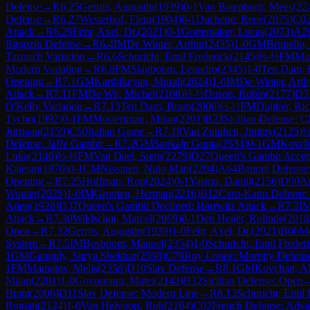
Defense
→
R
6.25
Gerrits, Augustin
(
1939
)
0-1
Van Batenburg, Mees
(
22
Defense
→
R
6.27
Westerhof, Fleur
(
1904
)
0-1
Duchene, Rene
(
2075
)
C0
Attack
→
R
6.29
Fehr, Axel, Dr.
(
2021
)
0-1
Gortemaker, Lucas
(
2073
)
A2
Ragozin Defense
→
R
6.4
IM
De Winter, Arthur
(
2435
)
1-0
GM
Brunello,
Tarrasch Variation
→
R
6.6
Schuricht, Emil Frederick
(
2145
)
½-½
FM
Mar
Modern Variation
→
R
6.8
FM
Slagboom, Leandro
(
2345
)
1-0
Ten Dam, 
Opening
→
R
7.1
GM
Karthikeyan, Murali
(
2624
)
1-0
IM
De Winter, Arth
Attack
→
R
7.11
FM
De Wit, Michel
(
2108
)
½-½
Duson, Robin
(
2177
)
D3
O'Kelly Variation
→
R
7.13
Ten Dam, Bram
(
2006
)
½-½
FM
Duijker, Ri
Tycho
(
1992
)
0-1
FM
Mostertman, Milan
(
2201
)
B23
Sicilian Defense: C
Jurriaan
(
2159
)
C50
Italian Game
→
R
7.18
Van Zutphen, Jimmy
(
2125
)
½
Defense, Jaffe Gambit
→
R
7.2
GM
Sankalp Gupta
(
2534
)
0-1
GM
Kovch
Luka
(
2140
)
½-½
FM
Van Dael, Siem
(
2279
)
D27
Queen's Gambit Accep
Kajetan
(
1870
)
0-1
CM
Nissinen, Niilo Man
(
2204
)
A64
Benoni Defense:
Opening
→
R
7.25
Hoffman, Ron
(
2024
)
0-1
Yasmo, Daniil
(
2156
)
D00
A
Wouter
(
2025
)
1-0
IM
Grooten, Herman
(
2216
)
B12
Caro-Kann Defense
Aden
(
1928
)
D37
Queen's Gambit Declined: Harrwitz Attack
→
R
7.3
I
Attack
→
R
7.30
Wildschut, Marcel
(
2069
)
0-1
Den Heijer, Rolinde
(
2018
Open
→
R
7.32
Gerrits, Augustin
(
1939
)
1-0
Fehr, Axel, Dr.
(
2021
)
B06
Mo
System
→
R
7.5
IM
Bosboom, Manuel
(
2354
)
1-0
Schuricht, Emil Freder
1
GM
Ganguly, Surya Shekhar
(
2598
)
C79
Ruy Lopez: Morphy Defense,
1
FM
Mamatov, Melis
(
2358
)
D10
Slav Defense
→
R
8.1
GM
Kovchan, A
Milan
(
2201
)
1-0
Govoreanu, Matei
(
2142
)
B32
Sicilian Defense: Open
Bram
(
2006
)
D11
Slav Defense: Modern Line
→
R
8.13
Schuricht, Emil 
Roman
(
2124
)
1-0
Van Helvoort, Rob
(
2164
)
C02
French Defense: Adva