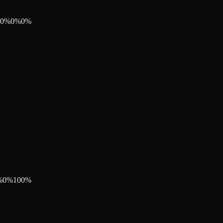
0
%
0
%
0
%
%
0
%
100
%