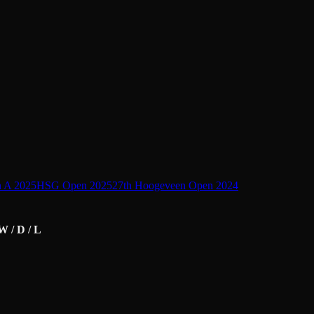
n A 2025
HSG Open 2025
27th Hoogeveen Open 2024
W / D / L