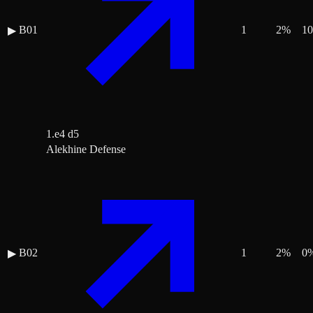
B01
1
2
%
10
▶
1.e4 d5
Alekhine Defense
B02
1
2
%
0
▶