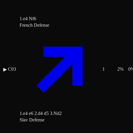
1.e4 Nf6
French Defense
C03
1
2
%
0
▶
1.e4 e6 2.d4 d5 3.Nd2
Slav Defense