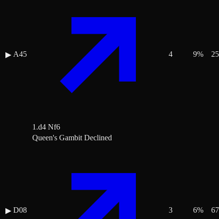
A45
4
9
%
25
▶
1.d4 Nf6
Queen's Gambit Declined
D08
3
6
%
67
▶