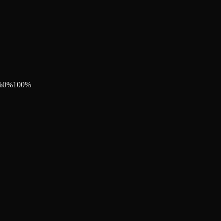
%
0
%
100
%