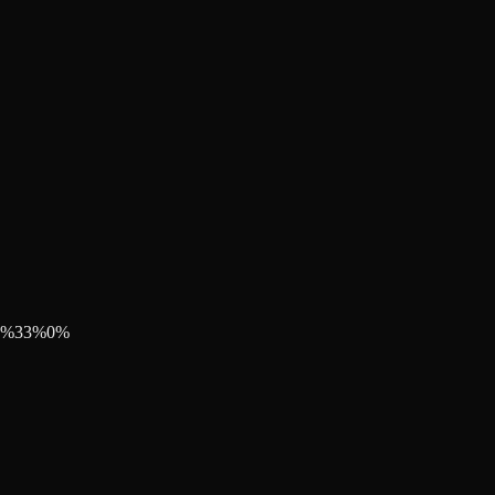
%
33
%
0
%