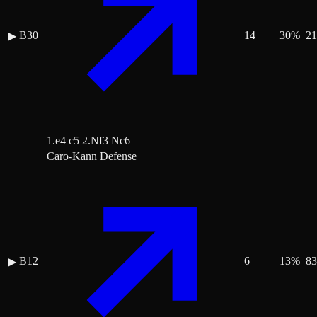
B30
14
30
%
21
▶
1.e4 c5 2.Nf3 Nc6
Caro-Kann Defense
B12
6
13
%
83
▶