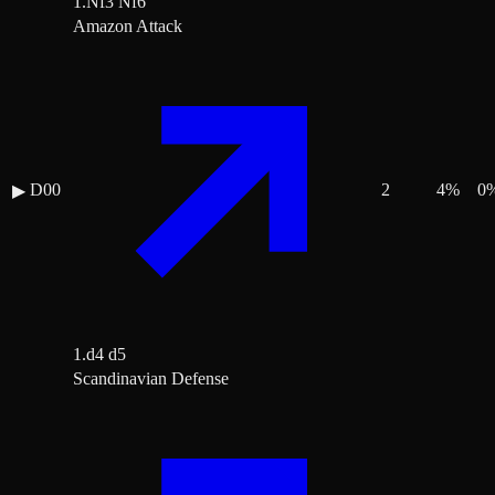
1.Nf3 Nf6
Amazon Attack
D00
2
4
%
0
▶
1.d4 d5
Scandinavian Defense