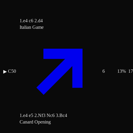
1.e4 c6 2.d4
Italian Game
C50
6
13
%
17
▶
1.e4 e5 2.Nf3 Nc6 3.Bc4
Canard Opening