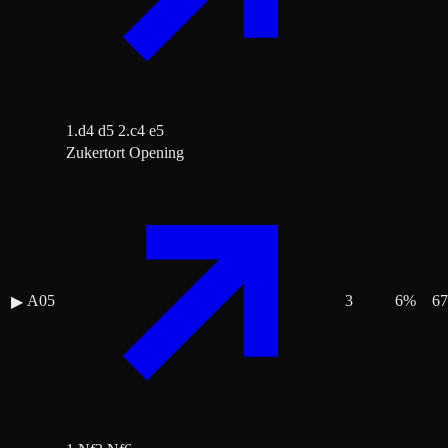
1.d4 d5 2.c4 e5
Zukertort Opening
A05
3
6
%
67
▶