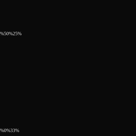
%
50
%
25
%
%
0
%
33
%