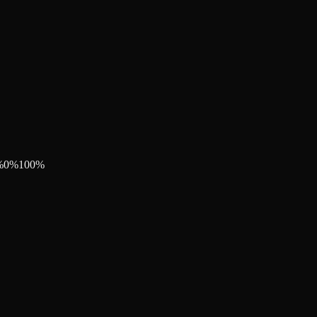
%
0
%
100
%