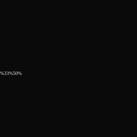
%
33
%
50
%