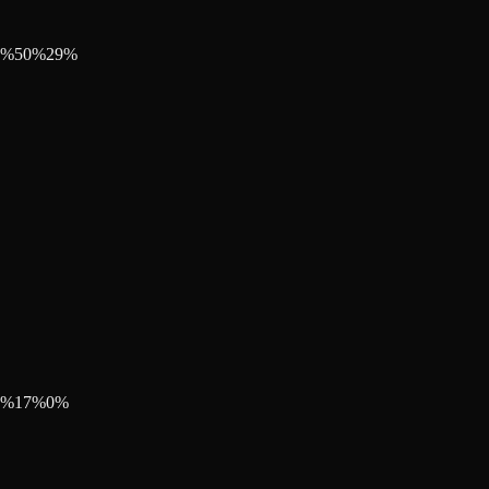
%
50
%
29
%
%
17
%
0
%