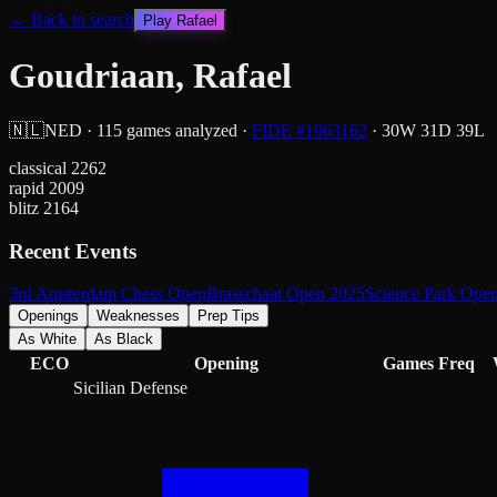
← Back to search
Play
Rafael
Goudriaan, Rafael
🇳🇱
NED
·
115
games analyzed
·
FIDE #
1063162
·
30
W
31
D
39
L
classical
2262
rapid
2009
blitz
2164
Recent Events
3rd Amsterdam Chess Open
Brasschaat Open 2025
Science Park Ope
Openings
Weaknesses
Prep Tips
As White
As Black
ECO
Opening
Games
Freq
Sicilian Defense