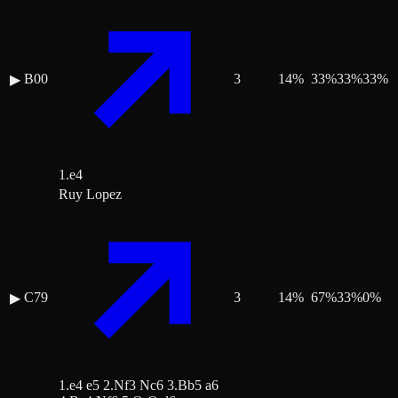
B00
3
14
%
33
%
33
%
33
%
▶
1.e4
Ruy Lopez
C79
3
14
%
67
%
33
%
0
%
▶
1.e4 e5 2.Nf3 Nc6 3.Bb5 a6