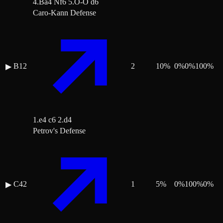
4.Ba4 Nf6 5.O-O d6
Caro-Kann Defense
B12
2
10
%
0
%
0
%
100
%
▶
1.e4 c6 2.d4
Petrov's Defense
C42
1
5
%
0
%
100
%
0
%
▶