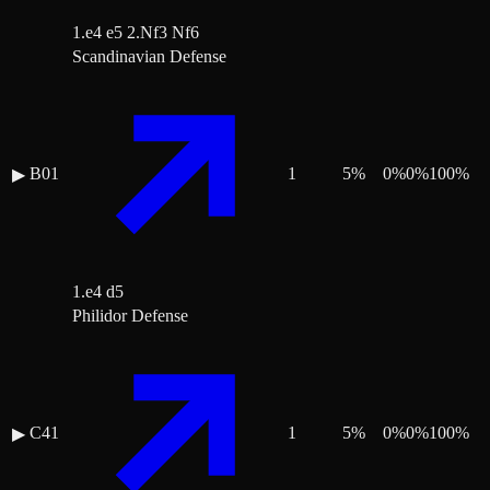
1.e4 e5 2.Nf3 Nf6
Scandinavian Defense
B01
1
5
%
0
%
0
%
100
%
▶
1.e4 d5
Philidor Defense
C41
1
5
%
0
%
0
%
100
%
▶