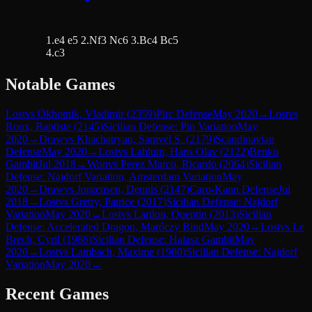
1.e4 e5 2.Nf3 Nc6 3.Bc4 Bc5
4.c3
Notable Games
Lost
vs
Okhotnik, Vladimir
(
2359
)
Pirc Defense
May 2020
→
Lost
vs
Roux, Baptiste
(
2145
)
Sicilian Defense: Pin Variation
May
2020
→
Draw
vs
Khachatryan, Samvel S.
(
2179
)
Scandinavian
Defense
May 2020
→
Lost
vs
Lahlum, Hans Olav
(
2122
)
Benko
Gambit
Jul 2018
→
Won
vs
Perez Marco, Ricardo
(
2064
)
Sicilian
Defense: Najdorf Variation, Amsterdam Variation
May
2020
→
Draw
vs
Jorgensen, Dennis
(
2147
)
Caro-Kann Defense
Jul
2018
→
Lost
vs
Gretry, Patrice
(
2017
)
Sicilian Defense: Najdorf
Variation
May 2020
→
Lost
vs
Lardon, Quentin
(
2013
)
Sicilian
Defense: Accelerated Dragon, Maróczy Bind
May 2020
→
Lost
vs
Le
Brech, Cyril
(
1986
)
Sicilian Defense: Halasz Gambit
May
2020
→
Lost
vs
Lambach, Maxime
(
1980
)
Sicilian Defense: Najdorf
Variation
May 2020
→
Recent Games