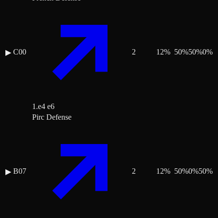
C00
2
12
%
50
%
50
%
0
%
▶
1.e4 e6
Pirc Defense
B07
2
12
%
50
%
0
%
50
%
▶