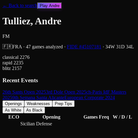
← Back to search
Play
Andre
Tulliez, Andre
FM
🇫🇷
FRA
·
47
games analyzed
·
FIDE #
45107181
·
34
W
31
D
34
L
classical
2276
rapid
2235
blitz
2157
Recent Events
26th Sants Open 2025
3rd Dole Open 2025
ch-Paris IdF Masters
2025
9th Semana Santa Alicante
European Corporate 2024
Openings
Weaknesses
Prep Tips
As White
As Black
ECO
Opening
Games
Freq
W / D / L
Sicilian Defense