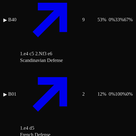
B40
9
53
%
0
%
33
%
67
%
▶
1.e4 c5 2.Nf3 e6
Scandinavian Defense
B01
2
12
%
0
%
100
%
0
%
▶
1.e4 d5
French Defense