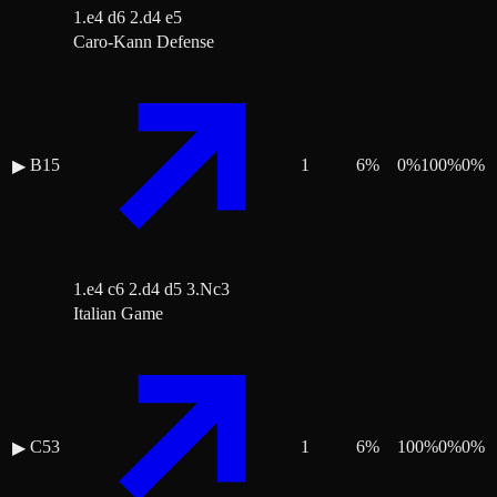
1.e4 d6 2.d4 e5
Caro-Kann Defense
B15
1
6
%
0
%
100
%
0
%
▶
1.e4 c6 2.d4 d5 3.Nc3
Italian Game
C53
1
6
%
100
%
0
%
0
%
▶