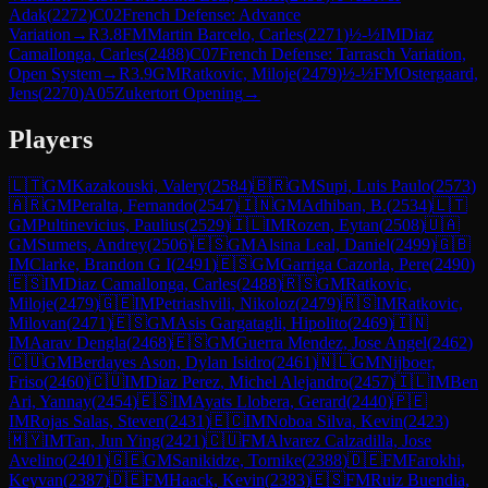
Adak
(
2272
)
C02
French Defense: Advance
Variation
→
R
3.8
FM
Martin Barcelo, Carles
(
2271
)
½-½
IM
Diaz
Camallonga, Carles
(
2488
)
C07
French Defense: Tarrasch Variation,
Open System
→
R
3.9
GM
Ratkovic, Miloje
(
2479
)
½-½
FM
Ostergaard,
Jens
(
2270
)
A05
Zukertort Opening
→
Players
🇱🇹
GM
Kazakouski, Valery
(
2584
)
🇧🇷
GM
Supi, Luis Paulo
(
2573
)
🇦🇷
GM
Peralta, Fernando
(
2547
)
🇮🇳
GM
Adhiban, B.
(
2534
)
🇱🇹
GM
Pultinevicius, Paulius
(
2529
)
🇮🇱
IM
Rozen, Eytan
(
2508
)
🇺🇦
GM
Sumets, Andrey
(
2506
)
🇪🇸
GM
Alsina Leal, Daniel
(
2499
)
🇬🇧
IM
Clarke, Brandon G I
(
2491
)
🇪🇸
GM
Garriga Cazorla, Pere
(
2490
)
🇪🇸
IM
Diaz Camallonga, Carles
(
2488
)
🇷🇸
GM
Ratkovic,
Miloje
(
2479
)
🇬🇪
IM
Petriashvili, Nikoloz
(
2479
)
🇷🇸
IM
Ratkovic,
Milovan
(
2471
)
🇪🇸
GM
Asis Gargatagli, Hipolito
(
2469
)
🇮🇳
IM
Aarav Dengla
(
2468
)
🇪🇸
GM
Guerra Mendez, Jose Angel
(
2462
)
🇨🇺
GM
Berdayes Ason, Dylan Isidro
(
2461
)
🇳🇱
GM
Nijboer,
Friso
(
2460
)
🇨🇺
IM
Diaz Perez, Michel Alejandro
(
2457
)
🇮🇱
IM
Ben
Ari, Yannay
(
2454
)
🇪🇸
IM
Ayats Llobera, Gerard
(
2440
)
🇵🇪
IM
Rojas Salas, Steven
(
2431
)
🇪🇨
IM
Noboa Silva, Kevin
(
2423
)
🇲🇾
IM
Tan, Jun Ying
(
2421
)
🇨🇺
FM
Alvarez Calzadilla, Jose
Avelino
(
2401
)
🇬🇪
GM
Sanikidze, Tornike
(
2388
)
🇩🇪
FM
Farokhi,
Keyvan
(
2387
)
🇩🇪
FM
Haack, Kevin
(
2383
)
🇪🇸
FM
Ruiz Buendia,