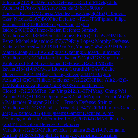
Eduardo
(
2175
)
C42
Petrov's Defense
→
R
2.15
FM
Delgadillo,
Adonay
(
2176
)
½-½
IM
Aarav Dengla
(
2468
)
C60
Ruy
Lopez
→
R
2.16
GM
Guerra Mendez, Jose Angel
(
2462
)
1-0
Sperat
Czar, Nicolas
(
2167
)
B00
Pirc Defense
→
R
2.17
FM
Pipiras, Filipa
Fortuna
(
2163
)
1-0
GM
Berdayes Ason, Dylan
Isidro
(
2461
)
E28
Nimzo-Indian Defense: Sämisch
Variation
→
R
2.18
FM
Bernado Lopez, Roger
(
2161
)
½-½
IM
Diaz
Perez, Michel Alejandro
(
2457
)
C79
Ruy Lopez: Morphy Defense,
Steinitz Deferred
→
R
2.19
IM
Ben Ari, Yannay
(
2454
)
½-½
IM
Pomes
Marcet, Joan
(
2158
)
A25
English Opening: Closed, Taimanov
Variation
→
R
2.2
CM
Visser, Henk-Jan
(
2212
)
0-1
GM
Supi, Luis
Paulo
(
2573
)
E50
Nimzo-Indian Defense
→
R
2.20
FM
Gelle,
Istvan
(
2154
)
1-0
IM
Ayats Llobera, Gerard
(
2440
)
A40
Zaire
Defense
→
R
2.21
IM
Rojas Salas, Steven
(
2431
)
1-0
Agim,
Azizaj
(
2142
)
C41
Philidor Defense
→
R
2.22
CM
Elier, Ali
(
2142
)
0-
1
IM
Noboa Silva, Kevin
(
2423
)
B23
Sicilian Defense:
Closed
→
R
2.23
IM
Tan, Jun Ying
(
2421
)
1-0
FM
Yang, Ching Wei
Austin
(
2137
)
A09
Réti Opening
→
R
2.24
GM
Nijboer, Friso
(
2460
)
½-
½
Majumder Shrayan
(
2161
)
C11
French Defense: Steinitz
Variation
→
R
2.3
GM
Peralta, Fernando
(
2547
)
1-0
FM
Ramirez Garcia,
Jorge Alberto
(
2205
)
D08
Queen's Gambit Declined: Albin
Countergambit
→
R
2.4
Fournier, Loic
(
2208
)
0-1
GM
Adhiban, B.
(
2534
)
B53
Sicilian Defense: Chekhover
Variation
→
R
2.5
GM
Pultinevicius, Paulius
(
2529
)
1-0
Petermann,
Michail
(
2198
)
A37
English Opening: Symmetrical Variation,