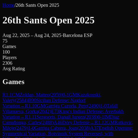
Home
/
26th Sants Open 2025
26th Sants Open 2025
Aug 22, 2025 – Aug 24, 2025
·
Barcelona ESP
75
Games
100
Players
2306
Avg Rating
Games
R
1.1
CM
Zoldan, Matteo
(
2059
)
0-1
GM
Kazakouski,
Valery
(
2584
)
B90
Sicilian Defense: Najdorf
Variation
→
R
1.10
GM
Garriga Cazorla, Pere
(
2490
)
1-0
Tafall
Villanueva, Gorka
(
2042
)
E73
King's Indian Defense: Averbakh
Variation
→
R
1.11
Sergooris, Danail Jurgen
(
2038
)
0-1
IM
Diaz
Camallonga, Carles
(
2488
)
A46
Döry Defense
→
R
1.12
GM
Ratkovic,
Miloje
(
2479
)
1-0
Garriga Cabrera, Joan
(
2038
)
A37
English Opening:
Symmetrical Variation, Botvinnik System Reversed, with