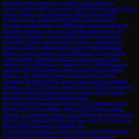
Botvinnik System Reversed, with Nf3
→
R
2.6
GM
Sumets,
Andrey
(
2506
)
1-0
FM
Ryan, Joseph
(
2188
)
E90
King's Indian Defense:
Larsen Variation
→
R
2.7
FM
Alvarez Albiol, Victor
(
2204
)
0-
1
GM
Alsina Leal, Daniel
(
2499
)
C69
Ruy Lopez: Exchange
Variation, Alapin Gambit
→
R
2.8
IM
Clarke, Brandon G I
(
2491
)
0-
1
Campins Machado, Francesc
(
2185
)
B40
Sicilian Defense: Pin
Variation
→
R
2.9
Saad, Gabriel
(
2200
)
1-0
GM
Garriga Cazorla,
Pere
(
2490
)
C70
Ruy Lopez: Morphy Defense
→
R
3.1
FM
Fava,
Lorenzo
(
2318
)
0-1
GM
Kazakouski, Valery
(
2584
)
B90
Sicilian
Defense: Najdorf Variation
→
R
3.10
FM
Tomov, Georgi
(
2266
)
0-
1
IM
Petriashvili, Nikoloz
(
2479
)
B22
Sicilian Defense: Alapin
Variation
→
R
3.11
IM
Ratkovic, Milovan
(
2471
)
1-0
FM
Manukyan,
Sargis A.
(
2267
)
D41
Queen's Gambit Declined: Semi-Tarrasch
Defense
→
R
3.12
FM
Sole Pijuan, Ferran
(
2247
)
0-1
GM
Asis
Gargatagli, Hipolito
(
2469
)
E73
King's Indian Defense: Averbakh
Variation
→
R
3.13
FM
Tulliez, Andre
(
2243
)
½-½
GM
Guerra Mendez,
Jose Angel
(
2462
)
B33
Sicilian Defense: Open
→
R
3.14
Campins
Machado, Francesc
(
2185
)
0-1
IM
Rojas Salas,
Steven
(
2431
)
E11
Bogo-Indian Defense
→
R
3.15
IM
Noboa Silva,
Kevin
(
2423
)
½-½
Roca Planas, Edgar
(
2243
)
E43
Nimzo-Indian
Defense: St. Petersburg Variation
→
R
3.16
FM
Gelle, Istvan
(
2154
)
0-
1
IM
Tan, Jun Ying
(
2421
)
B07
Pirc Defense
→
R
3.17
Garcia Escoda,
Marc
(
2100
)
0-1
FM
Alvarez Calzadilla, Jose
Avelino
(
2401
)
B33
Sicilian Defense: Open
→
R
3.18
GM
Sanikidze,
Tornike
(
2388
)
1-0
CM
Garbuz, Vitaliy
(
2243
)
A04
Zukertort