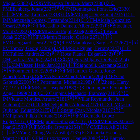
Miguel
(
2382
)
🇪🇸
GM
Narciso Dublan, Marc
(
2380
)
🇩🇪
FM
Eilenberg, Jonas
(
2337
)
🇪🇸
FM
Dominguez Pons, Eric
(
2330
)
🇮🇹
FM
Fava, Lorenzo
(
2318
)
🇨🇳
FM
Cong, Dingzhou
(
2315
)
🇨🇱
IM
Valenzuela Gomez, Fernando
(
2314
)
🇪🇸
FM
Alcala Gonzalez,
Cesar
(
2306
)
🇪🇸
FM
Castillo Dalmau, Albert
(
2290
)
🇩🇪
Stoettner,
Moritz
(
2282
)
🇪🇸
FM
Lazaro Pujol, Abel
(
2280
)
🇮🇳
Bivor
Adak
(
2272
)
🇪🇸
FM
Martin Barcelo, Carles
(
2271
)
🇩🇰
FM
Ostergaard, Jens
(
2270
)
🇦🇲
FM
Manukyan, Sargis A.
(
2267
)
🇧🇬
FM
Tomov, Georgi
(
2266
)
🇪🇸
FM
Sole Pijuan, Ferran
(
2247
)
🇫🇷
FM
Tulliez, Andre
(
2243
)
🇪🇸
Roca Planas, Edgar
(
2243
)
🇩🇪
CM
Garbuz, Vitaliy
(
2243
)
🇪🇸
GM
Perez Mitjans, Orelvis
(
2224
)
🇳🇱
CM
Visser, Henk-Jan
(
2212
)
🇮🇹
Signorelli, Gaetano
(
2210
)
🇫🇷
Fournier, Loic
(
2208
)
🇲🇽
FM
Ramirez Garcia, Jorge
Alberto
(
2205
)
🇪🇸
FM
Alvarez Albiol, Victor
(
2204
)
🇫🇷
Saad,
Gabriel
(
2200
)
🇩🇪
Petermann, Michail
(
2198
)
🇬🇧
Zheng, Harry
Z
(
2191
)
🇮🇪
FM
Ryan, Joseph
(
2188
)
🇪🇸
Dominguez Fernandez,
Angel 1999
(
2186
)
🇪🇸
Campins Machado, Francesc
(
2185
)
🇵🇪
IM
Vidarte Morales, Arturo
(
2181
)
🇵🇪
Villar Reymundo, Juan
Antonio
(
2177
)
🇧🇴
FM
Delgadillo, Adonay
(
2176
)
🇪🇸
CM
Castro
Quijano, Eduardo
(
2175
)
🇫🇷
Sperat Czar, Nicolas
(
2167
)
🇵🇹
FM
Pipiras, Filipa Fortuna
(
2163
)
🇪🇸
FM
Bernado Lopez,
Roger
(
2161
)
🇮🇳
Majumder Shrayan
(
2161
)
🇪🇸
IM
Pomes Marcet,
Joan
(
2158
)
🇭🇺
FM
Gelle, Istvan
(
2154
)
🇱🇾
CM
Elier, Ali
(
2142
)
🇹🇼
FM
Yang, Ching Wei Austin
(
2137
)
🇪🇸
Garcia Escoda,
Marc
(
2100
)
🇷🇴
FM
Hristodorescu, Daniel
(
2082
)
🇪🇸
Barcelo