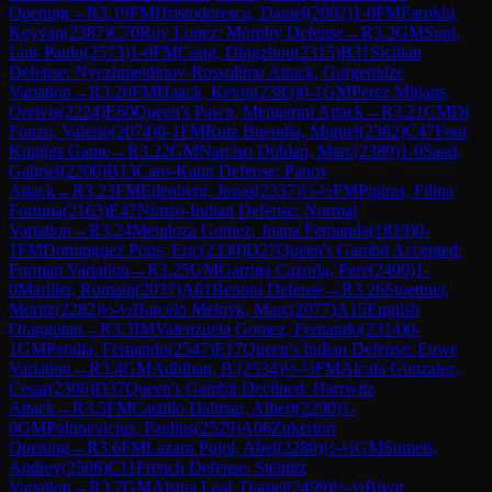
Opening
→
R
3.19
FM
Hristodorescu, Daniel
(
2082
)
1-0
FM
Farokhi,
Keyvan
(
2387
)
C70
Ruy Lopez: Morphy Defense
→
R
3.2
GM
Supi,
Luis Paulo
(
2573
)
1-0
FM
Cong, Dingzhou
(
2315
)
B31
Sicilian
Defense: Nyezhmetdinov-Rossolimo Attack, Gurgenidze
Variation
→
R
3.20
FM
Haack, Kevin
(
2383
)
0-1
GM
Perez Mitjans,
Orelvis
(
2224
)
E60
Queen's Pawn, Mengarini Attack
→
R
3.21
CM
Di
Fonzo, Valerio
(
2074
)
0-1
FM
Ruiz Buendia, Miguel
(
2382
)
C47
Four
Knights Game
→
R
3.22
GM
Narciso Dublan, Marc
(
2380
)
1-0
Saad,
Gabriel
(
2200
)
B13
Caro-Kann Defense: Panov
Attack
→
R
3.23
FM
Eilenberg, Jonas
(
2337
)
½-½
FM
Pipiras, Filipa
Fortuna
(
2163
)
E47
Nimzo-Indian Defense: Normal
Variation
→
R
3.24
Mendoza Gomez, Juana Fernanda
(
1819
)
0-
1
FM
Dominguez Pons, Eric
(
2330
)
D27
Queen's Gambit Accepted:
Furman Variation
→
R
3.25
GM
Garriga Cazorla, Pere
(
2490
)
1-
0
Mariller, Romain
(
2037
)
A61
Benoni Defense
→
R
3.26
Stoettner,
Moritz
(
2282
)
½-½
Barcelo Melnyk, Marc
(
2077
)
A15
English
Orangutan
→
R
3.3
IM
Valenzuela Gomez, Fernando
(
2314
)
0-
1
GM
Peralta, Fernando
(
2547
)
E17
Queen's Indian Defense: Euwe
Variation
→
R
3.4
GM
Adhiban, B.
(
2534
)
½-½
FM
Alcala Gonzalez,
Cesar
(
2306
)
D37
Queen's Gambit Declined: Harrwitz
Attack
→
R
3.5
FM
Castillo Dalmau, Albert
(
2290
)
1-
0
GM
Pultinevicius, Paulius
(
2529
)
A06
Zukertort
Opening
→
R
3.6
FM
Lazaro Pujol, Abel
(
2280
)
½-½
GM
Sumets,
Andrey
(
2506
)
C11
French Defense: Steinitz
Variation
→
R
3.7
GM
Alsina Leal, Daniel
(
2499
)
½-½
Bivor