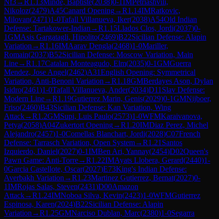
Nf3
→
R
1.13
Minde, Baptiste
(
2038
)
0-1
IM
Petriashvili,
Nikoloz
(
2479
)
A45
Canard Opening
→
R
1.14
IM
Ratkovic,
Milovan
(
2471
)
1-0
Tafall Villanueva, Iker
(
2038
)
A54
Old Indian
Defense: Tartakower-Indian
→
R
1.15
Llados Clos, Jordi
(
2037
)
0-
1
GM
Asis Gargatagli, Hipolito
(
2469
)
B22
Sicilian Defense: Alapin
Variation
→
R
1.16
IM
Aarav Dengla
(
2468
)
1-0
Mariller,
Romain
(
2037
)
B52
Sicilian Defense: Moscow Variation, Main
Line
→
R
1.17
Catalan Monteagudo, Elm
(
2035
)
0-1
GM
Guerra
Mendez, Jose Angel
(
2462
)
A31
English Opening: Symmetrical
Variation, Anti-Benoni Variation
→
R
1.18
GM
Berdayes Ason, Dylan
Isidro
(
2461
)
1-0
Tafall Villanueva, Ander
(
2034
)
D11
Slav Defense:
Modern Line
→
R
1.19
Gutierrez Marin, Genis
(
2029
)
0-1
GM
Nijboer,
Friso
(
2460
)
B43
Sicilian Defense: Kan Variation, Wing
Attack
→
R
1.2
GM
Supi, Luis Paulo
(
2573
)
1-0
WFM
Karaivanova,
Petya
(
2058
)
A04
Zukertort Opening
→
R
1.20
IM
Diaz Perez, Michel
Alejandro
(
2457
)
1-0
Comellas Blanchart, Jordi
(
2028
)
C07
French
Defense: Tarrasch Variation, Open System
→
R
1.21
Santos
Izquierdo, Daniel
(
2027
)
0-1
IM
Ben Ari, Yannay
(
2454
)
D02
Queen's
Pawn Game: Anti-Torre
→
R
1.22
IM
Ayats Llobera, Gerard
(
2440
)
1-
0
Garcia Castellote, Oscar
(
2027
)
E73
King's Indian Defense:
Averbakh Variation
→
R
1.23
Martinez Gutierrez, Bernat
(
2027
)
0-
1
IM
Rojas Salas, Steven
(
2431
)
D00
Amazon
Attack
→
R
1.24
IM
Noboa Silva, Kevin
(
2423
)
1-0
WFM
Gutierrez
Espinosa, Karen
(
2024
)
B22
Sicilian Defense: Alapin
Variation
→
R
1.25
GM
Narciso Dublan, Marc
(
2380
)
1-0
Segarra