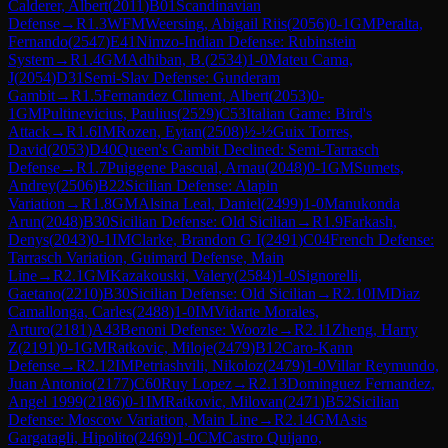
Calderer, Albert
(
2011
)
B01
Scandinavian
Defense
→
R
1.3
WFM
Weersing, Abigail Riis
(
2056
)
0-1
GM
Peralta,
Fernando
(
2547
)
E41
Nimzo-Indian Defense: Rubinstein
System
→
R
1.4
GM
Adhiban, B.
(
2534
)
1-0
Mateu Cama,
J
(
2054
)
D31
Semi-Slav Defense: Gunderam
Gambit
→
R
1.5
Fernandez Climent, Albert
(
2053
)
0-
1
GM
Pultinevicius, Paulius
(
2529
)
C53
Italian Game: Bird's
Attack
→
R
1.6
IM
Rozen, Eytan
(
2508
)
½-½
Guix Torres,
David
(
2053
)
D40
Queen's Gambit Declined: Semi-Tarrasch
Defense
→
R
1.7
Puiggene Pascual, Arnau
(
2048
)
0-1
GM
Sumets,
Andrey
(
2506
)
B22
Sicilian Defense: Alapin
Variation
→
R
1.8
GM
Alsina Leal, Daniel
(
2499
)
1-0
Manukonda
Arun
(
2048
)
B30
Sicilian Defense: Old Sicilian
→
R
1.9
Farkash,
Denys
(
2043
)
0-1
IM
Clarke, Brandon G I
(
2491
)
C04
French Defense:
Tarrasch Variation, Guimard Defense, Main
Line
→
R
2.1
GM
Kazakouski, Valery
(
2584
)
1-0
Signorelli,
Gaetano
(
2210
)
B30
Sicilian Defense: Old Sicilian
→
R
2.10
IM
Diaz
Camallonga, Carles
(
2488
)
1-0
IM
Vidarte Morales,
Arturo
(
2181
)
A43
Benoni Defense: Woozle
→
R
2.11
Zheng, Harry
Z
(
2191
)
0-1
GM
Ratkovic, Miloje
(
2479
)
B12
Caro-Kann
Defense
→
R
2.12
IM
Petriashvili, Nikoloz
(
2479
)
1-0
Villar Reymundo,
Juan Antonio
(
2177
)
C60
Ruy Lopez
→
R
2.13
Dominguez Fernandez,
Angel 1999
(
2186
)
0-1
IM
Ratkovic, Milovan
(
2471
)
B52
Sicilian
Defense: Moscow Variation, Main Line
→
R
2.14
GM
Asis
Gargatagli, Hipolito
(
2469
)
1-0
CM
Castro Quijano,