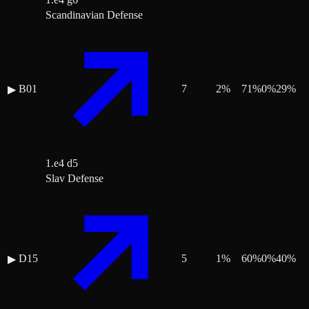
Scandinavian Defense
B01
7
2
%
71
%
0
%
29
%
▶
1.e4 d5
Slav Defense
D15
5
1
%
60
%
0
%
40
%
▶