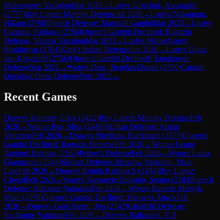
Makogonov Variation
Mar 2023
→
Lost
vs
Grischuk, Alexander
(
2777
)
Ruy Lopez: Morphy Defense
Jul 2020
→
Lost
vs
Nakamura,
Hikaru
(
2768
)
French Defense: Marshall Gambit
Mar 2023
→
Lost
vs
Caruana, Fabiano
(
2766
)
Queen's Gambit Declined: Ragozin
Defense, Vienna Variation
Mar 2023
→
Lost
vs
Mamedyarov,
Shakhriyar
(
2764
)
King's Indian Defense
Jun 2020
→
Lost
vs
Duda,
Jan-Krzysztof
(
2756
)
Queen's Gambit Declined: Tartakower
Defense
Sep 2021
→
Won
vs
Deac, Bogdan-Daniel
(
2700
)
Catalan
Opening: Open Defense
Nov 2022
→
Recent Games
Draw
vs
Korneev, Oleg
(
2422
)
Ruy Lopez: Morphy Defense
Feb
2026
→
Won
vs
Pap, Misa
(
2449
)
Sicilian Defense: Alapin
Variation
Feb 2026
→
Draw
vs
Niedbala, Bartlomiej
(
2377
)
Queen's
Gambit Declined: Ragozin Defense
Feb 2026
→
Won
vs
Leone
Amigot, Haymar
(
2163
)
Petrov's Defense
Feb 2026
→
Won
vs
Leiva,
Gianmarco
(
2344
)
Sicilian Defense: Moscow Variation, Main
Line
Feb 2026
→
Draw
vs
Rohith Krishna S
(
2484
)
Ruy Lopez:
Closed
Feb 2026
→
Won
vs
Navarrete Delgado, Sergio
(
2104
)
French
Defense: Advance Variation
Feb 2026
→
Won
vs
Barcelo Melnyk,
Marc
(
2078
)
Queen's Gambit Declined: Harrwitz Attack
Feb
2026
→
Draw
vs
Goni Sierro, Jon
(
2142
)
Grünfeld Defense:
Exchange Variation
Feb 2026
→
Draw
vs
Rathanvel, V S