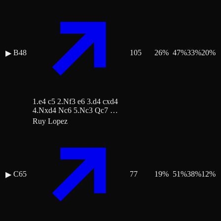
B48
105
26
%
47
%
33
%
20
%
▶
1.e4 c5 2.Nf3 e6 3.d4 cxd4
4.Nxd4 Nc6 5.Nc3 Qc7 …
Ruy Lopez
C65
77
19
%
51
%
38
%
12
%
▶