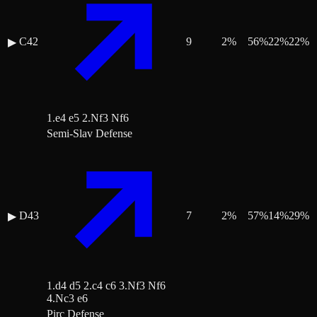
C42
9
2
%
56
%
22
%
22
%
▶
1.e4 e5 2.Nf3 Nf6
Semi-Slav Defense
D43
7
2
%
57
%
14
%
29
%
▶
1.d4 d5 2.c4 c6 3.Nf3 Nf6
4.Nc3 e6
Pirc Defense