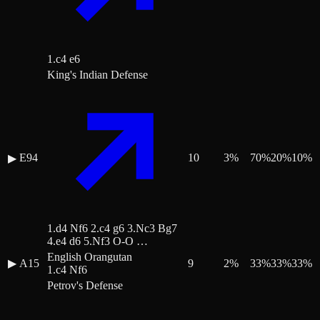
1.c4 e6
King's Indian Defense
E94
10
3
%
70
%
20
%
10
%
▶
1.d4 Nf6 2.c4 g6 3.Nc3 Bg7
4.e4 d6 5.Nf3 O-O …
English Orangutan
▶
A15
9
2
%
33
%
33
%
33
%
1.c4 Nf6
Petrov's Defense