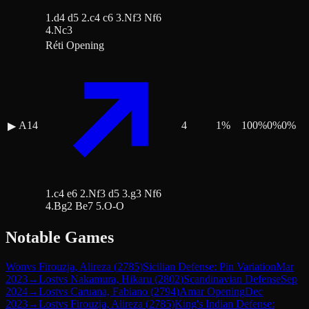
1.d4 d5 2.c4 c6 3.Nf3 Nf6
4.Nc3
Réti Opening
A14
4
1
%
100
%
0
%
0
%
▶
1.c4 e6 2.Nf3 d5 3.g3 Nf6
4.Bg2 Be7 5.O-O
Notable Games
Won
vs
Firouzja, Alireza
(
2785
)
Sicilian Defense: Pin Variation
Mar
2023
→
Lost
vs
Nakamura, Hikaru
(
2802
)
Scandinavian Defense
Sep
2024
→
Lost
vs
Caruana, Fabiano
(
2794
)
Amar Opening
Dec
2023
→
Lost
vs
Firouzja, Alireza
(
2785
)
King's Indian Defense: