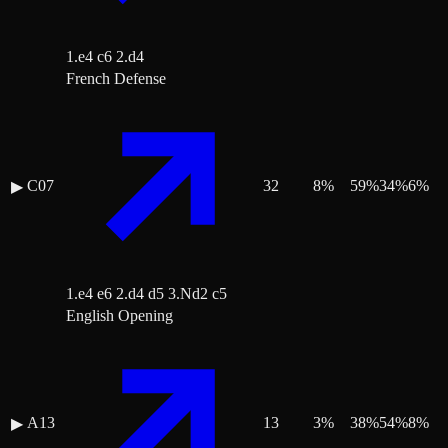
1.e4 c6 2.d4
French Defense
C07
32
8
%
59
%
34
%
6
%
▶
1.e4 e6 2.d4 d5 3.Nd2 c5
English Opening
A13
13
3
%
38
%
54
%
8
%
▶