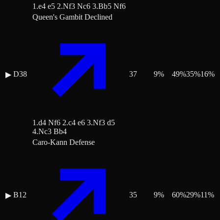
1.e4 e5 2.Nf3 Nc6 3.Bb5 Nf6
Queen's Gambit Declined
D38
37
9
%
49
%
35
%
16
%
▶
1.d4 Nf6 2.c4 e6 3.Nf3 d5
4.Nc3 Bb4
Caro-Kann Defense
B12
35
9
%
60
%
29
%
11
%
▶