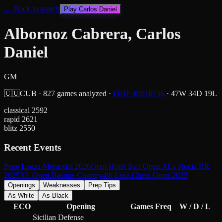
← Back to search
Play
Carlos Daniel
Albornoz Cabrera, Carlos
Daniel
GM
🇨🇺
CUB
·
827
games analyzed
·
FIDE #
3518736
·
47
W
34
D
19
L
classical
2592
rapid
2621
blitz
2550
Recent Events
Pepe Leuza Memorial 2026
Gran Hotel Bali Open A
La Nucia RR
2025
XL Open Basque Country
4th Leca Chess Open 2025
Openings
Weaknesses
Prep Tips
As White
As Black
ECO
Opening
Games
Freq
W / D / L
Sicilian Defense