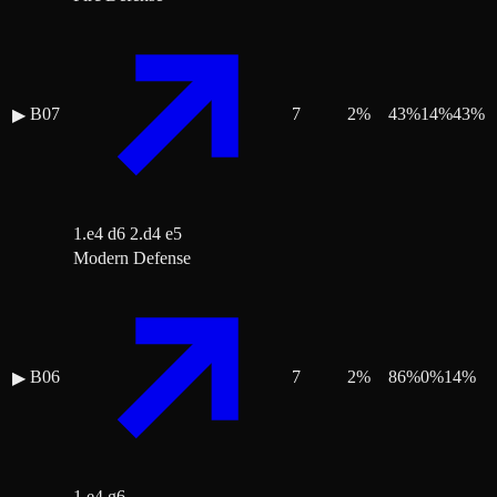
B07
7
2
%
43
%
14
%
43
%
▶
1.e4 d6 2.d4 e5
Modern Defense
B06
7
2
%
86
%
0
%
14
%
▶
1.e4 g6