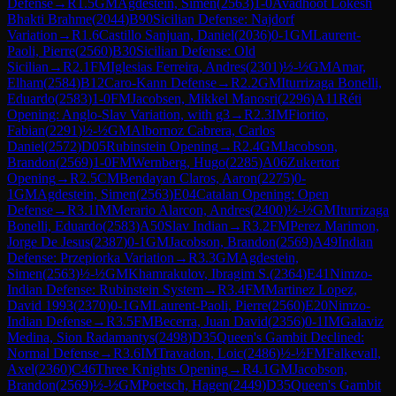
Defense
→
R
1.5
GM
Agdestein, Simen
(
2563
)
1-0
Avadhoot Lokesh
Bhakti Brahme
(
2044
)
B90
Sicilian Defense: Najdorf
Variation
→
R
1.6
Castillo Sanjuan, Daniel
(
2036
)
0-1
GM
Laurent-
Paoli, Pierre
(
2560
)
B30
Sicilian Defense: Old
Sicilian
→
R
2.1
FM
Iglesias Ferreira, Andres
(
2301
)
½-½
GM
Amar,
Elham
(
2584
)
B12
Caro-Kann Defense
→
R
2.2
GM
Iturrizaga Bonelli,
Eduardo
(
2583
)
1-0
FM
Jacobsen, Mikkel Manosri
(
2296
)
A11
Réti
Opening: Anglo-Slav Variation, with g3
→
R
2.3
IM
Fiorito,
Fabian
(
2291
)
½-½
GM
Albornoz Cabrera, Carlos
Daniel
(
2572
)
D05
Rubinstein Opening
→
R
2.4
GM
Jacobson,
Brandon
(
2569
)
1-0
FM
Wernberg, Hugo
(
2285
)
A06
Zukertort
Opening
→
R
2.5
CM
Bendayan Claros, Aaron
(
2275
)
0-
1
GM
Agdestein, Simen
(
2563
)
E04
Catalan Opening: Open
Defense
→
R
3.1
IM
Merario Alarcon, Andres
(
2400
)
½-½
GM
Iturrizaga
Bonelli, Eduardo
(
2583
)
A50
Slav Indian
→
R
3.2
FM
Perez Marimon,
Jorge De Jesus
(
2387
)
0-1
GM
Jacobson, Brandon
(
2569
)
A49
Indian
Defense: Przepiorka Variation
→
R
3.3
GM
Agdestein,
Simen
(
2563
)
½-½
GM
Khamrakulov, Ibragim S.
(
2364
)
E41
Nimzo-
Indian Defense: Rubinstein System
→
R
3.4
FM
Martinez Lopez,
David 1993
(
2370
)
0-1
GM
Laurent-Paoli, Pierre
(
2560
)
E20
Nimzo-
Indian Defense
→
R
3.5
FM
Becerra, Juan David
(
2356
)
0-1
IM
Galaviz
Medina, Sion Radamantys
(
2498
)
D35
Queen's Gambit Declined:
Normal Defense
→
R
3.6
IM
Travadon, Loic
(
2486
)
½-½
FM
Falkevall,
Axel
(
2360
)
C46
Three Knights Opening
→
R
4.1
GM
Jacobson,
Brandon
(
2569
)
½-½
GM
Poetsch, Hagen
(
2449
)
D35
Queen's Gambit