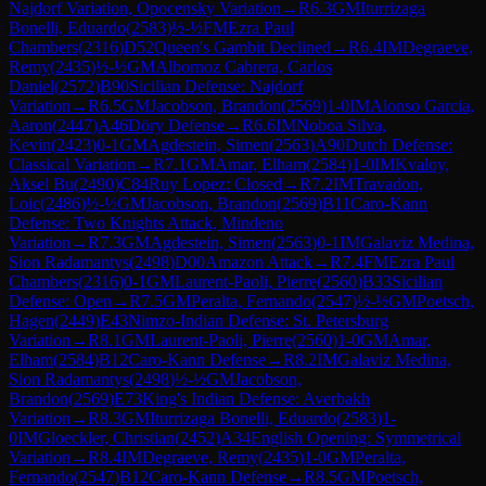
Najdorf Variation, Opocensky Variation
→
R
6.3
GM
Iturrizaga
Bonelli, Eduardo
(
2583
)
½-½
FM
Ezra Paul
Chambers
(
2316
)
D52
Queen's Gambit Declined
→
R
6.4
IM
Degraeve,
Remy
(
2435
)
½-½
GM
Albornoz Cabrera, Carlos
Daniel
(
2572
)
B90
Sicilian Defense: Najdorf
Variation
→
R
6.5
GM
Jacobson, Brandon
(
2569
)
1-0
IM
Alonso Garcia,
Aaron
(
2447
)
A46
Döry Defense
→
R
6.6
IM
Noboa Silva,
Kevin
(
2423
)
0-1
GM
Agdestein, Simen
(
2563
)
A90
Dutch Defense:
Classical Variation
→
R
7.1
GM
Amar, Elham
(
2584
)
1-0
IM
Kvaloy,
Aksel Bu
(
2490
)
C84
Ruy Lopez: Closed
→
R
7.2
IM
Travadon,
Loic
(
2486
)
½-½
GM
Jacobson, Brandon
(
2569
)
B11
Caro-Kann
Defense: Two Knights Attack, Mindeno
Variation
→
R
7.3
GM
Agdestein, Simen
(
2563
)
0-1
IM
Galaviz Medina,
Sion Radamantys
(
2498
)
D00
Amazon Attack
→
R
7.4
FM
Ezra Paul
Chambers
(
2316
)
0-1
GM
Laurent-Paoli, Pierre
(
2560
)
B33
Sicilian
Defense: Open
→
R
7.5
GM
Peralta, Fernando
(
2547
)
½-½
GM
Poetsch,
Hagen
(
2449
)
E43
Nimzo-Indian Defense: St. Petersburg
Variation
→
R
8.1
GM
Laurent-Paoli, Pierre
(
2560
)
1-0
GM
Amar,
Elham
(
2584
)
B12
Caro-Kann Defense
→
R
8.2
IM
Galaviz Medina,
Sion Radamantys
(
2498
)
½-½
GM
Jacobson,
Brandon
(
2569
)
E73
King's Indian Defense: Averbakh
Variation
→
R
8.3
GM
Iturrizaga Bonelli, Eduardo
(
2583
)
1-
0
IM
Gloeckler, Christian
(
2452
)
A34
English Opening: Symmetrical
Variation
→
R
8.4
IM
Degraeve, Remy
(
2435
)
1-0
GM
Peralta,
Fernando
(
2547
)
B12
Caro-Kann Defense
→
R
8.5
GM
Poetsch,