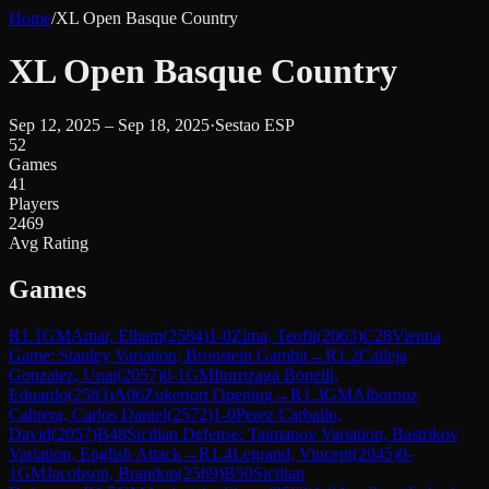
Home
/
XL Open Basque Country
XL Open Basque Country
Sep 12, 2025 – Sep 18, 2025
·
Sestao ESP
52
Games
41
Players
2469
Avg Rating
Games
R
1.1
GM
Amar, Elham
(
2584
)
1-0
Zima, Teofil
(
2063
)
C28
Vienna
Game: Stanley Variation, Bronstein Gambit
→
R
1.2
Calleja
Gonzalez, Unai
(
2057
)
0-1
GM
Iturrizaga Bonelli,
Eduardo
(
2583
)
A06
Zukertort Opening
→
R
1.3
GM
Albornoz
Cabrera, Carlos Daniel
(
2572
)
1-0
Perez Carballo,
David
(
2057
)
B48
Sicilian Defense: Taimanov Variation, Bastrikov
Variation, English Attack
→
R
1.4
Legrand, Vincent
(
2045
)
0-
1
GM
Jacobson, Brandon
(
2569
)
B50
Sicilian