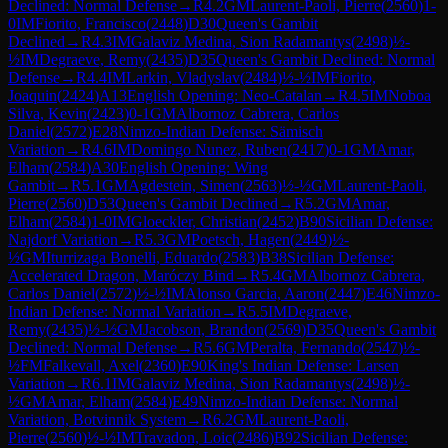
Declined: Normal Defense
→
R
4.2
GM
Laurent-Paoli, Pierre
(
2560
)
1-
0
IM
Fiorito, Francisco
(
2448
)
D30
Queen's Gambit
Declined
→
R
4.3
IM
Galaviz Medina, Sion Radamantys
(
2498
)
½-
½
IM
Degraeve, Remy
(
2435
)
D35
Queen's Gambit Declined: Normal
Defense
→
R
4.4
IM
Larkin, Vladyslav
(
2484
)
½-½
IM
Fiorito,
Joaquin
(
2424
)
A13
English Opening: Neo-Catalan
→
R
4.5
IM
Noboa
Silva, Kevin
(
2423
)
0-1
GM
Albornoz Cabrera, Carlos
Daniel
(
2572
)
E28
Nimzo-Indian Defense: Sämisch
Variation
→
R
4.6
IM
Domingo Nunez, Ruben
(
2417
)
0-1
GM
Amar,
Elham
(
2584
)
A30
English Opening: Wing
Gambit
→
R
5.1
GM
Agdestein, Simen
(
2563
)
½-½
GM
Laurent-Paoli,
Pierre
(
2560
)
D53
Queen's Gambit Declined
→
R
5.2
GM
Amar,
Elham
(
2584
)
1-0
IM
Gloeckler, Christian
(
2452
)
B90
Sicilian Defense:
Najdorf Variation
→
R
5.3
GM
Poetsch, Hagen
(
2449
)
½-
½
GM
Iturrizaga Bonelli, Eduardo
(
2583
)
B38
Sicilian Defense:
Accelerated Dragon, Maróczy Bind
→
R
5.4
GM
Albornoz Cabrera,
Carlos Daniel
(
2572
)
½-½
IM
Alonso Garcia, Aaron
(
2447
)
E46
Nimzo-
Indian Defense: Normal Variation
→
R
5.5
IM
Degraeve,
Remy
(
2435
)
½-½
GM
Jacobson, Brandon
(
2569
)
D35
Queen's Gambit
Declined: Normal Defense
→
R
5.6
GM
Peralta, Fernando
(
2547
)
½-
½
FM
Falkevall, Axel
(
2360
)
E90
King's Indian Defense: Larsen
Variation
→
R
6.1
IM
Galaviz Medina, Sion Radamantys
(
2498
)
½-
½
GM
Amar, Elham
(
2584
)
E49
Nimzo-Indian Defense: Normal
Variation, Botvinnik System
→
R
6.2
GM
Laurent-Paoli,
Pierre
(
2560
)
½-½
IM
Travadon, Loic
(
2486
)
B92
Sicilian Defense: