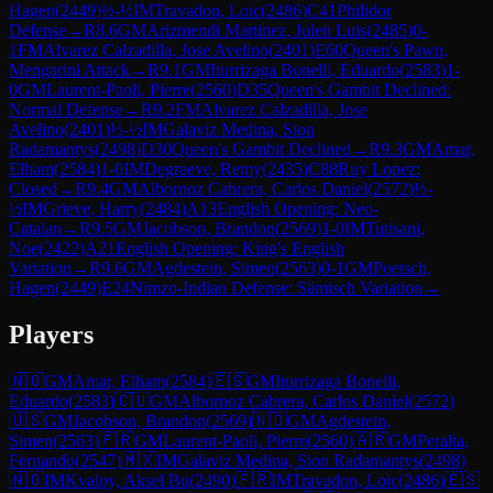
Hagen
(
2449
)
½-½
IM
Travadon, Loic
(
2486
)
C41
Philidor
Defense
→
R
8.6
GM
Arizmendi Martinez, Julen Luis
(
2485
)
0-
1
FM
Alvarez Calzadilla, Jose Avelino
(
2401
)
E60
Queen's Pawn,
Mengarini Attack
→
R
9.1
GM
Iturrizaga Bonelli, Eduardo
(
2583
)
1-
0
GM
Laurent-Paoli, Pierre
(
2560
)
D35
Queen's Gambit Declined:
Normal Defense
→
R
9.2
FM
Alvarez Calzadilla, Jose
Avelino
(
2401
)
½-½
IM
Galaviz Medina, Sion
Radamantys
(
2498
)
D30
Queen's Gambit Declined
→
R
9.3
GM
Amar,
Elham
(
2584
)
1-0
IM
Degraeve, Remy
(
2435
)
C88
Ruy Lopez:
Closed
→
R
9.4
GM
Albornoz Cabrera, Carlos Daniel
(
2572
)
½-
½
IM
Grieve, Harry
(
2484
)
A13
English Opening: Neo-
Catalan
→
R
9.5
GM
Jacobson, Brandon
(
2569
)
1-0
IM
Tutisani,
Noe
(
2422
)
A21
English Opening: King's English
Variation
→
R
9.6
GM
Agdestein, Simen
(
2563
)
0-1
GM
Poetsch,
Hagen
(
2449
)
E24
Nimzo-Indian Defense: Sämisch Variation
→
Players
🇳🇴
GM
Amar, Elham
(
2584
)
🇪🇸
GM
Iturrizaga Bonelli,
Eduardo
(
2583
)
🇨🇺
GM
Albornoz Cabrera, Carlos Daniel
(
2572
)
🇺🇸
GM
Jacobson, Brandon
(
2569
)
🇳🇴
GM
Agdestein,
Simen
(
2563
)
🇫🇷
GM
Laurent-Paoli, Pierre
(
2560
)
🇦🇷
GM
Peralta,
Fernando
(
2547
)
🇲🇽
IM
Galaviz Medina, Sion Radamantys
(
2498
)
🇳🇴
IM
Kvaloy, Aksel Bu
(
2490
)
🇫🇷
IM
Travadon, Loic
(
2486
)
🇪🇸